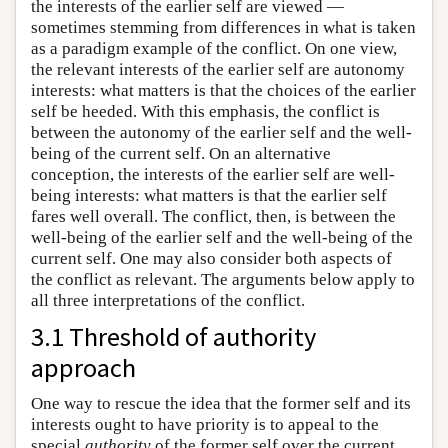
the interests of the earlier self are viewed —
sometimes stemming from differences in what is taken
as a paradigm example of the conflict. On one view,
the relevant interests of the earlier self are autonomy
interests: what matters is that the choices of the earlier
self be heeded. With this emphasis, the conflict is
between the autonomy of the earlier self and the well-
being of the current self. On an alternative
conception, the interests of the earlier self are well-
being interests: what matters is that the earlier self
fares well overall. The conflict, then, is between the
well-being of the earlier self and the well-being of the
current self. One may also consider both aspects of
the conflict as relevant. The arguments below apply to
all three interpretations of the conflict.
3.1 Threshold of authority
approach
One way to rescue the idea that the former self and its
interests ought to have priority is to appeal to the
special
authority
of the former self over the current