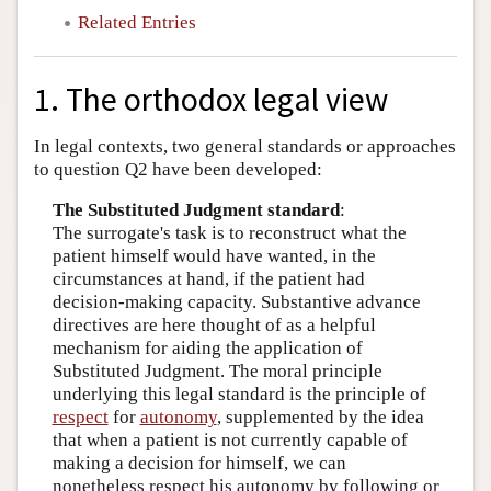
Related Entries
1. The orthodox legal view
In legal contexts, two general standards or approaches
to question Q2 have been developed:
The Substituted Judgment standard
:
The surrogate's task is to reconstruct what the
patient himself would have wanted, in the
circumstances at hand, if the patient had
decision-making capacity. Substantive advance
directives are here thought of as a helpful
mechanism for aiding the application of
Substituted Judgment. The moral principle
underlying this legal standard is the principle of
respect
for
autonomy
, supplemented by the idea
that when a patient is not currently capable of
making a decision for himself, we can
nonetheless respect his autonomy by following or