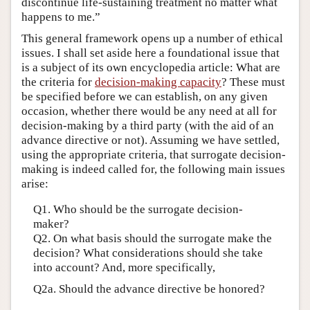
discontinue life-sustaining treatment no matter what
happens to me.”
This general framework opens up a number of ethical
issues. I shall set aside here a foundational issue that
is a subject of its own encyclopedia article: What are
the criteria for
decision-making capacity
? These must
be specified before we can establish, on any given
occasion, whether there would be any need at all for
decision-making by a third party (with the aid of an
advance directive or not). Assuming we have settled,
using the appropriate criteria, that surrogate decision-
making is indeed called for, the following main issues
arise:
Q1. Who should be the surrogate decision-
maker?
Q2. On what basis should the surrogate make the
decision? What considerations should she take
into account? And, more specifically,
Q2a. Should the advance directive be honored?