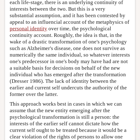
each life-stage, there is an underlying continuity of
interests between the two. But this is a very
substantial assumption, and it has been contested by
appeal to an influencial account of the metaphysics of
personal identity
over time, the psychological
continuity account. Roughly, the idea is that, in the
wake of a drastic transformation of one's psychology
such as Alzheimer's disease, one does not survive as
numerically the same individual, so whatever interests
one's predecessor in one's body may have had are not
a suitable basis for decisions on behalf of the new
individual who has emerged after the transformation
(Dresser 1986). The lack of identity between the
earlier and current self undercuts the authority of the
former over the latter.
This approach works best in cases in which we can
assume that the new entity emerging after the
psychological transformation is still a person: the
interests of the earlier self cannot dictate how the
current self ought to be treated because it would be a
clear violation of the rights of persons to allow one