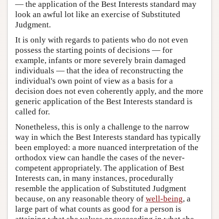
— the application of the Best Interests standard may
look an awful lot like an exercise of Substituted
Judgment.
It is only with regards to patients who do not even
possess the starting points of decisions — for
example, infants or more severely brain damaged
individuals — that the idea of reconstructing the
individual's own point of view as a basis for a
decision does not even coherently apply, and the more
generic application of the Best Interests standard is
called for.
Nonetheless, this is only a challenge to the narrow
way in which the Best Interests standard has typically
been employed: a more nuanced interpretation of the
orthodox view can handle the cases of the never-
competent appropriately. The application of Best
Interests can, in many instances, procedurally
resemble the application of Substituted Judgment
because, on any reasonable theory of
well-being
, a
large part of what counts as good for a person is