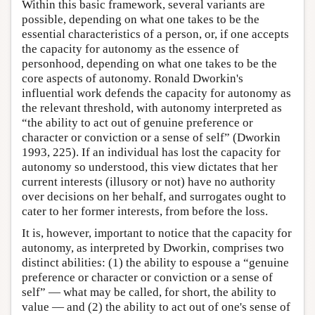
Within this basic framework, several variants are
possible, depending on what one takes to be the
essential characteristics of a person, or, if one accepts
the capacity for autonomy as the essence of
personhood, depending on what one takes to be the
core aspects of autonomy. Ronald Dworkin's
influential work defends the capacity for autonomy as
the relevant threshold, with autonomy interpreted as
“the ability to act out of genuine preference or
character or conviction or a sense of self” (Dworkin
1993, 225). If an individual has lost the capacity for
autonomy so understood, this view dictates that her
current interests (illusory or not) have no authority
over decisions on her behalf, and surrogates ought to
cater to her former interests, from before the loss.
It is, however, important to notice that the capacity for
autonomy, as interpreted by Dworkin, comprises two
distinct abilities: (1) the ability to espouse a “genuine
preference or character or conviction or a sense of
self” — what may be called, for short, the ability to
value — and (2) the ability to act out of one's sense of