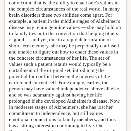
conviction, that is, the ability to enact one's values in
the complex circumstances of the real world. In many
brain disorders these two abilities come apart. For
example, a patient in the middle stages of Alzheimer's
disease may retain genuine values — she may hold on
to family ties or to the conviction that helping others
is good­ — and yet, due to a rapid deterioration of
short-term memory, she may be perpetually confused
and unable to figure out how to enact these values in
the concrete circumstances of her life. The set of
values such a patient retains would typically be a
curtailment of the original set, introducing the
potential for conflict between the interests of the
earlier and current self. For example, earlier, the
person may have valued independence above all else,
and so was adamantly against having her life
prolonged if she developed Alzheimer's disease. Now,
in moderate stages of Alzheimer's, she has lost her
commitment to independence, but still values
emotional connections to family members, and thus
has a strong interest in continuing to live. On