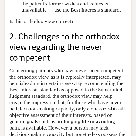
the patient's former wishes and values is
unavailable — use the Best Interests standard.
Is this orthodox view correct?
2. Challenges to the orthodox
view regarding the never
competent
Concerning patients who have never been competent,
the orthodox view, as it is typically interpreted, may
be misleading in certain cases. By recommending the
Best Interests standard as opposed to the Substituted
Judgment standard, the orthodox view may help
create the impression that, for those who have never
had decision-making capacity, only a one-size-fits-all
objective assessment of their interests, based on
generic goals such as prolonging life or avoiding
pain, is available. However, a person may lack
decision-making capacity but nonetheless possess the