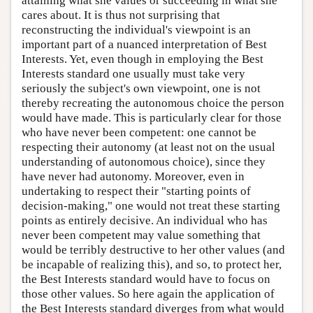
attaining what she values or succeeding in what she
cares about. It is thus not surprising that
reconstructing the individual's viewpoint is an
important part of a nuanced interpretation of Best
Interests. Yet, even though in employing the Best
Interests standard one usually must take very
seriously the subject's own viewpoint, one is not
thereby recreating the autonomous choice the person
would have made. This is particularly clear for those
who have never been competent: one cannot be
respecting their autonomy (at least not on the usual
understanding of autonomous choice), since they
have never had autonomy. Moreover, even in
undertaking to respect their "starting points of
decision-making," one would not treat these starting
points as entirely decisive. An individual who has
never been competent may value something that
would be terribly destructive to her other values (and
be incapable of realizing this), and so, to protect her,
the Best Interests standard would have to focus on
those other values. So here again the application of
the Best Interests standard diverges from what would