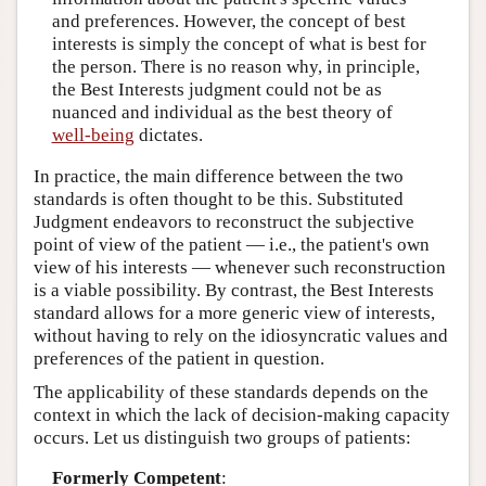
and preferences. However, the concept of best
interests is simply the concept of what is best for
the person. There is no reason why, in principle,
the Best Interests judgment could not be as
nuanced and individual as the best theory of
well-being
dictates.
In practice, the main difference between the two
standards is often thought to be this. Substituted
Judgment endeavors to reconstruct the subjective
point of view of the patient — i.e., the patient's own
view of his interests — whenever such reconstruction
is a viable possibility. By contrast, the Best Interests
standard allows for a more generic view of interests,
without having to rely on the idiosyncratic values and
preferences of the patient in question.
The applicability of these standards depends on the
context in which the lack of decision-making capacity
occurs. Let us distinguish two groups of patients:
Formerly Competent
: