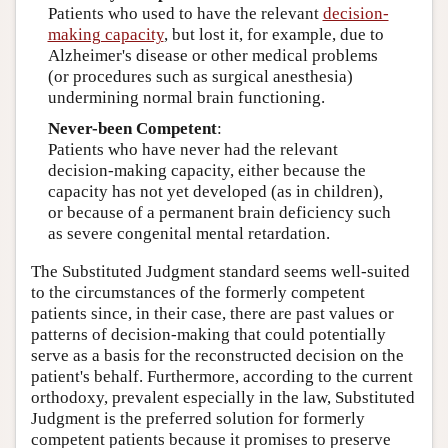
Patients who used to have the relevant
decision-
making capacity
, but lost it, for example, due to
Alzheimer's disease or other medical problems
(or procedures such as surgical anesthesia)
undermining normal brain functioning.
Never-been Competent
:
Patients who have never had the relevant
decision-making capacity, either because the
capacity has not yet developed (as in children),
or because of a permanent brain deficiency such
as severe congenital mental retardation.
The Substituted Judgment standard seems well-suited
to the circumstances of the formerly competent
patients since, in their case, there are past values or
patterns of decision-making that could potentially
serve as a basis for the reconstructed decision on the
patient's behalf. Furthermore, according to the current
orthodoxy, prevalent especially in the law, Substituted
Judgment is the preferred solution for formerly
competent patients because it promises to preserve