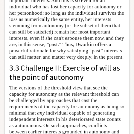
important interests. And this is so even for an
individual who has lost her capacity for autonomy or
her personhood: so long as the individual survives the
loss as numerically the same entity, her interests
stemming from autonomy (or the subset of them that
can still be satisfied) remain her most important
interests, even if she can't espouse them now, and they
are, in this sense, “past.” Thus, Dworkin offers a
powerful rationale for why satisfying “past” interests
can still matter, and matter very deeply, in the present.
3.3 Challenge II: Exercise of will as
the point of autonomy
The versions of the threshold view that see the
capacity for autonomy as the relevant threshold can
be challenged by approaches that cast the
requirements of the capacity for autonomy as being so
minimal that
any
individual capable of generating
independent interests in his deteriorated state counts
as autonomous. On such approaches, conflicts
between earlier interests grounded in autonomy and