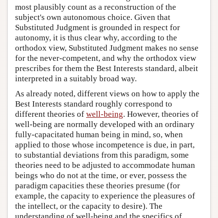
most plausibly count as a reconstruction of the
subject's own autonomous choice. Given that
Substituted Judgment is grounded in respect for
autonomy, it is thus clear why, according to the
orthodox view, Substituted Judgment makes no sense
for the never-competent, and why the orthodox view
prescribes for them the Best Interests standard, albeit
interpreted in a suitably broad way.
As already noted, different views on how to apply the
Best Interests standard roughly correspond to
different theories of
well-being
. However, theories of
well-being are normally developed with an ordinary
fully-capacitated human being in mind, so, when
applied to those whose incompetence is due, in part,
to substantial deviations from this paradigm, some
theories need to be adjusted to accommodate human
beings who do not at the time, or ever, possess the
paradigm capacities these theories presume (for
example, the capacity to experience the pleasures of
the intellect, or the capacity to desire). The
understanding of well-being and the specifics of