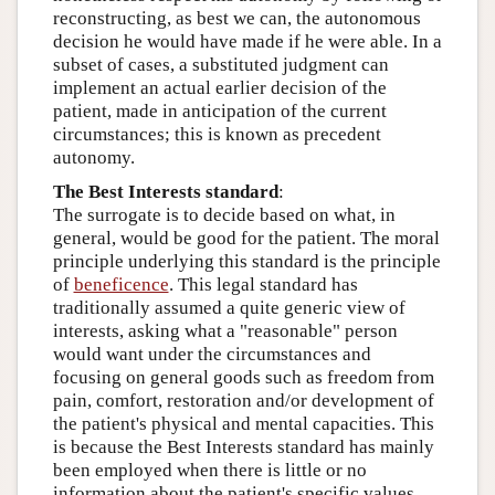
reconstructing, as best we can, the autonomous
decision he would have made if he were able. In a
subset of cases, a substituted judgment can
implement an actual earlier decision of the
patient, made in anticipation of the current
circumstances; this is known as precedent
autonomy.
The Best Interests standard
:
The surrogate is to decide based on what, in
general, would be good for the patient. The moral
principle underlying this standard is the principle
of
beneficence
. This legal standard has
traditionally assumed a quite generic view of
interests, asking what a "reasonable" person
would want under the circumstances and
focusing on general goods such as freedom from
pain, comfort, restoration and/or development of
the patient's physical and mental capacities. This
is because the Best Interests standard has mainly
been employed when there is little or no
information about the patient's specific values