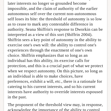
later interests no longer so grounded become
impossible, and the claim of authority of the earlier
autonomous self over the current non-autonomous
self loses its bite: the threshold of autonomy is so low
as to cease to mark any contestable difference in
authority. Seana Shiffrin's response to Dworkin can be
interpreted as a view of this sort (Shiffrin 2004).
Shiffrin sees a key point of autonomy in the ability to
exercise one's own will: the ability to control one's
experiences through the enactment of one's own
choice. Shiffrin emphasizes that so long as an
individual has this ability, its exercise calls for
protection, and this is a crucial part of what we protect
when we respect autonomy. On this picture, so long as
an individual is able to make choices, have
preferences, exhibit a will, etc., there is a rationale for
catering to his current interests, and so his current
interests have authority to override interests espoused
in the past.
The proponent of the threshold view may, in response,
acknowledge the importance of the ability to control