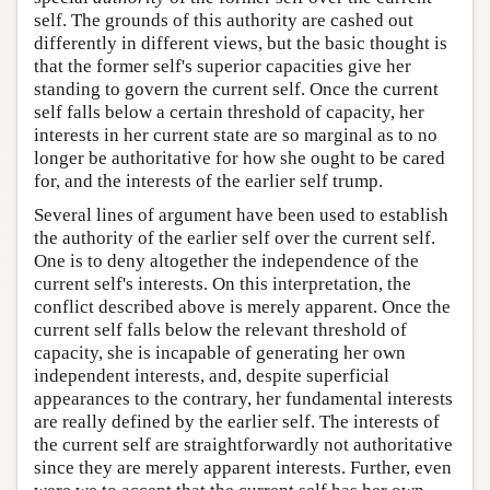
self. The grounds of this authority are cashed out
differently in different views, but the basic thought is
that the former self's superior capacities give her
standing to govern the current self. Once the current
self falls below a certain threshold of capacity, her
interests in her current state are so marginal as to no
longer be authoritative for how she ought to be cared
for, and the interests of the earlier self trump.
Several lines of argument have been used to establish
the authority of the earlier self over the current self.
One is to deny altogether the independence of the
current self's interests. On this interpretation, the
conflict described above is merely apparent. Once the
current self falls below the relevant threshold of
capacity, she is incapable of generating her own
independent interests, and, despite superficial
appearances to the contrary, her fundamental interests
are really defined by the earlier self. The interests of
the current self are straightforwardly not authoritative
since they are merely apparent interests. Further, even