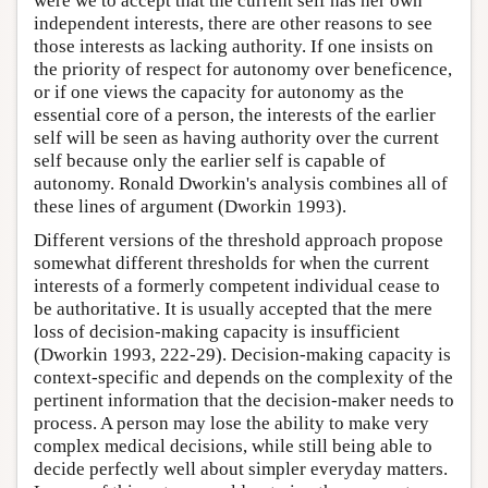
were we to accept that the current self has her own
independent interests, there are other reasons to see
those interests as lacking authority. If one insists on
the priority of respect for autonomy over beneficence,
or if one views the capacity for autonomy as the
essential core of a person, the interests of the earlier
self will be seen as having authority over the current
self because only the earlier self is capable of
autonomy. Ronald Dworkin's analysis combines all of
these lines of argument (Dworkin 1993).
Different versions of the threshold approach propose
somewhat different thresholds for when the current
interests of a formerly competent individual cease to
be authoritative. It is usually accepted that the mere
loss of decision-making capacity is insufficient
(Dworkin 1993, 222-29). Decision-making capacity is
context-specific and depends on the complexity of the
pertinent information that the decision-maker needs to
process. A person may lose the ability to make very
complex medical decisions, while still being able to
decide perfectly well about simpler everyday matters.