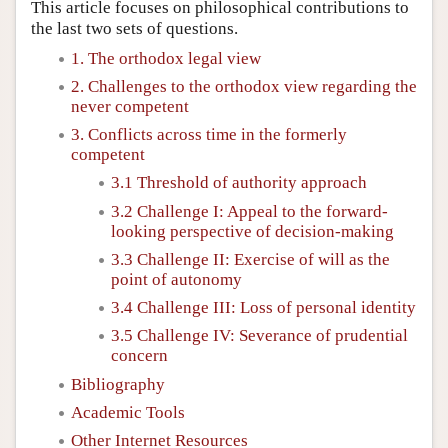
This article focuses on philosophical contributions to
the last two sets of questions.
1. The orthodox legal view
2. Challenges to the orthodox view regarding the
never competent
3. Conflicts across time in the formerly
competent
3.1 Threshold of authority approach
3.2 Challenge I: Appeal to the forward-
looking perspective of decision-making
3.3 Challenge II: Exercise of will as the
point of autonomy
3.4 Challenge III: Loss of personal identity
3.5 Challenge IV: Severance of prudential
concern
Bibliography
Academic Tools
Other Internet Resources