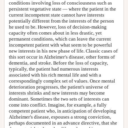
conditions involving loss of consciousness such as
persistent vegetative state — where the patient in the
current incompetent state cannot have interests
potentially different from the interests of the person
he used to be. However, loss of decision-making
capacity often comes about in less drastic, yet
permanent conditions, which can leave the current
incompetent patient with what seem to be powerful
new interests in his new phase of life. Classic cases of
this sort occur in Alzheimer's disease, other forms of
dementia, and stroke. Before the loss of capacity,
typically, the patient had numerous interests
associated with his rich mental life and with a
correspondingly complex set of values. Once mental
deterioration progresses, the patient's universe of
interests shrinks and new interests may become
dominant. Sometimes the two sets of interests can
come into conflict. Imagine, for example, a fully
competent patient who, in anticipation of developing
Alzheimer's disease, espouses a strong conviction,
perhaps documented in an advance directive, that she