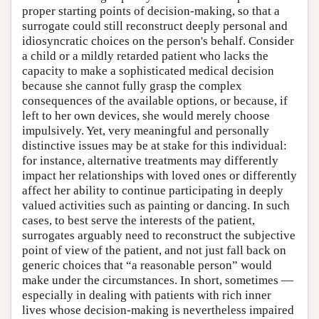
proper starting points of decision-making, so that a
surrogate could still reconstruct deeply personal and
idiosyncratic choices on the person's behalf. Consider
a child or a mildly retarded patient who lacks the
capacity to make a sophisticated medical decision
because she cannot fully grasp the complex
consequences of the available options, or because, if
left to her own devices, she would merely choose
impulsively. Yet, very meaningful and personally
distinctive issues may be at stake for this individual:
for instance, alternative treatments may differently
impact her relationships with loved ones or differently
affect her ability to continue participating in deeply
valued activities such as painting or dancing. In such
cases, to best serve the interests of the patient,
surrogates arguably need to reconstruct the subjective
point of view of the patient, and not just fall back on
generic choices that “a reasonable person” would
make under the circumstances. In short, sometimes —
especially in dealing with patients with rich inner
lives whose decision-making is nevertheless impaired