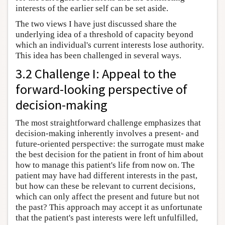
interests of the earlier self can be set aside.
The two views I have just discussed share the
underlying idea of a threshold of capacity beyond
which an individual's current interests lose authority.
This idea has been challenged in several ways.
3.2 Challenge I: Appeal to the
forward-looking perspective of
decision-making
The most straightforward challenge emphasizes that
decision-making inherently involves a present- and
future-oriented perspective: the surrogate must make
the best decision for the patient in front of him about
how to manage this patient's life from now on. The
patient may have had different interests in the past,
but how can these be relevant to current decisions,
which can only affect the present and future but not
the past? This approach may accept it as unfortunate
that the patient's past interests were left unfulfilled,