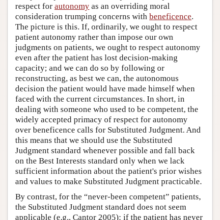
respect for
autonomy
as an overriding moral
consideration trumping concerns with
beneficence
.
The picture is this. If, ordinarily, we ought to respect
patient autonomy rather than impose our own
judgments on patients, we ought to respect autonomy
even after the patient has lost decision-making
capacity; and we can do so by following or
reconstructing, as best we can, the autonomous
decision the patient would have made himself when
faced with the current circumstances. In short, in
dealing with someone who used to be competent, the
widely accepted primacy of respect for autonomy
over beneficence calls for Substituted Judgment. And
this means that we should use the Substituted
Judgment standard whenever possible and fall back
on the Best Interests standard only when we lack
sufficient information about the patient's prior wishes
and values to make Substituted Judgment practicable.
By contrast, for the “never-been competent” patients,
the Substituted Judgment standard does not seem
applicable (e.g., Cantor 2005): if the patient has never