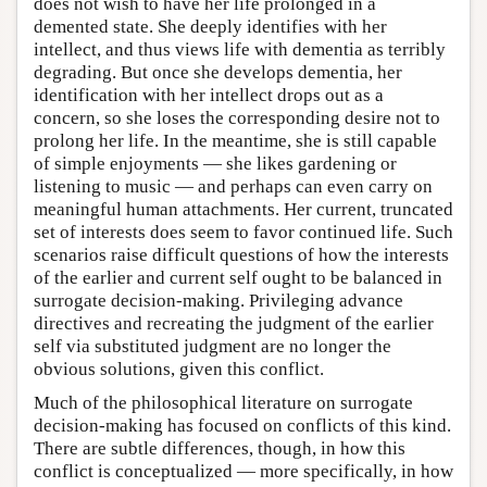
does not wish to have her life prolonged in a
demented state. She deeply identifies with her
intellect, and thus views life with dementia as terribly
degrading. But once she develops dementia, her
identification with her intellect drops out as a
concern, so she loses the corresponding desire not to
prolong her life. In the meantime, she is still capable
of simple enjoyments — she likes gardening or
listening to music — and perhaps can even carry on
meaningful human attachments. Her current, truncated
set of interests does seem to favor continued life. Such
scenarios raise difficult questions of how the interests
of the earlier and current self ought to be balanced in
surrogate decision-making. Privileging advance
directives and recreating the judgment of the earlier
self via substituted judgment are no longer the
obvious solutions, given this conflict.
Much of the philosophical literature on surrogate
decision-making has focused on conflicts of this kind.
There are subtle differences, though, in how this
conflict is conceptualized — more specifically, in how