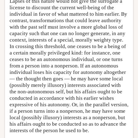
Lapses of this nature would not give the surrogate a
license to discount the current well-being of the
individual in favor of what mattered to him earlier. By
contrast, transformations that could leave authority
with the past self must involve a more global loss of
capacity such that one can no longer generate, in any
context, interests of a special, morally weighty type.
In crossing this threshold, one ceases to be a being of
a certain morally privileged kind: for instance, one
ceases to be an autonomous individual, or one turns
from a person into a nonperson. If an autonomous
individual loses his capacity for autonomy altogether
— the thought then goes — he may have some local
(possibly merely illusory) interests associated with
the non-autonomous self, but his affairs ought to be
conducted in accordance with his earlier wishes
expressive of his autonomy. Or, in the parallel version,
if a person turns into a nonperson, he may have some
local (possibly illusory) interests as a nonperson, but
his affairs ought to be conducted so as to advance the
interests of the person he used to be.