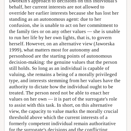
Dworkin's approach to decisions on this individual's
behalf, her current interests are not allowed to
override her earlier interests because she has lost her
standing as an autonomous agent: due to her
confusion, she is unable to act on her commitment to
the family ties or on any other values — she is unable
to run her life by her own lights, that is, to govern
herself. However, on an alternative view (Jaworska
1999), what matters most for autonomy and
personhood are the starting points of autonomous
decision-making: the genuine values that the person
still holds. So long as an individual is capable of
valuing, she remains a being of a morally privileged
type, and interests stemming from her values have the
authority to dictate how the individual ought to be
treated. The person need not be able to enact her
values on her own — it is part of the surrogate's role
to assist with this task. In short, on this alternative
view, the capacity to value marks the morally crucial
threshold above which the current interests of a
formerly competent individual remain authoritative
for the surrogate's decisions and the conflicting