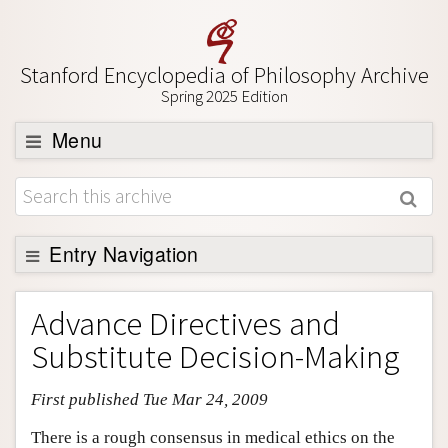
Stanford Encyclopedia of Philosophy Archive
Spring 2025 Edition
Menu
Browse
About
Support SEP
Entry Navigation
Entry Contents
Advance Directives and
Bibliography
Substitute Decision-Making
Academic Tools
First published Tue Mar 24, 2009
Friends PDF Preview
Author and Citation Info
There is a rough consensus in medical ethics on the