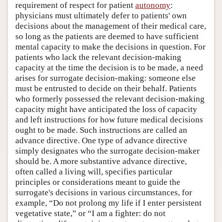
requirement of respect for patient
autonomy
:
physicians must ultimately defer to patients' own
decisions about the management of their medical care,
so long as the patients are deemed to have sufficient
mental capacity to make the decisions in question. For
patients who lack the relevant decision-making
capacity at the time the decision is to be made, a need
arises for surrogate decision-making: someone else
must be entrusted to decide on their behalf. Patients
who formerly possessed the relevant decision-making
capacity might have anticipated the loss of capacity
and left instructions for how future medical decisions
ought to be made. Such instructions are called an
advance directive. One type of advance directive
simply designates who the surrogate decision-maker
should be. A more substantive advance directive,
often called a living will, specifies particular
principles or considerations meant to guide the
surrogate's decisions in various circumstances, for
example, “Do not prolong my life if I enter persistent
vegetative state,” or “I am a fighter: do not