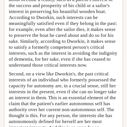
the success and prosperity of his child or a sailor's
interest in preserving his beautiful wooden boat.
According to Dworkin, such interests can be
meaningfully satisfied even if they belong in the past:
for example, even after the sailor dies, it makes sense
to preserve the boat he cared about and do so for his
sake. Similarly, according to Dworkin, it makes sense
to satisfy a formerly competent person's critical
interests, such as the interest in avoiding the indignity
of dementia, for her sake, even if she has ceased to
understand those critical interests now.
Second, on a view like Dworkin's, the past critical
interests of an individual who formerly possessed the
capacity for autonomy are, in a crucial sense, still her
interests in the present, even if she can no longer take
an interest in them. This is an essential element of the
claim that the patient's earlier autonomous self has
authority over her current non-autonomous self. The
thought is this. For any person, the interests she has
autonomously defined for herself are her most