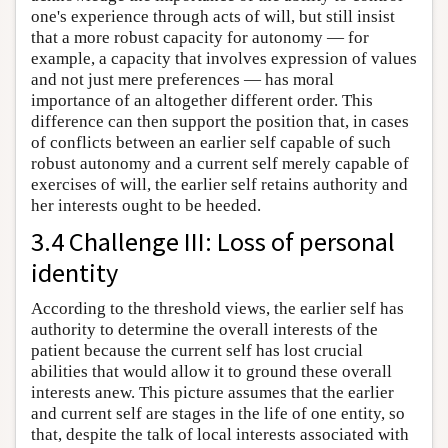
one's experience through acts of will, but still insist
that a more robust capacity for autonomy — for
example, a capacity that involves expression of values
and not just mere preferences — has moral
importance of an altogether different order. This
difference can then support the position that, in cases
of conflicts between an earlier self capable of such
robust autonomy and a current self merely capable of
exercises of will, the earlier self retains authority and
her interests ought to be heeded.
3.4 Challenge III: Loss of personal
identity
According to the threshold views, the earlier self has
authority to determine the overall interests of the
patient because the current self has lost crucial
abilities that would allow it to ground these overall
interests anew. This picture assumes that the earlier
and current self are stages in the life of one entity, so
that, despite the talk of local interests associated with