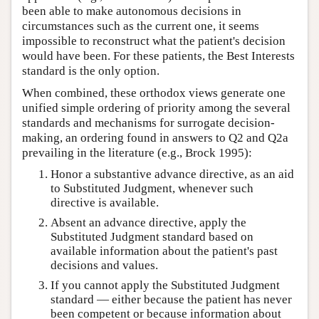
been able to make autonomous decisions in
circumstances such as the current one, it seems
impossible to reconstruct what the patient's decision
would have been. For these patients, the Best Interests
standard is the only option.
When combined, these orthodox views generate one
unified simple ordering of priority among the several
standards and mechanisms for surrogate decision-
making, an ordering found in answers to Q2 and Q2a
prevailing in the literature (e.g., Brock 1995):
Honor a substantive advance directive, as an aid
to Substituted Judgment, whenever such
directive is available.
Absent an advance directive, apply the
Substituted Judgment standard based on
available information about the patient's past
decisions and values.
If you cannot apply the Substituted Judgment
standard — either because the patient has never
been competent or because information about