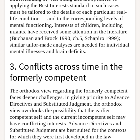
applying the Best Interests standard in such cases
must be tailored to the details of each particular real-
life condition — and to the corresponding levels of
mental functioning. Interests of children, including
infants, have received some attention in the literature
(Buchanan and Brock 1990, ch.5, Schapiro 1999);
similar tailor-made analyses are needed for individual
mental illnesses and brain deficits.
3. Conflicts across time in the
formerly competent
The orthodox view regarding the formerly competent
faces deeper challenges. In giving priority to Advance
Directives and Substituted Judgment, the orthodox
view overlooks the possibility that the earlier
competent self and the current incompetent self may
have conflicting interests. Advance Directives and
Substituted Judgment are best suited for the contexts
for which they were first developed in the law —