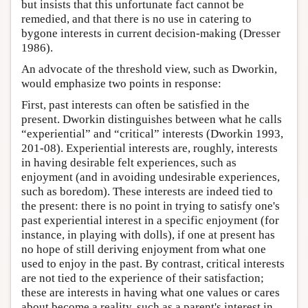
but insists that this unfortunate fact cannot be
remedied, and that there is no use in catering to
bygone interests in current decision-making (Dresser
1986).
An advocate of the threshold view, such as Dworkin,
would emphasize two points in response:
First, past interests can often be satisfied in the
present. Dworkin distinguishes between what he calls
“experiential” and “critical” interests (Dworkin 1993,
201-08). Experiential interests are, roughly, interests
in having desirable felt experiences, such as
enjoyment (and in avoiding undesirable experiences,
such as boredom). These interests are indeed tied to
the present: there is no point in trying to satisfy one's
past experiential interest in a specific enjoyment (for
instance, in playing with dolls), if one at present has
no hope of still deriving enjoyment from what one
used to enjoy in the past. By contrast, critical interests
are not tied to the experience of their satisfaction;
these are interests in having what one values or cares
about become a reality, such as a parent's interest in