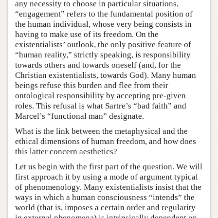
any necessity to choose in particular situations,
“engagement” refers to the fundamental position of
the human individual, whose very being consists in
having to make use of its freedom. On the
existentialists’ outlook, the only positive feature of
“human reality,” strictly speaking, is responsibility
towards others and towards oneself (and, for the
Christian existentialists, towards God). Many human
beings refuse this burden and flee from their
ontological responsibility by accepting pre-given
roles. This refusal is what Sartre’s “bad faith” and
Marcel’s “functional man” designate.
What is the link between the metaphysical and the
ethical dimensions of human freedom, and how does
this latter concern aesthetics?
Let us begin with the first part of the question. We will
first approach it by using a mode of argument typical
of phenomenology. Many existentialists insist that the
ways in which a human consciousness “intends” the
world (that is, imposes a certain order and regularity
in external phenomena) is intrinsically dependent on