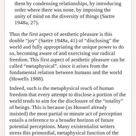
them by condensing relationships, by introducing
order where there was none, by imposing the
unity of mind on the diversity of things (Sartre
1948a, 27).
Thus the first aspect of aesthetic pleasure is this
double “joy” (Sartre 1948a, 41) of “disclosing” the
world and fully appropriating the unique power to do
so, becoming aware of and exercising our radical
freedom. This first aspect of aesthetic pleasure can be
called “metaphysical”, since it arises from the
fundamental relation between humans and the world
(Howells 1988).
Indeed, such is the metaphysical reach of human
freedom that every attempt to disclose a portion of the
world tends to aim for the disclosure of the “totality”
of beings. This is because (as Husserl already
insisted) the most partial or minute act of perception
entails a reference to a broader horizon of future
potential perceptions. Many existentialist writers
stress this primordial, metaphysical function of the