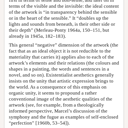
first in terms of sense and non-sense, and later on in
terms of the visible and the invisible: the ideal content
of the artwork is “in transparency behind the sensible
or in the heart of the sensible.” It “doubles up the
lights and sounds from beneath, is their other side or
their depth” (Merleau-Ponty 1964a, 150–151, but
already in 1945a, 182–183).
This general “negative” dimension of the artwork (the
fact that as an ideal object it is not reducible to the
materiality that carries it) applies also to each of the
artwork’s elements and their relations (the colours and
shapes in a painting, the words and sentences in a
novel, and so on). Existentialist aesthetics generally
insists on the unity that artistic expression brings to
the world. As a consequence of this emphasis on
organic unity, it seems to propound a rather
conventional image of the aesthetic qualities of the
artwork (see, for example, from a theologically
informed perspective, Marcel’s discussion of the
symphony and the fugue as examples of self-enclosed
“perfection” [1960b, 53–54]).