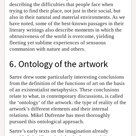
describing the difficulties that people face when
trying to find their place, not just in their social, but
also in their natural and material environments. As we
have noted, some of the best-known passages in their
literary writings also describe moments in which the
obtrusiveness of the world is overcome, yielding
fleeting yet sublime experiences of sensuous
communion with nature and others.
6. Ontology of the artwork
Sartre drew some particularly interesting conclusions
from the definition of the functions of art on the basis
of an existentialist metaphysics. These conclusions
relate to what, in contemporary discussions, is called
the ‘ontology’ of the artwork: the type of reality of the
artwork’s different elements and their internal
relations. Mikel Dufrenne has most thoroughly
pursued this ontological approach.
Sartre’s early texts on the imagination already