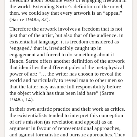
freedoms about possible ways of engaging freedom in
the world. Extending Sartre’s definition of the novel,
then, we could say that every artwork is an “appeal”
(Sartre 1948a, 32).
Therefore the artwork involves a freedom that is not
just that of the artist, but also that of the audience. In
existentialist language, it is freedom considered as
‘engaged,’ that is, irreducibly caught up in
engagement and forced to do something about it.
Hence, Sartre offers another definition of the artwork
that identifies the different poles of the metaphysical
power of art: “… the writer has chosen to reveal the
world and particularly to reveal man to other men so
that the latter may assume full responsibility before
the object which has thus been laid bare” (Sartre
1948a, 14).
In their own artistic practice and their work as critics,
the existentialists tended to interpret this conception
of art’s mission (as revelation and appeal) as an
argument in favour of representational approaches,
and against formalistic and puristic approaches. They