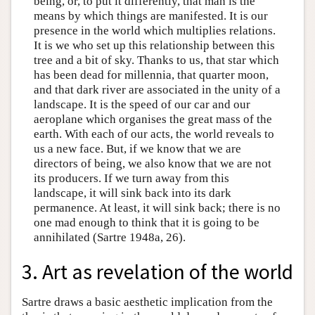
being, or, to put it differently, that man is the
means by which things are manifested. It is our
presence in the world which multiplies relations.
It is we who set up this relationship between this
tree and a bit of sky. Thanks to us, that star which
has been dead for millennia, that quarter moon,
and that dark river are associated in the unity of a
landscape. It is the speed of our car and our
aeroplane which organises the great mass of the
earth. With each of our acts, the world reveals to
us a new face. But, if we know that we are
directors of being, we also know that we are not
its producers. If we turn away from this
landscape, it will sink back into its dark
permanence. At least, it will sink back; there is no
one mad enough to think that it is going to be
annihilated (Sartre 1948a, 26).
3. Art as revelation of the world
Sartre draws a basic aesthetic implication from the