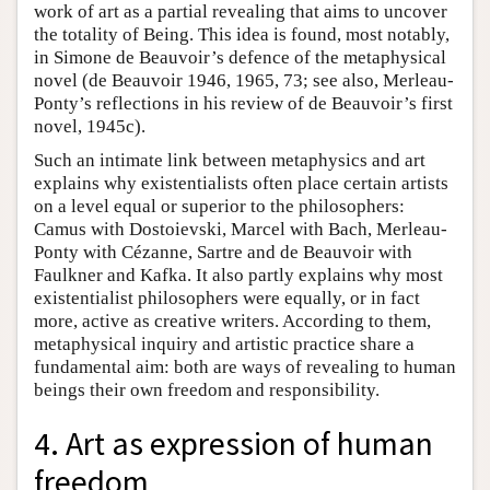
work of art as a partial revealing that aims to uncover
the totality of Being. This idea is found, most notably,
in Simone de Beauvoir’s defence of the metaphysical
novel (de Beauvoir 1946, 1965, 73; see also, Merleau-
Ponty’s reflections in his review of de Beauvoir’s first
novel, 1945c).
Such an intimate link between metaphysics and art
explains why existentialists often place certain artists
on a level equal or superior to the philosophers:
Camus with Dostoievski, Marcel with Bach, Merleau-
Ponty with Cézanne, Sartre and de Beauvoir with
Faulkner and Kafka. It also partly explains why most
existentialist philosophers were equally, or in fact
more, active as creative writers. According to them,
metaphysical inquiry and artistic practice share a
fundamental aim: both are ways of revealing to human
beings their own freedom and responsibility.
4. Art as expression of human
freedom