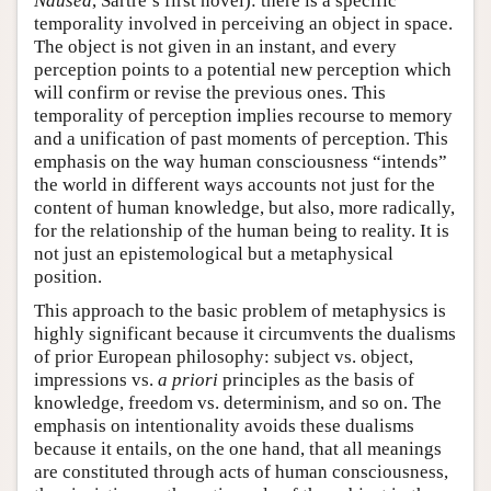
Nausea
, Sartre’s first novel): there is a specific
temporality involved in perceiving an object in space.
The object is not given in an instant, and every
perception points to a potential new perception which
will confirm or revise the previous ones. This
temporality of perception implies recourse to memory
and a unification of past moments of perception. This
emphasis on the way human consciousness “intends”
the world in different ways accounts not just for the
content of human knowledge, but also, more radically,
for the relationship of the human being to reality. It is
not just an epistemological but a metaphysical
position.
This approach to the basic problem of metaphysics is
highly significant because it circumvents the dualisms
of prior European philosophy: subject vs. object,
impressions vs.
a priori
principles as the basis of
knowledge, freedom vs. determinism, and so on. The
emphasis on intentionality avoids these dualisms
because it entails, on the one hand, that all meanings
are constituted through acts of human consciousness,