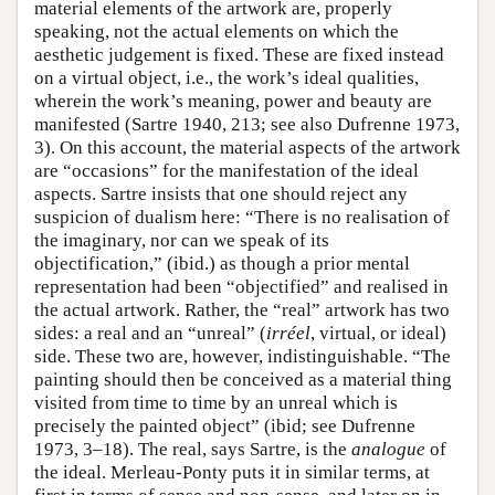
material elements of the artwork are, properly
speaking, not the actual elements on which the
aesthetic judgement is fixed. These are fixed instead
on a virtual object, i.e., the work’s ideal qualities,
wherein the work’s meaning, power and beauty are
manifested (Sartre 1940, 213; see also Dufrenne 1973,
3). On this account, the material aspects of the artwork
are “occasions” for the manifestation of the ideal
aspects. Sartre insists that one should reject any
suspicion of dualism here: “There is no realisation of
the imaginary, nor can we speak of its
objectification,” (ibid.) as though a prior mental
representation had been “objectified” and realised in
the actual artwork. Rather, the “real” artwork has two
sides: a real and an “unreal” (
irréel
, virtual, or ideal)
side. These two are, however, indistinguishable. “The
painting should then be conceived as a material thing
visited from time to time by an unreal which is
precisely the painted object” (ibid; see Dufrenne
1973, 3–18). The real, says Sartre, is the
analogue
of
the ideal. Merleau-Ponty puts it in similar terms, at