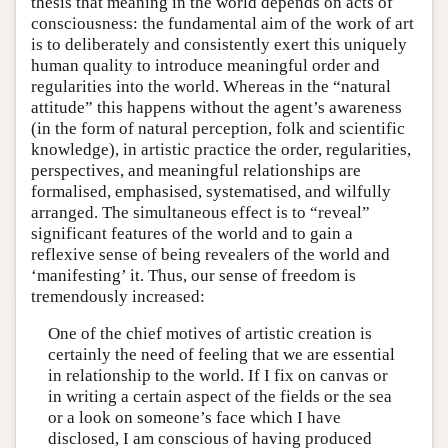
thesis that meaning in the world depends on acts of
consciousness: the fundamental aim of the work of art
is to deliberately and consistently exert this uniquely
human quality to introduce meaningful order and
regularities into the world. Whereas in the “natural
attitude” this happens without the agent’s awareness
(in the form of natural perception, folk and scientific
knowledge), in artistic practice the order, regularities,
perspectives, and meaningful relationships are
formalised, emphasised, systematised, and wilfully
arranged. The simultaneous effect is to “reveal”
significant features of the world and to gain a
reflexive sense of being revealers of the world and
‘manifesting’ it. Thus, our sense of freedom is
tremendously increased:
One of the chief motives of artistic creation is
certainly the need of feeling that we are essential
in relationship to the world. If I fix on canvas or
in writing a certain aspect of the fields or the sea
or a look on someone’s face which I have
disclosed, I am conscious of having produced