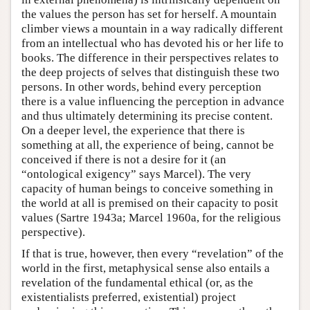
the values the person has set for herself. A mountain
climber views a mountain in a way radically different
from an intellectual who has devoted his or her life to
books. The difference in their perspectives relates to
the deep projects of selves that distinguish these two
persons. In other words, behind every perception
there is a value influencing the perception in advance
and thus ultimately determining its precise content.
On a deeper level, the experience that there is
something at all, the experience of being, cannot be
conceived if there is not a desire for it (an
“ontological exigency” says Marcel). The very
capacity of human beings to conceive something in
the world at all is premised on their capacity to posit
values (Sartre 1943a; Marcel 1960a, for the religious
perspective).
If that is true, however, then every “revelation” of the
world in the first, metaphysical sense also entails a
revelation of the fundamental ethical (or, as the
existentialists preferred, existential) project