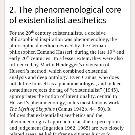
2. The phenomenological core
of existentialist aesthetics
th
For the 20
century existentialists, a decisive
philosophical inspiration was phenomenology, the
philosophical method devised by the German
th
philosopher, Edmund Husserl, during the late 19
and
th
early 20
centuries. To a lesser extent, they were also
influenced by Martin Heidegger’s extension of
Husserl’s method, which combined existential
analysis and deep ontology. Even Camus, who does
not define himself as a phenomenologist, and indeed
sometimes rejects the tag of “existentialist” (1945),
appropriates the notion of intentionality, central to
Husserl’s phenomenology, in his most famous work,
The Myth of Sisyphus
(Camus 1942b, 44–50). It
follows that existentialist aesthetics and the
phenomenological approach to aesthetic perception
and judgement (Ingarden 1962, 1965) are two closely
related areas. Mikel Dufrenne situates his work