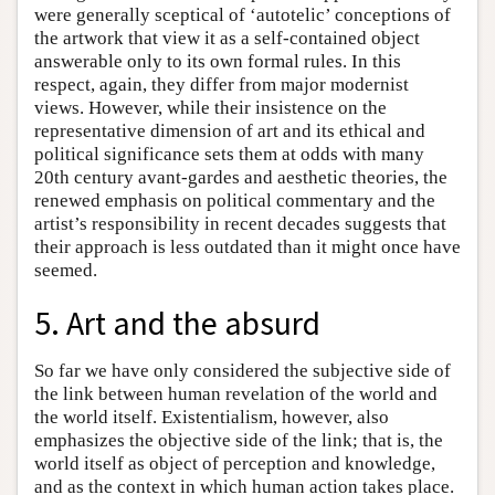
were generally sceptical of ‘autotelic’ conceptions of
the artwork that view it as a self-contained object
answerable only to its own formal rules. In this
respect, again, they differ from major modernist
views. However, while their insistence on the
representative dimension of art and its ethical and
political significance sets them at odds with many
20th century avant-gardes and aesthetic theories, the
renewed emphasis on political commentary and the
artist’s responsibility in recent decades suggests that
their approach is less outdated than it might once have
seemed.
5. Art and the absurd
So far we have only considered the subjective side of
the link between human revelation of the world and
the world itself. Existentialism, however, also
emphasizes the objective side of the link; that is, the
world itself as object of perception and knowledge,
and as the context in which human action takes place.