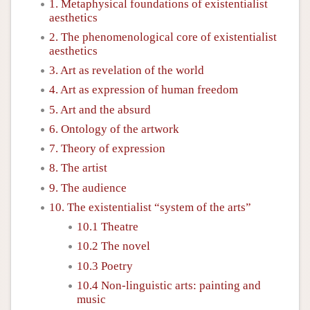
1. Metaphysical foundations of existentialist
aesthetics
2. The phenomenological core of existentialist
aesthetics
3. Art as revelation of the world
4. Art as expression of human freedom
5. Art and the absurd
6. Ontology of the artwork
7. Theory of expression
8. The artist
9. The audience
10. The existentialist “system of the arts”
10.1 Theatre
10.2 The novel
10.3 Poetry
10.4 Non-linguistic arts: painting and
music