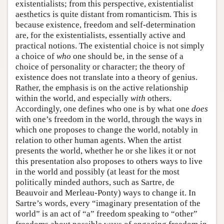
existentialists; from this perspective, existentialist
aesthetics is quite distant from romanticism. This is
because existence, freedom and self-determination
are, for the existentialists, essentially active and
practical notions. The existential choice is not simply
a choice of
who
one should be, in the sense of a
choice of personality or character; the theory of
existence does not translate into a theory of genius.
Rather, the emphasis is on the active relationship
within the world, and especially
with
others.
Accordingly, one defines who one is by what one
does
with one’s freedom in the world, through the ways in
which one proposes to change the world, notably in
relation to other human agents. When the artist
presents the world, whether he or she likes it or not
this presentation also proposes to others ways to live
in the world and possibly (at least for the most
politically minded authors, such as Sartre, de
Beauvoir and Merleau-Ponty) ways to change it. In
Sartre’s words, every “imaginary presentation of the
world” is an act of “a” freedom speaking to “other”