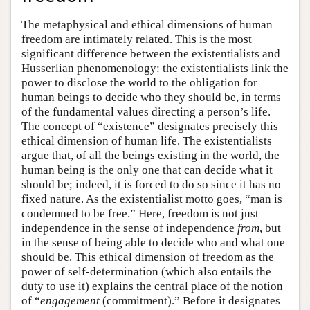
The metaphysical and ethical dimensions of human
freedom are intimately related. This is the most
significant difference between the existentialists and
Husserlian phenomenology: the existentialists link the
power to disclose the world to the obligation for
human beings to decide who they should be, in terms
of the fundamental values directing a person’s life.
The concept of “existence” designates precisely this
ethical dimension of human life. The existentialists
argue that, of all the beings existing in the world, the
human being is the only one that can decide what it
should be; indeed, it is forced to do so since it has no
fixed nature. As the existentialist motto goes, “man is
condemned to be free.” Here, freedom is not just
independence in the sense of independence
from
, but
in the sense of being able to decide who and what one
should be. This ethical dimension of freedom as the
power of self-determination (which also entails the
duty to use it) explains the central place of the notion
of “
engagement
(commitment).” Before it designates