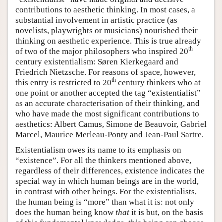
contributions to aesthetic thinking. In most cases, a
substantial involvement in artistic practice (as
novelists, playwrights or musicians) nourished their
thinking on aesthetic experience. This is true already
th
of two of the major philosophers who inspired 20
century existentialism: Søren Kierkegaard and
Friedrich Nietzsche. For reasons of space, however,
th
this entry is restricted to 20
century thinkers who at
one point or another accepted the tag “existentialist”
as an accurate characterisation of their thinking, and
who have made the most significant contributions to
aesthetics: Albert Camus, Simone de Beauvoir, Gabriel
Marcel, Maurice Merleau-Ponty and Jean-Paul Sartre.
Existentialism owes its name to its emphasis on
“existence”. For all the thinkers mentioned above,
regardless of their differences, existence indicates the
special way in which human beings are in the world,
in contrast with other beings. For the existentialists,
the human being is “more” than what it is: not only
does the human being know
that
it is but, on the basis