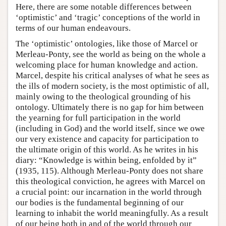
Here, there are some notable differences between
‘optimistic’ and ‘tragic’ conceptions of the world in
terms of our human endeavours.
The ‘optimistic’ ontologies, like those of Marcel or
Merleau-Ponty, see the world as being on the whole a
welcoming place for human knowledge and action.
Marcel, despite his critical analyses of what he sees as
the ills of modern society, is the most optimistic of all,
mainly owing to the theological grounding of his
ontology. Ultimately there is no gap for him between
the yearning for full participation in the world
(including in God) and the world itself, since we owe
our very existence and capacity for participation to
the ultimate origin of this world. As he writes in his
diary: “Knowledge is within being, enfolded by it”
(1935, 115). Although Merleau-Ponty does not share
this theological conviction, he agrees with Marcel on
a crucial point: our incarnation in the world through
our bodies is the fundamental beginning of our
learning to inhabit the world meaningfully. As a result
of our being both in and of the world through our