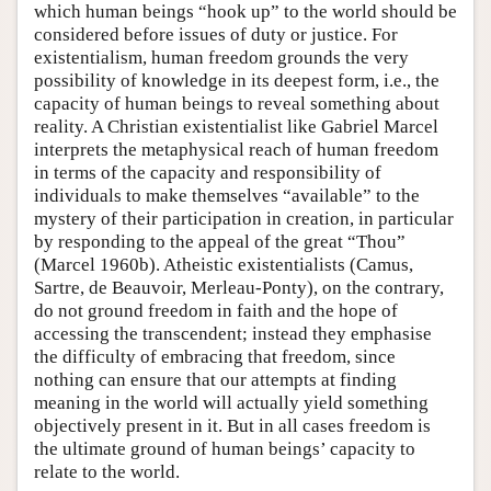
which human beings “hook up” to the world should be
considered before issues of duty or justice. For
existentialism, human freedom grounds the very
possibility of knowledge in its deepest form, i.e., the
capacity of human beings to reveal something about
reality. A Christian existentialist like Gabriel Marcel
interprets the metaphysical reach of human freedom
in terms of the capacity and responsibility of
individuals to make themselves “available” to the
mystery of their participation in creation, in particular
by responding to the appeal of the great “Thou”
(Marcel 1960b). Atheistic existentialists (Camus,
Sartre, de Beauvoir, Merleau-Ponty), on the contrary,
do not ground freedom in faith and the hope of
accessing the transcendent; instead they emphasise
the difficulty of embracing that freedom, since
nothing can ensure that our attempts at finding
meaning in the world will actually yield something
objectively present in it. But in all cases freedom is
the ultimate ground of human beings’ capacity to
relate to the world.