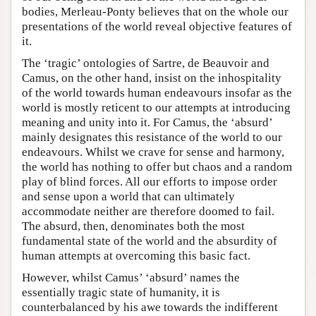
bodies, Merleau-Ponty believes that on the whole our
presentations of the world reveal objective features of
it.
The ‘tragic’ ontologies of Sartre, de Beauvoir and
Camus, on the other hand, insist on the inhospitality
of the world towards human endeavours insofar as the
world is mostly reticent to our attempts at introducing
meaning and unity into it. For Camus, the ‘absurd’
mainly designates this resistance of the world to our
endeavours. Whilst we crave for sense and harmony,
the world has nothing to offer but chaos and a random
play of blind forces. All our efforts to impose order
and sense upon a world that can ultimately
accommodate neither are therefore doomed to fail.
The absurd, then, denominates both the most
fundamental state of the world and the absurdity of
human attempts at overcoming this basic fact.
However, whilst Camus’ ‘absurd’ names the
essentially tragic state of humanity, it is
counterbalanced by his awe towards the indifferent