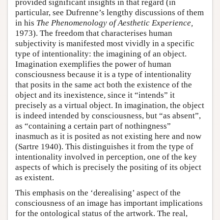
provided significant insights in that regard (in
particular, see Dufrenne’s lengthy discussions of them
in his
The Phenomenology of Aesthetic Experience,
1973). The freedom that characterises human
subjectivity is manifested most vividly in a specific
type of intentionality: the imagining of an object.
Imagination exemplifies the power of human
consciousness because it is a type of intentionality
that posits in the same act both the existence of the
object and its inexistence, since it “intends” it
precisely as a virtual object. In imagination, the object
is indeed intended by consciousness, but “as absent”,
as “containing a certain part of nothingness”
inasmuch as it is posited as not existing here and now
(Sartre 1940). This distinguishes it from the type of
intentionality involved in perception, one of the key
aspects of which is precisely the positing of its object
as existent.
This emphasis on the ‘derealising’ aspect of the
consciousness of an image has important implications
for the ontological status of the artwork. The real,