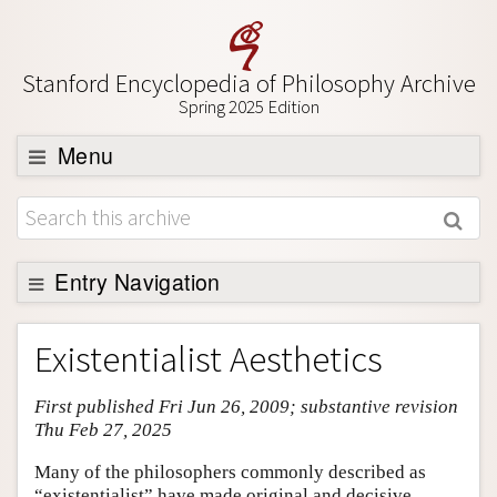
Stanford Encyclopedia of Philosophy Archive
Spring 2025 Edition
Menu
Browse
About
Support SEP
Entry Navigation
Entry Contents
Existentialist Aesthetics
Bibliography
First published Fri Jun 26, 2009; substantive revision
Academic Tools
Thu Feb 27, 2025
Friends PDF Preview
Many of the philosophers commonly described as
Author and Citation Info
“existentialist” have made original and decisive