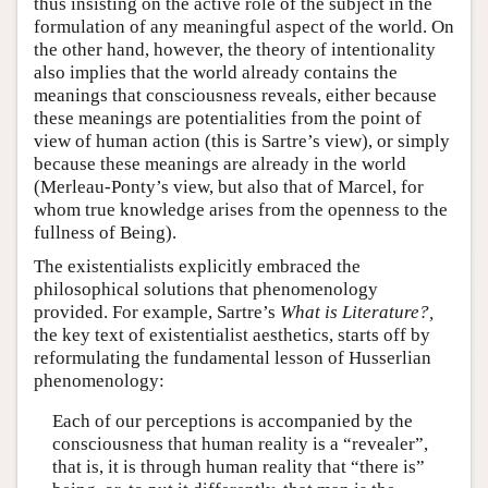
thus insisting on the active role of the subject in the
formulation of any meaningful aspect of the world. On
the other hand, however, the theory of intentionality
also implies that the world already contains the
meanings that consciousness reveals, either because
these meanings are potentialities from the point of
view of human action (this is Sartre’s view), or simply
because these meanings are already in the world
(Merleau-Ponty’s view, but also that of Marcel, for
whom true knowledge arises from the openness to the
fullness of Being).
The existentialists explicitly embraced the
philosophical solutions that phenomenology
provided. For example, Sartre’s
What is Literature?,
the key text of existentialist aesthetics, starts off by
reformulating the fundamental lesson of Husserlian
phenomenology:
Each of our perceptions is accompanied by the
consciousness that human reality is a “revealer”,
that is, it is through human reality that “there is”