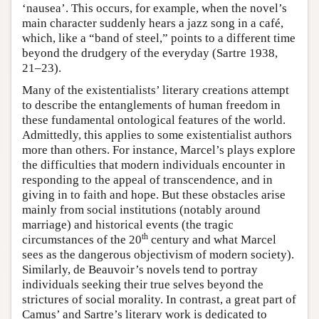
‘nausea’. This occurs, for example, when the novel’s
main character suddenly hears a jazz song in a café,
which, like a “band of steel,” points to a different time
beyond the drudgery of the everyday (Sartre 1938,
21–23).
Many of the existentialists’ literary creations attempt
to describe the entanglements of human freedom in
these fundamental ontological features of the world.
Admittedly, this applies to some existentialist authors
more than others. For instance, Marcel’s plays explore
the difficulties that modern individuals encounter in
responding to the appeal of transcendence, and in
giving in to faith and hope. But these obstacles arise
mainly from social institutions (notably around
marriage) and historical events (the tragic
th
circumstances of the 20
century and what Marcel
sees as the dangerous objectivism of modern society).
Similarly, de Beauvoir’s novels tend to portray
individuals seeking their true selves beyond the
strictures of social morality. In contrast, a great part of
Camus’ and Sartre’s literary work is dedicated to