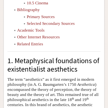
10.5 Cinema
Bibliography
Primary Sources
Selected Secondary Sources
Academic Tools
Other Internet Resources
Related Entries
1. Metaphysical foundations of
existentialist aesthetics
The term “aesthetics” as it first emerged in modern
philosophy (in A. G. Baumgarten’s 1750
Aesthetica
)
encompassed the theory of perception, the theory of
beauty and the theory of art. This remained true of all
th
th
philosophical aesthetics in the late 18
and 19
centuries. In this brand of aesthetics, the aesthetic