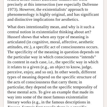
precisely at this intersection (see especially Dufrenne
1973). However, the existentialists’ approach to
phenomenology is highly original, and has significant
and distinctive implications for aesthetics.
What does intentionality mean, and why is it such a
central notion in existentialist thinking about art?
Husserl shows that when any type of meaning is
articulated (in cognitive, moral, affective, aesthetic
attitudes, etc.), a specific act of consciousness occurs.
The specificity of the meaning in question depends on
the particular way in which consciousness “intends”
its content in each case, i.e., the specific way in which
it relates to a given (e.g., an object to know, judge,
perceive, enjoy, and so on). In other words, different
types of meaning depend on the specific structure of
the acts of consciousness that carry them; in
particular, they depend on the specific temporality of
these mental acts. To give an example that made its
way into some of the most famous existentialist
literary works (e.g., in the famous descriptions in