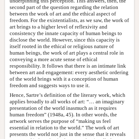
underpinning this perception. This answers, then, the
second part of the question regarding the relation
between the work of art and the ethical aspect of
freedom. For the existentialists, as we saw, the work of
art brings to a higher level of reflexivity and
consistency the innate capacity of human beings to
disclose the world. However, since this capacity is
itself rooted in the ethical or religious nature of
human beings, the work of art plays a central role in
conveying a more acute sense of ethical
responsibility. It follows that there is an intimate link
between art and engagement: every aesthetic ordering
of the world brings with it a conception of human
freedom and suggests ways to use it.
Hence, Sartre’s definition of the literary work, which
applies broadly to all works of art: “… an imaginary
presentation of the world inasmuch as it requires
human freedom” (1948a, 45). In other words, the
artwork serves the purpose of “making us feel
essential in relation to the world.” The work of art
presents the world not just in the sense that it reveals