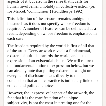
aspects of it, but also in the sense that it calls for
human involvement, notably in collective action (or,
for Marcel, ‘communion’) (Goldthorpe 1992).
This definition of the artwork remains ambiguous
inasmuch as it does not specify whose freedom is
required. A number of features can be delineated as a
result, depending on whose freedom is emphasised in
each case.
The freedom required by the world is first of all that
of the artist. Every artwork reveals a fundamental,
existential attitude towards the world, and is the
expression of an existential choice. We will return to
the fundamental notion of expression below, but we
can already note that putting existential weight on
every act of disclosure leads directly to the
conclusion that artistic practice is intimately linked to
ethical and political choices.
However, the ‘expressive’ aspect of the artwork, the
fact that it is the manifestation of a unique
subjectivity, is not the most interesting one for the