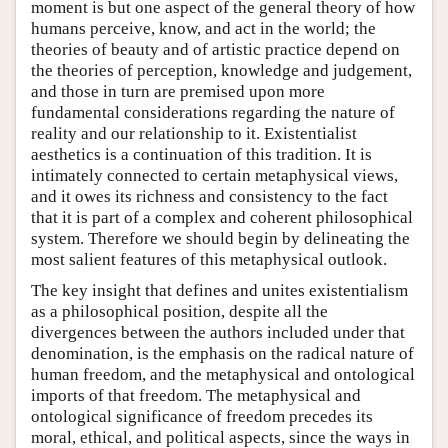
moment is but one aspect of the general theory of how
humans perceive, know, and act in the world; the
theories of beauty and of artistic practice depend on
the theories of perception, knowledge and judgement,
and those in turn are premised upon more
fundamental considerations regarding the nature of
reality and our relationship to it. Existentialist
aesthetics is a continuation of this tradition. It is
intimately connected to certain metaphysical views,
and it owes its richness and consistency to the fact
that it is part of a complex and coherent philosophical
system. Therefore we should begin by delineating the
most salient features of this metaphysical outlook.
The key insight that defines and unites existentialism
as a philosophical position, despite all the
divergences between the authors included under that
denomination, is the emphasis on the radical nature of
human freedom, and the metaphysical and ontological
imports of that freedom. The metaphysical and
ontological significance of freedom precedes its
moral, ethical, and political aspects, since the ways in