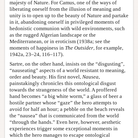
majesty of Nature. For Camus, one of the ways of
liberating oneself from the illusion of meaning and
unity is to open up to the beauty of Nature and partake
in it, abandoning oneself in privileged moments of
hedonistic communion with wild environments, such
as the rugged Algerian landscape or the
Mediterranean, or in eroticism (1938a; see the
moments of happiness in
The Outsider
, for example,
1942a, 23–24, 116–117).
Sartre, on the other hand, insists on the “disgusting”,
“nauseating” aspects of a world resistant to meaning,
order and beauty. His first novel,
Nausea
,
painstakingly chronicles this ontological disgust
towards the strangeness of the world. A proffered
hand becomes “a big white worm,” a glass of beer a
hostile partner whose “gaze” the hero attempts to
avoid for half an hour; a pebble on the beach reveals
the “nausea” that is communicated from the world
“through the hands.” Even here, however, aesthetic
experiences trigger some exceptional moments in
which the hero manages to escape ontological