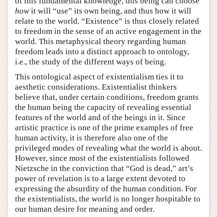
of this fundamental knowledge, this being can choose
how
it will “use” its own being, and thus how it will
relate to the world. “Existence” is thus closely related
to freedom in the sense of an active engagement in the
world. This metaphysical theory regarding human
freedom leads into a distinct approach to ontology,
i.e., the study of the different ways of being.
This ontological aspect of existentialism ties it to
aesthetic considerations. Existentialist thinkers
believe that, under certain conditions, freedom grants
the human being the capacity of revealing essential
features of the world and of the beings in it. Since
artistic practice is one of the prime examples of free
human activity, it is therefore also one of the
privileged modes of revealing what the world is about.
However, since most of the existentialists followed
Nietzsche in the conviction that “God is dead,” art’s
power of revelation is to a large extent devoted to
expressing the absurdity of the human condition. For
the existentialists, the world is no longer hospitable to
our human desire for meaning and order.