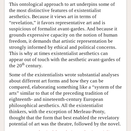
This ontological approach to art underpins some of
the most distinctive features of existentialist
aesthetics. Because it views art in terms of
“revelation,” it favors representative art and is
suspicious of formalist avant-gardes. And because it
grounds expressive capacity on the notion of human
freedom, it demands that artistic representation be
strongly informed by ethical and political concerns.
This is why at times existentialist aesthetics can
appear out of touch with the aesthetic avant-gardes of
th
the 20
century.
Some of the existentialists wrote substantial analyses
about different art forms and how they can be
compared, elaborating something like a “system of the
arts” similar to that of the preceding tradition of
eighteenth- and nineteenth-century European
philosophical aesthetics. All the existentialist
thinkers, with the exception of Merleau-Ponty,
thought that the form that best enabled the revelatory
potential of art was the theatre, followed by the novel.