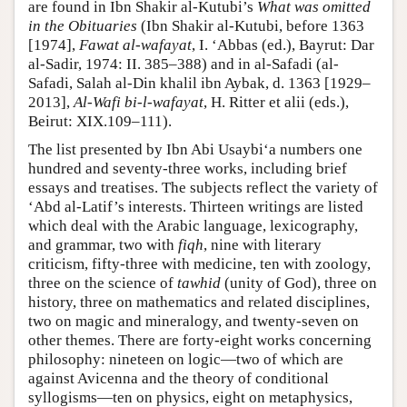
are found in Ibn Shakir al-Kutubi’s
What was omitted
in the Obituaries
(Ibn Shakir al-Kutubi, before 1363
[1974],
Fawat al-wafayat
, I. ‘Abbas (ed.), Bayrut: Dar
al-Sadir, 1974: II. 385–388) and in al-Safadi (al-
Safadi, Salah al-Din khalil ibn Aybak, d. 1363 [1929–
2013],
Al-Wafi bi-l-wafayat
, H. Ritter et alii (eds.),
Beirut: XIX.109–111).
The list presented by Ibn Abi Usaybi‘a numbers one
hundred and seventy-three works, including brief
essays and treatises. The subjects reflect the variety of
‘Abd al-Latif’s interests. Thirteen writings are listed
which deal with the Arabic language, lexicography,
and grammar, two with
fiqh
, nine with literary
criticism, fifty-three with medicine, ten with zoology,
three on the science of
tawhid
(unity of God), three on
history, three on mathematics and related disciplines,
two on magic and mineralogy, and twenty-seven on
other themes. There are forty-eight works concerning
philosophy: nineteen on logic—two of which are
against Avicenna and the theory of conditional
syllogisms—ten on physics, eight on metaphysics,