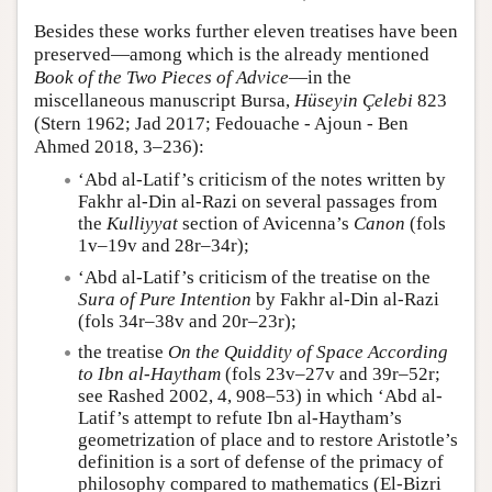
Besides these works further eleven treatises have been
preserved—among which is the already mentioned
Book of the Two Pieces of Advice
—in the
miscellaneous manuscript Bursa,
Hüseyin Çelebi
823
(Stern 1962; Jad 2017; Fedouache - Ajoun - Ben
Ahmed 2018, 3–236):
‘Abd al-Latif’s criticism of the notes written by
Fakhr al-Din al-Razi on several passages from
the
Kulliyyat
section of Avicenna’s
Canon
(fols
1v–19v and 28r–34r);
‘Abd al-Latif’s criticism of the treatise on the
Sura of Pure Intention
by Fakhr al-Din al-Razi
(fols 34r–38v and 20r–23r);
the treatise
On the Quiddity of Space According
to Ibn al-Haytham
(fols 23v–27v and 39r–52r;
see Rashed 2002, 4, 908–53) in which ‘Abd al-
Latif’s attempt to refute Ibn al-Haytham’s
geometrization of place and to restore Aristotle’s
definition is a sort of defense of the primacy of
philosophy compared to mathematics (El-Bizri