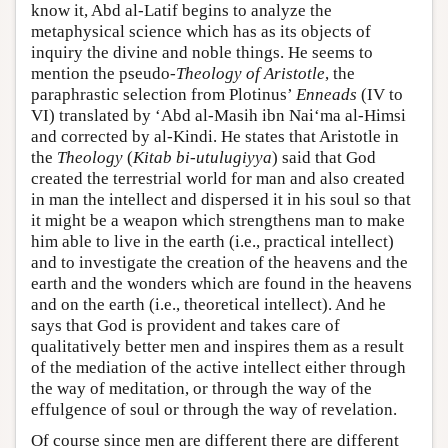
know it, Abd al-Latif begins to analyze the
metaphysical science which has as its objects of
inquiry the divine and noble things. He seems to
mention the pseudo-
Theology of Aristotle
, the
paraphrastic selection from Plotinus’
Enneads
(IV to
VI) translated by ‘Abd al-Masih ibn Nai‘ma al-Himsi
and corrected by al-Kindi. He states that Aristotle in
the
Theology
(
Kitab bi-utulugiyya
) said that God
created the terrestrial world for man and also created
in man the intellect and dispersed it in his soul so that
it might be a weapon which strengthens man to make
him able to live in the earth (i.e., practical intellect)
and to investigate the creation of the heavens and the
earth and the wonders which are found in the heavens
and on the earth (i.e., theoretical intellect). And he
says that God is provident and takes care of
qualitatively better men and inspires them as a result
of the mediation of the active intellect either through
the way of meditation, or through the way of the
effulgence of soul or through the way of revelation.
Of course since men are different there are different