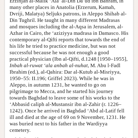
Erzinjan al-Malik ‘Ala’ al-Din Da’ud ibn Bahram, in
many other places in Anatolia (Erzerum, Kamah,
Dvriji, Malatya) Seljuks patrons, in Aleppo Shihab al-
Din Tughril. He taught in many different Madrasas
and mosques including the al-Aqsa in Jerusalem, al-
Azhar in Cairo, the ‘aziziyya madrasa in Damasco. His
contemporary al-Qifti reports that towards the end of
his life he tried to practice medicine, but was not
successful because he was not enough a good
practical physician (Ibn al-Qifti, d.1248 [1950–1955],
Inbah al-ruwat ‘ala anbah al-nuhat
, M. Abu l-Fadl
Ibrahim (ed.), al-Qahira: Dar al-Kutub al-Misriyya,
1950–55: II.196; Griffel 2023). While he was in
Aleppo, in autumn 1231, he wanted to go on
pilgrimage to Mecca, and he started his journey
towards Baghdad to leave some of his works to the
‘Abbasid caliph al-Mustansir ibn al-Zahir (r. 1226–
1242). Once he arrived in Baghdad ‘Abd al-Latif fell
ill and died at the age of 69 on 9 November, 1231. He
was buried next to his father in the Wardiyya
cemetery.