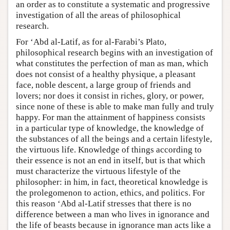
an order as to constitute a systematic and progressive
investigation of all the areas of philosophical
research.
For ‘Abd al-Latif, as for al-Farabi’s Plato,
philosophical research begins with an investigation of
what constitutes the perfection of man as man, which
does not consist of a healthy physique, a pleasant
face, noble descent, a large group of friends and
lovers; nor does it consist in riches, glory, or power,
since none of these is able to make man fully and truly
happy. For man the attainment of happiness consists
in a particular type of knowledge, the knowledge of
the substances of all the beings and a certain lifestyle,
the virtuous life. Knowledge of things according to
their essence is not an end in itself, but is that which
must characterize the virtuous lifestyle of the
philosopher: in him, in fact, theoretical knowledge is
the prolegomenon to action, ethics, and politics. For
this reason ‘Abd al-Latif stresses that there is no
difference between a man who lives in ignorance and
the life of beasts because in ignorance man acts like a