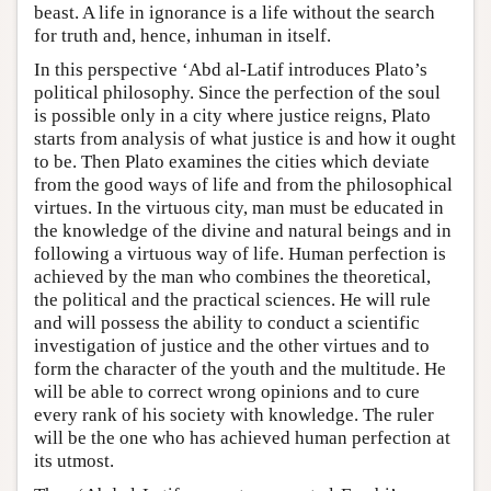
beast. A life in ignorance is a life without the search
for truth and, hence, inhuman in itself.
In this perspective ‘Abd al-Latif introduces Plato’s
political philosophy. Since the perfection of the soul
is possible only in a city where justice reigns, Plato
starts from analysis of what justice is and how it ought
to be. Then Plato examines the cities which deviate
from the good ways of life and from the philosophical
virtues. In the virtuous city, man must be educated in
the knowledge of the divine and natural beings and in
following a virtuous way of life. Human perfection is
achieved by the man who combines the theoretical,
the political and the practical sciences. He will rule
and will possess the ability to conduct a scientific
investigation of justice and the other virtues and to
form the character of the youth and the multitude. He
will be able to correct wrong opinions and to cure
every rank of his society with knowledge. The ruler
will be the one who has achieved human perfection at
its utmost.