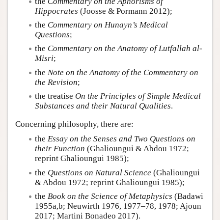
the
Commentary on the Aphorisms of
Hippocrates
(Joosse & Pormann 2012);
the
Commentary on Hunayn’s Medical
Questions
;
the
Commentary on the Anatomy of Lutfallah al-
Misri
;
the
Note on the Anatomy of the Commentary on
the Revision
;
the treatise
On the Principles of Simple Medical
Substances and their Natural Qualities
.
Concerning philosophy, there are:
the
Essay on the Senses and Two Questions on
their Function
(Ghalioungui & Abdou 1972;
reprint Ghalioungui 1985);
the
Questions on Natural Science
(Ghalioungui
& Abdou 1972; reprint Ghalioungui 1985);
the
Book on the Science of Metaphysics
(Badawi
1955a,b; Neuwirth 1976, 1977–78, 1978; Ajoun
2017; Martini Bonadeo 2017).