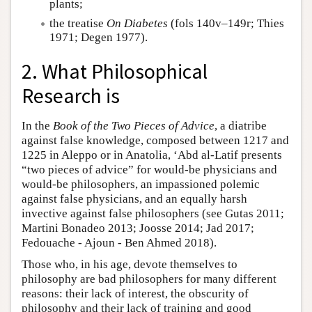
plants;
the treatise
On Diabetes
(fols 140v–149r; Thies
1971; Degen 1977).
2. What Philosophical
Research is
In the
Book of the Two Pieces of Advice
, a diatribe
against false knowledge, composed between 1217 and
1225 in Aleppo or in Anatolia, ‘Abd al-Latif presents
“two pieces of advice” for would-be physicians and
would-be philosophers, an impassioned polemic
against false physicians, and an equally harsh
invective against false philosophers (see Gutas 2011;
Martini Bonadeo 2013; Joosse 2014; Jad 2017;
Fedouache - Ajoun - Ben Ahmed 2018).
Those who, in his age, devote themselves to
philosophy are bad philosophers for many different
reasons: their lack of interest, the obscurity of
philosophy and their lack of training and good