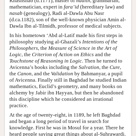
Khashshab (d.1171), master of
hadith
, grammarian,
mathematician, expert in
fara’id
(hereditary law) and
nasab
(genealogy), Radi al-Dawla Abu Nasr
(d.ca.1182), son of the well-known physician Amin al-
Dawla Ibn al-Tilmidh, professor of medical subjects.
In his hometown ‘Abd al-Latif made his first steps in
philosophy studying al-Ghazali’s
Intentions of the
Philosophers
, the
Measure of Science in the Art of
Logic
, the
Criterion of Action on Ethics
and the
Touchstone of Reasoning in Logic
. Then he turned to
Avicenna’s books including the
Salvation
, the
Cure
,
the
Canon
, and the
Validation
by Bahmanyar, a pupil
of Avicenna. Finally still in Baghdad he studied Indian
mathematics, Euclid’s geometry, and many books on
alchemy by Jabir ibn Hayyan, but then he abandoned
this discipline which he considered an irrational
practice.
At the age of twenty-eight, in 1189, he left Baghdad
and began a long period of travel in search for
knowledge. First he was in Mosul for a year. There he
heard people saying great things about al-Suhrawardi.