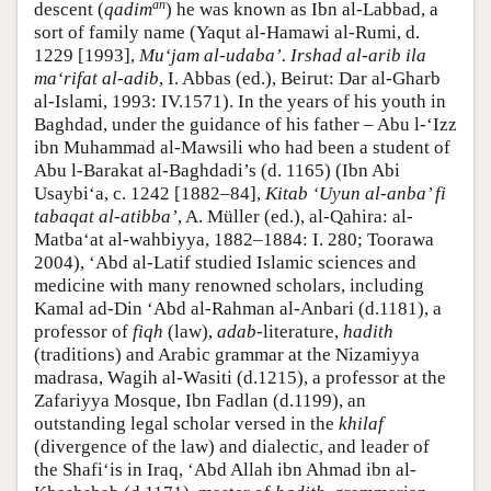
an
descent (
qadim
) he was known as Ibn al-Labbad, a
sort of family name (Yaqut al-Hamawi al-Rumi, d.
1229 [1993],
Mu‘jam al-udaba’.
Irshad al-arib ila
ma‘rifat al-adib
, I. Abbas (ed.), Beirut: Dar al-Gharb
al-Islami, 1993: IV.1571). In the years of his youth in
Baghdad, under the guidance of his father – Abu l-‘Izz
ibn Muhammad al-Mawsili who had been a student of
Abu l-Barakat al-Baghdadi’s (d. 1165) (Ibn Abi
Usaybi‘a, c. 1242 [1882–84],
Kitab ‘Uyun al-anba’ fi
tabaqat al-atibba’
, A. Müller (ed.), al-Qahira: al-
Matba‘at al-wahbiyya, 1882–1884: I. 280; Toorawa
2004), ‘Abd al-Latif studied Islamic sciences and
medicine with many renowned scholars, including
Kamal ad-Din ‘Abd al-Rahman al-Anbari (d.1181), a
professor of
fiqh
(law),
adab
-literature,
hadith
(traditions) and Arabic grammar at the Nizamiyya
madrasa, Wagih al-Wasiti (d.1215), a professor at the
Zafariyya Mosque, Ibn Fadlan (d.1199), an
outstanding legal scholar versed in the
khilaf
(divergence of the law) and dialectic, and leader of
the Shafi‘is in Iraq, ‘Abd Allah ibn Ahmad ibn al-