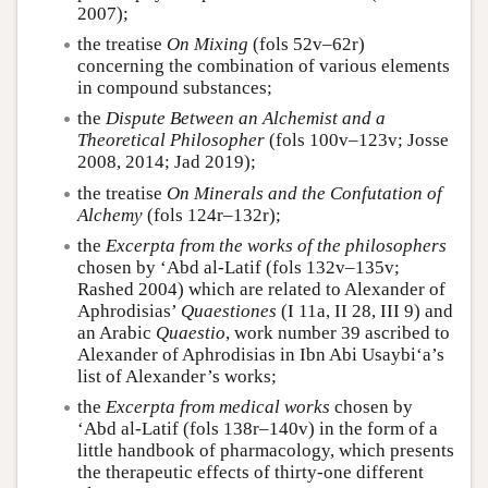
2007);
the treatise
On Mixing
(fols 52v–62r)
concerning the combination of various elements
in compound substances;
the
Dispute Between an Alchemist and a
Theoretical Philosopher
(fols 100v–123v; Josse
2008, 2014; Jad 2019);
the treatise
On Minerals and the Confutation of
Alchemy
(fols 124r–132r);
the
Excerpta from the works of the philosophers
chosen by ‘Abd al-Latif (fols 132v–135v;
Rashed 2004) which are related to Alexander of
Aphrodisias’
Quaestiones
(I 11a, II 28, III 9) and
an Arabic
Quaestio
, work number 39 ascribed to
Alexander of Aphrodisias in Ibn Abi Usaybi‘a’s
list of Alexander’s works;
the
Excerpta from medical works
chosen by
‘Abd al-Latif (fols 138r–140v) in the form of a
little handbook of pharmacology, which presents
the therapeutic effects of thirty-one different