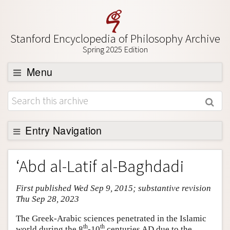
Stanford Encyclopedia of Philosophy Archive
Spring 2025 Edition
Menu
Browse
About
Support SEP
Entry Navigation
Entry Contents
‘Abd al-Latif al-Baghdadi
Bibliography
First published Wed Sep 9, 2015; substantive revision
Academic Tools
Thu Sep 28, 2023
Friends PDF Preview
The Greek-Arabic sciences penetrated in the Islamic
Author and Citation Info
th
th
world during the 8
-10
centuries AD due to the