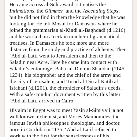
He came across al-Suhrawardi’s treatises the
Intimations
, the
Glimmer
, and the
Ascending Steps
;
but he did not find in them the knowledge that he was
looking for. He left Mosul for Damascus where he
joined the grammarian al-Kindi al-Baghdadi (d.1216)
and he worked on a certain number of grammatical
treatises. In Damascus he took more and more
distance from the study and practice of alchemy. Then
‘Abd al-Latif went to Jerusalem and then to the
Saladin near Acre. Here he came into contact with
Saladin’s entourage: Baha’ al-Din ibn Shaddad (1145–
1234), his biographer and the chief of the army and
the city of Jerusalem, and ‘Imad al-Din al-Katib al-
Isfahani (d.1201), the chronicler of Saladin’s deeds.
With a safe-conduct document written by this latter
‘Abd al-Latif arrived in Cairo.
His aim in Egypt was to meet Yasin al-Simiya’i, a not
well known alchemist, and Moses Maimonides, the
famous Jewish philosopher, theologian, and doctor,
born in Cordoba in 1135. ‘Abd al-Latif refused to
work with the first for the senselessness of his