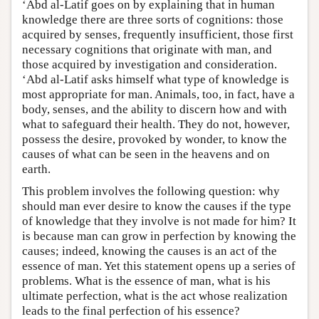
‘Abd al-Latif goes on by explaining that in human
knowledge there are three sorts of cognitions: those
acquired by senses, frequently insufficient, those first
necessary cognitions that originate with man, and
those acquired by investigation and consideration.
‘Abd al-Latif asks himself what type of knowledge is
most appropriate for man. Animals, too, in fact, have a
body, senses, and the ability to discern how and with
what to safeguard their health. They do not, however,
possess the desire, provoked by wonder, to know the
causes of what can be seen in the heavens and on
earth.
This problem involves the following question: why
should man ever desire to know the causes if the type
of knowledge that they involve is not made for him? It
is because man can grow in perfection by knowing the
causes; indeed, knowing the causes is an act of the
essence of man. Yet this statement opens up a series of
problems. What is the essence of man, what is his
ultimate perfection, what is the act whose realization
leads to the final perfection of his essence?