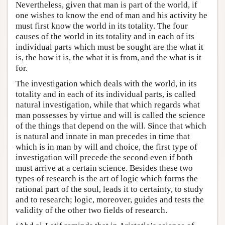
Nevertheless, given that man is part of the world, if
one wishes to know the end of man and his activity he
must first know the world in its totality. The four
causes of the world in its totality and in each of its
individual parts which must be sought are the what it
is, the how it is, the what it is from, and the what is it
for.
The investigation which deals with the world, in its
totality and in each of its individual parts, is called
natural investigation, while that which regards what
man possesses by virtue and will is called the science
of the things that depend on the will. Since that which
is natural and innate in man precedes in time that
which is in man by will and choice, the first type of
investigation will precede the second even if both
must arrive at a certain science. Besides these two
types of research is the art of logic which forms the
rational part of the soul, leads it to certainty, to study
and to research; logic, moreover, guides and tests the
validity of the other two fields of research.