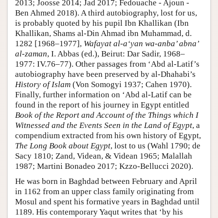
2013; Joosse 2014; Jad 2017; Fedouache - Ajoun -
Ben Ahmed 2018). A third autobiography, lost for us,
is probably quoted by his pupil Ibn Khallikan (Ibn
Khallikan, Shams al-Din Ahmad ibn Muhammad, d.
1282 [1968–1977],
Wafayat al-a‘yan wa-anba’ abna’
al-zaman
, I. Abbas (ed.), Beirut: Dar Sadir, 1968–
1977: IV.76–77). Other passages from ‘Abd al-Latif’s
autobiography have been preserved by al-Dhahabi’s
History of Islam
(Von Somogyi 1937; Cahen 1970).
Finally, further information on ‘Abd al-Latif can be
found in the report of his journey in Egypt entitled
Book of the Report and Account of the Things which I
Witnessed and the Events Seen in the Land of Egypt
, a
compendium extracted from his own history of Egypt,
The Long Book about Egypt
, lost to us (Wahl 1790; de
Sacy 1810; Zand, Videan, & Videan 1965; Malallah
1987; Martini Bonadeo 2017; Kzzo-Bellucci 2020).
He was born in Baghdad between February and April
in 1162 from an upper class family originating from
Mosul and spent his formative years in Baghdad until
1189. His contemporary Yaqut writes that ‘by his