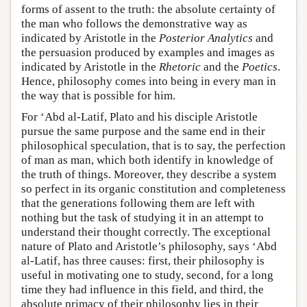
forms of assent to the truth: the absolute certainty of
the man who follows the demonstrative way as
indicated by Aristotle in the
Posterior Analytics
and
the persuasion produced by examples and images as
indicated by Aristotle in the
Rhetoric
and the
Poetics
.
Hence, philosophy comes into being in every man in
the way that is possible for him.
For ‘Abd al-Latif, Plato and his disciple Aristotle
pursue the same purpose and the same end in their
philosophical speculation, that is to say, the perfection
of man as man, which both identify in knowledge of
the truth of things. Moreover, they describe a system
so perfect in its organic constitution and completeness
that the generations following them are left with
nothing but the task of studying it in an attempt to
understand their thought correctly. The exceptional
nature of Plato and Aristotle’s philosophy, says ‘Abd
al-Latif, has three causes: first, their philosophy is
useful in motivating one to study, second, for a long
time they had influence in this field, and third, the
absolute primacy of their philosophy lies in their