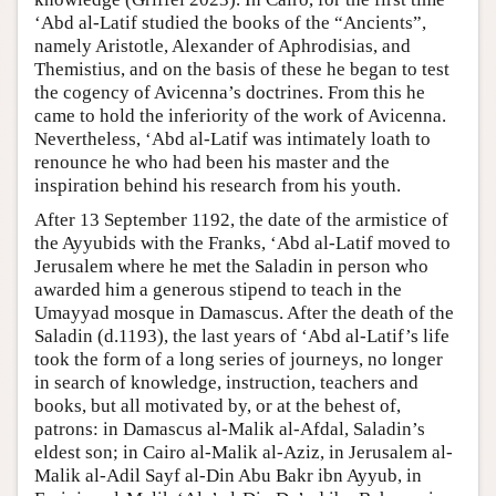
‘Abd al-Latif studied the books of the “Ancients”,
namely Aristotle, Alexander of Aphrodisias, and
Themistius, and on the basis of these he began to test
the cogency of Avicenna’s doctrines. From this he
came to hold the inferiority of the work of Avicenna.
Nevertheless, ‘Abd al-Latif was intimately loath to
renounce he who had been his master and the
inspiration behind his research from his youth.
After 13 September 1192, the date of the armistice of
the Ayyubids with the Franks, ‘Abd al-Latif moved to
Jerusalem where he met the Saladin in person who
awarded him a generous stipend to teach in the
Umayyad mosque in Damascus. After the death of the
Saladin (d.1193), the last years of ‘Abd al-Latif’s life
took the form of a long series of journeys, no longer
in search of knowledge, instruction, teachers and
books, but all motivated by, or at the behest of,
patrons: in Damascus al-Malik al-Afdal, Saladin’s
eldest son; in Cairo al-Malik al-Aziz, in Jerusalem al-
Malik al-Adil Sayf al-Din Abu Bakr ibn Ayyub, in