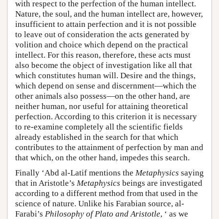
with respect to the perfection of the human intellect.
Nature, the soul, and the human intellect are, however,
insufficient to attain perfection and it is not possible
to leave out of consideration the acts generated by
volition and choice which depend on the practical
intellect. For this reason, therefore, these acts must
also become the object of investigation like all that
which constitutes human will. Desire and the things,
which depend on sense and discernment—which the
other animals also possess—on the other hand, are
neither human, nor useful for attaining theoretical
perfection. According to this criterion it is necessary
to re-examine completely all the scientific fields
already established in the search for that which
contributes to the attainment of perfection by man and
that which, on the other hand, impedes this search.
Finally ‘Abd al-Latif mentions the
Metaphysics
saying
that in Aristotle’s
Metaphysics
beings are investigated
according to a different method from that used in the
science of nature. Unlike his Farabian source, al-
Farabi’s
Philosophy of Plato and Aristotle
, ‘ as we