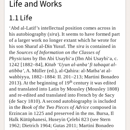
Life and Works
1.1 Life
‘Abd al-Latif’s intellectual position comes across in
his autobiography (
sira
). It seems to have formed part
of a larger work no longer extant which he wrote for
his son Sharaf al-Din Yusuf. The
sira
is contained in
the
Sources of Information on the Classes of
Physicians
by Ibn Abi Usaybi‘a (Ibn Abi Usaybi‘a, c.
1242 [1882–84],
Kitab ‘Uyun al-anba’ fi tabaqat al-
atibba’
, A. Müller (ed.), al-Qahira: al-Matba‘at al-
wahbiyya, 1882–1884: II. 201–213; Martini Bonadeo
th
2013). At the beginning of 19
century it was edited
and translated into Latin by Mousley (Mousley 1808)
and re-edited and translated into French by de Sacy
(de Sacy 1810). A second autobiography is included
in the
Book of the Two Pieces of Advice
composed in
Erzincan in 1225 and preserved in the ms. Bursa, Il
Halk Kütüphanesi, Huseyin Çelebi 823 (see Stern
1962; Dietrich 1964; Gutas 2011; Martini Bonadeo