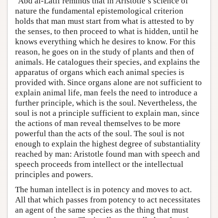
‘Abd al-Latif reminds that in Aristotle’s science of
nature the fundamental epistemological criterion
holds that man must start from what is attested to by
the senses, to then proceed to what is hidden, until he
knows everything which he desires to know. For this
reason, he goes on in the study of plants and then of
animals. He catalogues their species, and explains the
apparatus of organs which each animal species is
provided with. Since organs alone are not sufficient to
explain animal life, man feels the need to introduce a
further principle, which is the soul. Nevertheless, the
soul is not a principle sufficient to explain man, since
the actions of man reveal themselves to be more
powerful than the acts of the soul. The soul is not
enough to explain the highest degree of substantiality
reached by man: Aristotle found man with speech and
speech proceeds from intellect or the intellectual
principles and powers.
The human intellect is in potency and moves to act.
All that which passes from potency to act necessitates
an agent of the same species as the thing that must