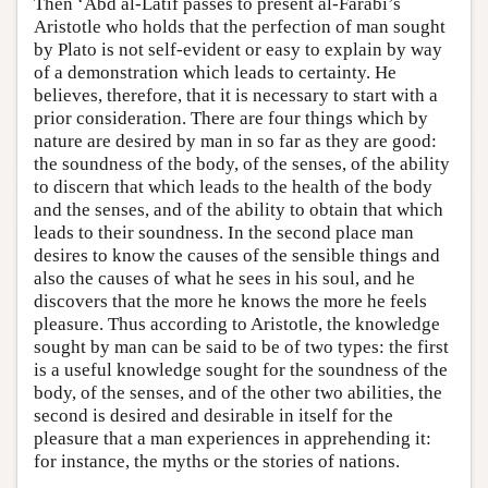
Then ‘Abd al-Latif passes to present al-Farabi’s
Aristotle who holds that the perfection of man sought
by Plato is not self-evident or easy to explain by way
of a demonstration which leads to certainty. He
believes, therefore, that it is necessary to start with a
prior consideration. There are four things which by
nature are desired by man in so far as they are good:
the soundness of the body, of the senses, of the ability
to discern that which leads to the health of the body
and the senses, and of the ability to obtain that which
leads to their soundness. In the second place man
desires to know the causes of the sensible things and
also the causes of what he sees in his soul, and he
discovers that the more he knows the more he feels
pleasure. Thus according to Aristotle, the knowledge
sought by man can be said to be of two types: the first
is a useful knowledge sought for the soundness of the
body, of the senses, and of the other two abilities, the
second is desired and desirable in itself for the
pleasure that a man experiences in apprehending it:
for instance, the myths or the stories of nations.