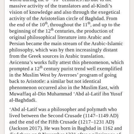
massive activity of the translators and al-Kindi’s
vision of knowledge and also through the exegetical
activity of the Aristotelian circle of Baghdad. From
th
th
the end of the 10
, throughout the 11
, and up to the
th
beginning of the 12
centuries, the production of
original philosophical literature into Arabic and
Persian became the main stream of the Arabic-Islamic
philosophy, which was by then increasingly distant
from the Greek sources in Arabic translation.
Avicenna’s works fully attest this phenomenon, which
th
prompted a 12
century purist trend well exemplified
in the Muslim West by Averroes’ program of going
back to Aristotle: a similar but not identical
phenomenon occurred also in the Muslim East, with
Muwaffaq al-Din Muhammad ‘Abd al-Latif ibn Yusuf
al-Baghdadi.
‘Abd al-Latif was a philosopher and polymath who
lived between the Second Crusade (1147–1149 AD)
and the end of the Fifth Crusade (1217–1231 AD)
(Jackson 2017). He was born in Baghdad in 1162 and