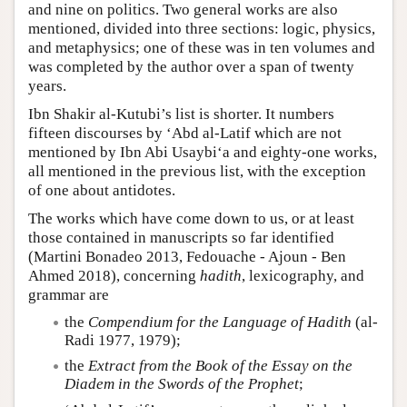
and nine on politics. Two general works are also
mentioned, divided into three sections: logic, physics,
and metaphysics; one of these was in ten volumes and
was completed by the author over a span of twenty
years.
Ibn Shakir al-Kutubi’s list is shorter. It numbers
fifteen discourses by ‘Abd al-Latif which are not
mentioned by Ibn Abi Usaybi‘a and eighty-one works,
all mentioned in the previous list, with the exception
of one about antidotes.
The works which have come down to us, or at least
those contained in manuscripts so far identified
(Martini Bonadeo 2013, Fedouache - Ajoun - Ben
Ahmed 2018), concerning
hadith
, lexicography, and
grammar are
the
Compendium for the Language of Hadith
(al-
Radi 1977, 1979);
the
Extract from the Book of the Essay on the
Diadem in the Swords of the Prophet
;