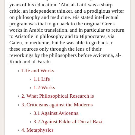
years of his education. ‘Abd al-Latif was a sharp
critic, an independent thinker, and a prodigious writer
on philosophy and medicine. His stated intellectual
program was that to go back to the original Greek
works in Arabic translation, and in particular to return
to Aristotle in philosophy and to Hippocrates, via
Galen, in medicine, but he was able to go back to
these sources only through the lens of their
reworkings by the philosophers before Avicenna, al-
Kindi and al-Farabi.
Life and Works
1.1 Life
1.2 Works
2. What Philosophical Research is
3. Criticisms against the Moderns
3.1 Against Avicenna
3.2 Against Fakhr al-Din al-Razi
4. Metaphysics