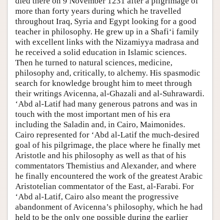
died there on 9 November 1231 after a pilgrimage of
more than forty years during which he travelled
throughout Iraq, Syria and Egypt looking for a good
teacher in philosophy. He grew up in a Shafi‘i family
with excellent links with the Nizamiyya madrasa and
he received a solid education in Islamic sciences.
Then he turned to natural sciences, medicine,
philosophy and, critically, to alchemy. His spasmodic
search for knowledge brought him to meet through
their writings Avicenna, al-Ghazali and al-Suhrawardi.
‘Abd al-Latif had many generous patrons and was in
touch with the most important men of his era
including the Saladin and, in Cairo, Maimonides.
Cairo represented for ‘Abd al-Latif the much-desired
goal of his pilgrimage, the place where he finally met
Aristotle and his philosophy as well as that of his
commentators Themistius and Alexander, and where
he finally encountered the work of the greatest Arabic
Aristotelian commentator of the East, al-Farabi. For
‘Abd al-Latif, Cairo also meant the progressive
abandonment of Avicenna’s philosophy, which he had
held to be the only one possible during the earlier