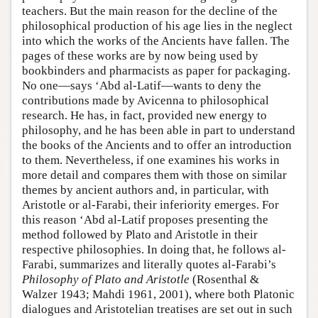
teachers. But the main reason for the decline of the
philosophical production of his age lies in the neglect
into which the works of the Ancients have fallen. The
pages of these works are by now being used by
bookbinders and pharmacists as paper for packaging.
No one—says ‘Abd al-Latif—wants to deny the
contributions made by Avicenna to philosophical
research. He has, in fact, provided new energy to
philosophy, and he has been able in part to understand
the books of the Ancients and to offer an introduction
to them. Nevertheless, if one examines his works in
more detail and compares them with those on similar
themes by ancient authors and, in particular, with
Aristotle or al-Farabi, their inferiority emerges. For
this reason ‘Abd al-Latif proposes presenting the
method followed by Plato and Aristotle in their
respective philosophies. In doing that, he follows al-
Farabi, summarizes and literally quotes al-Farabi’s
Philosophy of Plato and Aristotle
(Rosenthal &
Walzer 1943; Mahdi 1961, 2001), where both Platonic
dialogues and Aristotelian treatises are set out in such