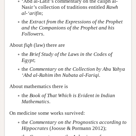
‘Abd al-Latif’s commentary on the caliph al-
Nasir’s collection of traditions entitled
Rawh
al-‘arifin
;
the
Extract from the Expressions of the Prophet
and the Companions of the Prophet and his
Followers
.
About
fiqh
(law) there are
the
Brief Study of the Laws in the Codes of
Egypt
;
the
Commentary on the Collection by Abu Yahya
‘Abd al-Rahim ibn Nubata al-Fariqi
.
About mathematics there is
the
Book of That Which is Evident in Indian
Mathematics
.
On medicine some works survived:
the
Commentary on the Prognostics according to
Hippocrates
(Joosse & Pormann 2012);