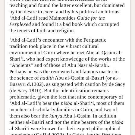
teaching and found the latter excellent, but dominated
by the desire to excel and by his political ambitions.
‘Abd al-Latif read Maimonides
Guide for the
Perplexed
and found it a bad book which corrupted
the tenets of faith and religion.
‘Abd al-Latif’s encounter with the Peripatetic
tradition took place in the vibrant cultural
environment of Cairo where he met Abu al-Qasim al-
Shari‘i, who had expert knowledge of the works of the
“Ancients” and of those of Abu Nasr al-Farabi.
Perhaps he was the renowned and famous master in
the science of
hadith
Abu al-Qasim al-Busiri (or al-
Busayri d.1202), as suggested with caution by de Sacy
(de Sacy 1810). But this identification remains
problematic, given the fact that nine contemporary of
‘Abd al-Latif’s bear the
nisba
al-Shari‘i, most of them
members of scholarly families in Cairo, and two of
them also bear the
kunya
Abu l-Qasim. In addition
neither al-Busiri and nor the nine bearers of the
nisba
al-Shari‘i were known for their expert philosophical
knowledge (Griffel 2023). In Cairo, for the first time