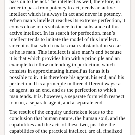
pass on to the act. The intellect as well, therefore, in
order to pass from potency to act, needs an active
intellect which is always in act and never in potency.
When man’s intellect reaches its extreme perfection, it
comes close in its substance to the substance of this
active intellect. In its search for perfection, man’s
intellect tends to imitate the model of this intellect,
since it is that which makes man substantial in so far
as he is man. This intellect is also man’s end because
it is that which provides him with a principle and an
example to follow in tending to perfection, which
consists in approximating himself as far as it is
possible to it. It is therefore his agent, his end, and his
perfection. It is a principle in three different ways: as
an agent, as an end, and as the perfection to which
man tends. It is, however, a separate form with respect
to man, a separate agent, and a separate end.
The result of the enquiry undertaken leads to the
conclusion that human nature, the human soul, and the
capabilities and the acts of these two, just like the
capabilities of the practical intellect, are all finalized