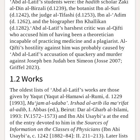
‘Abd al-Latif’s students were: the
hadith
scholar Zaki
al-Din al-Birzali (d.1239), the botanist Ibn al-Suri
(d.1242), the judge al-Tifashi (d.1253), Ibn al-‘Adim
(d. 1262), and the biographer Ibn Khallikan
(d.1282).‘Abd al-Latif’s harshest critic was al-Qifti
who accused him of having been a theoretician
incapable of practicing medicine and a plagiarist. Al-
Qifti’s hostility against him was probably caused by
‘Abd al-Latif’s accusation of quackery and murder
against Joseph ben Judah ben Simeon (Josse 2007;
Griffel 2023).
1.2 Works
The oldest lists of ‘Abd al-Latif’s works are those
given by Yaqut (Yaqut al-Hamawi al-Rumi, d. 1229
[1993],
Mu‘jam al-udaba’. Irshad al-arib ila ma‘rifat
al-adib
, I. Abbas (ed.), Beirut: Dar al-Gharb al-Islami,
1993: IV.1572–1573) and Ibn Abi Usaybi‘a at the end
of the entry devoted to him in the
Sources of
Information on the Classes of Physicians
(Ibn Abi
Usaybi‘a, c. 1242 [1882–84]: II. 211–213). Later lists