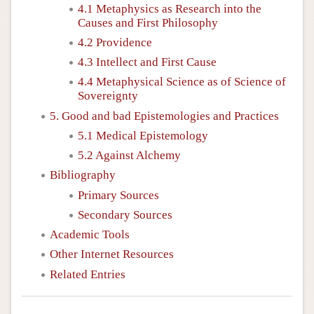
4.1 Metaphysics as Research into the
Causes and First Philosophy
4.2 Providence
4.3 Intellect and First Cause
4.4 Metaphysical Science as of Science of
Sovereignty
5. Good and bad Epistemologies and Practices
5.1 Medical Epistemology
5.2 Against Alchemy
Bibliography
Primary Sources
Secondary Sources
Academic Tools
Other Internet Resources
Related Entries