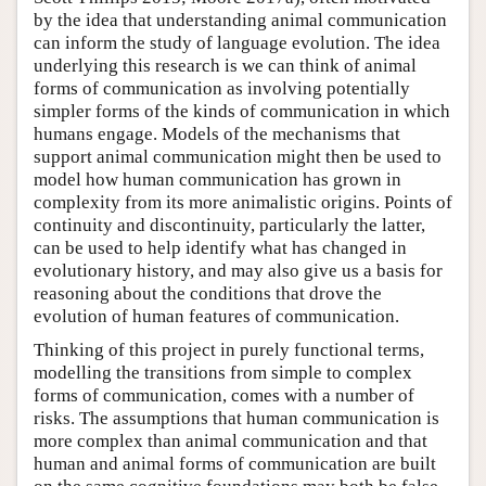
by the idea that understanding animal communication
can inform the study of language evolution. The idea
underlying this research is we can think of animal
forms of communication as involving potentially
simpler forms of the kinds of communication in which
humans engage. Models of the mechanisms that
support animal communication might then be used to
model how human communication has grown in
complexity from its more animalistic origins. Points of
continuity and discontinuity, particularly the latter,
can be used to help identify what has changed in
evolutionary history, and may also give us a basis for
reasoning about the conditions that drove the
evolution of human features of communication.
Thinking of this project in purely functional terms,
modelling the transitions from simple to complex
forms of communication, comes with a number of
risks. The assumptions that human communication is
more complex than animal communication and that
human and animal forms of communication are built