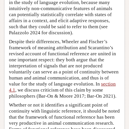
in the study of language evolution, because many
intuitively non-communicative features of animals
can potentially statistically correlate with states of
affairs in a context, and elicit adaptive responses,
such that they could be said to refer to them (see
Palazzolo 2024 for discussion).
Despite their differences, Wheeler and Fischer’s
framework of meaning attribution and Scarantino’s
revised account of functional reference are united in
one important respect: they both argue that the
interpretation of signals that are not produced
voluntarily can serve as a point of continuity between
human and animal communication, and thus is of
value for the study of language evolution. In
section
4.1
, we discuss criticism of this claim by some
philosophers (Bar-On & Moore 2017; Bar-On 2021).
Whether or not it identifies a significant point of
continuity with linguistic reference, it should be noted
that the framework of functional reference has been
very productive in animal communication research.