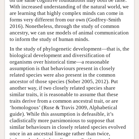
on the same cognitive foundations may both be false.
With increased understanding of the natural world, we
are learning that highly complex minds can come in
forms very different from our own (Godfrey-Smith
2016). Nonetheless, through the study of common
ancestry, we can use models of animal communication
to inform the study of human minds.
In the study of phylogenetic development—that is, the
biological development and diversification of
organisms over historical time—a reasonable
assumption is that behaviours present in closely
related species were also present in the common
ancestor of those species (Sober 2005, 2012). Put
another way, if two closely related species share
similar traits, it is reasonable to assume that these
traits derive from a common ancestral trait, or are
‘homologous’ (Ruse & Travis 2009, Alphabetical
guide). While this assumption is defeasible, it’s
cladistically more parsimonious to suppose that
similar behaviours in closely related species evolved
once in an ancestral lineage rather than twice,