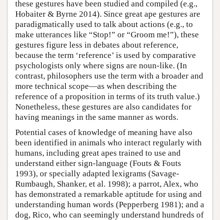
these gestures have been studied and compiled (e.g.,
Hobaiter & Byrne 2014). Since great ape gestures are
paradigmatically used to talk about actions (e.g., to
make utterances like “Stop!” or “Groom me!”), these
gestures figure less in debates about reference,
because the term ‘reference’ is used by comparative
psychologists only where signs are noun-like. (In
contrast, philosophers use the term with a broader and
more technical scope—as when describing the
reference of a proposition in terms of its truth value.)
Nonetheless, these gestures are also candidates for
having meanings in the same manner as words.
Potential cases of knowledge of meaning have also
been identified in animals who interact regularly with
humans, including great apes trained to use and
understand either sign-language (Fouts & Fouts
1993), or specially adapted lexigrams (Savage-
Rumbaugh, Shanker, et al. 1998); a parrot, Alex, who
has demonstrated a remarkable aptitude for using and
understanding human words (Pepperberg 1981); and a
dog, Rico, who can seemingly understand hundreds of