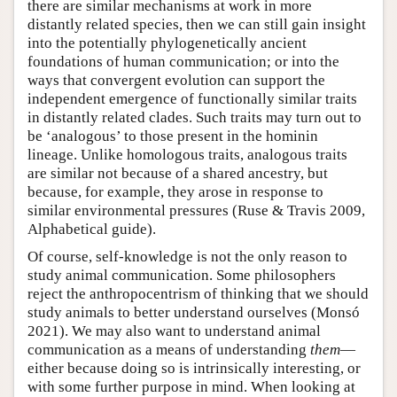
there are similar mechanisms at work in more
distantly related species, then we can still gain insight
into the potentially phylogenetically ancient
foundations of human communication; or into the
ways that convergent evolution can support the
independent emergence of functionally similar traits
in distantly related clades. Such traits may turn out to
be ‘analogous’ to those present in the hominin
lineage. Unlike homologous traits, analogous traits
are similar not because of a shared ancestry, but
because, for example, they arose in response to
similar environmental pressures (Ruse & Travis 2009,
Alphabetical guide).
Of course, self-knowledge is not the only reason to
study animal communication. Some philosophers
reject the anthropocentrism of thinking that we should
study animals to better understand ourselves (Monsó
2021). We may also want to understand animal
communication as a means of understanding
them
—
either because doing so is intrinsically interesting, or
with some further purpose in mind. When looking at