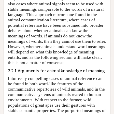
also cases where animal signals seem to be used with
stable meanings comparable to the words of a natural
language. This approach mirrors one found in the
animal communication literature, where cases of
potential reference have been subsumed into broader
debates about whether animals can know the
meanings of words. If animals do not know the
meanings of words, then they cannot use them to refer.
However, whether animals understand word meanings
will depend on what this knowledge of meaning
entails, and as the following section will make clear,
this is not a matter of consensus.
2.2.1 Arguments for animal knowledge of meaning
Intuitively compelling cases of animal reference can
be found in both word-like features of the
communicative repertoires of wild animals, and in the
communicative systems of animals reared in human
environments. With respect to the former, wild
populations of great apes use their gestures with
stable semantic properties. The purported meanings of