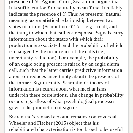
presence of
Y
s. Against Grice, Scarantino argues that
it is sufficient for
X
to naturally mean
Y
that it reliably
indicates the presence of
Y
. Thus he presents ‘natural
meaning’ as a statistical relationship between two
states of affairs (Scarantino 2015)—e.g., a call, and
the thing to which that call is a response. Signals carry
information about the states with which their
production is associated, and the probability of which
is changed by the occurrence of the calls (i.e.,
uncertainty reduction). For example, the probability
of an eagle being present is raised by an eagle alarm
call, such that the latter carries predictive information
about (or reduces uncertainty about) the presence of
the former. Significantly, Scarantino’s theory of
information is neutral about what mechanisms
underpin these correlations. The change in probability
occurs regardless of what psychological processes
govern the production of signals.
Scarantino’s revised account remains controversial.
Wheeler and Fischer (2015) object that his
rehabilitated characterisation is too broad to be useful