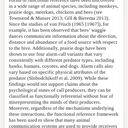
Forms of functional reference have been discovered
in a wide range of animal species, including monkeys,
prairie dogs, meerkats, chickens and bees (see
Townsend & Manser 2013; Gill & Bierema 2013).
Since the studies of von Frisch (1965 [1967]), for
example, it has been observed that bees’ waggle
dances communicate information about the direction,
distance and abundance of a food source with respect
to the hive. Additionally, prairie dogs have been
shown to use four alarm call variants that vary
consistently with different predator types, including
hawks, humans, coyotes, and dogs. Alarm calls also
vary based on specific physical attributes of the
predator (Slobodchikoff et al. 2009). While these
findings would not support claims about the
psychological states of call producers, they can be
classified as functionally referential without fear of
misrepresenting the minds of their producers.
Moreover, regardless of the mechanisms underlying
these interactions, the functional reference framework
has been used to show that many animal
communication systems are used to provide receivers