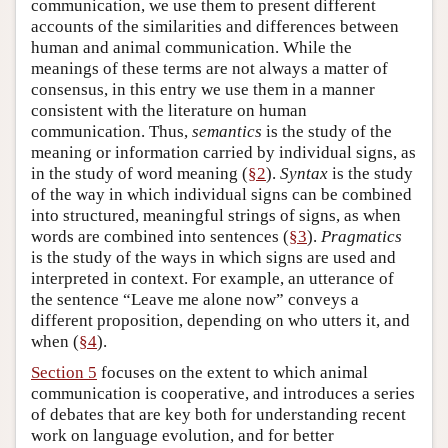
communication, we use them to present different
accounts of the similarities and differences between
human and animal communication. While the
meanings of these terms are not always a matter of
consensus, in this entry we use them in a manner
consistent with the literature on human
communication. Thus,
semantics
is the study of the
meaning or information carried by individual signs, as
in the study of word meaning (
§2
).
Syntax
is the study
of the way in which individual signs can be combined
into structured, meaningful strings of signs, as when
words are combined into sentences (
§3
).
Pragmatics
is the study of the ways in which signs are used and
interpreted in context. For example, an utterance of
the sentence “Leave me alone now” conveys a
different proposition, depending on who utters it, and
when (
§4
).
Section 5
focuses on the extent to which animal
communication is cooperative, and introduces a series
of debates that are key both for understanding recent
work on language evolution, and for better