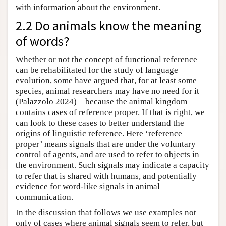
with information about the environment.
2.2 Do animals know the meaning
of words?
Whether or not the concept of functional reference
can be rehabilitated for the study of language
evolution, some have argued that, for at least some
species, animal researchers may have no need for it
(Palazzolo 2024)—because the animal kingdom
contains cases of reference proper. If that is right, we
can look to these cases to better understand the
origins of linguistic reference. Here ‘reference
proper’ means signals that are under the voluntary
control of agents, and are used to refer to objects in
the environment. Such signals may indicate a capacity
to refer that is shared with humans, and potentially
evidence for word-like signals in animal
communication.
In the discussion that follows we use examples not
only of cases where animal signals seem to refer, but