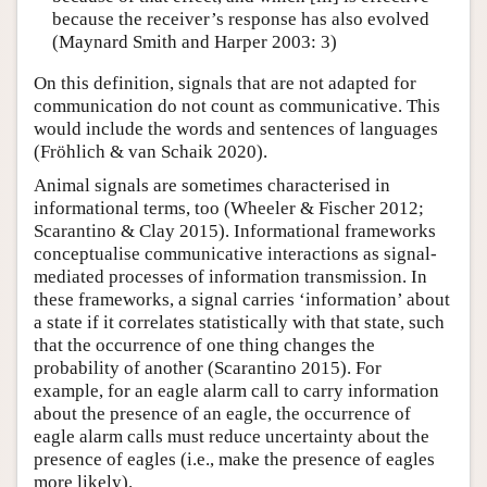
because the receiver’s response has also evolved
(Maynard Smith and Harper 2003: 3)
On this definition, signals that are not adapted for
communication do not count as communicative. This
would include the words and sentences of languages
(Fröhlich & van Schaik 2020).
Animal signals are sometimes characterised in
informational terms, too (Wheeler & Fischer 2012;
Scarantino & Clay 2015). Informational frameworks
conceptualise communicative interactions as signal-
mediated processes of information transmission. In
these frameworks, a signal carries ‘information’ about
a state if it correlates statistically with that state, such
that the occurrence of one thing changes the
probability of another (Scarantino 2015). For
example, for an eagle alarm call to carry information
about the presence of an eagle, the occurrence of
eagle alarm calls must reduce uncertainty about the
presence of eagles (i.e., make the presence of eagles
more likely).