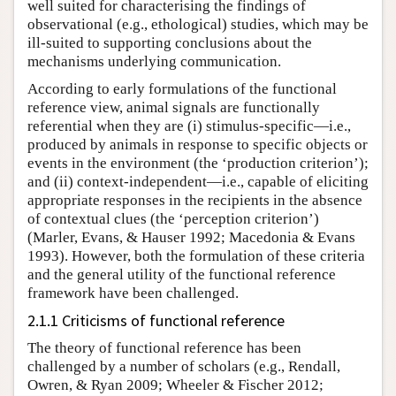
well suited for characterising the findings of
observational (e.g., ethological) studies, which may be
ill-suited to supporting conclusions about the
mechanisms underlying communication.
According to early formulations of the functional
reference view, animal signals are functionally
referential when they are (i) stimulus-specific—i.e.,
produced by animals in response to specific objects or
events in the environment (the ‘production criterion’);
and (ii) context-independent—i.e., capable of eliciting
appropriate responses in the recipients in the absence
of contextual clues (the ‘perception criterion’)
(Marler, Evans, & Hauser 1992; Macedonia & Evans
1993). However, both the formulation of these criteria
and the general utility of the functional reference
framework have been challenged.
2.1.1 Criticisms of functional reference
The theory of functional reference has been
challenged by a number of scholars (e.g., Rendall,
Owren, & Ryan 2009; Wheeler & Fischer 2012;