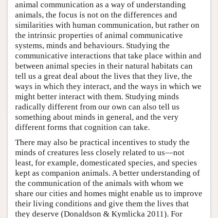
animal communication as a way of understanding
animals, the focus is not on the differences and
similarities with human communication, but rather on
the intrinsic properties of animal communicative
systems, minds and behaviours. Studying the
communicative interactions that take place within and
between animal species in their natural habitats can
tell us a great deal about the lives that they live, the
ways in which they interact, and the ways in which we
might better interact with them. Studying minds
radically different from our own can also tell us
something about minds in general, and the very
different forms that cognition can take.
There may also be practical incentives to study the
minds of creatures less closely related to us—not
least, for example, domesticated species, and species
kept as companion animals. A better understanding of
the communication of the animals with whom we
share our cities and homes might enable us to improve
their living conditions and give them the lives that
they deserve (Donaldson & Kymlicka 2011). For