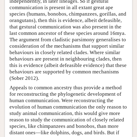
independently, in later lineages. So if gestural
communication is present in all extant great ape
species (humans, bonobos, chimpanzees, gorillas, and
orangutans), then this is evidence, albeit defeasible,
that gestural communication was also present in the
last common ancestor of these species around 16mya.
The argument from cladistic parsimony generalises to
consideration of the mechanisms that support similar
behaviours in closely related clades. Where similar
behaviours are present in neighbouring clades, then
this is evidence (albeit defeasible evidence) that these
behaviours are supported by common mechanisms
(Sober 2012).
Appeals to common ancestry thus provide a method
for reconstructing the phylogenetic development of
human communication. Were reconstructing the
evolution of human communication the only reason to
study animal communication, this would give more
reason to study the communication of closely related
species, like chimpanzees and bonobos, than more
distant ones—like dolphins, dogs, and birds. But if