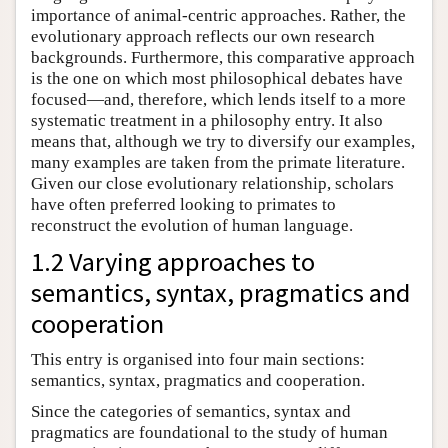
importance of animal-centric approaches. Rather, the
evolutionary approach reflects our own research
backgrounds. Furthermore, this comparative approach
is the one on which most philosophical debates have
focused—and, therefore, which lends itself to a more
systematic treatment in a philosophy entry. It also
means that, although we try to diversify our examples,
many examples are taken from the primate literature.
Given our close evolutionary relationship, scholars
have often preferred looking to primates to
reconstruct the evolution of human language.
1.2 Varying approaches to
semantics, syntax, pragmatics and
cooperation
This entry is organised into four main sections:
semantics, syntax, pragmatics and cooperation.
Since the categories of semantics, syntax and
pragmatics are foundational to the study of human