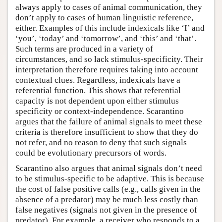
always apply to cases of animal communication, they
don’t apply to cases of human linguistic reference,
either. Examples of this include indexicals like ‘I’ and
‘you’, ‘today’ and ‘tomorrow’, and ‘this’ and ‘that’.
Such terms are produced in a variety of
circumstances, and so lack stimulus-specificity. Their
interpretation therefore requires taking into account
contextual clues. Regardless, indexicals have a
referential function. This shows that referential
capacity is not dependent upon either stimulus
specificity or context-independence. Scarantino
argues that the failure of animal signals to meet these
criteria is therefore insufficient to show that they do
not refer, and no reason to deny that such signals
could be evolutionary precursors of words.
Scarantino also argues that animal signals don’t need
to be stimulus-specific to be adaptive. This is because
the cost of false positive calls (e.g., calls given in the
absence of a predator) may be much less costly than
false negatives (signals not given in the presence of
predator). For example, a receiver who responds to a