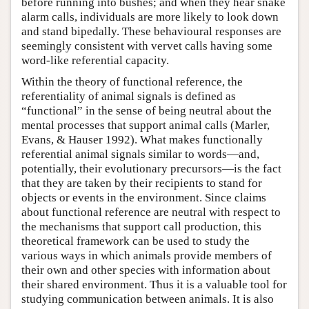
before running into bushes; and when they hear snake
alarm calls, individuals are more likely to look down
and stand bipedally. These behavioural responses are
seemingly consistent with vervet calls having some
word-like referential capacity.
Within the theory of functional reference, the
referentiality of animal signals is defined as
“functional” in the sense of being neutral about the
mental processes that support animal calls (Marler,
Evans, & Hauser 1992). What makes functionally
referential animal signals similar to words—and,
potentially, their evolutionary precursors—is the fact
that they are taken by their recipients to stand for
objects or events in the environment. Since claims
about functional reference are neutral with respect to
the mechanisms that support call production, this
theoretical framework can be used to study the
various ways in which animals provide members of
their own and other species with information about
their shared environment. Thus it is a valuable tool for
studying communication between animals. It is also