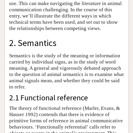
use. This can make navigating the literature in animal
communication challenging. In the course of this
entry, we’ll illustrate the different ways in which
technical terms have been used, and set out to show
the relationships between competing views.
2. Semantics
Semantics is the study of the meaning or information
carried by individual signs, as in the study of word
meaning. A general and vigorously debated approach
to the question of animal semantics is to examine what
animal signals mean, and whether they could be said
to refer.
2.1 Functional reference
The theory of functional reference (Marler, Evans, &
Hauser 1992) contends that there is evidence of
primitive forms of reference in animal communicative
behaviours. ‘Functionally referential’ calls refer to