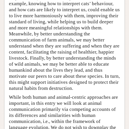
example, knowing how to interpret cats’ behaviour,
and how cats are likely to interpret us, could enable us
to live more harmoniously with them, improving their
standard of living, while helping us to build deeper
and more meaningful relationships with them.
Meanwhile, by better understanding the
communication of farm animals, we may better
understand when they are suffering and when they are
content, facilitating the raising of healthier, happier
livestock. Finally, by better understanding the minds
of wild animals, we may be better able to educate
humankind about the lives they lead, and thus
motivate our peers to care about these species. In turn,
this might support initiatives designed to protect their
natural habits from destruction.
While both human and animal-centric approaches are
important, in this entry we will look at animal
communication primarily via competing accounts of
its differences and similarities with human
communication, i.e., within the framework of
language evolution. We do not wish to downplay the