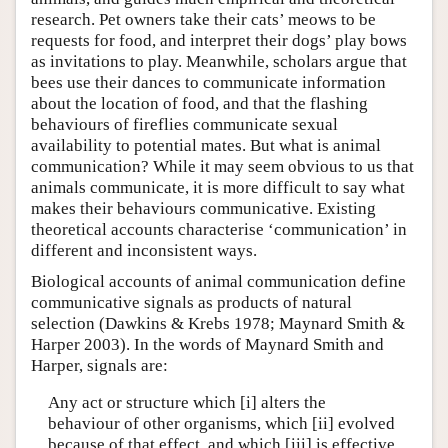
research. Pet owners take their cats’ meows to be
requests for food, and interpret their dogs’ play bows
as invitations to play. Meanwhile, scholars argue that
bees use their dances to communicate information
about the location of food, and that the flashing
behaviours of fireflies communicate sexual
availability to potential mates. But what is animal
communication? While it may seem obvious to us that
animals communicate, it is more difficult to say what
makes their behaviours communicative. Existing
theoretical accounts characterise ‘communication’ in
different and inconsistent ways.
Biological accounts of animal communication define
communicative signals as products of natural
selection (Dawkins & Krebs 1978; Maynard Smith &
Harper 2003). In the words of Maynard Smith and
Harper, signals are:
Any act or structure which [i] alters the
behaviour of other organisms, which [ii] evolved
because of that effect, and which [iii] is effective