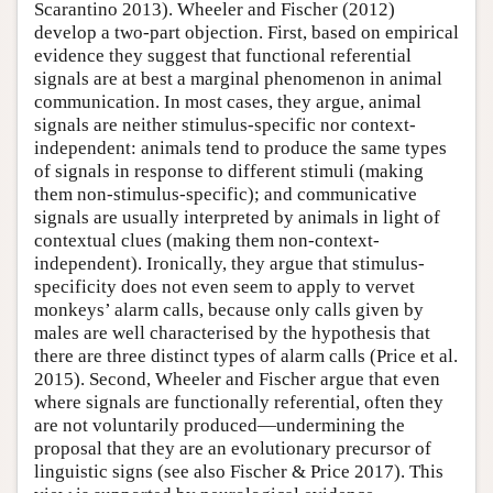
Scarantino 2013). Wheeler and Fischer (2012)
develop a two-part objection. First, based on empirical
evidence they suggest that functional referential
signals are at best a marginal phenomenon in animal
communication. In most cases, they argue, animal
signals are neither stimulus-specific nor context-
independent: animals tend to produce the same types
of signals in response to different stimuli (making
them non-stimulus-specific); and communicative
signals are usually interpreted by animals in light of
contextual clues (making them non-context-
independent). Ironically, they argue that stimulus-
specificity does not even seem to apply to vervet
monkeys’ alarm calls, because only calls given by
males are well characterised by the hypothesis that
there are three distinct types of alarm calls (Price et al.
2015). Second, Wheeler and Fischer argue that even
where signals are functionally referential, often they
are not voluntarily produced—undermining the
proposal that they are an evolutionary precursor of
linguistic signs (see also Fischer & Price 2017). This