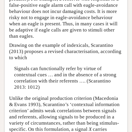
false-positive eagle alarm call with eagle-avoidance
behaviour does not incur damaging costs. It is more
risky not to engage in eagle-avoidance behaviour
when an eagle is present. Thus, in many cases it will
be adaptive if eagle calls are given to stimuli other
than eagles.
Drawing on the example of indexicals, Scarantino
(2013) proposes a revised characterisation, according
to which
Signals can functionally refer by virtue of
contextual cues … and in the absence of a strong
correlation with their referents …. (Scarantino
2013: 1012)
Unlike the original production criterion (Macedonia
& Evans 1993), Scarantino’s ‘contextual information
criterion’ admits weak correlations between signals
and referents, allowing signals to be produced in a
variety of circumstances, rather than being stimulus-
specific. On this formulation, a signal
X
carries