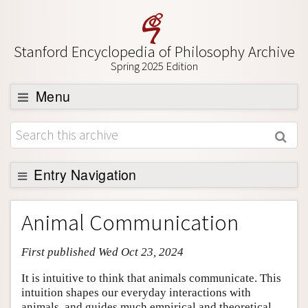
Stanford Encyclopedia of Philosophy Archive
Spring 2025 Edition
Menu
Browse
About
Support SEP
Entry Navigation
Entry Contents
Animal Communication
Bibliography
First published Wed Oct 23, 2024
Academic Tools
Friends PDF Preview
It is intuitive to think that animals communicate. This
intuition shapes our everyday interactions with
Author and Citation Info
animals, and guides much empirical and theoretical