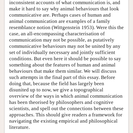
inconsistent accounts of what communication is, and
make it hard to say why animal behaviours that look
communicative are. Perhaps cases of human and
animal communication are examples of a family
resemblance notion (Wittgenstein 1953). Were this the
case, an all-encompassing characterisation of
communication may not be possible, as putatively
communicative behaviours may not be united by any
set of individually necessary and jointly sufficient
conditions. But even here it should be possible to say
something about the features of human and animal
behaviours that make them similar. We will discuss
such attempts in the final part of this essay. Before
doing that, because the field has largely been
disunited up to now, we give a topographical
overview of the ways in which animal communication
has been theorised by philosophers and cognitive
scientists, and spell out the connections between these
approaches. This should give readers a framework for
navigating the existing empirical and philosophical
literature.