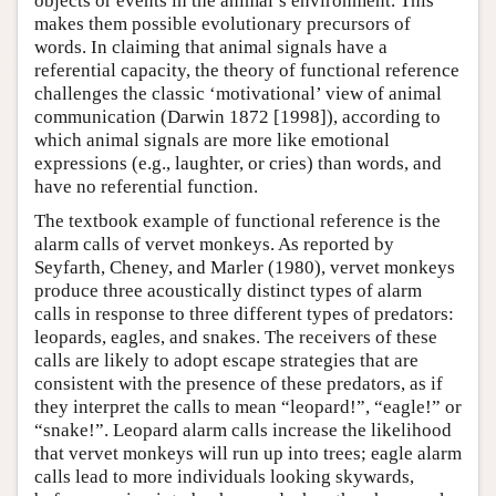
objects or events in the animal’s environment. This
makes them possible evolutionary precursors of
words. In claiming that animal signals have a
referential capacity, the theory of functional reference
challenges the classic ‘motivational’ view of animal
communication (Darwin 1872 [1998]), according to
which animal signals are more like emotional
expressions (e.g., laughter, or cries) than words, and
have no referential function.
The textbook example of functional reference is the
alarm calls of vervet monkeys. As reported by
Seyfarth, Cheney, and Marler (1980), vervet monkeys
produce three acoustically distinct types of alarm
calls in response to three different types of predators:
leopards, eagles, and snakes. The receivers of these
calls are likely to adopt escape strategies that are
consistent with the presence of these predators, as if
they interpret the calls to mean “leopard!”, “eagle!” or
“snake!”. Leopard alarm calls increase the likelihood
that vervet monkeys will run up into trees; eagle alarm
calls lead to more individuals looking skywards,