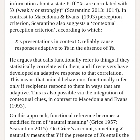
information about a state
Y
iff “
X
s are correlated with
Y
s (weakly or strongly)” (Scarantino 2013: 1014). In
contrast to Macedonia & Evans’ (1993) perception
criterion, Scarantino also suggests a ‘contextual
perception criterion’, according to which:
X
’s presentations in context
C
reliably cause
responses adaptive to
Y
s in the absence of
Y
s.
He argues that calls functionally refer to things if they
statistically correlate with them, and if receivers have
developed an adaptive response to that correlation.
This means that animal behaviours functionally refer
only if recipients respond to them in ways that are
adaptive. This is also possible via the integration of
contextual clues, in contrast to Macedonia and Evans
(1993).
On this approach, functional reference becomes a
modified form of ‘natural meaning’ (Grice 1957;
Scarantino 2015). On Grice’s account, something
X
naturally means that
Y
if the presence of
X
s entails the