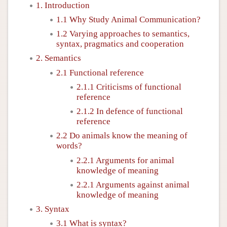
1. Introduction
1.1 Why Study Animal Communication?
1.2 Varying approaches to semantics,
syntax, pragmatics and cooperation
2. Semantics
2.1 Functional reference
2.1.1 Criticisms of functional
reference
2.1.2 In defence of functional
reference
2.2 Do animals know the meaning of
words?
2.2.1 Arguments for animal
knowledge of meaning
2.2.1 Arguments against animal
knowledge of meaning
3. Syntax
3.1 What is syntax?