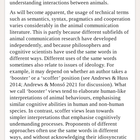
understanding interactions between animals.
As will become apparent, the usage of technical terms
such as semantics, syntax, pragmatics and cooperation
varies considerably in the animal communication
literature. This is partly because different subfields of
animal communication research have developed
independently, and because philosophers and
cognitive scientists have used the same words in
different ways. Different uses of the same words
sometimes also relate to issues of ideology. For
example, it may depend on whether an author takes a
‘booster’ or a ‘scoffer’ position (see Andrews & Huss
2014; Andrews & Monsó 2021 for discussion). What
we call ‘booster’ views tend to elaborate human-like
interpretations of animal behaviours, emphasising
similar cognitive abilities in human and non-human
species. In contrast, scoffer views lean towards
simpler interpretations that emphasise cognitively
undemanding processes. Proponents of different
approaches often use the same words in different
ways, and without acknowledging their idiosyncratic