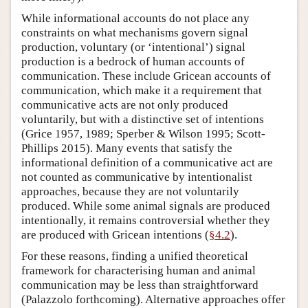
While informational accounts do not place any
constraints on what mechanisms govern signal
production, voluntary (or ‘intentional’) signal
production is a bedrock of human accounts of
communication. These include Gricean accounts of
communication, which make it a requirement that
communicative acts are not only produced
voluntarily, but with a distinctive set of intentions
(Grice 1957, 1989; Sperber & Wilson 1995; Scott-
Phillips 2015). Many events that satisfy the
informational definition of a communicative act are
not counted as communicative by intentionalist
approaches, because they are not voluntarily
produced. While some animal signals are produced
intentionally, it remains controversial whether they
are produced with Gricean intentions (
§4.2
).
For these reasons, finding a unified theoretical
framework for characterising human and animal
communication may be less than straightforward
(Palazzolo forthcoming). Alternative approaches offer