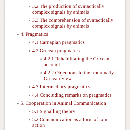
3.2 The production of syntactically
complex signals by animals
3.3 The comprehension of syntactically
complex signals by animals
4. Pragmatics
4.1 Carnapian pragmatics
4.2 Gricean pragmatics
4.2.1 Rehabilitating the Gricean
account
4.2.2 Objections to the ‘minimally’
Gricean View
4.3 Intermediary pragmatics
4.4 Concluding remarks on pragmatics
5. Cooperation in Animal Communication
5.1 Signalling theory
5.2 Communication as a form of joint
action