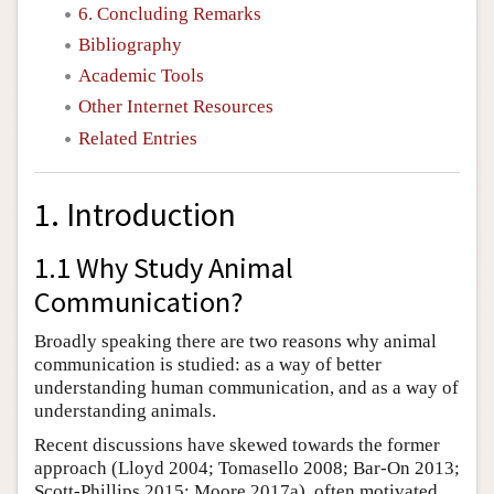
6. Concluding Remarks
Bibliography
Academic Tools
Other Internet Resources
Related Entries
1. Introduction
1.1 Why Study Animal
Communication?
Broadly speaking there are two reasons why animal
communication is studied: as a way of better
understanding human communication, and as a way of
understanding animals.
Recent discussions have skewed towards the former
approach (Lloyd 2004; Tomasello 2008; Bar-On 2013;
Scott-Phillips 2015; Moore 2017a), often motivated