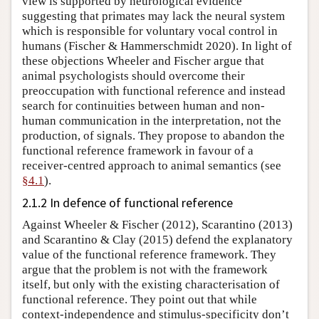
view is supported by neurological evidence
suggesting that primates may lack the neural system
which is responsible for voluntary vocal control in
humans (Fischer & Hammerschmidt 2020). In light of
these objections Wheeler and Fischer argue that
animal psychologists should overcome their
preoccupation with functional reference and instead
search for continuities between human and non-
human communication in the interpretation, not the
production, of signals. They propose to abandon the
functional reference framework in favour of a
receiver-centred approach to animal semantics (see
§4.1
).
2.1.2 In defence of functional reference
Against Wheeler & Fischer (2012), Scarantino (2013)
and Scarantino & Clay (2015) defend the explanatory
value of the functional reference framework. They
argue that the problem is not with the framework
itself, but only with the existing characterisation of
functional reference. They point out that while
context-independence and stimulus-specificity don’t