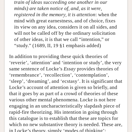
train of ideas succeeding one another in our
minds) are taken notice of, and, as it were,
registered in the memory, it is attention
: when the
mind with great earnestness, and of choice, fixes
its view on any idea, considers it on all sides, and
will not be called off by the ordinary solicitation
of other ideas, it is that we call “intention,” or
“study.” (1689, II, 19 §1 emphasis added)
In addition to providing these quick theories of
‘reverie’, ‘attention’ and ‘intention or study’, the very
same sentence of Locke’s
Essay
provides theories of
‘remembrance’, ‘recollection’, ‘contemplation’,
‘sleep’, ‘dreaming’, and ‘ecstasy’. It is significant that
Locke’s account of attention is given so briefly, and
that it goes by as part of a crowd of theories of these
various other mental phenomena. Locke is not here
engaging in an uncharacteristically slapdash piece of
rapid-fire theorizing. His intention in going through
this catalogue is to establish that these are topics for
which no new substantive theory is needed. These are,
in Locke’s theory, simply ‘modes of thinking’: