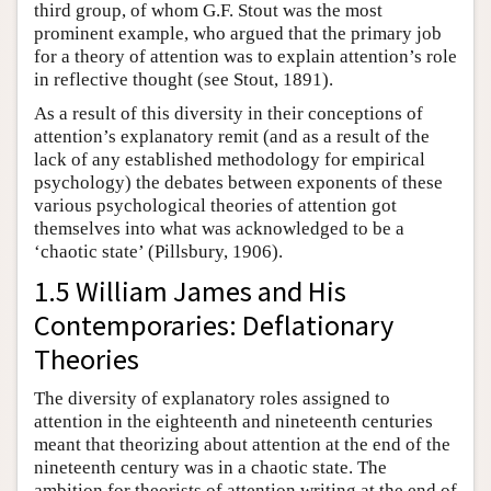
third group, of whom G.F. Stout was the most
prominent example, who argued that the primary job
for a theory of attention was to explain attention’s role
in reflective thought (see Stout, 1891).
As a result of this diversity in their conceptions of
attention’s explanatory remit (and as a result of the
lack of any established methodology for empirical
psychology) the debates between exponents of these
various psychological theories of attention got
themselves into what was acknowledged to be a
‘chaotic state’ (Pillsbury, 1906).
1.5 William James and His
Contemporaries: Deflationary
Theories
The diversity of explanatory roles assigned to
attention in the eighteenth and nineteenth centuries
meant that theorizing about attention at the end of the
nineteenth century was in a chaotic state. The
ambition for theorists of attention writing at the end of