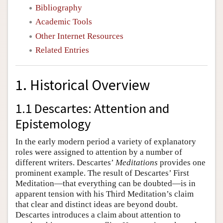
Bibliography
Academic Tools
Other Internet Resources
Related Entries
1. Historical Overview
1.1 Descartes: Attention and
Epistemology
In the early modern period a variety of explanatory
roles were assigned to attention by a number of
different writers. Descartes’
Meditations
provides one
prominent example. The result of Descartes’ First
Meditation—that everything can be doubted—is in
apparent tension with his Third Meditation’s claim
that clear and distinct ideas are beyond doubt.
Descartes introduces a claim about attention to