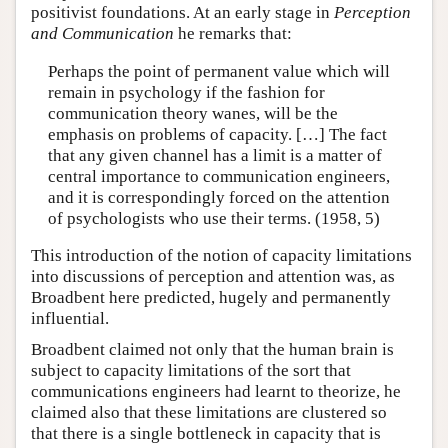
positivist foundations. At an early stage in
Perception
and Communication
he remarks that:
Perhaps the point of permanent value which will
remain in psychology if the fashion for
communication theory wanes, will be the
emphasis on problems of capacity. […] The fact
that any given channel has a limit is a matter of
central importance to communication engineers,
and it is correspondingly forced on the attention
of psychologists who use their terms. (1958, 5)
This introduction of the notion of capacity limitations
into discussions of perception and attention was, as
Broadbent here predicted, hugely and permanently
influential.
Broadbent claimed not only that the human brain is
subject to capacity limitations of the sort that
communications engineers had learnt to theorize, he
claimed also that these limitations are clustered so
that there is a single bottleneck in capacity that is