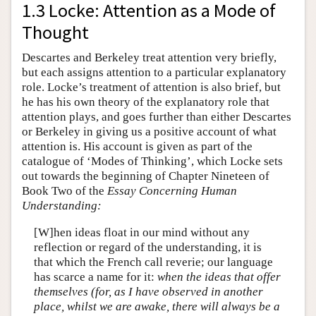
1.3 Locke: Attention as a Mode of
Thought
Descartes and Berkeley treat attention very briefly,
but each assigns attention to a particular explanatory
role. Locke’s treatment of attention is also brief, but
he has his own theory of the explanatory role that
attention plays, and goes further than either Descartes
or Berkeley in giving us a positive account of what
attention is. His account is given as part of the
catalogue of ‘Modes of Thinking’, which Locke sets
out towards the beginning of Chapter Nineteen of
Book Two of the
Essay Concerning Human
Understanding:
[W]hen ideas float in our mind without any
reflection or regard of the understanding, it is
that which the French call reverie; our language
has scarce a name for it:
when the ideas that offer
themselves (for, as I have observed in another
place, whilst we are awake, there will always be a