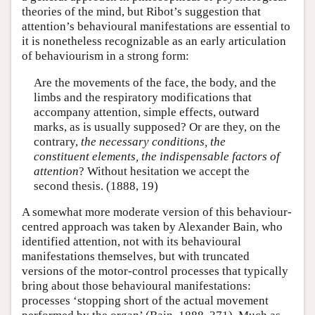
theories of the mind, but Ribot’s suggestion that
attention’s behavioural manifestations are essential to
it is nonetheless recognizable as an early articulation
of behaviourism in a strong form:
Are the movements of the face, the body, and the
limbs and the respiratory modifications that
accompany attention, simple effects, outward
marks, as is usually supposed? Or are they, on the
contrary,
the necessary conditions, the
constituent elements, the indispensable factors of
attention
? Without hesitation we accept the
second thesis. (1888, 19)
A somewhat more moderate version of this behaviour-
centred approach was taken by Alexander Bain, who
identified attention, not with its behavioural
manifestations themselves, but with truncated
versions of the motor-control processes that typically
bring about those behavioural manifestations:
processes ‘stopping short of the actual movement