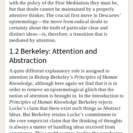
with the policy of the First Meditation they must be,
but that doubt cannot be maintained by a properly
attentive thinker. The crucial first move in Descartes’
epistemology—the move from radical doubt to
certainty about the truth of particular clear and
distinct ideas—is, therefore, a transition that is
mediated by attention.
1.2 Berkeley: Attention and
Abstraction
A quite different explanatory role is assigned to
attention in Bishop Berkeley’s
Principles of Human
Knowledge
, although here again we find that it is in
order to remove an epistemological glitch that the
notion of attention is brought in. In the Introduction to
Principles of Human Knowledge
Berkeley rejects
Locke’s claim that there exist such things as Abstract
Ideas. But Berkeley retains Locke’s commitment to
the core empiricist claim that the thinking of thoughts
is always a matter of handling ideas received from