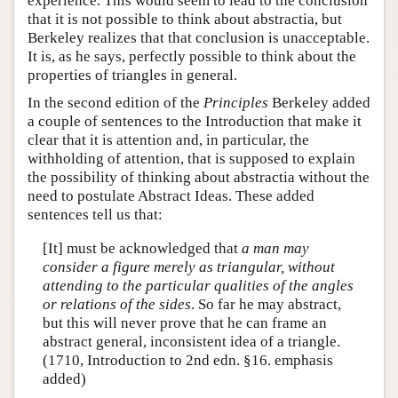
experience. This would seem to lead to the conclusion
that it is not possible to think about abstractia, but
Berkeley realizes that that conclusion is unacceptable.
It is, as he says, perfectly possible to think about the
properties of triangles in general.
In the second edition of the
Principles
Berkeley added
a couple of sentences to the Introduction that make it
clear that it is attention and, in particular, the
withholding of attention, that is supposed to explain
the possibility of thinking about abstractia without the
need to postulate Abstract Ideas. These added
sentences tell us that:
[It] must be acknowledged that
a man may
consider a figure merely as triangular, without
attending to the particular qualities of the angles
or relations of the sides
. So far he may abstract,
but this will never prove that he can frame an
abstract general, inconsistent idea of a triangle.
(1710, Introduction to 2nd edn. §16. emphasis
added)