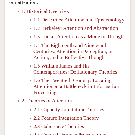
our attention.
1. Historical Overview
1.1 Descartes: Attention and Epistemology
1.2 Berkeley: Attention and Abstraction
1.3 Locke: Attention as a Mode of Thought
1.4 The Eighteenth and Nineteenth
Centuries: Attention in Perception, in
Action, and in Reflective Thought
1.5 William James and His
Contemporaries: Deflationary Theories
1.6 The Twentieth Century: Locating
Attention at a Bottleneck in Information
Processing
2. Theories of Attention
2.1 Capacity-Limitation Theories
2.2 Feature Integration Theory
2.3 Coherence Theories
2.4 General-Purpose Prioritization