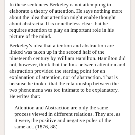
In these sentences Berkeley is not attempting to
elaborate a theory of attention. He says nothing more
about the idea that attention might enable thought
about abstractia. It is nonetheless clear that he
requires attention to play an important role in his
picture of the mind.
Berkeley’s idea that attention and abstraction are
linked was taken up in the second half of the
nineteenth century by William Hamilton. Hamilton did
not, however, think that the link between attention and
abstraction provided the starting point for an
explanation of attention, nor of abstraction. That is
because he took it that the relationship between the
two phenomena was too intimate to be explanatory.
He writes that:
Attention and Abstraction are only the same
process viewed in different relations. They are, as
it were, the positive and negative poles of the
same act. (1876, 88)