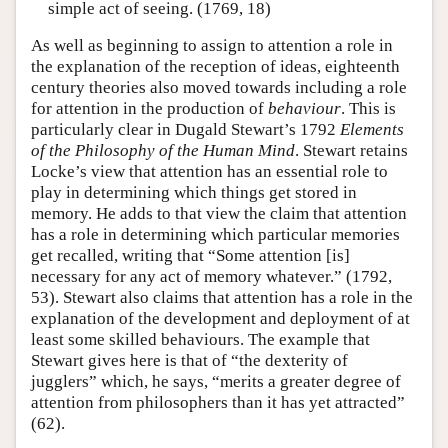
simple act of seeing. (1769, 18)
As well as beginning to assign to attention a role in
the explanation of the reception of ideas, eighteenth
century theories also moved towards including a role
for attention in the production of
behaviour
. This is
particularly clear in Dugald Stewart’s 1792
Elements
of the Philosophy of the Human Mind
. Stewart retains
Locke’s view that attention has an essential role to
play in determining which things get stored in
memory. He adds to that view the claim that attention
has a role in determining which particular memories
get recalled, writing that “Some attention [is]
necessary for any act of memory whatever.” (1792,
53). Stewart also claims that attention has a role in the
explanation of the development and deployment of at
least some skilled behaviours. The example that
Stewart gives here is that of “the dexterity of
jugglers” which, he says, “merits a greater degree of
attention from philosophers than it has yet attracted”
(62).