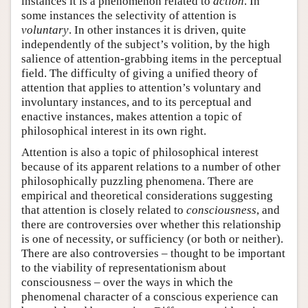
instances it is a phenomenon related to
action
. In
some instances the selectivity of attention is
voluntary
. In other instances it is driven, quite
independently of the subject’s volition, by the high
salience of attention-grabbing items in the perceptual
field. The difficulty of giving a unified theory of
attention that applies to attention’s voluntary and
involuntary instances, and to its perceptual and
enactive instances, makes attention a topic of
philosophical interest in its own right.
Attention is also a topic of philosophical interest
because of its apparent relations to a number of other
philosophically puzzling phenomena. There are
empirical and theoretical considerations suggesting
that attention is closely related to
consciousness
, and
there are controversies over whether this relationship
is one of necessity, or sufficiency (or both or neither).
There are also controversies – thought to be important
to the viability of representationism about
consciousness – over the ways in which the
phenomenal character of a conscious experience can