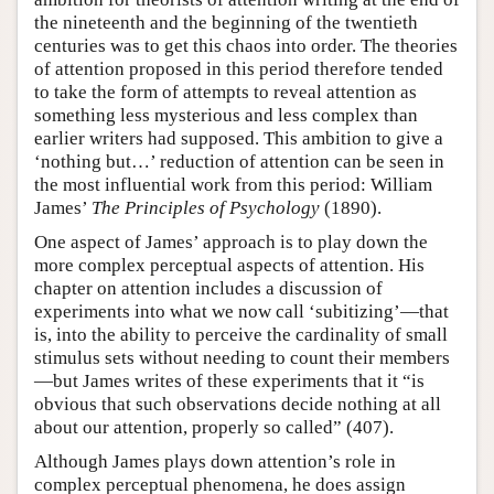
the nineteenth and the beginning of the twentieth
centuries was to get this chaos into order. The theories
of attention proposed in this period therefore tended
to take the form of attempts to reveal attention as
something less mysterious and less complex than
earlier writers had supposed. This ambition to give a
‘nothing but…’ reduction of attention can be seen in
the most influential work from this period: William
James’
The Principles of Psychology
(1890).
One aspect of James’ approach is to play down the
more complex perceptual aspects of attention. His
chapter on attention includes a discussion of
experiments into what we now call ‘subitizing’—that
is, into the ability to perceive the cardinality of small
stimulus sets without needing to count their members
—but James writes of these experiments that it “is
obvious that such observations decide nothing at all
about our attention, properly so called” (407).
Although James plays down attention’s role in
complex perceptual phenomena, he does assign