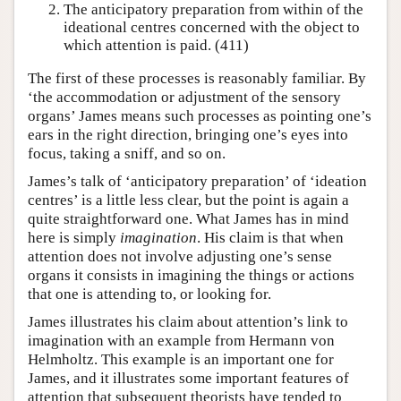
The anticipatory preparation from within of the
ideational centres concerned with the object to
which attention is paid. (411)
The first of these processes is reasonably familiar. By
‘the accommodation or adjustment of the sensory
organs’ James means such processes as pointing one’s
ears in the right direction, bringing one’s eyes into
focus, taking a sniff, and so on.
James’s talk of ‘anticipatory preparation’ of ‘ideation
centres’ is a little less clear, but the point is again a
quite straightforward one. What James has in mind
here is simply
imagination
. His claim is that when
attention does not involve adjusting one’s sense
organs it consists in imagining the things or actions
that one is attending to, or looking for.
James illustrates his claim about attention’s link to
imagination with an example from Hermann von
Helmholtz. This example is an important one for
James, and it illustrates some important features of
attention that subsequent theorists have tended to