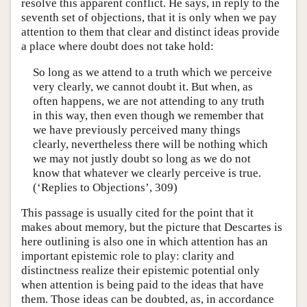
resolve this apparent conflict. He says, in reply to the
seventh set of objections, that it is only when we pay
attention to them that clear and distinct ideas provide
a place where doubt does not take hold:
So long as we attend to a truth which we perceive
very clearly, we cannot doubt it. But when, as
often happens, we are not attending to any truth
in this way, then even though we remember that
we have previously perceived many things
clearly, nevertheless there will be nothing which
we may not justly doubt so long as we do not
know that whatever we clearly perceive is true.
(‘Replies to Objections’, 309)
This passage is usually cited for the point that it
makes about memory, but the picture that Descartes is
here outlining is also one in which attention has an
important epistemic role to play: clarity and
distinctness realize their epistemic potential only
when attention is being paid to the ideas that have
them. Those ideas can be doubted, as, in accordance