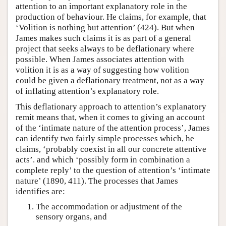
attention to an important explanatory role in the
production of behaviour. He claims, for example, that
‘Volition is nothing but attention’ (424). But when
James makes such claims it is as part of a general
project that seeks always to be deflationary where
possible. When James associates attention with
volition it is as a way of suggesting how volition
could be given a deflationary treatment, not as a way
of inflating attention’s explanatory role.
This deflationary approach to attention’s explanatory
remit means that, when it comes to giving an account
of the ‘intimate nature of the attention process’, James
can identify two fairly simple processes which, he
claims, ‘probably coexist in all our concrete attentive
acts’. and which ‘possibly form in combination a
complete reply’ to the question of attention’s ‘intimate
nature’ (1890, 411). The processes that James
identifies are:
The accommodation or adjustment of the
sensory organs, and