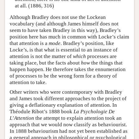
at all. (1886, 316)
Although Bradley does not use the Lockean
vocabulary (and although James himself does not
seem to have taken Bradley in this way), Bradley’s
position here has much in common with Locke’s claim
that attention is a
mode
. Bradley’s position, like
Locke’s, is that what is essential to an instance of
attention is not the matter of
which
processes are
taking place, but the facts about
how
the things that
happen happen. He therefore takes the ennumeration
of processes to be the wrong form for a theory of
attention to take.
Other writers who were contemporary with Bradley
and James took different approaches to the project of
giving a deflationary explanation of attention. In
Théodule Ribot’s 1888 book
La Psychologie De
L’Attention
the attempt to explain attention took an
approach that we would now classify as behaviourist.
In 1888 behaviourism had not yet been established as
a general approach in philosophical or psychological