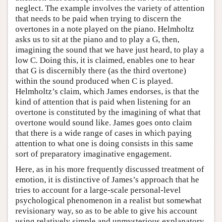
neglect. The example involves the variety of attention
that needs to be paid when trying to discern the
overtones in a note played on the piano. Helmholtz
asks us to sit at the piano and to play a G, then,
imagining the sound that we have just heard, to play a
low C. Doing this, it is claimed, enables one to hear
that G is discernibly there (as the third overtone)
within the sound produced when C is played.
Helmholtz’s claim, which James endorses, is that the
kind of attention that is paid when listening for an
overtone is constituted by the imagining of what that
overtone would sound like. James goes onto claim
that there is a wide range of cases in which paying
attention to what one is doing consists in this same
sort of preparatory imaginative engagement.
Here, as in his more frequently discussed treatment of
emotion, it is distinctive of James’s approach that he
tries to account for a large-scale personal-level
psychological phenomenon in a realist but somewhat
revisionary way, so as to be able to give his account
using relatively simple and unmysterious explanatory