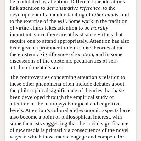
be modulated by attention. Different considerations
link attention to
demonstrative reference
, to the
development of an understanding of
other minds
, and
to the exercise of the
will
. Some work in the tradition
of virtue ethics takes attention to be
morally
important, since there are at least some virtues that
require one to attend appropriately. Attention has also
been given a prominent role in some theories about
the epistemic significance of
emotion
, and in some
discussions of the epistemic peculiarities of self-
attributed mental states.
The controversies concerning attention’s relation to
these other phenomena often include debates about
the philosophical significance of theories that have
been developed through the empirical study of
attention at the neuropsychological and cognitive
levels. Attention’s cultural and economic aspects have
also become a point of philosophical interest, with
some theorists suggesting that the social significance
of new media is primarily a consequence of the novel
ways in which those media engage and compete for