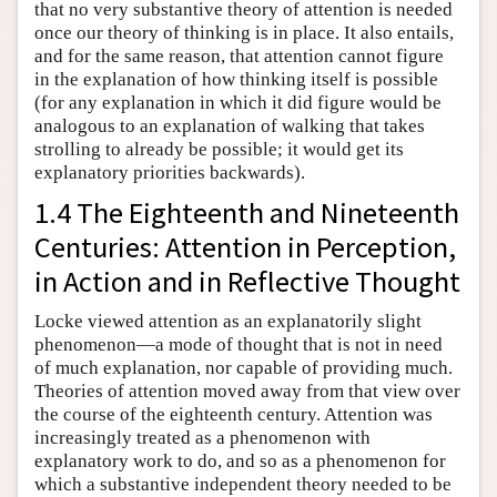
that no very substantive theory of attention is needed
once our theory of thinking is in place. It also entails,
and for the same reason, that attention cannot figure
in the explanation of how thinking itself is possible
(for any explanation in which it did figure would be
analogous to an explanation of walking that takes
strolling to already be possible; it would get its
explanatory priorities backwards).
1.4 The Eighteenth and Nineteenth
Centuries: Attention in Perception,
in Action and in Reflective Thought
Locke viewed attention as an explanatorily slight
phenomenon—a mode of thought that is not in need
of much explanation, nor capable of providing much.
Theories of attention moved away from that view over
the course of the eighteenth century. Attention was
increasingly treated as a phenomenon with
explanatory work to do, and so as a phenomenon for
which a substantive independent theory needed to be