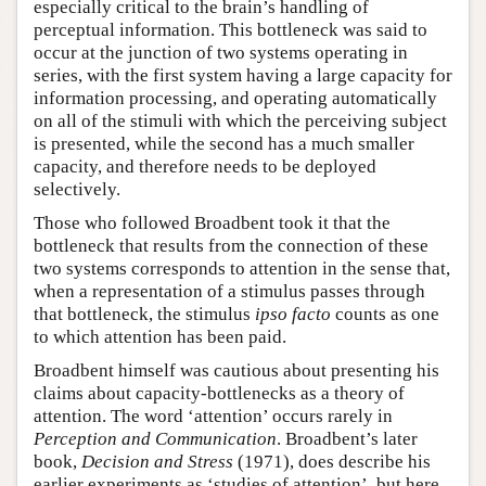
especially critical to the brain’s handling of
perceptual information. This bottleneck was said to
occur at the junction of two systems operating in
series, with the first system having a large capacity for
information processing, and operating automatically
on all of the stimuli with which the perceiving subject
is presented, while the second has a much smaller
capacity, and therefore needs to be deployed
selectively.
Those who followed Broadbent took it that the
bottleneck that results from the connection of these
two systems corresponds to attention in the sense that,
when a representation of a stimulus passes through
that bottleneck, the stimulus
ipso facto
counts as one
to which attention has been paid.
Broadbent himself was cautious about presenting his
claims about capacity-bottlenecks as a theory of
attention. The word ‘attention’ occurs rarely in
Perception and Communication
. Broadbent’s later
book,
Decision and Stress
(1971), does describe his
earlier experiments as ‘studies of attention’, but here