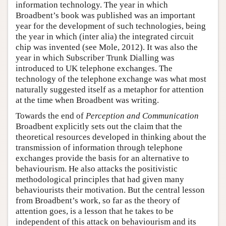
information technology. The year in which
Broadbent’s book was published was an important
year for the development of such technologies, being
the year in which (inter alia) the integrated circuit
chip was invented (see Mole, 2012). It was also the
year in which Subscriber Trunk Dialling was
introduced to UK telephone exchanges. The
technology of the telephone exchange was what most
naturally suggested itself as a metaphor for attention
at the time when Broadbent was writing.
Towards the end of
Perception and Communication
Broadbent explicitly sets out the claim that the
theoretical resources developed in thinking about the
transmission of information through telephone
exchanges provide the basis for an alternative to
behaviourism. He also attacks the positivistic
methodological principles that had given many
behaviourists their motivation. But the central lesson
from Broadbent’s work, so far as the theory of
attention goes, is a lesson that he takes to be
independent of this attack on behaviourism and its