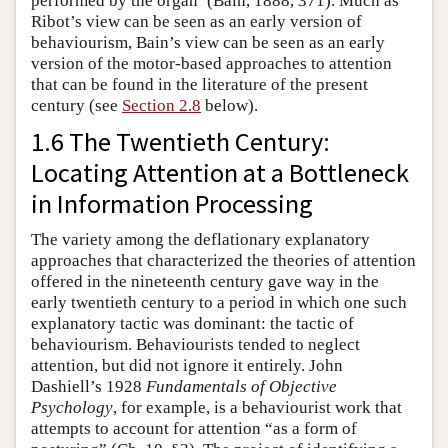
performed by the organ’ (Bain, 1888, 371). Much as
Ribot’s view can be seen as an early version of
behaviourism, Bain’s view can be seen as an early
version of the motor-based approaches to attention
that can be found in the literature of the present
century (see
Section 2.8
below).
1.6 The Twentieth Century:
Locating Attention at a Bottleneck
in Information Processing
The variety among the deflationary explanatory
approaches that characterized the theories of attention
offered in the nineteenth century gave way in the
early twentieth century to a period in which one such
explanatory tactic was dominant: the tactic of
behaviourism. Behaviourists tended to neglect
attention, but did not ignore it entirely. John
Dashiell’s 1928
Fundamentals of Objective
Psychology
, for example, is a behaviourist work that
attempts to account for attention “as a form of