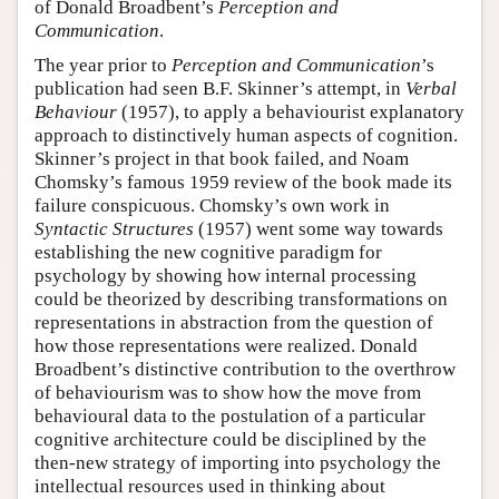
of Donald Broadbent’s
Perception and
Communication
.
The year prior to
Perception and Communication
’s
publication had seen B.F. Skinner’s attempt, in
Verbal
Behaviour
(1957), to apply a behaviourist explanatory
approach to distinctively human aspects of cognition.
Skinner’s project in that book failed, and Noam
Chomsky’s famous 1959 review of the book made its
failure conspicuous. Chomsky’s own work in
Syntactic Structures
(1957) went some way towards
establishing the new cognitive paradigm for
psychology by showing how internal processing
could be theorized by describing transformations on
representations in abstraction from the question of
how those representations were realized. Donald
Broadbent’s distinctive contribution to the overthrow
of behaviourism was to show how the move from
behavioural data to the postulation of a particular
cognitive architecture could be disciplined by the
then-new strategy of importing into psychology the
intellectual resources used in thinking about