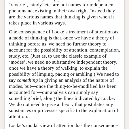
‘reverie’, ‘study’ etc. are not names for independent
phenomena, existing in their own right. Instead they
are the various names that thinking is given when it
takes place in various ways.
One consequence of Locke’s treatment of attention as
a mode of thinking is that, once we have a theory of
thinking before us, we need no further theory to
account for the possibility of attention, contemplation,
study, etc. (Just as, to use the classic example of
‘modes’, we need no substantive independent theory,
once we have a theory of walking, to explain the
possibility of limping, pacing or ambling.) We need to
say
something
in giving an analysis of the nature of
modes, but—once the thing-to-be-modified has been
accounted for—our analysis can simply say
something brief, along the lines indicated by Locke.
We do not need to give a theory that postulates any
substances or processes specific to the explanation of
attention.
Locke’s modal view of attention has the consequence