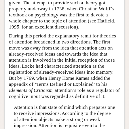
given. The attempt to provide such a theory got
properly underway in 1738, when Christian Wolff’s
textbook on psychology was the first to devote a
whole chapter to the topic of attention (see Hatfield,
1995, for an excellent discussion).
During this period the explanatory remit for theories
of attention broadened in two directions. The first
move was away from the idea that attention acts on
already-received ideas and towards the idea that
attention is involved in the initial reception of those
ideas. Locke had characterized attention as the
registration of already-received ideas into memory.
But by 1769, when Henry Home Kames added the
appendix of ‘Terms Defined or Explained’ to his
Elements of Criticism
, attention’s role as a regulator of
cognitive input was regarded as definitive of it:
Attention is that state of mind which prepares one
to receive impressions. According to the degree
of attention objects make a strong or weak
impression. Attention is requisite even to the