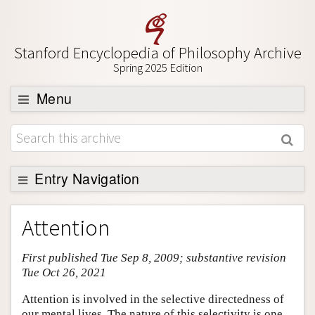
Stanford Encyclopedia of Philosophy Archive
Spring 2025 Edition
Menu
Browse
About
Support SEP
Entry Navigation
Entry Contents
Attention
Bibliography
First published Tue Sep 8, 2009; substantive revision
Academic Tools
Tue Oct 26, 2021
Friends PDF Preview
Attention is involved in the selective directedness of
Author and Citation Info
our mental lives. The nature of this selectivity is one