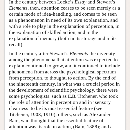
In the century between Locke’s
Essay
and Stewart’s
Elements
, then, attention ceases to be seen merely as a
certain mode of idea-handling, and comes to be seen
as a phenomenon in need of its own explanation, and
with a role to play in the explanation of perception, in
the explanation of skilled action, and in the
explanation of memory (both in its storage and in its
recall).
In the century after Stewart’s
Elements
the diversity
among the phenomena that attention was expected to
explain continued to grow, and it continued to include
phenomena from across the psychological spectrum
from perception, to thought, to action. By the end of
the nineteenth century, in what was a crucial period in
the development of scientific psychology, there were
some psychologists, such as E.B. Titchener, who took
the role of attention in perception and in ‘sensory
clearness’ to be its most essential feature (see
Titchener, 1908, 1910); others, such as Alexander
Bain, who thought that the essential feature of
attention was its role in action, (Bain, 1888); and a