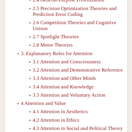
2.5 Precision Optimization Theories and
Prediction Error Coding
2.6 Competition Theories and Cognitive
Unison
2.7 Spotlight Theories
2.8 Motor Theories
3. Explanatory Roles for Attention
3.1 Attention and Consciousness
3.2 Attention and Demonstrative Reference
3.3 Attention and Other Minds
3.4 Attention and Knowledge
3.5 Attention and Voluntary Action
4 Attention and Value
4.1 Attention in Aesthetics
4.2 Attention in Ethics
4.3 Attention in Social and Political Theory