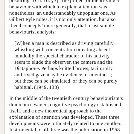
posturing” (Ch. 10, §3). The project of identifying a
behaviour with which to explain attention was,
nonetheless, an understandably unpopular one. As
Gilbert Ryle notes, it is not only attention, but also
‘heed concepts’ more generally, that resist simple
behaviourist analysis:
[W]hen a man is described as driving carefully,
whistling with concentration or eating absent-
mindedly the special character of his activity
seem to elude the observer, the camera and the
Dictaphone. Perhaps knitted brows, taciturnity
and fixed gaze may be evidence of intentness;
but these can be simulated, or they can be purely
habitual. (1949, 133)
In the middle of the twentieth century behaviourism’s
dominance waned, cognitive psychology established
itself, and a new theoretical approach to the
explanation of attention was developed. These three
developments were intimately related to one another.
Instrumental to all three was the publication in 1958