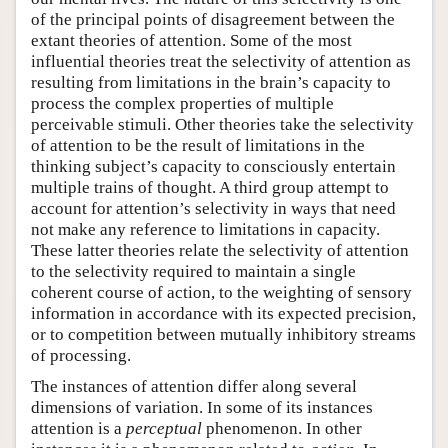
of the principal points of disagreement between the
extant theories of attention. Some of the most
influential theories treat the selectivity of attention as
resulting from limitations in the brain’s capacity to
process the complex properties of multiple
perceivable stimuli. Other theories take the selectivity
of attention to be the result of limitations in the
thinking subject’s capacity to consciously entertain
multiple trains of thought. A third group attempt to
account for attention’s selectivity in ways that need
not make any reference to limitations in capacity.
These latter theories relate the selectivity of attention
to the selectivity required to maintain a single
coherent course of action, to the weighting of sensory
information in accordance with its expected precision,
or to competition between mutually inhibitory streams
of processing.
The instances of attention differ along several
dimensions of variation. In some of its instances
attention is a
perceptual
phenomenon. In other