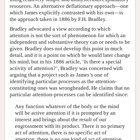
resources. An alternative deflationary approach—one
which James explicitly contrasted with his own—is
the approach taken in 1886 by F.H. Bradley.
Bradley advocated a view according to which
attention is not the sort of phenomenon for which an
independent and substantive theory can or needs to be
given. Bradley does not develop this point in much
detail, and it is a point on which he would later change
his mind, but in his 1886 article, ‘Is there a special
activity of attention?’, Bradley was concerned with
arguing that a project such as James’s one of
identifying particular processes as the attention-
constituting ones was wrongheaded. He claims that no
particular attention-processes can be identified since:
Any function whatever of the body or the mind
will be active attention if it is prompted by an
interest and brings about the result of our
engrossment with its product. There is no primary
act of attention, there is no specific act of
attention, there is no one kind of act of attention