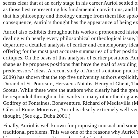
seems clear that at an early stage in his career Auriol settled 
as those best representing his fundamental convictions, and t
that his philosophy and theology emerge from them like spoke
consequence, Auriol’s thought has the appearance of being ex
Auriol also exhibits throughout his works a pronounced histori
dealing with nearly every philosophical or theological issue, h
departure a detailed analysis of earlier and contemporary idea
offering for the most part accurate summaries of other positi
critiques. On the basis of this analysis of earlier positions, A
shape as he proposes positions that have the goal of avoiding t
predecessors’ ideas. A recent study of Auriol’s citation practi
2009) has shown that the top five university authors explicitly
Durand of St. Pourcain, Hervaeus Natalis, Henry of Ghent, 
Scotus. While these were the authors who clearly had the grea
he responded throughout his works to many other theologians
Godfrey of Fontaines, Bonaventure, Richard of Mediavilla (
Giles of Rome. Moreover, Auriol is clearly extremely well-ver
thought. (See e.g., Duba 2001.)
Finally, Auriol is well known for proposing unusual and somet
traditional problems. This was one of the reasons why Auriol’