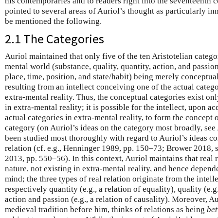
his contemporaries and to readers right into the seventeenth 
pointed to several areas of Auriol’s thought as particularly i
be mentioned the following.
2.1 The Categories
Auriol maintained that only five of the ten Aristotelian categor
mental world (substance, quality, quantity, action, and passion)
place, time, position, and state/habit) being merely conceptua
resulting from an intellect conceiving one of the actual categor
extra-mental reality. Thus, the conceptual categories exist only
in extra-mental reality; it is possible for the intellect, upon 
actual categories in extra-mental reality, to form the concept
category (on Auriol’s ideas on the category most broadly, see
been studied most thoroughly with regard to Auriol’s ideas c
relation (cf. e.g., Henninger 1989, pp. 150–73; Brower 2018, 
2013, pp. 550–56). In this context, Auriol maintains that real 
nature, not existing in extra-mental reality, and hence depende
mind; the three types of real relation originate from the intel
respectively quantity (e.g., a relation of equality), quality (e.g.
action and passion (e.g., a relation of causality). Moreover, Aur
medieval tradition before him, thinks of relations as being
be