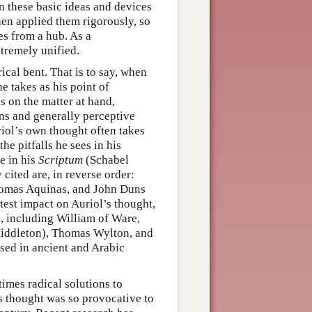
on these basic ideas and devices
hen applied them rigorously, so
s from a hub. As a
tremely unified.
cal bent. That is to say, when
e takes as his point of
s on the matter at hand,
ons and generally perceptive
uriol’s own thought often takes
he pitfalls he sees in his
ce in his
Scriptum
(Schabel
 cited are, in reverse order:
Thomas Aquinas, and John Duns
test impact on Auriol’s thought,
, including William of Ware,
Middleton), Thomas Wylton, and
sed in ancient and Arabic
imes radical solutions to
s thought was so provocative to