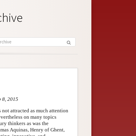
chive
p 8, 2015
 not attracted as much attention
evertheless on many topics
ury thinkers as was the
homas Aquinas, Henry of Ghent,