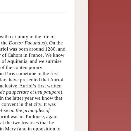
th certainty in the life of
, the
Doctor Facundus
). On the
Auriol was born around 1280, and
ty of Cahors in France. We know
e of Aquitania, and we surmise
e of the contemporary
n Paris sometime in the first
lars have presented that Auriol
nclusive. Auriol’s first written
 de paupertate et usu paupere
),
In the latter year we know that
convent in that city. It was
tise on the principles of
uriol was in Toulouse, again
t the two treatises that he
in Mary (and in opposition to