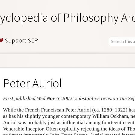
yclopedia of Philosophy Ar
Support SEP
Peter Auriol
First published Wed Nov 6, 2002; substantive revision Tue Se
While the French Franciscan Peter Auriol (ca. 1280–1322) has
as has his slightly younger contemporary William Ockham, n
Auriol was probably just as influential among fourteenth cent
Venerable Inceptor. Often explicitly rejecting the ideas of T