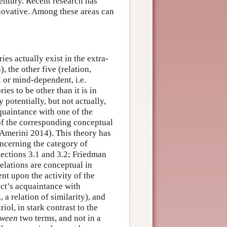
century. Recent research has
nnovative. Among these areas can
ies actually exist in the extra-
, the other five (relation,
l or mind-dependent, i.e.
ies to be other than it is in
 potentially, but not actually,
acquaintance with one of the
 of the corresponding conceptual
 Amerini 2014). This theory has
oncerning the category of
sections 3.1 and 3.2; Friedman
relations are conceptual in
nt upon the activity of the
lect’s acquaintance with
, a relation of similarity), and
iol, in stark contrast to the
tween
two terms, and not in a