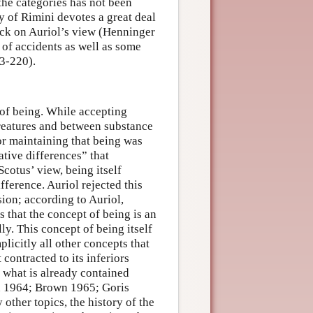
the categories has not been
ry of Rimini devotes a great deal
tack on Auriol’s view (Henninger
 of accidents as well as some
13-220).
 of being. While accepting
reatures and between substance
or maintaining that being was
ative differences” that
cotus’ view, being itself
ference. Auriol rejected this
sion; according to Auriol,
 that the concept of being is an
ly. This concept of being itself
plicitly all other concepts that
 contracted to its inferiors
 what is already contained
wn 1964; Brown 1965; Goris
ther topics, the history of the