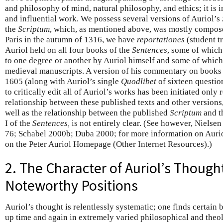
and philosophy of mind, natural philosophy, and ethics; it is 
and influential work. We possess several versions of Auriol’s
the
Scriptum
, which, as mentioned above, was mostly compose
Paris in the autumn of 1316, we have
reportationes
(student tr
Auriol held on all four books of the
Sentences
, some of whic
to one degree or another by Auriol himself and some of which 
medieval manuscripts. A version of his commentary on books
1605 (along with Auriol’s single
Quodlibet
of sixteen question
to critically edit all of Auriol’s works has been initiated only
relationship between these published texts and other versions
well as the relationship between the published
Scriptum
and t
I of the
Sentences,
is not entirely clear. (See however, Nielse
76; Schabel 2000b; Duba 2000; for more information on Aurio
on the Peter Auriol Homepage (Other Internet Resources).)
2. The Character of Auriol’s Thoug
Noteworthy Positions
Auriol’s thought is relentlessly systematic; one finds certain 
up time and again in extremely varied philosophical and theolo