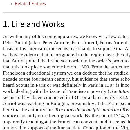
Related Entries
1. Life and Works
As with many of his contemporaries, we know very few dates wi
Peter Auriol (a.k.a. Peter Auriole, Peter Aureol, Petrus Aureoli
basis of his later career it seems reasonable to suppose that 
we have evidence that he originated in the region near the ci
that Auriol joined the Franciscan order in the order’s provinc
that this took place sometime before 1300. From the structur
Franciscan educational system we can deduce that he studied i
decade of the fourteenth century, but evidence that some scho
heard Scotus in Paris or was definitely in Paris in 1304 is inco
work, dealing with the issue of Franciscan poverty (
Tractatus
seems to have been composed in 1311 or at latest early 1312. 
Auriol was teaching in Bologna, presumably at the Franciscan 
here that he authored his
Tractatus de principiis naturae
(
Trea
nature
), his only non-theological work. By the end of 1314, A
apparently teaching at the Franciscan convent, and it seems tha
authored in support of the Immaculate Conception of the Virg