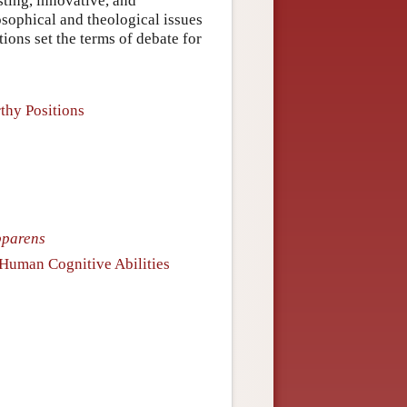
ting, innovative, and
osophical and theological issues
ions set the terms of debate for
thy Positions
pparens
f Human Cognitive Abilities