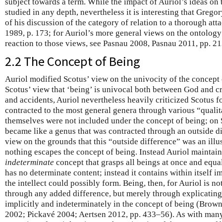
subject towards a term. While the impact of Auriol’s ideas on 
studied in any depth, nevertheless it is interesting that Grego
of his discussion of the category of relation to a thorough at
1989, p. 173; for Auriol’s more general views on the ontology
reaction to those views, see Pasnau 2008, Pasnau 2011, pp. 2
2.2 The Concept of Being
Auriol modified Scotus’ view on the univocity of the concept
Scotus’ view that ‘being’ is univocal both between God and c
and accidents, Auriol nevertheless heavily criticized Scotus f
contracted to the most general genera through various “qualit
themselves were not included under the concept of being; on S
became like a genus that was contracted through an outside dif
view on the grounds that this “outside difference” was an illu
nothing escapes the concept of being. Instead Auriol maintains
indeterminate
concept that grasps all beings at once and equal
has no determinate content; instead it contains within itself im
the intellect could possibly form. Being, then, for Auriol is not
through any added difference, but merely through explicating
implicitly and indeterminately in the concept of being (Bro
2002; Pickavé 2004; Aertsen 2012, pp. 433–56). As with many o