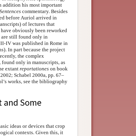
in addition his most important
Sentences
commentary. Besides
d before Auriol arrived in
anscripts) of lectures that
h have obviously been reworked
are still found only in
 II-IV was published in Rome in
s). In part because the project
 recently, the complex
, found only in manuscripts, as
he extant
reportationes
on book
n 2002; Schabel 2000a, pp. 67–
l’s works, see the bibliography
ht and Some
basic ideas or devices that crop
gical contexts. Given this, it