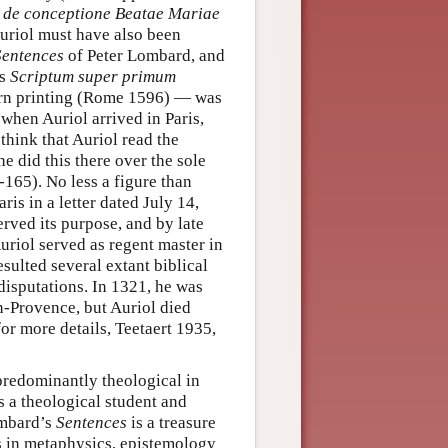
s de conceptione Beatae Mariae
 Auriol must have also been
Sentences
of Peter Lombard, and
is
Scriptum super primum
ern printing (Rome 1596) — was
when Auriol arrived in Paris,
think that Auriol read the
e did this there over the sole
165). No less a figure than
is in a letter dated July 14,
erved its purpose, and by late
uriol served as regent master in
sulted several extant biblical
disputations. In 1321, he was
n-Provence, but Auriol died
for more details, Teetaert 1935,
predominantly theological in
s a theological student and
ombard’s
Sentences
is a treasure
es in metaphysics, epistemology