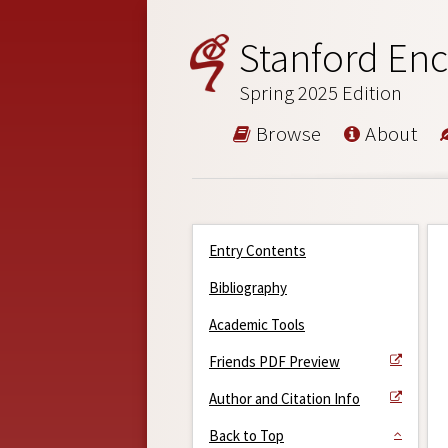
Stanford Enc
Spring 2025 Edition
Browse
About
Entry Contents
Bibliography
Academic Tools
Friends PDF Preview
Author and Citation Info
Back to Top