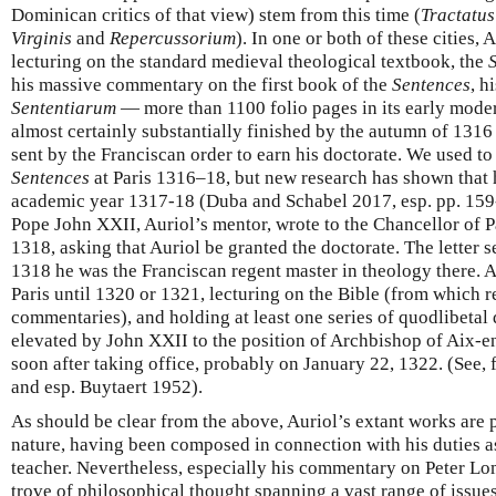
Dominican critics of that view) stem from this time (
Tractatu
Virginis
and
Repercussorium
). In one or both of these cities,
lecturing on the standard medieval theological textbook, the
his massive commentary on the first book of the
Sentences
, h
Sententiarum
— more than 1100 folio pages in its early mod
almost certainly substantially finished by the autumn of 1316 
sent by the Franciscan order to earn his doctorate. We used to 
Sentences
at Paris 1316–18, but new research has shown that h
academic year 1317-18 (Duba and Schabel 2017, esp. pp. 159-
Pope John XXII, Auriol’s mentor, wrote to the Chancellor of Par
1318, asking that Auriol be granted the doctorate. The letter s
1318 he was the Franciscan regent master in theology there. A
Paris until 1320 or 1321, lecturing on the Bible (from which re
commentaries), and holding at least one series of quodlibetal 
elevated by John XXII to the position of Archbishop of Aix-e
soon after taking office, probably on January 22, 1322. (See, 
and esp. Buytaert 1952).
As should be clear from the above, Auriol’s extant works are 
nature, having been composed in connection with his duties a
teacher. Nevertheless, especially his commentary on Peter L
trove of philosophical thought spanning a vast range of issu