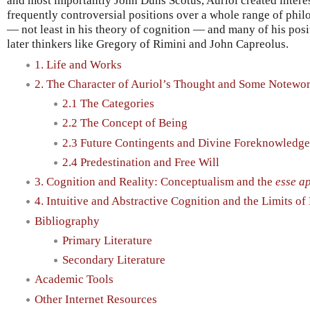
and most importantly John Duns Scotus, Auriol created interes
frequently controversial positions over a whole range of phil
— not least in his theory of cognition — and many of his posit
later thinkers like Gregory of Rimini and John Capreolus.
1. Life and Works
2. The Character of Auriol’s Thought and Some Notewor
2.1 The Categories
2.2 The Concept of Being
2.3 Future Contingents and Divine Foreknowledge
2.4 Predestination and Free Will
3. Cognition and Reality: Conceptualism and the
esse a
4. Intuitive and Abstractive Cognition and the Limits o
Bibliography
Primary Literature
Secondary Literature
Academic Tools
Other Internet Resources