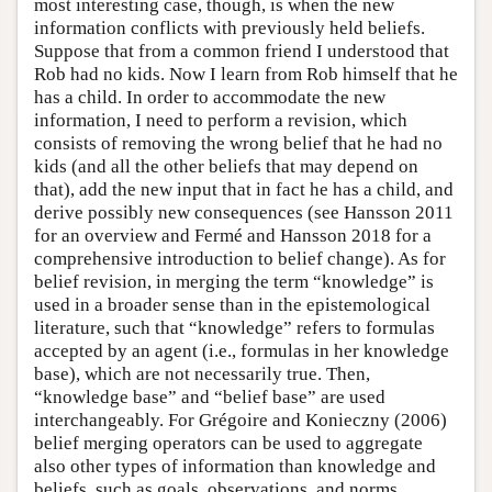
most interesting case, though, is when the new
information conflicts with previously held beliefs.
Suppose that from a common friend I understood that
Rob had no kids. Now I learn from Rob himself that he
has a child. In order to accommodate the new
information, I need to perform a revision, which
consists of removing the wrong belief that he had no
kids (and all the other beliefs that may depend on
that), add the new input that in fact he has a child, and
derive possibly new consequences (see Hansson 2011
for an overview and Fermé and Hansson 2018 for a
comprehensive introduction to belief change). As for
belief revision, in merging the term “knowledge” is
used in a broader sense than in the epistemological
literature, such that “knowledge” refers to formulas
accepted by an agent (i.e., formulas in her knowledge
base), which are not necessarily true. Then,
“knowledge base” and “belief base” are used
interchangeably. For Grégoire and Konieczny (2006)
belief merging operators can be used to aggregate
also other types of information than knowledge and
beliefs, such as goals, observations, and norms.