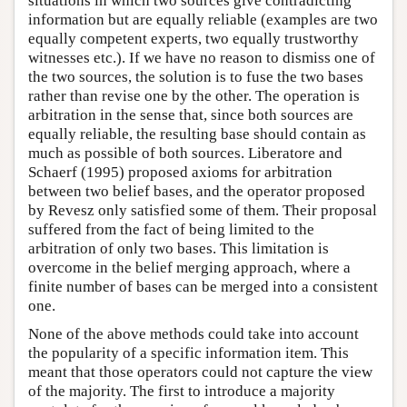
situations in which two sources give contradicting
information but are equally reliable (examples are two
equally competent experts, two equally trustworthy
witnesses etc.). If we have no reason to dismiss one of
the two sources, the solution is to fuse the two bases
rather than revise one by the other. The operation is
arbitration in the sense that, since both sources are
equally reliable, the resulting base should contain as
much as possible of both sources. Liberatore and
Schaerf (1995) proposed axioms for arbitration
between two belief bases, and the operator proposed
by Revesz only satisfied some of them. Their proposal
suffered from the fact of being limited to the
arbitration of only two bases. This limitation is
overcome in the belief merging approach, where a
finite number of bases can be merged into a consistent
one.
None of the above methods could take into account
the popularity of a specific information item. This
meant that those operators could not capture the view
of the majority. The first to introduce a majority