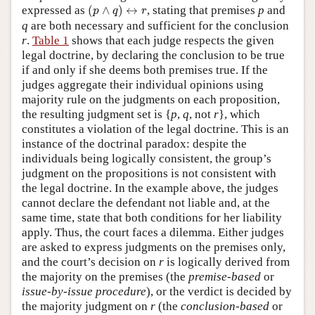
(
p
∧
q
)
↔
r
expressed as
(
∧
)
↔
, stating that premises
p
and
p
q
r
q
are both necessary and sufficient for the conclusion
r
.
Table 1
shows that each judge respects the given
legal doctrine, by declaring the conclusion to be true
if and only if she deems both premises true. If the
judges aggregate their individual opinions using
majority rule on the judgments on each proposition,
the resulting judgment set is {
p
,
q
, not
r
}, which
constitutes a violation of the legal doctrine. This is an
instance of the doctrinal paradox: despite the
individuals being logically consistent, the group’s
judgment on the propositions is not consistent with
the legal doctrine. In the example above, the judges
cannot declare the defendant not liable and, at the
same time, state that both conditions for her liability
apply. Thus, the court faces a dilemma. Either judges
are asked to express judgments on the premises only,
and the court’s decision on
r
is logically derived from
the majority on the premises (the
premise-based
or
issue-by-issue procedure
), or the verdict is decided by
the majority judgment on
r
(the
conclusion-based
or