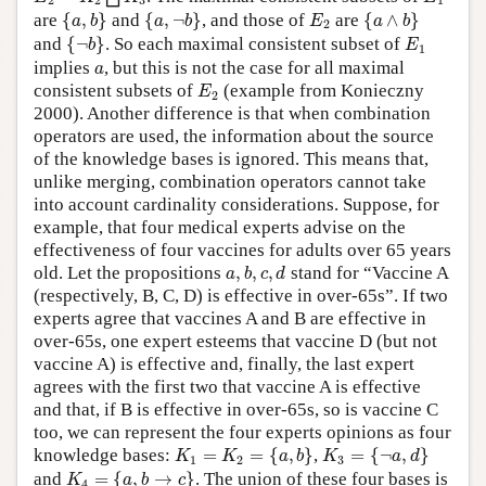
2
2
3
1
{
a
,
b
}
{
a
,
¬
b
}
{
a
∧
b
}
E
2
are
{
,
}
and
{
,
¬
}
, and those of
are
{
∧
}
a
b
a
b
E
a
b
2
{
¬
b
}
E
1
and
{
¬
}
. So each maximal consistent subset of
b
E
1
a
implies
, but this is not the case for all maximal
a
E
2
consistent subsets of
(example from Konieczny
E
2
2000). Another difference is that when combination
operators are used, the information about the source
of the knowledge bases is ignored. This means that,
unlike merging, combination operators cannot take
into account cardinality considerations. Suppose, for
example, that four medical experts advise on the
effectiveness of four vaccines for adults over 65 years
a
,
b
,
c
,
d
old. Let the propositions
,
,
,
stand for “Vaccine A
a
b
c
d
(respectively, B, C, D) is effective in over-65s”. If two
experts agree that vaccines A and B are effective in
over-65s, one expert esteems that vaccine D (but not
vaccine A) is effective and, finally, the last expert
agrees with the first two that vaccine A is effective
and that, if B is effective in over-65s, so is vaccine C
too, we can represent the four experts opinions as four
K
1
=
K
2
=
{
a
,
b
}
K
3
=
{
¬
a
,
d
}
knowledge bases:
=
=
{
,
}
,
=
{
¬
,
}
K
K
a
b
K
a
d
1
2
3
K
4
=
{
a
,
b
→
c
}
and
=
{
,
→
}
. The union of these four bases is
K
a
b
c
4