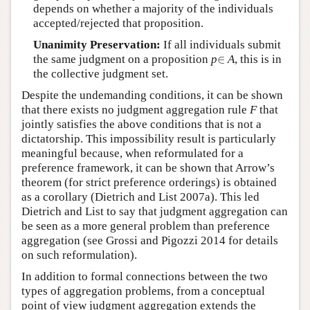
depends on whether a majority of the individuals
accepted/rejected that proposition.
Unanimity Preservation:
If all individuals submit
∈
the same judgment on a proposition
p
∈
A
, this is in
the collective judgment set.
Despite the undemanding conditions, it can be shown
that there exists no judgment aggregation rule
F
that
jointly satisfies the above conditions that is not a
dictatorship. This impossibility result is particularly
meaningful because, when reformulated for a
preference framework, it can be shown that Arrow’s
theorem (for strict preference orderings) is obtained
as a corollary (Dietrich and List 2007a). This led
Dietrich and List to say that judgment aggregation can
be seen as a more general problem than preference
aggregation (see Grossi and Pigozzi 2014 for details
on such reformulation).
In addition to formal connections between the two
types of aggregation problems, from a conceptual
point of view judgment aggregation extends the