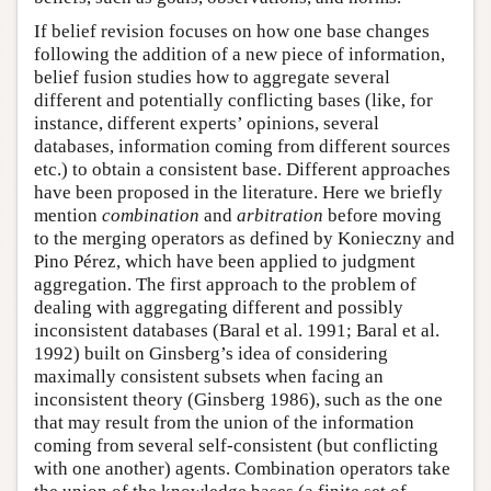
If belief revision focuses on how one base changes
following the addition of a new piece of information,
belief fusion studies how to aggregate several
different and potentially conflicting bases (like, for
instance, different experts’ opinions, several
databases, information coming from different sources
etc.) to obtain a consistent base. Different approaches
have been proposed in the literature. Here we briefly
mention
combination
and
arbitration
before moving
to the merging operators as defined by Konieczny and
Pino Pérez, which have been applied to judgment
aggregation. The first approach to the problem of
dealing with aggregating different and possibly
inconsistent databases (Baral et al. 1991; Baral et al.
1992) built on Ginsberg’s idea of considering
maximally consistent subsets when facing an
inconsistent theory (Ginsberg 1986), such as the one
that may result from the union of the information
coming from several self-consistent (but conflicting
with one another) agents. Combination operators take