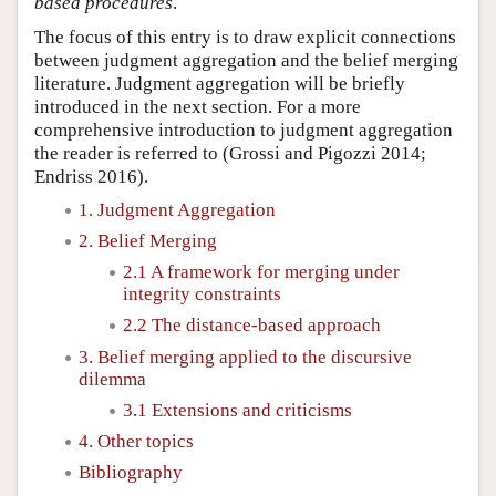
based procedures
.
The focus of this entry is to draw explicit connections
between judgment aggregation and the belief merging
literature. Judgment aggregation will be briefly
introduced in the next section. For a more
comprehensive introduction to judgment aggregation
the reader is referred to (Grossi and Pigozzi 2014;
Endriss 2016).
1. Judgment Aggregation
2. Belief Merging
2.1 A framework for merging under
integrity constraints
2.2 The distance-based approach
3. Belief merging applied to the discursive
dilemma
3.1 Extensions and criticisms
4. Other topics
Bibliography