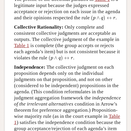
legitimate input because the judges expressed
acceptance or rejection on each issue in the agenda
(
p
∧
q
)
↔
r
and their opinions respected the rule
(
∧
)
↔
.
p
q
r
Collective Rationality:
Only complete and
consistent collective judgments are acceptable as
outputs. The collective judgment of the example in
Table 1
is complete (the group accepts or rejects
each agenda’s item) but is not consistent because it
(
p
∧
q
)
↔
r
violates the rule
(
∧
)
↔
.
p
q
r
Independence:
The collective judgment on each
proposition depends only on the individual
judgments on that proposition, and not on other
(considered to be independent) propositions in the
agenda. (This condition reformulates in the
judgment aggregation framework the
independence
of the irrelevant alternatives
condition in Arrow’s
theorem for preference aggregation.) Proposition-
wise majority rule (as in the court example in
Table
1
) satisfies the independence condition because the
group acceptance/rejection of each agenda’s item