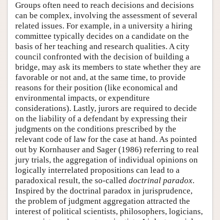
Groups often need to reach decisions and decisions
can be complex, involving the assessment of several
related issues. For example, in a university a hiring
committee typically decides on a candidate on the
basis of her teaching and research qualities. A city
council confronted with the decision of building a
bridge, may ask its members to state whether they are
favorable or not and, at the same time, to provide
reasons for their position (like economical and
environmental impacts, or expenditure
considerations). Lastly, jurors are required to decide
on the liability of a defendant by expressing their
judgments on the conditions prescribed by the
relevant code of law for the case at hand. As pointed
out by Kornhauser and Sager (1986) referring to real
jury trials, the aggregation of individual opinions on
logically interrelated propositions can lead to a
paradoxical result, the so-called
doctrinal paradox
.
Inspired by the doctrinal paradox in jurisprudence,
the problem of judgment aggregation attracted the
interest of political scientists, philosophers, logicians,