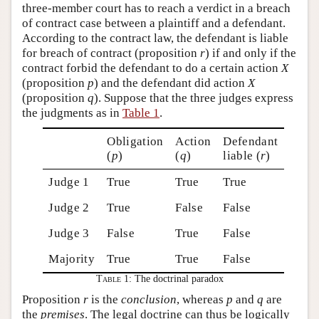
three-member court has to reach a verdict in a breach
of contract case between a plaintiff and a defendant.
According to the contract law, the defendant is liable
for breach of contract (proposition
r
) if and only if the
contract forbid the defendant to do a certain action
X
(proposition
p
) and the defendant did action
X
(proposition
q
). Suppose that the three judges express
the judgments as in
Table 1
.
Obligation
Action
Defendant
(
p
)
(
q
)
liable (
r
)
Judge 1
True
True
True
Judge 2
True
False
False
Judge 3
False
True
False
Majority
True
True
False
Table 1:
The doctrinal paradox
Proposition
r
is the
conclusion
, whereas
p
and
q
are
the
premises
. The legal doctrine can thus be logically