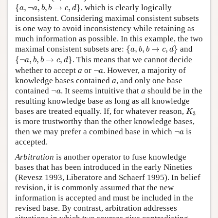
{
a
,
¬
a
,
b
,
b
→
c
,
d
}
{
,
¬
,
,
→
,
}
, which is clearly logically
a
a
b
b
c
d
inconsistent. Considering maximal consistent subsets
is one way to avoid inconsistency while retaining as
much information as possible. In this example, the two
{
a
,
b
,
b
→
c
,
d
}
maximal consistent subsets are:
{
,
,
→
,
}
and
a
b
b
c
d
{
¬
a
,
b
,
b
→
c
,
d
}
{
¬
,
,
→
,
}
. This means that we cannot decide
a
b
b
c
d
¬
a
whether to accept
a
or
¬
. However, a majority of
a
knowledge bases contained
a
, and only one base
¬
a
contained
¬
. It seems intuitive that
a
should be in the
a
resulting knowledge base as long as all knowledge
K
3
bases are treated equally. If, for whatever reason,
K
3
is more trustworthy than the other knowledge bases,
¬
a
then we may prefer a combined base in which
¬
is
a
accepted.
Arbitration
is another operator to fuse knowledge
bases that has been introduced in the early Nineties
(Revesz 1993, Liberatore and Schaerf 1995). In belief
revision, it is commonly assumed that the new
information is accepted and must be included in the
revised base. By contrast, arbitration addresses