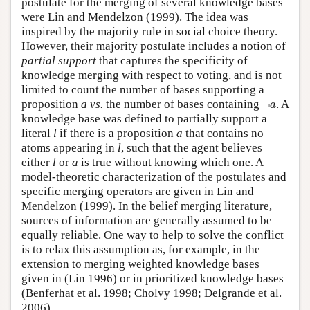
postulate for the merging of several knowledge bases
were Lin and Mendelzon (1999). The idea was
inspired by the majority rule in social choice theory.
However, their majority postulate includes a notion of
partial support
that captures the specificity of
knowledge merging with respect to voting, and is not
limited to count the number of bases supporting a
¬
a
proposition
a vs.
the number of bases containing
¬
. A
a
knowledge base was defined to partially support a
literal
l
if there is a proposition
a
that contains no
atoms appearing in
l
, such that the agent believes
either
l
or
a
is true without knowing which one. A
model-theoretic characterization of the postulates and
specific merging operators are given in Lin and
Mendelzon (1999). In the belief merging literature,
sources of information are generally assumed to be
equally reliable. One way to help to solve the conflict
is to relax this assumption as, for example, in the
extension to merging weighted knowledge bases
given in (Lin 1996) or in prioritized knowledge bases
(Benferhat et al. 1998; Cholvy 1998; Delgrande et al.
2006).