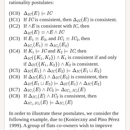
rationality postulates:
Δ
IC
(
E
)
⊨
IC
(IC0)
Δ
(
)
⊨
IC
E
IC
Δ
IC
(
E
)
IC
(IC1)
If
is consistent, then
Δ
(
)
is consistent.
IC
E
IC
∧
E
(IC2)
If
∧
is consistent with
IC
, then
E
Δ
IC
(
E
)
≡
∧
E
∧
IC
Δ
(
)
≡
∧
∧
IC
E
E
IC
E
1
≡
E
2
IC
1
≡
IC
2
(IC3)
If
≡
, and
≡
, then
IC
IC
E
E
1
2
1
2
Δ
IC
1
(
E
1
)
≡
Δ
IC
2
(
E
2
)
Δ
(
)
≡
Δ
(
)
E
E
1
2
IC
IC
1
2
K
1
⊨
IC
K
2
⊨
IC
(IC4)
If
⊨
and
⊨
, then
IC
IC
K
K
1
2
Δ
IC
(
{
K
1
,
K
2
}
)
∧
K
1
Δ
(
{
,
}
)
∧
is consistent if and only
K
K
K
1
2
1
IC
Δ
IC
(
{
K
1
,
K
2
}
)
∧
K
2
if
Δ
(
{
,
}
)
∧
is consistent.
K
K
K
1
2
2
IC
Δ
IC
(
E
1
)
∧
Δ
IC
(
E
2
)
⊨
Δ
IC
(
E
1
⊔
E
2
)
(IC5)
Δ
(
)
∧
Δ
(
)
⊨
Δ
(
⊔
)
E
E
E
E
1
2
1
2
IC
IC
IC
Δ
IC
(
E
1
)
∧
Δ
IC
(
E
2
)
(IC6)
If
Δ
(
)
∧
Δ
(
)
is consistent, then
E
E
1
2
IC
IC
Δ
IC
(
E
1
⊔
E
2
)
⊨
Δ
IC
(
E
1
)
∧
Δ
IC
(
E
2
)
Δ
(
⊔
)
⊨
Δ
(
)
∧
Δ
(
)
E
E
E
E
1
2
1
2
IC
IC
IC
Δ
IC
1
(
E
)
∧
IC
2
⊨
Δ
IC
1
∧
IC
2
(
E
)
(IC7)
Δ
(
)
∧
⊨
Δ
(
)
IC
E
E
2
IC
IC
IC
1
1
∧
2
Δ
IC
1
(
E
)
∧
IC
2
(IC8)
If
Δ
(
)
∧
is consistent, then
IC
E
2
IC
1
Δ
IC
1
∧
IC
2
(
E
)
⊨
Δ
IC
1
(
E
)
Δ
(
)
⊨
Δ
(
)
E
E
IC
IC
IC
1
∧
2
1
In order to illustrate these postulates, we consider the
following example, due to (Konieczny and Pino Pérez
1999). A group of flats co-owners wish to improve