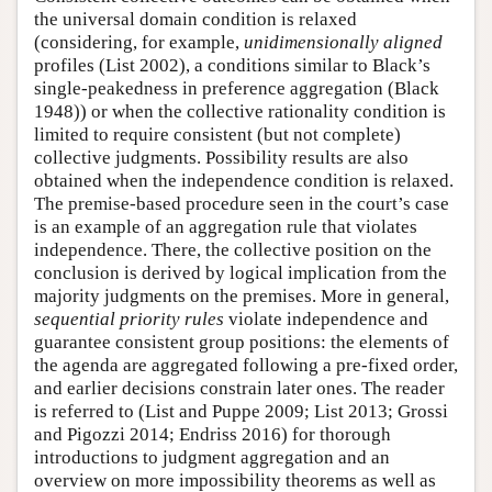
the universal domain condition is relaxed
(considering, for example,
unidimensionally aligned
profiles (List 2002), a conditions similar to Black’s
single-peakedness in preference aggregation (Black
1948)) or when the collective rationality condition is
limited to require consistent (but not complete)
collective judgments. Possibility results are also
obtained when the independence condition is relaxed.
The premise-based procedure seen in the court’s case
is an example of an aggregation rule that violates
independence. There, the collective position on the
conclusion is derived by logical implication from the
majority judgments on the premises. More in general,
sequential priority rules
violate independence and
guarantee consistent group positions: the elements of
the agenda are aggregated following a pre-fixed order,
and earlier decisions constrain later ones. The reader
is referred to (List and Puppe 2009; List 2013; Grossi
and Pigozzi 2014; Endriss 2016) for thorough
introductions to judgment aggregation and an
overview on more impossibility theorems as well as