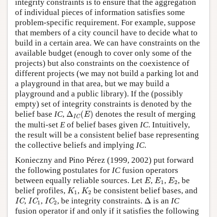
integrity constraints is to ensure that the aggregation
of individual pieces of information satisfies some
problem-specific requirement. For example, suppose
that members of a city council have to decide what to
build in a certain area. We can have constraints on the
available budget (enough to cover only some of the
projects) but also constraints on the coexistence of
different projects (we may not build a parking lot and
a playground in that area, but we may build a
playground and a public library). If the (possibly
empty) set of integrity constraints is denoted by the
Δ
IC
(
E
)
belief base
IC
,
Δ
(
)
denotes the result of merging
E
IC
the multi-set
E
of belief bases given
IC
. Intuitively,
the result will be a consistent belief base representing
the collective beliefs and implying
IC
.
Konieczny and Pino Pérez (1999, 2002) put forward
the following postulates for
IC
fusion operators
E
E
1
E
2
between equally reliable sources. Let
,
,
, be
E
E
E
1
2
K
1
K
2
belief profiles,
,
be consistent belief bases, and
K
K
1
2
IC
IC
1
IC
2
Δ
,
,
, be integrity constraints.
Δ
is an
IC
IC
IC
IC
1
2
fusion operator if and only if it satisfies the following