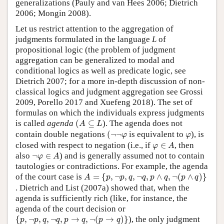
generalizations (Pauly and van Hees 2006; Dietrich
2006; Mongin 2008).
Let us restrict attention to the aggregation of
judgments formulated in the language
L
of
propositional logic (the problem of judgment
aggregation can be generalized to modal and
conditional logics as well as predicate logic, see
Dietrich 2007; for a more in-depth discussion of non-
classical logics and judgment aggregation see Grossi
2009, Porello 2017 and Xuefeng 2018). The set of
formulas on which the individuals express judgments
(
A
⊆
L
is called
agenda
(
⊆
). The agenda does not
A
L
(
¬
¬
φ
φ
contain double negations
(
¬
¬
is equivalent to
), is
φ
φ
φ
∈
A
closed with respect to negation (i.e., if
∈
, then
φ
A
¬
φ
∈
A
also
¬
∈
) and is generally assumed not to contain
φ
A
tautologies or contradictions. For example, the agenda
A
=
{
p
,
¬
p
,
q
,
¬
q
,
p
∧
q
,
¬
(
p
∧
q
)
}
of the court case is
=
{
,
¬
,
,
¬
,
∧
,
¬
(
∧
)
}
A
p
p
q
q
p
q
p
q
. Dietrich and List (2007a) showed that, when the
agenda is sufficiently rich (like, for instance, the
agenda of the court decision or
{
p
,
¬
p
,
q
,
¬
q
,
p
→
q
,
¬
(
p
→
q
)
}
{
,
¬
,
,
¬
,
→
,
¬
(
→
)
}
), the only judgment
p
p
q
q
p
q
p
q