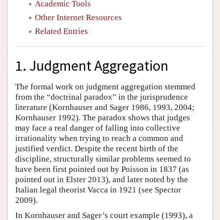
Academic Tools
Other Internet Resources
Related Entries
1. Judgment Aggregation
The formal work on judgment aggregation stemmed
from the “doctrinal paradox” in the jurisprudence
literature (Kornhauser and Sager 1986, 1993, 2004;
Kornhauser 1992). The paradox shows that judges
may face a real danger of falling into collective
irrationality when trying to reach a common and
justified verdict. Despite the recent birth of the
discipline, structurally similar problems seemed to
have been first pointed out by Poisson in 1837 (as
pointed out in Elster 2013), and later noted by the
Italian legal theorist Vacca in 1921 (see Spector
2009).
In Kornhauser and Sager’s court example (1993), a