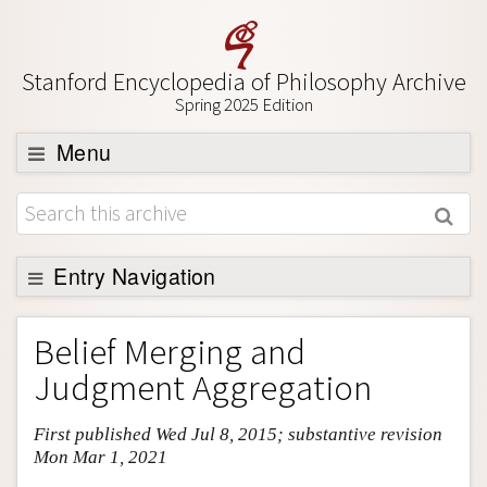
Stanford Encyclopedia of Philosophy Archive
Spring 2025 Edition
Menu
Browse
About
Support SEP
Entry Navigation
Entry Contents
Belief Merging and
Bibliography
Judgment Aggregation
Academic Tools
First published Wed Jul 8, 2015; substantive revision
Friends PDF Preview
Mon Mar 1, 2021
Author and Citation Info