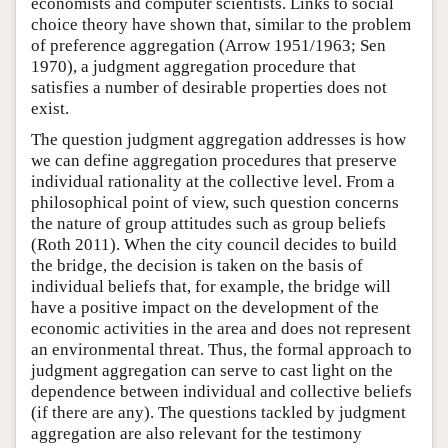
economists and computer scientists. Links to social
choice theory have shown that, similar to the problem
of preference aggregation (Arrow 1951/1963; Sen
1970), a judgment aggregation procedure that
satisfies a number of desirable properties does not
exist.
The question judgment aggregation addresses is how
we can define aggregation procedures that preserve
individual rationality at the collective level. From a
philosophical point of view, such question concerns
the nature of group attitudes such as group beliefs
(Roth 2011). When the city council decides to build
the bridge, the decision is taken on the basis of
individual beliefs that, for example, the bridge will
have a positive impact on the development of the
economic activities in the area and does not represent
an environmental threat. Thus, the formal approach to
judgment aggregation can serve to cast light on the
dependence between individual and collective beliefs
(if there are any). The questions tackled by judgment
aggregation are also relevant for the testimony