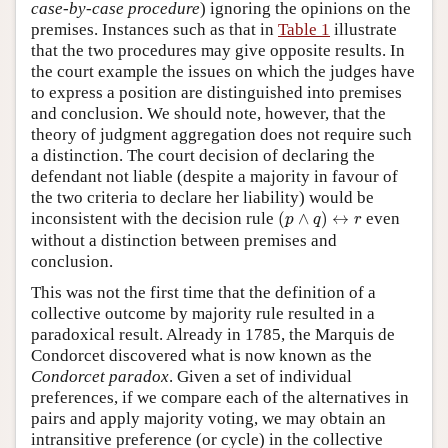
case-by-case procedure
) ignoring the opinions on the
premises. Instances such as that in
Table 1
illustrate
that the two procedures may give opposite results. In
the court example the issues on which the judges have
to express a position are distinguished into premises
and conclusion. We should note, however, that the
theory of judgment aggregation does not require such
a distinction. The court decision of declaring the
defendant not liable (despite a majority in favour of
the two criteria to declare her liability) would be
(
p
∧
q
)
↔
r
inconsistent with the decision rule
(
∧
)
↔
even
p
q
r
without a distinction between premises and
conclusion.
This was not the first time that the definition of a
collective outcome by majority rule resulted in a
paradoxical result. Already in 1785, the Marquis de
Condorcet discovered what is now known as the
Condorcet paradox
. Given a set of individual
preferences, if we compare each of the alternatives in
pairs and apply majority voting, we may obtain an
intransitive preference (or cycle) in the collective