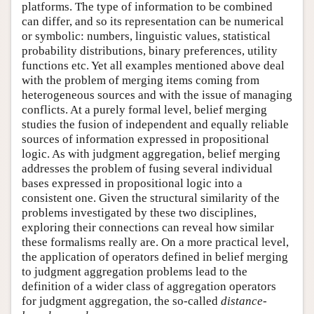
platforms. The type of information to be combined
can differ, and so its representation can be numerical
or symbolic: numbers, linguistic values, statistical
probability distributions, binary preferences, utility
functions etc. Yet all examples mentioned above deal
with the problem of merging items coming from
heterogeneous sources and with the issue of managing
conflicts. At a purely formal level, belief merging
studies the fusion of independent and equally reliable
sources of information expressed in propositional
logic. As with judgment aggregation, belief merging
addresses the problem of fusing several individual
bases expressed in propositional logic into a
consistent one. Given the structural similarity of the
problems investigated by these two disciplines,
exploring their connections can reveal how similar
these formalisms really are. On a more practical level,
the application of operators defined in belief merging
to judgment aggregation problems lead to the
definition of a wider class of aggregation operators
for judgment aggregation, the so-called
distance-