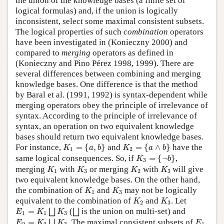
the union of the knowledge bases (a finite set of
logical formulas) and, if the union is logically
inconsistent, select some maximal consistent subsets.
The logical properties of such
combination
operators
have been investigated in (Konieczny 2000) and
compared to
merging
operators as defined in
(Konieczny and Pino Pérez 1998, 1999). There are
several differences between combining and merging
knowledge bases. One difference is that the method
by Baral et al. (1991, 1992) is syntax-dependent while
merging operators obey the principle of irrelevance of
syntax. According to the principle of irrelevance of
syntax, an operation on two equivalent knowledge
bases should return two equivalent knowledge bases.
K
1
=
{
a
,
b
}
K
2
=
{
a
∧
b
}
For instance,
=
{
,
}
and
=
{
∧
}
have the
K
a
b
K
a
b
1
2
K
3
=
{
¬
b
}
same logical consequences. So, if
=
{
¬
}
,
K
b
3
K
1
K
3
K
2
K
3
merging
with
or merging
with
will give
K
K
K
K
1
3
2
3
two equivalent knowledge bases. On the other hand,
K
1
K
3
the combination of
and
may not be logically
K
K
1
3
K
2
K
3
equivalent to the combination of
and
. Let
K
K
2
3
E
1
=
K
1
⨆
K
3
⨆
=
(
is the union on multi-set) and
⨆
⨆
E
K
K
1
1
3
E
2
=
K
2
⨆
K
3
E
1
=
. The maximal consistent subsets of
⨆
E
K
K
E