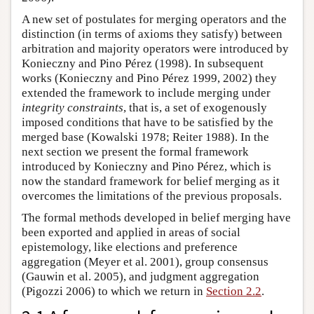
A new set of postulates for merging operators and the
distinction (in terms of axioms they satisfy) between
arbitration and majority operators were introduced by
Konieczny and Pino Pérez (1998). In subsequent
works (Konieczny and Pino Pérez 1999, 2002) they
extended the framework to include merging under
integrity constraints
, that is, a set of exogenously
imposed conditions that have to be satisfied by the
merged base (Kowalski 1978; Reiter 1988). In the
next section we present the formal framework
introduced by Konieczny and Pino Pérez, which is
now the standard framework for belief merging as it
overcomes the limitations of the previous proposals.
The formal methods developed in belief merging have
been exported and applied in areas of social
epistemology, like elections and preference
aggregation (Meyer et al. 2001), group consensus
(Gauwin et al. 2005), and judgment aggregation
(Pigozzi 2006) to which we return in
Section 2.2
.