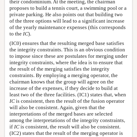
their condominium. At the meeting, the chairman
proposes to build a tennis court, a swimming pool or a
private parking. He also points out that building two
of the three options will lead to a significant increase
of the yearly maintenance expenses (this corresponds
to the
IC
).
(IC0) ensures that the resulting merged base satisfies
the integrity constraints. This is an obvious condition
to impose since these are postulates for merging under
integrity constraints, where the idea is to ensure that
the result of the merging satisfies the integrity
constraints. By employing a merging operator, the
chairman knows that the group will agree on the
increase of the expenses, if they decide to build at
least two of the three facilities. (IC1) states that, when
IC
is consistent, then the result of the fusion operator
will also be consistent. Again, given that the
interpretations of the merged bases are selected
among the interpretations of the integrity constraints,
if
IC
is consistent, the result will also be consistent.
(IC2) states that the result of the merging operator is