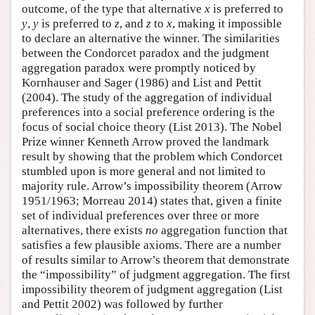
outcome, of the type that alternative
x
is preferred to
y
,
y
is preferred to
z
, and
z
to
x
, making it impossible
to declare an alternative the winner. The similarities
between the Condorcet paradox and the judgment
aggregation paradox were promptly noticed by
Kornhauser and Sager (1986) and List and Pettit
(2004). The study of the aggregation of individual
preferences into a social preference ordering is the
focus of social choice theory (List 2013). The Nobel
Prize winner Kenneth Arrow proved the landmark
result by showing that the problem which Condorcet
stumbled upon is more general and not limited to
majority rule. Arrow’s impossibility theorem (Arrow
1951/1963; Morreau 2014) states that, given a finite
set of individual preferences over three or more
alternatives, there exists
no
aggregation function that
satisfies a few plausible axioms. There are a number
of results similar to Arrow’s theorem that demonstrate
the “impossibility” of judgment aggregation. The first
impossibility theorem of judgment aggregation (List
and Pettit 2002) was followed by further