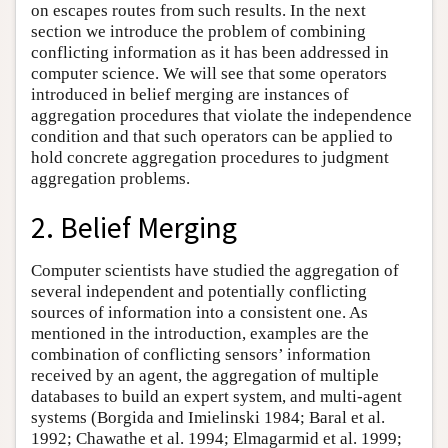
on escapes routes from such results. In the next
section we introduce the problem of combining
conflicting information as it has been addressed in
computer science. We will see that some operators
introduced in belief merging are instances of
aggregation procedures that violate the independence
condition and that such operators can be applied to
hold concrete aggregation procedures to judgment
aggregation problems.
2. Belief Merging
Computer scientists have studied the aggregation of
several independent and potentially conflicting
sources of information into a consistent one. As
mentioned in the introduction, examples are the
combination of conflicting sensors’ information
received by an agent, the aggregation of multiple
databases to build an expert system, and multi-agent
systems (Borgida and Imielinski 1984; Baral et al.
1992; Chawathe et al. 1994; Elmagarmid et al. 1999;