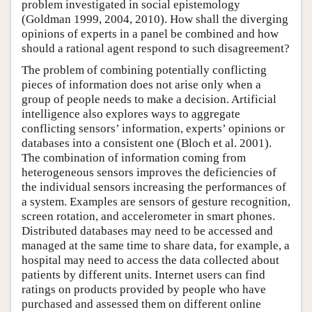
problem investigated in social epistemology
(Goldman 1999, 2004, 2010). How shall the diverging
opinions of experts in a panel be combined and how
should a rational agent respond to such disagreement?
The problem of combining potentially conflicting
pieces of information does not arise only when a
group of people needs to make a decision. Artificial
intelligence also explores ways to aggregate
conflicting sensors’ information, experts’ opinions or
databases into a consistent one (Bloch et al. 2001).
The combination of information coming from
heterogeneous sensors improves the deficiencies of
the individual sensors increasing the performances of
a system. Examples are sensors of gesture recognition,
screen rotation, and accelerometer in smart phones.
Distributed databases may need to be accessed and
managed at the same time to share data, for example, a
hospital may need to access the data collected about
patients by different units. Internet users can find
ratings on products provided by people who have
purchased and assessed them on different online