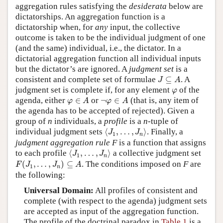
aggregation rules satisfying the
desiderata
below are
dictatorships. An aggregation function is a
dictatorship when, for
any
input, the collective
outcome is taken to be the individual judgment of one
(and the same) individual, i.e., the dictator. In a
dictatorial aggregation function all individual inputs
but the dictator’s are ignored. A
judgment set
is a
J
⊆
A
consistent and complete set of formulae
⊆
. A
J
A
φ
judgment set is complete if, for any element
of the
φ
φ
∈
A
¬
φ
∈
A
agenda, either
∈
or
¬
∈
(that is, any item of
φ
A
φ
A
the agenda has to be accepted of rejected). Given a
group of
n
individuals, a
profile
is a
n
-tuple of
⟨
J
1
,
…
,
J
n
⟩
individual judgment sets
⟨
,
…
,
⟩
. Finally, a
J
J
1
n
judgment aggregation rule F
is a function that assigns
⟨
J
1
,
…
,
J
n
⟩
to each profile
⟨
,
…
,
⟩
a collective judgment set
J
J
1
n
F
(
J
1
,
…
,
J
n
)
⊆
A
(
,
…
,
)
⊆
. The conditions imposed on
F
are
F
J
J
A
1
n
the following:
Universal Domain:
All profiles of consistent and
complete (with respect to the agenda) judgment sets
are accepted as input of the aggregation function.
The profile of the doctrinal paradox in
Table 1
is a