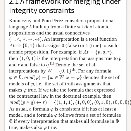
2.1 A framework for merging under
integrity constraints
Konieczny and Pino Pérez consider a propositional
language
L
built up from a finite set
At
of atomic
propositions and the usual connectives
(
¬
,
∧
,
∨
,
→
,
↔
)
(
¬
,
∧
,
∨
,
→
,
↔
)
. An interpretation is a total function
A
t
→
{
0
,
1
}
→
{
0
,
1
}
that assigns 0 (false) or 1 (true) to each
A
t
A
t
=
{
p
,
q
,
r
}
atomic proposition. For example, if
=
{
,
,
}
,
A
t
p
q
r
(
1
,
0
,
1
)
then
(
1
,
0
,
1
)
is the interpretation that assigns true to
p
[
1
]
and
r
and false to
q
.
Denote the set of all
W
=
{
0
,
1
}
A
t
A
t
interpretations by
=
{
0
,
1
}
. For any formula
W
mod
(
φ
)
=
{
ω
∈
W
|
ω
⊨
φ
}
φ
∈
L
∈
,
(
)
=
{
∈
|
⊨
}
denotes the set of
mod
φ
L
φ
ω
W
ω
φ
φ
models of
, i.e., the set of truth assignments that
φ
φ
makes
true. If we take the formula that expressed
φ
the contractual law in the doctrinal example, then
mod
(
(
p
∧
q
)
↔
r
)
=
{
(
1
,
1
,
1
)
,
(
1
,
0
,
0
)
,
(
0
,
1
,
0
)
,
(
0
,
0
,
0
)
}
.
(
(
∧
)
↔
)
=
{
(
1
,
1
,
1
)
,
(
1
,
0
,
0
)
,
(
0
,
1
,
0
)
,
(
0
,
0
,
0
)
mod
p
q
r
φ
As usual, a formula
is consistent if it has at least a
φ
φ
model, and a formula
follows from a set of formulae
φ
Φ
Φ
Φ
if every interpretation that makes all formulae in
Φ
φ
true, makes also
true.
φ