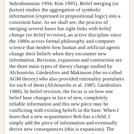
Subrahmanian 1994; Kim 1995). Belief merging (or
fusion
) studies the aggregation of symbolic
information (expressed in propositional logic) into a
consistent base. As we shall see, the process of
merging several bases has tight links with
belief
change
(or
belief revision
), an active discipline since
the 1980s across formal philosophy and computer
science that models how human and artificial agents
change their beliefs when they encounter new
information. Revision, expansion and contraction are
the three main types of theory change studied by
Alchourrón, Gärdenfors and Makinson (the so-called
AGM theory) who also provided rationality postulates
for each of them (Alchourrón et al. 1985; Gärdenfors
1988). In belief revision, the focus is on how one
belief base changes in face of new, completely
reliable information and this new piece may be
conflicting with existing beliefs in the base. When I
learn that a new acquaintance Rob has a child, I
simply add the piece of information and eventually
derive new consequences (this is expansion). The