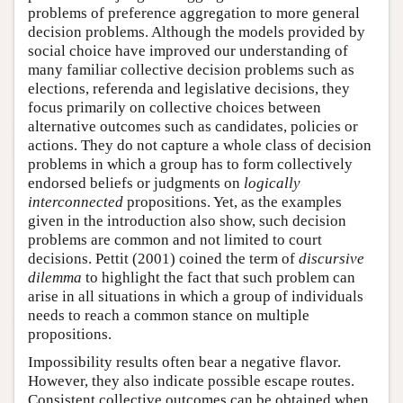
problems of preference aggregation to more general
decision problems. Although the models provided by
social choice have improved our understanding of
many familiar collective decision problems such as
elections, referenda and legislative decisions, they
focus primarily on collective choices between
alternative outcomes such as candidates, policies or
actions. They do not capture a whole class of decision
problems in which a group has to form collectively
endorsed beliefs or judgments on
logically
interconnected
propositions. Yet, as the examples
given in the introduction also show, such decision
problems are common and not limited to court
decisions. Pettit (2001) coined the term of
discursive
dilemma
to highlight the fact that such problem can
arise in all situations in which a group of individuals
needs to reach a common stance on multiple
propositions.
Impossibility results often bear a negative flavor.
However, they also indicate possible escape routes.
Consistent collective outcomes can be obtained when