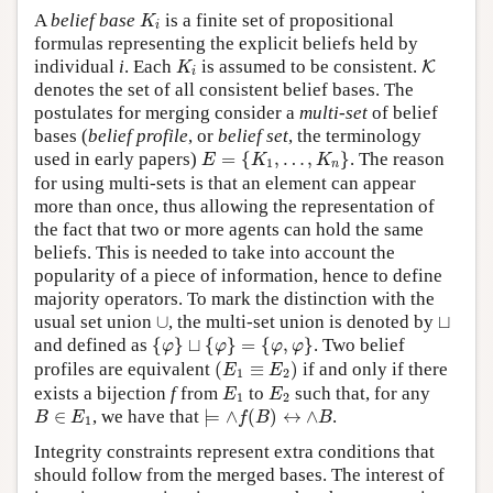
K
i
A
belief base
is a finite set of propositional
K
i
formulas representing the explicit beliefs held by
K
i
K
individual
i
. Each
is assumed to be consistent.
K
K
i
denotes the set of all consistent belief bases. The
postulates for merging consider a
multi-set
of belief
bases (
belief profile
, or
belief set
, the terminology
E
=
{
K
1
,
…
,
K
n
}
used in early papers)
=
{
,
…
,
}
. The reason
E
K
K
1
n
for using multi-sets is that an element can appear
more than once, thus allowing the representation of
the fact that two or more agents can hold the same
beliefs. This is needed to take into account the
popularity of a piece of information, hence to define
majority operators. To mark the distinction with the
∪
⊔
usual set union
∪
, the multi-set union is denoted by
⊔
{
φ
}
⊔
{
φ
}
=
{
φ
,
φ
}
and defined as
{
}
⊔
{
}
=
{
,
}
. Two belief
φ
φ
φ
φ
(
E
1
≡
E
2
)
profiles are equivalent
(
≡
)
if and only if there
E
E
1
2
E
1
E
2
exists a bijection
f
from
to
such that, for any
E
E
1
2
⊨
∧
f
(
B
)
↔
∧
B
B
∈
E
1
∈
, we have that
⊨
∧
(
)
↔
∧
.
B
E
f
B
B
1
Integrity constraints represent extra conditions that
should follow from the merged bases. The interest of