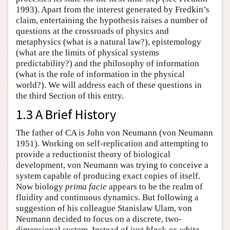
1993). Apart from the interest generated by Fredkin’s
claim, entertaining the hypothesis raises a number of
questions at the crossroads of physics and
metaphysics (what is a natural law?), epistemology
(what are the limits of physical systems
predictability?) and the philosophy of information
(what is the role of information in the physical
world?). We will address each of these questions in
the third Section of this entry.
1.3 A Brief History
The father of CA is John von Neumann (von Neumann
1951). Working on self-replication and attempting to
provide a reductionist theory of biological
development, von Neumann was trying to conceive a
system capable of producing exact copies of itself.
Now biology
prima facie
appears to be the realm of
fluidity and continuous dynamics. But following a
suggestion of his colleague Stanislaw Ulam, von
Neumann decided to focus on a discrete, two-
dimensional system. Instead of just
black
-or-
white