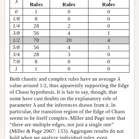
λ
Rules
Rules
Rules
0
1
0
0
1/8
8
0
0
1/4
28
2
0
3/8
56
4
1
1/2
70
20
4
5/8
56
4
1
3/4
28
3
0
7/8
8
0
0
1
1
0
0
λ
Both chaotic and complex rules have an average
λ
value around 1/2, thus apparently supporting the Edge
of Chaos hypothesis. It is fair to say, though, that
some have cast doubts on the explanatory role of
λ
parameter
and the inferences drawn from it. In
λ
particular, the transition region of the Edge of Chaos
seems to be itself complex. Miller and Page note that
“there are multiple edges, not just a single one”
(Miller & Page 2007: 133). Aggregate results do not
hold when we analyze individual rules, even