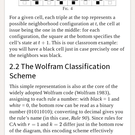
Fig. 4
For a given cell, each triple at the top represents a
possible neighborhood configuration at
t
, the cell at
issue being the one in the middle: for each
configuration, the square at the bottom specifies the
t
+
1
cell’s state at
+
1
. This is our classroom example:
t
you will have a black cell just in case precisely one of
the neighbors was black.
2.2 The Wolfram Classification
Scheme
This simple representation is also at the core of the
widely adopted Wolfram code (Wolfram 1983),
assigning to each rule a number: with
black
= 1 and
white
= 0, the bottom row can be read as a binary
number (01011010); converting to decimal gives you
the rule’s name (in this case,
Rule 90
). Since rules for
k
=
2
r
=
1
CA with
=
1
and
=
2
differ just in the bottom row
r
k
of the diagram, this encoding scheme effectively