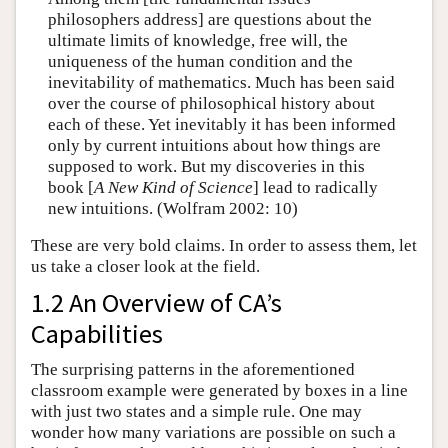
philosophers address] are questions about the
ultimate limits of knowledge, free will, the
uniqueness of the human condition and the
inevitability of mathematics. Much has been said
over the course of philosophical history about
each of these. Yet inevitably it has been informed
only by current intuitions about how things are
supposed to work. But my discoveries in this
book [
A New Kind of Science
] lead to radically
new intuitions. (Wolfram 2002: 10)
These are very bold claims. In order to assess them, let
us take a closer look at the field.
1.2 An Overview of CA’s
Capabilities
The surprising patterns in the aforementioned
classroom example were generated by boxes in a line
with just two states and a simple rule. One may
wonder how many variations are possible on such a