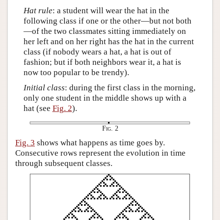
Hat rule
: a student will wear the hat in the
following class if one or the other—but not both
—of the two classmates sitting immediately on
her left and on her right has the hat in the current
class (if nobody wears a hat, a hat is out of
fashion; but if both neighbors wear it, a hat is
now too popular to be trendy).
Initial class
: during the first class in the morning,
only one student in the middle shows up with a
hat (see
Fig. 2
).
Fig. 2
Fig. 3
shows what happens as time goes by.
Consecutive rows represent the evolution in time
through subsequent classes.