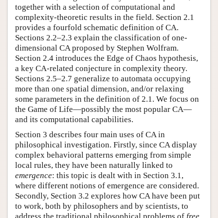
together with a selection of computational and
complexity-theoretic results in the field. Section 2.1
provides a fourfold schematic definition of CA.
Sections 2.2–2.3 explain the classification of one-
dimensional CA proposed by Stephen Wolfram.
Section 2.4 introduces the Edge of Chaos hypothesis,
a key CA-related conjecture in complexity theory.
Sections 2.5–2.7 generalize to automata occupying
more than one spatial dimension, and/or relaxing
some parameters in the definition of 2.1. We focus on
the Game of Life—possibly the most popular CA—
and its computational capabilities.
Section 3 describes four main uses of CA in
philosophical investigation. Firstly, since CA display
complex behavioral patterns emerging from simple
local rules, they have been naturally linked to
emergence
: this topic is dealt with in Section 3.1,
where different notions of emergence are considered.
Secondly, Section 3.2 explores how CA have been put
to work, both by philosophers and by scientists, to
address the traditional philosophical problems of
free