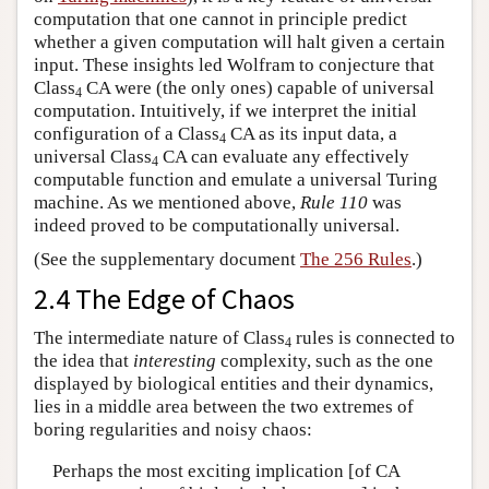
computation that one cannot in principle predict
whether a given computation will halt given a certain
input. These insights led Wolfram to conjecture that
Class
CA were (the only ones) capable of universal
4
computation. Intuitively, if we interpret the initial
configuration of a Class
CA as its input data, a
4
universal Class
CA can evaluate any effectively
4
computable function and emulate a universal Turing
machine. As we mentioned above,
Rule 110
was
indeed proved to be computationally universal.
(See the supplementary document
The 256 Rules
.)
2.4 The Edge of Chaos
The intermediate nature of Class
rules is connected to
4
the idea that
interesting
complexity, such as the one
displayed by biological entities and their dynamics,
lies in a middle area between the two extremes of
boring regularities and noisy chaos:
Perhaps the most exciting implication [of CA