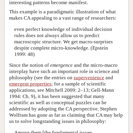
interesting patterns become manifest.
This example is a paradigmatic illustration of what
makes CA appealing to a vast range of researchers:
even perfect knowledge of individual decision
rules does not always allow us to predict
macroscopic structure. We get macro-surprises
despite complete micro-knowledge. (Epstein
1999: 48)
Since the notion of
emergence
and the micro-macro
interplay have such an important role in science and
philosophy (see the entries on
supervenience
and
emergent properties
; for a sample of scientific
applications, see Mitchell 2009: 2–13; Gell-Mann
1994: Ch. 9), it has been suggested that many
scientific as well as conceptual puzzles can be
addressed by adopting the CA perspective. Stephen
Wolfram has gone as far as claiming that CA may help
us to solve longstanding issues in philosophy:
Among them [the fundamental issues