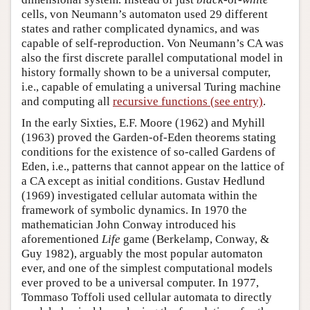
cells, von Neumann’s automaton used 29 different
states and rather complicated dynamics, and was
capable of self-reproduction. Von Neumann’s CA was
also the first discrete parallel computational model in
history formally shown to be a universal computer,
i.e., capable of emulating a universal Turing machine
and computing all
recursive functions (see entry)
.
In the early Sixties, E.F. Moore (1962) and Myhill
(1963) proved the Garden-of-Eden theorems stating
conditions for the existence of so-called Gardens of
Eden, i.e., patterns that cannot appear on the lattice of
a CA except as initial conditions. Gustav Hedlund
(1969) investigated cellular automata within the
framework of symbolic dynamics. In 1970 the
mathematician John Conway introduced his
aforementioned
Life
game (Berkelamp, Conway, &
Guy 1982), arguably the most popular automaton
ever, and one of the simplest computational models
ever proved to be a universal computer. In 1977,
Tommaso Toffoli used cellular automata to directly