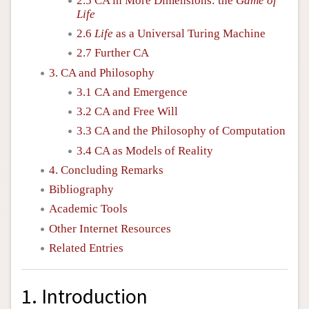
2.5 CA in More Dimensions: the
Game of
Life
2.6
Life
as a Universal Turing Machine
2.7 Further CA
3. CA and Philosophy
3.1 CA and Emergence
3.2 CA and Free Will
3.3 CA and the Philosophy of Computation
3.4 CA as Models of Reality
4. Concluding Remarks
Bibliography
Academic Tools
Other Internet Resources
Related Entries
1. Introduction