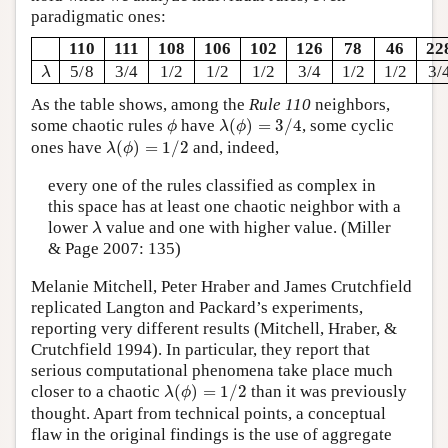
paradigmatic ones:
110
111
108
106
102
126
78
46
22
λ
5/8
3/4
1/2
1/2
1/2
3/4
1/2
1/2
3/
λ
As the table shows, among the
Rule 110
neighbors,
λ
(
ϕ
)
=
3
/
4
ϕ
some chaotic rules
have
(
)
=
3
/
4
, some cyclic
ϕ
λ
ϕ
λ
(
ϕ
)
=
1
/
2
ones have
(
)
=
1
/
2
and, indeed,
λ
ϕ
every one of the rules classified as complex in
this space has at least one chaotic neighbor with a
λ
lower
value and one with higher value. (Miller
λ
& Page 2007: 135)
Melanie Mitchell, Peter Hraber and James Crutchfield
replicated Langton and Packard’s experiments,
reporting very different results (Mitchell, Hraber, &
Crutchfield 1994). In particular, they report that
serious computational phenomena take place much
λ
(
ϕ
)
=
1
/
2
closer to a chaotic
(
)
=
1
/
2
than it was previously
λ
ϕ
thought. Apart from technical points, a conceptual
flaw in the original findings is the use of aggregate