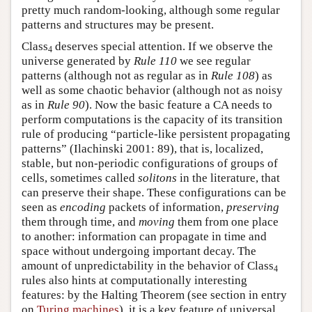
pretty much random-looking, although some regular
patterns and structures may be present.
Class
deserves special attention. If we observe the
4
universe generated by
Rule 110
we see regular
patterns (although not as regular as in
Rule 108
) as
well as some chaotic behavior (although not as noisy
as in
Rule 90
). Now the basic feature a CA needs to
perform computations is the capacity of its transition
rule of producing “particle-like persistent propagating
patterns” (Ilachinski 2001: 89), that is, localized,
stable, but non-periodic configurations of groups of
cells, sometimes called
solitons
in the literature, that
can preserve their shape. These configurations can be
seen as
encoding
packets of information,
preserving
them through time, and
moving
them from one place
to another: information can propagate in time and
space without undergoing important decay. The
amount of unpredictability in the behavior of Class
4
rules also hints at computationally interesting
features: by the Halting Theorem (see section in entry
on
Turing machines
), it is a key feature of universal