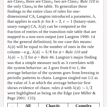
are Class
, three are Class
, two are Class
:
Rule 110
is
3
2
1
the only Class
in the table. To generalize these
4
findings to the entire class of rules for one-
λ
dimensional CA, Langton introduced a parameter,
,
λ
ϕ
k
=
2
r
=
1
that applies to each
: for
=
2
,
=
1
(binary-state,
ϕ
k
r
λ
(
ϕ
)
unary-range) CA,
(
)
can be computed as the
λ
ϕ
fraction of entries of the transition rule table that are
mapped to a non-zero output (see Langton 1990: 14
for the general definition). In our case this means:
λ
(
ϕ
)
(
)
will be equal to the number of ones in the rule
λ
ϕ
λ
(
ϕ
)
=
5
/
8
ϕ
column—e.g.,
(
)
=
5
/
8
for
=
Rule 110
and
λ
ϕ
ϕ
λ
(
ϕ
)
=
1
/
2
ϕ
(
)
=
1
/
2
for
=
Rule 46
. Langton’s major finding
λ
ϕ
ϕ
λ
was that a simple measure such as
correlates with
λ
λ
the system behavior: as
goes from 0 to 1, the
λ
average behavior of the systems goes from freezing to
periodic patterns to chaos. Langton singled out 1/2 as
λ
the value of
at which the average behavior first
λ
λ
(
ϕ
)
∼
1
/
2
ϕ
shows evidence of chaos: rules
with
(
)
∼
1
/
2
ϕ
λ
ϕ
were highlighted as being on the Edge (see Miller &
Page 2001: 133).
All
Chaotic
Complex
λ