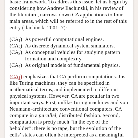
basic framework. To address this issue, let us begin by
considering how Andrew Ilachinski, in his review of
the literature, narrows down CA applications to four
main areas, which will be referred to in the rest of this
entry (Ilachinski 2001: 7):
(CA
)
As powerful computational engines.
1
(CA
)
As discrete dynamical system simulators.
2
(CA
)
As conceptual vehicles for studying pattern
3
formation and complexity.
(CA
)
As original models of fundamental physics.
4
(CA
)
emphasizes that CA perform computations. Just
1
like Turing machines, they can be specified in
mathematical terms, and implemented in different
physical systems. However, CA are peculiar in two
important ways. First, unlike Turing machines and von
Neumann-architecture conventional computers, CA
compute in a
parallel
, distributed fashion. Second,
computation is pretty much “in the eye of the
beholder”: there is no tape, but the evolution of the
cells’ states can often be interpreted as a meaningful