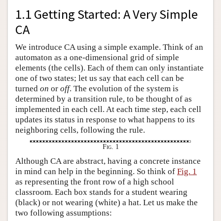
1.1 Getting Started: A Very Simple
CA
We introduce CA using a simple example. Think of an
automaton as a one-dimensional grid of simple
elements (the cells). Each of them can only instantiate
one of two states; let us say that each cell can be
turned
on
or
off
. The evolution of the system is
determined by a transition rule, to be thought of as
implemented in each cell. At each time step, each cell
updates its status in response to what happens to its
neighboring cells, following the rule.
Fig. 1
Although CA are abstract, having a concrete instance
in mind can help in the beginning. So think of
Fig. 1
as representing the front row of a high school
classroom. Each box stands for a student wearing
(black) or not wearing (white) a hat. Let us make the
two following assumptions: