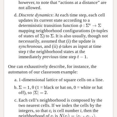
however, to note that “actions at a distance” are
not allowed.
Discrete dynamics
: At each time step, each cell
updates its current state according to a
ϕ
:
Σ
n
→
Σ
n
deterministic transition function
:
Σ
→
Σ
ϕ
mapping neighborhood configurations (
n
-tuples
Σ
Σ
of states of
Σ
) to
Σ
. It is also usually, though not
necessarily, assumed that (i) the update is
ϕ
synchronous
, and (ii)
takes as input at time
ϕ
step
t
the neighborhood states at the
t
−
1
immediately
previous
time step
−
1
.
t
One can exhaustively describe, for instance, the
automaton of our classroom example:
1-dimensional lattice of square cells on a line.
Σ
=
1
,
0
Σ
=
1
,
0
(1 = black or hat on, 0 = white or hat
|
Σ
|
=
2
off), so
|
Σ
|
=
2
.
Each cell’s neighborhood is composed by the
two nearest cells. If we index the cells by the
c
i
integers, so that
is cell number
i
, then the
c
i
N
(
c
i
)
=
⟨
c
i
−
1
,
c
i
+
1
⟩
c
i
neighborhood of
is
(
)
=
⟨
,
⟩
.
c
N
c
c
c
−
1
+
1