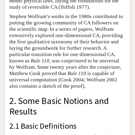
model physical laws, laying the foundations for the
study of reversible CA (Toffoli 1977).
Stephen Wolfram’s works in the 1980s contributed to
putting the growing community of CA followers on
the scientific map. In a series of papers, Wolfram
extensively explored one-dimensional CA, providing
the first qualitative taxonomy of their behavior and
laying the groundwork for further research. A
particular transition rule for one-dimensional CA,
known as
Rule 110
, was conjectured to be universal
by Wolfram. Some twenty years after the conjecture,
Matthew Cook proved that
Rule 110
is capable of
universal computation (Cook 2004; Wolfram 2002
also contains a sketch of the proof).
2. Some Basic Notions and
Results
2.1 Basic Definitions