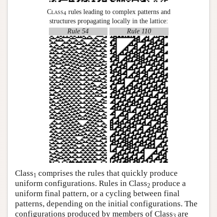
Class
rules leading to complex patterns and
4
structures propagating locally in the lattice:
Rule 54
Rule 110
Class
comprises the rules that quickly produce
1
uniform configurations. Rules in Class
produce a
2
uniform final pattern, or a cycling between final
patterns, depending on the initial configurations. The
configurations produced by members of Class
are
3