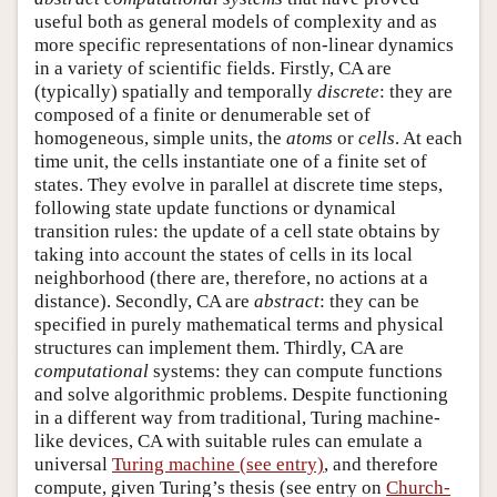
useful both as general models of complexity and as
more specific representations of non-linear dynamics
in a variety of scientific fields. Firstly, CA are
(typically) spatially and temporally
discrete
: they are
composed of a finite or denumerable set of
homogeneous, simple units, the
atoms
or
cells
. At each
time unit, the cells instantiate one of a finite set of
states. They evolve in parallel at discrete time steps,
following state update functions or dynamical
transition rules: the update of a cell state obtains by
taking into account the states of cells in its local
neighborhood (there are, therefore, no actions at a
distance). Secondly, CA are
abstract
: they can be
specified in purely mathematical terms and physical
structures can implement them. Thirdly, CA are
computational
systems: they can compute functions
and solve algorithmic problems. Despite functioning
in a different way from traditional, Turing machine-
like devices, CA with suitable rules can emulate a
universal
Turing machine (see entry)
, and therefore
compute, given Turing’s thesis (see entry on
Church-