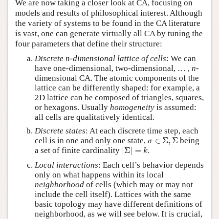
We are now taking a closer look at CA, focusing on
models and results of philosophical interest. Although
the variety of systems to be found in the CA literature
is vast, one can generate virtually all CA by tuning the
four parameters that define their structure:
Discrete n-dimensional lattice of cells
: We can
have one-dimensional, two-dimensional, … ,
n
-
dimensional CA. The atomic components of the
lattice can be differently shaped: for example, a
2D lattice can be composed of triangles, squares,
or hexagons. Usually
homogeneity
is assumed:
all cells are qualitatively identical.
Discrete states
: At each discrete time step, each
σ
∈
Σ
,
Σ
cell is in one and only one state,
∈
Σ
,
Σ
being
σ
|
Σ
|
=
k
a set of finite cardinality
|
Σ
|
=
.
k
Local interactions
: Each cell’s behavior depends
only on what happens within its local
neighborhood
of cells (which may or may not
include the cell itself). Lattices with the same
basic topology may have different definitions of
neighborhood, as we will see below. It is crucial,