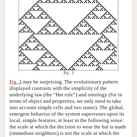
Fig. 3
Fig. 3
may be surprising. The evolutionary pattern
displayed contrasts with the simplicity of the
underlying law (the “Hat rule”) and ontology (for in
terms of object and properties, we only need to take
into account simple cells and two states). The global,
emergent behavior of the system supervenes upon its
local, simple features, at least in the following sense:
the scale at which the decision to wear the hat is made
(immediate neighbors) is not the scale at which the