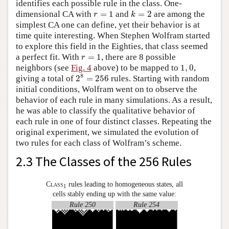
identifies each possible rule in the class. One-
k
=
2
r
=
1
dimensional CA with
=
1
and
=
2
are among the
r
k
simplest CA one can define, yet their behavior is at
time quite interesting. When Stephen Wolfram started
to explore this field in the Eighties, that class seemed
r
=
1
a perfect fit. With
=
1
, there are 8 possible
r
1
,
0
neighbors (see
Fig. 4
above) to be mapped to
1
,
0
,
2
8
=
256
8
giving a total of
2
=
256
rules. Starting with random
initial conditions, Wolfram went on to observe the
behavior of each rule in many simulations. As a result,
he was able to classify the qualitative behavior of
each rule in one of four distinct classes. Repeating the
original experiment, we simulated the evolution of
two rules for each class of Wolfram’s scheme.
2.3 The Classes of the 256 Rules
Class
rules leading to homogeneous states, all
1
cells stably ending up with the same value:
Rule 250
Rule 254