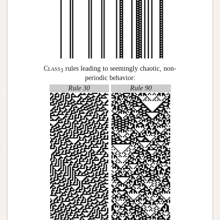
Class
rules leading to seemingly chaotic, non-
3
periodic behavior:
Rule 30
Rule 90