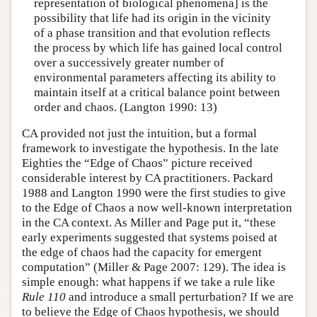
representation of biological phenomena] is the
possibility that life had its origin in the vicinity
of a phase transition and that evolution reflects
the process by which life has gained local control
over a successively greater number of
environmental parameters affecting its ability to
maintain itself at a critical balance point between
order and chaos. (Langton 1990: 13)
CA provided not just the intuition, but a formal
framework to investigate the hypothesis. In the late
Eighties the “Edge of Chaos” picture received
considerable interest by CA practitioners. Packard
1988 and Langton 1990 were the first studies to give
to the Edge of Chaos a now well-known interpretation
in the CA context. As Miller and Page put it, “these
early experiments suggested that systems poised at
the edge of chaos had the capacity for emergent
computation” (Miller & Page 2007: 129). The idea is
simple enough: what happens if we take a rule like
Rule 110
and introduce a small perturbation? If we are
to believe the Edge of Chaos hypothesis, we should