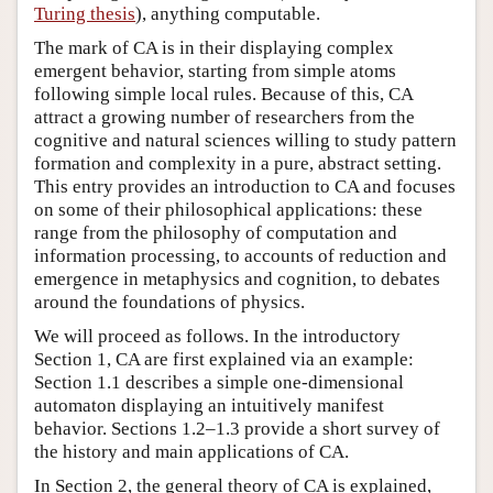
Turing thesis
), anything computable.
The mark of CA is in their displaying complex
emergent behavior, starting from simple atoms
following simple local rules. Because of this, CA
attract a growing number of researchers from the
cognitive and natural sciences willing to study pattern
formation and complexity in a pure, abstract setting.
This entry provides an introduction to CA and focuses
on some of their philosophical applications: these
range from the philosophy of computation and
information processing, to accounts of reduction and
emergence in metaphysics and cognition, to debates
around the foundations of physics.
We will proceed as follows. In the introductory
Section 1, CA are first explained via an example:
Section 1.1 describes a simple one-dimensional
automaton displaying an intuitively manifest
behavior. Sections 1.2–1.3 provide a short survey of
the history and main applications of CA.
In Section 2, the general theory of CA is explained,