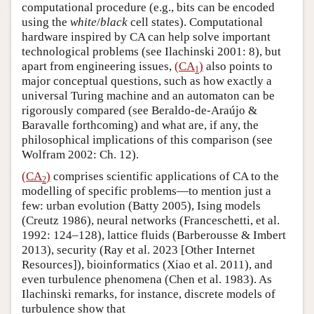
computational procedure (e.g., bits can be encoded
using the
white
/
black
cell states). Computational
hardware inspired by CA can help solve important
technological problems (see Ilachinski 2001: 8), but
apart from engineering issues,
(CA
)
also points to
1
major conceptual questions, such as how exactly a
universal Turing machine and an automaton can be
rigorously compared (see Beraldo-de-Araújo &
Baravalle forthcoming) and what are, if any, the
philosophical implications of this comparison (see
Wolfram 2002: Ch. 12).
(CA
)
comprises scientific applications of CA to the
2
modelling of specific problems—to mention just a
few: urban evolution (Batty 2005), Ising models
(Creutz 1986), neural networks (Franceschetti, et al.
1992: 124–128), lattice fluids (Barberousse & Imbert
2013), security (Ray et al. 2023 [Other Internet
Resources]), bioinformatics (Xiao et al. 2011), and
even turbulence phenomena (Chen et al. 1983). As
Ilachinski remarks, for instance, discrete models of
turbulence show that