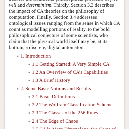
will
and
determinism
. Thirdly, Section 3.3 describes
the impact of CA theories on the philosophy of
computation. Finally, Section 3.4 addresses
ontological issues ranging from the sense in which CA
count as modelling portions of reality, to the bold
philosophical conjecture of some scientists, who
claim that the physical world itself may be, at its
bottom, a discrete, digital automaton.
1. Introduction
1.1 Getting Started: A Very Simple CA
1.2 An Overview of CA’s Capabilities
1.3 A Brief History
2. Some Basic Notions and Results
2.1 Basic Definitions
2.2 The Wolfram Classification Scheme
2.3 The Classes of the 256 Rules
2.4 The Edge of Chaos