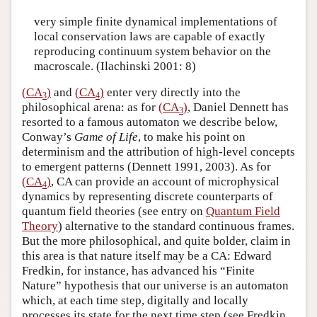
very simple finite dynamical implementations of
local conservation laws are capable of exactly
reproducing continuum system behavior on the
macroscale. (Ilachinski 2001: 8)
(CA
)
and
(CA
)
enter very directly into the
3
4
philosophical arena: as for
(CA
)
, Daniel Dennett has
3
resorted to a famous automaton we describe below,
Conway’s
Game of Life
, to make his point on
determinism and the attribution of high-level concepts
to emergent patterns (Dennett 1991, 2003). As for
(CA
)
, CA can provide an account of microphysical
4
dynamics by representing discrete counterparts of
quantum field theories (see entry on
Quantum Field
Theory
) alternative to the standard continuous frames.
But the more philosophical, and quite bolder, claim in
this area is that nature itself may be a CA: Edward
Fredkin, for instance, has advanced his “Finite
Nature” hypothesis that our universe is an automaton
which, at each time step, digitally and locally
processes its state for the next time step (see Fredkin