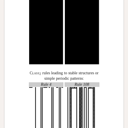
Class
rules leading to stable structures or
2
simple periodic patterns:
Rule 4
Rule 108