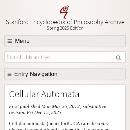
Stanford Encyclopedia of Philosophy Archive
Spring 2025 Edition
Menu
Browse
About
Support SEP
Entry Navigation
Entry Contents
Cellular Automata
Bibliography
First published Mon Mar 26, 2012; substantive
Academic Tools
revision Fri Dec 15, 2023
Friends PDF Preview
Cellular automata (henceforth: CA) are
discrete
,
Author and Citation Info
abstract computational systems
that have proved