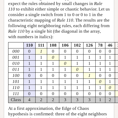
expect the rules obtained by small changes in
Rule
110
to exhibit either simple or chaotic behavior. Let us
consider a single switch from 1 to 0 or 0 to 1 in the
characteristic mapping of
Rule 110
. The results are the
following eight neighboring rules, each differing from
Rule 110
by a single bit (the diagonal in the array,
with numbers in italics):
110
111
108
106
102
126
78
46
000
0
1
0
0
0
0
0
0
001
1
1
0
1
1
1
1
1
010
1
1
1
0
1
1
1
1
011
1
1
1
1
0
1
1
1
100
0
0
0
0
0
1
0
0
101
1
1
1
1
1
1
0
1
110
1
1
1
1
1
1
1
0
111
0
0
0
0
0
0
0
0
Class
4
2
2
3
3
3
1
2
At a first approximation, the Edge of Chaos
hypothesis is confirmed: three of the eight neighbors