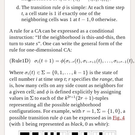
i
i
i
i
ϕ
The transition rule
is simple: At each time step
ϕ
t
, a cell state is 1 if exactly one of the
t
−
1
,
0
neighboring cells was 1 at
−
1
,
0
otherwise.
t
A rule for a CA can be expressed as a conditional
instruction: “If the neighborhood is this-and-this, then
turn to state
s
”. One can write the general form of the
rule for one-dimensional CA:
(Rule1D)
σ
i
(
t
+
1
)
=
ϕ
(
σ
i
−
r
(
t
)
,
σ
i
−
r
+
1
(
t
)
,
…
,
σ
i
+
r
−
1
(
t
(Rule1D)
(
+
1
)
=
(
(
)
,
(
)
,
…
,
(
)
,
σ
t
ϕ
σ
t
σ
t
σ
t
−
−
+
1
+
−
1
i
i
r
i
r
i
r
σ
i
(
t
)
∈
Σ
=
{
0
,
1
,
…
,
k
−
1
}
Where
(
)
∈
Σ
=
{
0
,
1
,
…
,
−
1
}
is the state of
σ
t
k
i
cell number
i
at time step
t
;
r
specifies the
range
, that
is, how many cells on any side count as neighbors for
ϕ
a given cell; and
is defined explicitly by assigning
ϕ
k
2
r
+
1
(
2
r
+
1
)
Σ
2
+
1
r
values in
Σ
to each of the
(
2
+
1
)
-tuples
k
r
representing all the possible neighborhood
r
=
1
,
Σ
=
{
1
,
0
}
configurations. For example, with
=
1
,
Σ
=
{
1
,
0
}
, a
r
ϕ
possible transition rule
can be expressed as in
Fig. 4
ϕ
(with 1 being represented as
black
, 0 as
white
):