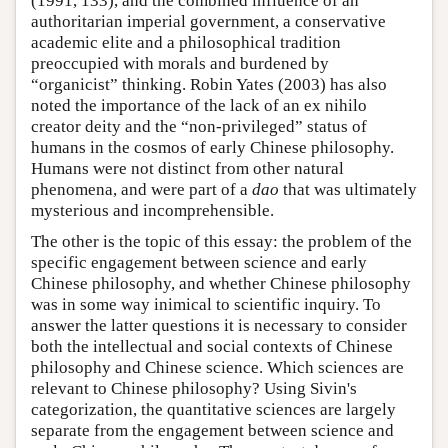
(1991, 133), and the combined influence of an
authoritarian imperial government, a conservative
academic elite and a philosophical tradition
preoccupied with morals and burdened by
“organicist” thinking. Robin Yates (2003) has also
noted the importance of the lack of an ex nihilo
creator deity and the “non-privileged” status of
humans in the cosmos of early Chinese philosophy.
Humans were not distinct from other natural
phenomena, and were part of a
dao
that was ultimately
mysterious and incomprehensible.
The other is the topic of this essay: the problem of the
specific engagement between science and early
Chinese philosophy, and whether Chinese philosophy
was in some way inimical to scientific inquiry. To
answer the latter questions it is necessary to consider
both the intellectual and social contexts of Chinese
philosophy and Chinese science. Which sciences are
relevant to Chinese philosophy? Using Sivin's
categorization, the quantitative sciences are largely
separate from the engagement between science and