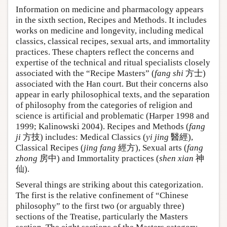
Information on medicine and pharmacology appears
in the sixth section, Recipes and Methods. It includes
works on medicine and longevity, including medical
classics, classical recipes, sexual arts, and immortality
practices. These chapters reflect the concerns and
expertise of the technical and ritual specialists closely
associated with the “Recipe Masters” (
fang shi
方士)
associated with the Han court. But their concerns also
appear in early philosophical texts, and the separation
of philosophy from the categories of religion and
science is artificial and problematic (Harper 1998 and
1999; Kalinowski 2004). Recipes and Methods (
fang
ji
方技) includes: Medical Classics (
yi jing
醫經),
Classical Recipes (
jing fang
經方), Sexual arts (
fang
zhong
房中) and Immortality practices (
shen xian
神
仙).
Several things are striking about this categorization.
The first is the relative confinement of “Chinese
philosophy” to the first two (or arguably three)
sections of the Treatise, particularly the Masters