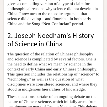
gives a compelling version of a type of claim for
philosophical reasons why science did not develop in
China. I now turn to the opposite argument that
science did develop – and flourish – in both early
China and the Song “Neo-Confucian” period.
2. Joseph Needham's History
of Science in China
The question of the relation of Chinese philosophy
and science is complicated by several factors. One is
the need to define what we mean by science in the
context of early China and early Chinese philosophy.
This question includes the relationship of “science” to
“technology,” as well as the question of what
disciplines were considered sciences, and where they
stood in indigenous hierarchies of knowledge.
These questions partake of an ongoing debate on the
nature of Chinese science, which initially arose from
the pioneering work of Joseph Needham. This debate