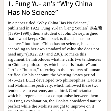
1. Fung Yu-lan's “Why China
Has No Science”
In a paper titled “Why China Has No Science,”
published in 1922, Fung Yu-lan [Feng Youlan] 馮友蘭
(1895–1990), then a student of John Dewey, argued
that: “what keeps China back is that she has no
science,” but that: “China has no science, because
according to her own standard of value she does not
need any.”(1922, 237 and 238). To make this
argument, he introduces what he calls two tendencies
in Chinese philosophy, which he calls “nature” and
“art” or “human,” referring to the products of human
artifice. On his account, the Warring States period
(475–221 BCE) developed two philosophies, Daoism
and Mohism respectively, which followed these two
tendencies to extreme, and a third, Confucianism,
which he represents as a compromise between them.
On Fung's explanation, the Daoists considered nature
perfect while the Mohists sought to improve on it