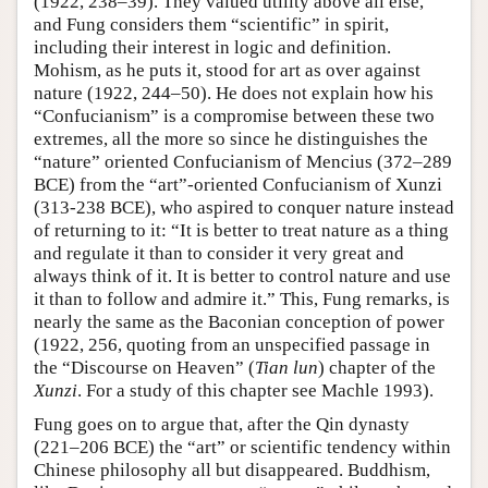
(1922, 238–39). They valued utility above all else,
and Fung considers them “scientific” in spirit,
including their interest in logic and definition.
Mohism, as he puts it, stood for art as over against
nature (1922, 244–50). He does not explain how his
“Confucianism” is a compromise between these two
extremes, all the more so since he distinguishes the
“nature” oriented Confucianism of Mencius (372–289
BCE) from the “art”-oriented Confucianism of Xunzi
(313-238 BCE), who aspired to conquer nature instead
of returning to it: “It is better to treat nature as a thing
and regulate it than to consider it very great and
always think of it. It is better to control nature and use
it than to follow and admire it.” This, Fung remarks, is
nearly the same as the Baconian conception of power
(1922, 256, quoting from an unspecified passage in
the “Discourse on Heaven” (
Tian lun
) chapter of the
Xunzi
. For a study of this chapter see Machle 1993).
Fung goes on to argue that, after the Qin dynasty
(221–206 BCE) the “art” or scientific tendency within
Chinese philosophy all but disappeared. Buddhism,