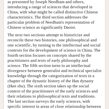
as presented by Joseph Needham and others,
introducing a range of sciences that developed in
China, with what might be called distinctive Chinese
characteristics. The third section addresses the
particular problem of Needham's representation of
Chinese science as significantly Daoist.
The next two sections attempt to historicize and
reconcile these two histories, one philosophical and
one scientific, by turning to the intellectual and social
contexts for the development of science in China. The
fourth section focuses on concepts shared by the
practitioners and texts of early philosophy and
science. The fifth section turns to an intellectual
divergence between generalist and technical specialist
knowledge through the categorization of texts in a
chapter of the dynastic history of the Han dynasty
(
Han shu
). The sixth section takes up the social
context of the practitioners of the early sciences and
their relations to philosophical texts and traditions.
The last section surveys the early sciences, with
specific interest in areas of close relationship between