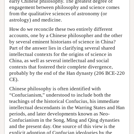
early Chinese philosophy. The greatest degree of
engagement between philosophy and science comes
from the qualitative sciences of astronomy (or
astrology) and medicine.
How do we reconcile these two entirely different
accounts, one by a Chinese philosopher and the other
by several eminent historians of science in China?
Part of the answer lies in clarifying several shared
intellectual contexts for the origins of science in
China, as well as several intellectual and social
contexts that fostered their complete divergence,
probably by the end of the Han dynasty (206 BCE-220
CE).
Chinese philosophy is often identified with
“Confucianism,” understood to include both the
teachings of the historical Confucius, his immediate
intellectual descendants in the Warring States and Han
periods, and later developments known as Neo-
Confucianism in the Song, Ming and Qing dynasties
and the present day. One source of this view is the
explicit adoption of Confucian ideologies by the