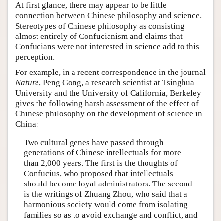
At first glance, there may appear to be little
connection between Chinese philosophy and science.
Stereotypes of Chinese philosophy as consisting
almost entirely of Confucianism and claims that
Confucians were not interested in science add to this
perception.
For example, in a recent correspondence in the journal
Nature
, Peng Gong, a research scientist at Tsinghua
University and the University of California, Berkeley
gives the following harsh assessment of the effect of
Chinese philosophy on the development of science in
China:
Two cultural genes have passed through
generations of Chinese intellectuals for more
than 2,000 years. The first is the thoughts of
Confucius, who proposed that intellectuals
should become loyal administrators. The second
is the writings of Zhuang Zhou, who said that a
harmonious society would come from isolating
families so as to avoid exchange and conflict, and