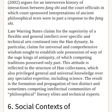
(2002) argues for an interwoven history of
interactions between
fang shi
and the court officials in
which court sponsored interpretations of ancient
philosophical texts were in part a response to the
fang
shi
.
Late Warring States claims for the superiority of a
flexible and general intellect over specific and
technical arts continued into the Han dynasty. In
particular, claims for universal and comprehensive
wisdom sought to establish sole possession of way of
the sage kings of antiquity, of which competing
traditions possessed only part. This attitude is
reflected in the structure of Han collectanea, which
also privileged general and universal knowledge over
any specialist expertise, including science. The result
is the formation and propagation of two distinct and
sometimes competing intellectual communities of
“philosophical” literary elites and technical experts.
6. Social Contexts of