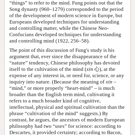
“things” to refer to the mind. Fung points out that the
Song dynasty (960–1279) corresponded to the period
of the development of modern science in Europe, but
Europeans developed techniques for understanding
and controlling matter, while the Chinese Neo-
Confucians developed techniques for understanding
and controlling mind (1922, 256–58).
The point of this discussion of Fung's study is his
argument that, ever since the disappearance of the
“nature” tendency, Chinese philosophy has devoted
itself to the cultivation of the mind (
xin
心), at the
expense of any interest in, or need for, science, or any
inquiry into nature. (Because the meaning of
xin
–
“mind,” or more properly “heart-mind” – is much
broader than the English term mind, cultivating it
refers to a much broader kind of cognitive,
intellectual, physical and spiritual cultivation than the
phrase “cultivation of the mind” suggests.) By
contrast, he argues, the ancestors of modern European
philosophy had two “uses” for science: according to
Descartes, it provided certainty; according to Bacon,