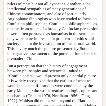
rulers of most but not all dynasties. Another is the
intellectual sympathies of many generations of
Chinese commentators, and also of particularly
Anglophone Sinologists who have tended to focus on
Confucian philosophies. Confucian philosophers – as
distinct from rulers of a broadly Confucian persuasion
– were often portrayed as humanists in the sense that
they were more interested in problems of ethics and
society than in the investigation of the natural world.
This is very much the picture presented by Bodde in
his negative assessment of the potential for science in
premodern China.
But a perception that the history of engagement
between philosophy and science is limited to
“Confucianism,” would present only a partial picture.
It is widely recognized that the earliest of what we
would call scientific studies were conducted by the
early Mohists, who wrote treatises on logic, optics and
mechanics (Graham 1978, Needham 1956b, Fung
1922). Mohism did not persist beyond the Han
dynasty as a textual lineage, but at least some Mohist