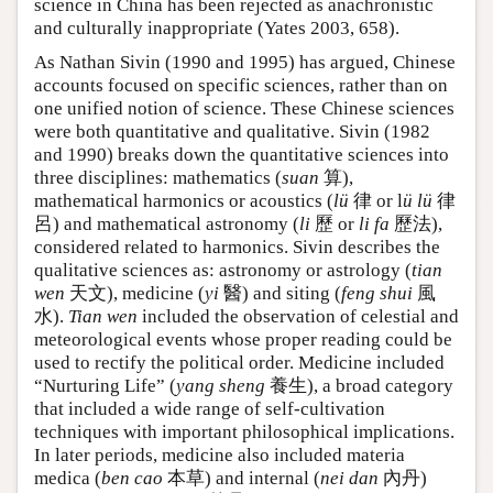
science in China has been rejected as anachronistic
and culturally inappropriate (Yates 2003, 658).
As Nathan Sivin (1990 and 1995) has argued, Chinese
accounts focused on specific sciences, rather than on
one unified notion of science. These Chinese sciences
were both quantitative and qualitative. Sivin (1982
and 1990) breaks down the quantitative sciences into
three disciplines: mathematics (
suan
算),
mathematical harmonics or acoustics (
lü
律 or l
ü lü
律
呂) and mathematical astronomy (
li
歷 or
li fa
歷法),
considered related to harmonics. Sivin describes the
qualitative sciences as: astronomy or astrology (
tian
wen
天文), medicine (
yi
醫) and siting (
feng shui
風
水).
Tian wen
included the observation of celestial and
meteorological events whose proper reading could be
used to rectify the political order. Medicine included
“Nurturing Life” (
yang sheng
養生), a broad category
that included a wide range of self-cultivation
techniques with important philosophical implications.
In later periods, medicine also included materia
medica (
ben cao
本草) and internal (
nei dan
內丹)