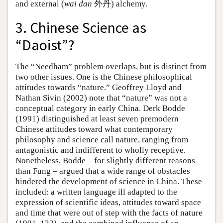
and external (
wai dan
外丹) alchemy.
3. Chinese Science as
“Daoist”?
The “Needham” problem overlaps, but is distinct from
two other issues. One is the Chinese philosophical
attitudes towards “nature.” Geoffrey Lloyd and
Nathan Sivin (2002) note that “nature” was not a
conceptual category in early China. Derk Bodde
(1991) distinguished at least seven premodern
Chinese attitudes toward what contemporary
philosophy and science call nature, ranging from
antagonistic and indifferent to wholly receptive.
Nonetheless, Bodde – for slightly different reasons
than Fung – argued that a wide range of obstacles
hindered the development of science in China. These
included: a written language ill adapted to the
expression of scientific ideas, attitudes toward space
and time that were out of step with the facts of nature