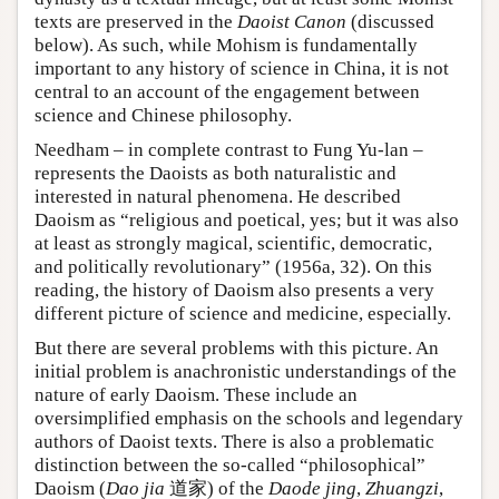
texts are preserved in the
Daoist Canon
(discussed
below). As such, while Mohism is fundamentally
important to any history of science in China, it is not
central to an account of the engagement between
science and Chinese philosophy.
Needham – in complete contrast to Fung Yu-lan –
represents the Daoists as both naturalistic and
interested in natural phenomena. He described
Daoism as “religious and poetical, yes; but it was also
at least as strongly magical, scientific, democratic,
and politically revolutionary” (1956a, 32). On this
reading, the history of Daoism also presents a very
different picture of science and medicine, especially.
But there are several problems with this picture. An
initial problem is anachronistic understandings of the
nature of early Daoism. These include an
oversimplified emphasis on the schools and legendary
authors of Daoist texts. There is also a problematic
distinction between the so-called “philosophical”
Daoism (
Dao jia
道家) of the
Daode jing
,
Zhuangzi
,