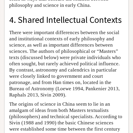
philosophy and science in early China.
4. Shared Intellectual Contexts
There were important differences between the social
and institutional contexts of early philosophy and
science, as well as important differences between
sciences. The authors of philosophical or “Masters”
texts (discussed below) were private individuals who
often sought, but rarely achieved political influence.
By contrast, astronomy and calendrics in particular
were closely linked to government and court
patronage, and from Han times on, located in the
Bureau of Astronomy (Loewe 1994, Pankenier 2013,
Raphals 2013, Sivin 2009).
The origins of science in China seem to lie in an
amalgam of ideas from both Masters textualists
(philosophers) and technical specialists. According to
Sivin (1988 and 1990) the basic Chinese sciences
were established some time between the first century