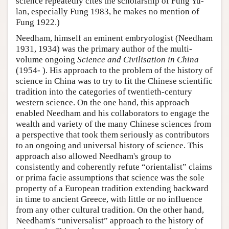
science repeatedly cites the scholarship of Fung Yu-
lan, especially Fung 1983, he makes no mention of
Fung 1922.)
Needham, himself an eminent embryologist (Needham
1931, 1934) was the primary author of the multi-
volume ongoing
Science and Civilisation in China
(1954- ). His approach to the problem of the history of
science in China was to try to fit the Chinese scientific
tradition into the categories of twentieth-century
western science. On the one hand, this approach
enabled Needham and his collaborators to engage the
wealth and variety of the many Chinese sciences from
a perspective that took them seriously as contributors
to an ongoing and universal history of science. This
approach also allowed Needham's group to
consistently and coherently refute “orientalist” claims
or prima facie assumptions that science was the sole
property of a European tradition extending backward
in time to ancient Greece, with little or no influence
from any other cultural tradition. On the other hand,
Needham's “universalist” approach to the history of