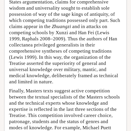
States argumentation, claims for comprehensive
wisdom and universality sought to establish sole
possession of way of the sage kings of antiquity, of
which competing traditions possessed only part. Such
claims appear in the
Zhuangzi
and in attacks on
competing schools by Xunzi and Han Fei (Lewis
1999, Raphals 2008–2009). Thus the authors of Han
collectanea privileged generalists in their
comprehensive syntheses of competing traditions
(Lewis 1999). In this way, the organization of the
Treatise asserted the superiority of general and
universal knowledge over military, mantic, and
medical knowledge, deliberately framed as technical
and limited in nature.
Finally, Masters texts suggest active competition
between the textual specialists of the Masters schools
and the technical experts whose knowledge and
expertise is reflected in the last three sections of the
Treatise. This competition involved career choice,
patronage, students and the status of genres and
modes of knowledge. For example, Michael Puett