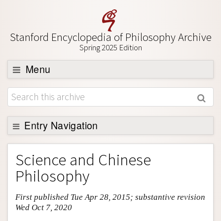
Stanford Encyclopedia of Philosophy Archive
Spring 2025 Edition
Menu
Browse
About
Support SEP
Entry Navigation
Entry Contents
Science and Chinese
Bibliography
Philosophy
Academic Tools
First published Tue Apr 28, 2015; substantive revision
Friends PDF Preview
Wed Oct 7, 2020
Author and Citation Info