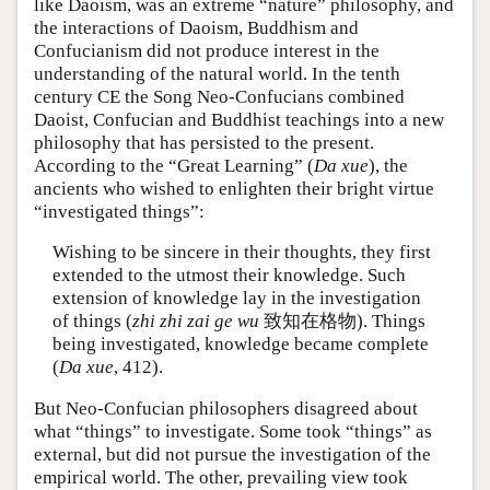
like Daoism, was an extreme “nature” philosophy, and
the interactions of Daoism, Buddhism and
Confucianism did not produce interest in the
understanding of the natural world. In the tenth
century CE the Song Neo-Confucians combined
Daoist, Confucian and Buddhist teachings into a new
philosophy that has persisted to the present.
According to the “Great Learning” (
Da xue
), the
ancients who wished to enlighten their bright virtue
“investigated things”:
Wishing to be sincere in their thoughts, they first
extended to the utmost their knowledge. Such
extension of knowledge lay in the investigation
of things (
zhi zhi zai ge wu
致知在格物). Things
being investigated, knowledge became complete
(
Da xue
, 412).
But Neo-Confucian philosophers disagreed about
what “things” to investigate. Some took “things” as
external, but did not pursue the investigation of the
empirical world. The other, prevailing view took