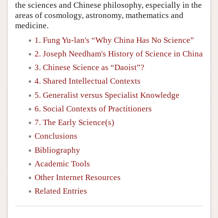
the sciences and Chinese philosophy, especially in the
areas of cosmology, astronomy, mathematics and
medicine.
1. Fung Yu-lan's “Why China Has No Science”
2. Joseph Needham's History of Science in China
3. Chinese Science as “Daoist”?
4. Shared Intellectual Contexts
5. Generalist versus Specialist Knowledge
6. Social Contexts of Practitioners
7. The Early Science(s)
Conclusions
Bibliography
Academic Tools
Other Internet Resources
Related Entries