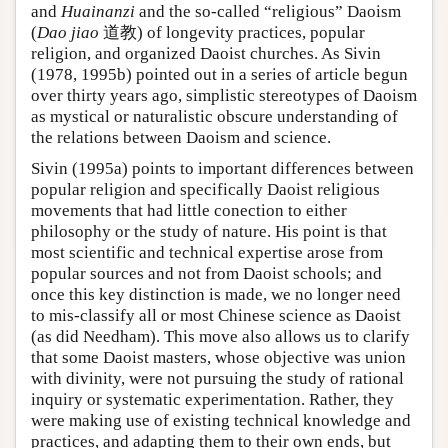
and
Huainanzi
and the so-called “religious” Daoism
(
Dao jiao
道教) of longevity practices, popular
religion, and organized Daoist churches. As Sivin
(1978, 1995b) pointed out in a series of article begun
over thirty years ago, simplistic stereotypes of Daoism
as mystical or naturalistic obscure understanding of
the relations between Daoism and science.
Sivin (1995a) points to important differences between
popular religion and specifically Daoist religious
movements that had little conection to either
philosophy or the study of nature. His point is that
most scientific and technical expertise arose from
popular sources and not from Daoist schools; and
once this key distinction is made, we no longer need
to mis-classify all or most Chinese science as Daoist
(as did Needham). This move also allows us to clarify
that some Daoist masters, whose objective was union
with divinity, were not pursuing the study of rational
inquiry or systematic experimentation. Rather, they
were making use of existing technical knowledge and
practices, and adapting them to their own ends, but