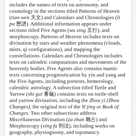
includes the names of texts on astronomy, and
cosmology in the sections titled Patterns of Heaven
(
tian wen
天文) and Calendars and Chronologies (
li
pu
歷譜). Additional information appears under
sections titled Five Agents (
wu xing
五行), and
morphoscopy. Patterns of Heaven includes texts on
divination by stars and weather phenomena (clouds,
mists, qi configurations), and mapping the
constellations. Calendars and Chronologies includes
texts on calendric computations and movements of the
heavenly bodies. Five Agents also contains mantic
texts concerning prognostication by yin and yang and
the Five Agents, including portents, hemerology,
calendric astrology. A subsection titled Turtle and
Yarrow (
shi gui
蓍龜) contains texts on turtle-shell
and yarrow divination, including the
Zhou yi (Zhou
Changes),
the original text of the
Yi jing
or
Book of
Changes
. Two other subsections address
Miscellaneous Divination (
za zhan
雜占) and
Morphoscopy (
xing fa
刑法), including works on
geography, physiognomy, and topomancy.