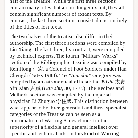
half of the Treatise. While the first three sections
contain many titles that are no longer extant, they all
contain significant numbers of extant texts. By
contrast, the last three sections consist almost entirely
of the titles of lost texts.
The two halves of the treatise also differ in their
authorship. The first three sections were compiled by
Liu Xiang. The last three, by contrast, were compiled
by technical experts. The fourth “Military Works”
section of the Bibliographic Treatise was compiled by
Ren Hong 任宏, a Colonel of Foot Soldiers under Han
Chengdi (Yates 1988). The “
Shu shu
” category was
compiled by an astronomical official: the
Taishi
太史
Yin Xian 尹咸 (
Han shu
, 30, 1775). The Recipes and
Methods section was compiled by the imperial
physician Li Zhuguo 李柱國. This distinction between
what appear to be three generalist and three specialist
categories of the Treatise can be seen as a
continuation of Warring States claims for the
superiority of a flexible and general intellect over
specific and technical arts. In this kind of Warring