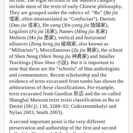
section. The eight sections of the Masters category
include most of the texts of early Chinese philosophy.
They are grouped under the rubrics of: “Ru” (
Ru jia
儒家, often mistranslated as “Confucian”), Daoists
(
Dao jia
道家),
Yin-yang
(
Yin-yang jia
陰陽家),
Legalists (
Fa jia
法家), Names (
Ming jia
名家)
Mohists (
Mo jia
墨家), vertical and horizontal
alliances (
Zong heng jia
縱橫家, also known as
“Militarists”), Miscellaneous (
Za jia
雜家), the school
of Shen Nong (S
hen Nong jia
神農家) and Smaller
Teachings (
Xiao Shuo
小說). But it is important to
note that these are the “schools” of Han anthologists
and commentators. Recent scholarship and the
evidence of texts excavated from tombs has shown the
arbitrariness of these classifications. For example,
texts excavated from Guodian 郭店 and the so-called
Shanghai Museum texts resist classification as Ru or
Daoist (
Shi ji
, 130, 3288–92; Csikszentmihalyi and
Nylan 2003, Smith 2003).
A second important point is the very different
preservation and authorship of the first and second