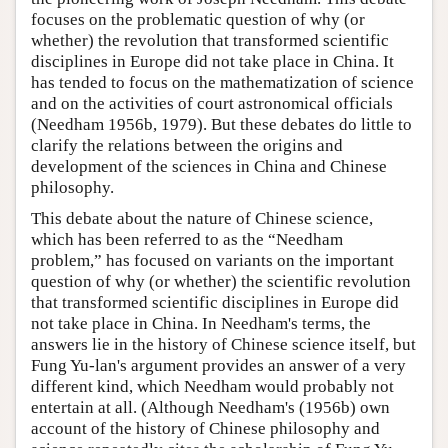
focuses on the problematic question of why (or
whether) the revolution that transformed scientific
disciplines in Europe did not take place in China. It
has tended to focus on the mathematization of science
and on the activities of court astronomical officials
(Needham 1956b, 1979). But these debates do little to
clarify the relations between the origins and
development of the sciences in China and Chinese
philosophy.
This debate about the nature of Chinese science,
which has been referred to as the “Needham
problem,” has focused on variants on the important
question of why (or whether) the scientific revolution
that transformed scientific disciplines in Europe did
not take place in China. In Needham's terms, the
answers lie in the history of Chinese science itself, but
Fung Yu-lan's argument provides an answer of a very
different kind, which Needham would probably not
entertain at all. (Although Needham's (1956b) own
account of the history of Chinese philosophy and