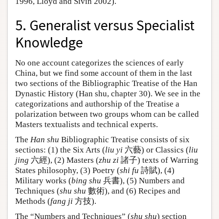
1996, Lloyd and Sivin 2002).
5. Generalist versus Specialist
Knowledge
No one account categorizes the sciences of early
China, but we find some account of them in the last
two sections of the Bibliographic Treatise of the Han
Dynastic History (Han shu, chapter 30). We see in the
categorizations and authorship of the Treatise a
polarization between two groups whom can be called
Masters textualists and technical experts.
The
Han shu
Bibliographic Treatise consists of six
sections: (1) the Six Arts (
liu yi
六藝) or Classics (
liu
jing
六經), (2) Masters (
zhu zi
諸子) texts of Warring
States philosophy, (3) Poetry (
shi fu
詩賦), (4)
Military works (
bing shu
兵書), (5) Numbers and
Techniques (
shu shu
數術), and (6) Recipes and
Methods (
fang ji
方技).
The “Numbers and Techniques” (
shu shu
) section