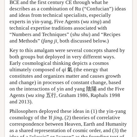
BCE and the first century CE through what he
describes as a combination of Ru (“Confucian”) ideas
and ideas from technical specialists, especially
experts in yin-yang, Five Agents (
wu xing
) and
technical expertise traditions associated with
“Numbers and Techniques” (
shu shu
) and “Recipes
and Methods” (
fang ji,
both discussed below.)
Key to this amalgam were several concepts shared by
both groups but deployed in very different ways.
Early cosmological thinking depicts a cosmos
ultimately composed of
qi
氣 (the energy that
constitutes and organizes matter and causes growth
and change) in processes of constant change, based
on the interactions of yin and yang 陰陽 and the Five
Agents (
wu xing
五行, Graham 1986, Raphals 1998
and 2013).
Philosophers deployed these ideas in (1) the yin-yang
cosmology of the
Yi jing
, (2) theories of correlative
correspondence between Heaven, Earth and Humanity
as a shared representation of cosmic order, and (3) the
idea of a “classic” or “canon” as the founding text of