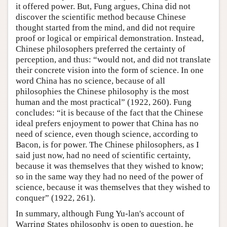
it offered power. But, Fung argues, China did not
discover the scientific method because Chinese
thought started from the mind, and did not require
proof or logical or empirical demonstration. Instead,
Chinese philosophers preferred the certainty of
perception, and thus: “would not, and did not translate
their concrete vision into the form of science. In one
word China has no science, because of all
philosophies the Chinese philosophy is the most
human and the most practical” (1922, 260). Fung
concludes: “it is because of the fact that the Chinese
ideal prefers enjoyment to power that China has no
need of science, even though science, according to
Bacon, is for power. The Chinese philosophers, as I
said just now, had no need of scientific certainty,
because it was themselves that they wished to know;
so in the same way they had no need of the power of
science, because it was themselves that they wished to
conquer” (1922, 261).
In summary, although Fung Yu-lan's account of
Warring States philosophy is open to question, he