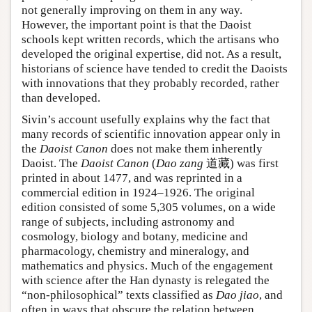
not generally improving on them in any way.
However, the important point is that the Daoist
schools kept written records, which the artisans who
developed the original expertise, did not. As a result,
historians of science have tended to credit the Daoists
with innovations that they probably recorded, rather
than developed.
Sivin’s account usefully explains why the fact that
many records of scientific innovation appear only in
the
Daoist Canon
does not make them inherently
Daoist. The
Daoist Canon
(
Dao zang
道藏) was first
printed in about 1477, and was reprinted in a
commercial edition in 1924–1926. The original
edition consisted of some 5,305 volumes, on a wide
range of subjects, including astronomy and
cosmology, biology and botany, medicine and
pharmacology, chemistry and mineralogy, and
mathematics and physics. Much of the engagement
with science after the Han dynasty is relegated the
“non-philosophical” texts classified as
Dao jiao
, and
often in ways that obscure the relation between