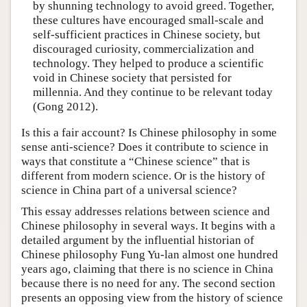
by shunning technology to avoid greed. Together,
these cultures have encouraged small-scale and
self-sufficient practices in Chinese society, but
discouraged curiosity, commercialization and
technology. They helped to produce a scientific
void in Chinese society that persisted for
millennia. And they continue to be relevant today
(Gong 2012).
Is this a fair account? Is Chinese philosophy in some
sense anti-science? Does it contribute to science in
ways that constitute a “Chinese science” that is
different from modern science. Or is the history of
science in China part of a universal science?
This essay addresses relations between science and
Chinese philosophy in several ways. It begins with a
detailed argument by the influential historian of
Chinese philosophy Fung Yu-lan almost one hundred
years ago, claiming that there is no science in China
because there is no need for any. The second section
presents an opposing view from the history of science