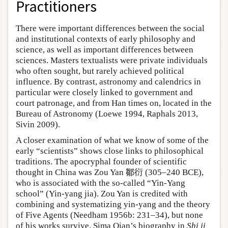
Practitioners
There were important differences between the social
and institutional contexts of early philosophy and
science, as well as important differences between
sciences. Masters textualists were private individuals
who often sought, but rarely achieved political
influence. By contrast, astronomy and calendrics in
particular were closely linked to government and
court patronage, and from Han times on, located in the
Bureau of Astronomy (Loewe 1994, Raphals 2013,
Sivin 2009).
A closer examination of what we know of some of the
early “scientists” shows close links to philosophical
traditions. The apocryphal founder of scientific
thought in China was Zou Yan 鄒衍 (305–240 BCE),
who is associated with the so-called “Yin-Yang
school” (Yin-yang jia). Zou Yan is credited with
combining and systematizing yin-yang and the theory
of Five Agents (Needham 1956b: 231–34), but none
of his works survive. Sima Qian’s biography in
Shi ji