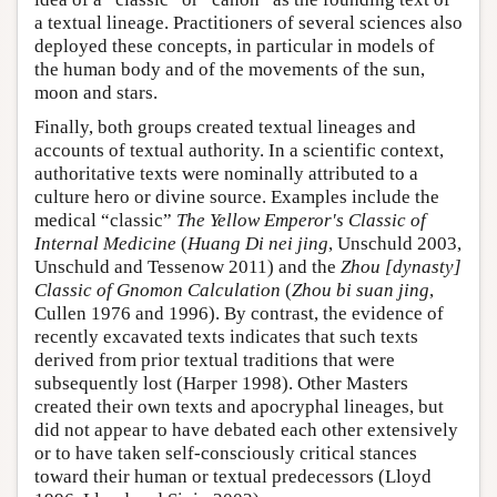
a textual lineage. Practitioners of several sciences also
deployed these concepts, in particular in models of
the human body and of the movements of the sun,
moon and stars.
Finally, both groups created textual lineages and
accounts of textual authority. In a scientific context,
authoritative texts were nominally attributed to a
culture hero or divine source. Examples include the
medical “classic”
The Yellow Emperor's Classic of
Internal Medicine
(
Huang Di nei jing
, Unschuld 2003,
Unschuld and Tessenow 2011) and the
Zhou [dynasty]
Classic of Gnomon Calculation
(
Zhou bi suan jing
,
Cullen 1976 and 1996). By contrast, the evidence of
recently excavated texts indicates that such texts
derived from prior textual traditions that were
subsequently lost (Harper 1998). Other Masters
created their own texts and apocryphal lineages, but
did not appear to have debated each other extensively
or to have taken self-consciously critical stances
toward their human or textual predecessors (Lloyd