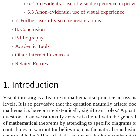
6.2 An evidential use of visual experience in prov
6.3 A non-evidential use of visual experience
7. Further uses of visual representations
8. Conclusion
Bibliography
Academic Tools
Other Internet Resources
Related Entries
1. Introduction
Visual thinking is a feature of mathematical practice across 
levels. It is so pervasive that the question naturally arises: do
mathematics have any epistemically significant roles? A posit
questions. Can we rationally arrive at a belief with the genera
of mathematical theorems by attending to specific diagrams or
contributes to warrant for believing a mathematical conclusi
empirical belief? How, if at all can visual thinking contribute