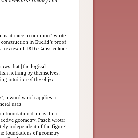
 Mathematics: History and
ns at once to intuition” wrote
construction in Euclid’s proof
n a review of 1816 Gauss echoes
ows that [the logical
plish nothing by themselves,
ing intuition of the object
g
”, a word which applies to
neral uses.
in foundational areas. In a
ojective geometry, Pasch wrote:
tely independent of the figure”
the foundations of geometry