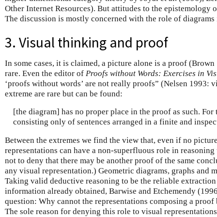
Other Internet Resources). But attitudes to the epistemology 
The discussion is mostly concerned with the role of diagrams 
3. Visual thinking and proof
In some cases, it is claimed, a picture alone is a proof (Brown 
rare. Even the editor of
Proofs without Words: Exercises in Vi
‘proofs without words’ are not really proofs” (Nelsen 1993: vi
extreme are rare but can be found:
[the diagram] has no proper place in the proof as such. For t
consisting only of sentences arranged in a finite and inspe
Between the extremes we find the view that, even if no picture
representations can have a non-superfluous role in reasoning t
not to deny that there may be another proof of the same conc
any visual representation.) Geometric diagrams, graphs and ma
Taking valid deductive reasoning to be the reliable extractio
information already obtained, Barwise and Etchemendy (1996
question: Why cannot the representations composing a proof be
The sole reason for denying this role to visual representations 