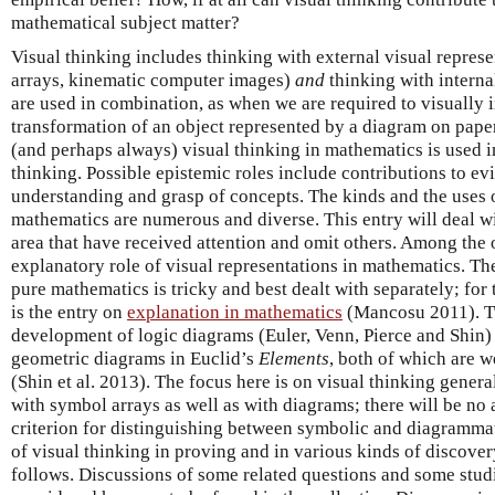
mathematical subject matter?
Visual thinking includes thinking with external visual represe
arrays, kinematic computer images)
and
thinking with interna
are used in combination, as when we are required to visually i
transformation of an object represented by a diagram on pape
(and perhaps always) visual thinking in mathematics is used 
thinking. Possible epistemic roles include contributions to ev
understanding and grasp of concepts. The kinds and the uses o
mathematics are numerous and diverse. This entry will deal wi
area that have received attention and omit others. Among the 
explanatory role of visual representations in mathematics. Th
pure mathematics is tricky and best dealt with separately; for 
is the entry on
explanation in mathematics
(Mancosu 2011). Tw
development of logic diagrams (Euler, Venn, Pierce and Shin) 
geometric diagrams in Euclid’s
Elements
, both of which are w
(Shin et al. 2013). The focus here is on visual thinking gener
with symbol arrays as well as with diagrams; there will be no 
criterion for distinguishing between symbolic and diagrammat
of visual thinking in proving and in various kinds of discover
follows. Discussions of some related questions and some studi