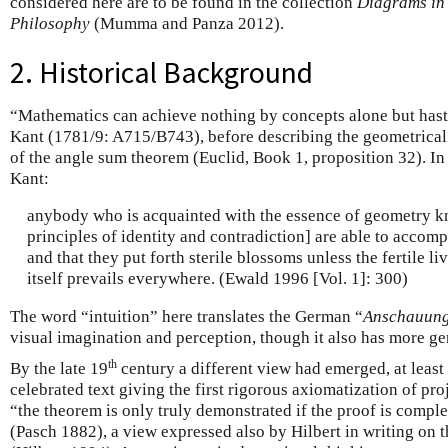
considered here are to be found in the collection
Diagrams in
Philosophy
(Mumma and Panza 2012).
2. Historical Background
“Mathematics can achieve nothing by concepts alone but haste
Kant (1781/9: A715/B743), before describing the geometrical 
of the angle sum theorem (Euclid, Book 1, proposition 32). I
Kant:
anybody who is acquainted with the essence of geometry kn
principles of identity and contradiction] are able to accom
and that they put forth sterile blossoms unless the fertile liv
itself prevails everywhere. (Ewald 1996 [Vol. 1]: 300)
The word “intuition” here translates the German “
Anschauun
visual imagination and perception, though it also has more ge
th
By the late 19
century a different view had emerged, at least 
celebrated text giving the first rigorous axiomatization of pr
“the theorem is only truly demonstrated if the proof is comple
(Pasch 1882), a view expressed also by Hilbert in writing on 