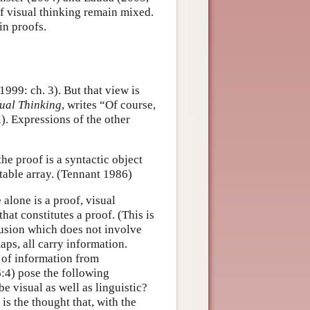
of visual thinking remain mixed.
in proofs.
1999: ch. 3). But that view is
sual Thinking
, writes “Of course,
). Expressions of the other
he proof is a syntactic object
ctable array. (Tennant 1986)
 alone is a proof, visual
hat constitutes a proof. (This is
lusion which does not involve
ps, all carry information.
n of information from
:4) pose the following
 visual as well as linguistic?
is the thought that, with the