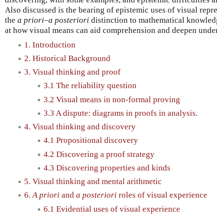
Also discussed is the bearing of epistemic uses of visual repr
the
a priori–a posteriori
distinction to mathematical knowledge
at how visual means can aid comprehension and deepen under
1. Introduction
2. Historical Background
3. Visual thinking and proof
3.1 The reliability question
3.2 Visual means in non-formal proving
3.3 A dispute: diagrams in proofs in analysis.
4. Visual thinking and discovery
4.1 Propositional discovery
4.2 Discovering a proof strategy
4.3 Discovering properties and kinds
5. Visual thinking and mental arithmetic
6.
A priori
and
a posteriori
roles of visual experience
6.1 Evidential uses of visual experience