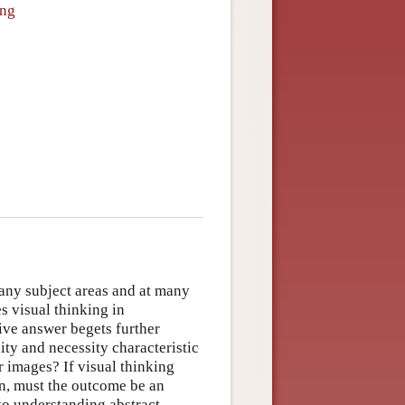
ing
many subject areas and at many
es visual thinking in
ive answer begets further
lity and necessity characteristic
 images? If visual thinking
on, must the outcome be an
 to understanding abstract