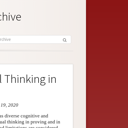
chive
 Thinking in
 19, 2020
as diverse cognitive and
sual thinking in proving and in
nd limitations are considered.