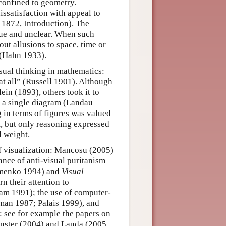
 confined to geometry.
ssatisfaction with appeal to
d 1872, Introduction). The
gue and unclear. When such
ut allusions to space, time or
e (Hahn 1933).
isual thinking in mathematics:
at all” (Russell 1901). Although
in (1893), others took it to
t a single diagram (Landau
 in terms of figures was valued
xt, but only reasoning expressed
l weight.
 visualization: Mancosu (2005)
ance of anti-visual puritanism
menko 1994) and
Visual
 their attention to
am 1991); the use of computer-
fman 1987; Palais 1999), and
s: see for example the papers on
inster (2004) and Lauda (2005,