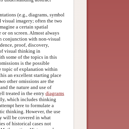
ntations (e.g., diagrams, symbol
l visual imagery; often the two
magine a certain spatial
r or on screen. Almost always
in conjunction with non-visual
idence, proof, discovery,
f visual thinking in
th some of the topics in this
omissions is the possible
e topic of explanation within
this an excellent starting place
o other omissions are the
and the nature and use of
ell treated in the entry
diagrams
ally, which includes thinking
attempt here to formulate a
ic thinking. However, the use
y will be covered in what
es of historical cases not