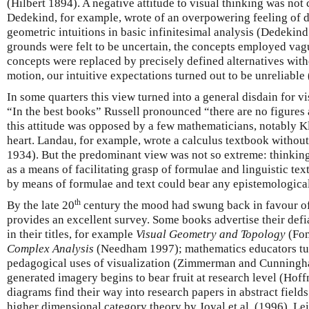
(Hilbert 1894). A negative attitude to visual thinking was not
Dedekind, for example, wrote of an overpowering feeling of di
geometric intuitions in basic infinitesimal analysis (Dedekin
grounds were felt to be uncertain, the concepts employed va
concepts were replaced by precisely defined alternatives witho
motion, our intuitive expectations turned out to be unreliabl
In some quarters this view turned into a general disdain for v
“In the best books” Russell pronounced “there are no figures 
this attitude was opposed by a few mathematicians, notably Kle
heart. Landau, for example, wrote a calculus textbook withou
1934). But the predominant view was not so extreme: thinking
as a means of facilitating grasp of formulae and linguistic te
by means of formulae and text could bear any epistemologica
th
By the late 20
century the mood had swung back in favour of
provides an excellent survey. Some books advertise their defi
in their titles, for example
Visual Geometry and Topology
(Fo
Complex Analysis
(Needham 1997); mathematics educators turn
pedagogical uses of visualization (Zimmerman and Cunningh
generated imagery begins to bear fruit at research level (Hof
diagrams find their way into research papers in abstract field
higher dimensional category theory by Joyal et al. (1996), Le