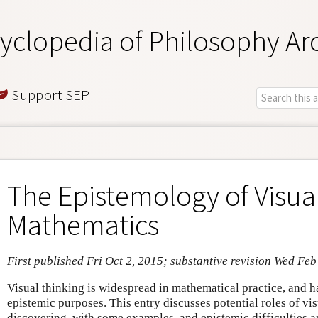
yclopedia of Philosophy Ar
Support SEP
The Epistemology of Visual
Mathematics
First published Fri Oct 2, 2015; substantive revision Wed Feb
Visual thinking is widespread in mathematical practice, and h
epistemic purposes. This entry discusses potential roles of vi
discovering, with some examples, and epistemic difficulties a