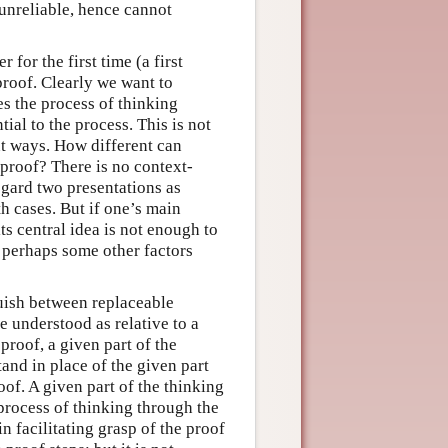
 unreliable, hence cannot
 for the first time (a first
proof. Clearly we want to
s the process of thinking
ial to the process. This is not
nt ways. How different can
 proof? There is no context-
egard two presentations as
th cases. But if one’s main
ts central idea is not enough to
d perhaps some other factors
guish between replaceable
e understood as relative to a
proof, a given part of the
and in place of the given part
of. A given part of the thinking
process of thinking through the
 facilitating grasp of the proof