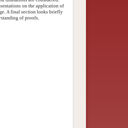
esentations on the application of
. A final section looks briefly
standing of proofs.