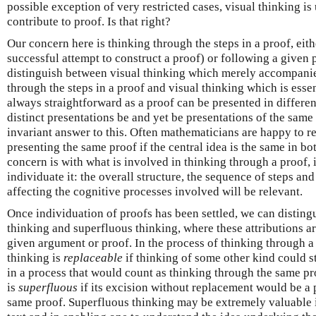
possible exception of very restricted cases, visual thinking is
contribute to proof. Is that right?
Our concern here is thinking through the steps in a proof, either
successful attempt to construct a proof) or following a given 
distinguish between visual thinking which merely accompanie
through the steps in a proof and visual thinking which is essent
always straightforward as a proof can be presented in differe
distinct presentations be and yet be presentations of the same
invariant answer to this. Often mathematicians are happy to r
presenting the same proof if the central idea is the same in bo
concern is with what is involved in thinking through a proof, i
individuate it: the overall structure, the sequence of steps an
affecting the cognitive processes involved will be relevant.
Once individuation of proofs has been settled, we can distin
thinking and superfluous thinking, where these attributions ar
given argument or proof. In the process of thinking through a 
thinking is
replaceable
if thinking of some other kind could st
in a process that would count as thinking through the same pro
is
superfluous
if its excision without replacement would be a 
same proof. Superfluous thinking may be extremely valuable in