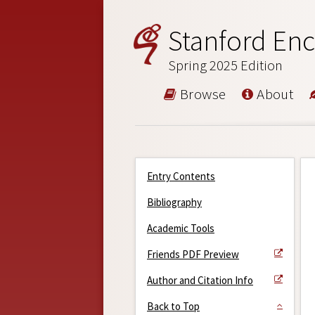
Stanford Enc
Spring 2025 Edition
Browse
About
Entry Contents
Bibliography
Academic Tools
Friends PDF Preview
Author and Citation Info
Back to Top