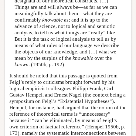
designata of our theoretical constructs. […]
Things are and will always be—as far as we can
meaningfully talk about them—what they are
confirmably
knowable
as; and it is up to the
advance of science, not to logical and semiotic
analysis, to tell us what things are “really” like.
But it is the task of logical analysis to tell us by
means of what rules of our language we describe
the objects of our knowledge, and […] what we
mean by the surplus of the
knowable
over the
known
. (1950b, p. 192)
It should be noted that this passage is quoted from
Feigl’s reply to criticisms brought forward by his
logical empiricist colleagues Philipp Frank, Carl
Gustav Hempel, and Ernest Nagel (the context being a
symposium on Feigl’s “Existential Hypotheses”).
Hempel, for instance, had argued that the notion of the
reference of theoretical terms is “unnecessary”
because it “can be eliminated, by means of Feigl’s
own criterion of factual reference” (Hempel 1950b, p.
173), namely the systematic interconnections between