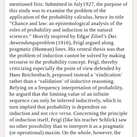
mentioned first. Submitted in July1927, the purpose of
this study was to examine the problem of the
application of the probability calculus, hence its title
“Chance and law: an epistemological analysis of the
roles of probability and induction in the natural
sciences.” Heavily inspired by Edgar Zilsel’s
Das
Anwendungsproblem
(1916), Feigl argued along
pragmatic (Humean) lines. His central thesis was that
the problem of induction cannot be solved by making
recourse to the probability concept. Feigl, thereby
criticizing especially the point of view defended by
Hans Reichenbach, proposed instead a ‘vindication’
rather than a ‘validation’ of inductive reasoning.
Relying on a frequency interpretation of probability,
he argued that the limiting value of an infinite
sequence can only be inferred inductively, which in
turn implied that probability is dependent on
induction and not
vice versa
. Concerning the principle
of induction itself, Feigl (like his teacher Schlick) saw
no other possibility than to interpret it as a pragmatic
(or operational) maxim. On the whole, however, the