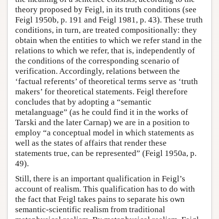
theory proposed by Feigl, in its truth conditions (see
Feigl 1950b, p. 191 and Feigl 1981, p. 43). These truth
conditions, in turn, are treated compositionally: they
obtain when the entities to which we refer stand in the
relations to which we refer, that is, independently of
the conditions of the corresponding scenario of
verification. Accordingly, relations between the
‘factual referents’ of theoretical terms serve as ‘truth
makers’ for theoretical statements. Feigl therefore
concludes that by adopting a “semantic
metalanguage” (as he could find it in the works of
Tarski and the later Carnap) we are in a position to
employ “a conceptual model in which statements as
well as the states of affairs that render these
statements true, can be represented” (Feigl 1950a, p.
49).
Still, there is an important qualification in Feigl’s
account of realism. This qualification has to do with
the fact that Feigl takes pains to separate his own
semantic-scientific realism from traditional