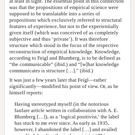
at least in sight. The essential point in this connection
was that the propositions of empirical science were
supposed to be translatable into a series of
propositions which exclusively referred to structural
features of experience, but not to the experientially
given itself (which was conceived of as completely
subjective and thus ‘private’). It was therefore
structure which stood in the focus of the respective
reconstruction of empirical knowledge. Knowledge,
according to Feigl and Blumberg, is to be defined as
“the communicable” (ibid.) and “[w]hat knowledge
communicates is structure […].” (ibid.)
It was just a few years later that Feigl—rather
significantly—modified his point of view. Or, as he
himself reports:
Having stereotyped myself (in the notorious
fanfare article written in collaboration with A. E.
Blumberg […]), as a ‘logical positivist,’ the label
has stuck to me ever since. As early as 1935,
however, I abandoned the label […] and availed