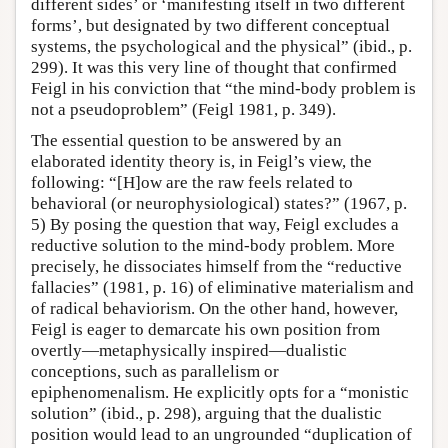
different sides’ or ‘manifesting itself in two different
forms’, but designated by two different conceptual
systems, the psychological and the physical” (ibid., p.
299). It was this very line of thought that confirmed
Feigl in his conviction that “the mind-body problem is
not a pseudoproblem” (Feigl 1981, p. 349).
The essential question to be answered by an
elaborated identity theory is, in Feigl’s view, the
following: “[H]ow are the raw feels related to
behavioral (or neurophysiological) states?” (1967, p.
5) By posing the question that way, Feigl excludes a
reductive solution to the mind-body problem. More
precisely, he dissociates himself from the “reductive
fallacies” (1981, p. 16) of eliminative materialism and
of radical behaviorism. On the other hand, however,
Feigl is eager to demarcate his own position from
overtly—metaphysically inspired—dualistic
conceptions, such as parallelism or
epiphenomenalism. He explicitly opts for a “monistic
solution” (ibid., p. 298), arguing that the dualistic
position would lead to an ungrounded “duplication of