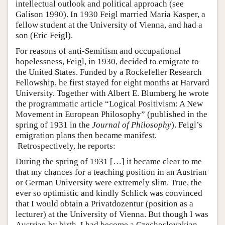
intellectual outlook and political approach (see
Galison 1990). In 1930 Feigl married Maria Kasper, a
fellow student at the University of Vienna, and had a
son (Eric Feigl).
For reasons of anti-Semitism and occupational
hopelessness, Feigl, in 1930, decided to emigrate to
the United States. Funded by a Rockefeller Research
Fellowship, he first stayed for eight months at Harvard
University. Together with Albert E. Blumberg he wrote
the programmatic article “Logical Positivism: A New
Movement in European Philosophy” (published in the
spring of 1931 in the
Journal of Philosophy
). Feigl’s
emigration plans then became manifest.
Retrospectively, he reports:
During the spring of 1931 […] it became clear to me
that my chances for a teaching position in an Austrian
or German University were extremely slim. True, the
ever so optimistic and kindly Schlick was convinced
that I would obtain a Privatdozentur (position as a
lecturer) at the University of Vienna. But though I was
Austrian by birth, I had become a Czechoslovakian