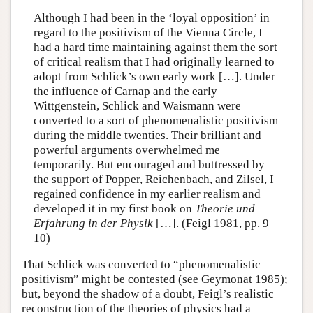
Although I had been in the ‘loyal opposition’ in
regard to the positivism of the Vienna Circle, I
had a hard time maintaining against them the sort
of critical realism that I had originally learned to
adopt from Schlick’s own early work […]. Under
the influence of Carnap and the early
Wittgenstein, Schlick and Waismann were
converted to a sort of phenomenalistic positivism
during the middle twenties. Their brilliant and
powerful arguments overwhelmed me
temporarily. But encouraged and buttressed by
the support of Popper, Reichenbach, and Zilsel, I
regained confidence in my earlier realism and
developed it in my first book on
Theorie und
Erfahrung in der Physik
[…]. (Feigl 1981, pp. 9–
10)
That Schlick was converted to “phenomenalistic
positivism” might be contested (see Geymonat 1985);
but, beyond the shadow of a doubt, Feigl’s realistic
reconstruction of the theories of physics had a