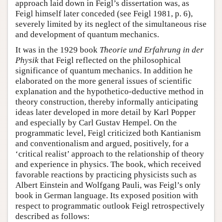
approach laid down in Feigl’s dissertation was, as
Feigl himself later conceded (see Feigl 1981, p. 6),
severely limited by its neglect of the simultaneous rise
and development of quantum mechanics.
It was in the 1929 book
Theorie und Erfahrung in der
Physik
that Feigl reflected on the philosophical
significance of quantum mechanics. In addition he
elaborated on the more general issues of scientific
explanation and the hypothetico-deductive method in
theory construction, thereby informally anticipating
ideas later developed in more detail by Karl Popper
and especially by Carl Gustav Hempel. On the
programmatic level, Feigl criticized both Kantianism
and conventionalism and argued, positively, for a
‘critical realist’ approach to the relationship of theory
and experience in physics. The book, which received
favorable reactions by practicing physicists such as
Albert Einstein and Wolfgang Pauli, was Feigl’s only
book in German language. Its exposed position with
respect to programmatic outlook Feigl retrospectively
described as follows: