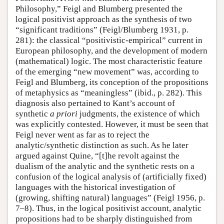
Philosophy,” Feigl and Blumberg presented the
logical positivist approach as the synthesis of two
“significant traditions” (Feigl/Blumberg 1931, p.
281): the classical “positivistic-empirical” current in
European philosophy, and the development of modern
(mathematical) logic. The most characteristic feature
of the emerging “new movement” was, according to
Feigl and Blumberg, its conception of the propositions
of metaphysics as “meaningless” (ibid., p. 282). This
diagnosis also pertained to Kant’s account of
synthetic
a priori
judgments, the existence of which
was explicitly contested. However, it must be seen that
Feigl never went as far as to reject the
analytic/synthetic distinction as such. As he later
argued against Quine, “[t]he revolt against the
dualism of the analytic and the synthetic rests on a
confusion of the logical analysis of (artificially fixed)
languages with the historical investigation of
(growing, shifting natural) languages” (Feigl 1956, p.
7–8). Thus, in the logical positivist account, analytic
propositions had to be sharply distinguished from