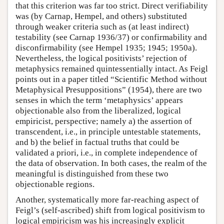
that this criterion was far too strict. Direct verifiability
was (by Carnap, Hempel, and others) substituted
through weaker criteria such as (at least indirect)
testability (see Carnap 1936/37) or confirmability and
disconfirmability (see Hempel 1935; 1945; 1950a).
Nevertheless, the logical positivists’ rejection of
metaphysics remained quintessentially intact. As Feigl
points out in a paper titled “Scientific Method without
Metaphysical Presuppositions” (1954), there are two
senses in which the term ‘metaphysics’ appears
objectionable also from the liberalized, logical
empiricist, perspective; namely a) the assertion of
transcendent, i.e., in principle untestable statements,
and b) the belief in factual truths that could be
validated a priori, i.e., in complete independence of
the data of observation. In both cases, the realm of the
meaningful is distinguished from these two
objectionable regions.
Another, systematically more far-reaching aspect of
Feigl’s (self-ascribed) shift from logical positivism to
logical empiricism was his increasingly explicit