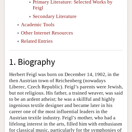
Primary Literature: Selected Works by
Feigl
Secondary Literature
Academic Tools
Other Internet Resources
Related Entries
1. Biography
Herbert Feigl was born on December 14, 1902, in the
then Austrian town of Reichenberg (nowadays
Liberec, Czech Republic). Feigl’s parents were Jewish,
but not religious. His father, a trained weaver, was said
to be an ardent atheist; he was a skillful and highly
ingenious textile designer and became later in his
career one of the most influential leaders in the
Austrian textile industry. Feigl’s mother, who had a
lifelong interest in the arts, filled him with enthusiasm
for classical music, particularly for the symphonies of