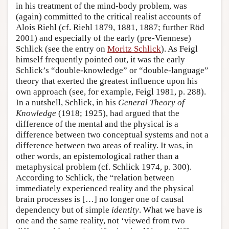
in his treatment of the mind-body problem, was
(again) committed to the critical realist accounts of
Alois Riehl (cf. Riehl 1879, 1881, 1887; further Röd
2001) and especially of the early (pre-Viennese)
Schlick (see the entry on
Moritz Schlick
). As Feigl
himself frequently pointed out, it was the early
Schlick’s “double-knowledge” or “double-language”
theory that exerted the greatest influence upon his
own approach (see, for example, Feigl 1981, p. 288).
In a nutshell, Schlick, in his
General Theory of
Knowledge
(1918; 1925), had argued that the
difference of the mental and the physical is a
difference between two conceptual systems and not a
difference between two areas of reality. It was, in
other words, an epistemological rather than a
metaphysical problem (cf. Schlick 1974, p. 300).
According to Schlick, the “relation between
immediately experienced reality and the physical
brain processes is […] no longer one of causal
dependency but of simple
identity
. What we have is
one and the same reality, not ‘viewed from two