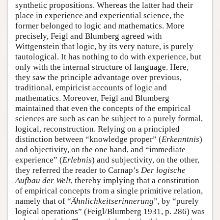
synthetic propositions. Whereas the latter had their
place in experience and experiential science, the
former belonged to logic and mathematics. More
precisely, Feigl and Blumberg agreed with
Wittgenstein that logic, by its very nature, is purely
tautological. It has nothing to do with experience, but
only with the internal structure of language. Here,
they saw the principle advantage over previous,
traditional, empiricist accounts of logic and
mathematics. Moreover, Feigl and Blumberg
maintained that even the concepts of the empirical
sciences are such as can be subject to a purely formal,
logical, reconstruction. Relying on a principled
distinction between “knowledge proper” (
Erkenntnis
)
and objectivity, on the one hand, and “immediate
experience” (
Erlebnis
) and subjectivity, on the other,
they referred the reader to Carnap’s
Der logische
Aufbau der Welt
, thereby implying that a constitution
of empirical concepts from a single primitive relation,
namely that of “
Ähnlichkeitserinnerung
”, by “purely
logical operations” (Feigl/Blumberg 1931, p. 286) was