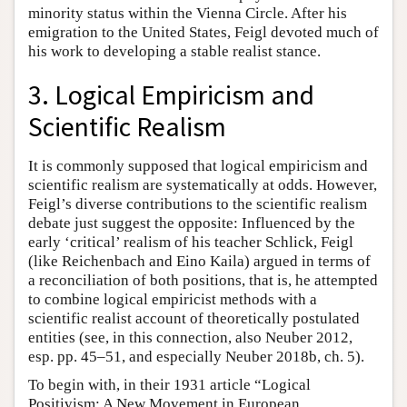
minority status within the Vienna Circle. After his
emigration to the United States, Feigl devoted much of
his work to developing a stable realist stance.
3. Logical Empiricism and
Scientific Realism
It is commonly supposed that logical empiricism and
scientific realism are systematically at odds. However,
Feigl’s diverse contributions to the scientific realism
debate just suggest the opposite: Influenced by the
early ‘critical’ realism of his teacher Schlick, Feigl
(like Reichenbach and Eino Kaila) argued in terms of
a reconciliation of both positions, that is, he attempted
to combine logical empiricist methods with a
scientific realist account of theoretically postulated
entities (see, in this connection, also Neuber 2012,
esp. pp. 45–51, and especially Neuber 2018b, ch. 5).
To begin with, in their 1931 article “Logical
Positivism: A New Movement in European