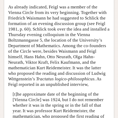
As already indicated, Feigl was a member of the
Vienna Circle from its very beginning. Together with
Friedrich Waismann he had suggested to Schlick the
formation of an evening discussion group (see Feigl
1981, p. 60). Schlick took over the idea and installed a
Thursday evening colloquium in the Vienna
Boltzmanngasse 5, the location of the University’s
Department of Mathematics. Among the co-founders
of the Circle were, besides Waismann and Feigl
himself, Hans Hahn, Otto Neurath, Olga Hahn-
Neurath, Viktor Kraft, Felix Kaufmann, and the
mathematician Kurt Reidemeister. It was the latter
who proposed the reading and discussion of Ludwig
Wittgenstein’s
Tractatus logico-philosophicus
. As
Feigl reported in an unpublished interview,
[t]he approximate date of the beginning of the
[Vienna Circle] was 1924, but I do not remember
whether it was in the spring or in the fall of that
year. It was professor Kurt Reidemeister, the
mathematician, who proposed the first reading of