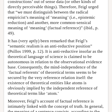
constructions’ out of sense data (or other kinds of
directly perceivable things). Therefore, Feigl urged
that “we must distinguish between the radical
empiricist’s meaning of ‘meaning’ (i.e., epistemic
reduction) and another, more common-sensical
meaning of ‘meaning’ (factual reference)” (ibid., p.
49).
It has (very aptly) been remarked that Feigl’s
“semantic realism is an anti-reductive position”
(Psillos 1999, p. 12). It is anti-reductive insofar as the
theoretical language of science is claimed to be
autonomous in relation to the observational evidence
base. Consequently, the mind-independence of the
‘factual referents’ of theoretical terms seems to be
secured by the very reference relation itself: the
existence of theoretical entities like atoms is
obviously implied by the independent reference of
theoretical terms like ‘atom.’
Moreover, Feigl’s account of factual reference is
intimately linked with the concept of truth. In general,
the meaning of a sentence consists, according to the