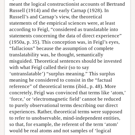
meant the logical constructionist accounts of Bertrand
Russell (1914) and the early Carnap (1928). In
Russell’s and Carnap’s view, the theoretical
statements of the empirical sciences were, at least
according to Feigl, “considered as translatable into
statements concerning the data of direct experience”
(1950a, p. 35). This conception was, in Feigl’s eyes,
“fallacious” because the assumption of complete
translatability was, he thought, semantically
misguided. Theoretical sentences should be invested
with what Feigl called their (so to say
‘untranslatable’) “surplus meaning.” This surplus
meaning he considered to consist in the “factual
reference” of theoretical terms (ibid., p. 48). More
concretely, Feigl was convinced that terms like ‘atom,’
‘force,’ or ‘electromagnetic field’ cannot be reduced
to purely observational terms describing our direct
experiences. Rather, theoretical terms were supposed
to refer to unobservable, mind-independent entities,
so that, for example, the referent of the term ‘atom’
would be real atoms and not samples of ‘logical