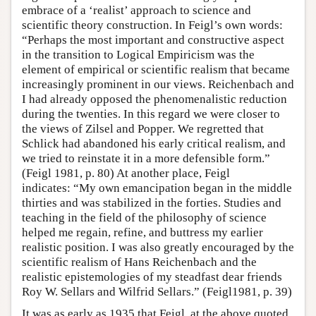
embrace of a ‘realist’ approach to science and
scientific theory construction. In Feigl’s own words:
“Perhaps the most important and constructive aspect
in the transition to Logical Empiricism was the
element of empirical or scientific realism that became
increasingly prominent in our views. Reichenbach and
I had already opposed the phenomenalistic reduction
during the twenties. In this regard we were closer to
the views of Zilsel and Popper. We regretted that
Schlick had abandoned his early critical realism, and
we tried to reinstate it in a more defensible form.”
(Feigl 1981, p. 80) At another place, Feigl
indicates: “My own emancipation began in the middle
thirties and was stabilized in the forties. Studies and
teaching in the field of the philosophy of science
helped me regain, refine, and buttress my earlier
realistic position. I was also greatly encouraged by the
scientific realism of Hans Reichenbach and the
realistic epistemologies of my steadfast dear friends
Roy W. Sellars and Wilfrid Sellars.” (Feigl1981, p. 39)
It was as early as 1935 that Feigl, at the above quoted