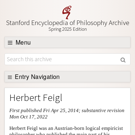
Stanford Encyclopedia of Philosophy Archive
Spring 2025 Edition
Menu
Browse
About
Support SEP
Entry Navigation
Entry Contents
Herbert Feigl
Bibliography
First published Fri Apr 25, 2014; substantive revision
Academic Tools
Mon Oct 17, 2022
Friends PDF Preview
Herbert Feigl was an Austrian-born logical empiricist
Author and Citation Info
philosopher who published the main part of his