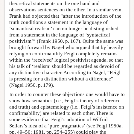
theoretical statements on the one hand and
observations sentences on the other. In a similar vein,
Frank had objected that “after the introduction of the
truth conditions a statement in the language of
‘semantical realism’ can no longer be distinguished
from a statement in the language of ‘syntactical
positivism’” (Frank 1950, p. 167). Quite the same was
brought forward by Nagel who argued that by heavily
relying on confirmability Feigl completely remains
within the ‘received’ logical positivist agenda, so that
his talk of ‘realism’ should be regarded as devoid of
any distinctive character. According to Nagel, “Feigl
is pressing for a distinction without a difference”
(Nagel 1950, p. 179).
In order to counter these objections one would have to
show how semantics (i.e., Feigl’s theory of reference
and truth) and epistemology (i.e., Feigl’s insistence on
confirmability) are related to each other. There is
some evidence that Feigl’s adoption of Wilfrid
Sellars’s idea of a ‘pure pragmatics’ (see Feigl 1950a,
pp. 49–50; 1981, pp. 254–255) could play the