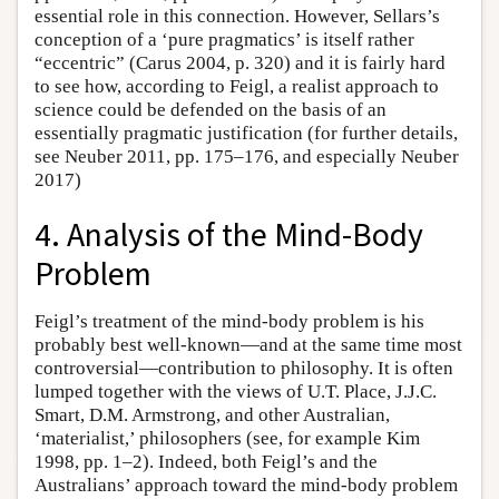
essential role in this connection. However, Sellars’s
conception of a ‘pure pragmatics’ is itself rather
“eccentric” (Carus 2004, p. 320) and it is fairly hard
to see how, according to Feigl, a realist approach to
science could be defended on the basis of an
essentially pragmatic justification (for further details,
see Neuber 2011, pp. 175–176, and especially Neuber
2017)
4. Analysis of the Mind-Body
Problem
Feigl’s treatment of the mind-body problem is his
probably best well-known—and at the same time most
controversial—contribution to philosophy. It is often
lumped together with the views of U.T. Place, J.J.C.
Smart, D.M. Armstrong, and other Australian,
‘materialist,’ philosophers (see, for example Kim
1998, pp. 1–2). Indeed, both Feigl’s and the
Australians’ approach toward the mind-body problem