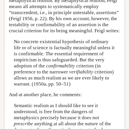
metaphysical realism. By metaphysical realism, Feigl
means all attempts to systematically employ
“transcendent, i.e., in principle untestable, assertions”
(Feigl 1956, p. 22). By his own account, however, the
testability or confirmability of an assertion is the
crucial criterion for its being meaningful. Feigl writes:
No concrete existential hypothesis of ordinary
life or of science is factually meaningful unless it
is confirmable. The essential requirement of
empiricism is thus safeguarded. But the very
adoption of the
confirmability
criterion (in
preference to the narrower
verifiability
criterion)
allows as much realism as we are ever likely to
warrant. (1950a, pp. 50–51)
And at another place, he comments:
Semantic realism as I should like to see it
understood, is free from the dangers of
metaphysics precisely because it does
not
prescribe
anything at all about the
nature
of the