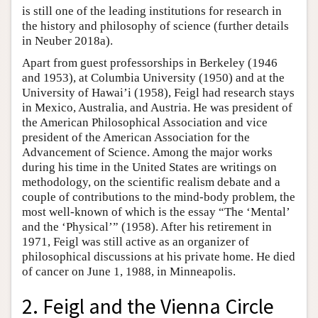
is still one of the leading institutions for research in
the history and philosophy of science (further details
in Neuber 2018a).
Apart from guest professorships in Berkeley (1946
and 1953), at Columbia University (1950) and at the
University of Hawai’i (1958), Feigl had research stays
in Mexico, Australia, and Austria. He was president of
the American Philosophical Association and vice
president of the American Association for the
Advancement of Science. Among the major works
during his time in the United States are writings on
methodology, on the scientific realism debate and a
couple of contributions to the mind-body problem, the
most well-known of which is the essay “The ‘Mental’
and the ‘Physical’” (1958). After his retirement in
1971, Feigl was still active as an organizer of
philosophical discussions at his private home. He died
of cancer on June 1, 1988, in Minneapolis.
2. Feigl and the Vienna Circle