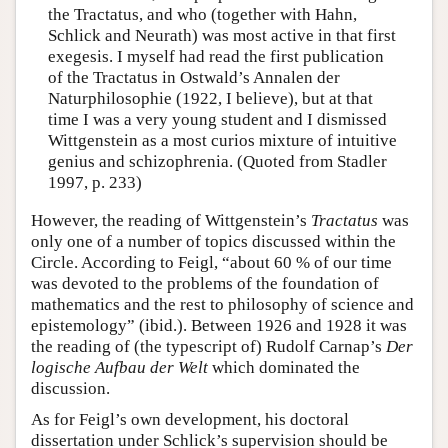
the Tractatus, and who (together with Hahn,
Schlick and Neurath) was most active in that first
exegesis. I myself had read the first publication
of the Tractatus in Ostwald’s Annalen der
Naturphilosophie (1922, I believe), but at that
time I was a very young student and I dismissed
Wittgenstein as a most curios mixture of intuitive
genius and schizophrenia. (Quoted from Stadler
1997, p. 233)
However, the reading of Wittgenstein’s
Tractatus
was
only one of a number of topics discussed within the
Circle. According to Feigl, “about 60 % of our time
was devoted to the problems of the foundation of
mathematics and the rest to philosophy of science and
epistemology” (ibid.). Between 1926 and 1928 it was
the reading of (the typescript of) Rudolf Carnap’s
Der
logische Aufbau der Welt
which dominated the
discussion.
As for Feigl’s own development, his doctoral
dissertation under Schlick’s supervision should be