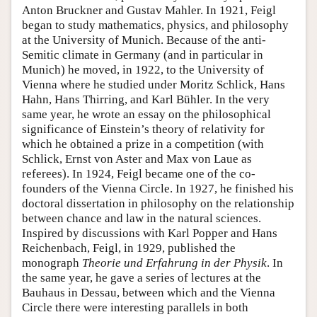
Anton Bruckner and Gustav Mahler. In 1921, Feigl
began to study mathematics, physics, and philosophy
at the University of Munich. Because of the anti-
Semitic climate in Germany (and in particular in
Munich) he moved, in 1922, to the University of
Vienna where he studied under Moritz Schlick, Hans
Hahn, Hans Thirring, and Karl Bühler. In the very
same year, he wrote an essay on the philosophical
significance of Einstein’s theory of relativity for
which he obtained a prize in a competition (with
Schlick, Ernst von Aster and Max von Laue as
referees). In 1924, Feigl became one of the co-
founders of the Vienna Circle. In 1927, he finished his
doctoral dissertation in philosophy on the relationship
between chance and law in the natural sciences.
Inspired by discussions with Karl Popper and Hans
Reichenbach, Feigl, in 1929, published the
monograph
Theorie und Erfahrung in der Physik
. In
the same year, he gave a series of lectures at the
Bauhaus in Dessau, between which and the Vienna
Circle there were interesting parallels in both