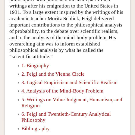
writings after his emigration to the United States in
1931. To a large extent inspired by the writings of his
academic teacher Moritz Schlick, Feigl delivered
important contributions to the philosophical analysis
of probability, to the debate over scientific realism,
and to the analysis of the mind-body problem. His
overarching aim was to inform established
philosophical analysis by what he called the
“scientific attitude.”
1. Biography
2. Feigl and the Vienna Circle
3. Logical Empiricism and Scientific Realism
4. Analysis of the Mind-Body Problem
5. Writings on Value Judgment, Humanism, and
Religion
6. Feigl and Twentieth-Century Analytical
Philosophy
Bibliography