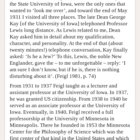
the State University of Iowa, were the only ones that
wanted to ‘look me over’, and toward the end of May
1931 I visited all three places. The late Dean George
Kay [of the University of Iowa] telephoned Professor
Lewis long distance. As Lewis related to me, Dean
Kay asked him in detail about my qualification,
character, and personality. At the end of that (about
twenty minutes!) telephone conversation, Kay finally
asked: ‘Is he a Jew?’ To this, Lewis, the noble New
Englander, gave the – to me unforgettable – reply: ‘I
am sure I don’t know, but if he is, there is nothing
disturbing about it’. (Feigl 1981, p. 74)
From 1931 to 1937 Feigl taught as a lecturer and
assistant professor at the University of Iowa. In 1937,
he was granted US citizenship. From 1938 to 1940 he
served as an associate professor at the University of
Iowa. Eventually, in 1940, Feigl received a full
professorship at the University of Minnesota in
Minneapolis. There he founded in 1953 the Minnesota
Center for the Philosophy of Science which was the
first center of that kind in the United States and which