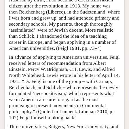
citizen after the revolution in 1918. My home was
then Reichenberg (Liberec), in the Sudetenland, where
I was born and grew up, and had attended primary and
secondary schools. My parents, though thoroughly
‘assimilated’, were of Jewish decent. More realistic
than Schlick, I abandoned the idea of a teaching
career in Europe, and began applying in a number of
American universities. (Feigl 1981, pp. 73–4)
In advance of applying to American universities, Feigl
received letters of recommendation from Albert
Einstein, Percy W. Bridgman, C. I. Lewis, and Alfred
North Whitehead. Lewis wrote in his letter of April 14,
1931: “Dr. Feigl is one of the group – with Carnap,
Reichenbach, and Schlick – who represents the newly
formulated ‘neo-positivism,’ which represents what
we in America are sure to regard as the most
promising of present movements in Continental
philosophy.” (Quoted in Limbeck-Lilienau 2010, p.
102) Feigl himself looking back:
Three universities, Rutgers, New York University, and