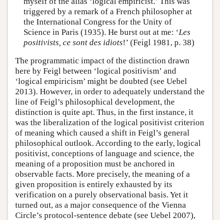
myself of the alias ‘logical empiricist.’ This was
triggered by a remark of a French philosopher at
the International Congress for the Unity of
Science in Paris (1935). He burst out at me: ‘
Les
positivists, ce sont des idiots
!’ (Feigl 1981, p. 38)
The programmatic impact of the distinction drawn
here by Feigl between ‘logical positivism’ and
‘logical empiricism’ might be doubted (see Uebel
2013). However, in order to adequately understand the
line of Feigl’s philosophical development, the
distinction is quite apt. Thus, in the first instance, it
was the liberalization of the logical positivist criterion
of meaning which caused a shift in Feigl’s general
philosophical outlook. According to the early, logical
positivist, conceptions of language and science, the
meaning of a proposition must be anchored in
observable facts. More precisely, the meaning of a
given proposition is entirely exhausted by its
verification on a purely observational basis. Yet it
turned out, as a major consequence of the Vienna
Circle’s protocol-sentence debate (see Uebel 2007),