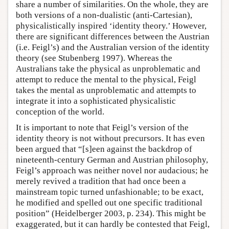
share a number of similarities. On the whole, they are
both versions of a non-dualistic (anti-Cartesian),
physicalistically inspired ‘identity theory.’ However,
there are significant differences between the Austrian
(i.e. Feigl’s) and the Australian version of the identity
theory (see Stubenberg 1997). Whereas the
Australians take the physical as unproblematic and
attempt to reduce the mental to the physical, Feigl
takes the mental as unproblematic and attempts to
integrate it into a sophisticated physicalistic
conception of the world.
It is important to note that Feigl’s version of the
identity theory is not without precursors. It has even
been argued that “[s]een against the backdrop of
nineteenth-century German and Austrian philosophy,
Feigl’s approach was neither novel nor audacious; he
merely revived a tradition that had once been a
mainstream topic turned unfashionable; to be exact,
he modified and spelled out one specific traditional
position” (Heidelberger 2003, p. 234). This might be
exaggerated, but it can hardly be contested that Feigl,