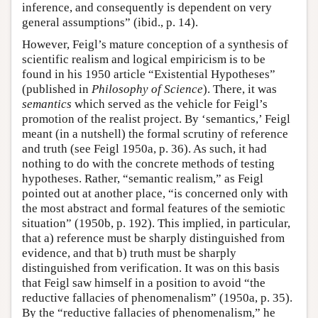
inference, and consequently is dependent on very
general assumptions” (ibid., p. 14).
However, Feigl’s mature conception of a synthesis of
scientific realism and logical empiricism is to be
found in his 1950 article “Existential Hypotheses”
(published in
Philosophy of Science
). There, it was
semantics
which served as the vehicle for Feigl’s
promotion of the realist project. By ‘semantics,’ Feigl
meant (in a nutshell) the formal scrutiny of reference
and truth (see Feigl 1950a, p. 36). As such, it had
nothing to do with the concrete methods of testing
hypotheses. Rather, “semantic realism,” as Feigl
pointed out at another place, “is concerned only with
the most abstract and formal features of the semiotic
situation” (1950b, p. 192). This implied, in particular,
that a) reference must be sharply distinguished from
evidence, and that b) truth must be sharply
distinguished from verification. It was on this basis
that Feigl saw himself in a position to avoid “the
reductive fallacies of phenomenalism” (1950a, p. 35).
By the “reductive fallacies of phenomenalism,” he