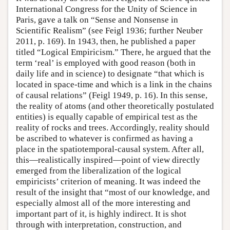
International Congress for the Unity of Science in
Paris, gave a talk on “Sense and Nonsense in
Scientific Realism” (see Feigl 1936; further Neuber
2011, p. 169). In 1943, then, he published a paper
titled “Logical Empiricism.” There, he argued that the
term ‘real’ is employed with good reason (both in
daily life and in science) to designate “that which is
located in space-time and which is a link in the chains
of causal relations” (Feigl 1949, p. 16). In this sense,
the reality of atoms (and other theoretically postulated
entities) is equally capable of empirical test as the
reality of rocks and trees. Accordingly, reality should
be ascribed to whatever is confirmed as having a
place in the spatiotemporal-causal system. After all,
this—realistically inspired—point of view directly
emerged from the liberalization of the logical
empiricists’ criterion of meaning. It was indeed the
result of the insight that “most of our knowledge, and
especially almost all of the more interesting and
important part of it, is highly indirect. It is shot
through with interpretation, construction, and