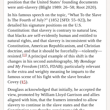
position that the United States’ founding documents
were anti-slavery (Blight 1989: 26–58; Root 2020).
In his famous speech on the topic, “What To the Slave
Is The Fourth of July?” (1852 [SFD: 55–92]), he
detailed his signature positions on the U.S.
Constitution: that slavery is contrary to natural law,
that blacks are self-evidently human and entitled to
natural rights, and that slavery is inconsistent with the
Constitution, American Republicanism, and Christian
doctrine, and that it should be forcefully—violently—
[
15
]
resisted.
A principal example of this shift is the
changes in his second autobiography,
My Bondage
and My Freedom
(1855, FDAB); particularly relevant
is the extra and weighty meaning he imparts to the
famous scene of his fight with the slave breaker
Covey (
§5
).
Douglass acknowledged that initially, he accepted the
view, promoted by William Lloyd Garrison and allies
aligned with him, that the framers intended to allow
slavery to continue in the slave states and that the