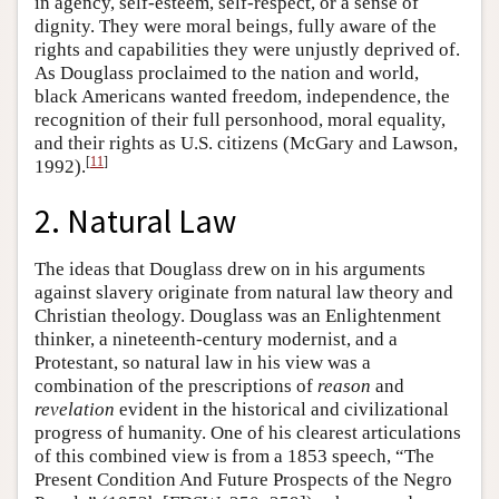
in agency, self-esteem, self-respect, or a sense of
dignity. They were moral beings, fully aware of the
rights and capabilities they were unjustly deprived of.
As Douglass proclaimed to the nation and world,
black Americans wanted freedom, independence, the
recognition of their full personhood, moral equality,
and their rights as U.S. citizens (McGary and Lawson,
[
11
]
1992).
2. Natural Law
The ideas that Douglass drew on in his arguments
against slavery originate from natural law theory and
Christian theology. Douglass was an Enlightenment
thinker, a nineteenth-century modernist, and a
Protestant, so natural law in his view was a
combination of the prescriptions of
reason
and
revelation
evident in the historical and civilizational
progress of humanity. One of his clearest articulations
of this combined view is from a 1853 speech, “The
Present Condition And Future Prospects of the Negro