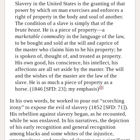
Slavery in the United States is the granting of that
power by which on man exercises and enforces a
right of property in the body and soul of another.
The condition of a slave is simply that of the
brute beast
. He is a piece of property—a
marketable commodity
in the language of the law,
to be bought and sold at the will and caprice of
the master who claims him to be his property; he
is spoken of, thought of, and treated as property.
His own good, his conscience, his intellect, his
affections are all set aside by the master. The will
and the wishes of the master are the law of the
slave. He is as much a piece of property as a
[
8
]
horse. (1846 [SFD: 23]; my emphasis)
In his own words, he worked to pour out “scorching
irony” to expose the evil of slavery (1852 [SFD: 71]).
His rebellion against slavery began, as he recounted,
while he was enslaved. In his narratives, the depiction
of his early recognition and general recognition
among blacks and some whites of the injustice,