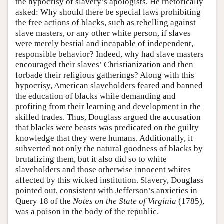
the hypocrisy of slavery’s apologists. He rhetorically
asked: Why should there be special laws prohibiting
the free actions of blacks, such as rebelling against
slave masters, or any other white person, if slaves
were merely bestial and incapable of independent,
responsible behavior? Indeed, why had slave masters
encouraged their slaves’ Christianization and then
forbade their religious gatherings? Along with this
hypocrisy, American slaveholders feared and banned
the education of blacks while demanding and
profiting from their learning and development in the
skilled trades. Thus, Douglass argued the accusation
that blacks were beasts was predicated on the guilty
knowledge that they were humans. Additionally, it
subverted not only the natural goodness of blacks by
brutalizing them, but it also did so to white
slaveholders and those otherwise innocent whites
affected by this wicked institution. Slavery, Douglass
pointed out, consistent with Jefferson’s anxieties in
Query 18 of the
Notes on the State of Virginia
(1785),
was a poison in the body of the republic.