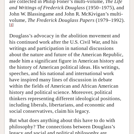
are collected in Philip Foner’s multi-volume,
The Life
and Writings of Frederick Douglass
(1950–1975), and
John W. Blassingame and John R. McKivigan’s multi-
volume,
The Frederick Douglass Papers
(1979–1992).
[
4
]
Douglass’s advocacy in the abolition movement and
his continued work after the U.S. Civil War, and his
writings and participation in national discussions
about the nature and future of the American Republic,
made him a significant figure in American history and
the history of American political ideas. His writings,
speeches, and his national and international work
have inspired many lines of discussion in debate
within the fields of American and African American
history and political science. Moreover, political
thinkers representing different ideological positions,
including liberals, libertarians, and economic and
social conservatives, claim his legacy.
But what does anything about this have to do with
philosophy? The connections between Douglass’s
legacy and social and political philosophy are