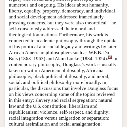
numerous and ongoing. His ideas about humanity,
liberty, equality, property, democracy, and individual
and social development addressed immediately
pressing concerns, but they were also theoretical—he
self-consciously addressed their moral and
theological foundations. Furthermore, his work is
connected to academic philosophy through the uptake
of his political and social legacy and writings by later
African American philosophers such as W.E.B. Du
[
5
]
Bois (1868–1963) and Alain Locke (1884–1954).
In
contemporary philosophy, Douglass’s work is usually
taken up within American philosophy, Africana
philosophy, black political philosophy, and moral,
social, and political philosophy more broadly. In
particular, the discussions that involve Douglass focus
on his views concerning some of the topics reviewed
in this entry: slavery and racial segregation; natural
law and the U.S. constitution; liberalism and
republicanism; violence, self-respect, and dignity;
racial integration versus emigration or separation;
cultural assimilation and racial amalgamation;