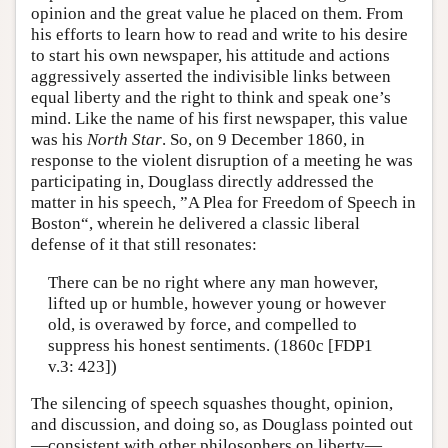
opinion and the great value he placed on them. From
his efforts to learn how to read and write to his desire
to start his own newspaper, his attitude and actions
aggressively asserted the indivisible links between
equal liberty and the right to think and speak one’s
mind. Like the name of his first newspaper, this value
was his
North Star
. So, on 9 December 1860, in
response to the violent disruption of a meeting he was
participating in, Douglass directly addressed the
matter in his speech, ”A Plea for Freedom of Speech in
Boston“, wherein he delivered a classic liberal
defense of it that still resonates:
There can be no right where any man however,
lifted up or humble, however young or however
old, is overawed by force, and compelled to
suppress his honest sentiments. (1860c [FDP1
v.3: 423])
The silencing of speech squashes thought, opinion,
and discussion, and doing so, as Douglass pointed out
—consistent with other philosophers on liberty—