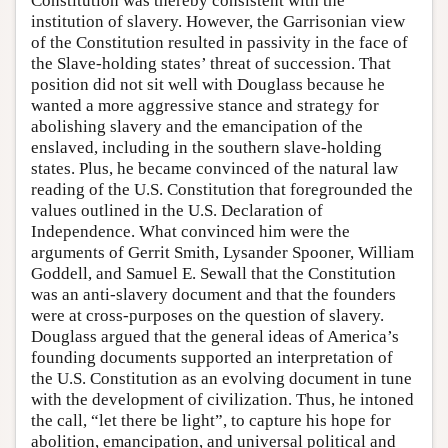
Constitution was thereby consistent with the
institution of slavery. However, the Garrisonian view
of the Constitution resulted in passivity in the face of
the Slave-holding states’ threat of succession. That
position did not sit well with Douglass because he
wanted a more aggressive stance and strategy for
abolishing slavery and the emancipation of the
enslaved, including in the southern slave-holding
states. Plus, he became convinced of the natural law
reading of the U.S. Constitution that foregrounded the
values outlined in the U.S. Declaration of
Independence. What convinced him were the
arguments of Gerrit Smith, Lysander Spooner, William
Goddell, and Samuel E. Sewall that the Constitution
was an anti-slavery document and that the founders
were at cross-purposes on the question of slavery.
Douglass argued that the general ideas of America’s
founding documents supported an interpretation of
the U.S. Constitution as an evolving document in tune
with the development of civilization. Thus, he intoned
the call, “let there be light”, to capture his hope for
abolition, emancipation, and universal political and