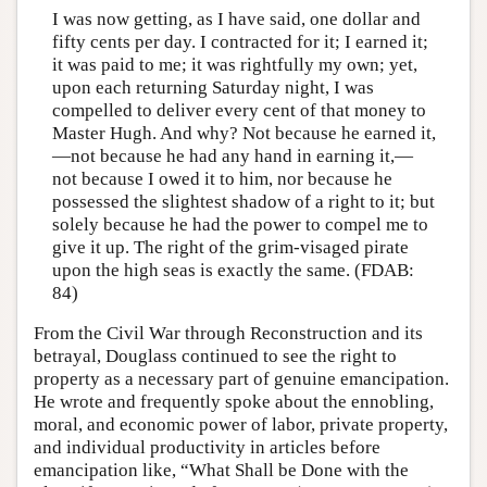
I was now getting, as I have said, one dollar and
fifty cents per day. I contracted for it; I earned it;
it was paid to me; it was rightfully my own; yet,
upon each returning Saturday night, I was
compelled to deliver every cent of that money to
Master Hugh. And why? Not because he earned it,
—not because he had any hand in earning it,—
not because I owed it to him, nor because he
possessed the slightest shadow of a right to it; but
solely because he had the power to compel me to
give it up. The right of the grim-visaged pirate
upon the high seas is exactly the same. (FDAB:
84)
From the Civil War through Reconstruction and its
betrayal, Douglass continued to see the right to
property as a necessary part of genuine emancipation.
He wrote and frequently spoke about the ennobling,
moral, and economic power of labor, private property,
and individual productivity in articles before
emancipation like, “What Shall be Done with the