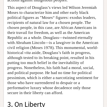
actions against indigenous peoples.
This aspect of Douglass’s views led Wilson Jeremiah
Moses to characterize him and other early black
political figures as ”Moses“ figures: exodus leaders,
recipients of natural law for a chosen people. The
chosen people, in this case, are African Americans in
their travail for freedom, as well as the American
Republic as a whole. Douglass—twinned eternally
with Abraham Lincoln—is a lawgiver in the American
civil religion (Moses 1978). This monumental, world-
historical
vita
aside, Douglass’s faith in progress,
although tested to its breaking point, resulted in his
putting too much belief in the inevitability of
progress. Nonetheless, his faith had a moral, social,
and political purpose. He had no time for political
pessimism, which is either a narcotizing sentiment for
those who have surrendered to despair or a
performative luxury whose decadence only those
secure in their liberty can afford.
3. On Liberty