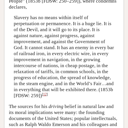
People” (1853b [FDSW: 250–259]), where condemns
declares,
Slavery has no means within itself of
perpetuation or permanence. It is a huge lie. It is
of the Devil, and it will go to its place. It is
against nature, against progress, against
improvement, and against the Government of
God. It cannot stand. It has an enemy in every bar
of railroad iron, in every electric wire, in every
improvement in navigation, in the growing
intercourse of nations, in cheap postage, in the
relaxation of tariffs, in common schools, in the
progress of education, the spread of knowledge,
in the steam engine, and in the World’s Fair…and
in everything that will be exhibited there. (1853b
[
12
]
[FDSW: 259])
The sources for his
driving
belief in natural law and
its moral implications were many: the founding
documents of the United States; popular intellectuals,
such as Ralph Waldo Emerson and his colleagues and