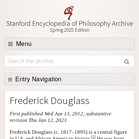
Stanford Encyclopedia of Philosophy Archive
Spring 2025 Edition
Menu
Browse
About
Support SEP
Entry Navigation
Entry Contents
Frederick Douglass
Bibliography
First published Wed Jun 13, 2012; substantive
Academic Tools
revision Thu Jan 12, 2023
Friends PDF Preview
Frederick Douglass (c. 1817–1895) is a central figure
Author and Citation Info
[
1
]
in U.S. and African American history.
He was born