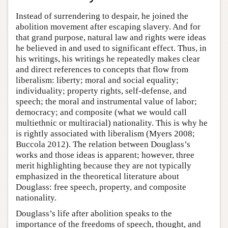
Instead of surrendering to despair, he joined the
abolition movement after escaping slavery. And for
that grand purpose, natural law and rights were ideas
he believed in and used to significant effect. Thus, in
his writings, his writings he repeatedly makes clear
and direct references to concepts that flow from
liberalism: liberty; moral and social equality;
individuality; property rights, self-defense, and
speech; the moral and instrumental value of labor;
democracy; and composite (what we would call
multiethnic or multiracial) nationality. This is why he
is rightly associated with liberalism (Myers 2008;
Buccola 2012). The relation between Douglass’s
works and those ideas is apparent; however, three
merit highlighting because they are not typically
emphasized in the theoretical literature about
Douglass: free speech, property, and composite
nationality.
Douglass’s life after abolition speaks to the
importance of the freedoms of speech, thought, and