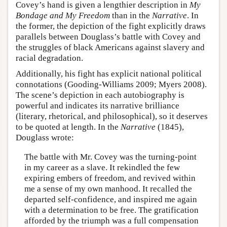
Covey’s hand is given a lengthier description in
My
Bondage and My Freedom
than in the
Narrative
. In
the former, the depiction of the fight explicitly draws
parallels between Douglass’s battle with Covey and
the struggles of black Americans against slavery and
racial degradation.
Additionally, his fight has explicit national political
connotations (Gooding-Williams 2009; Myers 2008).
The scene’s depiction in each autobiography is
powerful and indicates its narrative brilliance
(literary, rhetorical, and philosophical), so it deserves
to be quoted at length. In the
Narrative
(1845),
Douglass wrote:
The battle with Mr. Covey was the turning-point
in my career as a slave. It rekindled the few
expiring embers of freedom, and revived within
me a sense of my own manhood. It recalled the
departed self-confidence, and inspired me again
with a determination to be free. The gratification
afforded by the triumph was a full compensation