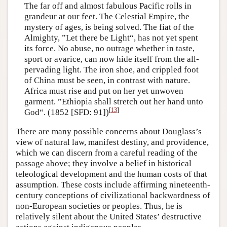
The far off and almost fabulous Pacific rolls in
grandeur at our feet. The Celestial Empire, the
mystery of ages, is being solved. The fiat of the
Almighty, ”Let there be Light“, has not yet spent
its force. No abuse, no outrage whether in taste,
sport or avarice, can now hide itself from the all-
pervading light. The iron shoe, and crippled foot
of China must be seen, in contrast with nature.
Africa must rise and put on her yet unwoven
garment. ”Ethiopia shall stretch out her hand unto
[
13
]
God“. (1852 [SFD: 91])
There are many possible concerns about Douglass’s
view of natural law, manifest destiny, and providence,
which we can discern from a careful reading of the
passage above; they involve a belief in historical
teleological development and the human costs of that
assumption. These costs include affirming nineteenth-
century conceptions of civilizational backwardness of
non-European societies or peoples. Thus, he is
relatively silent about the United States’ destructive