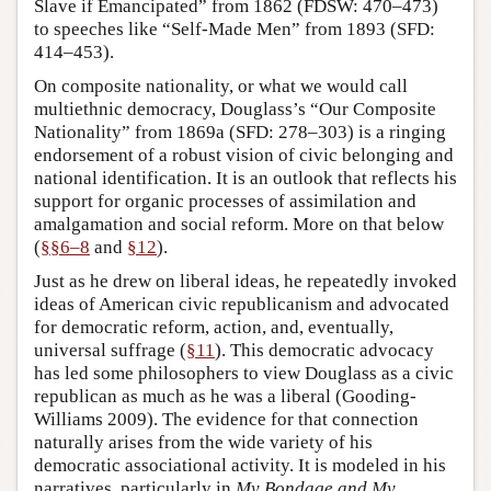
Slave if Emancipated” from 1862 (FDSW: 470–473)
to speeches like “Self-Made Men” from 1893 (SFD:
414–453).
On composite nationality, or what we would call
multiethnic democracy, Douglass’s “Our Composite
Nationality” from 1869a (SFD: 278–303) is a ringing
endorsement of a robust vision of civic belonging and
national identification. It is an outlook that reflects his
support for organic processes of assimilation and
amalgamation and social reform. More on that below
(
§§6–8
and
§12
).
Just as he drew on liberal ideas, he repeatedly invoked
ideas of American civic republicanism and advocated
for democratic reform, action, and, eventually,
universal suffrage (
§11
). This democratic advocacy
has led some philosophers to view Douglass as a civic
republican as much as he was a liberal (Gooding-
Williams 2009). The evidence for that connection
naturally arises from the wide variety of his
democratic associational activity. It is modeled in his
narratives, particularly in
My Bondage and My