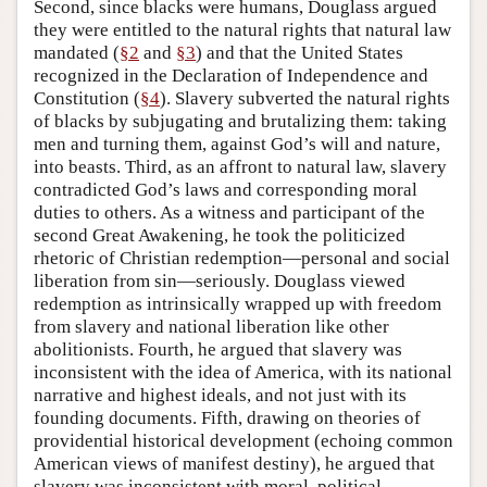
Second, since blacks were humans, Douglass argued
they were entitled to the natural rights that natural law
mandated (
§2
and
§3
) and that the United States
recognized in the Declaration of Independence and
Constitution (
§4
). Slavery subverted the natural rights
of blacks by subjugating and brutalizing them: taking
men and turning them, against God’s will and nature,
into beasts. Third, as an affront to natural law, slavery
contradicted God’s laws and corresponding moral
duties to others. As a witness and participant of the
second Great Awakening, he took the politicized
rhetoric of Christian redemption—personal and social
liberation from sin—seriously. Douglass viewed
redemption as intrinsically wrapped up with freedom
from slavery and national liberation like other
abolitionists. Fourth, he argued that slavery was
inconsistent with the idea of America, with its national
narrative and highest ideals, and not just with its
founding documents. Fifth, drawing on theories of
providential historical development (echoing common
American views of manifest destiny), he argued that
slavery was inconsistent with moral, political,