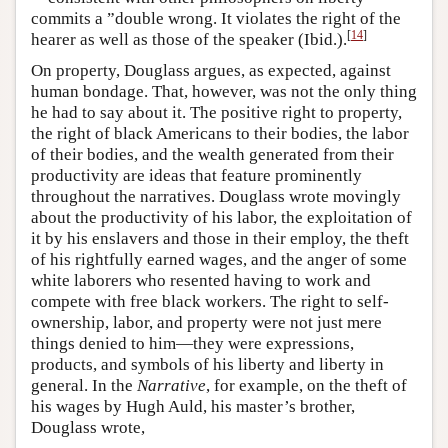
commits a ”double wrong. It violates the right of the
[
14
]
hearer as well as those of the speaker (Ibid.).
On property, Douglass argues, as expected, against
human bondage. That, however, was not the only thing
he had to say about it. The positive right to property,
the right of black Americans to their bodies, the labor
of their bodies, and the wealth generated from their
productivity are ideas that feature prominently
throughout the narratives. Douglass wrote movingly
about the productivity of his labor, the exploitation of
it by his enslavers and those in their employ, the theft
of his rightfully earned wages, and the anger of some
white laborers who resented having to work and
compete with free black workers. The right to self-
ownership, labor, and property were not just mere
things denied to him—they were expressions,
products, and symbols of his liberty and liberty in
general. In the
Narrative
, for example, on the theft of
his wages by Hugh Auld, his master’s brother,
Douglass wrote,