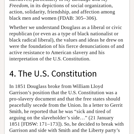
Freedom
, in its depictions of social organization,
action, solidarity, friendship, and affection among
black men and women (FDAB: 305–306).
Whether we understand Douglass as a liberal or civic
republican (or even as a type of black nationalist or
black radical liberal), the values and ideas he drew on
were the foundation of his fierce denunciations of and
active resistance to American slavery and his
interpretation of the U.S. Constitution.
4. The U.S. Constitution
In 1851 Douglass broke from William Lloyd
Garrison’s position that the U.S. Constitution was a
pro-slavery document and that the free states should
peacefully secede from the Union. In a letter to Gerrit
Smith, he reported that he was “sick and tired of
arguing on the slaveholder’s side…” (21 January
1851 [FDSW: 171–173]). So, he decided to break with
Garrison and side with Smith and the Liberty party’s