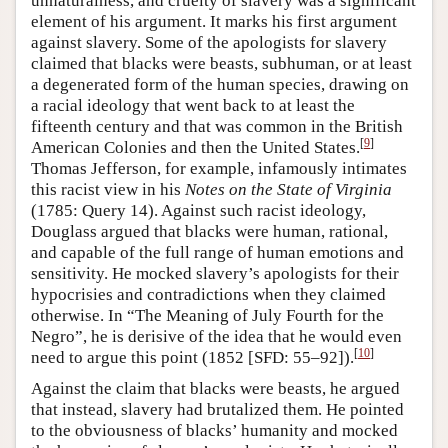
unnaturalness, and cruelty of slavery was a significant
element of his argument. It marks his first argument
against slavery. Some of the apologists for slavery
claimed that blacks were beasts, subhuman, or at least
a degenerated form of the human species, drawing on
a racial ideology that went back to at least the
fifteenth century and that was common in the British
[
9
]
American Colonies and then the United States.
Thomas Jefferson, for example, infamously intimates
this racist view in his
Notes on the State of Virginia
(1785: Query 14). Against such racist ideology,
Douglass argued that blacks were human, rational,
and capable of the full range of human emotions and
sensitivity. He mocked slavery’s apologists for their
hypocrisies and contradictions when they claimed
otherwise. In “The Meaning of July Fourth for the
Negro”, he is derisive of the idea that he would even
[
10
]
need to argue this point (1852 [SFD: 55–92]).
Against the claim that blacks were beasts, he argued
that instead, slavery had brutalized them. He pointed
to the obviousness of blacks’ humanity and mocked