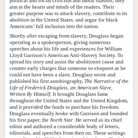
political and social criticism and moral suasion; they
aim at the hearts and minds of the readers. Their
greater purpose was to attack slavery, contribute to its
abolition in the United States, and argue for black
Americans’ full inclusion into the nation.
Shortly after escaping from slavery, Douglass began
operating as a spokesperson, giving numerous
speeches about his life and experiences for William
Lloyd Garrison’s American Anti-Slavery Society. To
spread his story and assist the abolitionist cause and
counter early charges that someone so eloquent as he
could not have been a slave, Douglass wrote and
published his first autobiography,
The Narrative of the
Life of Frederick Douglass, an American Slave,
Written By Himself
. It brought Douglass fame
throughout the United States and the United Kingdom,
and it provided the funds to purchase his freedom.
Douglass eventually broke with Garrison and founded
his first paper, the
North Star
. He served as its chief
editor and authored a considerable body of letters,
editorials, and speeches from then on. These writings