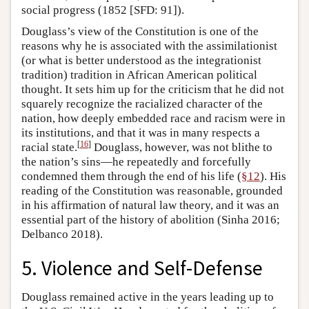
social progress (1852 [SFD: 91]).
Douglass’s view of the Constitution is one of the
reasons why he is associated with the assimilationist
(or what is better understood as the integrationist
tradition) tradition in African American political
thought. It sets him up for the criticism that he did not
squarely recognize the racialized character of the
nation, how deeply embedded race and racism were in
its institutions, and that it was in many respects a
[
16
]
racial state.
Douglass, however, was not blithe to
the nation’s sins—he repeatedly and forcefully
condemned them through the end of his life (
§12
). His
reading of the Constitution was reasonable, grounded
in his affirmation of natural law theory, and it was an
essential part of the history of abolition (Sinha 2016;
Delbanco 2018).
5. Violence and Self-Defense
Douglass remained active in the years leading up to