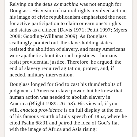
Relying on the
deus ex machina
was not enough for
Douglass. His vision of natural rights involved action;
his image of civic republicanism emphasized the need
for active participation to claim or earn one’s rights
and status as a citizen (Davis 1971; Pettit 1997; Myers
2008; Gooding-Williams 2009). As Douglass
scathingly pointed out, the slave-holding states
resisted the abolition of slavery, and many Americans
were apathetic about its cruel injustices—humans
resist providential justice. Therefore, he argued, the
end of slavery required agitation, protest, and, if
needed, military intervention.
Douglass longed for God to cast his thunderbolts of
judgment at American slave power, but he knew that
human action was needed to abolish slavery in
America (Blight 1989: 26–58). His view of, if you
will,
enacted providence
is on full display at the end
of his famous Fourth of July speech of 1852, where he
cited Psalm 68:31 and paired the idea of God’s fiat
with the image of Africa and Asia rising: