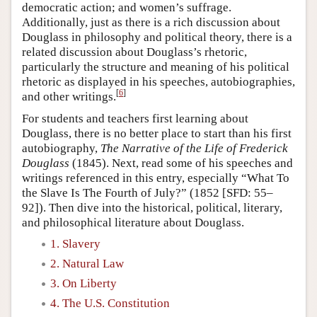
democratic action; and women’s suffrage.
Additionally, just as there is a rich discussion about
Douglass in philosophy and political theory, there is a
related discussion about Douglass’s rhetoric,
particularly the structure and meaning of his political
rhetoric as displayed in his speeches, autobiographies,
[
6
]
and other writings.
For students and teachers first learning about
Douglass, there is no better place to start than his first
autobiography,
The Narrative of the Life of Frederick
Douglass
(1845). Next, read some of his speeches and
writings referenced in this entry, especially “What To
the Slave Is The Fourth of July?” (1852 [SFD: 55–
92]). Then dive into the historical, political, literary,
and philosophical literature about Douglass.
1. Slavery
2. Natural Law
3. On Liberty
4. The U.S. Constitution