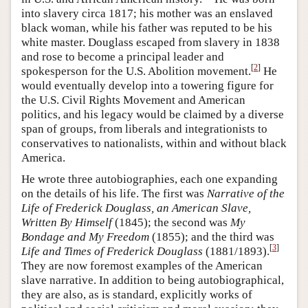
into slavery circa 1817; his mother was an enslaved
black woman, while his father was reputed to be his
white master. Douglass escaped from slavery in 1838
and rose to become a principal leader and
[
2
]
spokesperson for the U.S. Abolition movement.
He
would eventually develop into a towering figure for
the U.S. Civil Rights Movement and American
politics, and his legacy would be claimed by a diverse
span of groups, from liberals and integrationists to
conservatives to nationalists, within and without black
America.
He wrote three autobiographies, each one expanding
on the details of his life. The first was
Narrative of the
Life of Frederick Douglass, an American Slave,
Written By Himself
(1845); the second was
My
Bondage and My Freedom
(1855); and the third was
[
3
]
Life and Times of Frederick Douglass
(1881/1893).
They are now foremost examples of the American
slave narrative. In addition to being autobiographical,
they are also, as is standard, explicitly works of