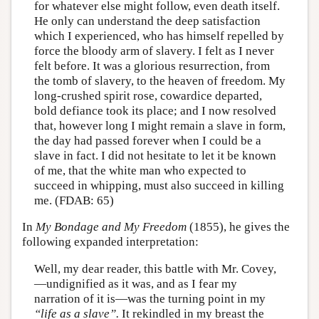
for whatever else might follow, even death itself.
He only can understand the deep satisfaction
which I experienced, who has himself repelled by
force the bloody arm of slavery. I felt as I never
felt before. It was a glorious resurrection, from
the tomb of slavery, to the heaven of freedom. My
long-crushed spirit rose, cowardice departed,
bold defiance took its place; and I now resolved
that, however long I might remain a slave in form,
the day had passed forever when I could be a
slave in fact. I did not hesitate to let it be known
of me, that the white man who expected to
succeed in whipping, must also succeed in killing
me. (FDAB: 65)
In
My Bondage and My Freedom
(1855), he gives the
following expanded interpretation:
Well, my dear reader, this battle with Mr. Covey,
—undignified as it was, and as I fear my
narration of it is—was the turning point in my
“life as a slave”.
It rekindled in my breast the