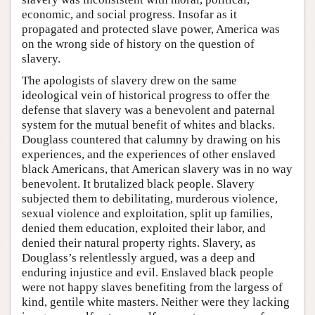
economic, and social progress. Insofar as it
propagated and protected slave power, America was
on the wrong side of history on the question of
slavery.
The apologists of slavery drew on the same
ideological vein of historical progress to offer the
defense that slavery was a benevolent and paternal
system for the mutual benefit of whites and blacks.
Douglass countered that calumny by drawing on his
experiences, and the experiences of other enslaved
black Americans, that American slavery was in no way
benevolent. It brutalized black people. Slavery
subjected them to debilitating, murderous violence,
sexual violence and exploitation, split up families,
denied them education, exploited their labor, and
denied their natural property rights. Slavery, as
Douglass’s relentlessly argued, was a deep and
enduring injustice and evil. Enslaved black people
were not happy slaves benefiting from the largess of
kind, gentile white masters. Neither were they lacking