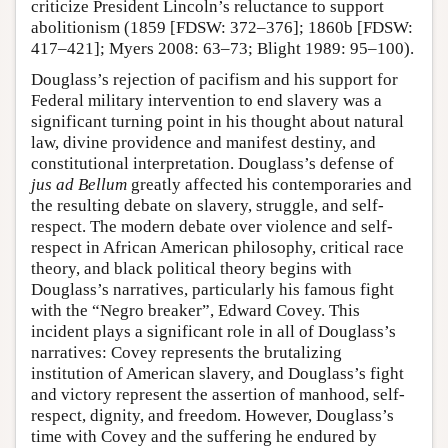
criticize President Lincoln’s reluctance to support
abolitionism (1859 [FDSW: 372–376]; 1860b [FDSW:
417–421]; Myers 2008: 63–73; Blight 1989: 95–100).
Douglass’s rejection of pacifism and his support for
Federal military intervention to end slavery was a
significant turning point in his thought about natural
law, divine providence and manifest destiny, and
constitutional interpretation. Douglass’s defense of
jus ad Bellum
greatly affected his contemporaries and
the resulting debate on slavery, struggle, and self-
respect. The modern debate over violence and self-
respect in African American philosophy, critical race
theory, and black political theory begins with
Douglass’s narratives, particularly his famous fight
with the “Negro breaker”, Edward Covey. This
incident plays a significant role in all of Douglass’s
narratives: Covey represents the brutalizing
institution of American slavery, and Douglass’s fight
and victory represent the assertion of manhood, self-
respect, dignity, and freedom. However, Douglass’s
time with Covey and the suffering he endured by