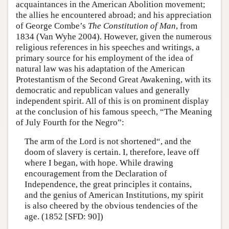
acquaintances in the American Abolition movement;
the allies he encountered abroad; and his appreciation
of George Combe’s
The Constitution of Man
, from
1834 (Van Wyhe 2004). However, given the numerous
religious references in his speeches and writings, a
primary source for his employment of the idea of
natural law was his adaptation of the American
Protestantism of the Second Great Awakening, with its
democratic and republican values and generally
independent spirit. All of this is on prominent display
at the conclusion of his famous speech, “The Meaning
of July Fourth for the Negro”:
The arm of the Lord is not shortened“, and the
doom of slavery is certain. I, therefore, leave off
where I began, with hope. While drawing
encouragement from the Declaration of
Independence, the great principles it contains,
and the genius of American Institutions, my spirit
is also cheered by the obvious tendencies of the
age. (1852 [SFD: 90])