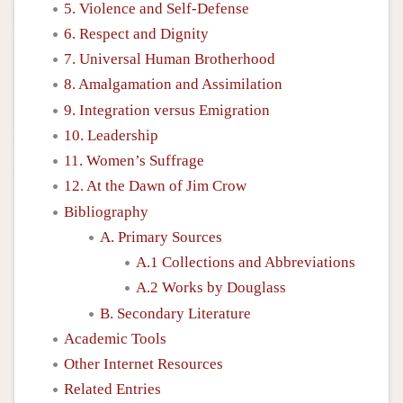
5. Violence and Self-Defense
6. Respect and Dignity
7. Universal Human Brotherhood
8. Amalgamation and Assimilation
9. Integration versus Emigration
10. Leadership
11. Women’s Suffrage
12. At the Dawn of Jim Crow
Bibliography
A. Primary Sources
A.1 Collections and Abbreviations
A.2 Works by Douglass
B. Secondary Literature
Academic Tools
Other Internet Resources
Related Entries