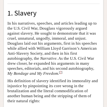
1. Slavery
In his narratives, speeches, and articles leading up to
the U.S. Civil War, Douglass vigorously argued
against slavery. He sought to demonstrate that it was
cruel, unnatural, ungodly, immoral, and unjust.
Douglass laid out his arguments, first in his speeches
while allied with William Lloyd Garrison’s American
Anti-Slavery Society, and then in his first
autobiography, the
Narrative
. As the U.S. Civil War
drew closer, he expanded his arguments in many
speeches, editorials, and his second autobiography,
[
7
]
My Bondage and My Freedom.
His definition of slavery identified its immorality and
injustice by pinpointing its core wrong in the
brutalization and the literal commodification of
another human being and the stripping of them of
their natural rights: