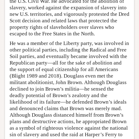
the U.S. Civil War. He advocated for the abolition of
slavery, worked against the expansion of slavery into
new U.S. territories, and vigorously protested the Dred
Scott decision and related laws that protected the
property rights of slaveholders over slaves who
escaped to the Free States in the North.
He was a member of the Liberty party, was involved in
other political parties, including the Radical and Free
Soil parties, and eventually became involved with the
Republican party—all for the sake of abolition and
the support of equal citizenship for all Americans
(Blight 1989 and 2018). Douglass even met the
militant abolitionist, John Brown. Although Douglass
declined to join Brown’s militia—he sensed the
deadly potential of Brown’s zealotry and the
likelihood of its failure—he defended Brown’s ideals
and denounced claims that Brown was merely mad.
Although Douglass distanced himself from Brown’s
plans and destructive actions, he appropriated Brown
as a symbol of righteous violence against the national
sin of slavery and used the raid at Harper’s Ferry to