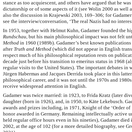
stance as too acquiescent, and others have argued that he was
dictatorship or of some aspects of it (see Wolin 2000 as well 
also the discussion in Krajewski 2003, 169–306; for Gadamer
see the interview/conversation, ‘The real Nazis had no interes
In 1953, together with Helmut Kuhn, Gadamer founded the hig
Rundschau
, but his main philosophical impact was not felt un
Method
in 1960 (1989b). Gadamer’s best known publications a
after
Truth and Method
(which did not appear in English transl
respect much of his philosophical reputation rests on publicati
decade just before his transition to emeritus status in 1968 (a
regular visits to the United States). The important debates i
Jürgen Habermas and Jacques Derrida took place in this latte
philosophical career, and it was not until the 1970s and 198
receive widespread attention in English.
Gadamer was twice married: in 1923, to Frida Kratz (later di
daughter (born in 1926), and, in 1950, to Käte Lekebusch. 
awards and prizes including, in 1971, Knight of the ‘Order o
honor awarded in Germany. Remaining intellectually active unt
held regular office hours even in his nineties), Gadamer died
2002, at the age of 102 (for a more detailed biography, see G