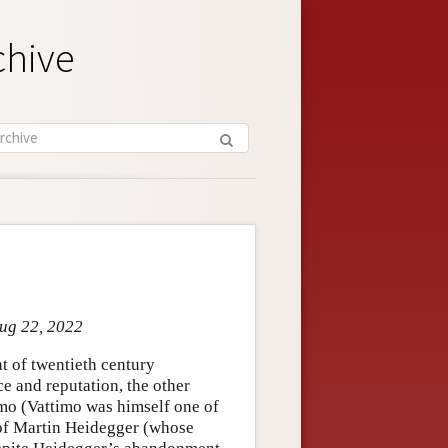
chive
Aug 22, 2022
t of twentieth century
e and reputation, the other
imo (Vattimo was himself one of
 of Martin Heidegger (whose