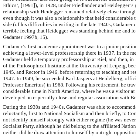
Ethics’, [1991]), in 1928, under Friedlander and Heidegger’s
relationship with Heidegger remained relatively close through
even though it was also a relationship that held considerabl
side (of his difficulties in writing in the late 1940s, Gadamer
terrible feeling that Heidegger was standing behind me and l
Gadamer 1997b, 15).
Gadamer’s first academic appointment was to a junior positio
achieving a lower-level professorship there in 1937. In the 
Gadamer held a temporary professorship at Kiel, and then, in 
of the Philosophical Institute at the University of Leipzig, b
1945, and Rector in 1946, before returning to teaching and r
1947. In 1949, he succeeded Karl Jaspers at Heidelberg, offic
Professor Emeritus) in 1968. Following his retirement, he tra
considerable time in North America, where he was a visitor at
developed an especially close and regular association with B
During the 1930s and 1940s, Gadamer was able to accommodat
reluctantly, first to National Socialism and then briefly, to
not identify himself strongly with either regime (he was neve
Socialist Party, although he did belong to the affiliated Natio
neither did he draw attention to himself by outright opposit