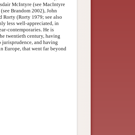
asdair McIntyre (see MacIntyre
 (see Brandom 2002), John
 Rorty (Rorty 1979; see also
ly less well-appreciated, in
ear-contemporaries. He is
he twentieth century, having
o jurisprudence, and having
in Europe, that went far beyond