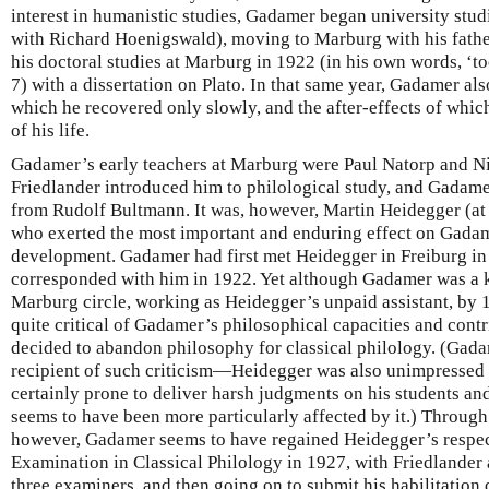
interest in humanistic studies, Gadamer began university stud
with Richard Hoenigswald), moving to Marburg with his fath
his doctoral studies at Marburg in 1922 (in his own words,
7) with a dissertation on Plato. In that same year, Gadamer al
which he recovered only slowly, and the after-effects of whic
of his life.
Gadamer’s early teachers at Marburg were Paul Natorp and N
Friedlander introduced him to philological study, and Gadam
from Rudolf Bultmann. It was, however, Martin Heidegger (
who exerted the most important and enduring effect on Gadam
development. Gadamer had first met Heidegger in Freiburg in
corresponded with him in 1922. Yet although Gadamer was a k
Marburg circle, working as Heidegger’s unpaid assistant, b
quite critical of Gadamer’s philosophical capacities and contr
decided to abandon philosophy for classical philology. (Gada
recipient of such criticism—Heidegger was also unimpressed
certainly prone to deliver harsh judgments on his students 
seems to have been more particularly affected by it.) Through
however, Gadamer seems to have regained Heidegger’s respect
Examination in Classical Philology in 1927, with Friedlander
three examiners, and then going on to submit his habilitation d