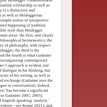
espite Heidegger’s abandonment
Kantian scholarship as well as
 is a distinctive and
n as well as Heideggerian
 simple notion of interpretive
ated happening of tradition.
ble style than Heidegger
in areas: the first, and clearly
philosophical hermeneutics; the
ry of philosophy, with respect
idegger; the third is the
 and the fourth is what Gadamer
) encompassing contemporary
mer’s approach is evident, not
f dialogue in his thinking, but
cter of his writing, as well as
and exchange (Gadamer uses the
ogue or conversation). Indeed,
ew’ has become a significant
also Gadamer 2001, 2003).
 English-speaking ‘analytic’
 Davidson—see Keane 2021), and