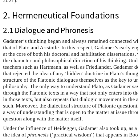
2021).
2. Hermeneutical Foundations
2.1 Dialogue and Phronesis
Gadamer’s thinking began and always remained connected wit
that of Plato and Aristotle. In this respect, Gadamer’s early 
at the core of both his doctoral and habilitation dissertations
the character and philosophical direction of his thinking. Unde
teachers such as Hartmann, as well as Friedlander, Gadamer d
that rejected the idea of any ‘hidden’ doctrine in Plato’s thoug
structure of the Platonic dialogues themselves as the key to u
philosophy. The only way to understand Plato, as Gadamer sa
through the Platonic texts in a way that not only enters into th
in those texts, but also repeats that dialogic movement in the
such. Moreover, the dialectical structure of Platonic question
a way of understanding that is open to the matter at issue thr
question along with the matter itself.
Under the influence of Heidegger, Gadamer also took up, as a 
the idea of
phronesis
(‘practical wisdom’) that appears in Book