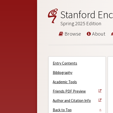
Stanford Enc
Spring 2025 Edition
Browse
About
Entry Contents
Bibliography
Academic Tools
Friends PDF Preview
Author and Citation Info
Back to Top