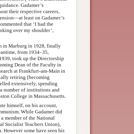
 guidance. Gadamer’s
out their respective careers,
e tension—at least on Gadamer’s
 commented that ‘I had the
ooking over my shoulder’,
n in Marburg in 1928, finally
meantime, from 1934–35,
1939, took up the Directorship
ecoming Dean of the Faculty in
esearch at Frankfurt-am-Main in
ially retiring (becoming
velled extensively, spending
 a number of institutions and
oston College in Massachusetts.
e himself, on his account,
 Communism. While Gadamer did
r a member of the National
nal Socialist Teachers Union),
ion. However some have seen his