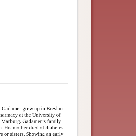
, Gadamer grew up in Breslau
harmacy at the University of
at Marburg. Gadamer’s family
n. His mother died of diabetes
 or sisters. Showing an early