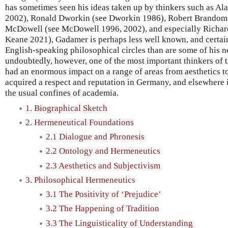
has sometimes seen his ideas taken up by thinkers such as Al
2002), Ronald Dworkin (see Dworkin 1986), Robert Brandom
McDowell (see McDowell 1996, 2002), and especially Richard
Keane 2021), Gadamer is perhaps less well known, and certain
English-speaking philosophical circles than are some of his n
undoubtedly, however, one of the most important thinkers of t
had an enormous impact on a range of areas from aesthetics t
acquired a respect and reputation in Germany, and elsewhere 
the usual confines of academia.
1. Biographical Sketch
2. Hermeneutical Foundations
2.1 Dialogue and Phronesis
2.2 Ontology and Hermeneutics
2.3 Aesthetics and Subjectivism
3. Philosophical Hermeneutics
3.1 The Positivity of ‘Prejudice’
3.2 The Happening of Tradition
3.3 The Linguisticality of Understanding