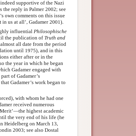
 indeed supportive of the Nazi
as the reply in Palmer 2002; see
’s own comments on this issue
t in us at all’, Gadamer 2001).
hly influential
Philosophische
til the publication of
Truth and
lmost all date from the period
ation until 1975), and in this
ons either after or in the
lso the year in which he began
n which Gadamer engaged with
r part of Gadamer’s
0s that Gadamer’s work began to
vorced), with whom he had one
Gadamer received numerous
f Merit’—the highest academic
il the very end of his life (he
 in Heidelberg on March 13,
rondin 2003; see also Dostal