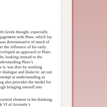
h Greek thought, especially
engagement with Plato, which lay
, was determinative of much of
r the influence of his early
eveloped an approach to Plato
ht, looking instead to the
nderstanding Plato’s
w it, was thus by working
e dialogue and dialectic set out
 attempt at understanding as
ing also provides the model for
ough bringing oneself into
central element in his thinking,
 VI of Aristotle’s