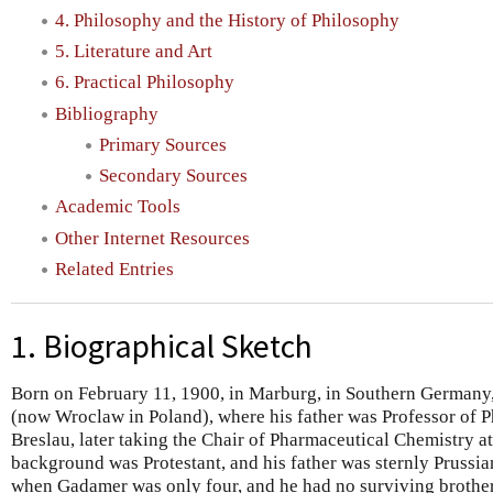
4. Philosophy and the History of Philosophy
5. Literature and Art
6. Practical Philosophy
Bibliography
Primary Sources
Secondary Sources
Academic Tools
Other Internet Resources
Related Entries
1. Biographical Sketch
Born on February 11, 1900, in Marburg, in Southern Germany
(now Wroclaw in Poland), where his father was Professor of P
Breslau, later taking the Chair of Pharmaceutical Chemistry 
background was Protestant, and his father was sternly Prussia
when Gadamer was only four, and he had no surviving brothers