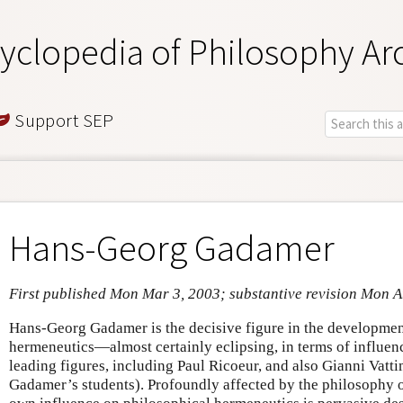
yclopedia of Philosophy Ar
Support SEP
Hans-Georg Gadamer
First published Mon Mar 3, 2003; substantive revision Mon 
Hans-Georg Gadamer is the decisive figure in the developmen
hermeneutics—almost certainly eclipsing, in terms of influenc
leading figures, including Paul Ricoeur, and also Gianni Vatt
Gadamer’s students). Profoundly affected by the philosophy