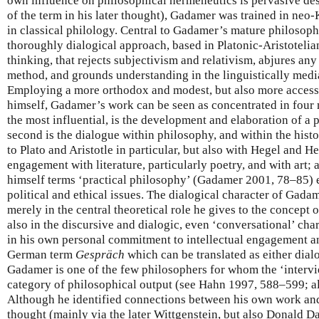
own influence on philosophical hermeneutics is pervasive d
of the term in his later thought), Gadamer was trained in neo-
in classical philology. Central to Gadamer’s mature philosophy
thoroughly dialogical approach, based in Platonic-Aristotelia
thinking, that rejects subjectivism and relativism, abjures any
method, and grounds understanding in the linguistically medi
Employing a more orthodox and modest, but also more accessi
himself, Gadamer’s work can be seen as concentrated in four ma
the most influential, is the development and elaboration of a 
second is the dialogue within philosophy, and within the histo
to Plato and Aristotle in particular, but also with Hegel and He
engagement with literature, particularly poetry, and with art;
himself terms ‘practical philosophy’ (Gadamer 2001, 78–85
political and ethical issues. The dialogical character of Gada
merely in the central theoretical role he gives to the concept o
also in the discursive and dialogic, even ‘conversational’ chara
in his own personal commitment to intellectual engagement 
German term
Gespräch
which can be translated as either dial
Gadamer is one of the few philosophers for whom the ‘intervi
category of philosophical output (see Hahn 1997, 588–599; 
Although he identified connections between his own work and
thought (mainly via the later Wittgenstein, but also Donald