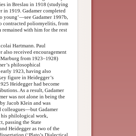
ies in Breslau in 1918 (studying
er in 1919. Gadamer completed
 ‘too young’—see Gadamer 1997b,
so contracted poliomyelitis, from
h remained with him for the rest
icolai Hartmann. Paul
er also received encouragement
at Marburg from 1923–1928)
er’s philosophical
 early 1923, having also
ey figure in Heidegger’s
y 1925 Heidegger had become
ibutions. As a result, Gadamer
mer was not alone in being the
 by Jacob Klein and was
and colleagues—but Gadamer
 his philological work,
, passing the State
 and Heidegger as two of the
issertation (‘Plato’s Dialectical