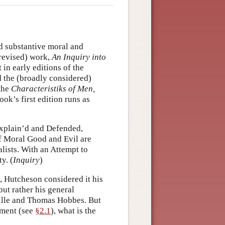
d substantive moral and
 revised) work,
An Inquiry into
t in early editions of the
d the (broadly considered)
 the
Characteristiks of Men,
ook’s first edition runs as
 Explain’d and Defended,
f Moral Good and Evil are
lists. With an Attempt to
y. (
Inquiry
)
, Hutcheson considered it his
but rather his general
ville and Thomas Hobbes. But
moment (see
§2.1
), what is the