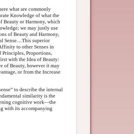
 where what are commonly
curate Knowledge of what the
 of Beauty or Harmony, which
nowledge; we may justly use
ions of Beauty and Harmony,
nal Sense…This superior
Affinity to other Senses in
 Principles, Proportions,
first with the Idea of Beauty:
re of Beauty, however it may
vantage, or from the Increase
ense” to describe the internal
ndamental similarity is the
rvening cognitive work—the
long with its accompanying