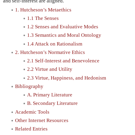
and self-interest are aligned.
1. Hutcheson’s Metaethics
1.1 The Senses
1.2 Senses and Evaluative Modes
1.3 Semantics and Moral Ontology
1.4 Attack on Rationalism
2. Hutcheson’s Normative Ethics
2.1 Self-Interest and Benevolence
2.2 Virtue and Utility
2.3 Virtue, Happiness, and Hedonism
Bibliography
A. Primary Literature
B. Secondary Literature
Academic Tools
Other Internet Resources
Related Entries