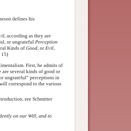
heson defines his
vil
, according as they are
ful, or ungrateful
Perception
eral Kinds of
Good
, or
Evil
,
, 15)
imentalism. First, he admits of
re are several kinds of good or
or ungrateful” perceptions in
will correspond to the various
ntroduction, see Schmitter
ently on our Will, and to