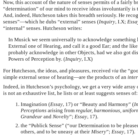
Now, this account of the nature of senses permits of a fairly
“determination” of our mind to receive ideas involuntarily is 
And, indeed, Hutcheson takes this breadth seriously. He recogn
senses”—which he dubs “external” senses (
Inquiry
, I.X;
Essa
“internal” senses. Hutcheson writes:
In Musick we seem universally to acknowledge something li
External one of Hearing, and call it a good Ear; and the lik
probably acknowledge in other Objects, had we also got dis
Powers of Perception by. (
Inquiry
, I.X)
For Hutcheson, the ideas, and pleasures, received
via
the “goo
simple external sense of hearing—are the products of an
inte
Indeed, in Hutcheson’s psychology, we get a very wide array o
is not an exhaustive list, he lists or at least suggests senses of:
Imagination (
Essay
, 17) or “Beauty and Harmony” (
I
Perceptions
arising from
regular, harmonious, unifor
Grandeur
and
Novelty
”;
Essay
, 17).
the “Publick Sense” (“our Determination to be please
others, and to be uneasy at their
Misery
”;
Essay
, 17).