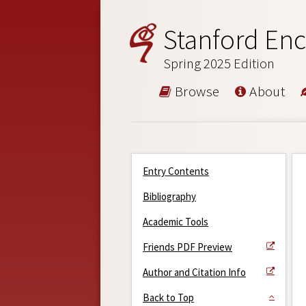
Stanford Enc
Spring 2025 Edition
Browse
About
Entry Contents
Bibliography
Academic Tools
Friends PDF Preview
Author and Citation Info
Back to Top