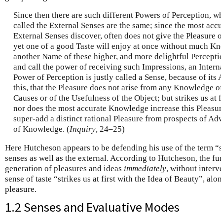
Since then there are such different Powers of Perception,
called the External Senses are the same; since the most ac
External Senses discover, often does not give the Pleasure
yet one of a good Taste will enjoy at once without much K
another Name of these higher, and more delightful Percept
and call the power of receiving such Impressions, an Inter
Power of Perception is justly called a Sense, because of its 
this, that the Pleasure does not arise from any Knowledge of
Causes or of the Usefulness of the Object; but strikes us at 
nor does the most accurate Knowledge increase this Pleasu
super-add a distinct rational Pleasure from prospects of Ad
of Knowledge. (
Inquiry
, 24–25)
Here Hutcheson appears to be defending his use of the term “s
senses as well as the external. According to Hutcheson, the fu
generation of pleasures and ideas
immediately
, without inte
sense of taste “strikes us at first with the Idea of Beauty”, a
pleasure.
1.2 Senses and Evaluative Modes