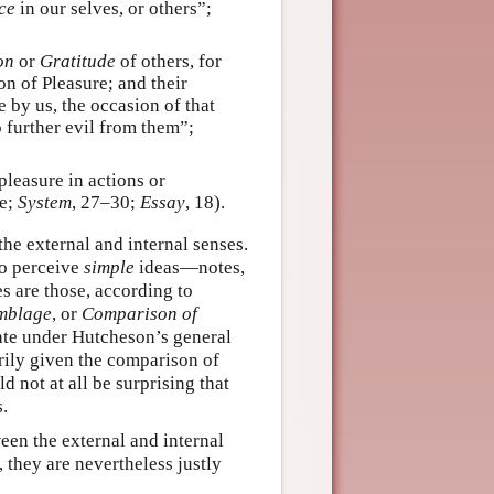
ce
in our selves, or others”;
on
or
Gratitude
of others, for
n of Pleasure; and their
 by us, the occasion of that
 further evil from them”;
leasure in actions or
re;
System
, 27–30;
Essay
, 18).
he external and internal senses.
to perceive
simple
ideas—notes,
s are those, according to
mblage
, or
Comparison of
erate under Hutcheson’s general
rily given the comparison of
d not at all be surprising that
.
een the external and internal
 they are nevertheless justly