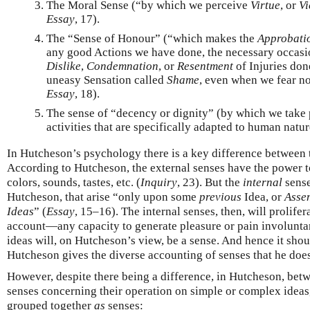
The Moral Sense (“by which we perceive
Virtue
, or
Vi
Essay
, 17).
The “Sense of Honour” (“which makes the
Approbati
any good Actions we have done, the necessary occasio
Dislike
,
Condemnation
, or
Resentment
of Injuries done
uneasy Sensation called
Shame
, even when we fear no
Essay
, 18).
The sense of “decency or dignity” (by which we take p
activities that are specifically adapted to human natu
In Hutcheson’s psychology there is a key difference between t
According to Hutcheson, the external senses have the power 
colors, sounds, tastes, etc. (
Inquiry
, 23). But the
internal
sense
Hutcheson, that arise “only upon some
previous
Idea, or
Asse
Ideas
” (
Essay
, 15–16). The internal senses, then, will prolif
account—any capacity to generate pleasure or pain involunta
ideas will, on Hutcheson’s view, be a sense. And hence it shoul
Hutcheson gives the diverse accounting of senses that he does
However, despite there being a difference, in Hutcheson, betw
senses concerning their operation on simple or complex ideas,
grouped together
as
senses: