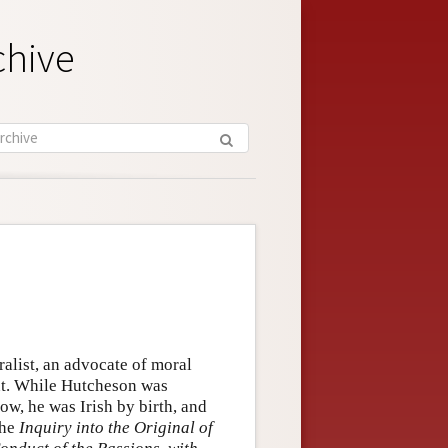
chive
alist, an advocate of moral
ent. While Hutcheson was
ow, he was Irish by birth, and
the
Inquiry into the Original of