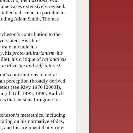
onduct of the Passions, with
some cases extensively revised.
tellectual scene, in part due to
including Adam Smith, Thomas
tcheson’s contribution to the
erstated. His chief
trate, include his
gy
, his
proto-utilitarianism
, his
le), his critique of
rationalists
ion of virtue and self-interest
.
on’s contributions to moral
man perception (broadly derived
hetics (see Kivy 1976 [2003]),
 (cf. Gill 1995, 1996; Kallich
ics that must be foregone for
utcheson’s metaethics, including
ating on his normative ethics,
ht, and his argument that virtue