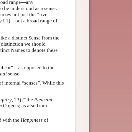
 broad range—any
to be understood as a sense.
izes not just the “five
y
I.1)—but a broad range of
ke a distinct Sense from the
e distinction we should
tinct Names to denote these
d ear”—as opposed to the
rnal
sense.
f internal “senses”. While this
nquiry
, 23) (“the
Pleasant
m
Objects; as also from
d with the
Happiness
of