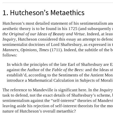
1. Hutcheson’s Metaethics
Hutcheson’s most detailed statement of his sentimentalism an
aesthetic theory is to be found in his 1725 (and subsequently
the Original of our Ideas of Beauty and Virtue
. Indeed, at leas
Inquiry
, Hutcheson considered this essay an attempt to defen
sentimentalist doctrines of Lord Shaftesbury, as expressed in
Manners, Opinions, Times
(1711). Indeed, the subtitle of the b
follows:
In which the principles of the late Earl of Shaftesbury are
against the Author of the
Fable of the Bees:
and the Ideas o
establish’d, according to the Sentiments of the Antient Mora
introduce a Mathematical Calculation in Subjects of Moralit
The reference to Mandeville is significant here. In the
Inquiry
task to defend, not the exact details of Shaftesbury’s scheme, 
sentimentalism against the “self-interest” theories of Mande
leaving aside his rejection of self-interest theorists for the 
nature of Hutcheson’s overall metaethic?