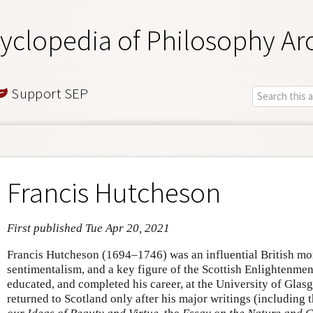
yclopedia of Philosophy Ar
Support SEP
Francis Hutcheson
First published Tue Apr 20, 2021
Francis Hutcheson (1694–1746) was an influential British mor
sentimentalism, and a key figure of the Scottish Enlightenm
educated, and completed his career, at the University of Glasg
returned to Scotland only after his major writings (including 