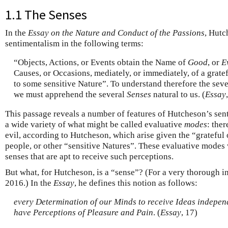
1.1 The Senses
In the
Essay on the Nature and Conduct of the Passions
, Hutc
sentimentalism in the following terms:
“Objects, Actions, or Events obtain the Name of
Good
, or
E
Causes, or Occasions, mediately, or immediately, of a grate
to some sensitive Nature”. To understand therefore the sev
we must apprehend the several
Senses
natural to us. (
Essay
This passage reveals a number of features of Hutcheson’s sent
a wide variety of what might be called evaluative
modes
: the
evil, according to Hutcheson, which arise given the “grateful 
people, or other “sensitive Natures”. These evaluative modes 
senses that are apt to receive such perceptions.
But what, for Hutcheson, is a “sense”? (For a very thorough i
2016.) In the
Essay
, he defines this notion as follows:
every Determination of our Minds to receive Ideas independ
have Perceptions of Pleasure and Pain
. (
Essay
, 17)