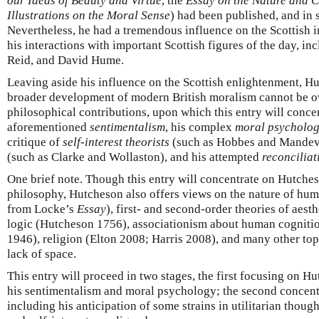
our Ideas of Beauty and Virtue
, the
Essay on the Nature and C
Illustrations on the Moral Sense
) had been published, and in 
Nevertheless, he had a tremendous influence on the Scottish in
his interactions with important Scottish figures of the day, 
Reid, and David Hume.
Leaving aside his influence on the Scottish enlightenment, Hu
broader development of modern British moralism cannot be ov
philosophical contributions, upon which this entry will concen
aforementioned
sentimentalism
, his complex
moral psycholo
critique of
self-interest theorists
(such as Hobbes and Mandevil
(such as Clarke and Wollaston), and his attempted
reconciliat
One brief note. Though this entry will concentrate on Hutches
philosophy, Hutcheson also offers views on the nature of hu
from Locke’s
Essay
), first- and second-order theories of aest
logic (Hutcheson 1756), associationism about human cognition
1946), religion (Elton 2008; Harris 2008), and many other top
lack of space.
This entry will proceed in two stages, the first focusing on H
his sentimentalism and moral psychology; the second concentr
including his anticipation of some strains in utilitarian thoug