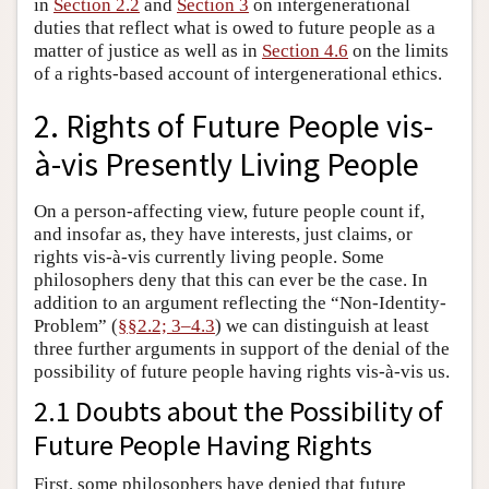
in
Section 2.2
and
Section 3
on intergenerational
duties that reflect what is owed to future people as a
matter of justice as well as in
Section 4.6
on the limits
of a rights-based account of intergenerational ethics.
2. Rights of Future People vis-
à-vis Presently Living People
On a person-affecting view, future people count if,
and insofar as, they have interests, just claims, or
rights vis-à-vis currently living people. Some
philosophers deny that this can ever be the case. In
addition to an argument reflecting the “Non-Identity-
Problem” (
§§2.2; 3–4.3
) we can distinguish at least
three further arguments in support of the denial of the
possibility of future people having rights vis-à-vis us.
2.1 Doubts about the Possibility of
Future People Having Rights
First, some philosophers have denied that future