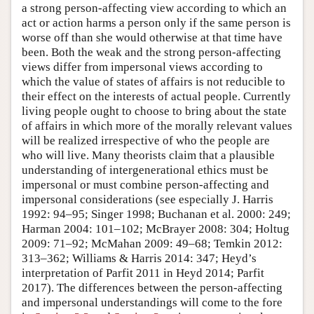
a strong person-affecting view according to which an
act or action harms a person only if the same person is
worse off than she would otherwise at that time have
been. Both the weak and the strong person-affecting
views differ from impersonal views according to
which the value of states of affairs is not reducible to
their effect on the interests of actual people. Currently
living people ought to choose to bring about the state
of affairs in which more of the morally relevant values
will be realized irrespective of who the people are
who will live. Many theorists claim that a plausible
understanding of intergenerational ethics must be
impersonal or must combine person-affecting and
impersonal considerations (see especially J. Harris
1992: 94–95; Singer 1998; Buchanan et al. 2000: 249;
Harman 2004: 101–102; McBrayer 2008: 304; Holtug
2009: 71–92; McMahan 2009: 49–68; Temkin 2012:
313–362; Williams & Harris 2014: 347; Heyd’s
interpretation of Parfit 2011 in Heyd 2014; Parfit
2017). The differences between the person-affecting
and impersonal understandings will come to the fore