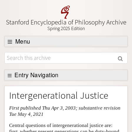
Stanford Encyclopedia of Philosophy Archive
Spring 2025 Edition
Menu
Browse
About
Support SEP
Entry Navigation
Entry Contents
Intergenerational Justice
Bibliography
First published Thu Apr 3, 2003; substantive revision
Academic Tools
Tue May 4, 2021
Friends PDF Preview
Central questions of intergenerational justice are:
Author and Citation Info
first, whether present generations can be duty-bound