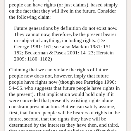
people can have rights (or just claims), based simply
on the fact that they will live in the future. Consider
the following claim:
Future generations by definition do not exist now.
They cannot now, therefore, be the present bearer
or subject of anything, including rights. (De
George 1981: 161; see also Macklin 1981: 151–
152; Beckerman & Pasek 2001: 14–23; Herstein
2009: 1180–1182)
Claiming that we can violate the rights of future
people now does not, however, imply that future
people have rights now (though see Partridge 1990:
54–55, who suggests that future people have rights in
the present). That implication would hold only if it
were conceded that presently existing rights alone
constrain present action. But we can safely assume,
first, that future people will be bearers of rights in the
future, second, that the rights they have will be
determined by the interests they have then, and third,