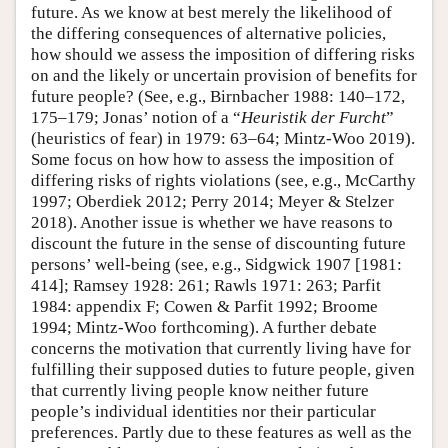
future. As we know at best merely the likelihood of
the differing consequences of alternative policies,
how should we assess the imposition of differing risks
on and the likely or uncertain provision of benefits for
future people? (See, e.g., Birnbacher 1988: 140–172,
175–179; Jonas’ notion of a “
Heuristik der Furcht
”
(heuristics of fear) in 1979: 63–64; Mintz-Woo 2019).
Some focus on how how to assess the imposition of
differing risks of rights violations (see, e.g., McCarthy
1997; Oberdiek 2012; Perry 2014; Meyer & Stelzer
2018). Another issue is whether we have reasons to
discount the future in the sense of discounting future
persons’ well-being (see, e.g., Sidgwick 1907 [1981:
414]; Ramsey 1928: 261; Rawls 1971: 263; Parfit
1984: appendix F; Cowen & Parfit 1992; Broome
1994; Mintz-Woo forthcoming). A further debate
concerns the motivation that currently living have for
fulfilling their supposed duties to future people, given
that currently living people know neither future
people’s individual identities nor their particular
preferences. Partly due to these features as well as the