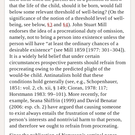
that the life of the child, should it be born, would fall
below some relevant threshold of well-being? (On the
significance of the notion of a threshold level of well-
being, see below,
§3
and
§4
). John Stuart Mill
endorses the idea of a procreational duty of omission,
namely, not to bring a person into existence unless the
person will have “at least the ordinary chances of a
desirable existence” (see Mill 1859 [1977: 301–304]).
It is a widely held belief that under certain
circumstances prospective parents should refrain from
procreating owing to the predicted plight of the
would-be child. Antinatalists hold that these
conditions hold generally (see, e.g., Schopenhauer,
1851: vol. 2, ch. xii, § 149; Cioran, 1978: 117;
Horstmann 1983: 99–101). More recently, for
example, Seana Shiffrin (1999) and David Benatar
(2006: esp. ch. 2) have argued that causing someone
to exist always entails the frustration of some of the
person’s interests and nontrivial harm to that person,
and therefore we ought to refrain from procreating.