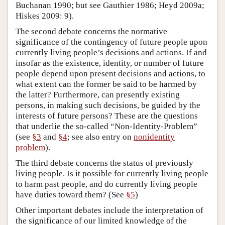
Buchanan 1990; but see Gauthier 1986; Heyd 2009a;
Hiskes 2009: 9).
The second debate concerns the normative
significance of the contingency of future people upon
currently living people’s decisions and actions. If and
insofar as the existence, identity, or number of future
people depend upon present decisions and actions, to
what extent can the former be said to be harmed by
the latter? Furthermore, can presently existing
persons, in making such decisions, be guided by the
interests of future persons? These are the questions
that underlie the so-called “Non-Identity-Problem”
(see
§3
and
§4
; see also entry on
nonidentity
problem
).
The third debate concerns the status of previously
living people. Is it possible for currently living people
to harm past people, and do currently living people
have duties toward them? (See
§5
)
Other important debates include the interpretation of
the significance of our limited knowledge of the