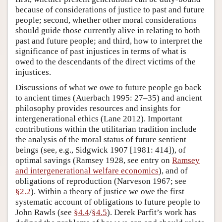
because of considerations of justice to past and future
people; second, whether other moral considerations
should guide those currently alive in relating to both
past and future people; and third, how to interpret the
significance of past injustices in terms of what is
owed to the descendants of the direct victims of the
injustices.
Discussions of what we owe to future people go back
to ancient times (Auerbach 1995: 27–35) and ancient
philosophy provides resources and insights for
intergenerational ethics (Lane 2012). Important
contributions within the utilitarian tradition include
the analysis of the moral status of future sentient
beings (see, e.g., Sidgwick 1907 [1981: 414]), of
optimal savings (Ramsey 1928, see entry on
Ramsey
and intergenerational welfare economics
), and of
obligations of reproduction (Narveson 1967; see
§2.2
). Within a theory of justice we owe the first
systematic account of obligations to future people to
John Rawls (see
§4.4
/
§4.5
). Derek Parfit’s work has