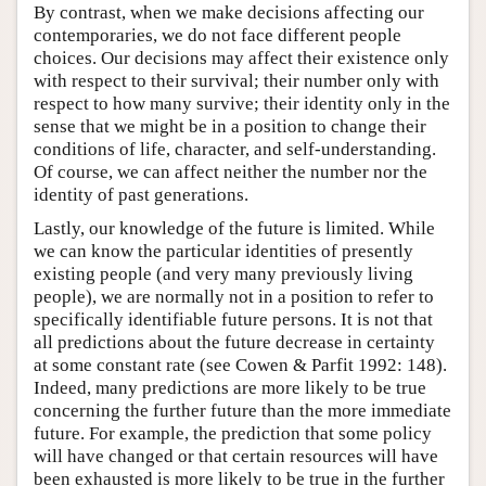
By contrast, when we make decisions affecting our
contemporaries, we do not face different people
choices. Our decisions may affect their existence only
with respect to their survival; their number only with
respect to how many survive; their identity only in the
sense that we might be in a position to change their
conditions of life, character, and self-understanding.
Of course, we can affect neither the number nor the
identity of past generations.
Lastly, our knowledge of the future is limited. While
we can know the particular identities of presently
existing people (and very many previously living
people), we are normally not in a position to refer to
specifically identifiable future persons. It is not that
all predictions about the future decrease in certainty
at some constant rate (see Cowen & Parfit 1992: 148).
Indeed, many predictions are more likely to be true
concerning the further future than the more immediate
future. For example, the prediction that some policy
will have changed or that certain resources will have
been exhausted is more likely to be true in the further