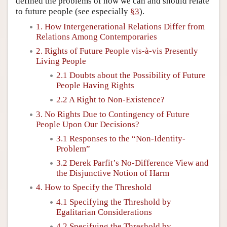
defined the problems of how we can and should relate
to future people (see especially
§3
).
1. How Intergenerational Relations Differ from
Relations Among Contemporaries
2. Rights of Future People vis-à-vis Presently
Living People
2.1 Doubts about the Possibility of Future
People Having Rights
2.2 A Right to Non-Existence?
3. No Rights Due to Contingency of Future
People Upon Our Decisions?
3.1 Responses to the “Non-Identity-
Problem”
3.2 Derek Parfit’s No-Difference View and
the Disjunctive Notion of Harm
4. How to Specify the Threshold
4.1 Specifying the Threshold by
Egalitarian Considerations
4.2 Specifying the Threshold by