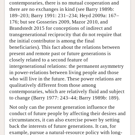
contemporaries, there is no mutual cooperation and
there are no exchanges in kind (see Barry 1989b:
189–203; Barry 1991: 231–234; Heyd 2009a: 167–
176; but see Gosseries 2009, Mazor 2010, and
Brandstedt 2015 for conceptions of indirect and
transgenerational reciprocity that do not require that
the initial contributor is among the final
beneficiaries). This fact about the relations between
present and remote past or future generations is
closely related to a second feature of
intergenerational relations: the permanent asymmetry
in power-relations between living people and those
who will live in the future. These power relations are
qualitatively different from those among
contemporaries, which are relatively fluid and subject
to change (Barry 1977: 243–44; Barry 1989b: 189).
Not only can the present generation influence the
conduct of future people by affecting their desires and
circumstances, it can also exercise power by setting
back the interests of future generations. It can, for
example, pursue a natural-resource policy with long-