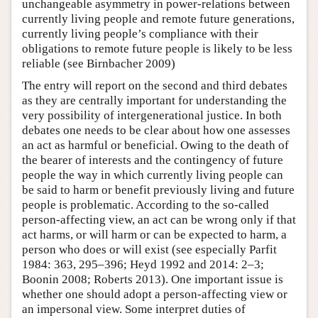
unchangeable asymmetry in power-relations between
currently living people and remote future generations,
currently living people’s compliance with their
obligations to remote future people is likely to be less
reliable (see Birnbacher 2009)
The entry will report on the second and third debates
as they are centrally important for understanding the
very possibility of intergenerational justice. In both
debates one needs to be clear about how one assesses
an act as harmful or beneficial. Owing to the death of
the bearer of interests and the contingency of future
people the way in which currently living people can
be said to harm or benefit previously living and future
people is problematic. According to the so-called
person-affecting view, an act can be wrong only if that
act harms, or will harm or can be expected to harm, a
person who does or will exist (see especially Parfit
1984: 363, 295–396; Heyd 1992 and 2014: 2–3;
Boonin 2008; Roberts 2013). One important issue is
whether one should adopt a person-affecting view or
an impersonal view. Some interpret duties of