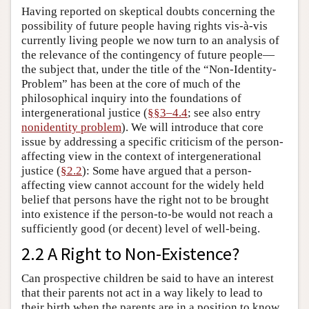
Having reported on skeptical doubts concerning the
possibility of future people having rights vis-à-vis
currently living people we now turn to an analysis of
the relevance of the contingency of future people—
the subject that, under the title of the “Non-Identity-
Problem” has been at the core of much of the
philosophical inquiry into the foundations of
intergenerational justice (
§§3–4.4
; see also entry
nonidentity problem
). We will introduce that core
issue by addressing a specific criticism of the person-
affecting view in the context of intergenerational
justice (
§2.2
): Some have argued that a person-
affecting view cannot account for the widely held
belief that persons have the right not to be brought
into existence if the person-to-be would not reach a
sufficiently good (or decent) level of well-being.
2.2 A Right to Non-Existence?
Can prospective children be said to have an interest
that their parents not act in a way likely to lead to
their birth when the parents are in a position to know