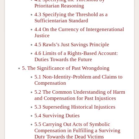
Prioritarian Reasoning
4.3 Specifying the Threshold as a
Sufficientarian Standard
4.4 On the Currency of Intergenerational
Justice
4.5 Rawls’s Just Savings Principle
4.6 Limits of a Rights-Based Account:
Duties Towards the Future
5. The Significance of Past Wrongdoing
5.1 Non-Identity-Problem and Claims to
Compensation
5.2 The Common Understanding of Harm
and Compensation for Past Injustices
5.3 Superseding Historical Injustices
5.4 Surviving Duties
5.5 Carrying Out Acts of Symbolic
Compensation in Fulfilling a Surviving
Duty Towards the Dead Victims