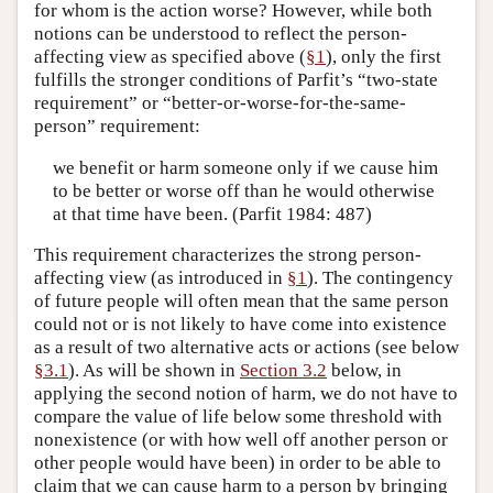
for whom is the action worse? However, while both
notions can be understood to reflect the person-
affecting view as specified above (
§1
), only the first
fulfills the stronger conditions of Parfit’s “two-state
requirement” or “better-or-worse-for-the-same-
person” requirement:
we benefit or harm someone only if we cause him
to be better or worse off than he would otherwise
at that time have been. (Parfit 1984: 487)
This requirement characterizes the strong person-
affecting view (as introduced in
§1
). The contingency
of future people will often mean that the same person
could not or is not likely to have come into existence
as a result of two alternative acts or actions (see below
§3.1
). As will be shown in
Section 3.2
below, in
applying the second notion of harm, we do not have to
compare the value of life below some threshold with
nonexistence (or with how well off another person or
other people would have been) in order to be able to
claim that we can cause harm to a person by bringing