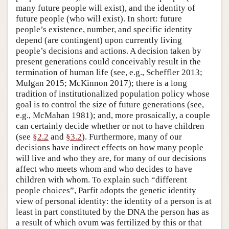
many future people will exist), and the identity of
future people (who will exist). In short: future
people’s existence, number, and specific identity
depend (are contingent) upon currently living
people’s decisions and actions. A decision taken by
present generations could conceivably result in the
termination of human life (see, e.g., Scheffler 2013;
Mulgan 2015; McKinnon 2017); there is a long
tradition of institutionalized population policy whose
goal is to control the size of future generations (see,
e.g., McMahan 1981); and, more prosaically, a couple
can certainly decide whether or not to have children
(see
§2.2
and
§3.2
). Furthermore, many of our
decisions have indirect effects on how many people
will live and who they are, for many of our decisions
affect who meets whom and who decides to have
children with whom. To explain such “different
people choices”, Parfit adopts the genetic identity
view of personal identity: the identity of a person is at
least in part constituted by the DNA the person has as
a result of which ovum was fertilized by this or that