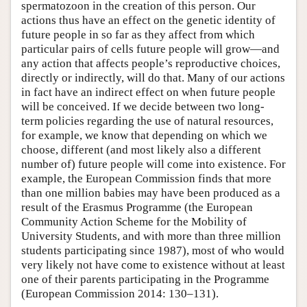
spermatozoon in the creation of this person. Our
actions thus have an effect on the genetic identity of
future people in so far as they affect from which
particular pairs of cells future people will grow—and
any action that affects people’s reproductive choices,
directly or indirectly, will do that. Many of our actions
in fact have an indirect effect on when future people
will be conceived. If we decide between two long-
term policies regarding the use of natural resources,
for example, we know that depending on which we
choose, different (and most likely also a different
number of) future people will come into existence. For
example, the European Commission finds that more
than one million babies may have been produced as a
result of the Erasmus Programme (the European
Community Action Scheme for the Mobility of
University Students, and with more than three million
students participating since 1987), most of who would
very likely not have come to existence without at least
one of their parents participating in the Programme
(European Commission 2014: 130–131).