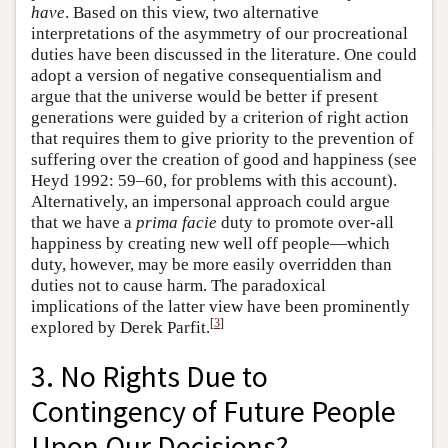
have
. Based on this view, two alternative
interpretations of the asymmetry of our procreational
duties have been discussed in the literature. One could
adopt a version of negative consequentialism and
argue that the universe would be better if present
generations were guided by a criterion of right action
that requires them to give priority to the prevention of
suffering over the creation of good and happiness (see
Heyd 1992: 59–60, for problems with this account).
Alternatively, an impersonal approach could argue
that we have a
prima facie
duty to promote over-all
happiness by creating new well off people—which
duty, however, may be more easily overridden than
duties not to cause harm. The paradoxical
implications of the latter view have been prominently
[
3
]
explored by Derek Parfit.
3. No Rights Due to
Contingency of Future People
Upon Our Decisions?