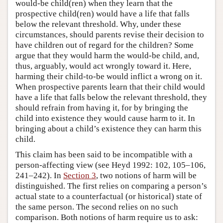
would-be child(ren) when they learn that the
prospective child(ren) would have a life that falls
below the relevant threshold. Why, under these
circumstances, should parents revise their decision to
have children out of regard for the children? Some
argue that they would harm the would-be child, and,
thus, arguably, would act wrongly toward it. Here,
harming their child-to-be would inflict a wrong on it.
When prospective parents learn that their child would
have a life that falls below the relevant threshold, they
should refrain from having it, for by bringing the
child into existence they would cause harm to it. In
bringing about a child’s existence they can harm this
child.
This claim has been said to be incompatible with a
person-affecting view (see Heyd 1992: 102, 105–106,
241–242). In
Section 3
, two notions of harm will be
distinguished. The first relies on comparing a person’s
actual state to a counterfactual (or historical) state of
the same person. The second relies on no such
comparison. Both notions of harm require us to ask: