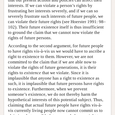
that our present actions and policies can affect their
interests. If we can violate a person’s rights by
frustrating her interests severely, and if we can so
severely frustrate such interests of future people, we
can violate their future rights (see Hoerster 1991: 98–
102). Their future existence itself is thus insufficient
to ground the claim that we cannot now violate the
rights of future persons.
According to the second argument, for future people
to have rights vis-à-vis us we would have to ascribe a
right to existence to them. However, we are not
committed to the claim that if we are able now to
violate the rights of future generations, it is their
rights to
existence
that we violate. Since it is
implausible that
anyone
has a right to existence as
such, it is implausible that future persons have rights
to existence. Furthermore, when we prevent
someone’s existence, we do not thereby harm the
hypothetical interests of this potential subject. Thus,
claiming that actual future people have rights vis-à-
vis currently living people now cannot commit us to