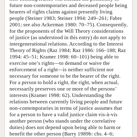
future non-contemporaries and deceased people being
bearers of rights claims against presently living
people (Steiner 1983; Steiner 1994: 249–261; Fabre
2001; see also Ackerman 1980: 70–75). Consequently,
for the proponents of the Will Theory considerations
of justice (as understood in this entry) do not apply to
intergenerational relations. According to the Interest
Theory of Rights (Raz 1984; Raz 1986: 166–188; Raz
1994: 45–51; Kramer 1998: 60–101) being able to
exercise one’s rights—to demand or waive the
enforcement of a right—is neither sufficient nor
necessary for someone to be the bearer of the right.
For a person to hold a right, the right, when actual,
necessarily preserves one or more of the persons’
interests (Kramer 1998: 62). Understanding the
relations between currently living people and future
non-contemporaries in terms of justice assumes that
for a person to have a valid justice claim vis-à-vis
another person (who stands under the correlative
duties) does not depend upon being able to harm or
benefit the other person (Barry 1989b: chs. 4–6;