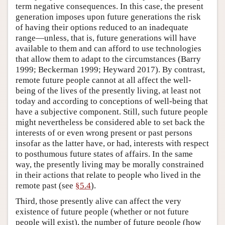
term negative consequences. In this case, the present
generation imposes upon future generations the risk
of having their options reduced to an inadequate
range—unless, that is, future generations will have
available to them and can afford to use technologies
that allow them to adapt to the circumstances (Barry
1999; Beckerman 1999; Heyward 2017). By contrast,
remote future people cannot at all affect the well-
being of the lives of the presently living, at least not
today and according to conceptions of well-being that
have a subjective component. Still, such future people
might nevertheless be considered able to set back the
interests of or even wrong present or past persons
insofar as the latter have, or had, interests with respect
to posthumous future states of affairs. In the same
way, the presently living may be morally constrained
in their actions that relate to people who lived in the
remote past (see
§5.4
).
Third, those presently alive can affect the very
existence of future people (whether or not future
people will exist), the number of future people (how