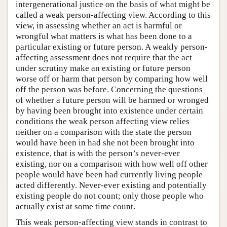
intergenerational justice on the basis of what might be
called a weak person-affecting view. According to this
view, in assessing whether an act is harmful or
wrongful what matters is what has been done to a
particular existing or future person. A weakly person-
affecting assessment does not require that the act
under scrutiny make an existing or future person
worse off or harm that person by comparing how well
off the person was before. Concerning the questions
of whether a future person will be harmed or wronged
by having been brought into existence under certain
conditions the weak person affecting view relies
neither on a comparison with the state the person
would have been in had she not been brought into
existence, that is with the person’s never-ever
existing, nor on a comparison with how well off other
people would have been had currently living people
acted differently. Never-ever existing and potentially
existing people do not count; only those people who
actually exist at some time count.
This weak person-affecting view stands in contrast to