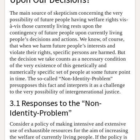
The main source of skepticism concerning the very
possibility of future people having welfare rights vis-
à-vis those currently living rests upon the
contingency of future people upon currently living
people’s decisions and actions. We know, of course,
that when we harm future people’s interests and
violate their rights, specific persons are harmed. But
the decision we take counts as a necessary condition
of the very existence of this genetically and
numerically specific set of people at some future point
in time. The so-called “Non-Identity-Problem”
presupposes this fact and interprets it as a challenge
to the very possibility of intergenerational justice.
3.1 Responses to the “Non-
Identity-Problem”
Consider a policy of making intensive and extensive
use of exhaustible resources for the aim of increasing
the welfare of currently living people. If the policy is