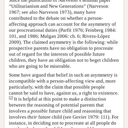
Since the publication of Narveson’s seminal paper
“Utilitarianism and New Generations” (Narveson
1967; see also Narveson 1973), many have
contributed to the debate on whether a person-
affecting approach can account for the asymmetry of
our procreational duties (Parfit 1976; Feinberg 1984:
101, and 1986; Mulgan 2006: ch. 6; Rivera-López
2009). The claimed asymmetry is the following: while
prospective parents have no obligation to procreate
out of regard for the interests of possible future
children, they have an obligation not to beget children
who are going to be miserable.
Some have argued that belief in such an asymmetry is
incompatible with a person-affecting view and, more
particularly, with the claim that possible people
cannot be said to have, against us, a right to existence.
[
2
]
It is helpful at this point to make a distinction
between the reasoning of potential parents that
involves a
possible
future child and reasoning that
involves
their
future child (see Govier 1979: 111). For
instance, in deciding not to procreate at all people do