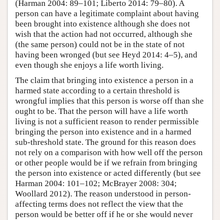
(Harman 2004: 89–101; Liberto 2014: 79–80). A
person can have a legitimate complaint about having
been brought into existence although she does not
wish that the action had not occurred, although she
(the same person) could not be in the state of not
having been wronged (but see Heyd 2014: 4–5), and
even though she enjoys a life worth living.
The claim that bringing into existence a person in a
harmed state according to a certain threshold is
wrongful implies that this person is worse off than she
ought to be. That the person will have a life worth
living is not a sufficient reason to render permissible
bringing the person into existence and in a harmed
sub-threshold state. The ground for this reason does
not rely on a comparison with how well off the person
or other people would be if we refrain from bringing
the person into existence or acted differently (but see
Harman 2004: 101–102; McBrayer 2008: 304;
Woollard 2012). The reason understood in person-
affecting terms does not reflect the view that the
person would be better off if he or she would never