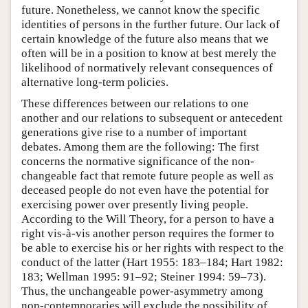
future. Nonetheless, we cannot know the specific
identities of persons in the further future. Our lack of
certain knowledge of the future also means that we
often will be in a position to know at best merely the
likelihood of normatively relevant consequences of
alternative long-term policies.
These differences between our relations to one
another and our relations to subsequent or antecedent
generations give rise to a number of important
debates. Among them are the following: The first
concerns the normative significance of the non-
changeable fact that remote future people as well as
deceased people do not even have the potential for
exercising power over presently living people.
According to the Will Theory, for a person to have a
right vis-à-vis another person requires the former to
be able to exercise his or her rights with respect to the
conduct of the latter (Hart 1955: 183–184; Hart 1982:
183; Wellman 1995: 91–92; Steiner 1994: 59–73).
Thus, the unchangeable power-asymmetry among
non-contemporaries will exclude the possibility of