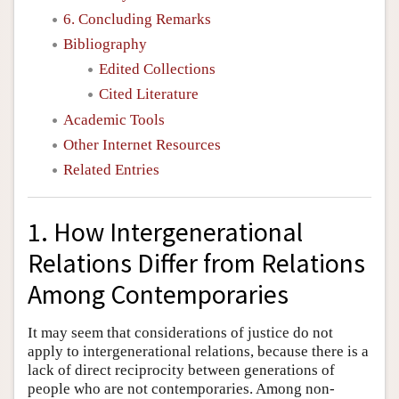
6. Concluding Remarks
Bibliography
Edited Collections
Cited Literature
Academic Tools
Other Internet Resources
Related Entries
1. How Intergenerational
Relations Differ from Relations
Among Contemporaries
It may seem that considerations of justice do not
apply to intergenerational relations, because there is a
lack of direct reciprocity between generations of
people who are not contemporaries. Among non-