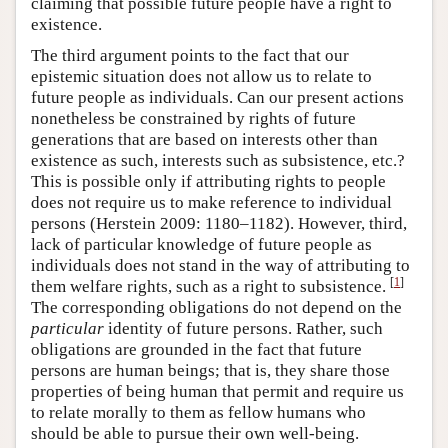
claiming that possible future people have a right to
existence.
The third argument points to the fact that our
epistemic situation does not allow us to relate to
future people as individuals. Can our present actions
nonetheless be constrained by rights of future
generations that are based on interests other than
existence as such, interests such as subsistence, etc.?
This is possible only if attributing rights to people
does not require us to make reference to individual
persons (Herstein 2009: 1180–1182). However, third,
lack of particular knowledge of future people as
individuals does not stand in the way of attributing to
[
1
]
them welfare rights, such as a right to subsistence.
The corresponding obligations do not depend on the
particular
identity of future persons. Rather, such
obligations are grounded in the fact that future
persons are human beings; that is, they share those
properties of being human that permit and require us
to relate morally to them as fellow humans who
should be able to pursue their own well-being.