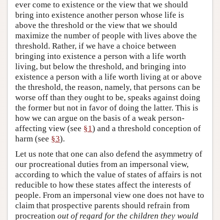
ever come to existence or the view that we should
bring into existence another person whose life is
above the threshold or the view that we should
maximize the number of people with lives above the
threshold. Rather, if we have a choice between
bringing into existence a person with a life worth
living, but below the threshold, and bringing into
existence a person with a life worth living at or above
the threshold, the reason, namely, that persons can be
worse off than they ought to be, speaks against doing
the former but not in favor of doing the latter. This is
how we can argue on the basis of a weak person-
affecting view (see
§1
) and a threshold conception of
harm (see
§3
).
Let us note that one can also defend the asymmetry of
our procreational duties from an impersonal view,
according to which the value of states of affairs is not
reducible to how these states affect the interests of
people. From an impersonal view one does not have to
claim that prospective parents should refrain from
procreation
out of regard for the children they would