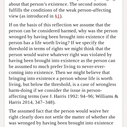
about that person’s existence. The second notion
fulfills the conditions of the weak person-affecting
view (as introduced in
§1
).
If on the basis of this reflection we assume that the
person can be considered harmed, why was the person
wronged by having been brought into existence if the
person has a life worth living? If we specify the
threshold in terms of rights we might think that the
person would waive whatever right was violated by
having been brought into existence as the person can
be assumed to much prefer living to never-ever-
coming into existence. Then we might believe that
bringing into existence a person whose life is worth
living, but below the threshold, is a case of wrongless
harm-doing if we consider the issue in person-
affecting terms (see J. Harris 1992: 94–96; Williams &
Harris 2014, 347–348).
The assumed fact that the person would waive her
right clearly does not settle the matter of whether she
was wronged by having been brought into existence