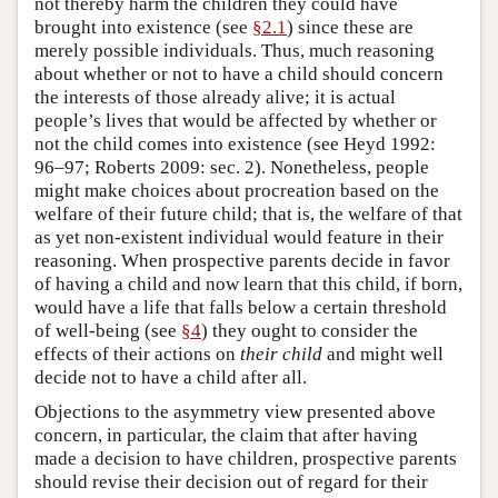
not thereby harm the children they could have
brought into existence (see
§2.1
) since these are
merely possible individuals. Thus, much reasoning
about whether or not to have a child should concern
the interests of those already alive; it is actual
people’s lives that would be affected by whether or
not the child comes into existence (see Heyd 1992:
96–97; Roberts 2009: sec. 2). Nonetheless, people
might make choices about procreation based on the
welfare of their future child; that is, the welfare of that
as yet non-existent individual would feature in their
reasoning. When prospective parents decide in favor
of having a child and now learn that this child, if born,
would have a life that falls below a certain threshold
of well-being (see
§4
) they ought to consider the
effects of their actions on
their child
and might well
decide not to have a child after all.
Objections to the asymmetry view presented above
concern, in particular, the claim that after having
made a decision to have children, prospective parents
should revise their decision out of regard for their