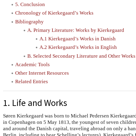
5. Conclusion
Chronology of Kierkegaard’s Works
Bibliography
A. Primary Literature: Works by Kierkegaard
A.1 Kierkegaard’s Works in Danish
A.2 Kierkegaard’s Works in English
B. Selected Secondary Literature and Other Works
Academic Tools
Other Internet Resources
Related Entries
1. Life and Works
Søren Kierkegaard was born to Michael Pedersen Kierkegaar
in Copenhagen on 5 May 1813, the youngest of seven children.
and around the Danish capital, traveling abroad on only a han
Berlin, including to hear Schelling’s lectures). Kierkegaard’s