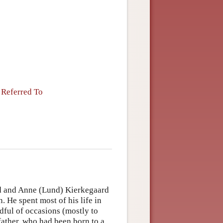
 Referred To
d and Anne (Lund) Kierkegaard
 He spent most of his life in
dful of occasions (mostly to
 father, who had been born to a