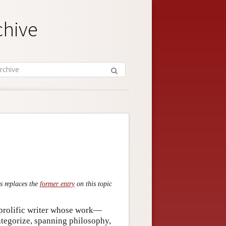
chive
s replaces the
former entry
on this topic
prolific writer whose work—
categorize, spanning philosophy,