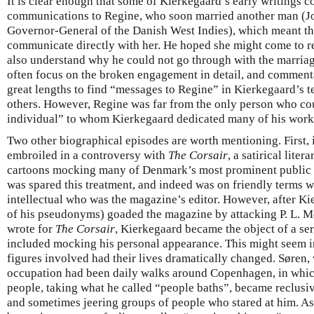
It is clear enough that some of Kierkegaard’s early writings 
communications to Regine, who soon married another man (Joh
Governor-General of the Danish West Indies), which meant th
communicate directly with her. He hoped she might come to real
also understand why he could not go through with the marria
often focus on the broken engagement in detail, and commen
great lengths to find “messages to Regine” in Kierkegaard’s t
others. However, Regine was far from the only person who cou
individual” to whom Kierkegaard dedicated many of his work
Two other biographical episodes are worth mentioning. First
embroiled in a controversy with
The Corsair
, a satirical lite
cartoons mocking many of Denmark’s most prominent public fi
was spared this treatment, and indeed was on friendly terms 
intellectual who was the magazine’s editor. However, after Ki
of his pseudonyms) goaded the magazine by attacking P. L. Mø
wrote for
The Corsair
, Kierkegaard became the object of a ser
included mocking his personal appearance. This might seem in
figures involved had their lives dramatically changed. Søren,
occupation had been daily walks around Copenhagen, in whi
people, taking what he called “people baths”, became reclusiv
and sometimes jeering groups of people who stared at him. As 