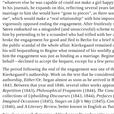
“whatever else he was capable of could not make a girl happy
In his journals, he expands on this, reflecting several years la
marriage to him she would have “gone to pieces”, as there wa
me”, which would make a “real relationship” with him imposs
vigorously opposed ending the engagement. After fruitlessly 
Søren embarked on a misguided (and unsuccessful) scheme to 
him by pretending to be a scoundrel who had trifled with her a
broke the engagement for good and fled to Berlin for a brief t
the public scandal of the whole affair. Kierkegaard remained un
his will bequeathing to Regine what remained of his worldly g
him the engagement was just as binding as a marriage. Regin
behalf—declined to accept the bequest, except for a few pers
The period following the end of the engagement was one of t
Kierkegaard’s authorship. Work on the text that he considered
authorship,
Either/Or
, began almost as soon as he arrived in B
1843. Between that year and 1846, several other works appea
Repetition
(1843),
Philosophical Fragments
(1844),
The Conc
collections of
Upbuilding Discourses
(1843, 1844),
Prefaces
Imagined Occasions
(1845),
Stages on Life’s Way
(1845),
Con
(1846), and
A Literary Review
, better known in English as
Two