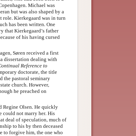
n Copenhagen. Michael was
eran but was also shaped by a
 role. Kierkegaard was in turn
uch has been written. One
ry that Kierkegaard’s father
because of his having cursed
agen, Søren received a first
a dissertation dealing with
Continual Reference to
porary doctorate, the title
d the pastoral seminary
 state church. However,
though he preached on
d Regine Olsen. He quickly
e could not marry her. His
at deal of speculation, much of
nship to his by then deceased
ne to forgive him, the one who