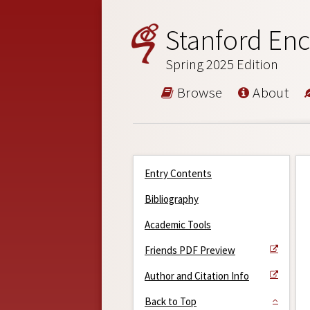
Stanford Enc
Spring 2025 Edition
Browse
About
Entry Contents
Bibliography
Academic Tools
Friends PDF Preview
Author and Citation Info
Back to Top