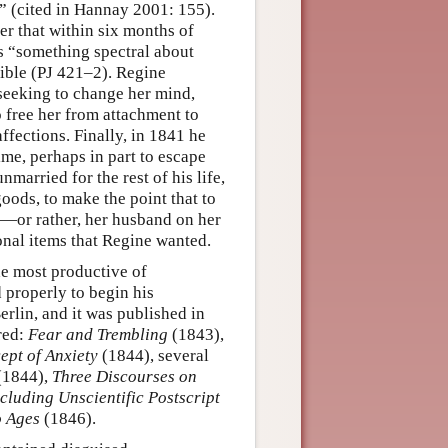
” (cited in Hannay 2001: 155).
ter that within six months of
s “something spectral about
ible (PJ 421–2). Regine
seeking to change her mind,
free her from attachment to
ffections. Finally, in 1841 he
ime, perhaps in part to escape
married for the rest of his life,
oods, to make the point that to
e—or rather, her husband on her
onal items that Regine wanted.
he most productive of
 properly to begin his
erlin, and it was published in
red:
Fear and Trembling
(1843),
ept of Anxiety
(1844), several
(1844),
Three Discourses on
cluding Unscientific Postscript
 Ages
(1846).