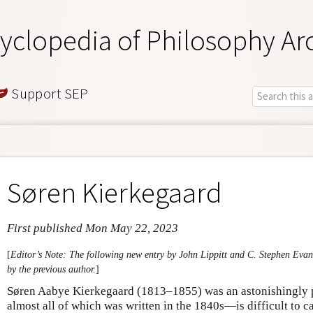
yclopedia of Philosophy Ar
Support SEP
Søren Kierkegaard
First published Mon May 22, 2023
[
Editor’s Note: The following new entry by John Lippitt and C. Stephen Evan
by the previous author.
]
Søren Aabye Kierkegaard (1813–1855) was an astonishingly 
almost all of which was written in the 1840s—is difficult to 