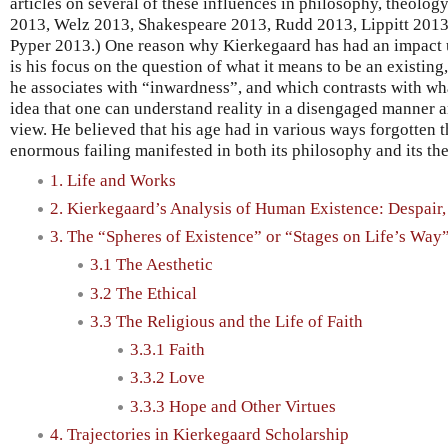
articles on several of these influences in philosophy, theology 
2013, Welz 2013, Shakespeare 2013, Rudd 2013, Lippitt 2013b
Pyper 2013.) One reason why Kierkegaard has had an impact u
is his focus on the question of what it means to be an existing
he associates with “inwardness”, and which contrasts with wh
idea that one can understand reality in a disengaged manner a
view. He believed that his age had in various ways forgotten t
enormous failing manifested in both its philosophy and its th
1. Life and Works
2. Kierkegaard’s Analysis of Human Existence: Despair, 
3. The “Spheres of Existence” or “Stages on Life’s Way
3.1 The Aesthetic
3.2 The Ethical
3.3 The Religious and the Life of Faith
3.3.1 Faith
3.3.2 Love
3.3.3 Hope and Other Virtues
4. Trajectories in Kierkegaard Scholarship