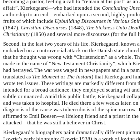
becoming a pastor, feeling a call to “remain at his post” as an
affair”, Kierkegaard—who had intended the
Concluding Unsci
authorship to an end—embarked upon a second, highly product
fruits of which include
Upbuilding Discourses in Various Spir
(1847),
Christian Discourses
(1848),
The Sickness Unto Deat
Christianity
(1850) and several more discourses (for the full l
Second, in the last two years of his life, Kierkegaard, known a
embarked on a controversial attack on the Danish state church,
that he thought was wrong with “Christendom” as a whole. Th
made in the name of “New Testament Christianity”, which Ki
had betrayed. The war was waged in newspapers and in a pam
translated as
The Moment
or
The Instant
) that Kierkegaard hi
wrote ten issues. These writings are markedly different from t
intended for a broad audience, they employed searing wit and 
subtle or nuanced. Amid this public battle, Kierkegaard collap
and was taken to hospital. He died there a few weeks later, o
diagnosis of the cause was tuberculosis of the spine marrow.
affirmed to Emil Boesen—a lifelong friend and a priest in th
attacked—that he was still a believer in Christ.
Kierkegaard’s biographers paint dramatically different picture
Lowrie’s early biography (Lowrie 1938) is a work of loving de