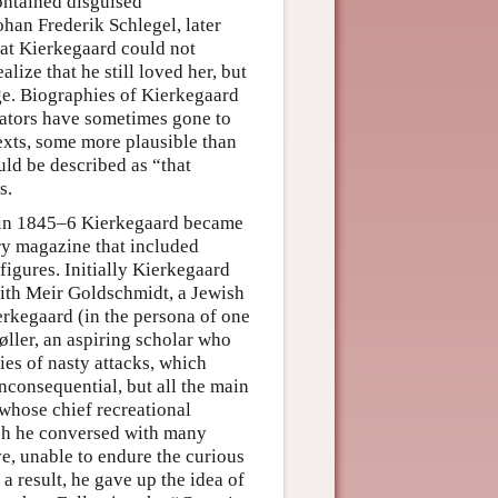
contained disguised
an Frederik Schlegel, later
at Kierkegaard could not
ize that he still loved her, but
ge. Biographies of Kierkegaard
tators have sometimes gone to
exts, some more plausible than
ld be described as “that
s.
, in 1845–6 Kierkegaard became
rary magazine that included
gures. Initially Kierkegaard
with Meir Goldschmidt, a Jewish
erkegaard (in the persona of one
ller, an aspiring scholar who
ies of nasty attacks, which
consequential, but all the main
 whose chief recreational
ch he conversed with many
e, unable to endure the curious
a result, he gave up the idea of