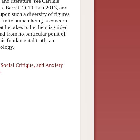
and literature, see Carlisle
, Barrett 2013, Lisi 2013, and
pon such a diversity of figures
, finite human being, a concern
at he takes to be the misguided
nd from no particular point of
his fundamental truth, an
eology.
Social Critique, and Anxiety
”