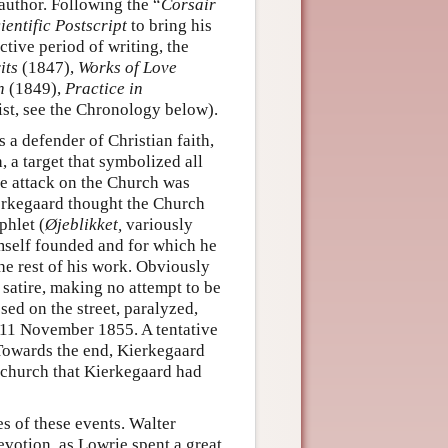
 author. Following the “
Corsair
entific Postscript
to bring his
ive period of writing, the
its
(1847),
Works of Love
h
(1849),
Practice in
ist, see the Chronology below).
s a defender of Christian faith,
 a target that symbolized all
e attack on the Church was
erkegaard thought the Church
phlet (
Øjeblikket,
variously
mself founded and for which he
he rest of his work. Obviously
satire, making no attempt to be
sed on the street, paralyzed,
n 11 November 1855. A tentative
 Towards the end, Kierkegaard
e church that Kierkegaard had
s of these events. Walter
votion, as Lowrie spent a great