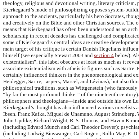
theology, religious and devotional writing, literary criticism,
Kierkegaard’s mode of philosophizing opposes system-buildi
approach to the ancients, particularly his hero Socrates, thou
and creatively on the Bible and other Christian sources. The 
means that Kierkegaard has often been understood as an arch
scholarship in recent decades has challenged and complicated 
some of Kierkegaard’s central ideas are creative developments
main target of his critique is certain Danish Hegelians influent
himself (see especially Stewart 2003 and
section 4
below). Als
existentialism”, this label obscures at least as much as it reve
associate existentialism with atheistic figures such as Sartre.
certainly influenced thinkers in the phenomenological and exi
Heidegger, Sartre, Jaspers, Marcel, and Lévinas), but also thin
philosophical traditions, such as Wittgenstein (who famously 
“by far the most profound thinker” of the nineteenth century).
philosophers and theologians—inside and outside his own Lu
Kierkegaard’s thought has also influenced various novelists 
Ibsen, Franz Kafka, Miguel de Unamuno, August Strindberg, 
John Updike, Richard Wright, R. S. Thomas, and Haven Kimmel
(including Edvard Munch and Carl Theodor Dreyer); psychiatr
(including Ludwig Binswanger, Carl Rogers, Rollo May, R. D. 