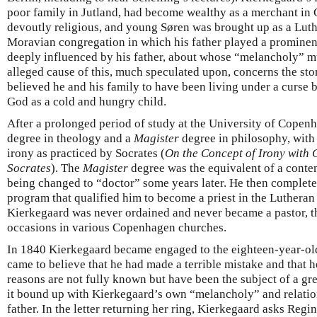
poor family in Jutland, had become wealthy as a merchant i
devoutly religious, and young Søren was brought up as a Luth
Moravian congregation in which his father played a prominent
deeply influenced by his father, about whose “melancholy” m
alleged cause of this, much speculated upon, concerns the sto
believed he and his family to have been living under a curse 
God as a cold and hungry child.
After a prolonged period of study at the University of Copenh
degree in theology and a
Magister
degree in philosophy, with 
irony as practiced by Socrates (
On the Concept of Irony with 
Socrates
). The
Magister
degree was the equivalent of a contem
being changed to “doctor” some years later. He then complete
program that qualified him to become a priest in the Lutheran
Kierkegaard was never ordained and never became a pastor, 
occasions in various Copenhagen churches.
In 1840 Kierkegaard became engaged to the eighteen-year-ol
came to believe that he had made a terrible mistake and that h
reasons are not fully known but have been the subject of a gre
it bound up with Kierkegaard’s own “melancholy” and relatio
father. In the letter returning her ring, Kierkegaard asks Regi