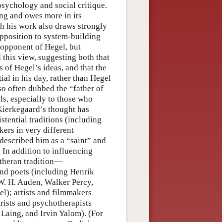
 psychology and social critique.
ng and owes more in its
gh his work also draws strongly
opposition to system-building
 opponent of Hegel, but
this view, suggesting both that
 of Hegel’s ideas, and that the
ial in his day, rather than Hegel
o often dubbed the “father of
als, especially to those who
 Kierkegaard’s thought has
stential traditions (including
kers in very different
described him as a “saint” and
 In addition to influencing
theran tradition—
and poets (including Henrik
W. H. Auden, Walker Percy,
); artists and filmmakers
ists and psychotherapists
Laing, and Irvin Yalom). (For