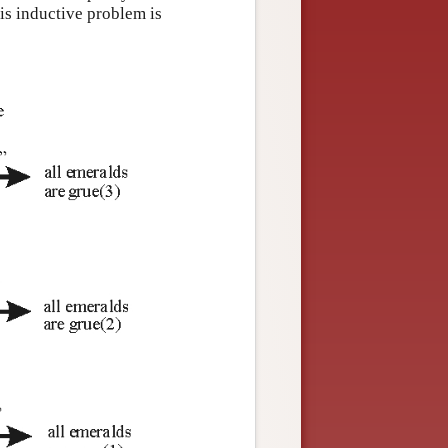
is inductive problem is