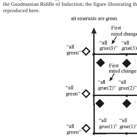
the Goodmanian Riddle of Induction; the figure illustrating th
reproduced here.