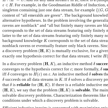
∅
H
H
ε
K
ε
∈
H
∈
. For example, in the Goodmanian Riddle of Induction, e
ε
H
{
(
G
,
G
,
singleton containing just one data stream, for example
{
(
,
G
G
content of “all emeralds are green”. The background knowle
alternative hypotheses. In the problem involving the generaliz
ravens are nonblack” and “all but finitely many ravens are bl
corresponds to the set of data streams featuring only finitely
latter to the set of data streams featuring only finitely many 
K
background knowledge
corresponds to the set of data stre
K
nonblack ravens or eventually feature only black ravens. Sinc
(
H
,
K
)
H
a discovery problem
(
,
)
is mutually exclusive, for a give
K
H
(
exactly one hypothesis correct for that data stream; I write
H
(
H
,
K
)
δ
H
In a discovery problem
(
,
)
, an inductive method
succee
K
δ
δ
ε
converges to the hypothesis correct for
; more formally,
su
ε
δ
H
(
ε
)
δ
δ
ε
iff
converges to
(
)
on
. An inductive method
solves
th
δ
H
ε
ε
δ
δ
K
δ
succeeds on all data streams in
. If
solves a discovery p
δ
K
δ
(
H
,
K
)
δ
H
that
is
reliable
for
(
,
)
. If there is a reliable inductive 
δ
K
(
H
,
K
)
(
H
,
K
)
H
H
(
,
)
, we say that the problem
(
,
)
is
solvable
. The main
K
K
solvable discovery problems. Characterization theorems like 
conditions under which a discovery problem is solvable.
Efficient
inductive inquiry is concerned with maximizing epis