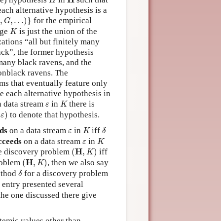
H
ach alternative hypothesis is a
G
,
…
)
}
,
,
…
)
}
for the empirical
G
K
dge
is just the union of the
K
ations “all but finitely many
ack”, the former hypothesis
 many black ravens, and the
nonblack ravens. The
ams that eventually feature only
e each alternative hypothesis in
K
ε
n data stream
in
there is
ε
K
ε
)
(
)
to denote that hypothesis.
ε
K
δ
ε
ds
on a data stream
in
iff
ε
K
δ
K
ε
cceeds
on a data stream
in
ε
K
(
H
,
K
)
H
e discovery problem
(
,
)
iff
K
(
H
,
K
)
H
roblem
(
,
)
, then we also say
K
δ
method
for a discovery problem
δ
 entry presented several
the one discussed there give
temic values other than