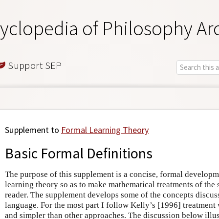
yclopedia of Philosophy Ar
Support SEP
Supplement to
Formal Learning Theory
Basic Formal Definitions
The purpose of this supplement is a concise, formal developme
learning theory so as to make mathematical treatments of the 
reader. The supplement develops some of the concepts discuss
language. For the most part I follow Kelly’s [1996] treatment
and simpler than other approaches. The discussion below illus