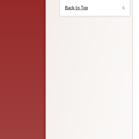
Back to Top