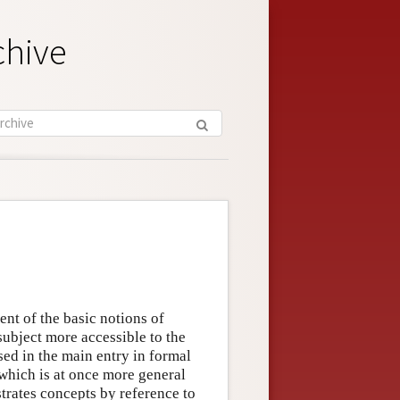
chive
nt of the basic notions of
subject more accessible to the
ed in the main entry in formal
 which is at once more general
trates concepts by reference to