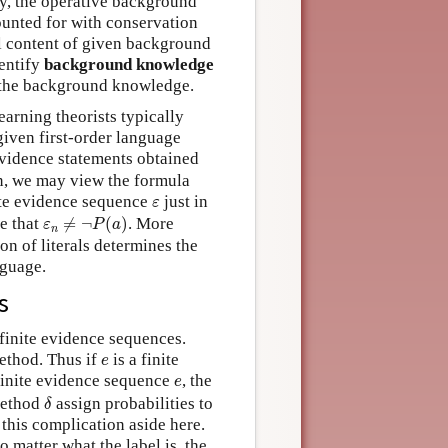
ry, the operative background
ounted for with conservation
al content of given background
dentify
background knowledge
h the background knowledge.
learning theorists typically
 given first-order language
f evidence statements obtained
on, we may view the formula
ε
nite evidence sequence
just in
ε
ε
n
≠
¬
P
(
a
)
se that
≠
¬
(
)
. More
ε
P
a
n
on of literals determines the
nguage.
s
 finite evidence sequences.
e
ethod. Thus if
is a finite
e
e
 finite evidence sequence
, the
e
δ
 method
assign probabilities to
δ
 this complication aside here.
o matter what the label is, the