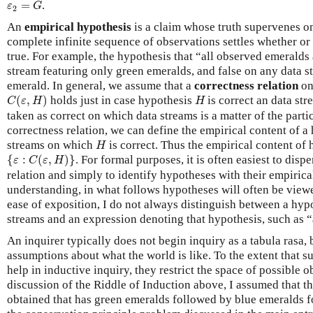
ε
2
=
G
=
.
ε
G
2
An
empirical hypothesis
is a claim whose truth supervenes on 
complete infinite sequence of observations settles whether or
true. For example, the hypothesis that “all observed emeralds 
stream featuring only green emeralds, and false on any data 
emerald. In general, we assume that a
correctness relation
o
C
(
ε
,
H
)
H
(
,
)
holds just in case hypothesis
is correct an data st
C
ε
H
H
taken as correct on which data streams is a matter of the parti
correctness relation, we can define the empirical content of 
H
streams on which
is correct. Thus the empirical content of
H
{
ε
:
C
(
ε
,
H
)
}
{
:
(
,
)
}
. For formal purposes, it is often easiest to disp
ε
C
ε
H
relation and simply to identify hypotheses with their empirica
understanding, in what follows hypotheses will often be view
ease of exposition, I do not always distinguish between a hypo
streams and an expression denoting that hypothesis, such as “
An inquirer typically does not begin inquiry as a tabula rasa
assumptions about what the world is like. To the extent that
help in inductive inquiry, they restrict the space of possible 
discussion of the Riddle of Induction above, I assumed that th
obtained that has green emeralds followed by blue emeralds f