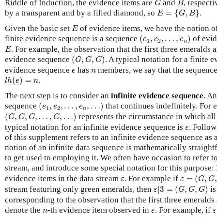
Riddle of Induction, the evidence items are
and
, respecti
G
B
E
=
{
G
,
B
}
by a transparent and by a filled diamond, so
=
{
,
}
.
E
G
B
E
Given the basic set
of evidence items, we have the notion o
E
(
e
1
,
e
2
,
…
,
e
n
)
finite evidence sequence is a sequence
(
,
,
…
,
)
of evid
e
e
e
1
2
n
E
. For example, the observation that the first three emeralds 
E
(
G
,
G
,
G
)
evidence sequence
(
,
,
)
. A typical notation for a finite
G
G
G
e
n
evidence sequence
has
members, we say that the sequence
e
n
l
h
(
e
)
=
n
(
)
=
.
l
h
e
n
The next step is to consider an
infinite evidence sequence
. An
(
e
1
,
e
2
,
…
,
e
n
,
…
)
sequence
(
,
,
…
,
,
…
)
that continues indefinitely. For 
e
e
e
1
2
n
(
G
,
G
,
G
,
…
,
G
,
…
)
(
,
,
,
…
,
,
…
)
represents the circumstance in which all
G
G
G
G
ε
typical notation for an infinite evidence sequence is
. Follow
ε
of this supplement refers to an infinite evidence sequence as 
notion of an infinite data sequence is mathematically straight
to get used to employing it. We often have occasion to refer to 
stream, and introduce some special notation for this purpose:
ε
=
(
G
,
G
,
G
,
ε
evidence items in the data stream
. For example if
=
(
,
ε
ε
G
G
ε
|
3
=
(
G
,
G
,
G
)
stream featuring only green emeralds, then
|
3
=
(
,
,
)
is
ε
G
G
G
corresponding to the observation that the first three emeralds
ε
n
ε
denote the
-th evidence item observed in
. For example, if
n
ε
ε