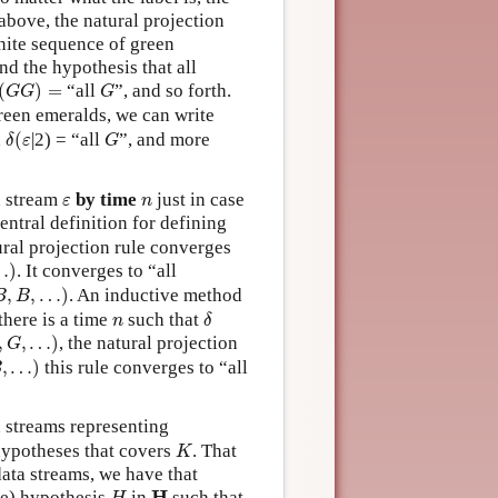
bove, the natural projection
inite sequence of green
and the hypothesis that all
(
G
G
)
=
G
(
)
=
“all
”, and so forth.
G
G
G
green emeralds, we can write
δ
(
ε
G
,
(
|2) = “all
”, and more
δ
ε
G
ε
n
a stream
by time
just in case
ε
n
central definition for defining
tural projection rule converges
…
)
. It converges to “all
B
,
…
)
,
,
…
)
. An inductive method
B
B
δ
n
there is a time
such that
n
δ
G
,
…
)
,
,
…
)
, the natural projection
G
…
)
,
…
)
this rule converges to “all
B
a streams representing
K
 hypotheses that covers
. That
K
data streams, we have that
H
H
H
que) hypothesis
in
such that