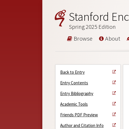
Stanford Enc
Spring 2025 Edition
Browse
About
Back to Entry
Entry Contents
Entry Bibliography
Academic Tools
Friends PDF Preview
Author and Citation Info