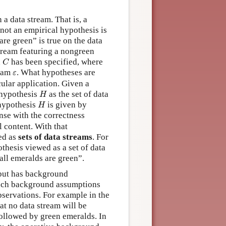
a data stream. That is, a
 not an empirical hypothesis is
are green” is true on the data
stream featuring a nongreen
C
n
has been specified, where
C
ε
ream
. What hypotheses are
ε
cular application. Given a
H
a hypothesis
as the set of data
H
H
 hypothesis
is given by
H
ense with the correctness
l content. With that
ed as
sets of data streams
. For
thesis viewed as a set of data
all emeralds are green”.
, but has background
 such background assumptions
observations. For example in the
at no data stream will be
ollowed by green emeralds. In