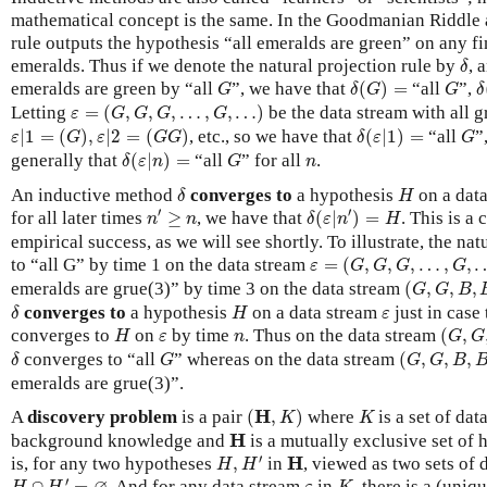
mathematical concept is the same. In the Goodmanian Riddle a
rule outputs the hypothesis “all emeralds are green” on any f
δ
emeralds. Thus if we denote the natural projection rule by
, 
δ
δ
(
G
)
=
δ
G
G
emeralds are green by “all
”, we have that
(
)
=
“all
”,
G
δ
G
G
δ
ε
=
(
G
,
G
,
G
,
…
,
G
,
…
)
Letting
=
(
,
,
,
…
,
,
…
)
be the data stream with all 
ε
G
G
G
G
ε
|
1
=
(
G
)
,
ε
|
2
=
(
G
G
)
δ
(
ε
|
1
)
=
G
|
1
=
(
)
,
|
2
=
(
)
, etc., so we have that
(
|
1
)
=
“all
”
ε
G
ε
G
G
δ
ε
G
δ
(
ε
|
n
)
=
G
n
generally that
(
|
)
=
“all
” for all
.
δ
ε
n
G
n
δ
H
An inductive method
converges to
a hypothesis
on a dat
δ
H
n
′
≥
n
δ
(
ε
|
n
′
)
=
H
′
′
for all later times
≥
, we have that
(
|
)
=
. This is a 
n
n
δ
ε
n
H
empirical success, as we will see shortly. To illustrate, the na
ε
=
(
G
,
G
,
G
,
…
,
G
,
…
)
to “all G” by time 1 on the data stream
=
(
,
,
,
…
,
,
ε
G
G
G
G
(
G
,
G
,
B
,
B
,
emeralds are grue(3)” by time 3 on the data stream
(
,
,
,
G
G
B
δ
H
ε
converges to
a hypothesis
on a data stream
just in case 
δ
H
ε
(
G
,
G
,
H
ε
n
converges to
on
by time
. Thus on the data stream
(
,
H
ε
n
G
G
(
G
,
G
,
B
,
B
,
δ
G
converges to “all
” whereas on the data stream
(
,
,
,
δ
G
G
G
B
emeralds are grue(3)”.
(
H
,
K
)
K
H
A
discovery problem
is a pair
(
,
)
where
is a set of dat
K
K
H
H
background knowledge and
is a mutually exclusive set of
H
,
H
′
H
′
H
is, for any two hypotheses
,
in
, viewed as two sets of 
H
H
H
∩
H
′
=
∅
K
ε
′
∩
=
. And for any data stream
in
, there is a (uni