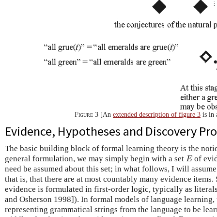
Figure 3
[An
extended description of figure 3
is in
Evidence, Hypotheses and Discovery Pr
The basic building block of formal learning theory is the not
E
general formulation, we may simply begin with a set
of evid
E
need be assumed about this set; in what follows, I will assume
that is, that there are at most countably many evidence items
evidence is formulated in first-order logic, typically as litera
and Osherson 1998]). In formal models of language learning, t
representing grammatical strings from the language to be lear
G
B