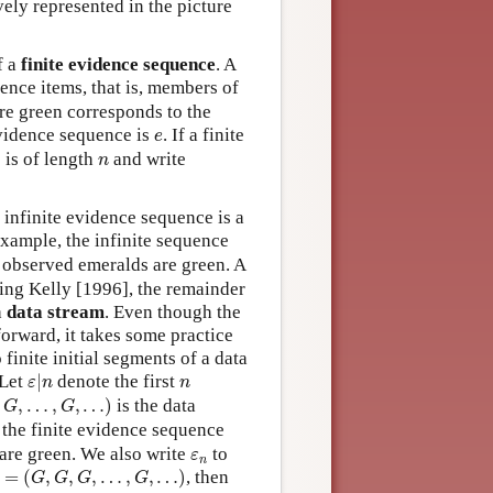
vely represented in the picture
f a
finite evidence sequence
. A
ence items, that is, members of
are green corresponds to the
e
 evidence sequence is
. If a finite
e
n
 is of length
and write
n
 infinite evidence sequence is a
example, the infinite sequence
 observed emeralds are green. A
ing Kelly [1996], the remainder
a
data stream
. Even though the
forward, it takes some practice
finite initial segments of a data
ε
|
n
n
 Let
|
denote the first
ε
n
n
…
,
G
,
…
)
,
,
…
,
,
…
)
is the data
G
G
 the finite evidence sequence
ε
n
 are green. We also write
to
ε
n
=
(
G
,
G
,
G
,
…
,
G
,
…
)
=
(
,
,
,
…
,
,
…
)
, then
G
G
G
G