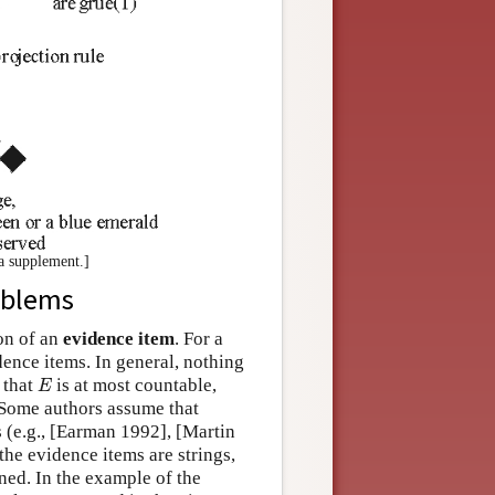
 a supplement.]
oblems
ion of an
evidence item
. For a
ence items. In general, nothing
E
 that
is at most countable,
E
. Some authors assume that
ls (e.g., [Earman 1992], [Martin
he evidence items are strings,
ned. In the example of the