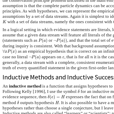
the conservation principle problem discussed in the main ent
assumption is that the complete particle dynamics can be acc
principles. As with hypotheses, we can represent the empiric
assumptions by a set of data streams. Again it is simplest to i
K
with a set of data streams, namely the ones consistent wit
K
In a logical setting in which evidence statements are literals, 
assume that a given data stream will feature all literals of the
P
(
a
)
¬
P
(
a
)
)
(statements such as
(
)
or
¬
(
)
)
, and that the total set o
P
a
P
a
during inquiry is consistent. With that background assumpti
∀
x
P
(
x
)
∀
(
)
as an empirical hypothesis that is correct on an infi
x
P
x
¬
P
(
a
)
ε
n
case no literal
¬
(
)
appears on
, that is for all
it is the ca
P
a
ε
n
generally, a data stream with a complete, consistent enumerati
truth of every quantified statement in the given first-order la
Inductive Methods and Inductive Succes
An
inductive method
is a function that assigns hypotheses to
δ
Following Kelly [1996], I use the symbol
for an inductive m
δ
δ
(
e
)
=
H
evidence sequence, then
(
)
=
expresses the fact that on
δ
e
H
δ
H
method
outputs hypothesis
. It is also possible to have a
δ
H
hypotheses rather than choose a single conjecture, but I leave
Inductive methods are also called “learners” or “scientists”; n