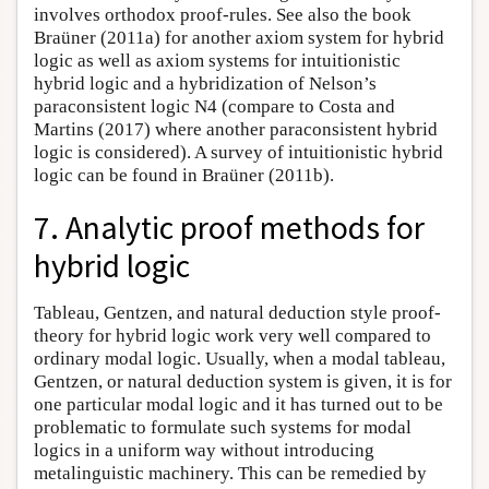
involves orthodox proof-rules. See also the book
Braüner (2011a) for another axiom system for hybrid
logic as well as axiom systems for intuitionistic
hybrid logic and a hybridization of Nelson’s
paraconsistent logic N4 (compare to Costa and
Martins (2017) where another paraconsistent hybrid
logic is considered). A survey of intuitionistic hybrid
logic can be found in Braüner (2011b).
7. Analytic proof methods for
hybrid logic
Tableau, Gentzen, and natural deduction style proof-
theory for hybrid logic work very well compared to
ordinary modal logic. Usually, when a modal tableau,
Gentzen, or natural deduction system is given, it is for
one particular modal logic and it has turned out to be
problematic to formulate such systems for modal
logics in a uniform way without introducing
metalinguistic machinery. This can be remedied by