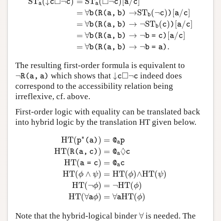
□
□
S
T
(
↓
¬
)
=
S
T
(
¬
)
[
/
]
c
c
c
a
c
a
a
=
∀
→
S
T
(
¬
)
[
/
]
b
(
R
(
a
,
b
)
c
)
a
c
b
=
∀
→
¬
S
T
(
)
[
/
]
b
(
R
(
a
,
b
)
c
)
a
c
b
=
∀
→
¬
[
/
]
b
(
R
(
a
,
b
)
b
=
c
)
a
c
=
∀
→
¬
.
b
(
R
(
a
,
b
)
b
=
a
)
The resulting first-order formula is equivalent to
¬
R
(
a
,
a
)
↓
c
◻
¬
c
□
¬
which shows that
↓
¬
indeed does
R
(
a
,
a
)
c
c
correspond to the accessibility relation being
irreflexive, cf. above.
First-order logic with equality can be translated back
into hybrid logic by the translation HT given below.
H
T
(
p
∗
(
a
)
)
=
@
a
p
H
T
(
R
(
a
,
c
)
)
=
@
a
◊
c
H
T
(
a
=
c
)
=
@
a
∗
H
T
(
)
=
p
(
a
)
@
p
a
◊
H
T
(
)
=
R
(
a
,
c
)
@
c
a
H
T
(
)
=
a
=
c
@
c
a
H
T
(
∧
)
=
H
T
(
)
∧
H
T
(
)
ϕ
ψ
ϕ
ψ
H
T
(
¬
)
=
¬
H
T
(
)
ϕ
ϕ
H
T
(
∀
)
=
∀
H
T
(
)
a
ϕ
a
ϕ
∀
Note that the hybrid-logical binder
∀
is needed. The