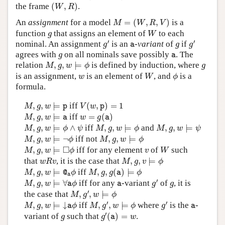
(
W
,
R
)
the frame
(
,
)
.
W
R
M
=
(
W
,
R
,
V
)
An
assignment
for a model
=
(
,
,
)
is a
M
W
R
V
W
g
function
that assigns an element of
to each
g
W
g
′
g
′
a
g
′
′
nominal. An assignment
is an
-variant
of
if
g
a
g
g
g
a
agrees with
on all nominals save possibly
. The
g
a
M
,
g
,
w
⊨
ϕ
g
relation
,
,
⊨
is defined by induction, where
M
g
w
ϕ
g
W
ϕ
w
is an assignment,
is an element of
, and
is a
w
W
ϕ
formula.
M
,
g
,
w
⊨
p
V
(
w
,
p
)
=
1
,
,
⊨
iff
(
,
)
=
1
M
g
w
p
V
w
p
M
,
g
,
w
⊨
a
w
=
g
(
a
)
,
,
⊨
iff
=
(
)
M
g
w
a
w
g
a
M
,
g
,
w
⊨
ϕ
∧
ψ
M
,
g
,
w
⊨
ϕ
M
,
g
,
w
⊨
ψ
,
,
⊨
∧
iff
,
,
⊨
and
,
,
⊨
M
g
w
ϕ
ψ
M
g
w
ϕ
M
g
w
ψ
M
,
g
,
w
⊨
¬
ϕ
M
,
g
,
w
⊨
ϕ
,
,
⊨
¬
iff not
,
,
⊨
M
g
w
ϕ
M
g
w
ϕ
M
,
g
,
w
⊨
◻
ϕ
W
v
□
,
,
⊨
iff for any element
of
such
M
g
w
ϕ
v
W
M
,
g
,
v
⊨
ϕ
w
R
v
that
, it is the case that
,
,
⊨
w
R
v
M
g
v
ϕ
M
,
g
,
w
⊨
@
a
ϕ
M
,
g
,
g
(
a
)
⊨
ϕ
,
,
⊨
iff
,
,
(
)
⊨
M
g
w
@
ϕ
M
g
g
a
ϕ
a
g
′
M
,
g
,
w
⊨
∀
a
ϕ
a
g
′
,
,
⊨
∀
iff for any
-variant
of
, it is
M
g
w
a
ϕ
a
g
g
M
,
g
′
,
w
⊨
ϕ
′
the case that
,
,
⊨
M
g
w
ϕ
M
,
g
′
,
w
⊨
ϕ
g
′
M
,
g
,
w
⊨
↓
a
ϕ
a
′
′
,
,
⊨
↓
iff
,
,
⊨
where
is the
-
M
g
w
a
ϕ
M
g
w
ϕ
g
a
g
′
(
a
)
=
w
g
′
variant of
such that
(
)
=
.
g
g
a
w