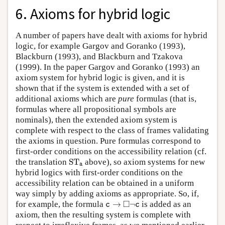
6. Axioms for hybrid logic
A number of papers have dealt with axioms for hybrid
logic, for example Gargov and Goranko (1993),
Blackburn (1993), and Blackburn and Tzakova
(1999). In the paper Gargov and Goranko (1993) an
axiom system for hybrid logic is given, and it is
shown that if the system is extended with a set of
additional axioms which are
pure
formulas (that is,
formulas where all propositional symbols are
nominals), then the extended axiom system is
complete with respect to the class of frames validating
the axioms in question. Pure formulas correspond to
first-order conditions on the accessibility relation (cf.
S
T
a
the translation
S
T
above), so axiom systems for new
a
hybrid logics with first-order conditions on the
accessibility relation can be obtained in a uniform
way simply by adding axioms as appropriate. So, if,
c
→
◻
¬
c
□
for example, the formula
→
¬
is added as an
c
c
axiom, then the resulting system is complete with