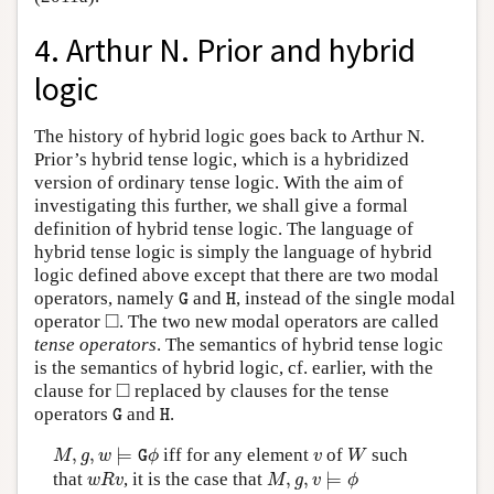
4. Arthur N. Prior and hybrid
logic
The history of hybrid logic goes back to Arthur N.
Prior’s hybrid tense logic, which is a hybridized
version of ordinary tense logic. With the aim of
investigating this further, we shall give a formal
definition of hybrid tense logic. The language of
hybrid tense logic is simply the language of hybrid
logic defined above except that there are two modal
G
H
operators, namely
and
, instead of the single modal
G
H
◻
□
operator
. The two new modal operators are called
tense operators
. The semantics of hybrid tense logic
is the semantics of hybrid logic, cf. earlier, with the
◻
□
clause for
replaced by clauses for the tense
G
H
operators
and
.
G
H
M
,
g
,
w
⊨
G
ϕ
W
v
,
,
⊨
iff for any element
of
such
M
g
w
G
ϕ
v
W
M
,
g
,
v
⊨
ϕ
w
R
v
that
, it is the case that
,
,
⊨
w
R
v
M
g
v
ϕ