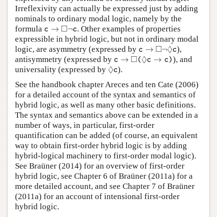
Irreflexivity can actually be expressed just by adding
nominals to ordinary modal logic, namely by the
c
→
◻
¬
c
□
formula
→
¬
. Other examples of properties
c
c
expressible in hybrid logic, but not in ordinary modal
c
→
◻
¬
◊
c
□
◊
logic, are asymmetry (expressed by
→
¬
),
c
c
c
→
◻
(
◊
c
→
c
)
□
◊
antisymmetry (expressed by
→
→
), and
c
(
c
c
)
◊
c
◊
universality (expressed by
).
c
See the handbook chapter Areces and ten Cate (2006)
for a detailed account of the syntax and semantics of
hybrid logic, as well as many other basic definitions.
The syntax and semantics above can be extended in a
number of ways, in particular, first-order
quantification can be added (of course, an equivalent
way to obtain first-order hybrid logic is by adding
hybrid-logical machinery to first-order modal logic).
See Braüner (2014) for an overview of first-order
hybrid logic, see Chapter 6 of Braüner (2011a) for a
more detailed account, and see Chapter 7 of Braüner
(2011a) for an account of intensional first-order
hybrid logic.