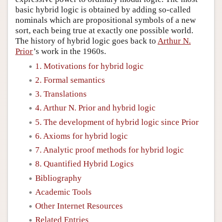
basic hybrid logic is obtained by adding so-called
nominals which are propositional symbols of a new
sort, each being true at exactly one possible world.
The history of hybrid logic goes back to
Arthur N.
Prior
’s work in the 1960s.
1. Motivations for hybrid logic
2. Formal semantics
3. Translations
4. Arthur N. Prior and hybrid logic
5. The development of hybrid logic since Prior
6. Axioms for hybrid logic
7. Analytic proof methods for hybrid logic
8. Quantified Hybrid Logics
Bibliography
Academic Tools
Other Internet Resources
Related Entries