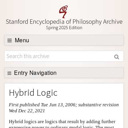
Stanford Encyclopedia of Philosophy Archive
Spring 2025 Edition
Menu
Browse
About
Support SEP
Entry Navigation
Entry Contents
Hybrid Logic
Bibliography
First published Tue Jun 13, 2006; substantive revision
Academic Tools
Wed Dec 22, 2021
Friends PDF Preview
Hybrid logics are logics that result by adding further
Author and Citation Info
expressive power to ordinary modal logic. The most