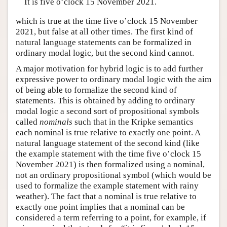
It is five o’clock 15 November 2021.
which is true at the time five o’clock 15 November
2021, but false at all other times. The first kind of
natural language statements can be formalized in
ordinary modal logic, but the second kind cannot.
A major motivation for hybrid logic is to add further
expressive power to ordinary modal logic with the aim
of being able to formalize the second kind of
statements. This is obtained by adding to ordinary
modal logic a second sort of propositional symbols
called
nominals
such that in the Kripke semantics
each nominal is true relative to exactly one point. A
natural language statement of the second kind (like
the example statement with the time five o’clock 15
November 2021) is then formalized using a nominal,
not an ordinary propositional symbol (which would be
used to formalize the example statement with rainy
weather). The fact that a nominal is true relative to
exactly one point implies that a nominal can be
considered a term referring to a point, for example, if
a