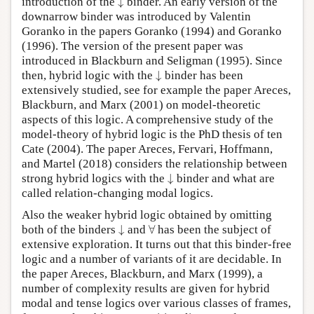
introduction of the
↓
binder. An early version of the
downarrow binder was introduced by Valentin
Goranko in the papers Goranko (1994) and Goranko
(1996). The version of the present paper was
introduced in Blackburn and Seligman (1995). Since
↓
then, hybrid logic with the
↓
binder has been
extensively studied, see for example the paper Areces,
Blackburn, and Marx (2001) on model-theoretic
aspects of this logic. A comprehensive study of the
model-theory of hybrid logic is the PhD thesis of ten
Cate (2004). The paper Areces, Fervari, Hoffmann,
and Martel (2018) considers the relationship between
↓
strong hybrid logics with the
↓
binder and what are
called relation-changing modal logics.
Also the weaker hybrid logic obtained by omitting
↓
∀
both of the binders
↓
and
∀
has been the subject of
extensive exploration. It turns out that this binder-free
logic and a number of variants of it are decidable. In
the paper Areces, Blackburn, and Marx (1999), a
number of complexity results are given for hybrid
modal and tense logics over various classes of frames,