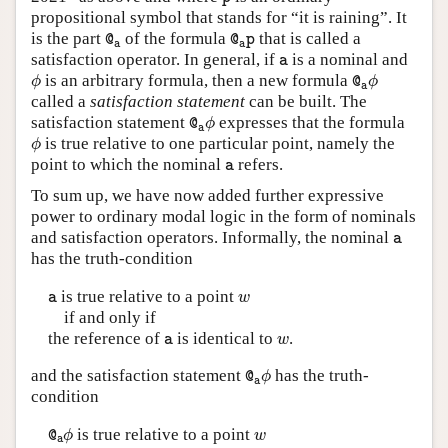
propositional symbol that stands for “it is raining”. It
@
a
@
a
p
is the part
of the formula
that is called a
@
@
p
a
a
a
satisfaction operator. In general, if
is a nominal and
a
ϕ
@
a
ϕ
is an arbitrary formula, then a new formula
ϕ
@
ϕ
a
called a
satisfaction statement
can be built. The
@
a
ϕ
satisfaction statement
expresses that the formula
@
ϕ
a
ϕ
is true relative to one particular point, namely the
ϕ
a
point to which the nominal
refers.
a
To sum up, we have now added further expressive
power to ordinary modal logic in the form of nominals
a
and satisfaction operators. Informally, the nominal
a
has the truth-condition
a
w
is true relative to a point
a
w
if and only if
a
w
the reference of
is identical to
.
a
w
@
a
ϕ
and the satisfaction statement
has the truth-
@
ϕ
a
condition
@
a
ϕ
w
is true relative to a point
@
ϕ
w
a