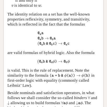
if and only if
v
w
is identical to
.
v
w
The identity relation on a set has the well-known
properties reflexivity, symmetry, and transitivity,
which is reflected in the fact that the formulas
@
a
a
@
a
b
→
@
b
a
(
@
a
b
&
@
b
c
)
→
@
a
c
@
a
a
→
@
b
@
a
a
b
(
→
@
b
&
@
c
)
@
c
a
b
a
are valid formulas of hybrid logic. Also the formula
(
@
a
b
&
@
a
ϕ
)
→
@
b
ϕ
(
→
@
b
&
@
ϕ
)
@
ϕ
a
a
b
is valid. This is the rule of replacement. Note the
(
a
=
b
&
ϕ
(
a
)
)
→
ϕ
(
b
)
similarity to the formula
→
in
(
a
=
b
&
ϕ
(
a
)
)
ϕ
(
b
)
first-order logic with equality (commonly called
Leibniz’ Law).
Beside nominals and satisfaction operators, in what
∀
follows we shall consider the so-called
binders
∀
and
↓
∀
a
ϕ
↓
a
ϕ
↓
allowing us to build formulas
∀
and
↓
. The
a
ϕ
a
ϕ