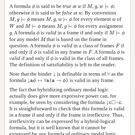
M
,
g
,
w
⊨
ϕ
ϕ
w
A formula
is said to be
true
at
if
,
,
⊨
;
ϕ
w
M
g
w
ϕ
w
otherwise it is said to be
false
at
. By convention
w
M
,
g
⊨
ϕ
M
,
g
,
w
⊨
ϕ
w
,
⊨
means
,
,
⊨
for every element
of
M
g
ϕ
M
g
w
ϕ
w
M
⊨
ϕ
M
,
g
⊨
ϕ
W
and
⊨
means
,
⊨
for every assignment
W
M
ϕ
M
g
ϕ
M
⊨
ϕ
ϕ
g
. A formula
is
valid
in a frame if and only if
⊨
g
ϕ
M
ϕ
M
for any model
that is based on the frame in
M
ϕ
F
question. A formula
is
valid
in a class of frames
if
ϕ
F
ϕ
F
ϕ
and only if
is valid in any frame in
. A formula
is
ϕ
F
ϕ
ϕ
valid
if and only if
is valid in the class of all frames.
ϕ
The definition of satisfiability is left to the reader.
↓
∀
Note that the binder
↓
is definable in terms of
∀
as the
↓
a
ϕ
↔
∀
a
(
a
→
ϕ
)
formula
↓
↔
∀
→
is valid in any frame.
a
ϕ
a
(
a
ϕ
)
The fact that hybridizing ordinary modal logic
actually does give more expressive power can, for
↓
c
◻
¬
c
□
example, be seen by considering the formula
↓
¬
.
c
c
It is straightforward to check that this formula is valid
in a frame if and only if the frame is irreflexive. Thus,
irreflexivity can be expressed by a hybrid-logical
formula, but it is well known that it cannot be
expressed by any formula of ordinary modal logic.