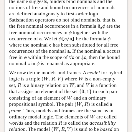
the name suggests, binders bind nominals and the
notions of free and bound occurrences of nominals
are defined analogously to first-order logic.
Satisfaction operators do not bind nominals, that is,
@
a
ϕ
the free nominal occurrences in a formula
are the
@
ϕ
a
ϕ
free nominal occurrences in
together with the
ϕ
ϕ
[
c
/
a
]
ϕ
a
occurrence of
. We let
be the formula
a
ϕ
[
c
/
a
]
ϕ
c
where the nominal
has been substituted for all free
c
a
a
occurrences of the nominal
. If the nominal
occurs
a
a
ϕ
∀
c
↓
c
free in
within the scope of
∀
or
↓
, then the bound
ϕ
c
c
ϕ
c
nominal
in
is renamed as appropriate.
c
ϕ
We now define models and frames. A
model
for hybrid
(
W
,
R
,
V
)
W
logic is a triple
(
,
,
)
where
is a non-empty
W
R
V
W
R
W
V
set,
is a binary relation on
, and
is a function
R
W
V
{
0
,
1
}
that assigns an element of the set
{
0
,
1
}
to each pair
W
consisting of an element of
and an ordinary
W
(
W
,
R
)
propositional symbol. The pair
(
,
)
is called a
W
R
frame
. Thus, models and frames are the same as in
W
ordinary modal logic. The elements of
are called
W
R
worlds
and the relation
is called the
accessibility
R
(
W
,
R
,
V
)
relation
. The model
(
,
,
)
is said to be
based
on
W
R
V