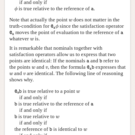
if and only if
ϕ
a
is true relative to the reference of
.
ϕ
a
w
Note that actually the point
does not matter in the
w
@
a
ϕ
truth-condition for
since the satisfaction operator
@
ϕ
a
@
a
a
moves the point of evaluation to the reference of
@
a
a
w
whatever
is.
w
It is remarkable that nominals together with
satisfaction operators allow us to express that two
b
a
points are identical: If the nominals
and
refer to
a
b
@
a
b
w
v
the points
and
, then the formula
expresses that
w
v
@
b
a
w
v
and
are identical. The following line of reasoning
w
v
shows why.
@
a
b
w
is true relative to a point
@
b
w
a
if and only if
b
a
is true relative to the reference of
b
a
if and only if
b
w
is true relative to
b
w
if and only if
b
w
the reference of
is identical to
b
w