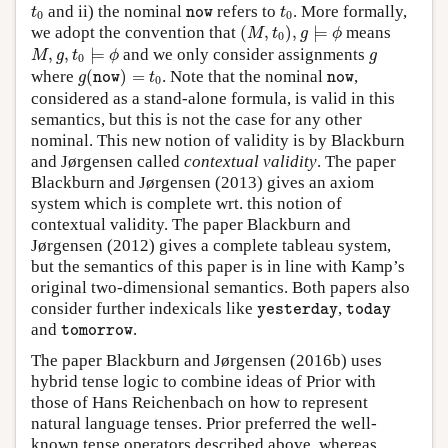
t
0
t
0
n
o
w
and ii) the nominal
refers to
. More formally,
t
n
o
w
t
0
0
(
M
,
t
0
)
,
g
⊨
ϕ
we adopt the convention that
(
,
)
,
⊨
means
M
t
g
ϕ
0
M
,
g
,
t
0
⊨
ϕ
g
,
,
⊨
and we only consider assignments
M
g
t
ϕ
g
0
g
(
n
o
w
)
=
t
0
n
o
w
where
(
)
=
. Note that the nominal
,
g
n
o
w
t
n
o
w
0
considered as a stand-alone formula, is valid in this
semantics, but this is not the case for any other
nominal. This new notion of validity is by Blackburn
and Jørgensen called
contextual validity
. The paper
Blackburn and Jørgensen (2013) gives an axiom
system which is complete wrt. this notion of
contextual validity. The paper Blackburn and
Jørgensen (2012) gives a complete tableau system,
but the semantics of this paper is in line with Kamp’s
original two-dimensional semantics. Both papers also
y
e
s
t
e
r
d
a
y
t
o
d
a
y
consider further indexicals like
,
y
e
s
t
e
r
d
a
y
t
o
d
a
y
t
o
m
o
r
r
o
w
and
.
t
o
m
o
r
r
o
w
The paper Blackburn and Jørgensen (2016b) uses
hybrid tense logic to combine ideas of Prior with
those of Hans Reichenbach on how to represent
natural language tenses. Prior preferred the well-
known tense operators described above, whereas