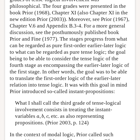
philosophical. The four grades were presented in the
book Prior (1968), Chapter XI (also Chapter XI in the
new edition Prior (2003)). Moreover, see Prior (1967),
Chapter V.6 and Appendix B.3-4. For a more general
discussion, see the posthumously published book
Prior and Fine (1977). The stages progress from what
can be regarded as pure first-order earlier-later logic
to what can be regarded as pure tense logic; the goal
being to be able to consider the tense logic of the
fourth stage as encompassing the earlier-later logic of
the first stage. In other words, the goal was to be able
to translate the first-order logic of the earlier-later
relation into tense logic. It was with this goal in mind
Prior introduced so-called instant-propositions:
What I shall call the third grade of tense-logical
involvement consists in treating the instant-
a
,
b
,
c
variables
,
,
, etc. as also representing
a
b
c
propositions. (Prior 2003, p. 124)
In the context of modal logic, Prior called such