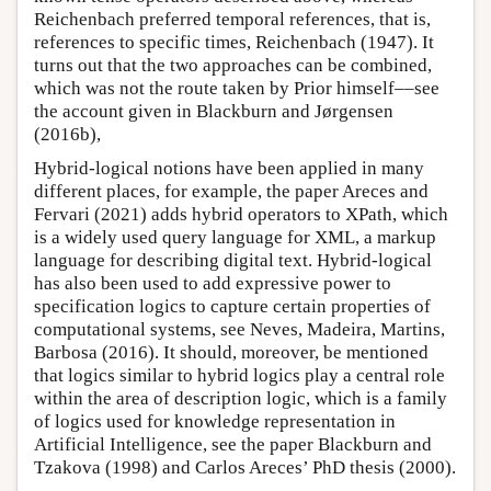
Reichenbach preferred temporal references, that is,
references to specific times, Reichenbach (1947). It
turns out that the two approaches can be combined,
which was not the route taken by Prior himself––see
the account given in Blackburn and Jørgensen
(2016b),
Hybrid-logical notions have been applied in many
different places, for example, the paper Areces and
Fervari (2021) adds hybrid operators to XPath, which
is a widely used query language for XML, a markup
language for describing digital text. Hybrid-logical
has also been used to add expressive power to
specification logics to capture certain properties of
computational systems, see Neves, Madeira, Martins,
Barbosa (2016). It should, moreover, be mentioned
that logics similar to hybrid logics play a central role
within the area of description logic, which is a family
of logics used for knowledge representation in
Artificial Intelligence, see the paper Blackburn and
Tzakova (1998) and Carlos Areces’ PhD thesis (2000).