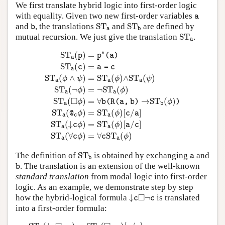
We first translate hybrid logic into first-order logic
a
with equality. Given two new first-order variables
a
S
T
a
S
T
b
b
and
, the translations
S
T
and
S
T
are defined by
b
a
b
S
T
a
mutual recursion. We just give the translation
S
T
.
a
S
T
a
(
p
)
=
p
∗
(
a
)
S
T
a
(
c
)
=
a
=
c
S
T
a
(
ϕ
∧
ψ
)
=
S
T
a
(
ϕ
)
∧
S
T
a
(
∗
S
T
(
)
=
p
p
(
a
)
a
S
T
(
)
=
c
a
=
c
a
S
T
(
∧
)
=
S
T
(
)
∧
S
T
(
)
ϕ
ψ
ϕ
ψ
a
a
a
S
T
(
¬
)
=
¬
S
T
(
)
ϕ
ϕ
a
a
□
S
T
(
)
=
∀
→
S
T
(
)
ϕ
b
(
R
(
a
,
b
)
ϕ
)
a
b
S
T
(
)
=
S
T
(
)
[
/
]
@
ϕ
ϕ
c
a
a
c
a
S
T
(
↓
)
=
S
T
(
)
[
/
]
c
ϕ
ϕ
a
c
a
a
S
T
(
∀
)
=
∀
S
T
(
)
c
ϕ
c
ϕ
a
a
S
T
b
a
The definition of
S
T
is obtained by exchanging
and
a
b
b
. The translation is an extension of the well-known
b
standard translation
from modal logic into first-order
logic. As an example, we demonstrate step by step
↓
c
◻
¬
c
□
how the hybrid-logical formula
↓
¬
is translated
c
c
into a first-order formula:
S
T
a
(
↓
c
◻
¬
c
)
=
S
T
a
(
◻
¬
c
)
[
a
/
c
]
=
∀
b
(
R
(
a
,
b
)
→
S
T
b
(
¬
c
)
)
[
a
/
c