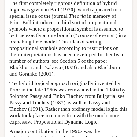
The first completely rigorous definition of hybrid
logic was given in Bull (1970), which appeared in a
special issue of the journal
Theoria
in memory of
Prior. Bull introduces a third sort of propositional
symbols where a propositional symbol is assumed to
be true exactly at one branch (“course of events”) in a
branching time model. This idea of sorting
propositional symbols according to restrictions on
their interpretations has been developed further by a
number of authors, see Section 5 of the paper
Blackburn and Tzakova (1999) and also Blackburn
and Goranko (2001).
The hybrid logical approach originally invented by
Prior in the late 1960s was reinvented in the 1980s by
Solomon Passy and Tinko Tinchev from Bulgaria, see
Passy and Tinchev (1985) as well as Passy and
Tinchev (1991). Rather than ordinary modal logic, this
work took place in connection with the much more
expressive Propositional Dynamic Logic.
A major contribution in the 1990s was the
↓