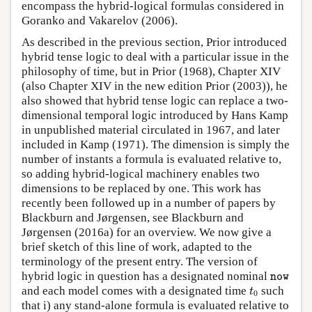
encompass the hybrid-logical formulas considered in
Goranko and Vakarelov (2006).
As described in the previous section, Prior introduced
hybrid tense logic to deal with a particular issue in the
philosophy of time, but in Prior (1968), Chapter XIV
(also Chapter XIV in the new edition Prior (2003)), he
also showed that hybrid tense logic can replace a two-
dimensional temporal logic introduced by Hans Kamp
in unpublished material circulated in 1967, and later
included in Kamp (1971). The dimension is simply the
number of instants a formula is evaluated relative to,
so adding hybrid-logical machinery enables two
dimensions to be replaced by one. This work has
recently been followed up in a number of papers by
Blackburn and Jørgensen, see Blackburn and
Jørgensen (2016a) for an overview. We now give a
brief sketch of this line of work, adapted to the
terminology of the present entry. The version of
n
o
w
hybrid logic in question has a designated nominal
n
o
w
t
0
and each model comes with a designated time
such
t
0
that i) any stand-alone formula is evaluated relative to