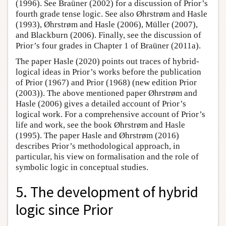
(1996). See Braüner (2002) for a discussion of Prior’s
fourth grade tense logic. See also Øhrstrøm and Hasle
(1993), Øhrstrøm and Hasle (2006), Müller (2007),
and Blackburn (2006). Finally, see the discussion of
Prior’s four grades in Chapter 1 of Braüner (2011a).
The paper Hasle (2020) points out traces of hybrid-
logical ideas in Prior’s works before the publication
of Prior (1967) and Prior (1968) (new edition Prior
(2003)). The above mentioned paper Øhrstrøm and
Hasle (2006) gives a detailed account of Prior’s
logical work. For a comprehensive account of Prior’s
life and work, see the book Øhrstrøm and Hasle
(1995). The paper Hasle and Øhrstrøm (2016)
describes Prior’s methodological approach, in
particular, his view on formalisation and the role of
symbolic logic in conceptual studies.
5. The development of hybrid
logic since Prior