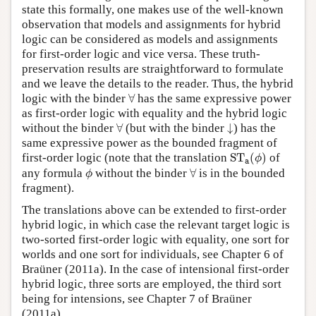
state this formally, one makes use of the well-known
observation that models and assignments for hybrid
logic can be considered as models and assignments
for first-order logic and vice versa. These truth-
preservation results are straightforward to formulate
and we leave the details to the reader. Thus, the hybrid
∀
logic with the binder
∀
has the same expressive power
as first-order logic with equality and the hybrid logic
∀
↓
without the binder
∀
(but with the binder
↓
) has the
same expressive power as the bounded fragment of
S
T
a
(
ϕ
)
first-order logic (note that the translation
S
T
(
)
of
ϕ
a
ϕ
∀
any formula
without the binder
∀
is in the bounded
ϕ
fragment).
The translations above can be extended to first-order
hybrid logic, in which case the relevant target logic is
two-sorted first-order logic with equality, one sort for
worlds and one sort for individuals, see Chapter 6 of
Braüner (2011a). In the case of intensional first-order
hybrid logic, three sorts are employed, the third sort
being for intensions, see Chapter 7 of Braüner
(2011a).