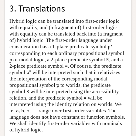
3. Translations
Hybrid logic can be translated into first-order logic
with equality, and (a fragment of) first-order logic
with equality can be translated back into (a fragment
of) hybrid logic. The first-order language under
p
∗
∗
consideration has a 1-place predicate symbol
p
corresponding to each ordinary propositional symbol
R
p
of modal logic, a 2-place predicate symbol
, and a
p
R
=
2-place predicate symbol
. Of course, the predicate
=
p
∗
∗
symbol
will be interpreted such that it relativises
p
the interpretation of the corresponding modal
p
propositional symbol
to worlds, the predicate
p
R
symbol
will be interpreted using the accessibility
R
=
relation, and the predicate symbol
will be
=
interpreted using the identity relation on worlds. We
a
,
b
,
c
,
…
let
,
,
,
…
range over first-order variables. The
a
b
c
language does not have constant or function symbols.
We shall identify first-order variables with nominals
of hybrid logic.