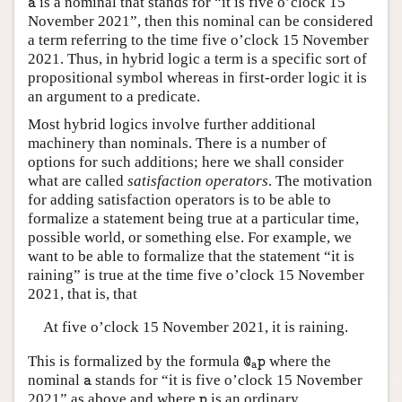
is a nominal that stands for “it is five o’clock 15
a
November 2021”, then this nominal can be considered
a term referring to the time five o’clock 15 November
2021. Thus, in hybrid logic a term is a specific sort of
propositional symbol whereas in first-order logic it is
an argument to a predicate.
Most hybrid logics involve further additional
machinery than nominals. There is a number of
options for such additions; here we shall consider
what are called
satisfaction operators
. The motivation
for adding satisfaction operators is to be able to
formalize a statement being true at a particular time,
possible world, or something else. For example, we
want to be able to formalize that the statement “it is
raining” is true at the time five o’clock 15 November
2021, that is, that
At five o’clock 15 November 2021, it is raining.
@
a
p
This is formalized by the formula
where the
@
p
a
a
nominal
stands for “it is five o’clock 15 November
a
p
2021” as above and where
is an ordinary
p