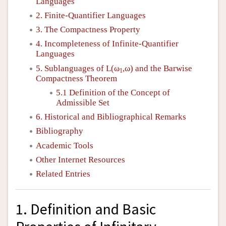
Languages
2. Finite-Quantifier Languages
3. The Compactness Property
4. Incompleteness of Infinite-Quantifier
Languages
5. Sublanguages of
L
(ω
,ω) and the Barwise
1
Compactness Theorem
5.1 Definition of the Concept of
Admissible Set
6. Historical and Bibliographical Remarks
Bibliography
Academic Tools
Other Internet Resources
Related Entries
1. Definition and Basic