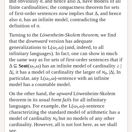
But obviously σ, and hence also Δ, have models of all
finite cardinalities; the compactness theorem for sets
of first-order sentences now implies that Δ, and hence
also σ, has an infinite model, contradicting the
definition of σ.
Turning to the
Löwenheim-Skolem theorem
, we find
that the
downward
version has adequate
generalizations to
L
(ω
,ω) (and, indeed, to all
1
infinitary languages). In fact, one can show in much
the same way as for sets of first-order sentences that if
Δ ⊆
Sent
(ω
,ω) has an infinite model of cardinality ≥ |
1
Δ|, it has a model of cardinality the larger of ℵ
, |Δ|. In
0
particular, any
L
(ω
,ω)-sentence with an infinite
1
model has a countable model.
On the other hand, the
upward
Löwenheim-Skolem
theorem in its usual form
fails
for all infinitary
languages. For example, the
L
(ω
,ω)-sentence
1
characterizing the standard model of arithmetic has a
model of cardinality ℵ
but no models of any other
0
cardinality. However, all is not lost here, as we shall
see.