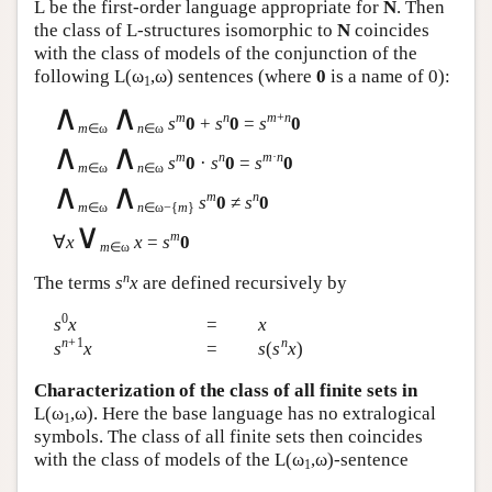
L
be the first-order language appropriate for
N
. Then
the class of
L
-structures isomorphic to
N
coincides
with the class of models of the conjunction of the
following
L
(ω
,ω) sentences (where
0
is a name of 0):
1
∧
∧
m
n
m
+
n
s
0
+
s
0
=
s
0
m
∈ω
n
∈ω
∧
∧
m
n
m
·
n
s
0
·
s
0
=
s
0
m
∈ω
n
∈ω
∧
∧
m
n
s
0
≠
s
0
m
∈ω
n
∈ω−{
m
}
∨
m
∀
x
x
=
s
0
m
∈ω
n
The terms
s
x
are defined recursively by
0
s
x
=
x
n
+1
n
s
x
=
s
(
s
x
)
Characterization of the class of all finite sets in
L
(ω
,ω). Here the base language has no extralogical
1
symbols. The class of all finite sets then coincides
with the class of models of the
L
(ω
,ω)-sentence
1