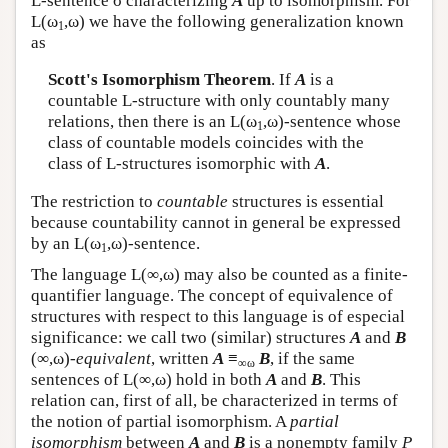
L
-sentence σ characterizing
A
up to isomorphism. For
L
(ω
,ω) we have the following generalization known
1
as
Scott's Isomorphism Theorem
. If
A
is a
countable
L
-structure with only countably many
relations, then there is an
L
(ω
,ω)-sentence whose
1
class of countable models coincides with the
class of
L
-structures isomorphic with
A
.
The restriction to
countable
structures is essential
because countability cannot in general be expressed
by an
L
(ω
,ω)-sentence.
1
The language
L
(∞,ω) may also be counted as a finite-
quantifier language. The concept of equivalence of
structures with respect to this language is of especial
significance: we call two (similar) structures
A
and
B
(∞,ω)-
equivalent
, written
A
≡
B
, if the same
∞ω
sentences of
L
(∞,ω) hold in both
A
and
B
. This
relation can, first of all, be characterized in terms of
the notion of partial isomorphism. A
partial
isomorphism
between
A
and
B
is a nonempty family
P