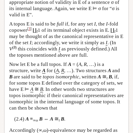
appropriate notion of validity in
E
of a sentence σ of
its internal language. Again, we write
E
⊨ σ for “σ is
valid in
E
”.
A topos
E
is said to be
full
if, for any set
I
, the
I
-fold
[
3
]
copower
∐
1 of its terminal object exists in
E
. ∐
1
I
I
may be thought of as the canonical representative in
E
of the set
I
; accordingly, we write it simply as
I
. (In
(
B
)
V
this coincides with
I
as previously defined.) All
the toposes mentioned above are full.
Now let
E
be a full topos. If
A
= (
A
,
R
, …) is a
structure, write
A
for (
A
,
R
, …). Two structures
A
and
≅
B
are said to be
topos isomorphic
, written
A
B
, if,
t
for some topos
E
defined over the category of sets, we
≅
have
E
⊨
A
B
. In other words two structures are
topos isomorphic if their canonical representatives are
isomorphic in the internal language of some topos. It
can then be shown that
≅
(2.4)
A
≡
B
⇔
A
B
.
∞ω
t
Accordingly (∞,ω)-equivalence may be regarded as