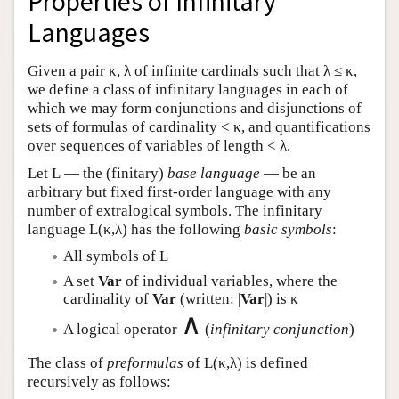
Properties of Infinitary
Languages
Given a pair κ, λ of infinite cardinals such that λ ≤ κ,
we define a class of infinitary languages in each of
which we may form conjunctions and disjunctions of
sets of formulas of cardinality < κ, and quantifications
over sequences of variables of length < λ.
Let
L
— the (finitary)
base language
— be an
arbitrary but fixed first-order language with any
number of extralogical symbols. The infinitary
language
L
(κ,λ) has the following
basic symbols
:
All symbols of
L
A set
Var
of individual variables, where the
cardinality of
Var
(written: |
Var
|) is κ
∧
A logical operator
(
infinitary conjunction
)
The class of
preformulas
of
L
(κ,λ) is defined
recursively as follows: