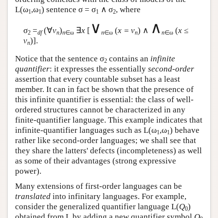
L
(ω
,ω
) sentence σ = σ
∧ σ
, where
1
1
1
2
∨
∧
σ
=
(∀
v
)
∃
x
[
(
x = v
) ∧
(
x
≤
2
df
n
n
∈ω
n
∈ω
n
n
∈ω
v
)].
n
Notice that the sentence σ
contains an
infinite
2
quantifier
: it expresses the essentially
second-order
assertion that every countable subset has a least
member. It can in fact be shown that the presence of
this infinite quantifier is essential: the class of well-
ordered structures cannot be characterized in any
finite-quantifier language. This example indicates that
infinite-quantifier languages such as
L
(ω
,ω
) behave
1
1
rather like second-order languages; we shall see that
they share the latters' defects (incompleteness) as well
as some of their advantages (strong expressive
power).
Many extensions of first-order languages can be
translated
into infinitary languages. For example,
consider the generalized quantifier language
L
(
Q
)
0
obtained from
L
by adding a new quantifier symbol
Q