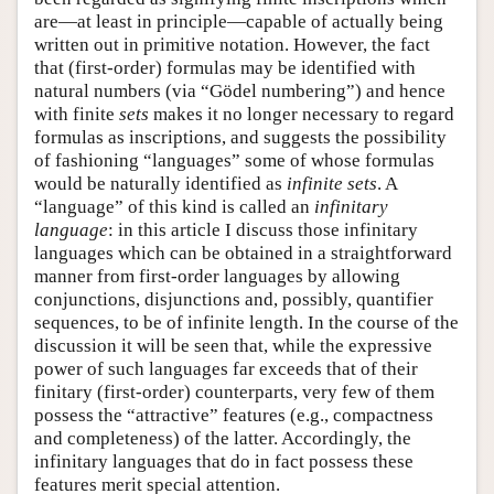
are—at least in principle—capable of actually being
written out in primitive notation. However, the fact
that (first-order) formulas may be identified with
natural numbers (via “Gödel numbering”) and hence
with finite
sets
makes it no longer necessary to regard
formulas as inscriptions, and suggests the possibility
of fashioning “languages” some of whose formulas
would be naturally identified as
infinite sets
. A
“language” of this kind is called an
infinitary
language
: in this article I discuss those infinitary
languages which can be obtained in a straightforward
manner from first-order languages by allowing
conjunctions, disjunctions and, possibly, quantifier
sequences, to be of infinite length. In the course of the
discussion it will be seen that, while the expressive
power of such languages far exceeds that of their
finitary (first-order) counterparts, very few of them
possess the “attractive” features (e.g., compactness
and completeness) of the latter. Accordingly, the
infinitary languages that do in fact possess these
features merit special attention.