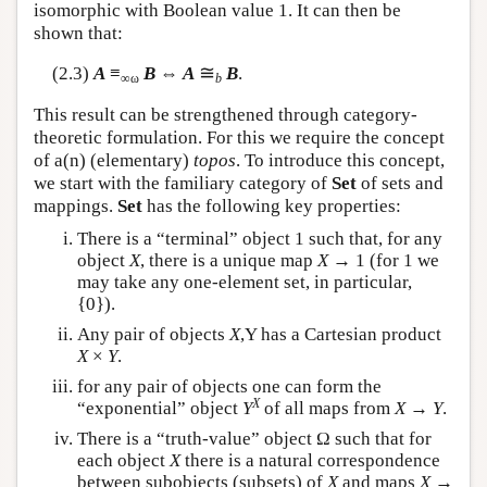
isomorphic with Boolean value 1. It can then be
shown that:
≅
(2.3)
A
≡
B
⇔
A
B
.
∞ω
b
This result can be strengthened through category-
theoretic formulation. For this we require the concept
of a(n) (elementary)
topos
. To introduce this concept,
we start with the familiary category of
Set
of sets and
mappings.
Set
has the following key properties:
There is a “terminal” object 1 such that, for any
object
X
, there is a unique map
X
→ 1 (for 1 we
may take any one-element set, in particular,
{0}).
Any pair of objects
X
,Y has a Cartesian product
X
×
Y
.
for any pair of objects one can form the
X
“exponential” object
Y
of all maps from
X
→
Y
.
There is a “truth-value” object Ω such that for
each object
X
there is a natural correspondence
between subobjects (subsets) of
X
and maps
X
→