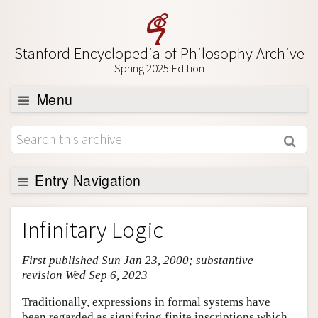
Stanford Encyclopedia of Philosophy Archive
Spring 2025 Edition
Menu
Browse
About
Support SEP
Entry Navigation
Entry Contents
Infinitary Logic
Bibliography
First published Sun Jan 23, 2000; substantive
Academic Tools
revision Wed Sep 6, 2023
Friends PDF Preview
Traditionally, expressions in formal systems have
Author and Citation Info
been regarded as signifying finite inscriptions which