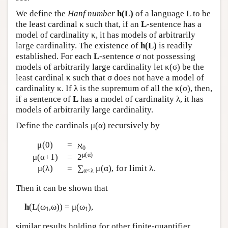
We define the
Hanf number
h(L)
of a language L to be
the least cardinal κ such that, if an
L
-sentence has a
model of cardinality κ, it has models of arbitrarily
large cardinality. The existence of
h(L)
is readily
established. For each
L
-sentence σ not possessing
models of arbitrarily large cardinality let κ(σ) be the
least cardinal κ such that σ does not have a model of
cardinality κ. If λ is the supremum of all the κ(σ), then,
if a sentence of
L
has a model of cardinality λ, it has
models of arbitrarily large cardinality.
Define the cardinals μ(α) recursively by
μ(0)
=
ℵ
0
μ(α)
μ(α+1)
=
2
μ(λ)
=
∑
μ(α), for limit λ.
α<λ
Then it can be shown that
h
(
L
(ω
,ω)) = μ(ω
),
1
1
similar results holding for other finite-quantifier