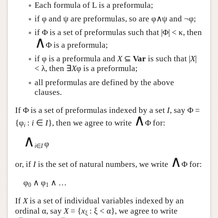
Each formula of
L
is a preformula;
if φ and ψ are preformulas, so are φ∧ψ and ¬φ;
if Φ is a set of preformulas such that |Φ| < κ, then
∧
Φ is a preformula;
if φ is a preformula and
X
⊆
Var
is such that |
X
|
< λ, then ∃
X
φ is a preformula;
all preformulas are defined by the above
clauses.
If Φ is a set of preformulas indexed by a set
I
, say Φ =
∧
{φ
:
i
∈
I
}, then we agree to write
Φ for:
i
∧
φ
i
∈
I
∧
or, if
I
is the set of natural numbers, we write
Φ for:
φ
∧ φ
∧ …
0
1
If
X
is a set of individual variables indexed by an
ordinal α, say
X
= {
x
: ξ < α}, we agree to write
ξ