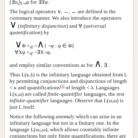
(∃
x
)
φ for ∃
X
φ.
ξ
ξ<α
The logical operators ∨, →, ↔ are defined in the
customary manner. We also introduce the operators
∨
(
infinitary disjunction
) and ∀ (
universal
quantification
) by
∨
∧
Φ =
¬
{ ¬φ : φ ∈ Φ}
df
∀Xφ =
¬∃X¬φ,
df
∧
and employ similar conventions as for
, ∃ .
Thus
L
(κ,λ) is the infinitary language obtained from
L
by permitting conjunctions and disjunctions of length
[
1
]
< κ and quantifications
of length < λ. Languages
L
(κ,ω) are called
finite-quantifier
languages, the rest
infinite-quantifier
languages. Observe that
L
(ω,ω) is
just
L
itself.
Notice the following
anomaly
which can arise in an
infinitary language but not in a finitary one. In the
language
L
(ω
,ω), which allows countably infinite
1
conjunctions but only finite quantifications, there are