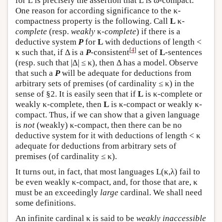
for
L
is precisely the assertion that
L
is ω-compact.
One reason for according significance to the κ-
compactness property is the following. Call
L
κ-
complete
(resp.
weakly
κ-
complete
) if there is a
deductive system
P
for
L
with deductions of length <
[
4
]
κ such that, if Δ is a
P
-consistent
set of
L
-sentences
(resp. such that |Δ| ≤ κ), then Δ has a model. Observe
that such a
P
will be adequate for deductions from
arbitrary sets of premises (of cardinality ≤ κ) in the
sense of §2. It is easily seen that if
L
is κ-complete or
weakly κ-complete, then
L
is κ-compact or weakly κ-
compact. Thus, if we can show that a given language
is
not
(weakly) κ-compact, then there can be no
deductive system for it with deductions of length < κ
adequate for deductions from arbitrary sets of
premises (of cardinality ≤ κ).
It turns out, in fact, that most languages
L
(κ,λ) fail to
be even weakly κ-compact, and, for those that are, κ
must be an exceedingly
large
cardinal. We shall need
some definitions.
An infinite cardinal κ is said to be
weakly inaccessible