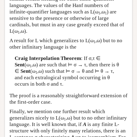
languages. The values of the Hanf numbers of
infinite-quantifier languages such as
L
(ω
,ω
) are
1
1
sensitive to the presence or otherwise of large
cardinals, but must in any case greatly exceed that of
L
(ω
,ω).
1
A result for
L
which generalizes to
L
(ω
,ω) but to no
1
other infinitary language is the
Craig Interpolation Theorem
: If σ,τ ∈
Sent
(ω
,ω) are such that ⊨ σ → τ, then there is θ
1
∈
Sent
(ω
,ω) such that ⊨ σ → θ and ⊨ θ → τ,
1
and each extralogical symbol occurring in θ
occurs in both σ and τ.
The proof is a reasonably straightforward extension of
the first-order case.
Finally, we mention one further result which
generalizes nicely to
L
(ω
,ω) but to no other infinitary
1
language. It is well known that, if
A
is any finite
L
-
structure with only finitely many relations, there is an