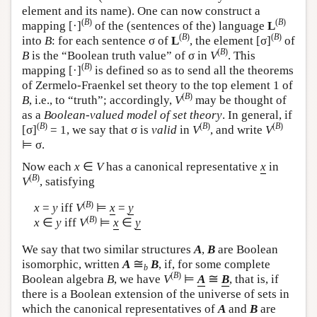
element and its name). One can now construct a
(
B
)
(
B
)
mapping [·]
of the (sentences of the) language
L
(
B
)
(
B
)
into
B
: for each sentence σ of
L
, the element [σ]
of
(
B
)
B
is the “Boolean truth value” of σ in
V
. This
(
B
)
mapping [·]
is defined so as to send all the theorems
of Zermelo-Fraenkel set theory to the top element 1 of
(
B
)
B
, i.e., to “truth”; accordingly,
V
may be thought of
as a
Boolean-valued model of set theory
. In general, if
(
B
)
(
B
)
(
B
)
[σ]
= 1, we say that σ is
valid
in
V
, and write
V
⊨ σ.
Now each
x
∈
V
has a canonical representative
x
in
(
B
)
V
, satisfying
(
B
)
x
=
y
iff
V
⊨
x
=
y
(
B
)
x
∈
y
iff
V
⊨
x
∈
y
We say that two similar structures
A
,
B
are Boolean
≅
isomorphic, written
A
B
, if, for some complete
b
(
B
)
≅
Boolean algebra
B
, we have
V
⊨
A
B
, that is, if
there is a Boolean extension of the universe of sets in
which the canonical representatives of
A
and
B
are