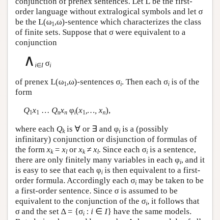
conjunction of prenex sentences. Let
L
be the first-
order language without extralogical symbols and let σ
be the
L
(ω
,ω)-sentence which characterizes the class
1
of finite sets. Suppose that σ were equivalent to a
conjunction
∧
σ
i
∈
I
i
of prenex
L
(ω
,ω)-sentences σ
. Then each σ
is of the
1
i
i
form
Q
x
…
Q
x
φ
(
x
,…, x
),
1
1
n
n
i
1
n
where each
Q
is ∀ or ∃ and φ
is a (possibly
k
i
infinitary) conjunction or disjunction of formulas of
the form
x
=
x
or
x
≠
x
. Since each σ
is a sentence,
k
l
k
l
i
there are only finitely many variables in each φ
, and it
i
is easy to see that each φ
is then equivalent to a first-
i
order formula. Accordingly each σ
may be taken to be
i
a first-order sentence. Since σ is assumed to be
equivalent to the conjunction of the σ
, it follows that
i
σ and the set Δ = {σ
:
i
∈
I
} have the same models.
i