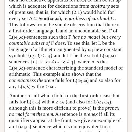
1
which is adequate for deductions from
arbitrary
sets
of premises, that is, for which (2.1) would hold for
every set Δ ⊆
Sent
(ω
,ω),
regardless of cardinality
.
1
This follows from the simple observation that there is
a first-order language
L
and an uncountable set Γ of
L
(ω
,ω)-sentences such that Γ
has no model but every
1
countable subset of
Γ
does
. To see this, let
L
be the
language of arithmetic augmented by ω
new constant
1
symbols {
c
: ξ < ω
} and let Γ be the set of
L
(ω
,ω)-
ξ
1
1
sentences {σ} ∪ {
c
≠
c
: ξ ≠ η}, where σ is the
ξ
η
L
(ω
,ω)-sentence characterizing the standard model of
1
arithmetic. This example also shows that the
compactness theorem
fails for
L
(ω
,ω) and so also for
1
any
L
(κ,λ) with κ ≥ ω
.
1
Another result which holds in the first-order case but
fails for
L
(κ,ω) with κ ≥ ω
(and also for
L
(ω
,ω
),
1
1
1
although this is more difficult to prove) is the
prenex
normal form theorem
. A sentence is
prenex
if all its
quantifiers appear at the front; we give an example of
an
L
(ω
,ω)-sentence which is not equivalent to a
1