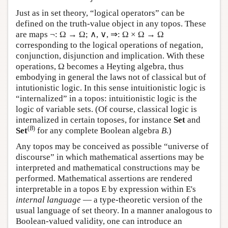
Just as in set theory, “logical operators” can be
defined on the truth-value object in any topos. These
are maps ¬: Ω → Ω; ∧, ∨, ⇒: Ω × Ω → Ω
corresponding to the logical operations of negation,
conjunction, disjunction and implication. With these
operations, Ω becomes a Heyting algebra, thus
embodying in general the laws not of classical but of
intutionistic logic. In this sense intuitionistic logic is
“internalized” in a topos: intuitionistic logic is the
logic of variable sets. (Of course, classical logic is
internalized in certain toposes, for instance
Set
and
(
B
)
Set
for any complete Boolean algebra
B
.)
Any topos may be conceived as possible “universe of
discourse” in which mathematical assertions may be
interpreted and mathematical constructions may be
performed. Mathematical assertions are rendered
interpretable in a topos
E
by expression within
E
's
internal language
— a type-theoretic version of the
usual language of set theory. In a manner analogous to
Boolean-valued validity, one can introduce an