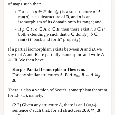
of maps such that:
For each
p
∈
P
, dom(
p
) is a substructure of
A
,
ran(
p
) is a substructure of
B
, and
p
is an
isomorphism of its domain onto its range; and
If
p
∈
P
,
a
∈
A
,
b
∈
B
, then there exist
r
,
s
∈
P
both extending
p
such that
a
∈ dom(
r
),
b
∈
ran(
s
) (“back and forth” property).
If a partial isomorphism exists between
A
and
B
, we
say that
A
and
B
are partially isomorphic and write
A
≅
B
. We then have
p
Karp's Partial Isomorphism Theorem.
≅
For any similar structures
A
,
B
,
A
≡
B
⇔
A
∞ω
p
B
.
There is also a version of Scott's isomorphism theorem
for
L
(∞,ω), namely,
(2.2) Given any structure
A
, there is an
L
(∞,ω)-
≅
sentence σ such that, for all structures
B
,
A
B
p