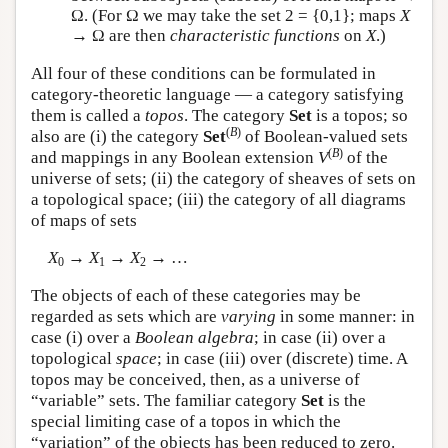
Ω. (For Ω we may take the set 2 = {0,1}; maps
X
→ Ω are then
characteristic functions
on
X
.)
All four of these conditions can be formulated in
category-theoretic language — a category satisfying
them is called a
topos
. The category
Set
is a topos; so
(
B
)
also are (i) the category
Set
of Boolean-valued sets
(
B
)
and mappings in any Boolean extension
V
of the
universe of sets; (ii) the category of sheaves of sets on
a topological space; (iii) the category of all diagrams
of maps of sets
X
→
X
→
X
→ …
0
1
2
The objects of each of these categories may be
regarded as sets which are
varying
in some manner: in
case (i) over a
Boolean algebra
; in case (ii) over a
topological
space
; in case (iii) over (discrete) time. A
topos may be conceived, then, as a universe of
“variable” sets. The familiar category
Set
is the
special limiting case of a topos in which the
“variation” of the objects has been reduced to zero.