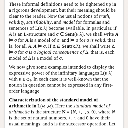
These informal definitions need to be tightened up in
a rigorous development, but their meaning should be
clear to the reader. Now the usual notions of
truth,
validity, satisfiability
, and
model
for formulas and
sentences of
L
(κ,λ) become available. In particular, if
A
is an
L
-structure and σ ∈
Sent
(κ,λ), we shall write
A
⊨ σ for
A
is a model of σ, and ⊨ σ for σ
is valid
, that
is, for all
A
,
A
⊨ σ. If Δ ⊆
Sent
(κ,λ), we shall write Δ
⊨ σ for σ
is a logical consequence of
Δ, that is, each
model of Δ is a model of σ.
We now give some examples intended to display the
expressive power of the infinitary languages
L
(κ,λ)
with κ ≥ ω
. In each case it is well-known that the
1
notion in question cannot be expressed in any first-
order language.
Characterization of the standard model of
arithmetic in
L
(ω
,ω). Here the
standard model of
1
arithmetic
is the structure
N
= ⟨
N
, +, ·,
s
, 0⟩, where
N
is the set of natural numbers, +, ·, and 0 have their
usual meanings, and
s
is the successor operation. Let