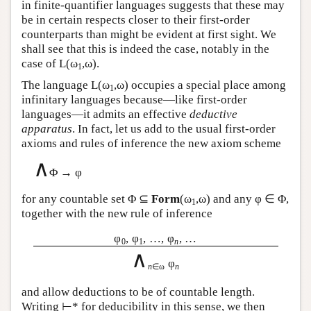
in finite-quantifier languages suggests that these may
be in certain respects closer to their first-order
counterparts than might be evident at first sight. We
shall see that this is indeed the case, notably in the
case of
L
(ω
,ω).
1
The language
L
(ω
,ω) occupies a special place among
1
infinitary languages because—like first-order
languages—it admits an effective
deductive
apparatus
. In fact, let us add to the usual first-order
axioms and rules of inference the new axiom scheme
∧
Φ → φ
for any countable set Φ ⊆
Form
(ω
,ω) and any φ ∈ Φ,
1
together with the new rule of inference
φ
, φ
, …, φ
, …
0
1
n
∧
φ
n
∈ω
n
and allow deductions to be of countable length.
Writing ⊢* for deducibility in this sense, we then