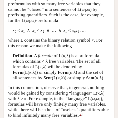
preformulas with so many free variables that they
cannot be “closed” into sentences of
L
(ω
,ω) by
1
prefixing quantifiers. Such is the case, for example,
for the
L
(ω
,ω)-preformula
1
x
<
x
∧
x
<
x
∧ … ∧
x
<
x
…,
0
1
1
2
n
n
+1
where
L
contains the binary relation symbol <. For
this reason we make the following
Definition
. A
formula
of
L
(κ,λ) is a preformula
which contains < λ free variables. The set of all
formulas of
L
(κ,λ) will be denoted by
Form
(
L
(κ,λ)) or simply
Form
(κ,λ) and the set of
all sentences by
Sent
(
L
(κ,λ)) or simply
Sent
(κ,λ).
In this connection, observe that, in general, nothing
would be gained by considering “languages”
L
(κ,λ)
with λ > κ. For example, in the “language”
L
(ω,ω
),
1
formulas will have only finitely many free variables,
while there will be a host of “useless” quantifiers able
[
2
]
to bind infinitely many free variables.