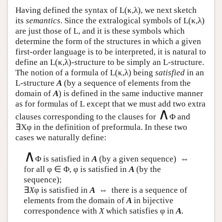
Having defined the syntax of
L
(κ,λ), we next sketch
its
semantics
. Since the extralogical symbols of
L
(κ,λ)
are just those of
L
, and it is these symbols which
determine the form of the structures in which a given
first-order language is to be interpreted, it is natural to
define an
L
(κ,λ)-structure to be simply an
L
-structure.
The notion of a formula of
L
(κ,λ) being
satisfied
in an
L
-structure
A
(by a sequence of elements from the
domain of
A
) is defined in the same inductive manner
as for formulas of
L
except that we must add two extra
∧
clauses corresponding to the clauses for
Φ and
∃Xφ in the definition of preformula. In these two
cases we naturally define:
∧
Φ is satisfied in
A
(by a given sequence) ⇔
for all φ ∈ Φ, φ is satisfied in
A
(by the
sequence);
∃
X
φ is satisfied in
A
⇔ there is a sequence of
elements from the domain of
A
in bijective
correspondence with
X
which satisfies φ in
A
.