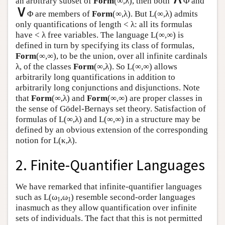
an arbitrary subset of
Form
(∞,λ), then both
Φ and
∨
Φ are members of
Form
(∞,λ). But
L
(∞,λ) admits
only quantifications of length < λ: all its formulas
have < λ free variables. The language
L
(∞,∞) is
defined in turn by specifying its class of formulas,
Form
(∞,∞), to be the union, over all infinite cardinals
λ, of the classes
Form
(∞,λ). So
L
(∞,∞) allows
arbitrarily long quantifications in addition to
arbitrarily long conjunctions and disjunctions. Note
that
Form
(∞,λ) and
Form
(∞,∞) are proper classes in
the sense of Gödel-Bernays set theory. Satisfaction of
formulas of
L
(∞,λ) and
L
(∞,∞) in a structure may be
defined by an obvious extension of the corresponding
notion for
L
(κ,λ).
2. Finite-Quantifier Languages
We have remarked that infinite-quantifier languages
such as
L
(ω
,ω
) resemble second-order languages
1
1
inasmuch as they allow quantification over infinite
sets of individuals. The fact that this is not permitted