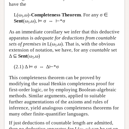
have the
L
(ω
,ω)-
Completeness Theorem
. For any σ ∈
1
Sent
(ω
,ω), ⊨ σ ⇔ ⊢*σ
1
As an immediate corollary we infer that this deductive
apparatus is
adequate for deductions from countable
sets of premises in
L
(ω
,ω). That is, with the obvious
1
extension of notation, we have, for any
countable
set
Δ ⊆
Sent
(ω
,ω)
1
(2.1) Δ ⊨ σ ⇔ Δ⊢*σ
This completeness theorem can be proved by
modifying the usual Henkin completeness proof for
first-order logic, or by employing Boolean-algebraic
methods. Similar arguments, applied to suitable
further augmentations of the axioms and rules of
inference, yield analogous completeness theorems for
many other finite-quantifier languages.
If just deductions of countable length are admitted,
then no deductive apparatus for
L
(ω
,ω) can be set up