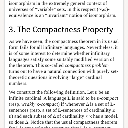
isomorphism in the extremely general context of
universes of “variable” sets. In this respect (∞,ω)-
equivalence is an “invariant” notion of isomorphism.
3. The Compactness Property
As we have seen, the compactness theorem in its usual
form fails for all infinitary languages. Nevertheless, it
is of some interest to determine whether infinitary
languages satisfy some suitably modified version of
the theorem. This so-called
compactness problem
turns out to have a natural connection with purely set-
theoretic questions involving “large” cardinal
numbers.
We construct the following definition. Let κ be an
infinite cardinal. A language
L
is said to be κ-
compact
(resp.
weakly
κ
-compact
) if whenever Δ is a set of
L
-
sentences (resp. a set of
L
-sentences of cardinality ≤
κ) and each subset of Δ of cardinality < κ has a model,
so does Δ. Notice that the usual compactness theorem