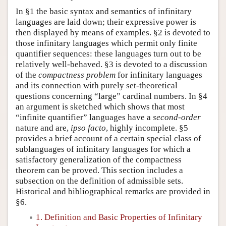
In §1 the basic syntax and semantics of infinitary
languages are laid down; their expressive power is
then displayed by means of examples. §2 is devoted to
those infinitary languages which permit only finite
quantifier sequences: these languages turn out to be
relatively well-behaved. §3 is devoted to a discussion
of the
compactness problem
for infinitary languages
and its connection with purely set-theoretical
questions concerning “large” cardinal numbers. In §4
an argument is sketched which shows that most
“infinite quantifier” languages have a
second-order
nature and are,
ipso facto
, highly incomplete. §5
provides a brief account of a certain special class of
sublanguages of infinitary languages for which a
satisfactory generalization of the compactness
theorem can be proved. This section includes a
subsection on the definition of admissible sets.
Historical and bibliographical remarks are provided in
§6.
1. Definition and Basic Properties of Infinitary