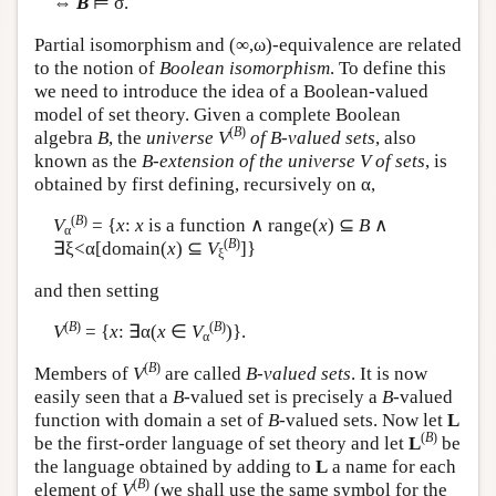
⇔
B
⊨ σ.
Partial isomorphism and (∞,ω)-equivalence are related
to the notion of
Boolean isomorphism
. To define this
we need to introduce the idea of a Boolean-valued
model of set theory. Given a complete Boolean
(
B
)
algebra
B
, the
universe
V
of B-valued sets
, also
known as the
B-extension of the universe V of sets
, is
obtained by first defining, recursively on α,
(
B
)
V
= {
x
:
x
is a function ∧ range(
x
) ⊆
B
∧
α
(
B
)
∃ξ<α[domain(
x
) ⊆
V
]}
ξ
and then setting
(
B
)
(
B
)
V
= {
x
: ∃α(
x
∈
V
)}.
α
(
B
)
Members of
V
are called
B-valued sets
. It is now
easily seen that a
B
-valued set is precisely a
B
-valued
function with domain a set of
B
-valued sets. Now let
L
(
B
)
be the first-order language of set theory and let
L
be
the language obtained by adding to
L
a name for each
(
B
)
element of
V
(we shall use the same symbol for the