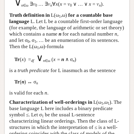
∨
∃
v
… ∃
v
∀
x
(
x
=
v
∨ … ∨
x
=
v
).
n
∈ω
0
n
0
n
Truth definition in
L
(ω
,ω)
for a countable base
1
language
L
. Let
L
be a countable first-order language
(for example, the language of arithmetic or set theory)
which contains a name
n
for each natural number
n
,
and let σ
, σ
, … be an enumeration of its sentences.
0
1
Then the
L
(ω
,ω)-formula
1
∨
Tr
(
x
) =
(
x =
n
∧ σ
)
df
n
∈ω
n
is a
truth predicate
for
L
inasmuch as the sentence
Tr
(
n
) ↔ σ
n
is valid for each
n
.
Characterization of well-orderings in
L
(ω
,ω
). The
1
1
base language
L
here includes a binary predicate
symbol ≤. Let σ
be the usual
L
-sentence
1
characterizing linear orderings. Then the class of
L
-
structures in which the interpretation of ≤ is a well-
ordering coincides with the class of models of the