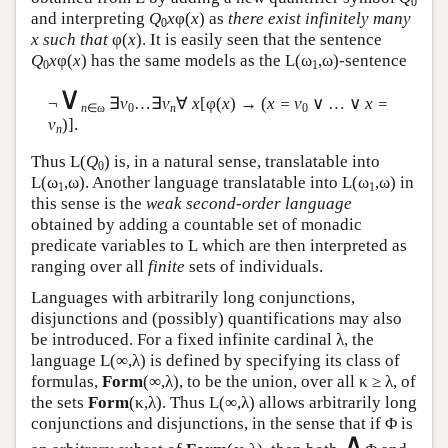
0
and interpreting
Q
x
φ(
x
) as
there exist infinitely many
0
x such that
φ(
x
). It is easily seen that the sentence
Q
x
φ(
x
) has the same models as the
L
(ω
,ω)-sentence
0
1
∨
¬
∃
v
…∃
v
∀
x
[φ(
x
) → (
x = v
∨ … ∨
x =
n
∈ω
0
n
0
v
)].
n
Thus
L
(
Q
) is, in a natural sense, translatable into
0
L
(ω
,ω). Another language translatable into
L
(ω
,ω) in
1
1
this sense is the
weak second-order language
obtained by adding a countable set of monadic
predicate variables to
L
which are then interpreted as
ranging over all
finite
sets of individuals.
Languages with arbitrarily long conjunctions,
disjunctions and (possibly) quantifications may also
be introduced. For a fixed infinite cardinal λ, the
language
L
(∞,λ) is defined by specifying its class of
formulas,
Form
(∞,λ), to be the union, over all κ ≥ λ, of
the sets
Form
(κ,λ). Thus
L
(∞,λ) allows arbitrarily long
conjunctions and disjunctions, in the sense that if Φ is
∧