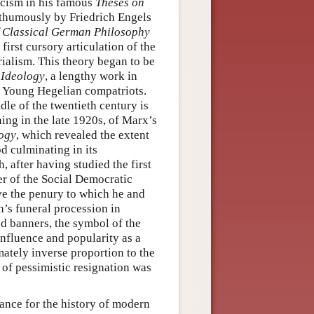
ticism in his famous
Theses on
osthumously by Friedrich Engels
 Classical German Philosophy
first cursory articulation of the
ialism. This theory began to be
Ideology
, a lengthy work in
e Young Hegelian compatriots.
le of the twentieth century is
nning in the late 1920s, of Marx’s
ogy
, which revealed the extent
d culminating in its
, after having studied the first
 of the Social Democratic
ve the penury to which he and
h’s funeral procession in
d banners, the symbol of the
nfluence and popularity as a
mately inverse proportion to the
t of pessimistic resignation was
ance for the history of modern