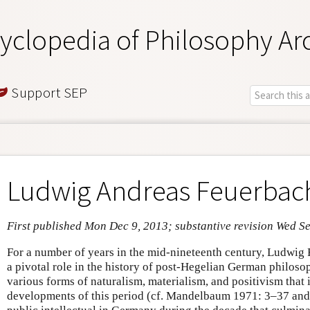
yclopedia of Philosophy Ar
Support SEP
Ludwig Andreas Feuerbac
First published Mon Dec 9, 2013; substantive revision Wed S
For a number of years in the mid-nineteenth century, Ludwi
a pivotal role in the history of post-Hegelian German philoso
various forms of naturalism, materialism, and positivism that i
developments of this period (cf. Mandelbaum 1971: 3–37 and