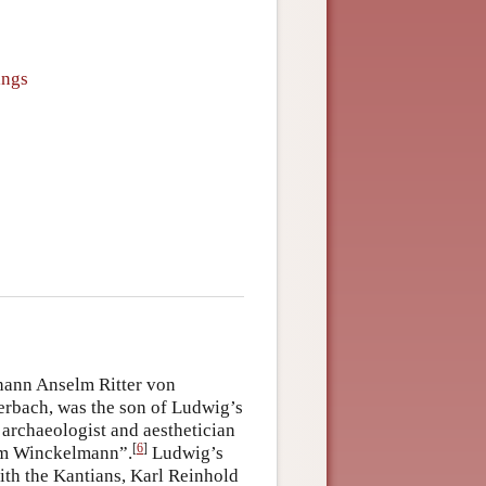
ings
ohann Anselm Ritter von
erbach, was the son of Ludwig’s
 archaeologist and aesthetician
[
6
]
him Winckelmann”.
Ludwig’s
ith the Kantians, Karl Reinhold