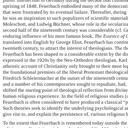
public intellectual in Germany during the decade that culmina
uprising of 1848, Feuerbach embodied many of the democratic
that were frustrated by its eventual failure. Thereafter, during
he was an inspiration to such populizers of scientific materia
Moleschott, and Ludwig Büchner, whose role in the seculariza
second half of the nineteenth century was considerable (cf. G
enduring influence of his most famous book,
The Essence of C
translated into English by George Eliot, Feuerbach has contin
twentieth century, to attract the interest of theologians. The t
Feuerbach has been shaped to a considerable extent by the dis
expressed in the 1920s by the Neo-Orthodox theologian, Karl 
atheistic account of Christianity only brought to their most l
the foundational premises of the liberal Protestant theologica
Friedrich Schleiermacher at the outset of the nineteenth centu
and a number of his contemporaries sought to repudiate, had,
shifted the starting point of theological reflection from divin
human religious experience. In the field of religious studies (
Feuerbach is often considered to have produced a classical “p
Such theories seek to identify the underlying psychological 
give rise to, and explain the persistence of, various religious 
To the extent that Feuerbach is remembered today outside the