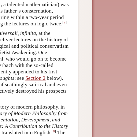
l, a talented mathematician) was
s father’s consternation,
aring within a two-year period
[
7
]
ng the lectures on logic twice.
iversali, infinita
, at the
eliver lectures on the history of
gical and political conservatism
Pietist Awakening. One
ahl, who would go on to become
erbach with the so-called
ently appended to his first
oughts
; see
Section 2
below),
f scathingly satirical and even
fectively destroyed his prospects
story of modern philosophy, in
tory of Modern Philosophy from
sentation, Development, and
e: A Contribution to the History
[
8
]
translated into English.
The