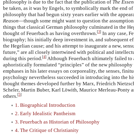
philosophy is due to the fact that the publication of
The Essenc
be taken, as it was by Engels, to symbolically mark the end of
philosophy that had begun sixty years earlier with the appea
Reason
—though some might want to question the assumption i
things that classical German philosophy culminated in the He
[
3
]
thought of Feuerbach as having overthrown.
In any case, Fe
biography; his initially deep investment in, and subsequent ef
the Hegelian cause; and his attempt to inaugurate a new, sensu
future,” are all closely intertwined with political and intell
[
4
]
during this period.
Although Feuerbach ultimately failed to
aphoristically formulated “principles” of the new philosophy t
emphases in his later essays on corporeality, the senses, finitu
psychology nevertheless succeeded in introducing into the h
thought themes developed further by Marx, Friedrich Nietzs
Scheler, Martin Buber, Karl Löwith, Maurice Merleau-Ponty 
[
5
]
others.
1. Biographical Introduction
2. Early Idealistic Pantheism
3. Feuerbach as Historian of Philosophy
4. The Critique of Christianity