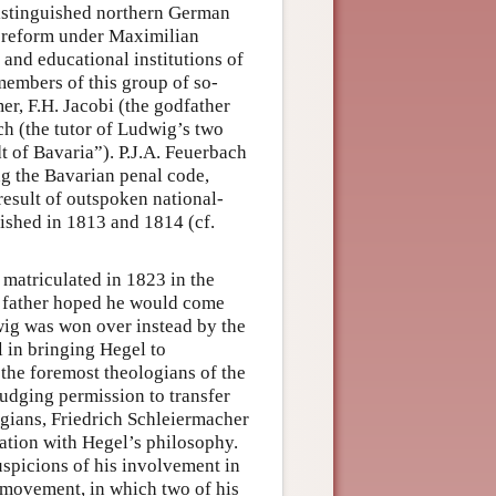
distinguished northern German
ve reform under Maximilian
and educational institutions of
embers of this group of so-
er, F.H. Jacobi (the godfather
ch (the tutor of Ludwig’s two
 of Bavaria”). P.J.A. Feuerbach
g the Bavarian penal code,
 result of outspoken national-
lished in 1813 and 1814 (cf.
 matriculated in 1823 in the
is father hoped he would come
dwig was won over instead by the
 in bringing Hegel to
 the foremost theologians of the
udging permission to transfer
ogians, Friedrich Schleiermacher
ation with Hegel’s philosophy.
uspicions of his involvement in
 movement, in which two of his