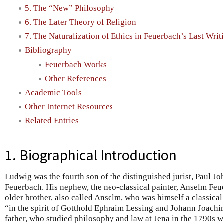
5. The “New” Philosophy
6. The Later Theory of Religion
7. The Naturalization of Ethics in Feuerbach’s Last Writ
Bibliography
Feuerbach Works
Other References
Academic Tools
Other Internet Resources
Related Entries
1. Biographical Introduction
Ludwig was the fourth son of the distinguished jurist, Paul J
Feuerbach. His nephew, the neo-classical painter, Anselm Feu
older brother, also called Anselm, who was himself a classical
“in the spirit of Gotthold Ephraim Lessing and Johann Joac
father, who studied philosophy and law at Jena in the 1790s w