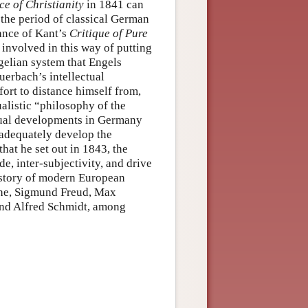
e of Christianity
in 1841 can
 the period of classical German
rance of Kant’s
Critique of Pure
nvolved in this way of putting
gelian system that Engels
uerbach’s intellectual
fort to distance himself from,
alistic “philosophy of the
ectual developments in Germany
 adequately develop the
hat he set out in 1843, the
de, inter-subjectivity, and drive
istory of modern European
che, Sigmund Freud, Max
and Alfred Schmidt, among