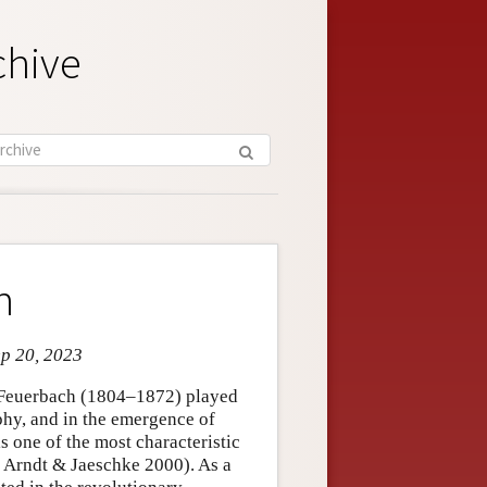
chive
h
ep 20, 2023
g Feuerbach (1804–1872) played
phy, and in the emergence of
s one of the most characteristic
 Arndt & Jaeschke 2000). As a