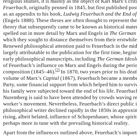
religious studies, it is mainly as the object of Karl Marx’s cri
Feuerbach
, originally penned in 1845, but first published p
as an appendix to his book,
Ludwig Feuerbach and the End of
(Engels 1888). These theses are often thought to represent the 
theory that subsequently came to be known as historical mater
spelled out in more detail by Marx and Engels in
The German 
which they sought to distance themselves from their erstwhil
Renewed philosophical attention paid to Feuerbach in the midd
largely attributable to the publication for the first time, begi
early philosophical manuscripts, including
The German Ideol
of Feuerbach’s influence on Marx and Engels during the perio
[
2
]
composition (1845–46).
In 1870, two years prior to his death
volume of Marx’s
Capital
(1867), Feuerbach became a member
Party, some financial support from which helped him to survi
his family were subjected toward the end of his life. Feuerbac
Nuremberg is said to have been attended by crowds waving re
worker’s movement. Nevertheless, Feuerbach’s direct public i
philosophical writer declined rapidly in the 1850s in approxi
rising, albeit belated, influence of Schopenhauer, whose spiri
perhaps more in tune with the prevailing historical reality.
Apart from the influences outlined above, Feuerbach’s import