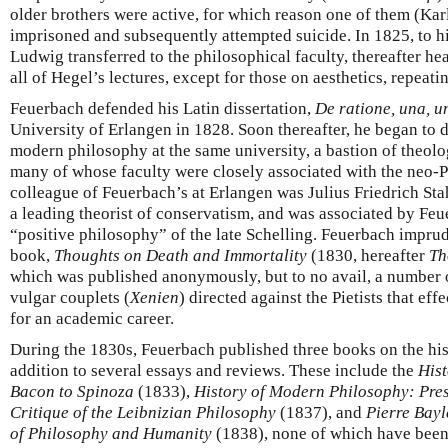
older brothers were active, for which reason one of them (Kar
imprisoned and subsequently attempted suicide. In 1825, to hi
Ludwig transferred to the philosophical faculty, thereafter he
all of Hegel’s lectures, except for those on aesthetics, repeati
Feuerbach defended his Latin dissertation,
De ratione, una, un
University of Erlangen in 1828. Soon thereafter, he began to d
modern philosophy at the same university, a bastion of theolo
many of whose faculty were closely associated with the neo-
colleague of Feuerbach’s at Erlangen was Julius Friedrich St
a leading theorist of conservatism, and was associated by Feu
“positive philosophy” of the late Schelling. Feuerbach imprud
book,
Thoughts on Death and Immortality
(1830, hereafter
Th
which was published anonymously, but to no avail, a number o
vulgar couplets (
Xenien
) directed against the Pietists that ef
for an academic career.
During the 1830s, Feuerbach published three books on the hi
addition to several essays and reviews. These include the
His
Bacon to Spinoza
(1833),
History of Modern Philosophy: Pre
Critique of the Leibnizian Philosophy
(1837), and
Pierre Bayl
of Philosophy and Humanity
(1838), none of which have been 