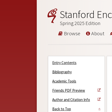
Stanford Enc
Spring 2025 Edition
Browse
About
Entry Contents
Bibliography
Academic Tools
Friends PDF Preview
Author and Citation Info
Back to Top