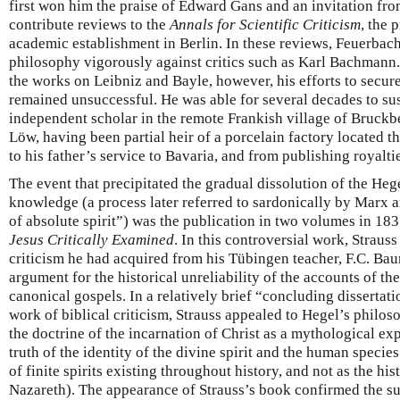
first won him the praise of Edward Gans and an invitation f
contribute reviews to the
Annals for Scientific Criticism
, the 
academic establishment in Berlin. In these reviews, Feuerbac
philosophy vigorously against critics such as Karl Bachmann. 
the works on Leibniz and Bayle, however, his efforts to secu
remained unsuccessful. He was able for several decades to sus
independent scholar in the remote Frankish village of Bruckbe
Löw, having been partial heir of a porcelain factory located 
to his father’s service to Bavaria, and from publishing royalti
The event that precipitated the gradual dissolution of the Heg
knowledge (a process later referred to sardonically by Marx a
of absolute spirit”) was the publication in two volumes in 18
Jesus Critically Examined
. In this controversial work, Strauss
criticism he had acquired from his Tübingen teacher, F.C. Bau
argument for the historical unreliability of the accounts of the
canonical gospels. In a relatively brief “concluding dissertati
work of biblical criticism, Strauss appealed to Hegel’s philos
the doctrine of the incarnation of Christ as a mythological ex
truth of the identity of the divine spirit and the human speci
of finite spirits existing throughout history, and not as the his
Nazareth). The appearance of Strauss’s book confirmed the su