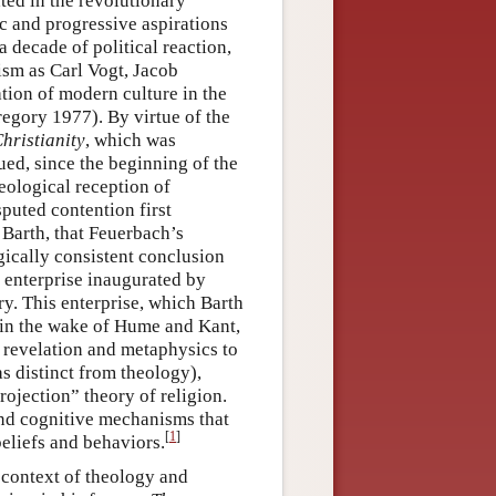
ted in the revolutionary
 and progressive aspirations
 a decade of political reaction,
lism as Carl Vogt, Jacob
tion of modern culture in the
regory 1977). By virtue of the
hristianity
, which was
ued, since the beginning of the
heological reception of
puted contention first
Barth, that Feuerbach’s
ogically consistent conclusion
l enterprise inaugurated by
ry. This enterprise, which Barth
 in the wake of Hume and Kant,
e revelation and metaphysics to
as distinct from theology),
rojection” theory of religion.
and cognitive mechanisms that
[
1
]
beliefs and behaviors.
 context of theology and