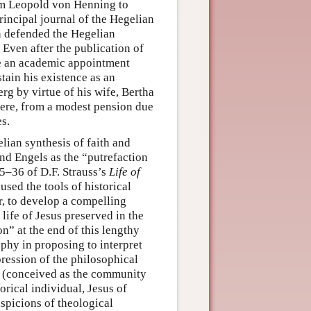
rom Leopold von Henning to
principal journal of the Hegelian
h defended the Hegelian
Even after the publication of
re an academic appointment
tain his existence as an
rg by virtue of his wife, Bertha
there, from a modest pension due
es.
elian synthesis of faith and
nd Engels as the “putrefaction
35–36 of D.F. Strauss’s
Life of
 used the tools of historical
r, to develop a compelling
 life of Jesus preserved in the
on” at the end of this lengthy
ophy in proposing to interpret
pression of the philosophical
es (conceived as the community
torical individual, Jesus of
spicions of theological