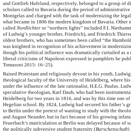
and Gottlieb Hufeland, respectively, belonged to a group of 
scholars called to Bavaria during the period of administrati
Montgelas and charged with the task of modernizing the legal 
what became in 1806 the modern kingdom of Bavaria. Other m
called
Nordlichter
or “northern lights” included F.I. Niethamm
of Ludwig’s younger brother, Friedrich), and Friedrich Thiers
oldest brothers, who has sometimes been called “the Humboldt
was knighted in recognition of his achievement in modernizin
though his political influence was dramatically curtailed as a
liberal criticisms of Napoleon expressed in pamphlets he pub
Tomasoni 2015: 16–25).
Raised Protestant and religiously devout in his youth, Ludwig
theological faculty of the University of Heidelberg, where h
under the influence of the late rationalist, H.E.G. Paulus. Lu
speculative theologian, Karl Daub, who had been instrumental
Heidelberg for two years in 1816, and was by this time one of
Hegelian school. By 1824, Ludwig had secured his father’s gr
to Berlin under the pretext of wanting to study with the theol
and August Neander, but in fact because of his growing infatu
Feuerbach’s matriculation at Berlin was delayed because of s
the politically subversive student fraternity (
Burschenschaft
)