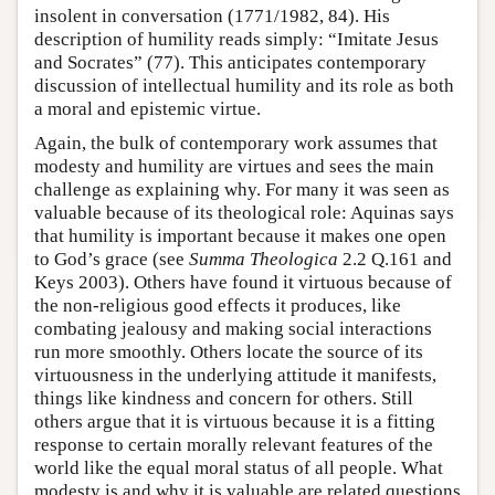
insolent in conversation (1771/1982, 84). His
description of humility reads simply: “Imitate Jesus
and Socrates” (77). This anticipates contemporary
discussion of intellectual humility and its role as both
a moral and epistemic virtue.
Again, the bulk of contemporary work assumes that
modesty and humility are virtues and sees the main
challenge as explaining why. For many it was seen as
valuable because of its theological role: Aquinas says
that humility is important because it makes one open
to God’s grace (see
Summa Theologica
2.2 Q.161 and
Keys 2003). Others have found it virtuous because of
the non-religious good effects it produces, like
combating jealousy and making social interactions
run more smoothly. Others locate the source of its
virtuousness in the underlying attitude it manifests,
things like kindness and concern for others. Still
others argue that it is virtuous because it is a fitting
response to certain morally relevant features of the
world like the equal moral status of all people. What
modesty is and why it is valuable are related questions