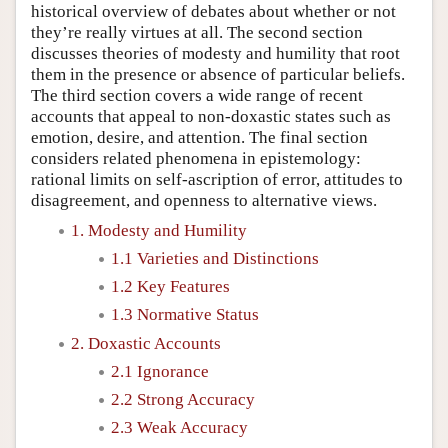
historical overview of debates about whether or not
they’re really virtues at all. The second section
discusses theories of modesty and humility that root
them in the presence or absence of particular beliefs.
The third section covers a wide range of recent
accounts that appeal to non-doxastic states such as
emotion, desire, and attention. The final section
considers related phenomena in epistemology:
rational limits on self-ascription of error, attitudes to
disagreement, and openness to alternative views.
1. Modesty and Humility
1.1 Varieties and Distinctions
1.2 Key Features
1.3 Normative Status
2. Doxastic Accounts
2.1 Ignorance
2.2 Strong Accuracy
2.3 Weak Accuracy