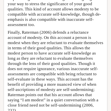
your way to stress the significance of your good
qualities. This kind of account allows modesty to be
compatible with accurate self-knowledge, though de-
emphasis is also compatible with inaccurate self-
assessment too.
Finally, Raterman (2006) defends a reluctance
account of modesty. On this account a person is
modest when they are reluctant to evaluate themselves
in terms of their good qualities. This allows the
modest person to have accurate self-knowledge as
long as they are reluctant to evaluate themselves
through the lens of their good qualities. Though it
does not require ignorance, various inaccurate self-
assessments are compatible with being reluctant to
self-evaluate in these ways. This account has the
benefit of providing a more nuanced view of when
self-ascriptions of modesty are self-undermining;
Raterman points out that his account allows that
saying “I am modest” in a quiet conversation with a
close friend need not be self-undermining (2006,
232).