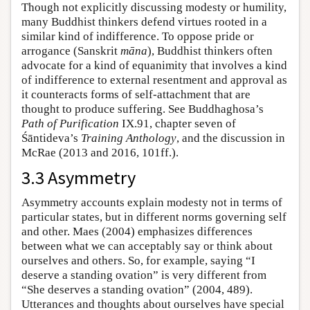
Though not explicitly discussing modesty or humility,
many Buddhist thinkers defend virtues rooted in a
similar kind of indifference. To oppose pride or
arrogance (Sanskrit
māna
), Buddhist thinkers often
advocate for a kind of equanimity that involves a kind
of indifference to external resentment and approval as
it counteracts forms of self-attachment that are
thought to produce suffering. See Buddhaghosa’s
Path of Purification
IX.91, chapter seven of
Śāntideva’s
Training Anthology
, and the discussion in
McRae (2013 and 2016, 101ff.).
3.3 Asymmetry
Asymmetry accounts explain modesty not in terms of
particular states, but in different norms governing self
and other. Maes (2004) emphasizes differences
between what we can acceptably say or think about
ourselves and others. So, for example, saying “I
deserve a standing ovation” is very different from
“She deserves a standing ovation” (2004, 489).
Utterances and thoughts about ourselves have special