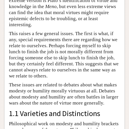
extreme version is Plato’s identification of virtue and
knowledge in the
Meno
, but even less extreme views
can find the idea that moral virtues might require
epistemic defects to be troubling, or at least
interesting.
This raises a few general issues. The first is what, if
any, special requirements there are regarding how we
relate to ourselves. Perhaps forcing myself to skip
lunch to finish the job is not morally different from
forcing someone else to skip lunch to finish the job,
but they certainly feel different. This suggests that we
cannot always relate to ourselves in the same way as
we relate to others.
These issues are related to debates about what makes
modesty or humility morally virtuous at all. Debates
about modesty and humility are often battles in larger
wars about the nature of virtue more generally.
1.1 Varieties and Distinctions
Philosophical work on modesty and humility brackets