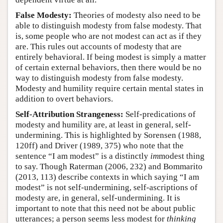
False Modesty:
Theories of modesty also need to be
able to distinguish modesty from false modesty. That
is, some people who are not modest can act as if they
are. This rules out accounts of modesty that are
entirely behavioral. If being modest is simply a matter
of certain external behaviors, then there would be no
way to distinguish modesty from false modesty.
Modesty and humility require certain mental states in
addition to overt behaviors.
Self-Attribution Strangeness:
Self-predications of
modesty and humility are, at least in general, self-
undermining. This is highlighted by Sorensen (1988,
120ff) and Driver (1989, 375) who note that the
sentence “I am modest” is a distinctly
im
modest thing
to say. Though Raterman (2006, 232) and Bommarito
(2013, 113) describe contexts in which saying “I am
modest” is not self-undermining, self-ascriptions of
modesty are, in general, self-undermining. It is
important to note that this need not be about public
utterances; a person seems less modest for
thinking