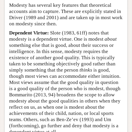
Modesty has several key features that theoretical
accounts aim to capture. These are explicitly stated in
Driver (1989 and 2001) and are taken up in most work
on modesty since then.
Dependent Virtue:
Slote (1983, 61ff) notes that
modesty is a dependent virtue. One is modest
about
something else that is good, about their success or
intelligence. In this sense, modesty requires the
existence of another good quality. This is typically
taken to be something objectively good rather than
simply something that the person
thinks
is good,
though most views can accommodate either intuition.
Most views assume that the good quality in question
is a good quality of the person who is modest, though
Bommarito (2013, 94) broadens the scope to allow
modesty about the good qualities in others when they
reflect on us, as when one is modest about the
achievements of their child, nation, or local sports
teams. Others, such as Ben-Ze’ev (1993) and Um
(forthcoming), go further and deny that modesty is a
dependent virtue at all.