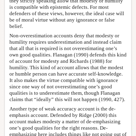
they strictly speaking allow that modesty or humility
is compatible with epistemic defects. For most
defenders of these views, however, the ideal case will
be of moral virtue without any ignorance or false
belief.
Non-overestimation accounts deny that modesty or
humility requires underestimation and instead claim
that all that is required is not overestimating one’s
own good qualities. Flanagan (1990) defends this kind
of account for modesty and Richards (1988) for
humility. This kind of account allows that the modest
or humble person can have accurate self-knowledge.
It also makes the virtue compatible with ignorance
since one way of not overestimating one’s good
qualities is to underestimate them, though Flanagan
claims that “ideally” this will not happen (1990, 427).
Another type of weak accuracy account is the de-
emphasis account. Defended by Ridge (2000) this
account makes modesty a matter of de-emphasizing
one’s good qualities for the right reasons. De-
emphasizing here includes things like not going out of