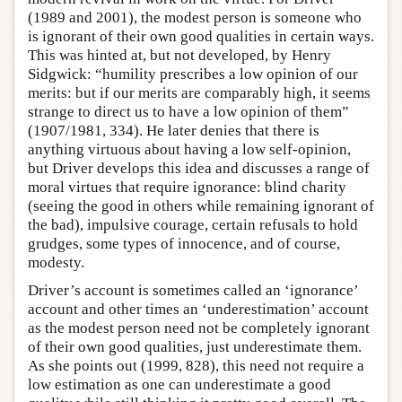
(1989 and 2001), the modest person is someone who
is ignorant of their own good qualities in certain ways.
This was hinted at, but not developed, by Henry
Sidgwick: “humility prescribes a low opinion of our
merits: but if our merits are comparably high, it seems
strange to direct us to have a low opinion of them”
(1907/1981, 334). He later denies that there is
anything virtuous about having a low self-opinion,
but Driver develops this idea and discusses a range of
moral virtues that require ignorance: blind charity
(seeing the good in others while remaining ignorant of
the bad), impulsive courage, certain refusals to hold
grudges, some types of innocence, and of course,
modesty.
Driver’s account is sometimes called an ‘ignorance’
account and other times an ‘underestimation’ account
as the modest person need not be completely ignorant
of their own good qualities, just underestimate them.
As she points out (1999, 828), this need not require a
low estimation as one can underestimate a good