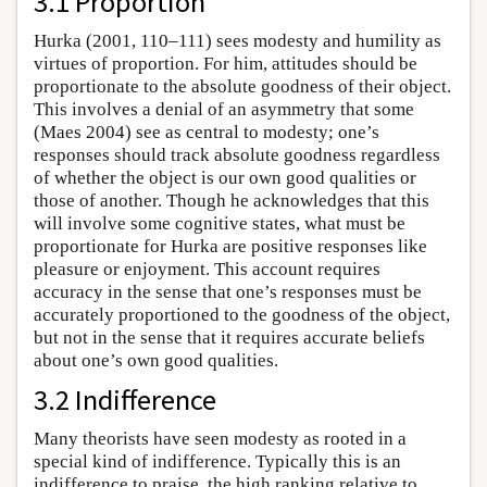
3.1 Proportion
Hurka (2001, 110–111) sees modesty and humility as
virtues of proportion. For him, attitudes should be
proportionate to the absolute goodness of their object.
This involves a denial of an asymmetry that some
(Maes 2004) see as central to modesty; one’s
responses should track absolute goodness regardless
of whether the object is our own good qualities or
those of another. Though he acknowledges that this
will involve some cognitive states, what must be
proportionate for Hurka are positive responses like
pleasure or enjoyment. This account requires
accuracy in the sense that one’s responses must be
accurately proportioned to the goodness of the object,
but not in the sense that it requires accurate beliefs
about one’s own good qualities.
3.2 Indifference
Many theorists have seen modesty as rooted in a
special kind of indifference. Typically this is an
indifference to praise, the high ranking relative to