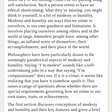
self-satisfaction. Such a person seems to have an
ethical shortcoming; what they’re missing, you might
think to yourself, is a bit of modesty or humility.
Modesty and humility are ways that we relate to
ourselves, to our own goodness and limitations. It
involves placing ourselves among others and in the
world at large. Immodest people have, among other
things, an inflated sense of themselves, their
accomplishments, and their place in the world.
Philosophers have been particularly drawn to the
seemingly paradoxical aspects of modesty and
humility. Saying “I’m modest” sounds like a self-
undermining joke in a way that saying “I’m
compassionate” does not. If it is a virtue, it seems like
realizing that you have it somehow spoils it. This
raises a range of questions about whether there are
special requirements governing how we relate to our
own states, traits, or achievements.
The first section discusses conceptions of modesty
and humility and their key features and gives a brief