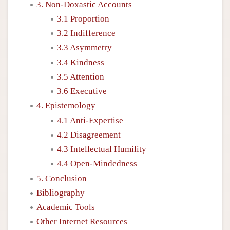
3. Non-Doxastic Accounts
3.1 Proportion
3.2 Indifference
3.3 Asymmetry
3.4 Kindness
3.5 Attention
3.6 Executive
4. Epistemology
4.1 Anti-Expertise
4.2 Disagreement
4.3 Intellectual Humility
4.4 Open-Mindedness
5. Conclusion
Bibliography
Academic Tools
Other Internet Resources