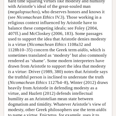
hard time squaring virtues like modesty and humility
with Aristotle’s ideal of the great-souled man
(
megalopsuchos
), who deserves honors and knows it
(see
Nicomachean Ethics
IV.3). Those working in a
religious context influenced by Aristotle have to
balance these competing ideals; see Foley (2004,
407ff.) and McCloskey (2006, 183). Some passages
used to support the idea that Aristotle denies modesty
is a virtue (
Nicomachean Ethics
1108a32 and
1128b10–35) concern the Greek term
aidōs
, which is
sometimes translated as ‘modesty’ but also commonly
rendered as ‘shame’. Some modern interpreters have
drawn from Aristotle to support the idea that modesty
is
a virtue: Driver (1989, 380) notes that Aristotle says
the truthful person is inclined to understate the truth
(
Nicomachean Ethics
1127b4–8), Winter (2012) draws
heavily from Aristotle in defending modesty as a
virtue, and Hazlett (2012) defends intellectual
humility as an Aristotelian mean state between
dogmatism and timidity. Whatever Aristotle’s view of
modesty, other Greek philosophers use the term
aidōs
to name a virtue. Epictetus, for example, uses it to