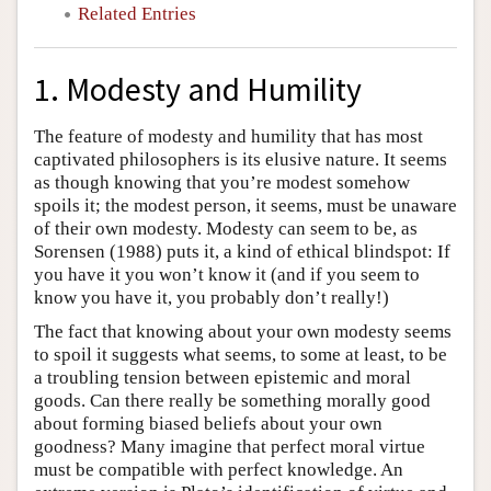
Related Entries
1. Modesty and Humility
The feature of modesty and humility that has most
captivated philosophers is its elusive nature. It seems
as though knowing that you’re modest somehow
spoils it; the modest person, it seems, must be unaware
of their own modesty. Modesty can seem to be, as
Sorensen (1988) puts it, a kind of ethical blindspot: If
you have it you won’t know it (and if you seem to
know you have it, you probably don’t really!)
The fact that knowing about your own modesty seems
to spoil it suggests what seems, to some at least, to be
a troubling tension between epistemic and moral
goods. Can there really be something morally good
about forming biased beliefs about your own
goodness? Many imagine that perfect moral virtue
must be compatible with perfect knowledge. An