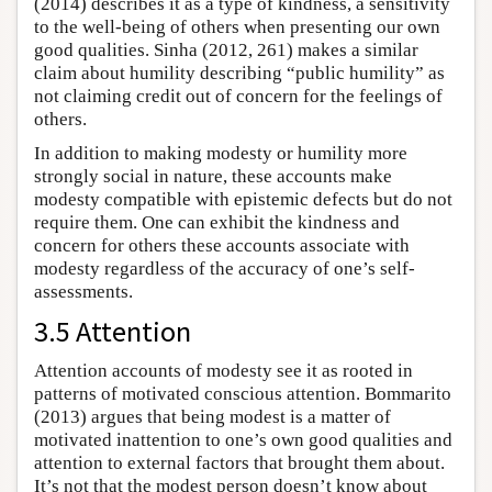
(2014) describes it as a type of kindness, a sensitivity
to the well-being of others when presenting our own
good qualities. Sinha (2012, 261) makes a similar
claim about humility describing “public humility” as
not claiming credit out of concern for the feelings of
others.
In addition to making modesty or humility more
strongly social in nature, these accounts make
modesty compatible with epistemic defects but do not
require them. One can exhibit the kindness and
concern for others these accounts associate with
modesty regardless of the accuracy of one’s self-
assessments.
3.5 Attention
Attention accounts of modesty see it as rooted in
patterns of motivated conscious attention. Bommarito
(2013) argues that being modest is a matter of
motivated inattention to one’s own good qualities and
attention to external factors that brought them about.
It’s not that the modest person doesn’t know about