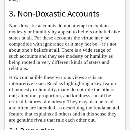
3. Non-Doxastic Accounts
Non-doxastic accounts do not attempt to explain
modesty or humility by appeal to beliefs or belief-like
states at all. For these accounts the virtue may be
compatible with ignorance or it may not be—it’s not
about one’s beliefs at all. There is a wide range of
such accounts and they see modesty or humility as
being rooted in very different kinds of states and
relations.
How compatible these various views are is an
interpretive issue. Read as highlighting a key feature
of modesty or humility, many do not rule the others
out; attention, proportion, and kindness can all be
critical features of modesty. They may also be read,
and often are intended, as describing the fundamental
feature that explains all others and in this sense they
are genuine rivals that rule each other out.