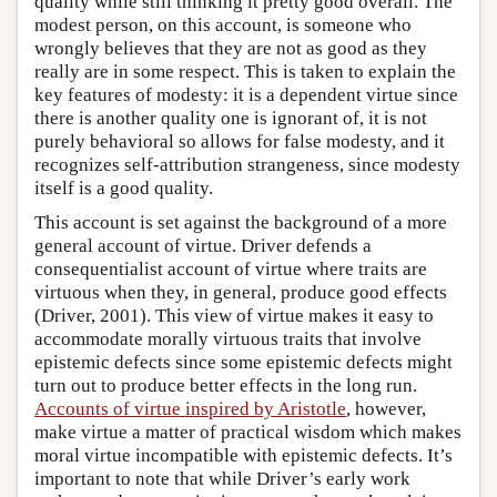
quality while still thinking it pretty good overall. The
modest person, on this account, is someone who
wrongly believes that they are not as good as they
really are in some respect. This is taken to explain the
key features of modesty: it is a dependent virtue since
there is another quality one is ignorant of, it is not
purely behavioral so allows for false modesty, and it
recognizes self-attribution strangeness, since modesty
itself is a good quality.
This account is set against the background of a more
general account of virtue. Driver defends a
consequentialist account of virtue where traits are
virtuous when they, in general, produce good effects
(Driver, 2001). This view of virtue makes it easy to
accommodate morally virtuous traits that involve
epistemic defects since some epistemic defects might
turn out to produce better effects in the long run.
Accounts of virtue inspired by Aristotle
, however,
make virtue a matter of practical wisdom which makes
moral virtue incompatible with epistemic defects. It’s
important to note that while Driver’s early work