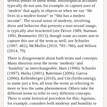
several senses of these terms. Philosophical accounts
typically do not aim, for example, to capture uses of
‘modest’ that apply to objects as when we say “He
lives in a modest house” or “She has a modest
income”. The sexual sense of modesty, involving
dress and behavior that presents a non-sexual image,
is typically also bracketed (see Driver 1989, Statman
1992, Bommarito 2013), though some accounts aim to
capture this use of the term as well; see Schueler
(1997, 482), McMullin (2010, 785–786), and Wilson
(2014, 79).
There is disagreement about both terms and concepts.
Many theorists treat the terms ‘modesty’ and
‘humility’ as interchangeable. Hare (1996), Schueler
(1997), Hurka (2001), Raterman (2006), Garcia
(2006), Kellenberger (2010), and Um (forthcoming),
to name just a few, all treat the terms as referring to
more or less the same phenomenon. Others take the
different terms to refer to very different concepts.
There is some historical precedent for this; Aquinas,
for example, considers both modesty and humility to