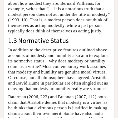
about how modest they are. Bernard Williams, for
example, writes that “… it is a notorious truth that a
modest person does not act under the title of modesty”
(1993, 10). That is, a modest person does not think of
themselves as acting modestly, while a just person
typically does think of themselves as acting justly.
1.3 Normative Status
In addition to the descriptive features outlined above,
accounts of modesty and humility also aim to explain
its normative status—why does modesty or humility
count as a virtue? Most contemporary work assumes
that modesty and humility are genuine moral virtues.
Of course, not all philosophers have agreed. Aristotle
and David Hume in particular are often singled out as
denying that modesty or humility really are virtuous.
Raterman (2006, 222) and Brennan (2007, 112) both
claim that Aristotle denies that modesty is a virtue, as
he thinks that a virtuous person is justified in making
claims about their own merit. Some have also had a