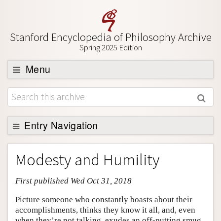
Stanford Encyclopedia of Philosophy Archive
Spring 2025 Edition
Menu
Browse
About
Support SEP
Entry Navigation
Entry Contents
Modesty and Humility
Bibliography
First published Wed Oct 31, 2018
Academic Tools
Friends PDF Preview
Picture someone who constantly boasts about their
accomplishments, thinks they know it all, and, even
Author and Citation Info
when they’re not talking, exudes an off-putting smug