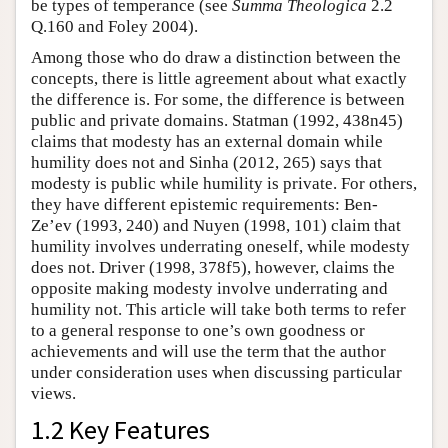
be types of temperance (see
Summa Theologica
2.2
Q.160 and Foley 2004).
Among those who do draw a distinction between the
concepts, there is little agreement about what exactly
the difference is. For some, the difference is between
public and private domains. Statman (1992, 438n45)
claims that modesty has an external domain while
humility does not and Sinha (2012, 265) says that
modesty is public while humility is private. For others,
they have different epistemic requirements: Ben-
Ze’ev (1993, 240) and Nuyen (1998, 101) claim that
humility involves underrating oneself, while modesty
does not. Driver (1998, 378f5), however, claims the
opposite making modesty involve underrating and
humility not. This article will take both terms to refer
to a general response to one’s own goodness or
achievements and will use the term that the author
under consideration uses when discussing particular
views.
1.2 Key Features