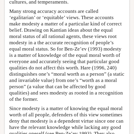
cultures, and temperaments.
Many strong accuracy accounts are called
‘egalitarian’ or ‘equitable’ views. These accounts
make modesty a matter of a particular kind of correct
belief. Drawing on Kantian ideas about the equal
moral status of all rational agents, these views root
modesty in a the accurate recognition of people’s
equal moral status. So for Ben-Ze’ev (1993) modesty
is a matter of knowledge of the equal moral worth of
everyone and accurately seeing that particular good
qualities do not affect this worth. Hare (1996, 240)
distinguishes one’s “moral worth as a person” (a static
and invariable value) from one’s “worth as a moral
person” (a value that can be affected by good
qualities) and sees modesty as rooted in a recognition
of the former.
Since modesty is a matter of knowing the equal moral
worth of all people, defenders of this view sometimes
deny that modesty is a dependent virtue since one can
have the relevant knowledge while lacking any good
qualities oneself (see Ben-Ze’ev 1993). They also