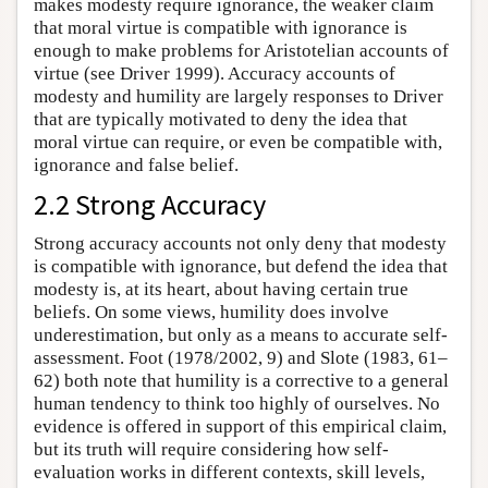
makes modesty require ignorance, the weaker claim
that moral virtue is compatible with ignorance is
enough to make problems for Aristotelian accounts of
virtue (see Driver 1999). Accuracy accounts of
modesty and humility are largely responses to Driver
that are typically motivated to deny the idea that
moral virtue can require, or even be compatible with,
ignorance and false belief.
2.2 Strong Accuracy
Strong accuracy accounts not only deny that modesty
is compatible with ignorance, but defend the idea that
modesty is, at its heart, about having certain true
beliefs. On some views, humility does involve
underestimation, but only as a means to accurate self-
assessment. Foot (1978/2002, 9) and Slote (1983, 61–
62) both note that humility is a corrective to a general
human tendency to think too highly of ourselves. No
evidence is offered in support of this empirical claim,
but its truth will require considering how self-
evaluation works in different contexts, skill levels,