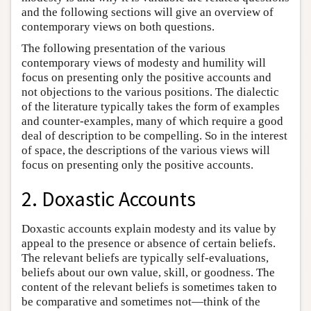
and the following sections will give an overview of
contemporary views on both questions.
The following presentation of the various
contemporary views of modesty and humility will
focus on presenting only the positive accounts and
not objections to the various positions. The dialectic
of the literature typically takes the form of examples
and counter-examples, many of which require a good
deal of description to be compelling. So in the interest
of space, the descriptions of the various views will
focus on presenting only the positive accounts.
2. Doxastic Accounts
Doxastic accounts explain modesty and its value by
appeal to the presence or absence of certain beliefs.
The relevant beliefs are typically self-evaluations,
beliefs about our own value, skill, or goodness. The
content of the relevant beliefs is sometimes taken to
be comparative and sometimes not—think of the