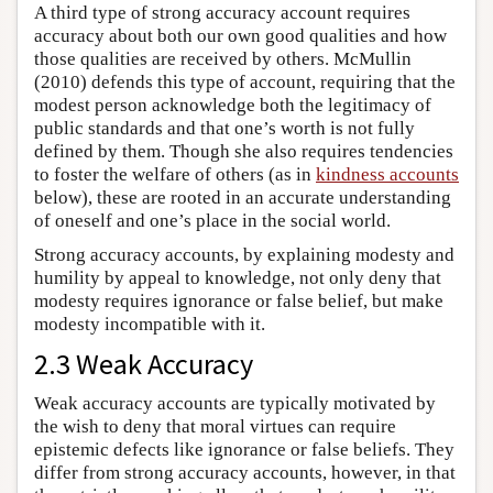
A third type of strong accuracy account requires
accuracy about both our own good qualities and how
those qualities are received by others. McMullin
(2010) defends this type of account, requiring that the
modest person acknowledge both the legitimacy of
public standards and that one’s worth is not fully
defined by them. Though she also requires tendencies
to foster the welfare of others (as in
kindness accounts
below), these are rooted in an accurate understanding
of oneself and one’s place in the social world.
Strong accuracy accounts, by explaining modesty and
humility by appeal to knowledge, not only deny that
modesty requires ignorance or false belief, but make
modesty incompatible with it.
2.3 Weak Accuracy
Weak accuracy accounts are typically motivated by
the wish to deny that moral virtues can require
epistemic defects like ignorance or false beliefs. They
differ from strong accuracy accounts, however, in that