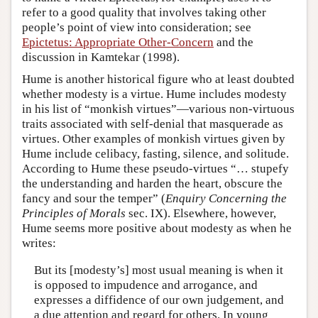
refer to a good quality that involves taking other
people’s point of view into consideration; see
Epictetus: Appropriate Other-Concern
and the
discussion in Kamtekar (1998).
Hume is another historical figure who at least doubted
whether modesty is a virtue. Hume includes modesty
in his list of “monkish virtues”—various non-virtuous
traits associated with self-denial that masquerade as
virtues. Other examples of monkish virtues given by
Hume include celibacy, fasting, silence, and solitude.
According to Hume these pseudo-virtues “… stupefy
the understanding and harden the heart, obscure the
fancy and sour the temper” (
Enquiry Concerning the
Principles of Morals
sec. IX). Elsewhere, however,
Hume seems more positive about modesty as when he
writes:
But its [modesty’s] most usual meaning is when it
is opposed to impudence and arrogance, and
expresses a diffidence of our own judgement, and
a due attention and regard for others. In young