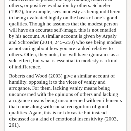
others, or positive evaluation by others. Schueler
(1997), for example, sees modesty as being indifferent
to being evaluated highly on the basis of one’s good
qualities. Though he assumes that the modest person
will have an accurate self-image, this is not entailed
by his account. A similar account is given by Arpaly
and Schroeder (2014, 245–250) who see being modest
as not caring about how you are ranked relative to
others. Often, they note, this will have ignorance as a
side effect, but what is essential to modesty is a kind
of indifference.
Roberts and Wood (2003) give a similar account of
humility, opposing it to the vices of vanity and
arrogance. For them, lacking vanity means being
unconcerned with the opinions of others and lacking
arrogance means being unconcerned with entitlements
that come along with social recognition of good
qualities. Again, this is not doxastic but instead
discussed as a kind of emotional insensitivity (2003,
261).