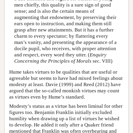
men chiefly, this quality is a sure sign of good
sense; and is also the certain means of
augmenting that endowment, by preserving their
ears open to instruction, and making them still
grasp after new attainments. But it has a further
charm to every spectator; by flattering every
man’s vanity, and presenting the appearance of a
docile pupil, who receives, with proper attention
and respect, every word they utter. (
Enquiry
Concerning the Principles of Morals
sec. VIII)
Hume takes virtues to be qualities that are useful or
agreeable but seems to have had mixed feelings about
modesty at least. Davie (1999) and Reed (2012) have
argued that the so-called monkish virtues may count
as virtues even by Hume’s standard.
Modesty’s status as a virtue has been liminal for other
figures too. Benjamin Franklin initially excluded
humility when drawing up a list of virtues he wished
to develop. He added it only after a Quaker friend
mentioned that Franklin was often overbearing and