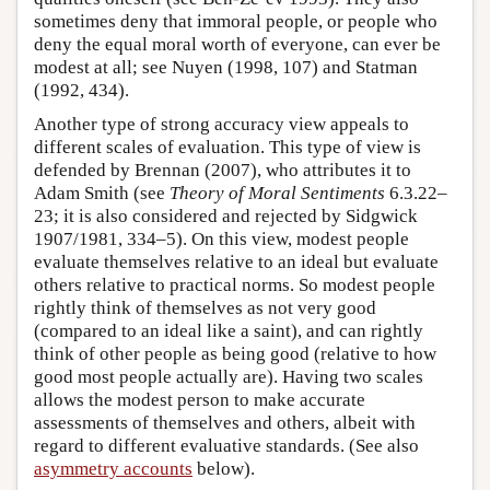
sometimes deny that immoral people, or people who
deny the equal moral worth of everyone, can ever be
modest at all; see Nuyen (1998, 107) and Statman
(1992, 434).
Another type of strong accuracy view appeals to
different scales of evaluation. This type of view is
defended by Brennan (2007), who attributes it to
Adam Smith (see
Theory of Moral Sentiments
6.3.22–
23; it is also considered and rejected by Sidgwick
1907/1981, 334–5). On this view, modest people
evaluate themselves relative to an ideal but evaluate
others relative to practical norms. So modest people
rightly think of themselves as not very good
(compared to an ideal like a saint), and can rightly
think of other people as being good (relative to how
good most people actually are). Having two scales
allows the modest person to make accurate
assessments of themselves and others, albeit with
regard to different evaluative standards. (See also
asymmetry accounts
below).