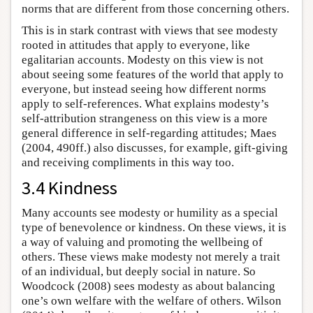
norms that are different from those concerning others.
This is in stark contrast with views that see modesty
rooted in attitudes that apply to everyone, like
egalitarian accounts. Modesty on this view is not
about seeing some features of the world that apply to
everyone, but instead seeing how different norms
apply to self-references. What explains modesty’s
self-attribution strangeness on this view is a more
general difference in self-regarding attitudes; Maes
(2004, 490ff.) also discusses, for example, gift-giving
and receiving compliments in this way too.
3.4 Kindness
Many accounts see modesty or humility as a special
type of benevolence or kindness. On these views, it is
a way of valuing and promoting the wellbeing of
others. These views make modesty not merely a trait
of an individual, but deeply social in nature. So
Woodcock (2008) sees modesty as about balancing
one’s own welfare with the welfare of others. Wilson