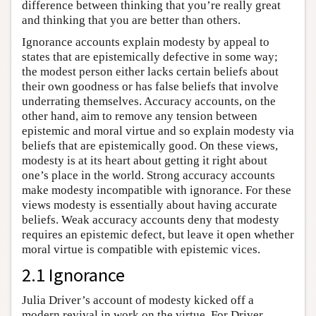
difference between thinking that you’re really great
and thinking that you are better than others.
Ignorance accounts explain modesty by appeal to
states that are epistemically defective in some way;
the modest person either lacks certain beliefs about
their own goodness or has false beliefs that involve
underrating themselves. Accuracy accounts, on the
other hand, aim to remove any tension between
epistemic and moral virtue and so explain modesty via
beliefs that are epistemically good. On these views,
modesty is at its heart about getting it right about
one’s place in the world. Strong accuracy accounts
make modesty incompatible with ignorance. For these
views modesty is essentially about having accurate
beliefs. Weak accuracy accounts deny that modesty
requires an epistemic defect, but leave it open whether
moral virtue is compatible with epistemic vices.
2.1 Ignorance
Julia Driver’s account of modesty kicked off a
modern revival in work on the virtue. For Driver