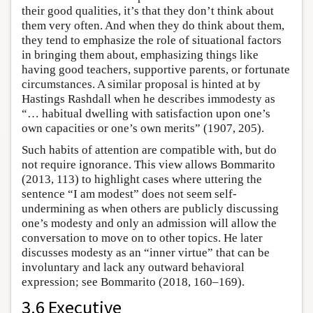
their good qualities, it’s that they don’t think about
them very often. And when they do think about them,
they tend to emphasize the role of situational factors
in bringing them about, emphasizing things like
having good teachers, supportive parents, or fortunate
circumstances. A similar proposal is hinted at by
Hastings Rashdall when he describes immodesty as
“… habitual dwelling with satisfaction upon one’s
own capacities or one’s own merits” (1907, 205).
Such habits of attention are compatible with, but do
not require ignorance. This view allows Bommarito
(2013, 113) to highlight cases where uttering the
sentence “I am modest” does not seem self-
undermining as when others are publicly discussing
one’s modesty and only an admission will allow the
conversation to move on to other topics. He later
discusses modesty as an “inner virtue” that can be
involuntary and lack any outward behavioral
expression; see Bommarito (2018, 160–169).
3.6 Executive