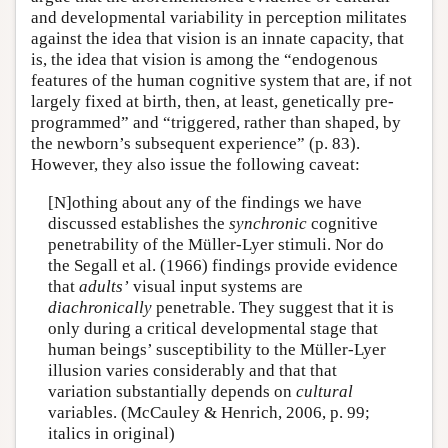
and developmental variability in perception militates
against the idea that vision is an innate capacity, that
is, the idea that vision is among the “endogenous
features of the human cognitive system that are, if not
largely fixed at birth, then, at least, genetically pre-
programmed” and “triggered, rather than shaped, by
the newborn’s subsequent experience” (p. 83).
However, they also issue the following caveat:
[N]othing about any of the findings we have
discussed establishes the
synchronic
cognitive
penetrability of the Müller-Lyer stimuli. Nor do
the Segall et al. (1966) findings provide evidence
that
adults’
visual input systems are
diachronically
penetrable. They suggest that it is
only during a critical developmental stage that
human beings’ susceptibility to the Müller-Lyer
illusion varies considerably and that that
variation substantially depends on
cultural
variables. (McCauley & Henrich, 2006, p. 99;
italics in original)