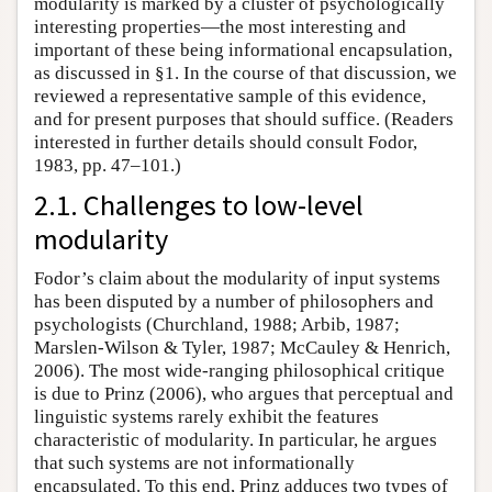
modularity is marked by a cluster of psychologically
interesting properties—the most interesting and
important of these being informational encapsulation,
as discussed in §1. In the course of that discussion, we
reviewed a representative sample of this evidence,
and for present purposes that should suffice. (Readers
interested in further details should consult Fodor,
1983, pp. 47–101.)
2.1. Challenges to low-level
modularity
Fodor’s claim about the modularity of input systems
has been disputed by a number of philosophers and
psychologists (Churchland, 1988; Arbib, 1987;
Marslen-Wilson & Tyler, 1987; McCauley & Henrich,
2006). The most wide-ranging philosophical critique
is due to Prinz (2006), who argues that perceptual and
linguistic systems rarely exhibit the features
characteristic of modularity. In particular, he argues
that such systems are not informationally
encapsulated. To this end, Prinz adduces two types of