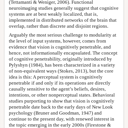
(Tettamanti & Weniger, 2006). Functional
neuroimaging studies generally suggest that cognitive
systems are at best weakly localized, that is,
implemented in distributed networks of the brain that
overlap, rather than discrete and disjoint regions.
Arguably the most serious challenge to modularity at
the level of input systems, however, comes from
evidence that vision is cognitively penetrable, and
hence, not informationally encapsulated. The concept
of cognitive penetrability, originally introduced by
Pylyshyn (1984), has been characterized in a variety
of non-equivalent ways (Stokes, 2013), but the core
idea is this: A perceptual system is cognitively
penetrable if and only if its operations are directly
causally sensitive to the agent’s beliefs, desires,
intentions, or other nonperceptual states. Behavioral
studies purporting to show that vision is cognitively
penetrable date back to the early days of New Look
psychology (Bruner and Goodman, 1947) and
continue to the present day, with renewed interest in
the topic emerging in the early 2000s (Firestone &