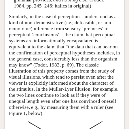
1984, pp. 245–246; italics in original)
Similarly, in the case of perception—understood as a
kind of non-demonstrative (i.e., defeasible, or non-
monotonic) inference from sensory ‘premises’ to
perceptual ‘conclusions’—the claim that perceptual
systems are informationally encapsulated is
equivalent to the claim that “the data that can bear on
the confirmation of perceptual hypotheses includes, in
the general case, considerably less than the organism
may know” (Fodor, 1983, p. 69). The classic
illustration of this property comes from the study of
visual illusions, which tend to persist even after the
viewer is explicitly informed about the character of
the stimulus. In the Müller-Lyer illusion, for example,
the two lines continue to look as if they were of
unequal length even after one has convinced oneself
otherwise, e.g., by measuring them with a ruler (see
Figure 1, below).