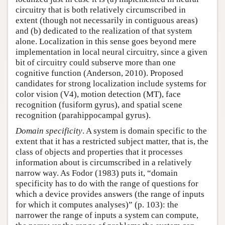
circuitry that is both relatively circumscribed in
extent (though not necessarily in contiguous areas)
and (b) dedicated to the realization of that system
alone. Localization in this sense goes beyond mere
implementation in local neural circuitry, since a given
bit of circuitry could subserve more than one
cognitive function (Anderson, 2010). Proposed
candidates for strong localization include systems for
color vision (V4), motion detection (MT), face
recognition (fusiform gyrus), and spatial scene
recognition (parahippocampal gyrus).
Domain specificity
. A system is domain specific to the
extent that it has a restricted subject matter, that is, the
class of objects and properties that it processes
information about is circumscribed in a relatively
narrow way. As Fodor (1983) puts it, “domain
specificity has to do with the range of questions for
which a device provides answers (the range of inputs
for which it computes analyses)” (p. 103): the
narrower the range of inputs a system can compute,