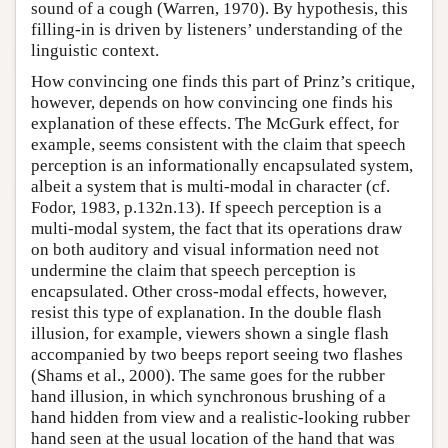
sound of a cough (Warren, 1970). By hypothesis, this
filling-in is driven by listeners’ understanding of the
linguistic context.
How convincing one finds this part of Prinz’s critique,
however, depends on how convincing one finds his
explanation of these effects. The McGurk effect, for
example, seems consistent with the claim that speech
perception is an informationally encapsulated system,
albeit a system that is multi-modal in character (cf.
Fodor, 1983, p.132n.13). If speech perception is a
multi-modal system, the fact that its operations draw
on both auditory and visual information need not
undermine the claim that speech perception is
encapsulated. Other cross-modal effects, however,
resist this type of explanation. In the double flash
illusion, for example, viewers shown a single flash
accompanied by two beeps report seeing two flashes
(Shams et al., 2000). The same goes for the rubber
hand illusion, in which synchronous brushing of a
hand hidden from view and a realistic-looking rubber
hand seen at the usual location of the hand that was