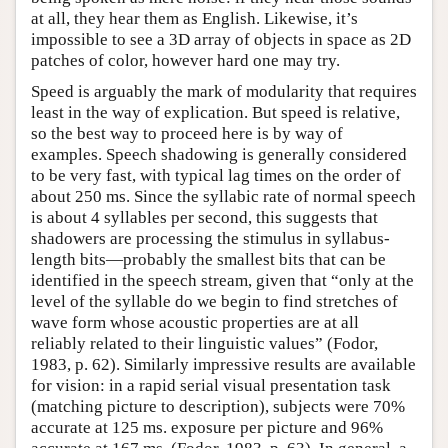
at all, they hear them as English. Likewise, it’s
impossible to see a 3D array of objects in space as 2D
patches of color, however hard one may try.
Speed is arguably the mark of modularity that requires
least in the way of explication. But speed is relative,
so the best way to proceed here is by way of
examples. Speech shadowing is generally considered
to be very fast, with typical lag times on the order of
about 250 ms. Since the syllabic rate of normal speech
is about 4 syllables per second, this suggests that
shadowers are processing the stimulus in syllabus-
length bits—probably the smallest bits that can be
identified in the speech stream, given that “only at the
level of the syllable do we begin to find stretches of
wave form whose acoustic properties are at all
reliably related to their linguistic values” (Fodor,
1983, p. 62). Similarly impressive results are available
for vision: in a rapid serial visual presentation task
(matching picture to description), subjects were 70%
accurate at 125 ms. exposure per picture and 96%