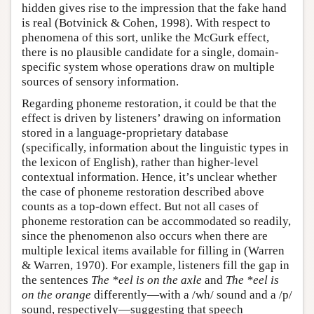
hidden gives rise to the impression that the fake hand
is real (Botvinick & Cohen, 1998). With respect to
phenomena of this sort, unlike the McGurk effect,
there is no plausible candidate for a single, domain-
specific system whose operations draw on multiple
sources of sensory information.
Regarding phoneme restoration, it could be that the
effect is driven by listeners’ drawing on information
stored in a language-proprietary database
(specifically, information about the linguistic types in
the lexicon of English), rather than higher-level
contextual information. Hence, it’s unclear whether
the case of phoneme restoration described above
counts as a top-down effect. But not all cases of
phoneme restoration can be accommodated so readily,
since the phenomenon also occurs when there are
multiple lexical items available for filling in (Warren
& Warren, 1970). For example, listeners fill the gap in
the sentences
The *eel is on the axle
and
The *eel is
on the orange
differently—with a /wh/ sound and a /p/
sound, respectively—suggesting that speech