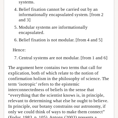
systems.
Belief fixation cannot be carried out by an
informationally encapsulated system. [from 2
and 3]
Modular systems are informationally
encapsulated.
Belief fixation is not modular. [from 4 and 5]
Hence:
Central systems are not modular. [from 1 and 6]
The argument here contains two terms that call for
explication, both of which relate to the notion of
confirmation holism in the philosophy of science. The
term ‘isotropic’ refers to the epistemic
interconnectedness of beliefs in the sense that
“everything that the scientist knows is, in principle,
relevant to determining what else he ought to believe.
In principle, our botany constrains our astronomy, if
only we could think of ways to make them connect”
(Fodor, 1983, p. 105). Antony (2003) presents a