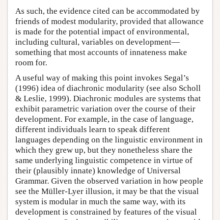
As such, the evidence cited can be accommodated by
friends of modest modularity, provided that allowance
is made for the potential impact of environmental,
including cultural, variables on development—
something that most accounts of innateness make
room for.
A useful way of making this point invokes Segal’s
(1996) idea of diachronic modularity (see also Scholl
& Leslie, 1999). Diachronic modules are systems that
exhibit parametric variation over the course of their
development. For example, in the case of language,
different individuals learn to speak different
languages depending on the linguistic environment in
which they grew up, but they nonetheless share the
same underlying linguistic competence in virtue of
their (plausibly innate) knowledge of Universal
Grammar. Given the observed variation in how people
see the Müller-Lyer illusion, it may be that the visual
system is modular in much the same way, with its
development is constrained by features of the visual