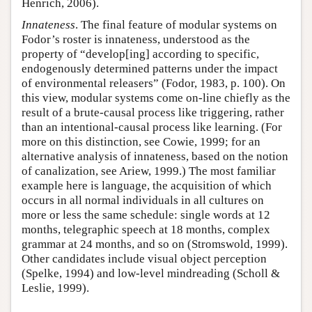
Henrich, 2006).
Innateness
. The final feature of modular systems on
Fodor’s roster is innateness, understood as the
property of “develop[ing] according to specific,
endogenously determined patterns under the impact
of environmental releasers” (Fodor, 1983, p. 100). On
this view, modular systems come on-line chiefly as the
result of a brute-causal process like triggering, rather
than an intentional-causal process like learning. (For
more on this distinction, see Cowie, 1999; for an
alternative analysis of innateness, based on the notion
of canalization, see Ariew, 1999.) The most familiar
example here is language, the acquisition of which
occurs in all normal individuals in all cultures on
more or less the same schedule: single words at 12
months, telegraphic speech at 18 months, complex
grammar at 24 months, and so on (Stromswold, 1999).
Other candidates include visual object perception
(Spelke, 1994) and low-level mindreading (Scholl &
Leslie, 1999).