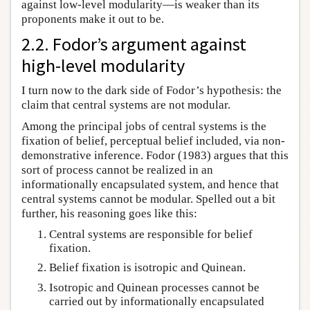
against low-level modularity—is weaker than its
proponents make it out to be.
2.2. Fodor’s argument against
high-level modularity
I turn now to the dark side of Fodor’s hypothesis: the
claim that central systems are not modular.
Among the principal jobs of central systems is the
fixation of belief, perceptual belief included, via non-
demonstrative inference. Fodor (1983) argues that this
sort of process cannot be realized in an
informationally encapsulated system, and hence that
central systems cannot be modular. Spelled out a bit
further, his reasoning goes like this:
Central systems are responsible for belief
fixation.
Belief fixation is isotropic and Quinean.
Isotropic and Quinean processes cannot be
carried out by informationally encapsulated