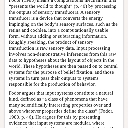
Fodor (1983) means a computational mechanism that
“presents the world to thought” (p. 40) by processing
the outputs of sensory transducers. A sensory
transducer is a device that converts the energy
impinging on the body’s sensory surfaces, such as the
retina and cochlea, into a computationally usable
form, without adding or subtracting information.
Roughly speaking, the product of sensory
transduction is raw sensory data. Input processing
involves non-demonstrative inferences from this raw
data to hypotheses about the layout of objects in the
world. These hypotheses are then passed on to central
systems for the purpose of belief fixation, and those
systems in turn pass their outputs to systems
responsible for the production of behavior.
Fodor argues that input systems constitute a natural
kind, defined as “a class of phenomena that have
many scientifically interesting properties over and
above whatever properties define the class” (Fodor,
1983, p. 46). He argues for this by presenting
evidence that input systems are modular, where