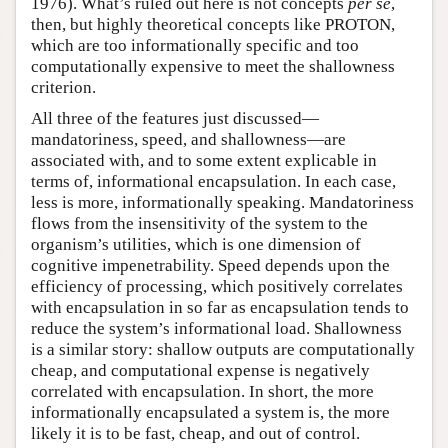
1976). What’s ruled out here is not concepts
per se
,
then, but highly theoretical concepts like PROTON,
which are too informationally specific and too
computationally expensive to meet the shallowness
criterion.
All three of the features just discussed—
mandatoriness, speed, and shallowness—are
associated with, and to some extent explicable in
terms of, informational encapsulation. In each case,
less is more, informationally speaking. Mandatoriness
flows from the insensitivity of the system to the
organism’s utilities, which is one dimension of
cognitive impenetrability. Speed depends upon the
efficiency of processing, which positively correlates
with encapsulation in so far as encapsulation tends to
reduce the system’s informational load. Shallowness
is a similar story: shallow outputs are computationally
cheap, and computational expense is negatively
correlated with encapsulation. In short, the more
informationally encapsulated a system is, the more
likely it is to be fast, cheap, and out of control.