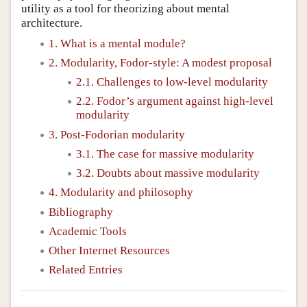
utility as a tool for theorizing about mental
architecture.
1. What is a mental module?
2. Modularity, Fodor-style: A modest proposal
2.1. Challenges to low-level modularity
2.2. Fodor’s argument against high-level
modularity
3. Post-Fodorian modularity
3.1. The case for massive modularity
3.2. Doubts about massive modularity
4. Modularity and philosophy
Bibliography
Academic Tools
Other Internet Resources
Related Entries