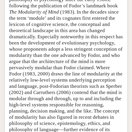
following the publication of Fodor’s landmark book
The Modularity of Mind
(1983). In the decades since
the term ‘module’ and its cognates first entered the
lexicon of cognitive science, the conceptual and
theoretical landscape in this area has changed
dramatically. Especially noteworthy in this respect has
been the development of evolutionary psychology,
whose proponents adopt a less stringent conception of
modularity than the one advanced by Fodor, and who
argue that the architecture of the mind is more
pervasively modular than Fodor claimed. Where
Fodor (1983, 2000) draws the line of modularity at the
relatively low-level systems underlying perception
and language, post-Fodorian theorists such as Sperber
(2002) and Carruthers (2006) contend that the mind is
modular through and through, up to and including the
high-level systems responsible for reasoning,
planning, decision making, and the like. The concept
of modularity has also figured in recent debates in
philosophy of science, epistemology, ethics, and
philosophy of language—further evidence of its