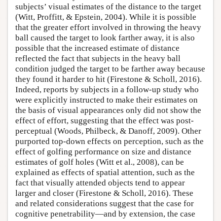
subjects’ visual estimates of the distance to the target
(Witt, Proffitt, & Epstein, 2004). While it is possible
that the greater effort involved in throwing the heavy
ball caused the target to look farther away, it is also
possible that the increased estimate of distance
reflected the fact that subjects in the heavy ball
condition judged the target to be farther away because
they found it harder to hit (Firestone & Scholl, 2016).
Indeed, reports by subjects in a follow-up study who
were explicitly instructed to make their estimates on
the basis of visual appearances only did not show the
effect of effort, suggesting that the effect was post-
perceptual (Woods, Philbeck, & Danoff, 2009). Other
purported top-down effects on perception, such as the
effect of golfing performance on size and distance
estimates of golf holes (Witt et al., 2008), can be
explained as effects of spatial attention, such as the
fact that visually attended objects tend to appear
larger and closer (Firestone & Scholl, 2016). These
and related considerations suggest that the case for
cognitive penetrability—and by extension, the case