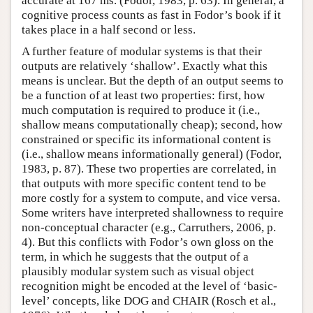
accurate at 167 ms. (Fodor, 1983, p. 63). In general, a
cognitive process counts as fast in Fodor’s book if it
takes place in a half second or less.
A further feature of modular systems is that their
outputs are relatively ‘shallow’. Exactly what this
means is unclear. But the depth of an output seems to
be a function of at least two properties: first, how
much computation is required to produce it (i.e.,
shallow means computationally cheap); second, how
constrained or specific its informational content is
(i.e., shallow means informationally general) (Fodor,
1983, p. 87). These two properties are correlated, in
that outputs with more specific content tend to be
more costly for a system to compute, and vice versa.
Some writers have interpreted shallowness to require
non-conceptual character (e.g., Carruthers, 2006, p.
4). But this conflicts with Fodor’s own gloss on the
term, in which he suggests that the output of a
plausibly modular system such as visual object
recognition might be encoded at the level of ‘basic-
level’ concepts, like DOG and CHAIR (Rosch et al.,