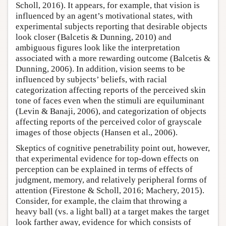
Scholl, 2016). It appears, for example, that vision is
influenced by an agent’s motivational states, with
experimental subjects reporting that desirable objects
look closer (Balcetis & Dunning, 2010) and
ambiguous figures look like the interpretation
associated with a more rewarding outcome (Balcetis &
Dunning, 2006). In addition, vision seems to be
influenced by subjects’ beliefs, with racial
categorization affecting reports of the perceived skin
tone of faces even when the stimuli are equiluminant
(Levin & Banaji, 2006), and categorization of objects
affecting reports of the perceived color of grayscale
images of those objects (Hansen et al., 2006).
Skeptics of cognitive penetrability point out, however,
that experimental evidence for top-down effects on
perception can be explained in terms of effects of
judgment, memory, and relatively peripheral forms of
attention (Firestone & Scholl, 2016; Machery, 2015).
Consider, for example, the claim that throwing a
heavy ball (vs. a light ball) at a target makes the target
look farther away, evidence for which consists of