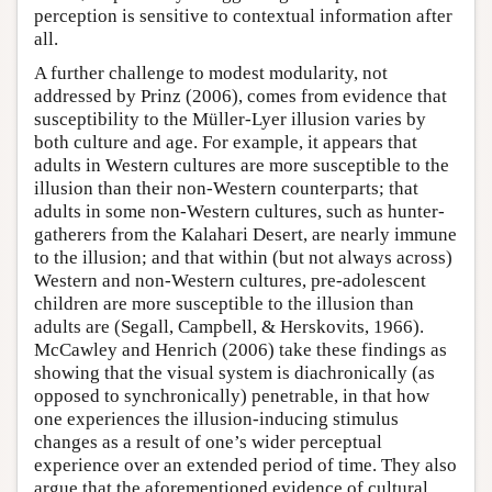
perception is sensitive to contextual information after
all.
A further challenge to modest modularity, not
addressed by Prinz (2006), comes from evidence that
susceptibility to the Müller-Lyer illusion varies by
both culture and age. For example, it appears that
adults in Western cultures are more susceptible to the
illusion than their non-Western counterparts; that
adults in some non-Western cultures, such as hunter-
gatherers from the Kalahari Desert, are nearly immune
to the illusion; and that within (but not always across)
Western and non-Western cultures, pre-adolescent
children are more susceptible to the illusion than
adults are (Segall, Campbell, & Herskovits, 1966).
McCawley and Henrich (2006) take these findings as
showing that the visual system is diachronically (as
opposed to synchronically) penetrable, in that how
one experiences the illusion-inducing stimulus
changes as a result of one’s wider perceptual
experience over an extended period of time. They also
argue that the aforementioned evidence of cultural