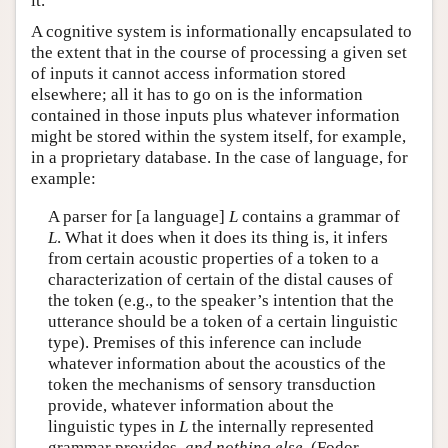
it.
A cognitive system is informationally encapsulated to
the extent that in the course of processing a given set
of inputs it cannot access information stored
elsewhere; all it has to go on is the information
contained in those inputs plus whatever information
might be stored within the system itself, for example,
in a proprietary database. In the case of language, for
example:
A parser for [a language]
L
contains a grammar of
L
. What it does when it does its thing is, it infers
from certain acoustic properties of a token to a
characterization of certain of the distal causes of
the token (e.g., to the speaker’s intention that the
utterance should be a token of a certain linguistic
type). Premises of this inference can include
whatever information about the acoustics of the
token the mechanisms of sensory transduction
provide, whatever information about the
linguistic types in
L
the internally represented
grammar provides,
and nothing else
. (Fodor,