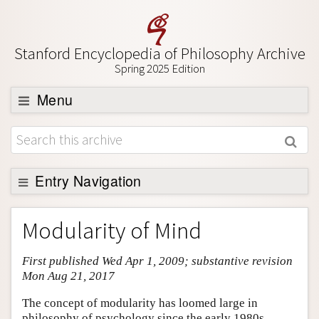
Stanford Encyclopedia of Philosophy Archive
Spring 2025 Edition
Menu
Browse
About
Support SEP
Entry Navigation
Entry Contents
Modularity of Mind
Bibliography
First published Wed Apr 1, 2009; substantive revision
Academic Tools
Mon Aug 21, 2017
Friends PDF Preview
The concept of modularity has loomed large in
Author and Citation Info
philosophy of psychology since the early 1980s,