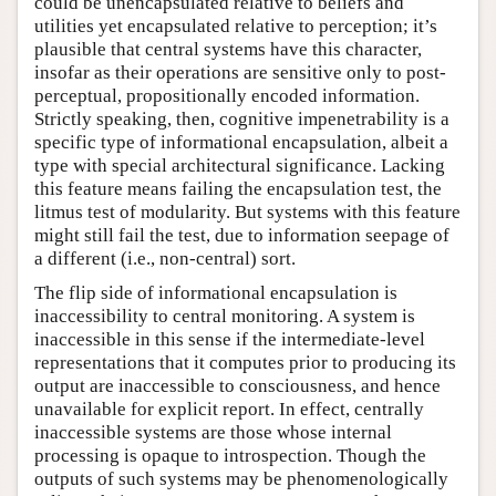
could be unencapsulated relative to beliefs and
utilities yet encapsulated relative to perception; it’s
plausible that central systems have this character,
insofar as their operations are sensitive only to post-
perceptual, propositionally encoded information.
Strictly speaking, then, cognitive impenetrability is a
specific type of informational encapsulation, albeit a
type with special architectural significance. Lacking
this feature means failing the encapsulation test, the
litmus test of modularity. But systems with this feature
might still fail the test, due to information seepage of
a different (i.e., non-central) sort.
The flip side of informational encapsulation is
inaccessibility to central monitoring. A system is
inaccessible in this sense if the intermediate-level
representations that it computes prior to producing its
output are inaccessible to consciousness, and hence
unavailable for explicit report. In effect, centrally
inaccessible systems are those whose internal
processing is opaque to introspection. Though the
outputs of such systems may be phenomenologically