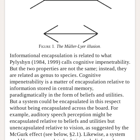
Figure 1
.
The Müller-Lyer illusion
.
Informational encapsulation is related to what
Pylyshyn (1984, 1999) calls cognitive impenetrability.
But the two properties are not the same; instead, they
are related as genus to species. Cognitive
impenetrability is a matter of encapsulation relative to
information stored in central memory,
paradigmatically in the form of beliefs and utilities.
But a system could be encapsulated in this respect
without being encapsulated across the board. For
example, auditory speech perception might be
encapsulated relative to beliefs and utilities but
unencapsulated relative to vision, as suggested by the
McGurk effect (see below, §2.1). Likewise, a system