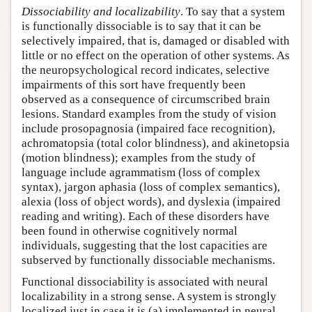
Dissociability and localizability
. To say that a system
is functionally dissociable is to say that it can be
selectively impaired, that is, damaged or disabled with
little or no effect on the operation of other systems. As
the neuropsychological record indicates, selective
impairments of this sort have frequently been
observed as a consequence of circumscribed brain
lesions. Standard examples from the study of vision
include prosopagnosia (impaired face recognition),
achromatopsia (total color blindness), and akinetopsia
(motion blindness); examples from the study of
language include agrammatism (loss of complex
syntax), jargon aphasia (loss of complex semantics),
alexia (loss of object words), and dyslexia (impaired
reading and writing). Each of these disorders have
been found in otherwise cognitively normal
individuals, suggesting that the lost capacities are
subserved by functionally dissociable mechanisms.
Functional dissociability is associated with neural
localizability in a strong sense. A system is strongly
localized just in case it is (a) implemented in neural