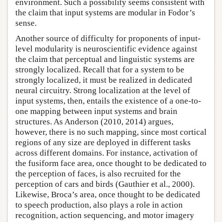
environment. Such a possibility seems consistent with
the claim that input systems are modular in Fodor’s
sense.
Another source of difficulty for proponents of input-
level modularity is neuroscientific evidence against
the claim that perceptual and linguistic systems are
strongly localized. Recall that for a system to be
strongly localized, it must be realized in dedicated
neural circuitry. Strong localization at the level of
input systems, then, entails the existence of a one-to-
one mapping between input systems and brain
structures. As Anderson (2010, 2014) argues,
however, there is no such mapping, since most cortical
regions of any size are deployed in different tasks
across different domains. For instance, activation of
the fusiform face area, once thought to be dedicated to
the perception of faces, is also recruited for the
perception of cars and birds (Gauthier et al., 2000).
Likewise, Broca’s area, once thought to be dedicated
to speech production, also plays a role in action
recognition, action sequencing, and motor imagery