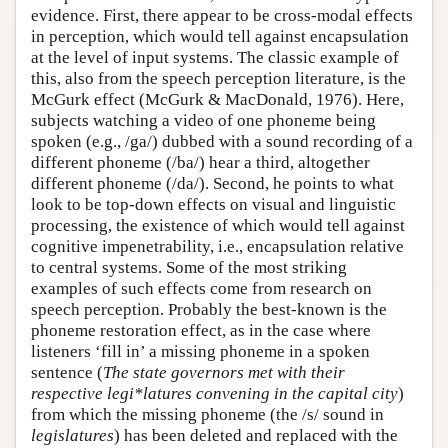
evidence. First, there appear to be cross-modal effects
in perception, which would tell against encapsulation
at the level of input systems. The classic example of
this, also from the speech perception literature, is the
McGurk effect (McGurk & MacDonald, 1976). Here,
subjects watching a video of one phoneme being
spoken (e.g., /ga/) dubbed with a sound recording of a
different phoneme (/ba/) hear a third, altogether
different phoneme (/da/). Second, he points to what
look to be top-down effects on visual and linguistic
processing, the existence of which would tell against
cognitive impenetrability, i.e., encapsulation relative
to central systems. Some of the most striking
examples of such effects come from research on
speech perception. Probably the best-known is the
phoneme restoration effect, as in the case where
listeners ‘fill in’ a missing phoneme in a spoken
sentence (
The state governors met with their
respective legi*latures convening in the capital city
)
from which the missing phoneme (the /s/ sound in
legislatures
) has been deleted and replaced with the