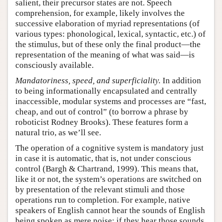
salient, their precursor states are not. Speech
comprehension, for example, likely involves the
successive elaboration of myriad representations (of
various types: phonological, lexical, syntactic, etc.) of
the stimulus, but of these only the final product—the
representation of the meaning of what was said—is
consciously available.
Mandatoriness, speed, and superficiality.
In addition
to being informationally encapsulated and centrally
inaccessible, modular systems and processes are “fast,
cheap, and out of control” (to borrow a phrase by
roboticist Rodney Brooks). These features form a
natural trio, as we’ll see.
The operation of a cognitive system is mandatory just
in case it is automatic, that is, not under conscious
control (Bargh & Chartrand, 1999). This means that,
like it or not, the system’s operations are switched on
by presentation of the relevant stimuli and those
operations run to completion. For example, native
speakers of English cannot hear the sounds of English
being spoken as mere noise: if they hear those sounds