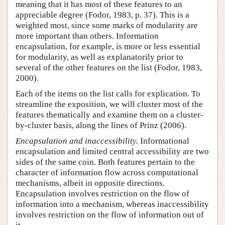
meaning that it has most of these features to an
appreciable degree (Fodor, 1983, p. 37). This is a
weighted most, since some marks of modularity are
more important than others. Information
encapsulation, for example, is more or less essential
for modularity, as well as explanatorily prior to
several of the other features on the list (Fodor, 1983,
2000).
Each of the items on the list calls for explication. To
streamline the exposition, we will cluster most of the
features thematically and examine them on a cluster-
by-cluster basis, along the lines of Prinz (2006).
Encapsulation and inaccessibility.
Informational
encapsulation and limited central accessibility are two
sides of the same coin. Both features pertain to the
character of information flow across computational
mechanisms, albeit in opposite directions.
Encapsulation involves restriction on the flow of
information into a mechanism, whereas inaccessibility
involves restriction on the flow of information out of