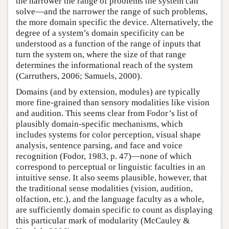
the narrower the range of problems the system can
solve—and the narrower the range of such problems,
the more domain specific the device. Alternatively, the
degree of a system’s domain specificity can be
understood as a function of the range of inputs that
turn the system on, where the size of that range
determines the informational reach of the system
(Carruthers, 2006; Samuels, 2000).
Domains (and by extension, modules) are typically
more fine-grained than sensory modalities like vision
and audition. This seems clear from Fodor’s list of
plausibly domain-specific mechanisms, which
includes systems for color perception, visual shape
analysis, sentence parsing, and face and voice
recognition (Fodor, 1983, p. 47)—none of which
correspond to perceptual or linguistic faculties in an
intuitive sense. It also seems plausible, however, that
the traditional sense modalities (vision, audition,
olfaction, etc.), and the language faculty as a whole,
are sufficiently domain specific to count as displaying
this particular mark of modularity (McCauley &