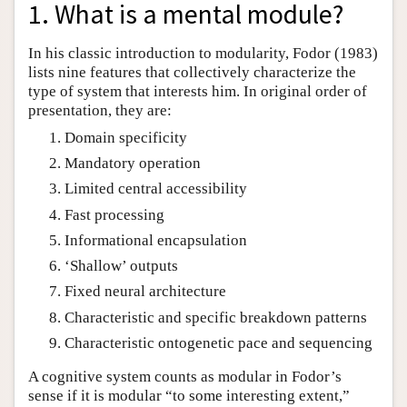
1. What is a mental module?
In his classic introduction to modularity, Fodor (1983)
lists nine features that collectively characterize the
type of system that interests him. In original order of
presentation, they are:
Domain specificity
Mandatory operation
Limited central accessibility
Fast processing
Informational encapsulation
‘Shallow’ outputs
Fixed neural architecture
Characteristic and specific breakdown patterns
Characteristic ontogenetic pace and sequencing
A cognitive system counts as modular in Fodor’s
sense if it is modular “to some interesting extent,”