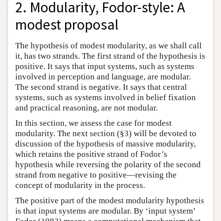
2. Modularity, Fodor-style: A
modest proposal
The hypothesis of modest modularity, as we shall call
it, has two strands. The first strand of the hypothesis is
positive. It says that input systems, such as systems
involved in perception and language, are modular.
The second strand is negative. It says that central
systems, such as systems involved in belief fixation
and practical reasoning, are not modular.
In this section, we assess the case for modest
modularity. The next section (§3) will be devoted to
discussion of the hypothesis of massive modularity,
which retains the positive strand of Fodor’s
hypothesis while reversing the polarity of the second
strand from negative to positive—revising the
concept of modularity in the process.
The positive part of the modest modularity hypothesis
is that input systems are modular. By ‘input system’