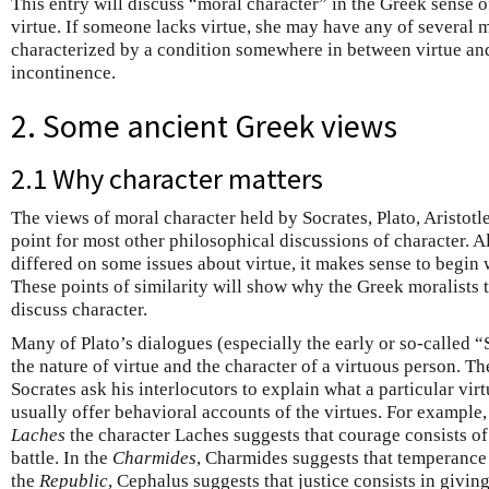
This entry will discuss “moral character” in the Greek sense 
virtue. If someone lacks virtue, she may have any of several 
characterized by a condition somewhere in between virtue and
incontinence.
2. Some ancient Greek views
2.1 Why character matters
The views of moral character held by Socrates, Plato, Aristotle,
point for most other philosophical discussions of character. A
differed on some issues about virtue, it makes sense to begin 
These points of similarity will show why the Greek moralists 
discuss character.
Many of Plato’s dialogues (especially the early or so-called 
the nature of virtue and the character of a virtuous person. T
Socrates ask his interlocutors to explain what a particular virtu
usually offer behavioral accounts of the virtues. For example,
Laches
the character Laches suggests that courage consists of
battle. In the
Charmides
, Charmides suggests that temperance c
the
Republic
, Cephalus suggests that justice consists in givi