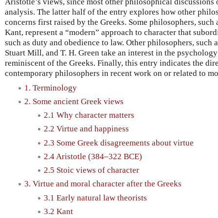
Aristotle’s views, since most other philosophical discussions 
analysis. The latter half of the entry explores how other phil
concerns first raised by the Greeks. Some philosophers, suc
Kant, represent a “modern” approach to character that subordi
such as duty and obedience to law. Other philosophers, such
Stuart Mill, and T. H. Green take an interest in the psychology
reminiscent of the Greeks. Finally, this entry indicates the di
contemporary philosophers in recent work on or related to mor
1. Terminology
2. Some ancient Greek views
2.1 Why character matters
2.2 Virtue and happiness
2.3 Some Greek disagreements about virtue
2.4 Aristotle (384–322 BCE)
2.5 Stoic views of character
3. Virtue and moral character after the Greeks
3.1 Early natural law theorists
3.2 Kant