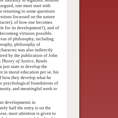
r morality in legalistic notions
argued, one must start with
ant returning to some questions
estions focussed on the nature
aracter), of how one becomes
ble for its development?), and of
 becoming virtuous possible.
reas of philosophy, including
ilosophy, philosophy of
 character was also indirectly
pired by the publication of John
 Theory of Justice
, Rawls
 just state to develop the
ot in moral education per se, his
 of how they develop what he
the psychological foundations of
munity, and meaningful work to
ant developments in
ly half the entry is on the
hese, most attention is given to