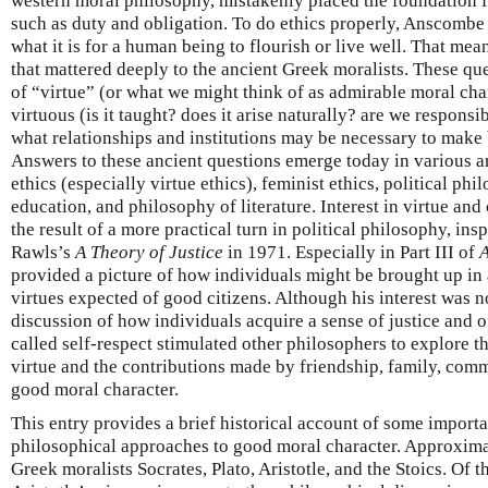
western moral philosophy, mistakenly placed the foundation fo
such as duty and obligation. To do ethics properly, Anscombe 
what it is for a human being to flourish or live well. That me
that mattered deeply to the ancient Greek moralists. These qu
of “virtue” (or what we might think of as admirable moral ch
virtuous (is it taught? does it arise naturally? are we responsi
what relationships and institutions may be necessary to make
Answers to these ancient questions emerge today in various a
ethics (especially virtue ethics), feminist ethics, political ph
education, and philosophy of literature. Interest in virtue and
the result of a more practical turn in political philosophy, ins
Rawls’s
A Theory of Justice
in 1971. Especially in Part III of
A
provided a picture of how individuals might be brought up in a
virtues expected of good citizens. Although his interest was n
discussion of how individuals acquire a sense of justice and
called self-respect stimulated other philosophers to explore 
virtue and the contributions made by friendship, family, com
good moral character.
This entry provides a brief historical account of some import
philosophical approaches to good moral character. Approximate
Greek moralists Socrates, Plato, Aristotle, and the Stoics. Of t