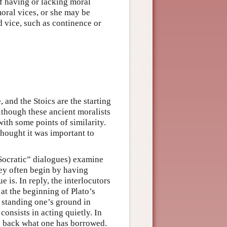
of having or lacking moral
moral vices, or she may be
 vice, such as continence or
 and the Stoics are the starting
lthough these ancient moralists
with some points of similarity.
thought it was important to
“Socratic” dialogues) examine
hey often begin by having
e is. In reply, the interlocutors
 at the beginning of Plato’s
 standing one’s ground in
onsists in acting quietly. In
ng back what one has borrowed.