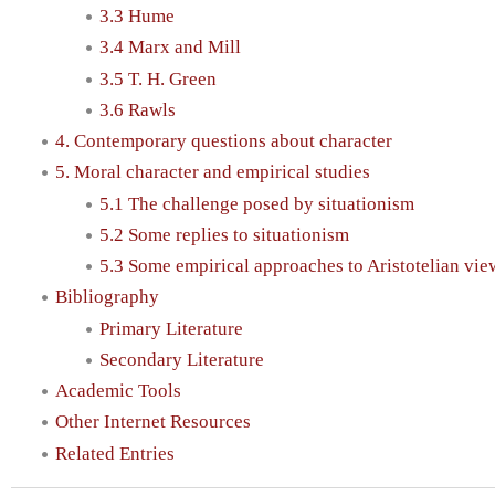
3.3 Hume
3.4 Marx and Mill
3.5 T. H. Green
3.6 Rawls
4. Contemporary questions about character
5. Moral character and empirical studies
5.1 The challenge posed by situationism
5.2 Some replies to situationism
5.3 Some empirical approaches to Aristotelian vie
Bibliography
Primary Literature
Secondary Literature
Academic Tools
Other Internet Resources
Related Entries