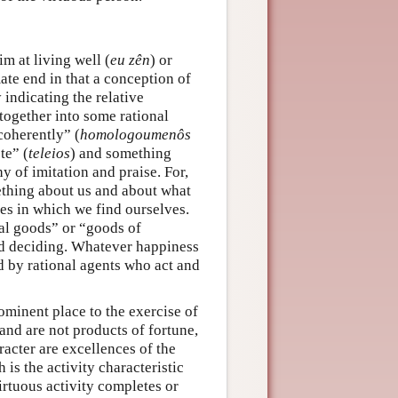
im at living well (
eu zên
) or
mate end in that a conception of
indicating the relative
together into some rational
coherently” (
homologoumenôs
te” (
teleios
) and something
y of imitation and praise. For,
ething about us and about what
es in which we find ourselves.
nal goods” or “goods of
nd deciding. Whatever happiness
ved by rational agents who act and
ominent place to the exercise of
 and are not products of fortune,
racter are excellences of the
 is the activity characteristic
irtuous activity completes or