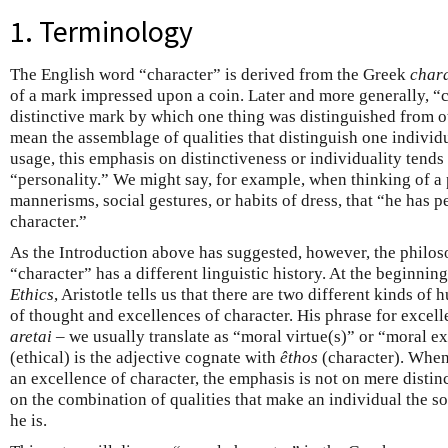
1. Terminology
The English word “character” is derived from the Greek
chara
of a mark impressed upon a coin. Later and more generally, “
distinctive mark by which one thing was distinguished from ot
mean the assemblage of qualities that distinguish one individ
usage, this emphasis on distinctiveness or individuality tends
“personality.” We might say, for example, when thinking of a 
mannerisms, social gestures, or habits of dress, that “he has pe
character.”
As the Introduction above has suggested, however, the philos
“character” has a different linguistic history. At the beginnin
Ethics
, Aristotle tells us that there are two different kinds o
of thought and excellences of character. His phrase for excel
aretai
– we usually translate as “moral virtue(s)” or “moral e
(ethical) is the adjective cognate with
êthos
(character). When
an excellence of character, the emphasis is not on mere distinc
on the combination of qualities that make an individual the so
he is.