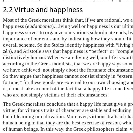
2.2 Virtue and happiness
Most of the Greek moralists think that, if we are rational, we a
happiness (
eudaimonia
). Living well or happiness is our ulti
happiness serves to organize our various subordinate ends, by 
importance of our ends and by indicating how they should fit 
overall scheme. So the Stoics identify happiness with “living 
zên
), and Aristotle says that happiness is “perfect” or “comple
distinctively human. When we are living well, our life is worth
according to the Greek moralists, that we are happy says som
we have achieved, not simply about the fortunate circumstanc
So they argue that happiness cannot consist simply in “exter
fortune,” for these goods are external to our own choosing a
is, it must take account of the fact that a happy life is one li
who are not simply victims of their circumstances.
The Greek moralists conclude that a happy life must give a pr
virtue, for virtuous traits of character are stable and enduring
but of learning or cultivation. Moreover, virtuous traits of cha
human being in that they are the best exercise of reason, which
of human beings. In this way, the Greek philosophers claim, v