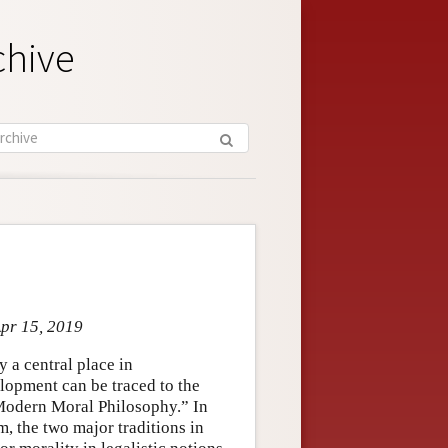
chive
Apr 15, 2019
 a central place in
elopment can be traced to the
“Modern Moral Philosophy.” In
, the two major traditions in