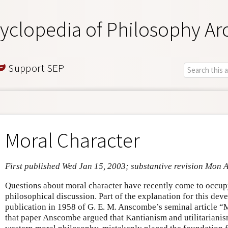
yclopedia of Philosophy Ar
Support SEP
Moral Character
First published Wed Jan 15, 2003; substantive revision Mon 
Questions about moral character have recently come to occupy
philosophical discussion. Part of the explanation for this dev
publication in 1958 of G. E. M. Anscombe’s seminal article 
that paper Anscombe argued that Kantianism and utilitarianism