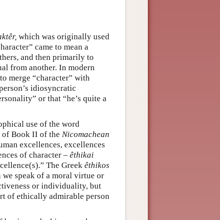
ktêr,
which was originally used
character” came to mean a
hers, and then primarily to
ual from another. In modern
 to merge “character” with
person’s idiosyncratic
rsonality” or that “he’s quite a
ophical use of the word
g of Book II of the
Nicomachean
f human excellences, excellences
lences of character –
êthikai
xcellence(s).” The Greek
êthikos
 we speak of a moral virtue or
tiveness or individuality, but
rt of ethically admirable person