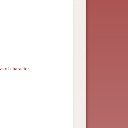
ws of character