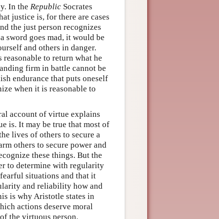
y. In the
Republic
Socrates
 justice is, for there are cases
nd the just person recognizes
 a sword goes mad, it would be
ourself and others in danger.
is reasonable to return what he
tanding firm in battle cannot be
lish endurance that puts oneself
ize when it is reasonable to
ral account of virtue explains
e is. It may be true that most of
the lives of others to secure a
o harm others to secure power and
ecognize these things. But the
r to determine with regularity
earful situations and that it
larity and reliability how and
s is why Aristotle states in
 which actions deserve moral
of the virtuous person.