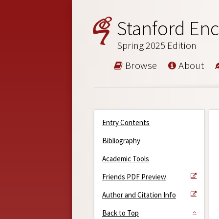
Stanford Enc
Spring 2025 Edition
Browse
About
Entry Contents
Bibliography
Academic Tools
Friends PDF Preview
Author and Citation Info
Back to Top