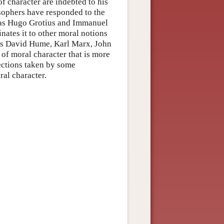
of character are indebted to his
osophers have responded to the
h as Hugo Grotius and Immanuel
nates it to other moral notions
 as David Hume, Karl Marx, John
 of moral character that is more
rections taken by some
al character.