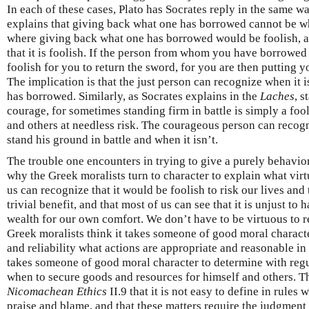
In each of these cases, Plato has Socrates reply in the same wa
explains that giving back what one has borrowed cannot be what
where giving back what one has borrowed would be foolish, a
that it is foolish. If the person from whom you have borrowed
foolish for you to return the sword, for you are then putting y
The implication is that the just person can recognize when it 
has borrowed. Similarly, as Socrates explains in the
Laches
, s
courage, for sometimes standing firm in battle is simply a foo
and others at needless risk. The courageous person can recogn
stand his ground in battle and when it isn’t.
The trouble one encounters in trying to give a purely behavio
why the Greek moralists turn to character to explain what virtu
us can recognize that it would be foolish to risk our lives and 
trivial benefit, and that most of us can see that it is unjust t
wealth for our own comfort. We don’t have to be virtuous to r
Greek moralists think it takes someone of good moral characte
and reliability what actions are appropriate and reasonable in f
takes someone of good moral character to determine with regu
when to secure goods and resources for himself and others. Thi
Nicomachean Ethics
II.9 that it is not easy to define in rules
praise and blame, and that these matters require the judgment 