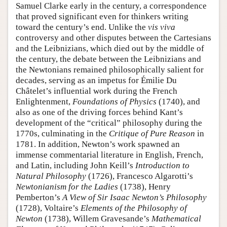
Samuel Clarke early in the century, a correspondence
that proved significant even for thinkers writing
toward the century’s end. Unlike the
vis viva
controversy and other disputes between the Cartesians
and the Leibnizians, which died out by the middle of
the century, the debate between the Leibnizians and
the Newtonians remained philosophically salient for
decades, serving as an impetus for Émilie Du
Châtelet’s influential work during the French
Enlightenment,
Foundations of Physics
(1740), and
also as one of the driving forces behind Kant’s
development of the “critical” philosophy during the
1770s, culminating in the
Critique of Pure Reason
in
1781. In addition, Newton’s work spawned an
immense commentarial literature in English, French,
and Latin, including John Keill’s
Introduction to
Natural Philosophy
(1726), Francesco Algarotti’s
Newtonianism for the Ladies
(1738), Henry
Pemberton’s
A View of Sir Isaac Newton’s Philosophy
(1728), Voltaire’s
Elements of the Philosophy of
Newton
(1738), Willem Gravesande’s
Mathematical