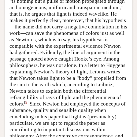
“is nothing but a pulse or motion propagated through
an homogeneous, uniform and transparent medium;”
that is, he argues that light is indeed wavelike. He
makes it perfectly clear, moreover, that his hypothesis
—the name did not carry a negative connotation in his
work—can save the phenomena of colors just as well
as Newton’s, which is to say, his hypothesis is
compatible with the experimental evidence Newton
had gathered. Evidently, the line of argument in the
passage quoted above caught Hooke’s eye. Among
philosophers, he was not alone. In a letter to Huygens
explaining Newton’s theory of light, Leibniz writes
that Newton takes light to be a “body” propelled from
the sun to the earth which, according to Leibniz,
Newton takes to explain both the differential
refrangibility of rays of light and the phenomena of
[
9
]
colors.
Since Newton had employed the concepts of
substance, quality and sensible quality when
concluding in his paper that light is (presumably)
particulate, we are apt to regard the paper as
contributing to important discussions within
philosophy. After the extensive correspondence, and