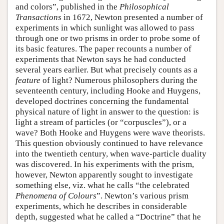
and colors”, published in the
Philosophical
Transactions
in 1672, Newton presented a number of
experiments in which sunlight was allowed to pass
through one or two prisms in order to probe some of
its basic features. The paper recounts a number of
experiments that Newton says he had conducted
several years earlier. But what precisely counts as a
feature
of light? Numerous philosophers during the
seventeenth century, including Hooke and Huygens,
developed doctrines concerning the fundamental
physical nature of light in answer to the question: is
light a stream of particles (or “corpuscles”), or a
wave? Both Hooke and Huygens were wave theorists.
This question obviously continued to have relevance
into the twentieth century, when wave-particle duality
was discovered. In his experiments with the prism,
however, Newton apparently sought to investigate
something else, viz. what he calls “the celebrated
Phenomena of Colours
”. Newton’s various prism
experiments, which he describes in considerable
depth, suggested what he called a “Doctrine” that he