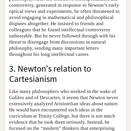
controversy, generated in response to Newton’s early
optical views and experiments, he often threatened to
avoid engaging in mathematical and philosophical
disputes altogether. He insisted to friends and
colleagues that he found intellectual controversy
unbearable. But he never followed through with his
threat to disengage from discussions in natural
philosophy, sending many important letters
throughout his long intellectual career.
3. Newton’s relation to
Cartesianism
Like many philosophers who worked in the wake of
Galileo and of Descartes, it seems that Newton never
extensively analyzed Aristotelian ideas about nature.
He would have encountered such ideas in the
curriculum at Trinity College, but there is not much
evidence that he took them seriously. Instead, he
focused on the “modern” thinkers that enterprising