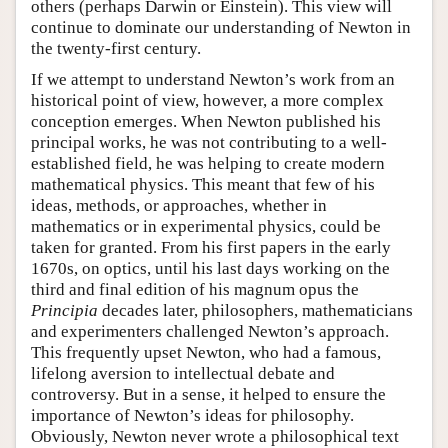
others (perhaps Darwin or Einstein). This view will
continue to dominate our understanding of Newton in
the twenty-first century.
If we attempt to understand Newton’s work from an
historical point of view, however, a more complex
conception emerges. When Newton published his
principal works, he was not contributing to a well-
established field, he was helping to create modern
mathematical physics. This meant that few of his
ideas, methods, or approaches, whether in
mathematics or in experimental physics, could be
taken for granted. From his first papers in the early
1670s, on optics, until his last days working on the
third and final edition of his magnum opus the
Principia
decades later, philosophers, mathematicians
and experimenters challenged Newton’s approach.
This frequently upset Newton, who had a famous,
lifelong aversion to intellectual debate and
controversy. But in a sense, it helped to ensure the
importance of Newton’s ideas for philosophy.
Obviously, Newton never wrote a philosophical text