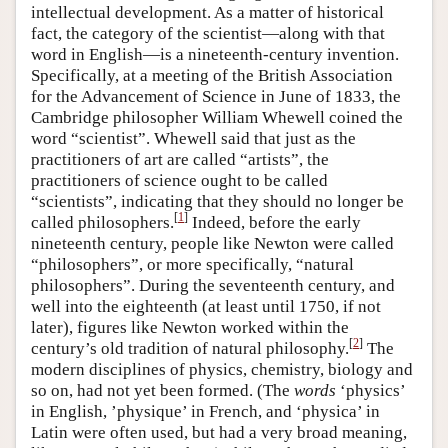
intellectual development. As a matter of historical
fact, the category of the scientist—along with that
word in English—is a nineteenth-century invention.
Specifically, at a meeting of the British Association
for the Advancement of Science in June of 1833, the
Cambridge philosopher William Whewell coined the
word “scientist”. Whewell said that just as the
practitioners of art are called “artists”, the
practitioners of science ought to be called
“scientists”, indicating that they should no longer be
[
1
]
called philosophers.
Indeed, before the early
nineteenth century, people like Newton were called
“philosophers”, or more specifically, “natural
philosophers”. During the seventeenth century, and
well into the eighteenth (at least until 1750, if not
later), figures like Newton worked within the
[
2
]
century’s old tradition of natural philosophy.
The
modern disciplines of physics, chemistry, biology and
so on, had not yet been formed. (The
words
‘physics’
in English, ’physique’ in French, and ‘physica’ in
Latin were often used, but had a very broad meaning,