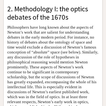
2. Methodology I: the optics
debates of the 1670s
Philosophers have long known about the aspects of
Newton’s work that are salient for understanding
debates in the early modern period. For instance, no
history of debates about the ontology of space and
time would exclude a discussion of Newton’s famous
conception of “absolute” space (see below). Similarly,
any discussion of the role of hypotheses in
philosophical reasoning would mention Newton
prominently. These aspects of Newton’s work
continue to be significant in contemporary
scholarship, but the scope of discussions of Newton
has greatly expanded, encompassing the whole of his
intellectual life. This is especially evident in
discussions of Newton’s earliest published work,
which was in the field of optics. In at least three
relevant respects, Newton’s early work in optics,