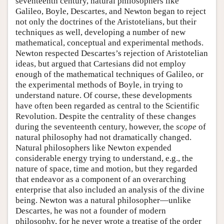
seventeenth century, natural philosophers like
Galileo, Boyle, Descartes, and Newton began to reject
not only the doctrines of the Aristotelians, but their
techniques as well, developing a number of new
mathematical, conceptual and experimental methods.
Newton respected Descartes’s rejection of Aristotelian
ideas, but argued that Cartesians did not employ
enough of the mathematical techniques of Galileo, or
the experimental methods of Boyle, in trying to
understand nature. Of course, these developments
have often been regarded as central to the Scientific
Revolution. Despite the centrality of these changes
during the seventeenth century, however, the
scope
of
natural philosophy had not dramatically changed.
Natural philosophers like Newton expended
considerable energy trying to understand, e.g., the
nature of space, time and motion, but they regarded
that endeavor as a component of an overarching
enterprise that also included an analysis of the divine
being. Newton was a natural philosopher—unlike
Descartes, he was not a founder of modern
philosophy, for he never wrote a treatise of the order