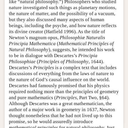
like “natural philosophy.”) Philosophers who studied
nature investigated such things as planetary motions,
the nature of matter, and the possibility of a vacuum,
but they also discussed many aspects of human
beings, including the psyche, and how nature reflects
its divine creator (Hatfield 1996). As the title of
Newton’s magnum opus,
Philosophiæ Naturalis
Principia Mathematica
(
Mathematical Principles of
Natural Philosophy
), suggests, he intended his work
to be in dialogue with Descartes’s
Principia
Philosophiae
(
Principles of Philosophy
, 1644).
Descartes’s
Principles
is a complex text that includes
discussions of everything from the laws of nature to
the nature of God’s causal influence on the world.
Descartes had famously promised that his physics
required nothing more than the principles of geometry
and pure mathematics (
Principles
, Part Two, §64).
Although Descartes was a great mathematician, the
author of a major work in geometry in 1637, Newton
thought nonetheless that he had not lived up to this
promise, so he would assuredly introduce
mathematical principles
for natural philosophy. Just