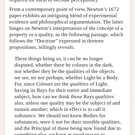
From a contemporary point of view, Newton’s 1672
paper exhibits an intriguing blend of experimental
evidence and philosophical argumentation. The latter
hinges on Newton’s interpretation of the concept of a
property or a quality, as the following passage, which
follows the “Doctrine” expressed in thirteen
propositions, tellingly reveals:
These things being so, it can be no longer
disputed, whether there be colours in the dark,
nor whether they be the qualities of the objects
we see, no nor perhaps, whether Light be a Body.
For, since Colours are the
qualities
of Light,
having its Rays for their entire and immediate
subject, how can we think those Rays
qualities
also, unless one quality may be the subject of and
sustain another; which in effect is to call it
substance
. We should not know Bodies for
substances, were it not for their sensible qualities,
and the Principal of those being now found due to
something else, we have as good reason to