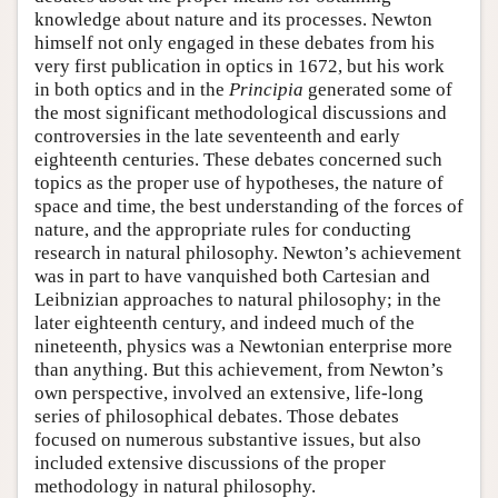
knowledge about nature and its processes. Newton
himself not only engaged in these debates from his
very first publication in optics in 1672, but his work
in both optics and in the
Principia
generated some of
the most significant methodological discussions and
controversies in the late seventeenth and early
eighteenth centuries. These debates concerned such
topics as the proper use of hypotheses, the nature of
space and time, the best understanding of the forces of
nature, and the appropriate rules for conducting
research in natural philosophy. Newton’s achievement
was in part to have vanquished both Cartesian and
Leibnizian approaches to natural philosophy; in the
later eighteenth century, and indeed much of the
nineteenth, physics was a Newtonian enterprise more
than anything. But this achievement, from Newton’s
own perspective, involved an extensive, life-long
series of philosophical debates. Those debates
focused on numerous substantive issues, but also
included extensive discussions of the proper
methodology in natural philosophy.