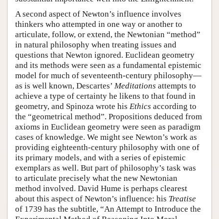
A second aspect of Newton’s influence involves
thinkers who attempted in one way or another to
articulate, follow, or extend, the Newtonian “method”
in natural philosophy when treating issues and
questions that Newton ignored. Euclidean geometry
and its methods were seen as a fundamental epistemic
model for much of seventeenth-century philosophy—
as is well known, Descartes’
Meditations
attempts to
achieve a type of certainty he likens to that found in
geometry, and Spinoza wrote his
Ethics
according to
the “geometrical method”. Propositions deduced from
axioms in Euclidean geometry were seen as paradigm
cases of knowledge. We might see Newton’s work as
providing eighteenth-century philosophy with one of
its primary models, and with a series of epistemic
exemplars as well. But part of philosophy’s task was
to articulate precisely what the new Newtonian
method involved. David Hume is perhaps clearest
about this aspect of Newton’s influence: his
Treatise
of 1739 has the subtitle, “An Attempt to Introduce the