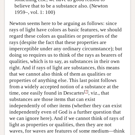
believe that to be a substance also. (Newton
1959–, vol. 1: 100)
Newton seems here to be arguing as follows: since
rays of light have colors as basic features, we should
regard these colors as qualities or properties of the
rays (despite the fact that these properties are
imperceptible under any ordinary circumstance); but
doing so requires us to think of the rays as bearers of
qualities, which is to say, as substances in their own
right. And if rays of light are substances, this means
that we cannot also think of them as qualities or
properties of anything else. This last point follows
from a widely accepted notion of a substance at the
[
7
]
time, one easily found in Descartes
, viz., that
substances are those items that can exist
independently of other items (whether they can exist
independently even of God is a further question that
we can ignore here). And if we cannot think of rays of
light as properties or qualities, then they are not
waves, for waves are features of some medium—think