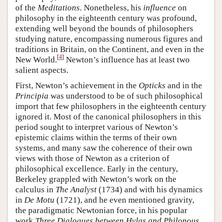
of the
Meditations
. Nonetheless, his
influence
on
philosophy in the eighteenth century was profound,
extending well beyond the bounds of philosophers
studying nature, encompassing numerous figures and
traditions in Britain, on the Continent, and even in the
[
4
]
New World.
Newton’s influence has at least two
salient aspects.
First, Newton’s achievement in the
Opticks
and in the
Principia
was understood to be of such philosophical
import that few philosophers in the eighteenth century
ignored it. Most of the canonical philosophers in this
period sought to interpret various of Newton’s
epistemic claims within the terms of their own
systems, and many saw the coherence of their own
views with those of Newton as a criterion of
philosophical excellence. Early in the century,
Berkeley grappled with Newton’s work on the
calculus in
The Analyst
(1734) and with his dynamics
in
De Motu
(1721), and he even mentioned gravity,
the paradigmatic Newtonian force, in his popular
work
Three Dialogues between Hylas and Philonous