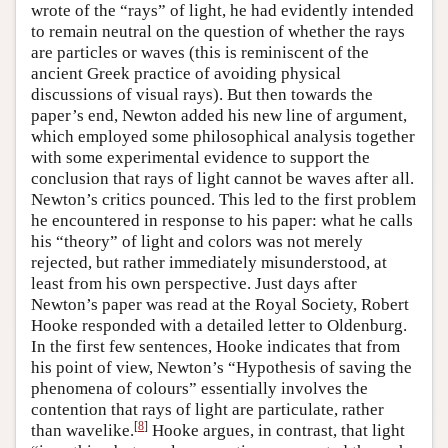
wrote of the “rays” of light, he had evidently intended
to remain neutral on the question of whether the rays
are particles or waves (this is reminiscent of the
ancient Greek practice of avoiding physical
discussions of visual rays). But then towards the
paper’s end, Newton added his new line of argument,
which employed some philosophical analysis together
with some experimental evidence to support the
conclusion that rays of light cannot be waves after all.
Newton’s critics pounced. This led to the first problem
he encountered in response to his paper: what he calls
his “theory” of light and colors was not merely
rejected, but rather immediately misunderstood, at
least from his own perspective. Just days after
Newton’s paper was read at the Royal Society, Robert
Hooke responded with a detailed letter to Oldenburg.
In the first few sentences, Hooke indicates that from
his point of view, Newton’s “Hypothesis of saving the
phenomena of colours” essentially involves the
contention that rays of light are particulate, rather
[
8
]
than wavelike.
Hooke argues, in contrast, that light