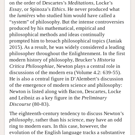
on the order of Descartes’s
Meditations
, Locke’s
Essay
, or Spinoza’s
Ethics
. He never produced what
the
lumières
who studied him would have called a
“system” of philosophy. But the intense controversies
produced by his mathematical, empirical and
philosophical methods and ideas continually
prompted him to broach philosophical topics (Janiak
2015). As a result, he was widely considered a leading
philosopher throughout the Enlightenment. In the first
modern history of philosophy, Brucker’s
Historia
Critica Philosophiae
, Newton plays a central role in
discussions of the modern era (Volume 4.2: 639-55).
He is also a central figure in D’Alembert’s discussion
of the emergence of modern science and philosophy:
Newton is listed along with Bacon, Descartes, Locke
and Leibniz as a key figure in the
Preliminary
Discourse
(80-83).
The eighteenth-century tendency to discuss Newton’s
philosophy
, rather than his
science
, may have an odd
ring to modern ears. In this case, however, the
evolution of the English language tracks a substantive