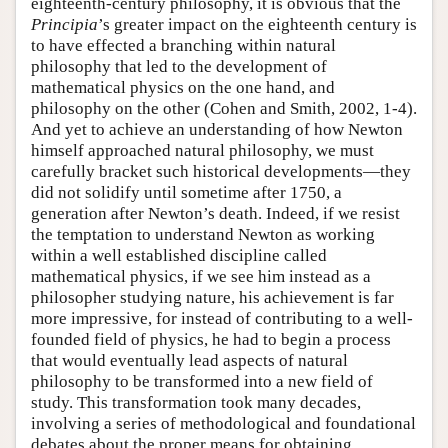
eighteenth-century philosophy, it is obvious that the
Principia
’s greater impact on the eighteenth century is
to have effected a branching within natural
philosophy that led to the development of
mathematical physics on the one hand, and
philosophy on the other (Cohen and Smith, 2002, 1-4).
And yet to achieve an understanding of how Newton
himself approached natural philosophy, we must
carefully bracket such historical developments—they
did not solidify until sometime after 1750, a
generation after Newton’s death. Indeed, if we resist
the temptation to understand Newton as working
within a well established discipline called
mathematical physics, if we see him instead as a
philosopher studying nature, his achievement is far
more impressive, for instead of contributing to a well-
founded field of physics, he had to begin a process
that would eventually lead aspects of natural
philosophy to be transformed into a new field of
study. This transformation took many decades,
involving a series of methodological and foundational
debates about the proper means for obtaining