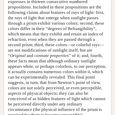
expresses in thirteen consecutive numbered
propositions. Included in these propositions are the
following claims about features of rays of light: first,
the rays of light that emerge when sunlight passes
through a prism exhibit various colors; second, these
colors differ in their “degrees of Refrangibility”,
which means that they exhibit and retain an index of
refraction, even when they are passed through a
second prism; third, these colors—or colorful rays—
are not modifications of sunlight itself, but are
“
Original
and
connate properties
” of it; and, fourth,
these facts mean that although ordinary sunlight
appears white, or perhaps colorless, to our perception,
it actually contains numerous colors within it, which
can be experimentally revealed. This final point
suggests, in turn, that from Newton’s point of view,
colors are not solely perceived, or even perceptible,
aspects of physical objects; they can also be
conceived of as hidden features of light which cannot
be perceived directly under any ordinary
circumstance (the physical influence of the prism is
required for them to become perceptible).