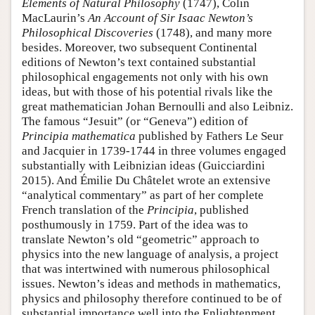
Elements of Natural Philosophy
(1747), Colin
MacLaurin’s
An Account of Sir Isaac Newton’s
Philosophical Discoveries
(1748), and many more
besides. Moreover, two subsequent Continental
editions of Newton’s text contained substantial
philosophical engagements not only with his own
ideas, but with those of his potential rivals like the
great mathematician Johan Bernoulli and also Leibniz.
The famous “Jesuit” (or “Geneva”) edition of
Principia mathematica
published by Fathers Le Seur
and Jacquier in 1739-1744 in three volumes engaged
substantially with Leibnizian ideas (Guicciardini
2015). And Émilie Du Châtelet wrote an extensive
“analytical commentary” as part of her complete
French translation of the
Principia
, published
posthumously in 1759. Part of the idea was to
translate Newton’s old “geometric” approach to
physics into the new language of analysis, a project
that was intertwined with numerous philosophical
issues. Newton’s ideas and methods in mathematics,
physics and philosophy therefore continued to be of
substantial importance well into the Enlightenment.