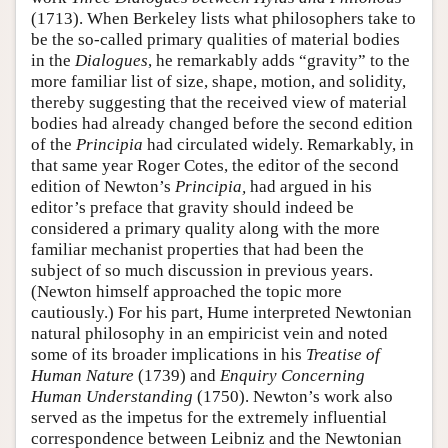
(1713). When Berkeley lists what philosophers take to
be the so-called primary qualities of material bodies
in the
Dialogues
, he remarkably adds “gravity” to the
more familiar list of size, shape, motion, and solidity,
thereby suggesting that the received view of material
bodies had already changed before the second edition
of the
Principia
had circulated widely. Remarkably, in
that same year Roger Cotes, the editor of the second
edition of Newton’s
Principia,
had argued in his
editor’s preface that gravity should indeed be
considered a primary quality along with the more
familiar mechanist properties that had been the
subject of so much discussion in previous years.
(Newton himself approached the topic more
cautiously.) For his part, Hume interpreted Newtonian
natural philosophy in an empiricist vein and noted
some of its broader implications in his
Treatise of
Human Nature
(1739) and
Enquiry Concerning
Human Understanding
(1750). Newton’s work also
served as the impetus for the extremely influential
correspondence between Leibniz and the Newtonian