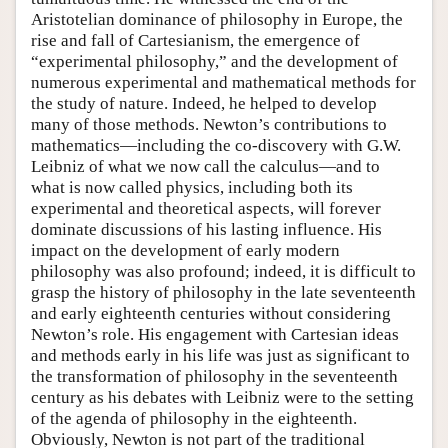
Aristotelian dominance of philosophy in Europe, the
rise and fall of Cartesianism, the emergence of
“experimental philosophy,” and the development of
numerous experimental and mathematical methods for
the study of nature. Indeed, he helped to develop
many of those methods. Newton’s contributions to
mathematics—including the co-discovery with G.W.
Leibniz of what we now call the calculus—and to
what is now called physics, including both its
experimental and theoretical aspects, will forever
dominate discussions of his lasting influence. His
impact on the development of early modern
philosophy was also profound; indeed, it is difficult to
grasp the history of philosophy in the late seventeenth
and early eighteenth centuries without considering
Newton’s role. His engagement with Cartesian ideas
and methods early in his life was just as significant to
the transformation of philosophy in the seventeenth
century as his debates with Leibniz were to the setting
of the agenda of philosophy in the eighteenth.
Obviously, Newton is not part of the traditional