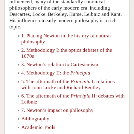
influenced, many of the standardly canonical
philosophers of the early modern era, including
Descartes, Locke, Berkeley, Hume, Leibniz and Kant.
His influence on early modern philosophy is a rich
topic.
1. Placing Newton in the history of natural
philosophy
2. Methodology I: the optics debates of the
1670s
3. Newton’s relation to Cartesianism
4. Methodology II: the
Principia
5. The aftermath of the
Principia
I: relations
with John Locke and Richard Bentley
6. The aftermath of the
Principia
II: debates with
Leibniz
7. Newton’s impact on philosophy
Bibliography
Academic Tools