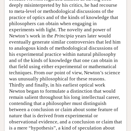
deeply misinterpreted by his critics, he had recourse
to meta-level or methodological discussions of the
practice of optics and of the kinds of knowledge that
philosophers can obtain when engaging in
experiments with light. The novelty and power of
Newton’s work in the
Principia
years later would
eventually generate similar controversies that led him
to analogous kinds of methodological discussions of
his experimental practice within natural philosophy
and of the kinds of knowledge that one can obtain in
that field using either experimental or mathematical
techniques. From
our
point of view, Newton’s science
was unusually philosophical for these reasons.
Thirdly and finally, in his earliest optical work
Newton began to formulate a distinction that would
remain salient throughout his long intellectual career,
contending that a philosopher must distinguish
between a conclusion or claim about some feature of
nature that is derived from experimental or
observational evidence, and a conclusion or claim that
is a mere “hypothesis”, a kind of speculation about