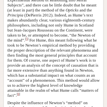
Experimental Method of Reasoning Into Moral
Subjects”, and there can be little doubt that he meant
(at least in part) the method of the
Opticks
and the
Principia
(DePierris 2012). Indeed, as Hume’s text
makes abundantly clear, various eighteenth-century
philosophers, including not only Hume in Scotland
but Jean-Jacques Rousseau on the Continent, were
taken to be, or attempted to become, “the Newton of
[
5
]
the mind”.
For Hume, this meant following what he
took to be Newton’s empirical method by providing
the proper description of the relevant phenomena and
then finding the most general principles that account
for them. Of course, one aspect of Hume’s work is to
provide an analysis of the concept of causation that is
far more extensive than anything found in Newton,
which has a substantial impact on what counts as an
“account” of a phenomenon. This method would allow
us to achieve the highest level of knowledge
attainable in the realm of what Hume calls “matters of
[
6
]
fact”.
Despite the influence of Newton’s “method” on