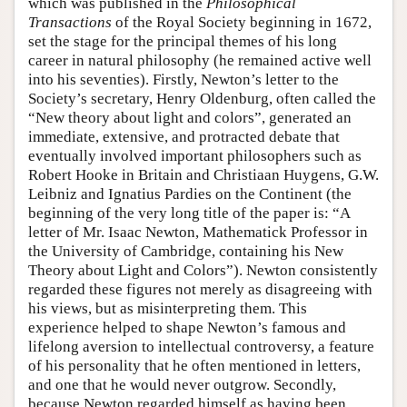
which was published in the
Philosophical
Transactions
of the Royal Society beginning in 1672,
set the stage for the principal themes of his long
career in natural philosophy (he remained active well
into his seventies). Firstly, Newton’s letter to the
Society’s secretary, Henry Oldenburg, often called the
“New theory about light and colors”, generated an
immediate, extensive, and protracted debate that
eventually involved important philosophers such as
Robert Hooke in Britain and Christiaan Huygens, G.W.
Leibniz and Ignatius Pardies on the Continent (the
beginning of the very long title of the paper is: “A
letter of Mr. Isaac Newton, Mathematick Professor in
the University of Cambridge, containing his New
Theory about Light and Colors”). Newton consistently
regarded these figures not merely as disagreeing with
his views, but as misinterpreting them. This
experience helped to shape Newton’s famous and
lifelong aversion to intellectual controversy, a feature
of his personality that he often mentioned in letters,
and one that he would never outgrow. Secondly,
because Newton regarded himself as having been