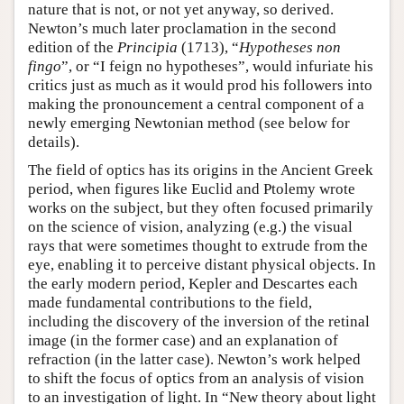
nature that is not, or not yet anyway, so derived.
Newton’s much later proclamation in the second
edition of the
Principia
(1713), “
Hypotheses non
fingo
”, or “I feign no hypotheses”, would infuriate his
critics just as much as it would prod his followers into
making the pronouncement a central component of a
newly emerging Newtonian method (see below for
details).
The field of optics has its origins in the Ancient Greek
period, when figures like Euclid and Ptolemy wrote
works on the subject, but they often focused primarily
on the science of vision, analyzing (e.g.) the visual
rays that were sometimes thought to extrude from the
eye, enabling it to perceive distant physical objects. In
the early modern period, Kepler and Descartes each
made fundamental contributions to the field,
including the discovery of the inversion of the retinal
image (in the former case) and an explanation of
refraction (in the latter case). Newton’s work helped
to shift the focus of optics from an analysis of vision
to an investigation of light. In “New theory about light