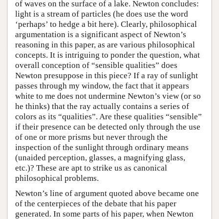
of waves on the surface of a lake. Newton concludes:
light is a stream of particles (he does use the word
‘perhaps’ to hedge a bit here). Clearly, philosophical
argumentation is a significant aspect of Newton’s
reasoning in this paper, as are various philosophical
concepts. It is intriguing to ponder the question, what
overall conception of “sensible qualities” does
Newton presuppose in this piece? If a ray of sunlight
passes through my window, the fact that it appears
white to me does not undermine Newton’s view (or so
he thinks) that the ray actually contains a series of
colors as its “qualities”. Are these qualities “sensible”
if their presence can be detected only through the use
of one or more prisms but never through the
inspection of the sunlight through ordinary means
(unaided perception, glasses, a magnifying glass,
etc.)? These are apt to strike us as canonical
philosophical problems.
Newton’s line of argument quoted above became one
of the centerpieces of the debate that his paper
generated. In some parts of his paper, when Newton