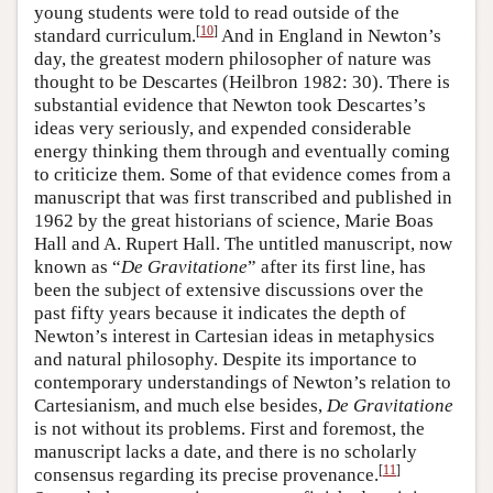
young students were told to read outside of the
[
10
]
standard curriculum.
And in England in Newton’s
day, the greatest modern philosopher of nature was
thought to be Descartes (Heilbron 1982: 30). There is
substantial evidence that Newton took Descartes’s
ideas very seriously, and expended considerable
energy thinking them through and eventually coming
to criticize them. Some of that evidence comes from a
manuscript that was first transcribed and published in
1962 by the great historians of science, Marie Boas
Hall and A. Rupert Hall. The untitled manuscript, now
known as “
De Gravitatione
” after its first line, has
been the subject of extensive discussions over the
past fifty years because it indicates the depth of
Newton’s interest in Cartesian ideas in metaphysics
and natural philosophy. Despite its importance to
contemporary understandings of Newton’s relation to
Cartesianism, and much else besides,
De Gravitatione
is not without its problems. First and foremost, the
manuscript lacks a date, and there is no scholarly
[
11
]
consensus regarding its precise provenance.