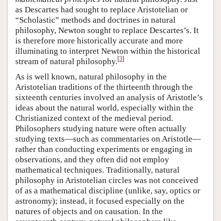
as Descartes had sought to replace Aristotelian or
“Scholastic” methods and doctrines in natural
philosophy, Newton sought to replace Descartes’s. It
is therefore more historically accurate and more
illuminating to interpret Newton within the historical
[
3
]
stream of natural philosophy.
As is well known, natural philosophy in the
Aristotelian traditions of the thirteenth through the
sixteenth centuries involved an analysis of Aristotle’s
ideas about the natural world, especially within the
Christianized context of the medieval period.
Philosophers studying nature were often actually
studying texts—such as commentaries on Aristotle—
rather than conducting experiments or engaging in
observations, and they often did not employ
mathematical techniques. Traditionally, natural
philosophy in Aristotelian circles was not conceived
of as a mathematical discipline (unlike, say, optics or
astronomy); instead, it focused especially on the
natures of objects and on causation. In the