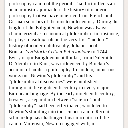
philosophy canon of the period. That fact reflects an
anachronistic approach to the history of modern
philosophy that we have inherited from French and
German scholars of the nineteenth century. During the
height of the Enlightenment, Newton was always
characterized as a canonical philosopher: for instance,
he plays a leading role in the very first “modern”
history of modern philosophy, Johann Jacob
Brucker’s
Historia Critica Philosophiae
of 1744.
Every major Enlightenment thinker, from Diderot to
D’Alembert to Kant, was influenced by Brucker’s
account of modern philosophy. In tandem, numerous
works on “Newton’s philosophy” and his
“philosophical discoveries” were published
throughout the eighteenth century in every major
European language. By the early nineteenth century,
however, a separation between “science” and
“philosophy” had been effectuated, which led to
Newton’s shunting into the science canon. Recent
scholarship has challenged this conception of the
canon. Moreover, Newton engaged with, or