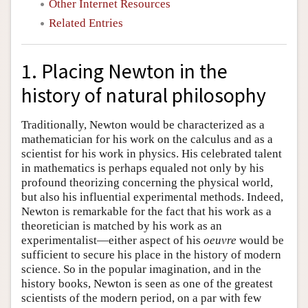
Other Internet Resources
Related Entries
1. Placing Newton in the
history of natural philosophy
Traditionally, Newton would be characterized as a
mathematician for his work on the calculus and as a
scientist for his work in physics. His celebrated talent
in mathematics is perhaps equaled not only by his
profound theorizing concerning the physical world,
but also his influential experimental methods. Indeed,
Newton is remarkable for the fact that his work as a
theoretician is matched by his work as an
experimentalist—either aspect of his
oeuvre
would be
sufficient to secure his place in the history of modern
science. So in the popular imagination, and in the
history books, Newton is seen as one of the greatest
scientists of the modern period, on a par with few