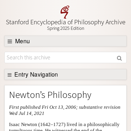
Stanford Encyclopedia of Philosophy Archive
Spring 2025 Edition
Menu
Browse
About
Support SEP
Entry Navigation
Entry Contents
Newton’s Philosophy
Bibliography
First published Fri Oct 13, 2006; substantive revision
Academic Tools
Wed Jul 14, 2021
Friends PDF Preview
Isaac Newton (1642–1727) lived in a philosophically
Author and Citation Info
tumultuous time. He witnessed the end of the