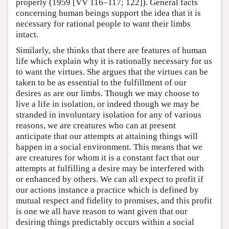
properly (1959 [VV 116–117; 122]). General facts
concerning human beings support the idea that it is
necessary for rational people to want their limbs
intact.
Similarly, she thinks that there are features of human
life which explain why it is rationally necessary for us
to want the virtues. She argues that the virtues can be
taken to be as essential to the fulfillment of our
desires as are our limbs. Though we may choose to
live a life in isolation, or indeed though we may be
stranded in involuntary isolation for any of various
reasons, we are creatures who can at present
anticipate that our attempts at attaining things will
happen in a social environment. This means that we
are creatures for whom it is a constant fact that our
attempts at fulfilling a desire may be interfered with
or enhanced by others. We can all expect to profit if
our actions instance a practice which is defined by
mutual respect and fidelity to promises, and this profit
is one we all have reason to want given that our
desiring things predictably occurs within a social