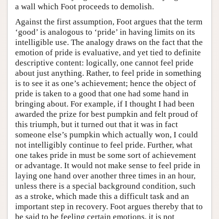
a wall which Foot proceeds to demolish.
Against the first assumption, Foot argues that the term
‘good’ is analogous to ‘pride’ in having limits on its
intelligible use. The analogy draws on the fact that the
emotion of pride is evaluative, and yet tied to definite
descriptive content: logically, one cannot feel pride
about just anything. Rather, to feel pride in something
is to see it as one’s achievement; hence the object of
pride is taken to a good that one had some hand in
bringing about. For example, if I thought I had been
awarded the prize for best pumpkin and felt proud of
this triumph, but it turned out that it was in fact
someone else’s pumpkin which actually won, I could
not intelligibly continue to feel pride. Further, what
one takes pride in must be some sort of achievement
or advantage. It would not make sense to feel pride in
laying one hand over another three times in an hour,
unless there is a special background condition, such
as a stroke, which made this a difficult task and an
important step in recovery. Foot argues thereby that to
be said to be feeling certain emotions, it is not