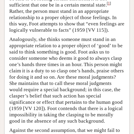
[
1
]
sufficient that one be in a certain mental state.
Rather, the person must stand in an appropriate
relationship to a proper object of those feelings. In
this way, Foot attempts to show that “even feelings are
logically vulnerable to facts” (1959 [VV 115]).
Analogously, she thinks someone must stand in an
appropriate relation to a proper object of ‘good’ to be
said to think something is good. Foot asks us to
consider someone who deems it good to always clasp
one’s hands three times in an hour. This person might
claim it is a duty to so clasp one’s hands, praise others
for doing it and so on. Are these moral judgments?
She maintains that to call these moral judgments
would require a special background; in this case, the
clasper’s belief that such action has special
significance or effect that pertains to the human good
(1959 [VV 120]). Foot contends that there is a logical
impossibility in taking the clasping to be morally
good in the absence of any such background.
Against the second assumption, that we might fail to