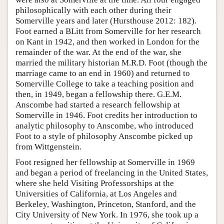
philosophically with each other during their
Somerville years and later (Hursthouse 2012: 182).
Foot earned a BLitt from Somerville for her research
on Kant in 1942, and then worked in London for the
remainder of the war. At the end of the war, she
married the military historian M.R.D. Foot (though the
marriage came to an end in 1960) and returned to
Somerville College to take a teaching position and
then, in 1949, began a fellowship there. G.E.M.
Anscombe had started a research fellowship at
Somerville in 1946. Foot credits her introduction to
analytic philosophy to Anscombe, who introduced
Foot to a style of philosophy Anscombe picked up
from Wittgenstein.
Foot resigned her fellowship at Somerville in 1969
and began a period of freelancing in the United States,
where she held Visiting Professorships at the
Universities of California, at Los Angeles and
Berkeley, Washington, Princeton, Stanford, and the
City University of New York. In 1976, she took up a