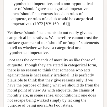
hypothetical imperative, and a non-hypothetical
use of ‘should’ gave a categorical imperative,
then ‘should’ statements based on rules of
etiquette, or rules of a club would be categorical
imperatives. (1972 [VV 160–161])
Yet these ‘should’ statements do not really give us
categorical imperatives. We therefore cannot trust the
surface grammar of our ‘should’ or ‘ought’ statements
to tell us whether we have a categorical or a
hypothetical imperative.
Foot sees the commands of morality as like those of
etiquette. Though they are stated in categorical form,
there is no reason to think that someone who acts
against them is necessarily irrational. It is perfectly
plausible to think that they give reasons only if we
have the purpose of doing what we should do from the
moral point of view. As with etiquette, the claims of
morality are, in some sense, unconditional: one does
not escape being wicked simply by lacking the
purpose of being moral. As Foot states,