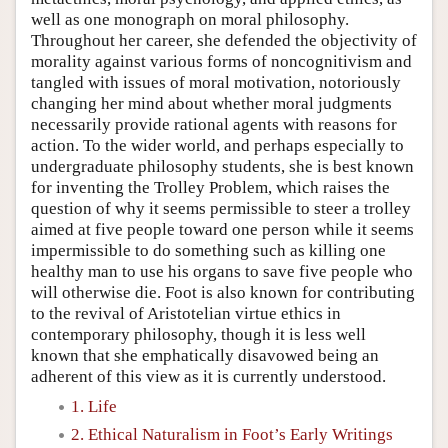
well as one monograph on moral philosophy.
Throughout her career, she defended the objectivity of
morality against various forms of noncognitivism and
tangled with issues of moral motivation, notoriously
changing her mind about whether moral judgments
necessarily provide rational agents with reasons for
action. To the wider world, and perhaps especially to
undergraduate philosophy students, she is best known
for inventing the Trolley Problem, which raises the
question of why it seems permissible to steer a trolley
aimed at five people toward one person while it seems
impermissible to do something such as killing one
healthy man to use his organs to save five people who
will otherwise die. Foot is also known for contributing
to the revival of Aristotelian virtue ethics in
contemporary philosophy, though it is less well
known that she emphatically disavowed being an
adherent of this view as it is currently understood.
1. Life
2. Ethical Naturalism in Foot’s Early Writings