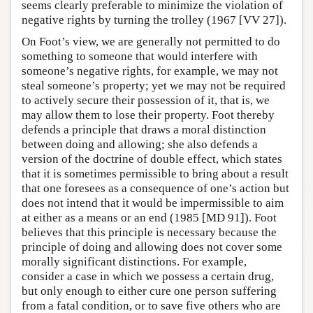
seems clearly preferable to minimize the violation of
negative rights by turning the trolley (1967 [VV 27]).
On Foot’s view, we are generally not permitted to do
something to someone that would interfere with
someone’s negative rights, for example, we may not
steal someone’s property; yet we may not be required
to actively secure their possession of it, that is, we
may allow them to lose their property. Foot thereby
defends a principle that draws a moral distinction
between doing and allowing; she also defends a
version of the doctrine of double effect, which states
that it is sometimes permissible to bring about a result
that one foresees as a consequence of one’s action but
does not intend that it would be impermissible to aim
at either as a means or an end (1985 [MD 91]). Foot
believes that this principle is necessary because the
principle of doing and allowing does not cover some
morally significant distinctions. For example,
consider a case in which we possess a certain drug,
but only enough to either cure one person suffering
from a fatal condition, or to save five others who are