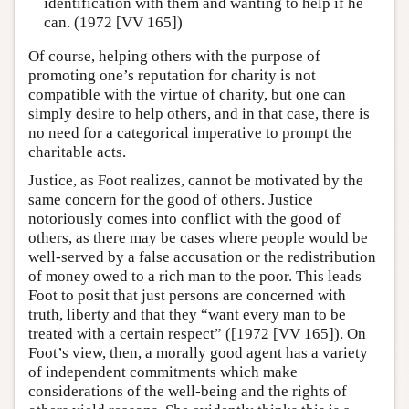
identification with them and wanting to help if he
can. (1972 [VV 165])
Of course, helping others with the purpose of
promoting one’s reputation for charity is not
compatible with the virtue of charity, but one can
simply desire to help others, and in that case, there is
no need for a categorical imperative to prompt the
charitable acts.
Justice, as Foot realizes, cannot be motivated by the
same concern for the good of others. Justice
notoriously comes into conflict with the good of
others, as there may be cases where people would be
well-served by a false accusation or the redistribution
of money owed to a rich man to the poor. This leads
Foot to posit that just persons are concerned with
truth, liberty and that they “want every man to be
treated with a certain respect” ([1972 [VV 165]). On
Foot’s view, then, a morally good agent has a variety
of independent commitments which make
considerations of the well-being and the rights of