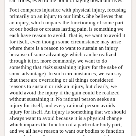
sacrifices, even to the point of laying down our lives.
Foot compares injustice with physical injury, focusing
primarily on an injury to our limbs. She believes that
an injury, which impairs the functioning of some part
of our bodies or creates lasting pain, is something we
each have reason to avoid. That is, we want to avoid it
for itself, even though some circumstance may arise
where there is a reason to want to sustain an injury
because of some advantage which can be realized
through it (or, more commonly, we want to do
something that
risks
sustaining injury for the sake of
some advantage). In such circumstances, we can say
that there are overriding or all things considered
reasons to sustain or risk an injury, but clearly, we
would avoid the injury if the gain could be realized
without sustaining it. No rational person seeks an
injury for itself, and every rational person avoids
injury for itself. An injury is something that we should
always want to avoid because it is a physical change
which impairs the function of a particular body part,
and we all have reason to want our bodies to function