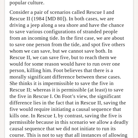
popular culture.
Consider a pair of scenarios called Rescue I and
Rescue II (1984 [MD 80]). In both cases, we are
driving a jeep along a sea shore and have the chance
to save various configurations of stranded people
from an incoming tide. In the first case, we are about
to save one person from the tide, and spot five others
whom we can save, but we cannot save both. In
Rescue II, we can save five, but to reach them we
would for some reason would have to run over one
person, killing him. Foot believes that there is a
morally significant difference between these cases.
She thinks it is impermissible to save the five in
Rescue II; whereas it is permissible (at least) to save
the five in Rescue I. On Foot’s view, the significant
difference lies in the fact that in Rescue II, saving the
five would require initiating a causal sequence that
kills one. In Rescue I, by contrast, saving the five is
permissible because in this scenario we allow a deadly
causal sequence that we did not initiate to run its
course. This is not to say that all instances of allowing