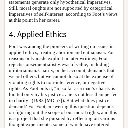
statements generate only hypothetical imperatives.
Still, moral oughts are not supported by categorical
imperatives of self-interest, according to Foot’s views
at this point in her career.
4. Applied Ethics
Foot was among the pioneers of writing on issues in
applied ethics, treating abortion and euthanasia. For
reasons only made explicit in later writings, Foot
rejects consequentialist views of value, including
utilitarianism. Charity, on her account, demands that
we aid others, but we cannot do so at the expense of
violating rights to non-interference, or negative
rights. As Foot puts it, “in so far as a man’s charity is
limited only by his justice… he is not less than perfect
in charity” (1983 [MD 57]). But what does justice
demand? For Foot, answering this question depends
on figuring out the scope of our moral rights, and this
is a project that she pursued by reflecting on various
thought experiments, some of which have entered