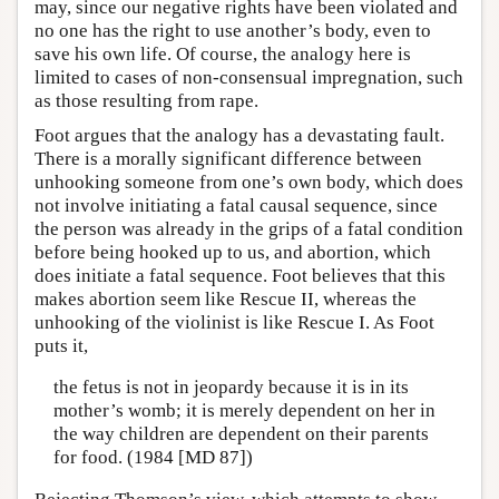
may, since our negative rights have been violated and
no one has the right to use another’s body, even to
save his own life. Of course, the analogy here is
limited to cases of non-consensual impregnation, such
as those resulting from rape.
Foot argues that the analogy has a devastating fault.
There is a morally significant difference between
unhooking someone from one’s own body, which does
not involve initiating a fatal causal sequence, since
the person was already in the grips of a fatal condition
before being hooked up to us, and abortion, which
does initiate a fatal sequence. Foot believes that this
makes abortion seem like Rescue II, whereas the
unhooking of the violinist is like Rescue I. As Foot
puts it,
the fetus is not in jeopardy because it is in its
mother’s womb; it is merely dependent on her in
the way children are dependent on their parents
for food. (1984 [MD 87])