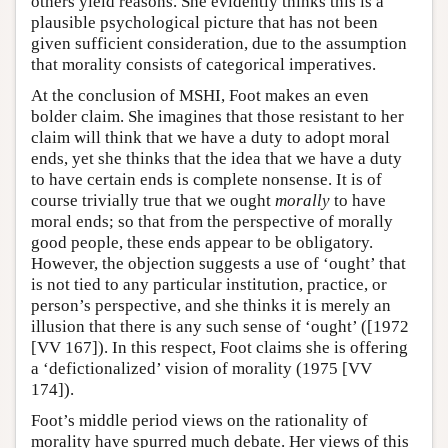
others yield reasons. She evidently thinks this is a
plausible psychological picture that has not been
given sufficient consideration, due to the assumption
that morality consists of categorical imperatives.
At the conclusion of MSHI, Foot makes an even
bolder claim. She imagines that those resistant to her
claim will think that we have a duty to adopt moral
ends, yet she thinks that the idea that we have a duty
to have certain ends is complete nonsense. It is of
course trivially true that we ought
morally
to have
moral ends; so that from the perspective of morally
good people, these ends appear to be obligatory.
However, the objection suggests a use of ‘ought’ that
is not tied to any particular institution, practice, or
person’s perspective, and she thinks it is merely an
illusion that there is any such sense of ‘ought’ ([1972
[VV 167]). In this respect, Foot claims she is offering
a ‘defictionalized’ vision of morality (1975 [VV
174]).
Foot’s middle period views on the rationality of
morality have spurred much debate. Her views of this