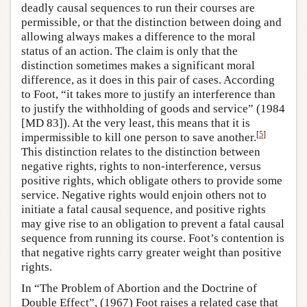
deadly causal sequences to run their courses are
permissible, or that the distinction between doing and
allowing always makes a difference to the moral
status of an action. The claim is only that the
distinction sometimes makes a significant moral
difference, as it does in this pair of cases. According
to Foot, “it takes more to justify an interference than
to justify the withholding of goods and service” (1984
[MD 83]). At the very least, this means that it is
[
5
]
impermissible to kill one person to save another.
This distinction relates to the distinction between
negative rights, rights to non-interference, versus
positive rights, which obligate others to provide some
service. Negative rights would enjoin others not to
initiate a fatal causal sequence, and positive rights
may give rise to an obligation to prevent a fatal causal
sequence from running its course. Foot’s contention is
that negative rights carry greater weight than positive
rights.
In “The Problem of Abortion and the Doctrine of
Double Effect”, (1967) Foot raises a related case that