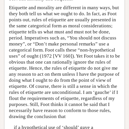
Etiquette and morality are different in many ways, but
they both tell us what we ought to do. In fact, as Foot
points out, rules of etiquette are usually presented in
the same categorical form as moral considerations;
etiquette tells us what must and must not be done,
period. Imperatives such as, “You should not discuss
money”, or “Don’t make personal remarks” use a
categorical form. Foot calls these “non-hypothetical
uses” of ought (1972 [VV 160]). Yet Foot takes it to be
obvious that one can rationally ignore the rules of
etiquette. Hence, the rules of etiquette do not give me
any reason to act on them unless I have the purpose of
doing what I ought to do from the point of view of
etiquette. Of course, there is still a sense in which the
rules of etiquette are unconditional. I am ‘gauche’ if I
flout the requirements of etiquette, regardless of my
purposes. Still, Foot thinks it cannot be said that I
necessarily have reason to conform to those rules,
drawing the conclusion that
if a hypothetical use of ‘should’ gave a