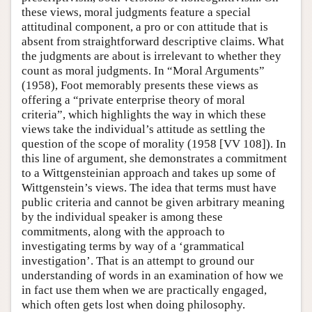
these views, moral judgments feature a special
attitudinal component, a pro or con attitude that is
absent from straightforward descriptive claims. What
the judgments are about is irrelevant to whether they
count as moral judgments. In “Moral Arguments”
(1958), Foot memorably presents these views as
offering a “private enterprise theory of moral
criteria”, which highlights the way in which these
views take the individual’s attitude as settling the
question of the scope of morality (1958 [VV 108]). In
this line of argument, she demonstrates a commitment
to a Wittgensteinian approach and takes up some of
Wittgenstein’s views. The idea that terms must have
public criteria and cannot be given arbitrary meaning
by the individual speaker is among these
commitments, along with the approach to
investigating terms by way of a ‘grammatical
investigation’. That is an attempt to ground our
understanding of words in an examination of how we
in fact use them when we are practically engaged,
which often gets lost when doing philosophy.