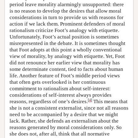
period leave morality alarmingly unsupported: there
is no reason to develop the desires that allow moral
considerations in turn to provide us with reasons for
action if we lack them. Prominent defenders of moral
rationalism criticize Foot’s analogy with etiquette.
Unfortunately, Foot’s actual position is sometimes
misrepresented in the debate. It is sometimes thought
that Foot adopts at this point a wholly conventional
view of morality, by analogy with etiquette. Yet, Foot
did not renounce her earlier view that morality has
some determinate content, tied to facts about human
life. Another feature of Foot’s middle period views
that often gets overlooked is her continuous
commitment to rationalism about self-interest:
considerations of self-interest always provides
[
4
]
reasons, regardless of one’s desires.
This means that
she is not a consistent externalist, since not all reasons
need to be accompanied by a desire that we might
lack. Rather, she defends an externalism about the
reasons generated by moral considerations only. So
she does not, after all, think that all normative