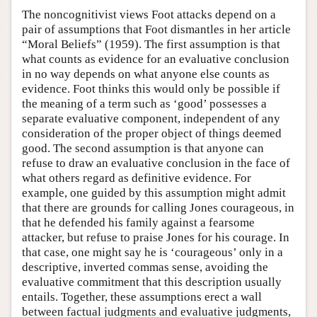
The noncognitivist views Foot attacks depend on a
pair of assumptions that Foot dismantles in her article
“Moral Beliefs” (1959). The first assumption is that
what counts as evidence for an evaluative conclusion
in no way depends on what anyone else counts as
evidence. Foot thinks this would only be possible if
the meaning of a term such as ‘good’ possesses a
separate evaluative component, independent of any
consideration of the proper object of things deemed
good. The second assumption is that anyone can
refuse to draw an evaluative conclusion in the face of
what others regard as definitive evidence. For
example, one guided by this assumption might admit
that there are grounds for calling Jones courageous, in
that he defended his family against a fearsome
attacker, but refuse to praise Jones for his courage. In
that case, one might say he is ‘courageous’ only in a
descriptive, inverted commas sense, avoiding the
evaluative commitment that this description usually
entails. Together, these assumptions erect a wall
between factual judgments and evaluative judgments,