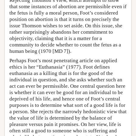
Rejecting Thomson’s view, which attempts to show
that some instances of abortion are permissible even if
the fetus is fully a moral person, Foot’s considered
position on abortion is that it turns on precisely the
issue Thomson wishes to set aside. On this issue, she
rather surprisingly abandons her commitment to
objectivity, claiming that it is a matter for a
community to decide whether to count the fetus as a
human being (1970 [MD 7]).
Perhaps Foot’s most penetrating article on applied
ethics is her “Euthanasia” (1977). Foot defines
euthanasia as a killing that is for the good of the
individual in question, and she asks whether such an
act can ever be permissible. One central question here
is whether it can ever be good for an individual to be
deprived of his life, and hence one of Foot’s central
purposes is to determine what sort of a good life is for
a person. She rejects the narrowly hedonistic view that
the value of life is determined by the balance of
pleasure versus pain it promises. On her view, life is
often still a good to someone who is suffering and