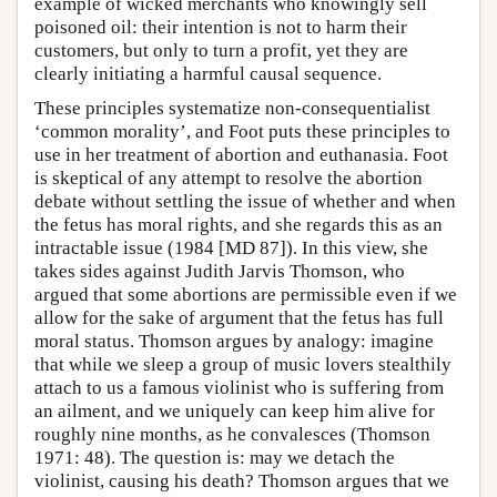
example of wicked merchants who knowingly sell
poisoned oil: their intention is not to harm their
customers, but only to turn a profit, yet they are
clearly initiating a harmful causal sequence.
These principles systematize non-consequentialist
‘common morality’, and Foot puts these principles to
use in her treatment of abortion and euthanasia. Foot
is skeptical of any attempt to resolve the abortion
debate without settling the issue of whether and when
the fetus has moral rights, and she regards this as an
intractable issue (1984 [MD 87]). In this view, she
takes sides against Judith Jarvis Thomson, who
argued that some abortions are permissible even if we
allow for the sake of argument that the fetus has full
moral status. Thomson argues by analogy: imagine
that while we sleep a group of music lovers stealthily
attach to us a famous violinist who is suffering from
an ailment, and we uniquely can keep him alive for
roughly nine months, as he convalesces (Thomson
1971: 48). The question is: may we detach the
violinist, causing his death? Thomson argues that we