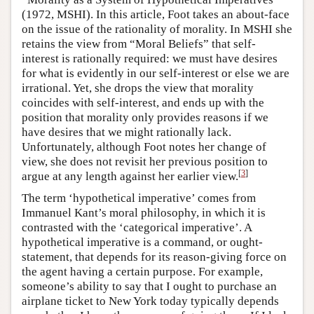
(1972, MSHI). In this article, Foot takes an about-face
on the issue of the rationality of morality. In MSHI she
retains the view from “Moral Beliefs” that self-
interest is rationally required: we must have desires
for what is evidently in our self-interest or else we are
irrational. Yet, she drops the view that morality
coincides with self-interest, and ends up with the
position that morality only provides reasons if we
have desires that we might rationally lack.
Unfortunately, although Foot notes her change of
view, she does not revisit her previous position to
[
3
]
argue at any length against her earlier view.
The term ‘hypothetical imperative’ comes from
Immanuel Kant’s moral philosophy, in which it is
contrasted with the ‘categorical imperative’. A
hypothetical imperative is a command, or ought-
statement, that depends for its reason-giving force on
the agent having a certain purpose. For example,
someone’s ability to say that I ought to purchase an
airplane ticket to New York today typically depends