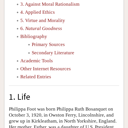
3. Against Moral Rationalism
4. Applied Ethics
5. Virtue and Morality
6.
Natural Goodness
Bibliography
Primary Sources
Secondary Literature
Academic Tools
Other Internet Resources
Related Entries
1. Life
Philippa Foot was born Philippa Ruth Bosanquet on
October 3, 1920, in Owston Ferry, Lincolnshire, and
grew up in Kirkleatham, in North Yorkshire, England.
Her mother, Esther, was a daughter of U.S. President