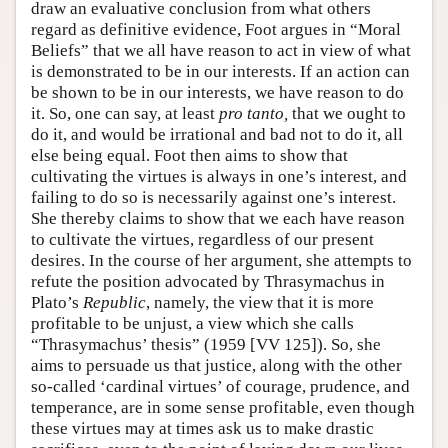
draw an evaluative conclusion from what others
regard as definitive evidence, Foot argues in “Moral
Beliefs” that we all have reason to act in view of what
is demonstrated to be in our interests. If an action can
be shown to be in our interests, we have reason to do
it. So, one can say, at least
pro tanto,
that we ought to
do it, and would be irrational and bad not to do it, all
else being equal. Foot then aims to show that
cultivating the virtues is always in one’s interest, and
failing to do so is necessarily against one’s interest.
She thereby claims to show that we each have reason
to cultivate the virtues, regardless of our present
desires. In the course of her argument, she attempts to
refute the position advocated by Thrasymachus in
Plato’s
Republic
, namely, the view that it is more
profitable to be unjust, a view which she calls
“Thrasymachus’ thesis” (1959 [VV 125]). So, she
aims to persuade us that justice, along with the other
so-called ‘cardinal virtues’ of courage, prudence, and
temperance, are in some sense profitable, even though
these virtues may at times ask us to make drastic