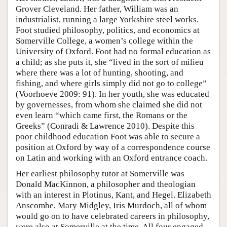
Grover Cleveland. Her father, William was an
industrialist, running a large Yorkshire steel works.
Foot studied philosophy, politics, and economics at
Somerville College, a women’s college within the
University of Oxford. Foot had no formal education as
a child; as she puts it, she “lived in the sort of milieu
where there was a lot of hunting, shooting, and
fishing, and where girls simply did not go to college”
(Voorhoeve 2009: 91). In her youth, she was educated
by governesses, from whom she claimed she did not
even learn “which came first, the Romans or the
Greeks” (Conradi & Lawrence 2010). Despite this
poor childhood education Foot was able to secure a
position at Oxford by way of a correspondence course
on Latin and working with an Oxford entrance coach.
Her earliest philosophy tutor at Somerville was
Donald MacKinnon, a philosopher and theologian
with an interest in Plotinus, Kant, and Hegel. Elizabeth
Anscombe, Mary Midgley, Iris Murdoch, all of whom
would go on to have celebrated careers in philosophy,
were also at Somerville at the time. All four engaged