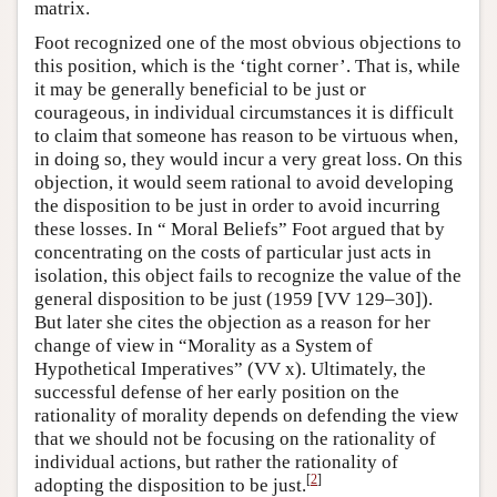
matrix.
Foot recognized one of the most obvious objections to
this position, which is the ‘tight corner’. That is, while
it may be generally beneficial to be just or
courageous, in individual circumstances it is difficult
to claim that someone has reason to be virtuous when,
in doing so, they would incur a very great loss. On this
objection, it would seem rational to avoid developing
the disposition to be just in order to avoid incurring
these losses. In “ Moral Beliefs” Foot argued that by
concentrating on the costs of particular just acts in
isolation, this object fails to recognize the value of the
general disposition to be just (1959 [VV 129–30]).
But later she cites the objection as a reason for her
change of view in “Morality as a System of
Hypothetical Imperatives” (VV x). Ultimately, the
successful defense of her early position on the
rationality of morality depends on defending the view
that we should not be focusing on the rationality of
individual actions, but rather the rationality of
[
2
]
adopting the disposition to be just.