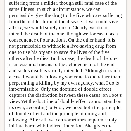
suffering from a milder, though still fatal case of the
same illness. In such a circumstance, we can
permissibly give the drug to the five who are suffering
from the milder form of the disease. If we could save
all six, we would surely do so. Clearly, we do not
intend the death of the one, though we foresee it as a
consequence of our actions. On the other hand, it is
not permissible to withhold a live-saving drug from
one to use his organs to save the lives of the five
others after he dies. In this case, the death of the one
is an essential means to the achievement of the end
and so his death is strictly intended. Although in such
a case I would be allowing someone to die rather than
perpetrating a killing by my own agency, what I do is
impermissible. Only the doctrine of double effect
captures the distinction between these cases, on Foot’s
view. Yet the doctrine of double effect cannot stand on
its own, according to Foot; we need both the principle
of double effect and the principle of doing and
allowing. After all, we can sometimes impermissibly
initiate harm with indirect intention. She gives the