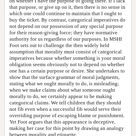
on whether I have the purpose of going there. If I lack
that purpose, or give up on it, then there is no sense in
which one could continue to maintain that I ought to
buy the ticket. By contrast, categorical imperatives do
not depend on our possession of any special purpose
for their reason-giving force; they have normative
authority for us regardless of our purposes. In MSHI
Foot sets out to challenge the then widely held
assumption that morality must consist of categorical
imperatives because whether something is your moral
obligation seems obviously not to depend on whether
one has a certain purpose or desire. She undertakes to
show that the surface grammar of moral judgments,
stating what we ought morally to do, is misleading;
when we make claims about what someone ought
morally to do, we certainly appear to be making
categorical claims. We tell children that they should
not fib even when a successful fib would serve their
overriding purpose of escaping blame or punishment.
Yet Foot argues that this appearance is deceptive,
making her case for this point by drawing an analogy
between morality and etiquette.