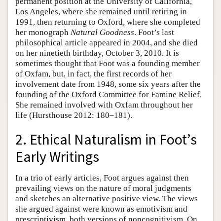
permanent position at the University of California,
Los Angeles, where she remained until retiring in
1991, then returning to Oxford, where she completed
her monograph
Natural Goodness
. Foot’s last
philosophical article appeared in 2004, and she died
on her ninetieth birthday, October 3, 2010. It is
sometimes thought that Foot was a founding member
of Oxfam, but, in fact, the first records of her
involvement date from 1948, some six years after the
founding of the Oxford Committee for Famine Relief.
She remained involved with Oxfam throughout her
life (Hursthouse 2012: 180–181).
2. Ethical Naturalism in Foot’s
Early Writings
In a trio of early articles, Foot argues against then
prevailing views on the nature of moral judgments
and sketches an alternative positive view. The views
she argued against were known as emotivism and
prescriptivism, both versions of noncognitivism. On