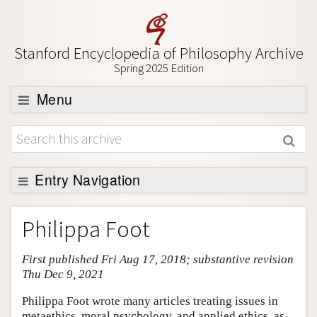
Stanford Encyclopedia of Philosophy Archive
Spring 2025 Edition
Menu
Browse
About
Support SEP
Entry Navigation
Entry Contents
Philippa Foot
Bibliography
First published Fri Aug 17, 2018; substantive revision
Academic Tools
Thu Dec 9, 2021
Friends PDF Preview
Philippa Foot wrote many articles treating issues in
Author and Citation Info
metaethics, moral psychology, and applied ethics, as