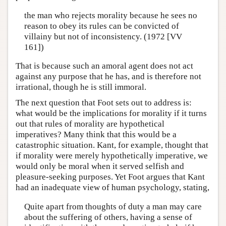
the man who rejects morality because he sees no
reason to obey its rules can be convicted of
villainy but not of inconsistency. (1972 [VV
161])
That is because such an amoral agent does not act
against any purpose that he has, and is therefore not
irrational, though he is still immoral.
The next question that Foot sets out to address is:
what would be the implications for morality if it turns
out that rules of morality are hypothetical
imperatives? Many think that this would be a
catastrophic situation. Kant, for example, thought that
if morality were merely hypothetically imperative, we
would only be moral when it served selfish and
pleasure-seeking purposes. Yet Foot argues that Kant
had an inadequate view of human psychology, stating,
Quite apart from thoughts of duty a man may care
about the suffering of others, having a sense of