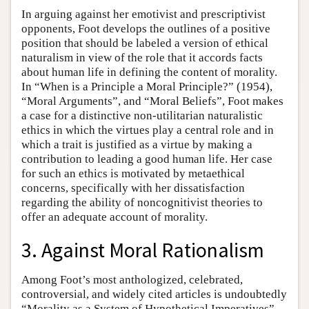
In arguing against her emotivist and prescriptivist
opponents, Foot develops the outlines of a positive
position that should be labeled a version of ethical
naturalism in view of the role that it accords facts
about human life in defining the content of morality.
In “When is a Principle a Moral Principle?” (1954),
“Moral Arguments”, and “Moral Beliefs”, Foot makes
a case for a distinctive non-utilitarian naturalistic
ethics in which the virtues play a central role and in
which a trait is justified as a virtue by making a
contribution to leading a good human life. Her case
for such an ethics is motivated by metaethical
concerns, specifically with her dissatisfaction
regarding the ability of noncognitivist theories to
offer an adequate account of morality.
3. Against Moral Rationalism
Among Foot’s most anthologized, celebrated,
controversial, and widely cited articles is undoubtedly
“Morality as a System of Hypothetical Imperatives”