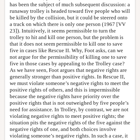
has been the subject of much subsequent discussion: a
runaway trolley is headed toward five people who will
be killed by the collision, but it could be steered onto
a track on which there is only one person (1967 [VV
23]). Intuitively, it seems permissible to turn the
trolley to hit and kill one person, but the problem is
that it does not seem permissible to kill one to save
five in cases like Rescue II. Why, Foot asks, can we
not argue for the permissibility of killing one to save
five in those cases by appealing to the Trolley case?
As we have seen, Foot argues that negative rights are
generally stronger than positive rights. In Rescue II,
we must violate someone’s negative rights to meet the
positive rights of others, and this is impermissible
because the negative rights have priority over the
positive rights that is not outweighed by five people’s
need for assistance. In Trolley, by contrast, we are not
violating negative rights to meet positive rights; the
situation pits the negative rights of the five against the
negative rights of one, and both choices involve
violating someone’s negative rights. In such a case, it