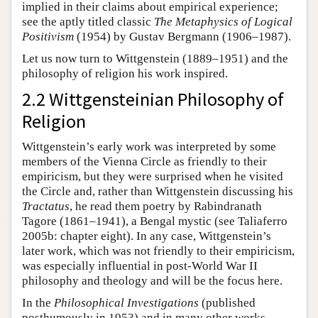
implied in their claims about empirical experience;
see the aptly titled classic
The Metaphysics of Logical
Positivism
(1954) by Gustav Bergmann (1906–1987).
Let us now turn to Wittgenstein (1889–1951) and the
philosophy of religion his work inspired.
2.2 Wittgensteinian Philosophy of
Religion
Wittgenstein’s early work was interpreted by some
members of the Vienna Circle as friendly to their
empiricism, but they were surprised when he visited
the Circle and, rather than Wittgenstein discussing his
Tractatus
, he read them poetry by Rabindranath
Tagore (1861–1941), a Bengal mystic (see Taliaferro
2005b: chapter eight). In any case, Wittgenstein’s
later work, which was not friendly to their empiricism,
was especially influential in post-World War II
philosophy and theology and will be the focus here.
In the
Philosophical Investigations
(published
posthumously in 1953) and in many other works