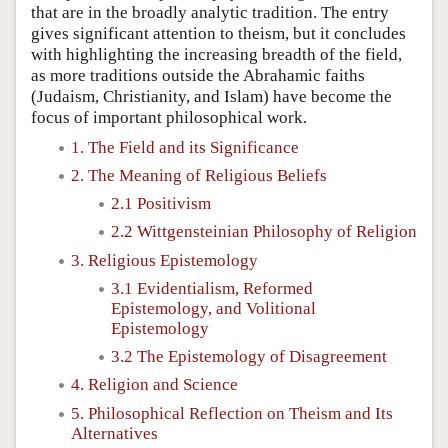
that are in the broadly analytic tradition. The entry
gives significant attention to theism, but it concludes
with highlighting the increasing breadth of the field,
as more traditions outside the Abrahamic faiths
(Judaism, Christianity, and Islam) have become the
focus of important philosophical work.
1. The Field and its Significance
2. The Meaning of Religious Beliefs
2.1 Positivism
2.2 Wittgensteinian Philosophy of Religion
3. Religious Epistemology
3.1 Evidentialism, Reformed
Epistemology, and Volitional
Epistemology
3.2 The Epistemology of Disagreement
4. Religion and Science
5. Philosophical Reflection on Theism and Its
Alternatives