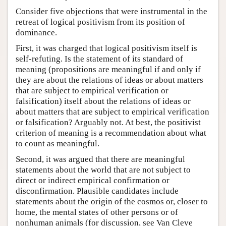
Consider five objections that were instrumental in the
retreat of logical positivism from its position of
dominance.
First, it was charged that logical positivism itself is
self-refuting. Is the statement of its standard of
meaning (propositions are meaningful if and only if
they are about the relations of ideas or about matters
that are subject to empirical verification or
falsification) itself about the relations of ideas or
about matters that are subject to empirical verification
or falsification? Arguably not. At best, the positivist
criterion of meaning is a recommendation about what
to count as meaningful.
Second, it was argued that there are meaningful
statements about the world that are not subject to
direct or indirect empirical confirmation or
disconfirmation. Plausible candidates include
statements about the origin of the cosmos or, closer to
home, the mental states of other persons or of
nonhuman animals (for discussion, see Van Cleve