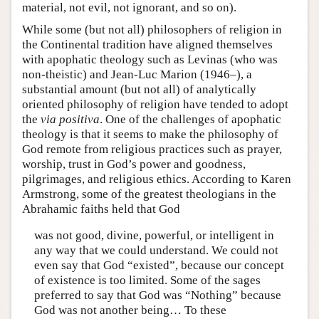
material, not evil, not ignorant, and so on).
While some (but not all) philosophers of religion in
the Continental tradition have aligned themselves
with apophatic theology such as Levinas (who was
non-theistic) and Jean-Luc Marion (1946–), a
substantial amount (but not all) of analytically
oriented philosophy of religion have tended to adopt
the
via positiva
. One of the challenges of apophatic
theology is that it seems to make the philosophy of
God remote from religious practices such as prayer,
worship, trust in God’s power and goodness,
pilgrimages, and religious ethics. According to Karen
Armstrong, some of the greatest theologians in the
Abrahamic faiths held that God
was not good, divine, powerful, or intelligent in
any way that we could understand. We could not
even say that God “existed”, because our concept
of existence is too limited. Some of the sages
preferred to say that God was “Nothing” because
God was not another being… To these