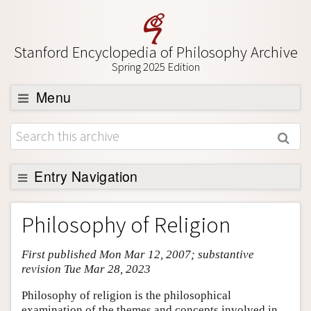
Stanford Encyclopedia of Philosophy Archive
Spring 2025 Edition
Menu
Browse
About
Support SEP
Entry Navigation
Entry Contents
Philosophy of Religion
Bibliography
First published Mon Mar 12, 2007; substantive
Academic Tools
revision Tue Mar 28, 2023
Friends PDF Preview
Philosophy of religion is the philosophical
Author and Citation Info
examination of the themes and concepts involved in