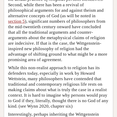
Second, while there has been a revival of
philosophical arguments for and against theism and
alternative concepts of God (as will be noted in
section 5
), significant numbers of philosophers from
the mid-twentieth century onward have concluded
that all the traditional arguments and counter-
arguments about the metaphysical claims of religion
are indecisive. If that is the case, the Wittgenstein-
inspired new philosophy of religion had the
advantage of shifting ground to what might be a more
promising area of agreement.
While this non-realist approach to religion has its
defenders today, especially in work by Howard
Wettstein, many philosophers have contended that
traditional and contemporary religious life rests on
making claims about what is truly the case in a realist
context. It is hard to imagine why persons would pray
to God if they, literally, thought there is no God of any
kind. (see Wynn 2020, chapter six)
Interestingly, perhaps inheriting the Wittgenstein