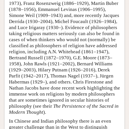
1973), Franz Rosenzweig (1886–1929), Martin Buber
(1878–1956), Emmanuel Levinas (1906–1995),
Simone Weil (1909–1943) and, more recently Jacques
Derrida (1930–2004), Michel Foucault (1926–1984),
and Luce Irigaray (1930–). Evidence of philosophers
taking religious matters seriously can also be found in
cases of when thinkers who would not (normally) be
classified as philosophers of religion have addressed
religion, including A.N. Whitehead (1861–1947),
Bertrand Russell (1872–1970), G.E. Moore (1873–
1958), John Rawls (1921–2002), Bernard Williams
(1929–2003), Hilary Putnam (1926–2016), Derek
Parfit (1942–2017), Thomas Nagel (1937–), Jürgen
Habermas (1929–), and others. Chris Firestone and
Nathan Jacobs have done recent work highlighting the
immense work on religions by modern philosophers
that are sometimes ignored in secular histories of
philosophy (see their
The Persistence of the Sacred in
Modern Thought
).
In Chinese and Indian philosophy there is an even
greater challenge than in the West to distinguish