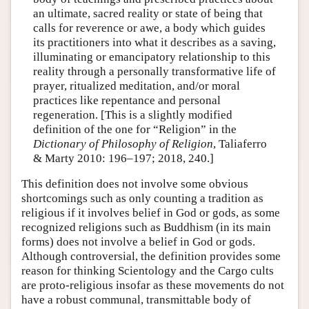
an ultimate, sacred reality or state of being that
calls for reverence or awe, a body which guides
its practitioners into what it describes as a saving,
illuminating or emancipatory relationship to this
reality through a personally transformative life of
prayer, ritualized meditation, and/or moral
practices like repentance and personal
regeneration. [This is a slightly modified
definition of the one for “Religion” in the
Dictionary of Philosophy of Religion
, Taliaferro
& Marty 2010: 196–197; 2018, 240.]
This definition does not involve some obvious
shortcomings such as only counting a tradition as
religious if it involves belief in God or gods, as some
recognized religions such as Buddhism (in its main
forms) does not involve a belief in God or gods.
Although controversial, the definition provides some
reason for thinking Scientology and the Cargo cults
are proto-religious insofar as these movements do not
have a robust communal, transmittable body of