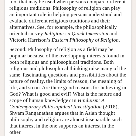
tool that may be used when persons compare different
religious traditions. Philosophy of religion can play
an important role in helping persons understand and
evaluate different religious traditions and their
alternatives. See, for example, the philosophically
oriented survey
Religions: a Quick Immersion
and
Victoria Harrison’s
Eastern Philosophy of Religion
.
Second: Philosophy of religion as a field may be
popular because of the overlapping interests found in
both religious and philosophical traditions. Both
religious and philosophical thinking raise many of the
same, fascinating questions and possibilities about the
nature of reality, the limits of reason, the meaning of
life, and so on. Are there good reasons for believing in
God? What is good and evil? What is the nature and
scope of human knowledge? In
Hinduism; A
Contemporary Philosophical Investigation
(2018),
Shyam Ranganathan argues that in Asian thought
philosophy and religion are almost inseparable such
that interest in the one supports an interest in the
other.