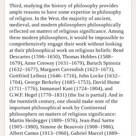
Third, studying the history of philosophy provides
ample reasons to have some expertise in philosophy
of religion. In the West, the majority of ancient,
medieval, and modern philosophers philosophically
reflected on matters of religious significance. Among
these modern philosophers, it would be impossible to
comprehensively engage their work without looking
at their philosophical work on religious beliefs: René
Descartes (1596–1650), Thomas Hobbes (1588–
1679), Anne Conway (1631–1679), Baruch Spinoza
(1632–1677), Margaret Cavendish (1623–1673),
Gottfried Leibniz (1646–1716), John Locke (1632–
1704), George Berkeley (1685–1753), David Hume
(1711–1776), Immanuel Kant (1724–1804), and
G.W.F. Hegel (1770–1831) (the list is partial). And in
the twentieth century, one should make note of the
important philosophical work by Continental
philosophers on matters of religious significance:
Martin Heidegger (1889–1976), Jean-Paul Sartre
(1905–1980), Simone de Beauvoir (1908–1986),
Albert Camus (1913–1960), Gabriel Marcel (1889–