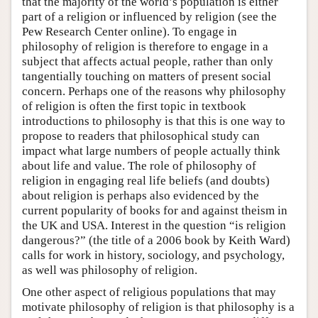
that the majority of the world’s population is either
part of a religion or influenced by religion (see the
Pew Research Center online). To engage in
philosophy of religion is therefore to engage in a
subject that affects actual people, rather than only
tangentially touching on matters of present social
concern. Perhaps one of the reasons why philosophy
of religion is often the first topic in textbook
introductions to philosophy is that this is one way to
propose to readers that philosophical study can
impact what large numbers of people actually think
about life and value. The role of philosophy of
religion in engaging real life beliefs (and doubts)
about religion is perhaps also evidenced by the
current popularity of books for and against theism in
the UK and USA. Interest in the question “is religion
dangerous?” (the title of a 2006 book by Keith Ward)
calls for work in history, sociology, and psychology,
as well was philosophy of religion.
One other aspect of religious populations that may
motivate philosophy of religion is that philosophy is a