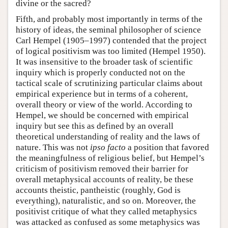
divine or the sacred?
Fifth, and probably most importantly in terms of the
history of ideas, the seminal philosopher of science
Carl Hempel (1905–1997) contended that the project
of logical positivism was too limited (Hempel 1950).
It was insensitive to the broader task of scientific
inquiry which is properly conducted not on the
tactical scale of scrutinizing particular claims about
empirical experience but in terms of a coherent,
overall theory or view of the world. According to
Hempel, we should be concerned with empirical
inquiry but see this as defined by an overall
theoretical understanding of reality and the laws of
nature. This was not
ipso facto
a position that favored
the meaningfulness of religious belief, but Hempel’s
criticism of positivism removed their barrier for
overall metaphysical accounts of reality, be these
accounts theistic, pantheistic (roughly, God is
everything), naturalistic, and so on. Moreover, the
positivist critique of what they called metaphysics
was attacked as confused as some metaphysics was