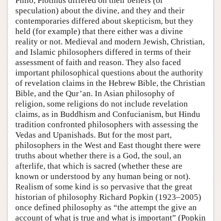
Philo, Plotinus differed on their beliefs (or
speculation) about the divine, and they and their
contemporaries differed about skepticism, but they
held (for example) that there either was a divine
reality or not. Medieval and modern Jewish, Christian,
and Islamic philosophers differed in terms of their
assessment of faith and reason. They also faced
important philosophical questions about the authority
of revelation claims in the Hebrew Bible, the Christian
Bible, and the Qur’an. In Asian philosophy of
religion, some religions do not include revelation
claims, as in Buddhism and Confucianism, but Hindu
tradition confronted philosophers with assessing the
Vedas and Upanishads. But for the most part,
philosophers in the West and East thought there were
truths about whether there is a God, the soul, an
afterlife, that which is sacred (whether these are
known or understood by any human being or not).
Realism of some kind is so pervasive that the great
historian of philosophy Richard Popkin (1923–2005)
once defined philosophy as “the attempt the give an
account of what is true and what is important” (Popkin