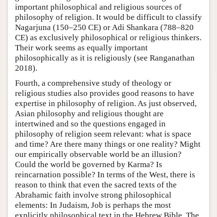
important philosophical and religious sources of
philosophy of religion. It would be difficult to classify
Nagarjuna (150–250 CE) or Adi Shankara (788–820
CE) as exclusively philosophical or religious thinkers.
Their work seems as equally important
philosophically as it is religiously (see Ranganathan
2018).
Fourth, a comprehensive study of theology or
religious studies also provides good reasons to have
expertise in philosophy of religion. As just observed,
Asian philosophy and religious thought are
intertwined and so the questions engaged in
philosophy of religion seem relevant: what is space
and time? Are there many things or one reality? Might
our empirically observable world be an illusion?
Could the world be governed by Karma? Is
reincarnation possible? In terms of the West, there is
reason to think that even the sacred texts of the
Abrahamic faith involve strong philosophical
elements: In Judaism, Job is perhaps the most
explicitly philosophical text in the Hebrew Bible. The