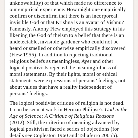
unknowability) of that which made no difference to
our empirical experience. How might one empirically
confirm or disconfirm that there is an incorporeal,
invisible God or that Krishna is an avatar of Vishnu?
Famously, Antony Flew employed this strategy in his
likening the God of theism to a belief that there is an
undetectable, invisible gardener who could not be
heard or smelled or otherwise empirically discovered
(Flew 1955). In addition to rejecting traditional
religious beliefs as meaningless, Ayer and other
logical positivists rejected the meaningfulness of
moral statements. By their lights, moral or ethical
statements were expressions of persons’ feelings, not
about values that have a reality independent of
persons’ feelings.
The logical positivist critique of religion is not dead.
It can be seen at work in Herman Philipse’s
God in the
Age of Science; A Critique of Religious Reasons
(2012). Still, the criterion of meaning advanced by
logical positivism faced a series of objections (for
details see Copleston 1960 and Taliaferro 2005b).