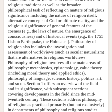
religious traditions as well as the broader
philosophical task of reflecting on matters of religious
significance including the nature of religion itself,
alternative concepts of God or ultimate reality, and the
religious significance of general features of the
cosmos (e.g., the laws of nature, the emergence of
consciousness) and of historical events (e.g., the 1755
Lisbon Earthquake, the Holocaust). Philosophy of
religion also includes the investigation and
assessment of worldviews (such as secular naturalism)
that are alternatives to religious worldviews.
Philosophy of religion involves all the main areas of
philosophy: metaphysics, epistemology, value theory
(including moral theory and applied ethics),
philosophy of language, science, history, politics, art,
and so on. Section 1 offers an overview of the field
and its significance, with subsequent sections
covering developments in the field since the mid-
twentieth century. These sections address philosophy
of religion as practiced primarily (but not exclusively)
in departments of philosophy and religious studies