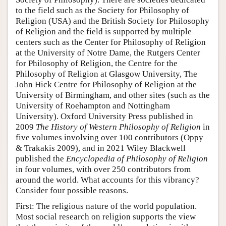
to the field such as the Society for Philosophy of
Religion (USA) and the British Society for Philosophy
of Religion and the field is supported by multiple
centers such as the Center for Philosophy of Religion
at the University of Notre Dame, the Rutgers Center
for Philosophy of Religion, the Centre for the
Philosophy of Religion at Glasgow University, The
John Hick Centre for Philosophy of Religion at the
University of Birmingham, and other sites (such as the
University of Roehampton and Nottingham
University). Oxford University Press published in
2009
The History of Western Philosophy of Religion
in
five volumes involving over 100 contributors (Oppy
& Trakakis 2009), and in 2021 Wiley Blackwell
published the
Encyclopedia of Philosophy of Religion
in four volumes, with over 250 contributors from
around the world. What accounts for this vibrancy?
Consider four possible reasons.
First: The religious nature of the world population.
Most social research on religion supports the view