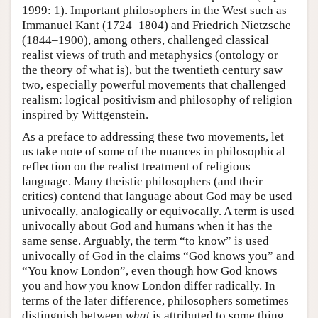
1999: 1). Important philosophers in the West such as
Immanuel Kant (1724–1804) and Friedrich Nietzsche
(1844–1900), among others, challenged classical
realist views of truth and metaphysics (ontology or
the theory of what is), but the twentieth century saw
two, especially powerful movements that challenged
realism: logical positivism and philosophy of religion
inspired by Wittgenstein.
As a preface to addressing these two movements, let
us take note of some of the nuances in philosophical
reflection on the realist treatment of religious
language. Many theistic philosophers (and their
critics) contend that language about God may be used
univocally, analogically or equivocally. A term is used
univocally about God and humans when it has the
same sense. Arguably, the term “to know” is used
univocally of God in the claims “God knows you” and
“You know London”, even though how God knows
you and how you know London differ radically. In
terms of the later difference, philosophers sometimes
distinguish between
what
is attributed to some thing