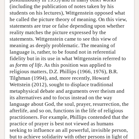
(including the publication of notes taken by his
students on his lectures), Wittgenstein opposed what
he called the picture theory of meaning. On this view,
statements are true or false depending upon whether
reality matches the picture expressed by the
statements. Wittgenstein came to see this view of
meaning as deeply problematic. The meaning of
language is, rather, to be found not in referential
fidelity but in its use in what Wittgenstein referred to
as
forms of life
. As this position was applied to
religious matters, D.Z. Phillips (1966, 1976), B.R.
Tilghman (1994), and, more recently, Howard
Wettstein (2012), sought to displace traditional
metaphysical debate and arguments over theism and
its alternatives and to focus instead on the way
language about God, the soul, prayer, resurrection, the
afterlife, and so on, functions in the life of religious
practitioners. For example, Phillips contended that the
practice of prayer is best not viewed as humans
seeking to influence an all powerful, invisible person,
but to achieve solidarity with other persons in light of