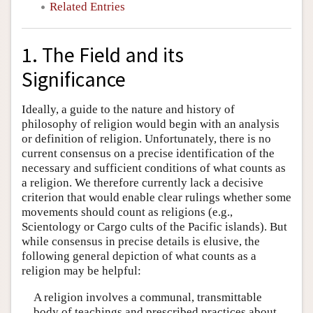
Related Entries
1. The Field and its
Significance
Ideally, a guide to the nature and history of
philosophy of religion would begin with an analysis
or definition of religion. Unfortunately, there is no
current consensus on a precise identification of the
necessary and sufficient conditions of what counts as
a religion. We therefore currently lack a decisive
criterion that would enable clear rulings whether some
movements should count as religions (e.g.,
Scientology or Cargo cults of the Pacific islands). But
while consensus in precise details is elusive, the
following general depiction of what counts as a
religion may be helpful:
A religion involves a communal, transmittable
body of teachings and prescribed practices about