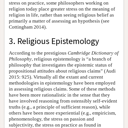
stress on practice, some philosophers working on
religion today place greater stress on the meaning of
religion in life, rather than seeing religious belief as
primarily a matter of assessing an hypothesis (see
Cottingham 2014).
3. Religious Epistemology
According to the prestigious
Cambridge Dictionary of
Philosophy
, religious epistemology is “a branch of
philosophy that investigates the epistemic status of
propositional attitudes about religious claims” (Audi
2015: 925). Virtually all the extant and current
methodologies in epistemology have been employed
in assessing religious claims. Some of these methods
have been more rationalistic in the sense that they
have involved reasoning from ostensibly self-evident
truths (e.g., a principle of sufficient reason), while
others have been more experiential (e.g., empiricism,
phenomenology, the stress on passion and
subjectivity, the stress on practice as found in