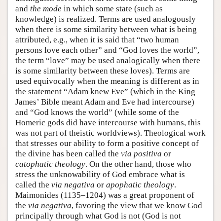
and
the mode
in which some state (such as
knowledge) is realized. Terms are used analogously
when there is some similarity between what is being
attributed, e.g., when it is said that “two human
persons love each other” and “God loves the world”,
the term “love” may be used analogically when there
is some similarity between these loves). Terms are
used equivocally when the meaning is different as in
the statement “Adam knew Eve” (which in the King
James’ Bible meant Adam and Eve had intercourse)
and “God knows the world” (while some of the
Homeric gods did have intercourse with humans, this
was not part of theistic worldviews). Theological work
that stresses our ability to form a positive concept of
the divine has been called the
via positiva
or
catophatic theology
. On the other hand, those who
stress the unknowability of God embrace what is
called the
via negativa
or
apophatic theology
.
Maimonides (1135–1204) was a great proponent of
the
via negativa
, favoring the view that we know God
principally through what God is not (God is not