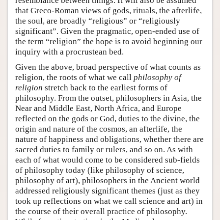
resemblance between things. It will also be assumed
that Greco-Roman views of gods, rituals, the afterlife,
the soul, are broadly “religious” or “religiously
significant”. Given the pragmatic, open-ended use of
the term “religion” the hope is to avoid beginning our
inquiry with a procrustean bed.
Given the above, broad perspective of what counts as
religion, the roots of what we call
philosophy of
religion
stretch back to the earliest forms of
philosophy. From the outset, philosophers in Asia, the
Near and Middle East, North Africa, and Europe
reflected on the gods or God, duties to the divine, the
origin and nature of the cosmos, an afterlife, the
nature of happiness and obligations, whether there are
sacred duties to family or rulers, and so on. As with
each of what would come to be considered sub-fields
of philosophy today (like philosophy of science,
philosophy of art), philosophers in the Ancient world
addressed religiously significant themes (just as they
took up reflections on what we call science and art) in
the course of their overall practice of philosophy.