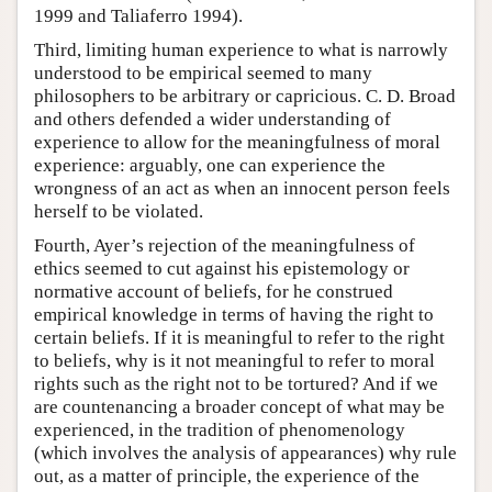
1999 and Taliaferro 1994).
Third, limiting human experience to what is narrowly
understood to be empirical seemed to many
philosophers to be arbitrary or capricious. C. D. Broad
and others defended a wider understanding of
experience to allow for the meaningfulness of moral
experience: arguably, one can experience the
wrongness of an act as when an innocent person feels
herself to be violated.
Fourth, Ayer’s rejection of the meaningfulness of
ethics seemed to cut against his epistemology or
normative account of beliefs, for he construed
empirical knowledge in terms of having the right to
certain beliefs. If it is meaningful to refer to the right
to beliefs, why is it not meaningful to refer to moral
rights such as the right not to be tortured? And if we
are countenancing a broader concept of what may be
experienced, in the tradition of phenomenology
(which involves the analysis of appearances) why rule
out, as a matter of principle, the experience of the