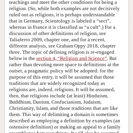
teachings and meet the other conditions for being a
religion. (So, while both examples are not decisively
ruled out as religions, it is perhaps understandable
that in Germany, Scientology is labeled a “sect”,
whereas in France it is classified as “a cult”.) For a
discussion of other definitions of religion, see
Taliaferro 2009, chapter one, and for a recent,
different analysis, see Graham Oppy 2018, chapter
three. The topic of defining religion is re-engaged
below in the
section 4, “Religion and Science”
. But
rather than devoting more space to definitions at the
outset, a pragmatic policy will be adopted: for the
purpose of this entry, it will be assumed that those
traditions that are widely recognized today as
religions are, indeed, religions. It will be assumed,
then, that religions include (at least) Hinduism,
Buddhism, Daoism, Confucianism, Judaism,
Christianity, Islam, and those traditions that are like
them. This way of delimiting a domain is sometimes
described as employing a definition by examples (an
ostensive definition) or making an appeal to a family