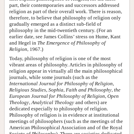
part, their contemporaries and successors addressed
religion as part of their overall work. There is reason,
therefore, to believe that philosophy of religion only
gradually emerged as a distinct sub-field of
philosophy in the mid-twentieth century. (For an
earlier date, see James Collins’ stress on Hume, Kant
and Hegel in
The Emergence of Philosophy of
Religion
, 1967.)
Today, philosophy of religion is one of the most
vibrant areas of philosophy. Articles in philosophy of
religion appear in virtually all the main philosophical
journals, while some journals (such as the
International Journal for Philosophy of Religion
,
Religious Studies
,
Sophia
,
Faith and Philosophy
,
the
European Journal for Philosophy of Religion
,
Open
Theology
,
Analytical Theology
and others) are
dedicated especially to philosophy of religion.
Philosophy of religion is in evidence at institutional
meetings of philosophers (such as the meetings of the
American Philosophical Association and of the Royal
Society of Philosophy). There are societies dedicated