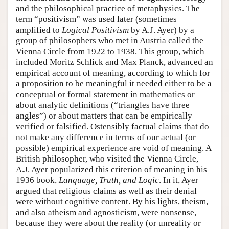
and the philosophical practice of metaphysics. The
term “positivism” was used later (sometimes
amplified to
Logical Positivism
by A.J. Ayer) by a
group of philosophers who met in Austria called the
Vienna Circle from 1922 to 1938. This group, which
included Moritz Schlick and Max Planck, advanced an
empirical account of meaning, according to which for
a proposition to be meaningful it needed either to be a
conceptual or formal statement in mathematics or
about analytic definitions (“triangles have three
angles”) or about matters that can be empirically
verified or falsified. Ostensibly factual claims that do
not make any difference in terms of our actual (or
possible) empirical experience are void of meaning. A
British philosopher, who visited the Vienna Circle,
A.J. Ayer popularized this criterion of meaning in his
1936 book,
Language, Truth, and Logic
. In it, Ayer
argued that religious claims as well as their denial
were without cognitive content. By his lights, theism,
and also atheism and agnosticism, were nonsense,
because they were about the reality (or unreality or