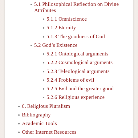
5.1 Philosophical Reflection on Divine
Attributes
5.1.1 Omniscience
5.1.2 Eternity
5.1.3 The goodness of God
5.2 God’s Existence
5.2.1 Ontological arguments
5.2.2 Cosmological arguments
5.2.3 Teleological arguments
5.2.4 Problems of evil
5.2.5 Evil and the greater good
5.2.6 Religious experience
6. Religious Pluralism
Bibliography
Academic Tools
Other Internet Resources