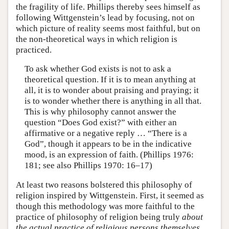
the fragility of life. Phillips thereby sees himself as
following Wittgenstein’s lead by focusing, not on
which picture of reality seems most faithful, but on
the non-theoretical ways in which religion is
practiced.
To ask whether God exists is not to ask a
theoretical question. If it is to mean anything at
all, it is to wonder about praising and praying; it
is to wonder whether there is anything in all that.
This is why philosophy cannot answer the
question “Does God exist?” with either an
affirmative or a negative reply … “There is a
God”, though it appears to be in the indicative
mood, is an expression of faith. (Phillips 1976:
181; see also Phillips 1970: 16–17)
At least two reasons bolstered this philosophy of
religion inspired by Wittgenstein. First, it seemed as
though this methodology was more faithful to the
practice of philosophy of religion being truly
about
the actual practice of religious persons themselves.