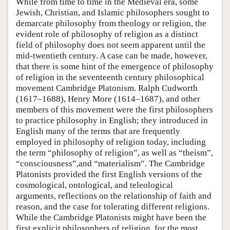
While from time to time in the Medieval era, some
Jewish, Christian, and Islamic philosophers sought to
demarcate philosophy from theology or religion, the
evident role of philosophy of religion as a distinct
field of philosophy does not seem apparent until the
mid-twentieth century. A case can be made, however,
that there is some hint of the emergence of philosophy
of religion in the seventeenth century philosophical
movement Cambridge Platonism. Ralph Cudworth
(1617–1688), Henry More (1614–1687), and other
members of this movement were the first philosophers
to practice philosophy in English; they introduced in
English many of the terms that are frequently
employed in philosophy of religion today, including
the term “philosophy of religion”, as well as “theism”,
“consciousness”,and “materialism”. The Cambridge
Platonists provided the first English versions of the
cosmological, ontological, and teleological
arguments, reflections on the relationship of faith and
reason, and the case for tolerating different religions.
While the Cambridge Platonists might have been the
first explicit philosophers of religion, for the most