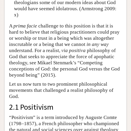
theologians some of our modern ideas about God
would have seemed idolatrous. (Armstrong 2009:
x)
A
prima facie
challenge to this position is that it is
hard to believe that religious practitioners could pray
or worship or trust in a being which was altogether
inscrutable or a being that we cannot
in any way
understand. For a realist,
via positiva
philosophy of
God that seeks to appreciate the force of apophatic
theology, see Mikael Stenmark’s “Competing
conceptions of God: the personal God versus the God
beyond being” (2015).
Let us now turn to two prominent philosophical
movements that challenged a realist philosophy of
God.
2.1 Positivism
“Positivism” is a term introduced by Auguste Comte
(1798–1857), a French philosopher who championed
the natural and social sciences over against theology