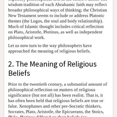
wisdom tradition of each Abrahamic faith may reflect
broader philosophical ways of thinking; the Christian
New Testament seems to include or address Platonic
themes (the Logos, the soul and body relationship).
Much of Islamic thought includes critical reflection
on Plato, Aristotle, Plotinus, as well as independent
philosophical work.
Let us now turn to the way philosophers have
approached the meaning of religious beliefs.
2. The Meaning of Religious
Beliefs
Prior to the twentieth century, a substantial amount of
philosophical reflection on matters of religious
significance (but not all) has been realist. That is, it
has often been held that religious beliefs are true or
false. Xenophanes and other pre-Socratic thinkers,
Socrates, Plato, Aristotle, the Epicureans, the Stoics,