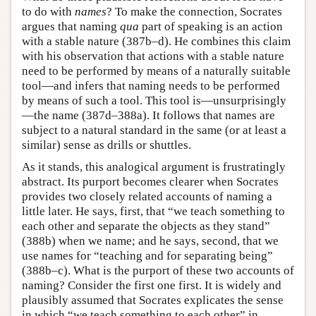
to do with
names
? To make the connection, Socrates
argues that naming
qua
part of speaking is an action
with a stable nature (387b–d). He combines this claim
with his observation that actions with a stable nature
need to be performed by means of a naturally suitable
tool—and infers that naming needs to be performed
by means of such a tool. This tool is—unsurprisingly
—the name (387d–388a). It follows that names are
subject to a natural standard in the same (or at least a
similar) sense as drills or shuttles.
As it stands, this analogical argument is frustratingly
abstract. Its purport becomes clearer when Socrates
provides two closely related accounts of naming a
little later. He says, first, that “we teach something to
each other and separate the objects as they stand”
(388b) when we name; and he says, second, that we
use names for “teaching and for separating being”
(388b–c). What is the purport of these two accounts of
naming? Consider the first one first. It is widely and
plausibly assumed that Socrates explicates the sense
in which “we teach something to each other” in