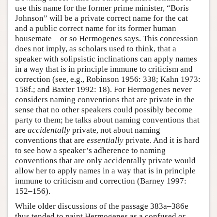
use this name for the former prime minister, “Boris
Johnson” will be a private correct name for the cat
and a public correct name for its former human
housemate—or so Hermogenes says. This concession
does not imply, as scholars used to think, that a
speaker with solipsistic inclinations can apply names
in a way that is in principle immune to criticism and
correction (see, e.g., Robinson 1956: 338; Kahn 1973:
158f.; and Baxter 1992: 18). For Hermogenes never
considers naming conventions that are private in the
sense that no other speakers could possibly become
party to them; he talks about naming conventions that
are
accidentally
private, not about naming
conventions that are
essentially
private. And it is hard
to see how a speaker’s adherence to naming
conventions that are only accidentally private would
allow her to apply names in a way that is in principle
immune to criticism and correction (Barney 1997:
152–156).
While older discussions of the passage 383a–386e
thus tended to paint Hermogenes as a confused or