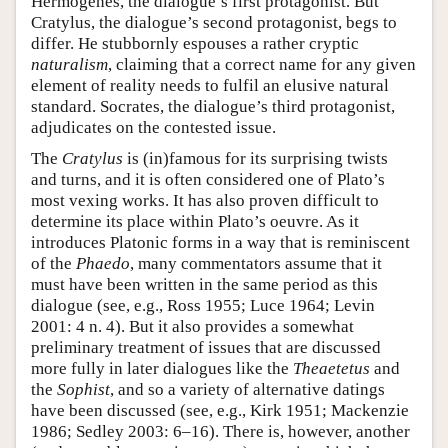
Hermogenes, the dialogue’s first protagonist. But
Cratylus, the dialogue’s second protagonist, begs to
differ. He stubbornly espouses a rather cryptic
naturalism
, claiming that a correct name for any given
element of reality needs to fulfil an elusive natural
standard. Socrates, the dialogue’s third protagonist,
adjudicates on the contested issue.
The
Cratylus
is (in)famous for its surprising twists
and turns, and it is often considered one of Plato’s
most vexing works. It has also proven difficult to
determine its place within Plato’s oeuvre. As it
introduces Platonic forms in a way that is reminiscent
of the
Phaedo
, many commentators assume that it
must have been written in the same period as this
dialogue (see, e.g., Ross 1955; Luce 1964; Levin
2001: 4 n. 4). But it also provides a somewhat
preliminary treatment of issues that are discussed
more fully in later dialogues like the
Theaetetus
and
the
Sophist
, and so a variety of alternative datings
have been discussed (see, e.g., Kirk 1951; Mackenzie
1986; Sedley 2003: 6–16). There is, however, another