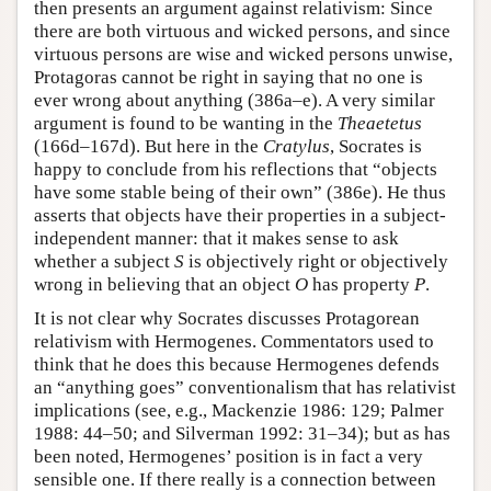
then presents an argument against relativism: Since
there are both virtuous and wicked persons, and since
virtuous persons are wise and wicked persons unwise,
Protagoras cannot be right in saying that no one is
ever wrong about anything (386a–e). A very similar
argument is found to be wanting in the
Theaetetus
(166d–167d). But here in the
Cratylus
, Socrates is
happy to conclude from his reflections that “objects
have some stable being of their own” (386e). He thus
asserts that objects have their properties in a subject-
independent manner: that it makes sense to ask
whether a subject
S
is objectively right or objectively
wrong in believing that an object
O
has property
P
.
It is not clear why Socrates discusses Protagorean
relativism with Hermogenes. Commentators used to
think that he does this because Hermogenes defends
an “anything goes” conventionalism that has relativist
implications (see, e.g., Mackenzie 1986: 129; Palmer
1988: 44–50; and Silverman 1992: 31–34); but as has
been noted, Hermogenes’ position is in fact a very
sensible one. If there really is a connection between