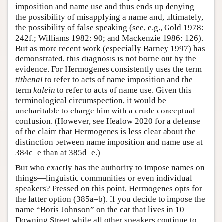
imposition and name use and thus ends up denying
the possibility of misapplying a name and, ultimately,
the possibility of false speaking (see, e.g., Gold 1978:
242f.; Williams 1982: 90; and Mackenzie 1986: 126).
But as more recent work (especially Barney 1997) has
demonstrated, this diagnosis is not borne out by the
evidence. For Hermogenes consistently uses the term
tithenai
to refer to acts of name imposition and the
term
kalein
to refer to acts of name use. Given this
terminological circumspection, it would be
uncharitable to charge him with a crude conceptual
confusion. (However, see Healow 2020 for a defense
of the claim that Hermogenes is less clear about the
distinction between name imposition and name use at
384c–e than at 385d–e.)
But who exactly has the authority to impose names on
things—linguistic communities or even individual
speakers? Pressed on this point, Hermogenes opts for
the latter option (385a–b). If you decide to impose the
name “Boris Johnson” on the cat that lives in 10
Downing Street while all other speakers continue to