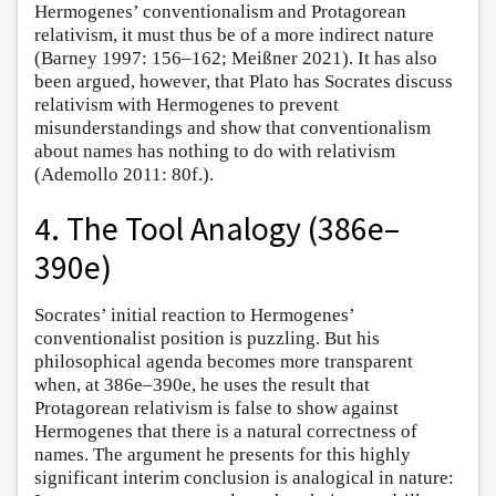
Hermogenes’ conventionalism and Protagorean
relativism, it must thus be of a more indirect nature
(Barney 1997: 156–162; Meißner 2021). It has also
been argued, however, that Plato has Socrates discuss
relativism with Hermogenes to prevent
misunderstandings and show that conventionalism
about names has nothing to do with relativism
(Ademollo 2011: 80f.).
4. The Tool Analogy (386e–
390e)
Socrates’ initial reaction to Hermogenes’
conventionalist position is puzzling. But his
philosophical agenda becomes more transparent
when, at 386e–390e, he uses the result that
Protagorean relativism is false to show against
Hermogenes that there is a natural correctness of
names. The argument he presents for this highly
significant interim conclusion is analogical in nature: