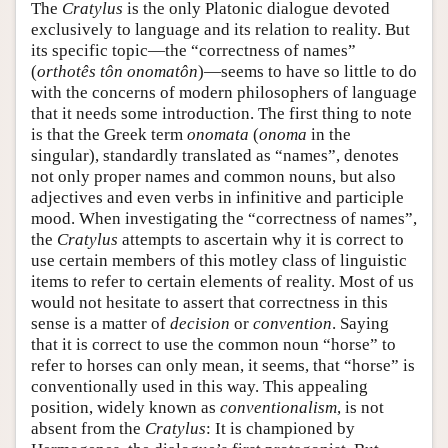
The
Cratylus
is the only Platonic dialogue devoted
exclusively to language and its relation to reality. But
its specific topic—the “correctness of names”
(
orthotês tôn onomatôn
)—seems to have so little to do
with the concerns of modern philosophers of language
that it needs some introduction. The first thing to note
is that the Greek term
onomata
(
onoma
in the
singular), standardly translated as “names”, denotes
not only proper names and common nouns, but also
adjectives and even verbs in infinitive and participle
mood. When investigating the “correctness of names”,
the
Cratylus
attempts to ascertain why it is correct to
use certain members of this motley class of linguistic
items to refer to certain elements of reality. Most of us
would not hesitate to assert that correctness in this
sense is a matter of
decision
or
convention
. Saying
that it is correct to use the common noun “horse” to
refer to horses can only mean, it seems, that “horse” is
conventionally used in this way. This appealing
position, widely known as
conventionalism
, is not
absent from the
Cratylus
: It is championed by