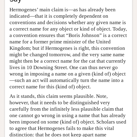
Hermogenes’ main claim is—as has already been
indicated—that it is completely dependent on
conventions and decisions whether any given name is
a correct name for any object or kind of object. Today,
a convention ensures that “Boris Johnson” is a correct
name for a former prime minister of the United
Kingdom; but if Hermogenes is right, this convention
might be changed tomorrow, and the very same name
might then be a correct name for the cat that currently
lives in 10 Downing Street. One can thus never go
wrong in imposing a name on a given (kind of) object
—such an act will automatically turn the name into a
correct name for this (kind of) object.
As it stands, this claim seems plausible. Note,
however, that it needs to be distinguished very
carefully from the infinitely less plausible claim that
one cannot go wrong in using a name that has already
been imposed on some (kind of) object. Scholars used
to agree that Hermogenes fails to make this vital
distinction: that he does not keep apart name