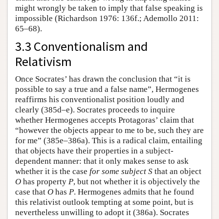
might wrongly be taken to imply that false speaking is
impossible (Richardson 1976: 136f.; Ademollo 2011:
65–68).
3.3 Conventionalism and
Relativism
Once Socrates’ has drawn the conclusion that “it is
possible to say a true and a false name”, Hermogenes
reaffirms his conventionalist position loudly and
clearly (385d–e). Socrates proceeds to inquire
whether Hermogenes accepts Protagoras’ claim that
“however the objects appear to me to be, such they are
for me” (385e–386a). This is a radical claim, entailing
that objects have their properties in a subject-
dependent manner: that it only makes sense to ask
whether it is the case
for some subject
S
that an object
O
has property
P
, but not whether it is objectively the
case that
O
has
P
. Hermogenes admits that he found
this relativist outlook tempting at some point, but is
nevertheless unwilling to adopt it (386a). Socrates