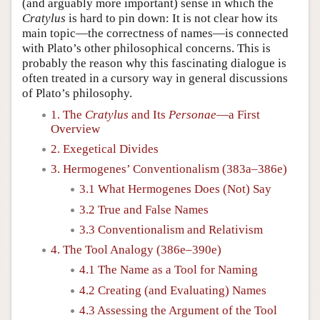
(and arguably more important) sense in which the
Cratylus
is hard to pin down: It is not clear how its
main topic—the correctness of names—is connected
with Plato’s other philosophical concerns. This is
probably the reason why this fascinating dialogue is
often treated in a cursory way in general discussions
of Plato’s philosophy.
1. The
Cratylus
and Its
Personae
—a First
Overview
2. Exegetical Divides
3. Hermogenes’ Conventionalism (383a–386e)
3.1 What Hermogenes Does (Not) Say
3.2 True and False Names
3.3 Conventionalism and Relativism
4. The Tool Analogy (386e–390e)
4.1 The Name as a Tool for Naming
4.2 Creating (and Evaluating) Names
4.3 Assessing the Argument of the Tool