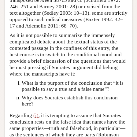
transposed between 387c5 and c6 (Schofield 1972:
246–251 and Barney 2001: 28) or excised from the
text altogether (Sedley 2003: 10–13), some are strictly
opposed to such radical measures (Baxter 1992: 32–
17 and Ademollo 2011: 68–70).
As it is not possible to summarize the immensely
complicated debate about the textual status of the
contested passage in the confines of this entry, the
best course is to switch to the conditional mood and
provide a brief discussion of the questions that would
be most pressing if Socrates’ argument did belong
where the manuscripts have it:
What is the purport of the conclusion that “it is
possible to say a true and a false name”?
Why does Socrates establish this conclusion
here?
Regarding
(i)
, it is tempting to assume that Socrates’
conclusion rests on the false idea that names have the
same properties—truth and falsehood, in particular—
as the sentences of which they are parts (Robinson