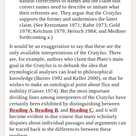
natural correctness of names and the claim that
correct names need to describe or imitate what
their referents are. They argue that the
Cratylus
supports the former and undermines the latter
claim. (See Kretzmann 1971; Kahn 1973; Gold
1978; Ketchum 1979; Heitsch 1984; and Meißner
forthcoming a.)
It would be an exaggeration to say that these are the
only available interpretations of the
Cratylus
. There
are, for example, authors who claim that Plato’s main
goal in the
Cratylus
is to debunk the idea that
etymological analyses can lead to philosophical
knowledge (Baxter 1992 and Keller 2000), or that he
wishes to make an ontological point about flux and
stability (Gaiser 1974). But the most important
dividing lines among interpreters of the
Cratylus
have
certainly been exhibited by distinguishing between
Reading A
,
Reading B
, and
Reading C
; and it will
become evident in due course that many scholarly
disputes about individual passages and arguments can
be traced back to the differences between these
readings.