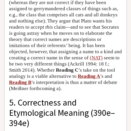
(whereas they are not correct if they have been
assigned to gerrymandered classes of things such as,
e.g., the class that comprises all cats and all donkeys
and nothing else). They argue that Plato wants his
readers to accept
this
claim—and to see that Socrates
is going astray when he moves on to elaborate the
theory that correct names are descriptions or
imitations of their referents’ being. It has been
objected, however, that assigning a name to a kind and
creating a correct name in the sense of
(NAT)
seem to
be two very different things (Ackrill 1994: 18 f.;
Smith 2014). Whether
Reading C
’s take on the tool
analogy is a viable alternative to
Reading A
’s and
Reading B
’s interpretation is thus a matter of debate
(Meißner forthcoming a).
5. Correctness and
Etymological Meaning (390e–
394e)