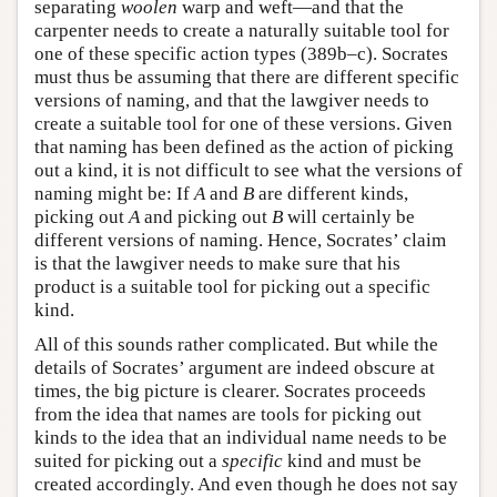
separating
woolen
warp and weft—and that the
carpenter needs to create a naturally suitable tool for
one of these specific action types (389b–c). Socrates
must thus be assuming that there are different specific
versions of naming, and that the lawgiver needs to
create a suitable tool for one of these versions. Given
that naming has been defined as the action of picking
out a kind, it is not difficult to see what the versions of
naming might be: If
A
and
B
are different kinds,
picking out
A
and picking out
B
will certainly be
different versions of naming. Hence, Socrates’ claim
is that the lawgiver needs to make sure that his
product is a suitable tool for picking out a specific
kind.
All of this sounds rather complicated. But while the
details of Socrates’ argument are indeed obscure at
times, the big picture is clearer. Socrates proceeds
from the idea that names are tools for picking out
kinds to the idea that an individual name needs to be
suited for picking out a
specific
kind and must be
created accordingly. And even though he does not say