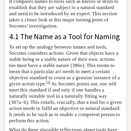
It compares names to tools such as knives or drills to
establish that they are subject to a natural standard
and need to be introduced by an expert. This section
takes a closer look at this major turning point of
Socrates’ investigation.
4.1 The Name as a Tool for Naming
To set up the analogy between names and tools,
Socrates considers actions. Given that objects have a
stable being or a stable nature of their own, actions
too must have a stable nature (386e). This seems to
mean that a particular act needs to meet a certain
objective standard to count as a genuine instance of a
[
2
]
given action type.
As Socrates points out, one will
meet this standard if and only if one handles a
naturally suitable tool in a naturally fitting way
(387a–b). This entails, crucially, that a tool for a given
action needs to fulfil an objective or natural standard:
It needs to be such as to enable a competent person to
perform this action.
What do these plausible reflections about tools have