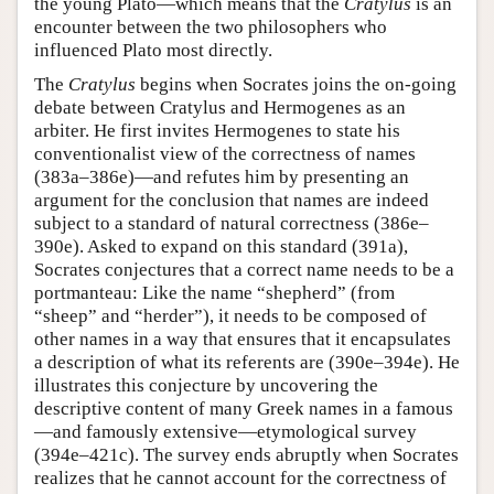
the young Plato—which means that the
Cratylus
is an
encounter between the two philosophers who
influenced Plato most directly.
The
Cratylus
begins when Socrates joins the on-going
debate between Cratylus and Hermogenes as an
arbiter. He first invites Hermogenes to state his
conventionalist view of the correctness of names
(383a–386e)—and refutes him by presenting an
argument for the conclusion that names are indeed
subject to a standard of natural correctness (386e–
390e). Asked to expand on this standard (391a),
Socrates conjectures that a correct name needs to be a
portmanteau: Like the name “shepherd” (from
“sheep” and “herder”), it needs to be composed of
other names in a way that ensures that it encapsulates
a description of what its referents are (390e–394e). He
illustrates this conjecture by uncovering the
descriptive content of many Greek names in a famous
—and famously extensive—etymological survey
(394e–421c). The survey ends abruptly when Socrates
realizes that he cannot account for the correctness of