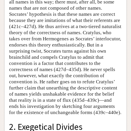
all names in this way; there must, after all, be some
names that are not composed of other names.
Socrates’ hypothesis is that these names are correct
because they are imitations of what their referents are
(421c–427d). He thus arrives at a two-tiered naturalist
theory of the correctness of names. Cratylus, who
takes over from Hermogenes as Socrates’ interlocutor,
endorses this theory enthusiastically. But in a
surprising twist, Socrates turns against his own
brainchild and compels Cratylus to admit that
convention is a factor that contributes to the
correctness of names (427d–435d). He never spells
out, however, what exactly the contribution of
convention is. He rather goes on to refute Cratylus’
further claim that unearthing the descriptive content
of names yields unshakable evidence for the belief
that reality is in a state of flux (435d–439c)—and
ends his investigation by sketching four arguments
for the existence of unchangeable forms (439c–440e).
2. Exegetical Divides