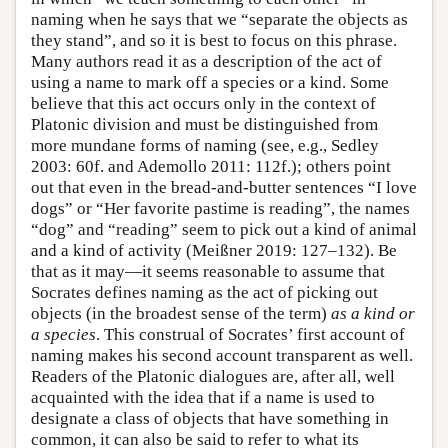
naming when he says that we “separate the objects as
they stand”, and so it is best to focus on this phrase.
Many authors read it as a description of the act of
using a name to mark off a species or a kind. Some
believe that this act occurs only in the context of
Platonic division and must be distinguished from
more mundane forms of naming (see, e.g., Sedley
2003: 60f. and Ademollo 2011: 112f.); others point
out that even in the bread-and-butter sentences “I love
dogs” or “Her favorite pastime is reading”, the names
“dog” and “reading” seem to pick out a kind of animal
and a kind of activity (Meißner 2019: 127–132). Be
that as it may—it seems reasonable to assume that
Socrates defines naming as the act of picking out
objects (in the broadest sense of the term)
as a kind or
a species
. This construal of Socrates’ first account of
naming makes his second account transparent as well.
Readers of the Platonic dialogues are, after all, well
acquainted with the idea that if a name is used to
designate a class of objects that have something in
common, it can also be said to refer to what its