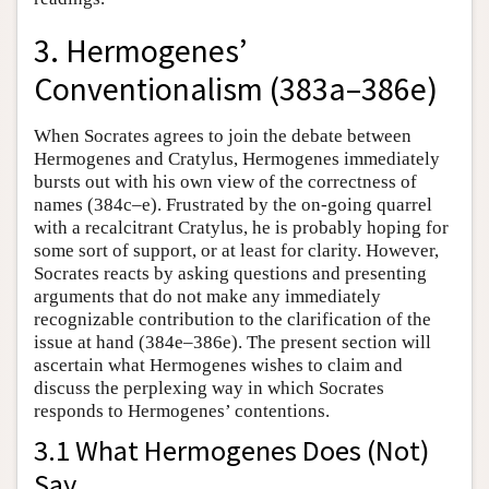
3. Hermogenes’
Conventionalism (383a–386e)
When Socrates agrees to join the debate between
Hermogenes and Cratylus, Hermogenes immediately
bursts out with his own view of the correctness of
names (384c–e). Frustrated by the on-going quarrel
with a recalcitrant Cratylus, he is probably hoping for
some sort of support, or at least for clarity. However,
Socrates reacts by asking questions and presenting
arguments that do not make any immediately
recognizable contribution to the clarification of the
issue at hand (384e–386e). The present section will
ascertain what Hermogenes wishes to claim and
discuss the perplexing way in which Socrates
responds to Hermogenes’ contentions.
3.1 What Hermogenes Does (Not)
Say