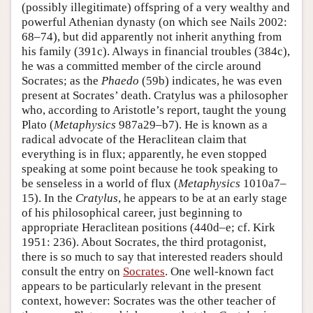
(possibly illegitimate) offspring of a very wealthy and
powerful Athenian dynasty (on which see Nails 2002:
68–74), but did apparently not inherit anything from
his family (391c). Always in financial troubles (384c),
he was a committed member of the circle around
Socrates; as the
Phaedo
(59b) indicates, he was even
present at Socrates’ death. Cratylus was a philosopher
who, according to Aristotle’s report, taught the young
Plato (
Metaphysics
987a29–b7). He is known as a
radical advocate of the Heraclitean claim that
everything is in flux; apparently, he even stopped
speaking at some point because he took speaking to
be senseless in a world of flux (
Metaphysics
1010a7–
15). In the
Cratylus
, he appears to be at an early stage
of his philosophical career, just beginning to
appropriate Heraclitean positions (440d–e; cf. Kirk
1951: 236). About Socrates, the third protagonist,
there is so much to say that interested readers should
consult the entry on
Socrates
. One well-known fact
appears to be particularly relevant in the present
context, however: Socrates was the other teacher of