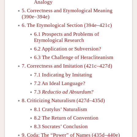
Analogy
5. Correctness and Etymological Meaning
(390e–394e)
6. The Etymological Section (394e–421c)
6.1 Prospects and Problems of
Etymological Research
6.2 Application or Subversion?
6.3 The Challenge of Heracliteanism
7. Correctness and Imitation (421c–427d)
7.1 Indicating by Imitating
7.2 An Ideal Language?
7.3
Reductio ad Absurdum?
8. Criticizing Naturalism (427d–435d)
8.1 Cratylus’ Naturalism
8.2 The Return of Convention
8.3 Socrates’ Conclusion
9. Coda: The “Power” of Names (435d–440e)