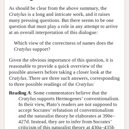
As should be clear from the above summary, the
Cratylus
is a long and intricate work, and it raises
many pressing questions. But there seems to be one
question that must play a role in any attempt to arrive
at an overall interpretation of this dialogue:
Which view of the correctness of names does the
Cratylus
support?
Given the obvious importance of this question, it is
reasonable to provide a quick overview of the
possible answers before taking a closer look at the
Cratylus
. There are three such answers, corresponding
to three possible readings of the
Cratylus
:
Reading A
: Some commentators believe that the
Cratylus
supports Hermogenes’ conventionalism.
In their view, Plato’s readers are not supposed to
accept Socrates’ refutation of conventionalism
and the naturalist theory he elaborates at 390e–
427d. Instead, they are to infer from Socrates’
criticism of this naturalist theory at 430a–435b