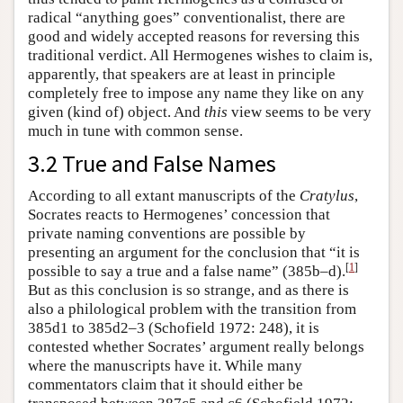
radical “anything goes” conventionalist, there are
good and widely accepted reasons for reversing this
traditional verdict. All Hermogenes wishes to claim is,
apparently, that speakers are at least in principle
completely free to impose any name they like on any
given (kind of) object. And
this
view seems to be very
much in tune with common sense.
3.2 True and False Names
According to all extant manuscripts of the
Cratylus
,
Socrates reacts to Hermogenes’ concession that
private naming conventions are possible by
presenting an argument for the conclusion that “it is
[
1
]
possible to say a true and a false name” (385b–d).
But as this conclusion is so strange, and as there is
also a philological problem with the transition from
385d1 to 385d2–3 (Schofield 1972: 248), it is
contested whether Socrates’ argument really belongs
where the manuscripts have it. While many
commentators claim that it should either be