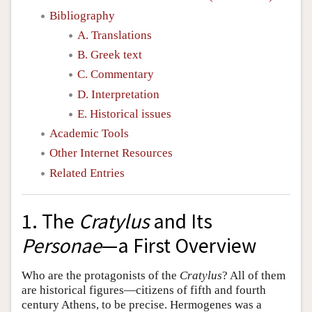
Bibliography
A. Translations
B. Greek text
C. Commentary
D. Interpretation
E. Historical issues
Academic Tools
Other Internet Resources
Related Entries
1. The
Cratylus
and Its
Personae
—a First Overview
Who are the protagonists of the
Cratylus
? All of them
are historical figures—citizens of fifth and fourth
century Athens, to be precise. Hermogenes was a