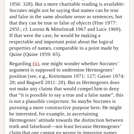
1956: 328). But a more charitable reading is available:
Socrates might not be saying that names can be true
and false in the same absolute sense as sentences, but
that they can be true or false
of objects
(Fine 1977:
295f.; cf. Lorenz & Mittelstraß 1967 and Luce 1969).
If that were the case, he would be making a
respectable and important point about the logical
properties of names, comparable to a point made by
Quine (Quine 1959: 65).
Regarding
(ii)
, one might wonder whether Socrates’
argument is supposed to undermine Hermogenes’
position (see, e.g., Kretzmann 1971: 127; Gaiser 1974:
20; and Bagwell 2011: 20). But as Hermogenes does
not make any claims that would compel him to deny
that “it is possible to say a true and a false name”, this
is not a plausible conjecture. So maybe Socrates is
pursuing a more constructive purpose here. He might
be interested, for example, in ascertaining
Hermogenes’ attitude towards the distinction between
truth and falsehood—not least because Hermogenes’
claim that one cannot go wrong in imposing names