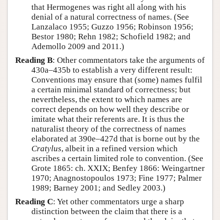
that Hermogenes was right all along with his
denial of a natural correctness of names. (See
Lanzalaco 1955; Guzzo 1956; Robinson 1956;
Bestor 1980; Rehn 1982; Schofield 1982; and
Ademollo 2009 and 2011.)
Reading B
: Other commentators take the arguments of
430a–435b to establish a very different result:
Conventions may ensure that (some) names fulfil
a certain minimal standard of correctness; but
nevertheless, the extent to which names are
correct depends on how well they describe or
imitate what their referents are. It is thus the
naturalist theory of the correctness of names
elaborated at 390e–427d that is borne out by the
Cratylus
, albeit in a refined version which
ascribes a certain limited role to convention. (See
Grote 1865: ch. XXIX; Benfey 1866: Weingartner
1970; Anagnostopoulos 1973; Fine 1977; Palmer
1989; Barney 2001; and Sedley 2003.)
Reading C
: Yet other commentators urge a sharp
distinction between the claim that there is a