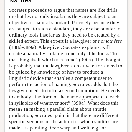
Socrates proceeds to argue that names are like drills
or shuttles not only insofar as they are subject to an
objective or natural standard: Precisely because they
are subject to such a standard, they are also similar to
ordinary tools insofar as they need to be created by a
skilled expert. This expert is a lawgiver or
nomothêtes
(388d–389a). A lawgiver, Socrates explains, will
create a naturally suitable name only if he looks “to
that thing itself which is a name” (390a). The thought
is probably that the lawgiver’s creative efforts need to
be guided by knowledge of how to produce a
linguistic device that enables a competent user to
perform the action of naming. Socrates adds that the
lawgiver needs to fulfil a second condition: He needs
to embody “the form of the name appropriate to each
in syllables of whatever sort” (390a). What does this
mean? In making a parallel claim about shuttle
production, Socrates’ point is that there are different
specific versions of the action for which shuttles are
made—separating
linen
warp and weft, e.g., or