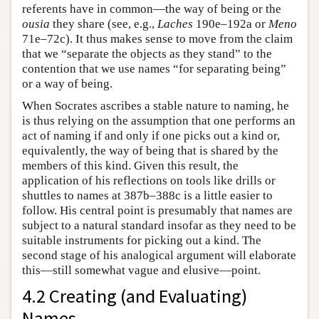
referents have in common—the way of being or the
ousia
they share (see, e.g.,
Laches
190e–192a or
Meno
71e–72c). It thus makes sense to move from the claim
that we “separate the objects as they stand” to the
contention that we use names “for separating being”
or a way of being.
When Socrates ascribes a stable nature to naming, he
is thus relying on the assumption that one performs an
act of naming if and only if one picks out a kind or,
equivalently, the way of being that is shared by the
members of this kind. Given this result, the
application of his reflections on tools like drills or
shuttles to names at 387b–388c is a little easier to
follow. His central point is presumably that names are
subject to a natural standard insofar as they need to be
suitable instruments for picking out a kind. The
second stage of his analogical argument will elaborate
this—still somewhat vague and elusive—point.
4.2 Creating (and Evaluating)
Names