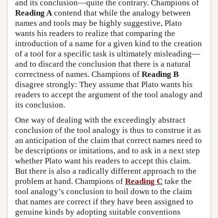
and its conclusion—quite the contrary. Champions of
Reading A
contend that while the analogy between
names and tools may be highly suggestive, Plato
wants his readers to realize that comparing the
introduction of a name for a given kind to the creation
of a tool for a specific task is ultimately misleading—
and to discard the conclusion that there is a natural
correctness of names. Champions of
Reading B
disagree strongly: They assume that Plato wants his
readers to accept the argument of the tool analogy and
its conclusion.
One way of dealing with the exceedingly abstract
conclusion of the tool analogy is thus to construe it as
an anticipation of the claim that correct names need to
be descriptions or imitations, and to ask in a next step
whether Plato want his readers to accept this claim.
But there is also a radically different approach to the
problem at hand. Champions of
Reading C
take the
tool analogy’s conclusion to boil down to the claim
that names are correct if they have been assigned to
genuine kinds by adopting suitable conventions