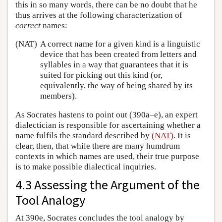
this in so many words, there can be no doubt that he
thus arrives at the following characterization of
correct
names:
(NAT)
A correct name for a given kind is a linguistic
device that has been created from letters and
syllables in a way that guarantees that it is
suited for picking out this kind (or,
equivalently, the way of being shared by its
members).
As Socrates hastens to point out (390a–e), an expert
dialectician is responsible for ascertaining whether a
name fulfils the standard described by
(NAT)
. It is
clear, then, that while there are many humdrum
contexts in which names are used, their true purpose
is to make possible dialectical inquiries.
4.3 Assessing the Argument of the
Tool Analogy
At 390e, Socrates concludes the tool analogy by