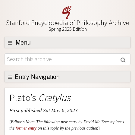
Stanford Encyclopedia of Philosophy Archive
Spring 2025 Edition
Menu
Browse
About
Support SEP
Entry Navigation
Entry Contents
Plato’s
Cratylus
Bibliography
First published Sat May 6, 2023
Academic Tools
Friends PDF Preview
[
Editor’s Note: The following new entry by David Meißner replaces
the
former entry
on this topic by the previous author.
]
Author and Citation Info