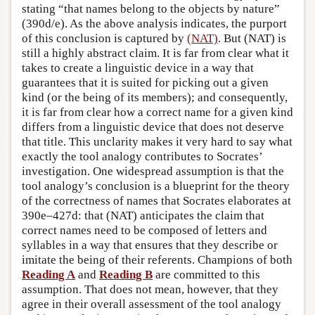
stating “that names belong to the objects by nature”
(390d/e). As the above analysis indicates, the purport
of this conclusion is captured by
(NAT)
. But (NAT) is
still a highly abstract claim. It is far from clear what it
takes to create a linguistic device in a way that
guarantees that it is suited for picking out a given
kind (or the being of its members); and consequently,
it is far from clear how a correct name for a given kind
differs from a linguistic device that does not deserve
that title. This unclarity makes it very hard to say what
exactly the tool analogy contributes to Socrates’
investigation. One widespread assumption is that the
tool analogy’s conclusion is a blueprint for the theory
of the correctness of names that Socrates elaborates at
390e–427d: that (NAT) anticipates the claim that
correct names need to be composed of letters and
syllables in a way that ensures that they describe or
imitate the being of their referents. Champions of both
Reading A
and
Reading B
are committed to this
assumption. That does not mean, however, that they
agree in their overall assessment of the tool analogy