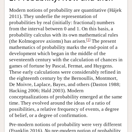
Modern notions of probability are quantitative (Hájek
2011). They underlie the representation of
probabilities by real (initially: fractional) numbers
from the interval between 0 and 1. On this basis, a
probability calculus with its own mathematical rules
[
1
]
(the Kolmogorov axioms) has arisen.
The present
mathematics of probability marks the end-point of a
development which began in the middle of the
seventeenth century with the calculation of chances in
games of fortune by Pascal, Fermat, and Huygens.
These early calculations were considerably refined in
the eighteenth century by the Bernoullis, Montmort,
De Moivre, Laplace, Bayes, and others (Daston 1988;
Hacking 2006; Hald 2003). Modern
conceptualizations of probability emerged at the same
time. They evolved around the ideas of a ratio of
possibilities, a relative frequency of events, a degree
of belief, or a degree of confirmation.
Pre-modern notions of probability were very different
(Franklin 2016).
No
pre-modern notion of probability