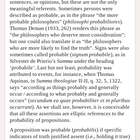
sentences, or opinions, but these are not the only
meaningful referents. Sometimes persons were
described as probable, as in the phrase “the more
probable philosophers” (
philosophi probabiliores
).
Thomas Deman (1933, 262) renders this phrase as
“the philosophers who deserve most consideration”;
but one could also translate it as “the philosophers
who are more likely to find the truth”. Signs were also
sometimes called probable (
signum probabile
), as in
Silvester de Prierio’s
Summa
under the heading
‘probabile’. Last but not least, probability was
attributed to events, for instance, when Thomas
Aquinas, in
Summa theologiae
II-II, q. 32, 5, 1322,
says “according as things probably and generally
occur / according to what probably and generally
occurs” (
secundum ea quae probabiliter et in pluribus
occurrunt
). As we shall see, however, it is conceivable
that all these assertions are elliptic references to the
probability of propositions.
A proposition was probable (
probabilis
) if specific
indicators of truth justified assent (i.e., holding it true)