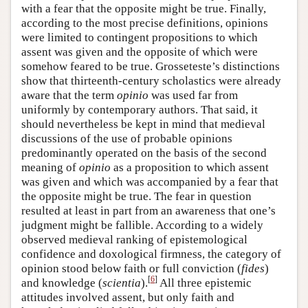
with a fear that the opposite might be true. Finally,
according to the most precise definitions, opinions
were limited to contingent propositions to which
assent was given and the opposite of which were
somehow feared to be true. Grosseteste’s distinctions
show that thirteenth-century scholastics were already
aware that the term
opinio
was used far from
uniformly by contemporary authors. That said, it
should nevertheless be kept in mind that medieval
discussions of the use of probable opinions
predominantly operated on the basis of the second
meaning of
opinio
as a proposition to which assent
was given and which was accompanied by a fear that
the opposite might be true. The fear in question
resulted at least in part from an awareness that one’s
judgment might be fallible. According to a widely
observed medieval ranking of epistemological
confidence and doxological firmness, the category of
opinion stood below faith or full conviction (
fides
)
[
6
]
and knowledge (
scientia
).
All three epistemic
attitudes involved assent, but only faith and