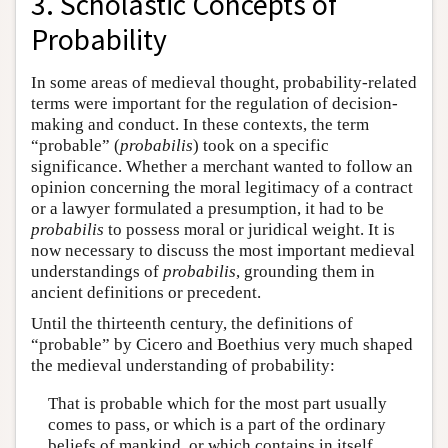
3. Scholastic Concepts of
Probability
In some areas of medieval thought, probability-related
terms were important for the regulation of decision-
making and conduct. In these contexts, the term
“probable” (
probabilis
) took on a specific
significance. Whether a merchant wanted to follow an
opinion concerning the moral legitimacy of a contract
or a lawyer formulated a presumption, it had to be
probabilis
to possess moral or juridical weight. It is
now necessary to discuss the most important medieval
understandings of
probabilis
, grounding them in
ancient definitions or precedent.
Until the thirteenth century, the definitions of
“probable” by Cicero and Boethius very much shaped
the medieval understanding of probability:
That is probable which for the most part usually
comes to pass, or which is a part of the ordinary
beliefs of mankind, or which contains in itself