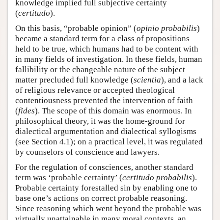
knowledge implied full subjective certainty
(
certitudo
).
On this basis, “probable opinion” (
opinio probabilis
)
became a standard term for a class of propositions
held to be true, which humans had to be content with
in many fields of investigation. In these fields, human
fallibility or the changeable nature of the subject
matter precluded full knowledge (
scientia
), and a lack
of religious relevance or accepted theological
contentiousness prevented the intervention of faith
(
fides
). The scope of this domain was enormous. In
philosophical theory, it was the home-ground for
dialectical argumentation and dialectical syllogisms
(see Section 4.1); on a practical level, it was regulated
by counselors of conscience and lawyers.
For the regulation of consciences, another standard
term was ‘probable certainty’ (
certitudo probabilis
).
Probable certainty forestalled sin by enabling one to
base one’s actions on correct probable reasoning.
Since reasoning which went beyond the probable was
virtually unattainable in many moral contexts, an