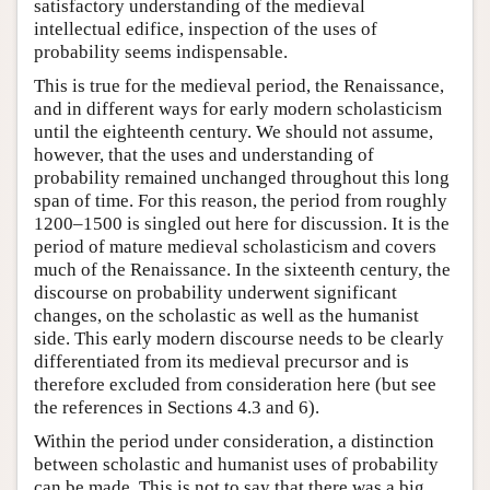
satisfactory understanding of the medieval
intellectual edifice, inspection of the uses of
probability seems indispensable.
This is true for the medieval period, the Renaissance,
and in different ways for early modern scholasticism
until the eighteenth century. We should not assume,
however, that the uses and understanding of
probability remained unchanged throughout this long
span of time. For this reason, the period from roughly
1200–1500 is singled out here for discussion. It is the
period of mature medieval scholasticism and covers
much of the Renaissance. In the sixteenth century, the
discourse on probability underwent significant
changes, on the scholastic as well as the humanist
side. This early modern discourse needs to be clearly
differentiated from its medieval precursor and is
therefore excluded from consideration here (but see
the references in Sections 4.3 and 6).
Within the period under consideration, a distinction
between scholastic and humanist uses of probability
can be made. This is not to say that there was a big