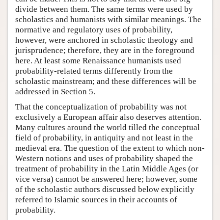
divide between them. The same terms were used by
scholastics and humanists with similar meanings. The
normative and regulatory uses of probability,
however, were anchored in scholastic theology and
jurisprudence; therefore, they are in the foreground
here. At least some Renaissance humanists used
probability-related terms differently from the
scholastic mainstream; and these differences will be
addressed in Section 5.
That the conceptualization of probability was not
exclusively a European affair also deserves attention.
Many cultures around the world tilled the conceptual
field of probability, in antiquity and not least in the
medieval era. The question of the extent to which non-
Western notions and uses of probability shaped the
treatment of probability in the Latin Middle Ages (or
vice versa) cannot be answered here; however, some
of the scholastic authors discussed below explicitly
referred to Islamic sources in their accounts of
probability.