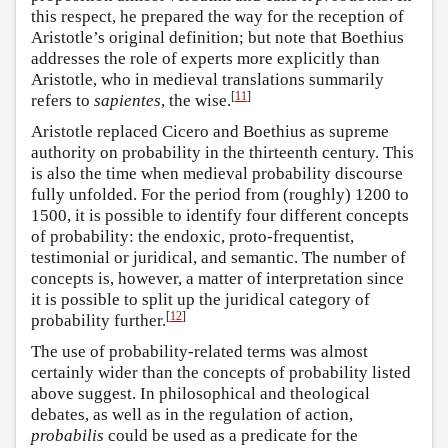
this respect, he prepared the way for the reception of
Aristotle’s original definition; but note that Boethius
addresses the role of experts more explicitly than
Aristotle, who in medieval translations summarily
[
11
]
refers to
sapientes
, the wise.
Aristotle replaced Cicero and Boethius as supreme
authority on probability in the thirteenth century. This
is also the time when medieval probability discourse
fully unfolded. For the period from (roughly) 1200 to
1500, it is possible to identify four different concepts
of probability: the endoxic, proto-frequentist,
testimonial or juridical, and semantic. The number of
concepts is, however, a matter of interpretation since
it is possible to split up the juridical category of
[
12
]
probability further.
The use of probability-related terms was almost
certainly wider than the concepts of probability listed
above suggest. In philosophical and theological
debates, as well as in the regulation of action,
probabilis
could be used as a predicate for the