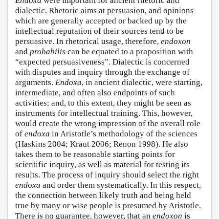
Endoxa
were important for ancient rhetoric and
dialectic. Rhetoric aims at persuasion, and opinions
which are generally accepted or backed up by the
intellectual reputation of their sources tend to be
persuasive. In rhetorical usage, therefore,
endoxon
and
probabilis
can be equated to a proposition with
“expected persuasiveness”. Dialectic is concerned
with disputes and inquiry through the exchange of
arguments.
Endoxa
, in ancient dialectic, were starting,
intermediate, and often also endpoints of such
activities; and, to this extent, they might be seen as
instruments for intellectual training. This, however,
would create the wrong impression of the overall role
of
endoxa
in Aristotle’s methodology of the sciences
(Haskins 2004; Kraut 2006; Renon 1998). He also
takes them to be reasonable starting points for
scientific inquiry, as well as material for testing its
results. The process of inquiry should select the right
endoxa
and order them systematically. In this respect,
the connection between likely truth and being held
true by many or wise people is presumed by Aristotle.
There is no guarantee, however, that an
endoxon
is