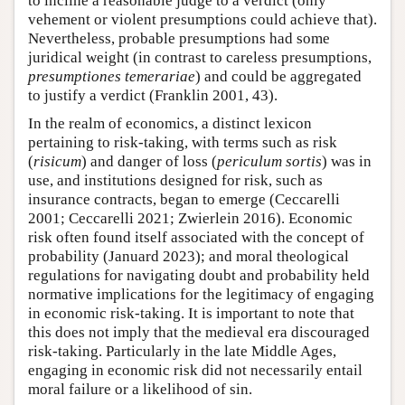
to incline a reasonable judge to a verdict (only
vehement or violent presumptions could achieve that).
Nevertheless, probable presumptions had some
juridical weight (in contrast to careless presumptions,
presumptiones temerariae
) and could be aggregated
to justify a verdict (Franklin 2001, 43).
In the realm of economics, a distinct lexicon
pertaining to risk-taking, with terms such as risk
(
risicum
) and danger of loss (
periculum sortis
) was in
use, and institutions designed for risk, such as
insurance contracts, began to emerge (Ceccarelli
2001; Ceccarelli 2021; Zwierlein 2016). Economic
risk often found itself associated with the concept of
probability (Januard 2023); and moral theological
regulations for navigating doubt and probability held
normative implications for the legitimacy of engaging
in economic risk-taking. It is important to note that
this does not imply that the medieval era discouraged
risk-taking. Particularly in the late Middle Ages,
engaging in economic risk did not necessarily entail
moral failure or a likelihood of sin.