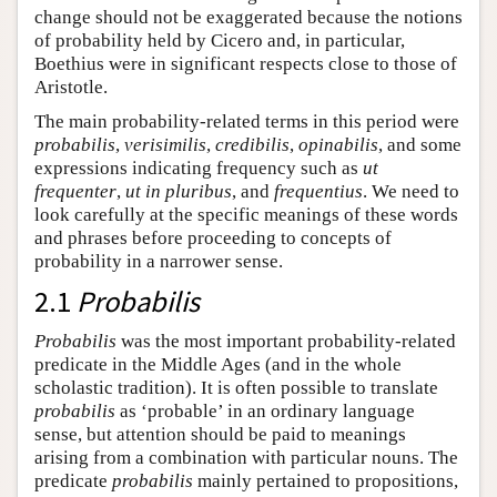
change should not be exaggerated because the notions
of probability held by Cicero and, in particular,
Boethius were in significant respects close to those of
Aristotle.
The main probability-related terms in this period were
probabilis
,
verisimilis
,
credibilis
,
opinabilis
, and some
expressions indicating frequency such as
ut
frequenter
,
ut
in pluribus
, and
frequentius
. We need to
look carefully at the specific meanings of these words
and phrases before proceeding to concepts of
probability in a narrower sense.
2.1
Probabilis
Probabilis
was the most important probability-related
predicate in the Middle Ages (and in the whole
scholastic tradition). It is often possible to translate
probabilis
as ‘probable’ in an ordinary language
sense, but attention should be paid to meanings
arising from a combination with particular nouns. The
predicate
probabilis
mainly pertained to propositions,