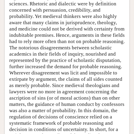
sciences. Rhetoric and dialectic were by definition
concerned with persuasion, credibility, and
probability. Yet medieval thinkers were also highly
aware that many claims in jurisprudence, theology,
and medicine could not be derived with certainty from
indubitable premises. Hence, arguments in these fields
had to rely more often than not on probable reasoning.
The notorious disagreements between scholastic
academics in their fields of inquiry, nourished and
represented by the practice of scholastic disputation,
further increased the demand for probable reasoning.
Wherever disagreement was licit and impossible to
extirpate by argument, the claims of all sides counted
as merely probable. Since medieval theologians and
lawyers were no more in agreement concerning the
ascription of sins (or of moral actions) than on other
matters, the guidance of human conduct by confessors
was also a matter of probability. In this domain, the
regulation of decisions of conscience relied on a
systematic framework of probable reasoning and
decision in conditions of uncertainty. In short, for a