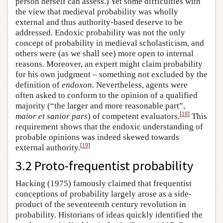
person herself can assess.) Yet some difficulties with
the view that medieval probability was wholly
external and thus authority-based deserve to be
addressed. Endoxic probability was not the only
concept of probability in medieval scholasticism, and
others were (as we shall see) more open to internal
reasons. Moreover, an expert might claim probability
for his own judgment – something not excluded by the
definition of
endoxon
. Nevertheless, agents were
often asked to conform to the opinion of a qualified
majority (“the larger and more reasonable part”,
[
18
]
maior et sanior pars
) of competent evaluators.
This
requirement shows that the endoxic understanding of
probable opinions was indeed skewed towards
[
19
]
external authority.
3.2 Proto-frequentist probability
Hacking (1975) famously claimed that frequentist
conceptions of probability largely arose as a side-
product of the seventeenth century revolution in
probability. Historians of ideas quickly identified the