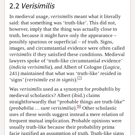
2.2
Verisimilis
In medieval usage,
verisimilis
meant what it literally
said: that something was ‘truth-like’. This did not,
however, imply that the thing was actually close to
truth, because it might have only the appearance –
possibly spurious or superficial – of truth. Signs,
images, and circumstantial evidence were often called
verisimilis
if they satisfied these conditions. Medieval
lawyers spoke of ‘truth-like circumstantial evidence’
(
indicia verisimilia
), and Albert of Cologne (
Logica,
241) maintained that what was ‘truth-like’ resided in
[
7
]
‘signs’ (
verisimile est in signis
).
Was
verisimilis
used as a synonym for
probabilis
by
medieval scholastics? Albert (ibid.) claims
straightforwardly that “probable things are truth-like”
[
8
]
(
probabilia … sunt verisimilia
).
Other scholastic
uses of these words suggest instead a mere relation of
frequent mutual implication. Probable opinions were
usually truth-like because their probability prima
facie justified an assumption of truth. Truth-like signs