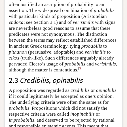
often justified an ascription of probability to an
assertion. The widespread combination of
probabilis
with particular kinds of proposition (Aristotelian
endoxa
; see Section 3.1) and of
verisimilis
with signs
are nevertheless good reasons to assume that these
predicates were not synonymous. The distinction
between the terms may reflect established differences
in ancient Greek terminology, tying
probabilis
to
pithanon
(persuasive, adoptable) and
verisimilis
to
eikos
(truth-like). Such differences arguably already
pervaded Cicero’s usage of
probabilis
and
verisimilis
,
[
9
]
although the matter is contentious.
2.3
Credibilis
,
opinabilis
A proposition was regarded as
credibilis
or
opinabilis
if it could legitimately be accepted as one’s opinion.
The underlying criteria were often the same as for
probabilis
. Propositions which did not satisfy the
respective criteria were called
inopinabilis
or
improbabilis
, and deserved to be rejected by rational
and responsible epistemic agents. This meant that