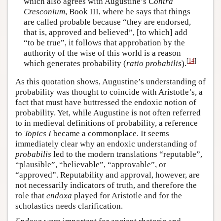
which also agrees with Augustine’s
Contra
Cresconium
, Book III, where he says that things
are called probable because “they are endorsed,
that is, approved and believed”, [to which] add
“to be true”, it follows that approbation by the
authority of the wise of this world is a reason
[
14
]
which generates probability (
ratio probabilis
).
As this quotation shows, Augustine’s understanding of
probability was thought to coincide with Aristotle’s, a
fact that must have buttressed the endoxic notion of
probability. Yet, while Augustine is not often referred
to in medieval definitions of probability, a reference
to
Topics
I
became a commonplace. It seems
immediately clear why an endoxic understanding of
probabilis
led to the modern translations “reputable”,
“plausible”, “believable”, “approvable”, or
“approved”. Reputability and approval, however, are
not necessarily indicators of truth, and therefore the
role that
endoxa
played for Aristotle and for the
scholastics needs clarification.