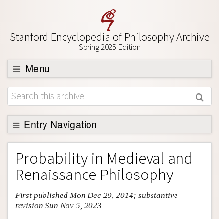
Stanford Encyclopedia of Philosophy Archive
Spring 2025 Edition
Menu
Browse
About
Support SEP
Entry Navigation
Entry Contents
Probability in Medieval and
Bibliography
Renaissance Philosophy
Academic Tools
First published Mon Dec 29, 2014; substantive
Friends PDF Preview
revision Sun Nov 5, 2023
Author and Citation Info