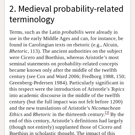
2. Medieval probability-related
terminology
Terms, such as the Latin
probabilis
were already in
use in the early Middle Ages and can, for instance, be
found in Carolingian texts on rhetoric (e.g., Alcuin,
Rhetoric
, 113). The ancient authorities on the subject
were Cicero and Boethius, whereas Aristotle’s most
seminal statements on probability-related concepts
became known only after the middle of the twelfth
century (see Cox and Ward 2006; Fredborg 1988, 150;
Greenberg-Pedersen 1984). Particularly significant in
this respect were the introduction of Aristotle’s
Topics
into academic discourse in the middle of the twelfth
century (but the full impact was not felt before 1200)
and the new translations of Aristotle’s
Nicomachean
[
3
]
Ethics
and
Rhetoric
in the thirteenth century.
By the
end of this century, Aristotle’s definitions had largely
(though not entirely) supplanted those of Cicero and
Boethius in scholastic thought. The impact of this