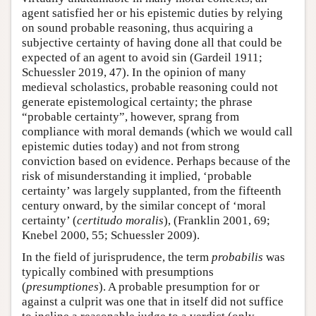
agent satisfied her or his epistemic duties by relying
on sound probable reasoning, thus acquiring a
subjective certainty of having done all that could be
expected of an agent to avoid sin (Gardeil 1911;
Schuessler 2019, 47). In the opinion of many
medieval scholastics, probable reasoning could not
generate epistemological certainty; the phrase
“probable certainty”, however, sprang from
compliance with moral demands (which we would call
epistemic duties today) and not from strong
conviction based on evidence. Perhaps because of the
risk of misunderstanding it implied, ‘probable
certainty’ was largely supplanted, from the fifteenth
century onward, by the similar concept of ‘moral
certainty’ (
certitudo moralis
), (Franklin 2001, 69;
Knebel 2000, 55; Schuessler 2009).
In the field of jurisprudence, the term
probabilis
was
typically combined with presumptions
(
presumptiones
). A probable presumption for or
against a culprit was one that in itself did not suffice