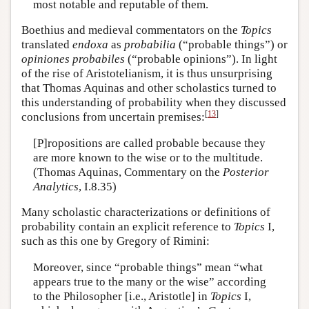
most notable and reputable of them.
Boethius and medieval commentators on the
Topics
translated
endoxa
as
probabilia
(“probable things”) or
opiniones probabiles
(“probable opinions”). In light
of the rise of Aristotelianism, it is thus unsurprising
that Thomas Aquinas and other scholastics turned to
this understanding of probability when they discussed
[
13
]
conclusions from uncertain premises:
[P]ropositions are called probable because they
are more known to the wise or to the multitude.
(Thomas Aquinas, Commentary on the
Posterior
Analytics
, I.8.35)
Many scholastic characterizations or definitions of
probability contain an explicit reference to
Topics
I,
such as this one by Gregory of Rimini:
Moreover, since “probable things” mean “what
appears true to the many or the wise” according
to the Philosopher [i.e., Aristotle] in
Topics
I,