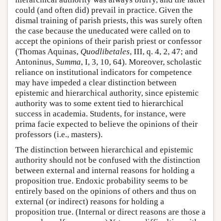
could (and often did) prevail in practice. Given the
dismal training of parish priests, this was surely often
the case because the uneducated were called on to
accept the opinions of their parish priest or confessor
(Thomas Aquinas,
Quodlibetales
, III, q. 4, 2, 47; and
Antoninus,
Summa
, I, 3, 10, 64). Moreover, scholastic
reliance on institutional indicators for competence
may have impeded a clear distinction between
epistemic and hierarchical authority, since epistemic
authority was to some extent tied to hierarchical
success in academia. Students, for instance, were
prima facie expected to believe the opinions of their
professors (i.e., masters).
The distinction between hierarchical and epistemic
authority should not be confused with the distinction
between external and internal reasons for holding a
proposition true. Endoxic probability seems to be
entirely based on the opinions of others and thus on
external (or indirect) reasons for holding a
proposition true. (Internal or direct reasons are those a