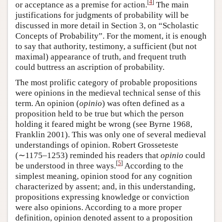
[
4
]
or acceptance as a premise for action.
The main
justifications for judgments of probability will be
discussed in more detail in Section 3, on “Scholastic
Concepts of Probability”. For the moment, it is enough
to say that authority, testimony, a sufficient (but not
maximal) appearance of truth, and frequent truth
could buttress an ascription of probability.
The most prolific category of probable propositions
were opinions in the medieval technical sense of this
term. An opinion (
opinio
) was often defined as a
proposition held to be true but which the person
holding it feared might be wrong (see Byrne 1968,
Franklin 2001). This was only one of several medieval
understandings of opinion. Robert Grosseteste
(∼1175–1253) reminded his readers that
opinio
could
[
5
]
be understood in three ways.
According to the
simplest meaning, opinion stood for any cognition
characterized by assent; and, in this understanding,
propositions expressing knowledge or conviction
were also opinions. According to a more proper
definition, opinion denoted assent to a proposition