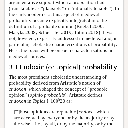
argumentative support which a proposition had
(translatable as “plausible” or “rationally tenable”). In
the early modern era, this aspect of medieval
probability became explicitly integrated into the
definition of a probable opinion (Knebel 2000;
Maryks 2008; Schuessler 2019; Tutino 2018). It was
not, however, expressly addressed in medieval and, in
particular, scholastic characterizations of probability.
Here, the focus will be on such characterizations in
medieval sources.
3.1 Endoxic (or topical) probability
The most prominent scholastic understanding of
probability derived from Aristotle’s notion of
endoxon
, which shaped the concept of “probable
opinion” (
opinio probabilis
). Aristotle defines
b
endoxon
in
Topics
I, 100
20 as:
[T]hose opinions are reputable [
endoxa
] which
are accepted by everyone or by the majority or by
the wise – i.e., by all, or by the majority, or by the