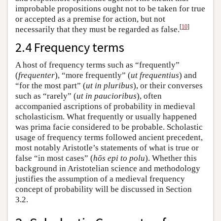
improbable propositions ought not to be taken for true
or accepted as a premise for action, but not
[
10
]
necessarily that they must be regarded as false.
2.4 Frequency terms
A host of frequency terms such as “frequently”
(
frequenter
), “more frequently” (
ut
frequentius
) and
“for the most part” (
ut in pluribus
), or their converses
such as “rarely” (
ut in paucioribus
), often
accompanied ascriptions of probability in medieval
scholasticism. What frequently or usually happened
was prima facie considered to be probable. Scholastic
usage of frequency terms followed ancient precedent,
most notably Aristotle’s statements of what is true or
false “in most cases” (
hōs epi to polu
). Whether this
background in Aristotelian science and methodology
justifies the assumption of a medieval frequency
concept of probability will be discussed in Section
3.2.