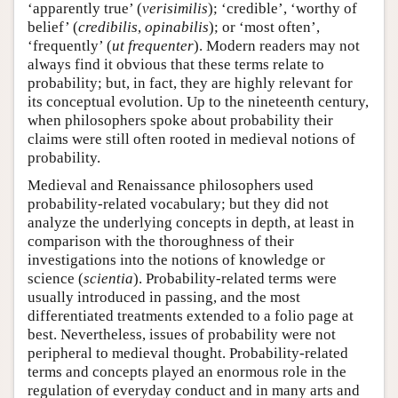
‘apparently true’ (
verisimilis
); ‘credible’, ‘worthy of
belief’ (
credibilis
,
opinabilis
); or ‘most often’,
‘frequently’ (
ut frequenter
). Modern readers may not
always find it obvious that these terms relate to
probability; but, in fact, they are highly relevant for
its conceptual evolution. Up to the nineteenth century,
when philosophers spoke about probability their
claims were still often rooted in medieval notions of
probability.
Medieval and Renaissance philosophers used
probability-related vocabulary; but they did not
analyze the underlying concepts in depth, at least in
comparison with the thoroughness of their
investigations into the notions of knowledge or
science (
scientia
). Probability-related terms were
usually introduced in passing, and the most
differentiated treatments extended to a folio page at
best. Nevertheless, issues of probability were not
peripheral to medieval thought. Probability-related
terms and concepts played an enormous role in the
regulation of everyday conduct and in many arts and