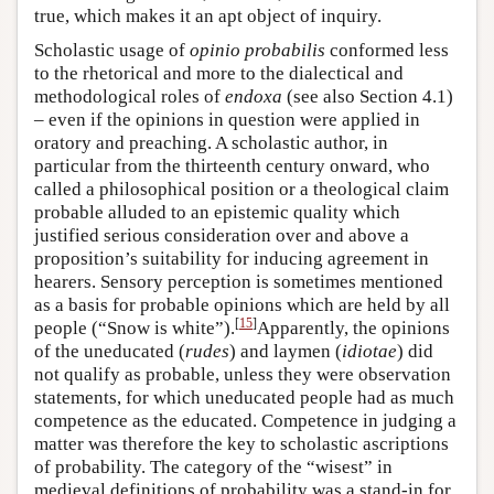
true, which makes it an apt object of inquiry.
Scholastic usage of
opinio probabilis
conformed less
to the rhetorical and more to the dialectical and
methodological roles of
endoxa
(see also Section 4.1)
– even if the opinions in question were applied in
oratory and preaching. A scholastic author, in
particular from the thirteenth century onward, who
called a philosophical position or a theological claim
probable alluded to an epistemic quality which
justified serious consideration over and above a
proposition’s suitability for inducing agreement in
hearers. Sensory perception is sometimes mentioned
as a basis for probable opinions which are held by all
[
15
]
people (“Snow is white”).
Apparently, the opinions
of the uneducated (
rudes
) and laymen (
idiotae
) did
not qualify as probable, unless they were observation
statements, for which uneducated people had as much
competence as the educated. Competence in judging a
matter was therefore the key to scholastic ascriptions
of probability. The category of the “wisest” in
medieval definitions of probability was a stand-in for