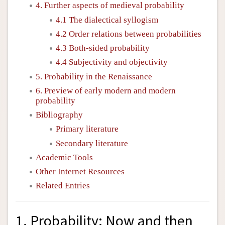
4. Further aspects of medieval probability
4.1 The dialectical syllogism
4.2 Order relations between probabilities
4.3 Both-sided probability
4.4 Subjectivity and objectivity
5. Probability in the Renaissance
6. Preview of early modern and modern
probability
Bibliography
Primary literature
Secondary literature
Academic Tools
Other Internet Resources
Related Entries
1. Probability: Now and then