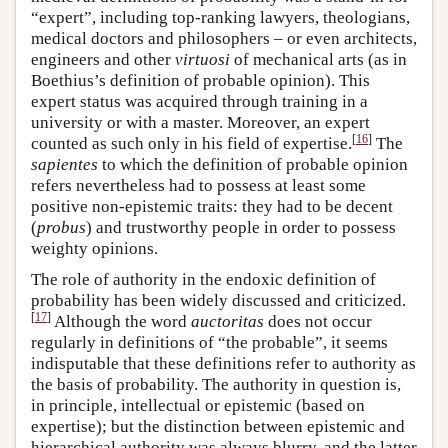
“expert”, including top-ranking lawyers, theologians,
medical doctors and philosophers – or even architects,
engineers and other
virtuosi
of mechanical arts (as in
Boethius’s definition of probable opinion). This
expert status was acquired through training in a
university or with a master. Moreover, an expert
[
16
]
counted as such only in his field of expertise.
The
sapientes
to which the definition of probable opinion
refers nevertheless had to possess at least some
positive non-epistemic traits: they had to be decent
(
probus
) and trustworthy people in order to possess
weighty opinions.
The role of authority in the endoxic definition of
probability has been widely discussed and criticized.
[
17
]
Although the word
auctoritas
does not occur
regularly in definitions of “the probable”, it seems
indisputable that these definitions refer to authority as
the basis of probability. The authority in question is,
in principle, intellectual or epistemic (based on
expertise); but the distinction between epistemic and
hierarchical authority was always blurry, and the latter