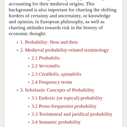
accounting for their medieval origins. This
background is also important for charting the shifting
borders of certainty and uncertainty, or knowledge
and opinion, in European philosophy, as well as
charting attitudes towards risk in the history of
economic thought.
1. Probability: Now and then
2. Medieval probability-related terminology
2.1
Probabilis
2.2
Verisimilis
2.3
Credibilis
,
opinabilis
2.4 Frequency terms
3. Scholastic Concepts of Probability
3.1 Endoxic (or topical) probability
3.2 Proto-frequentist probability
3.3 Testimonial and juridical probability
3.4 Semantic probability