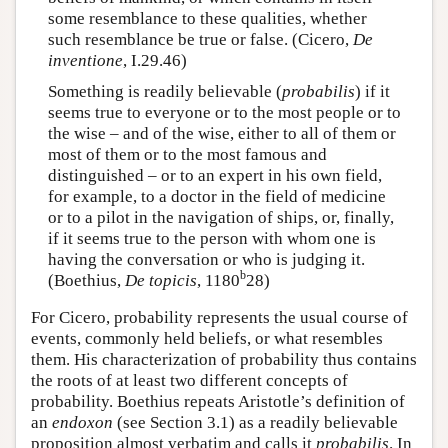
some resemblance to these qualities, whether
such resemblance be true or false. (Cicero,
De
inventione
, I.29.46)
Something is readily believable (
probabilis
) if it
seems true to everyone or to the most people or to
the wise – and of the wise, either to all of them or
most of them or to the most famous and
distinguished – or to an expert in his own field,
for example, to a doctor in the field of medicine
or to a pilot in the navigation of ships, or, finally,
if it seems true to the person with whom one is
having the conversation or who is judging it.
b
(Boethius,
De topicis
, 1180
28)
For Cicero, probability represents the usual course of
events, commonly held beliefs, or what resembles
them. His characterization of probability thus contains
the roots of at least two different concepts of
probability. Boethius repeats Aristotle’s definition of
an
endoxon
(see Section 3.1) as a readily believable
proposition almost verbatim and calls it
probabilis
. In