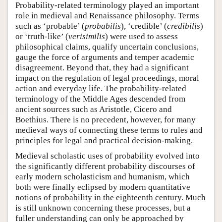
Probability-related terminology played an important
role in medieval and Renaissance philosophy. Terms
such as ‘probable’ (
probabilis
), ‘credible’ (
credibilis
)
or ‘truth-like’ (
verisimilis
) were used to assess
philosophical claims, qualify uncertain conclusions,
gauge the force of arguments and temper academic
disagreement. Beyond that, they had a significant
impact on the regulation of legal proceedings, moral
action and everyday life. The probability-related
terminology of the Middle Ages descended from
ancient sources such as Aristotle, Cicero and
Boethius. There is no precedent, however, for many
medieval ways of connecting these terms to rules and
principles for legal and practical decision-making.
Medieval scholastic uses of probability evolved into
the significantly different probability discourses of
early modern scholasticism and humanism, which
both were finally eclipsed by modern quantitative
notions of probability in the eighteenth century. Much
is still unknown concerning these processes, but a
fuller understanding can only be approached by