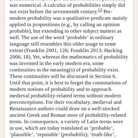
was numerical. A calculus of probabilities simply did
[
2
]
not exist before the seventeenth century.
Pre-
modern probability was a qualitative predicate mainly
applied to propositions (e.g., by calling an opinion
probable), but extending to other subject matters as
well. The use of the word ‘probable’ in ordinary
language still resembles this older usage to some
extent (Franklin 2001, 126; Franklin 2013; Hacking
2006, 18). Yet, whereas the mathematics of probability
was invented in the early modern era, some
continuities in the meaning(s) of probability exist.
These continuities will be discussed in Section 6.
Until that point, it is best to forget the connotations of
modern notions of probability and to approach
medieval probability-related terms without modern
preconceptions. For their vocabulary, medieval and
Renaissance authors could draw on a well-stocked
ancient Greek and Roman store of probability-related
terms. In consequence, a variety of Latin terms were
in use, which are today translated as ‘probable’,
‘plausible’, ‘reputable’ (
probabilis
); ‘truth-like’,