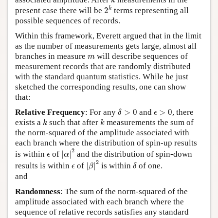
k
2
k
k
present case there will be
2
terms representing all
possible sequences of records.
Within this framework, Everett argued that in the limit
as the number of measurements gets large, almost all
m
branches in measure
will describe sequences of
m
measurement records that are randomly distributed
with the standard quantum statistics. While he just
sketched the corresponding results, one can show
that:
δ
>
0
ϵ
>
0
Relative Frequency
: For any
>
0
and
>
0
, there
δ
ϵ
k
k
exists a
such that after
measurements the sum of
k
k
the norm-squared of the amplitude associated with
each branch where the distribution of spin-up results
|
α
|
2
2
ϵ
is within
of
|
|
and the distribution of spin-down
ϵ
α
|
β
|
2
δ
2
ϵ
results is within
of
|
|
is within
of one.
ϵ
β
δ
and
Randomness
: The sum of the norm-squared of the
amplitude associated with each branch where the
sequence of relative records satisfies any standard