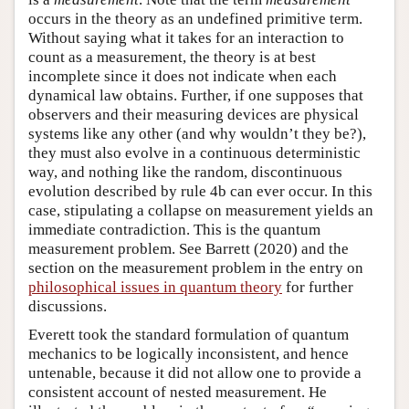
occurs in the theory as an undefined primitive term.
Without saying what it takes for an interaction to
count as a measurement, the theory is at best
incomplete since it does not indicate when each
dynamical law obtains. Further, if one supposes that
observers and their measuring devices are physical
systems like any other (and why wouldn’t they be?),
they must also evolve in a continuous deterministic
way, and nothing like the random, discontinuous
evolution described by rule 4b can ever occur. In this
case, stipulating a collapse on measurement yields an
immediate contradiction. This is the quantum
measurement problem. See Barrett (2020) and the
section on the measurement problem in the entry on
philosophical issues in quantum theory
for further
discussions.
Everett took the standard formulation of quantum
mechanics to be logically inconsistent, and hence
untenable, because it did not allow one to provide a
consistent account of nested measurement. He