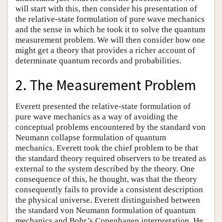
will start with this, then consider his presentation of
the relative-state formulation of pure wave mechanics
and the sense in which he took it to solve the quantum
measurement problem. We will then consider how one
might get a theory that provides a richer account of
determinate quantum records and probabilities.
2. The Measurement Problem
Everett presented the relative-state formulation of
pure wave mechanics as a way of avoiding the
conceptual problems encountered by the standard von
Neumann collapse formulation of quantum
mechanics. Everett took the chief problem to be that
the standard theory required observers to be treated as
external to the system described by the theory. One
consequence of this, he thought, was that the theory
consequently fails to provide a consistent description
the physical universe. Everett distinguished between
the standard von Neumann formulation of quantum
mechanics and Bohr’s Copenhagen interpretation. He