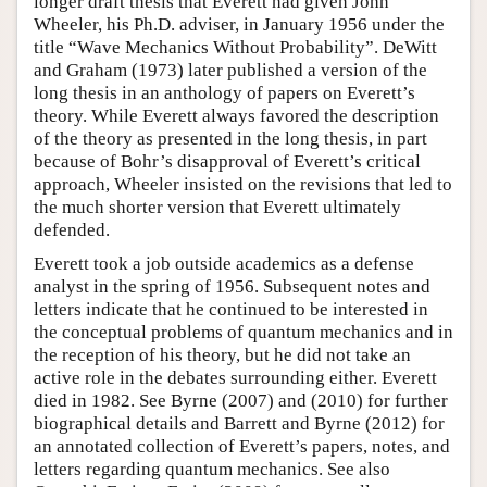
longer draft thesis that Everett had given John
Wheeler, his Ph.D. adviser, in January 1956 under the
title “Wave Mechanics Without Probability”. DeWitt
and Graham (1973) later published a version of the
long thesis in an anthology of papers on Everett’s
theory. While Everett always favored the description
of the theory as presented in the long thesis, in part
because of Bohr’s disapproval of Everett’s critical
approach, Wheeler insisted on the revisions that led to
the much shorter version that Everett ultimately
defended.
Everett took a job outside academics as a defense
analyst in the spring of 1956. Subsequent notes and
letters indicate that he continued to be interested in
the conceptual problems of quantum mechanics and in
the reception of his theory, but he did not take an
active role in the debates surrounding either. Everett
died in 1982. See Byrne (2007) and (2010) for further
biographical details and Barrett and Byrne (2012) for
an annotated collection of Everett’s papers, notes, and
letters regarding quantum mechanics. See also