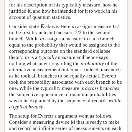
for his description of his typicality measure, how he
justified it, and how he intended for it to work in his
account of quantum statistics.
E
m
Consider state
above. Here
assigns measure 1/2
E
m
to the first branch and measure 1/2 to the second
m
branch. While
assigns a measure to each branch
m
equal to the probability that would be assigned to the
corresponding outcome on the standard collapse
m
theory,
is a
typically measure
and hence says
m
nothing whatsoever regarding the
probability
of the
alternative measurement outcomes. Indeed, inasmuch
as he took all branches to be equally actual, Everett
took the probability associated with each branch to be
one. While the typicality measure is
across branches
,
the subjective appearance of quantum probabilities
was to be explained by the sequence of records
within
a typical branch
.
The setup for Everett’s argument went as follows.
Consider a measuring device M that is ready to make
and record an infinite series of measurements on each