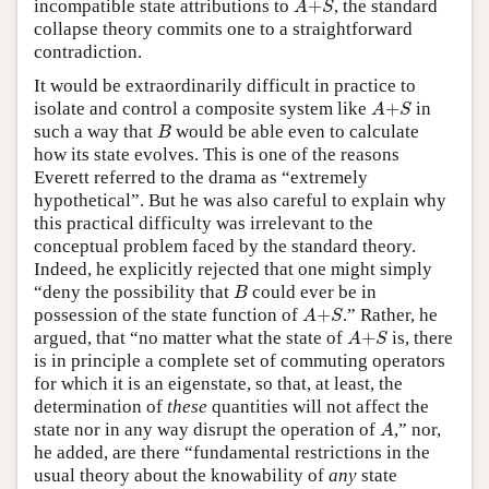
incompatible state attributions to
+
, the standard
A
S
collapse theory commits one to a straightforward
contradiction.
It would be extraordinarily difficult in practice to
A
+
S
isolate and control a composite system like
+
in
A
S
B
such a way that
would be able even to calculate
B
how its state evolves. This is one of the reasons
Everett referred to the drama as “extremely
hypothetical”. But he was also careful to explain why
this practical difficulty was irrelevant to the
conceptual problem faced by the standard theory.
Indeed, he explicitly rejected that one might simply
B
“deny the possibility that
could ever be in
B
A
+
S
possession of the state function of
+
.” Rather, he
A
S
A
+
S
argued, that “no matter what the state of
+
is, there
A
S
is in principle a complete set of commuting operators
for which it is an eigenstate, so that, at least, the
determination of
these
quantities will not affect the
A
state nor in any way disrupt the operation of
,” nor,
A
he added, are there “fundamental restrictions in the
usual theory about the knowability of
any
state