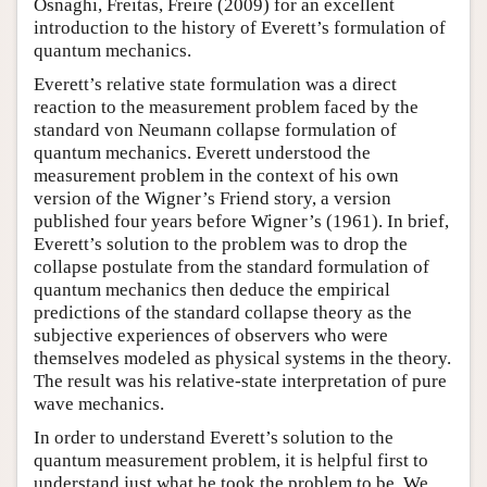
Osnaghi, Freitas, Freire (2009) for an excellent
introduction to the history of Everett’s formulation of
quantum mechanics.
Everett’s relative state formulation was a direct
reaction to the measurement problem faced by the
standard von Neumann collapse formulation of
quantum mechanics. Everett understood the
measurement problem in the context of his own
version of the Wigner’s Friend story, a version
published four years before Wigner’s (1961). In brief,
Everett’s solution to the problem was to drop the
collapse postulate from the standard formulation of
quantum mechanics then deduce the empirical
predictions of the standard collapse theory as the
subjective experiences of observers who were
themselves modeled as physical systems in the theory.
The result was his relative-state interpretation of pure
wave mechanics.
In order to understand Everett’s solution to the
quantum measurement problem, it is helpful first to
understand just what he took the problem to be. We