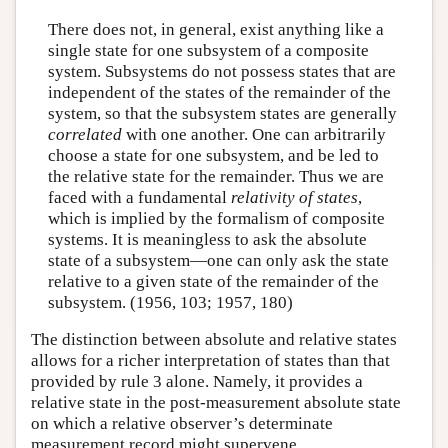
There does not, in general, exist anything like a
single state for one subsystem of a composite
system. Subsystems do not possess states that are
independent of the states of the remainder of the
system, so that the subsystem states are generally
correlated
with one another. One can arbitrarily
choose a state for one subsystem, and be led to
the relative state for the remainder. Thus we are
faced with a fundamental
relativity of states
,
which is implied by the formalism of composite
systems. It is meaningless to ask the absolute
state of a subsystem—one can only ask the state
relative to a given state of the remainder of the
subsystem. (1956, 103; 1957, 180)
The distinction between absolute and relative states
allows for a richer interpretation of states than that
provided by rule 3 alone. Namely, it provides a
relative state in the post-measurement absolute state
on which a relative observer’s determinate
measurement record might supervene.