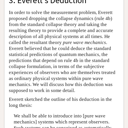
3. Everett’s Deduction
In order to solve the measurement problem, Everett
proposed dropping the collapse dynamics (rule 4b)
from the standard collapse theory and taking the
resulting theory to provide a complete and accurate
description of all physical systems at all times. He
called the resultant theory
pure wave mechanics
.
Everett believed that he could deduce the standard
statistical predictions of quantum mechanics, the
predictions that depend on rule 4b in the standard
collapse formulation, in terms of the subjective
experiences of observers who are themselves treated
as ordinary physical systems within pure wave
mechanics. We will discuss how this deduction was
supposed to work in some detail.
Everett sketched the outline of his deduction in the
long thesis:
We shall be able to introduce into [pure wave
mechanics] systems which represent observers.
Such systems can be conceived as automatically