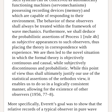
functioning machines (servomechanisms)
possessing recording devices (memory) and
which are capable of responding to their
environment. The behavior of these observers
shall always be treated within the framework of
wave mechanics. Furthermore, we shall deduce
the probabilistic assertions of Process 1 [rule 4b]
as
subjective
appearances to such observers, thus
placing the theory in correspondence with
experience. We are then led to the novel situation
in which the formal theory is objectively
continuous and causal, while subjectively
discontinuous and probabilistic. While this point
of view thus shall ultimately justify our use of the
statistical assertions of the orthodox view, it
enables us to do so in a logically consistent
manner, allowing for the existence of other
observers (1956, 77–8).
More specifically, Everett’s goal was to show that the
relative records of a typical observer in pure wave