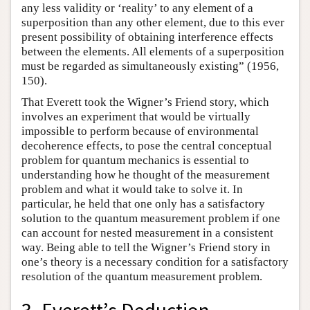
any less validity or ‘reality’ to any element of a
superposition than any other element, due to this ever
present possibility of obtaining interference effects
between the elements. All elements of a superposition
must be regarded as simultaneously existing” (1956,
150).
That Everett took the Wigner’s Friend story, which
involves an experiment that would be virtually
impossible to perform because of environmental
decoherence effects, to pose the central conceptual
problem for quantum mechanics is essential to
understanding how he thought of the measurement
problem and what it would take to solve it. In
particular, he held that one only has a satisfactory
solution to the quantum measurement problem if one
can account for nested measurement in a consistent
way. Being able to tell the Wigner’s Friend story in
one’s theory is a necessary condition for a satisfactory
resolution of the quantum measurement problem.