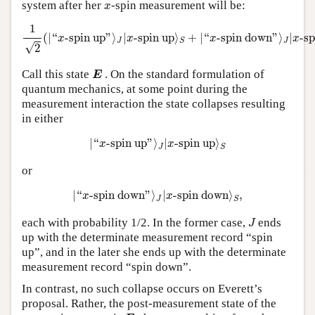
x
system after her
-spin measurement will be:
x
1
2
(
|
“
x
-spin up
”
⟩
J
|
x
-spin up
⟩
S
+
|
“
x
-spindown
”
⟩
J
|
x
-spin
1
(
|
“
-spin up
”
⟩
|
-spin up
⟩
+
|
“
-spin down
”
⟩
|
-s
x
x
x
x
J
J
S
√
2
E
Call this state
. On the standard formulation of
E
quantum mechanics, at some point during the
measurement interaction the state collapses resulting
in either
|
“
x
-spin up
”
⟩
J
|
x
-spinup
⟩
S
|
“
-spin up
”
⟩
|
-spin up
⟩
x
x
J
S
or
|
“
x
-spin down
”
⟩
J
|
x
-spindown
⟩
S
,
|
“
-spin down
”
⟩
|
-spin down
⟩
,
x
x
J
S
J
each with probability 1/2. In the former case,
ends
J
up with the determinate measurement record “spin
up”, and in the later she ends up with the determinate
measurement record “spin down”.
In contrast, no such collapse occurs on Everett’s
proposal. Rather, the post-measurement state of the
E