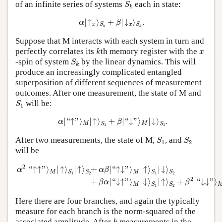
S
k
of an infinite series of systems
each in state:
S
k
α
|
↑
x
⟩
S
k
+
β
|
↓
x
⟩
S
k
.
|
↑
⟩
+
|
↓
⟩
.
α
β
x
x
S
S
k
k
Suppose that M interacts with each system in turn and
k
x
perfectly correlates its
th memory register with the
k
x
S
k
-spin of system
by the linear dynamics. This will
S
k
produce an increasingly complicated entangled
superposition of different sequences of measurement
outcomes. After one measurement, the state of M and
S
1
will be:
S
1
α
|
“
↑
”
⟩
M
|
↑
⟩
S
1
+
β
|
“
↓
”
⟩
M
|
↓
⟩
S
1
.
|
“
↑
”
⟩
|
↑
⟩
+
|
“
↓
”
⟩
|
↓
⟩
.
α
β
M
M
S
S
1
1
S
1
S
2
After two measurements, the state of M,
, and
S
S
1
2
will be
α
2
|
“
↑↑
”
⟩
M
|
↑
⟩
S
1
|
↑
⟩
S
2
+
α
β
|
“
↑↓
”
⟩
M
|
↑
⟩
S
1
|
↓
⟩
S
2
+
β
α
|
“
↓↑
”
⟩
M
|
↓
2
|
“
↑
↑
”
⟩
|
↑
⟩
|
↑
⟩
+
|
“
↑
↓
”
⟩
|
↑
⟩
|
↓
⟩
α
α
β
M
M
S
S
S
S
1
2
1
2
2
+
|
“
↓
↑
”
⟩
|
↓
⟩
|
↑
⟩
+
|
“
↓
↓
”
⟩
β
α
β
M
S
S
1
2
Here there are four branches, and again the typically
measure for each branch is the norm-squared of the
k
associated amplitude. After
measurements in the