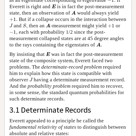
as an eigenstate corresponding to eigenvalue
−
1.
If
E
Everett is right and
is in fact the post-measurement
E
A
state, then an observation of
would always yield
A
+
1.
+
1.
But if a collapse occurs in the interaction between
J
S
,
A
+
1
and
,
then an
-measurement might yield
+
1
or
J
S
A
−
1
,
−
1
,
each with probability 1/2 since the post-
measurement collapsed states are at 45 degree angles
A
to the rays containing the eigenstates of
.
A
E
By insisting that
was in fact the post-measurement
E
state of the composite system, Everett faced two
problems. The
determinate-record problem
required
him to explain how this state is compatible with
J
observer
having a determinate measurement record.
J
And the
probability problem
required him to recover,
in some sense, the standard quantum probabilities for
such determinate records.
3.1 Determinate Records
Everett appealed to a principle he called the
fundamental relativity of states
to distinguish between
absolute and relative states: