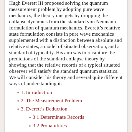
Hugh Everett III proposed solving the quantum
measurement problem by adopting pure wave
mechanics, the theory one gets by dropping the
collapse dynamics from the standard von Neumann
formulation of quantum mechanics. Everett’s relative
state formulation consists in pure wave mechanics
supplemented with a distinction between absolute and
relative states, a model of situated observation, and a
standard of typicality. His aim was to recapture the
predictions of the standard collapse theory by
showing that the relative records of a typical situated
observer will satisfy the standard quantum statistics.
We will consider his theory and several quite different
ways of understanding it.
1. Introduction
2. The Measurement Problem
3. Everett’s Deduction
3.1 Determinate Records
3.2 Probabilities