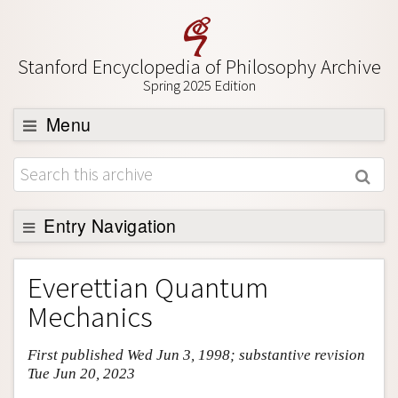
Stanford Encyclopedia of Philosophy Archive
Spring 2025 Edition
Menu
Browse
About
Support SEP
Entry Navigation
Entry Contents
Everettian Quantum
Bibliography
Mechanics
Academic Tools
First published Wed Jun 3, 1998; substantive revision
Friends PDF Preview
Tue Jun 20, 2023
Author and Citation Info