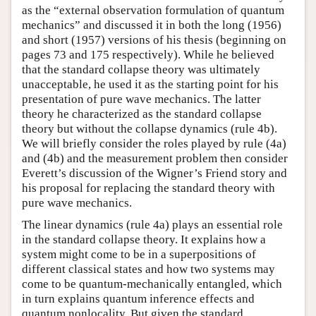
as the “external observation formulation of quantum
mechanics” and discussed it in both the long (1956)
and short (1957) versions of his thesis (beginning on
pages 73 and 175 respectively). While he believed
that the standard collapse theory was ultimately
unacceptable, he used it as the starting point for his
presentation of pure wave mechanics. The latter
theory he characterized as the standard collapse
theory but without the collapse dynamics (rule 4b).
We will briefly consider the roles played by rule (4a)
and (4b) and the measurement problem then consider
Everett’s discussion of the Wigner’s Friend story and
his proposal for replacing the standard theory with
pure wave mechanics.
The linear dynamics (rule 4a) plays an essential role
in the standard collapse theory. It explains how a
system might come to be in a superpositions of
different classical states and how two systems may
come to be quantum-mechanically entangled, which
in turn explains quantum inference effects and
quantum nonlocality. But given the standard