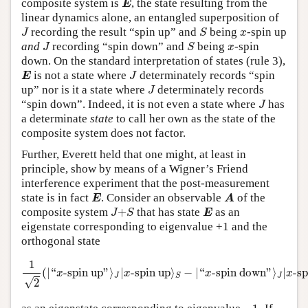
composite system is
, the state resulting from the
E
linear dynamics alone, an entangled superposition of
J
S
x
recording the result “spin up” and
being
-spin up
J
S
x
J
S
x
and
recording “spin down” and
being
-spin
J
S
x
down. On the standard interpretation of states (rule 3),
E
J
is not a state where
determinately records “spin
E
J
J
up” nor is it a state where
determinately records
J
J
“spin down”. Indeed, it is not even a state where
has
J
a determinate
state
to call her own as the state of the
composite system does not factor.
Further, Everett held that one might, at least in
principle, show by means of a Wigner’s Friend
interference experiment that the post-measurement
E
A
state is in fact
. Consider an observable
of the
E
A
J
+
S
E
composite system
+
that has state
as an
J
S
E
eigenstate corresponding to eigenvalue +1 and the
orthogonal state
1
2
(
|
“
x
-spin up
”
⟩
J
|
x
-spin up
⟩
S
−
|
“
x
-spindown
”
⟩
J
|
x
-spin
1
(
|
“
-spin up
”
⟩
|
-spin up
⟩
−
|
“
-spin down
”
⟩
|
-s
x
x
x
x
J
J
S
√
2
−
1.