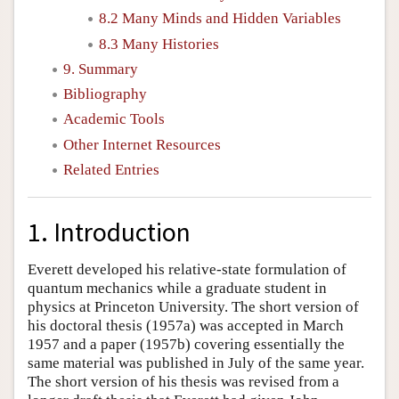
8.2 Many Minds and Hidden Variables
8.3 Many Histories
9. Summary
Bibliography
Academic Tools
Other Internet Resources
Related Entries
1. Introduction
Everett developed his relative-state formulation of
quantum mechanics while a graduate student in
physics at Princeton University. The short version of
his doctoral thesis (1957a) was accepted in March
1957 and a paper (1957b) covering essentially the
same material was published in July of the same year.
The short version of his thesis was revised from a