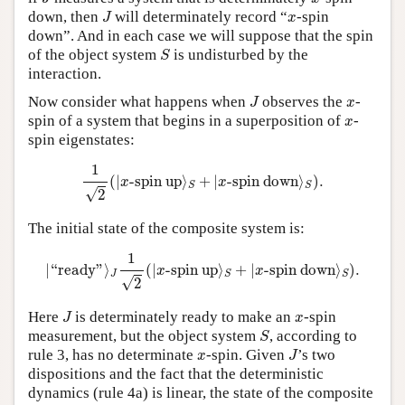
J
x
down, then
will determinately record “
-spin
J
x
down”. And in each case we will suppose that the spin
S
of the object system
is undisturbed by the
S
interaction.
J
x
Now consider what happens when
observes the
-
J
x
x
spin of a system that begins in a superposition of
-
x
spin eigenstates:
1
2
(
|
x
-spin up
⟩
S
+
|
x
-spindown
⟩
S
)
.
1
(
|
-spin up
⟩
+
|
-spin down
⟩
)
.
x
x
S
S
√
2
The initial state of the composite system is:
|
“
ready
”
⟩
J
1
2
(
|
x
-spinup
⟩
S
+
|
x
-spin down
⟩
S
)
.
1
|
“
ready
”
⟩
(
|
-spin up
⟩
+
|
-spin down
⟩
)
.
x
x
J
S
S
√
2
J
x
Here
is determinately ready to make an
-spin
J
x
S
measurement, but the object system
, according to
S
J
x
rule 3, has no determinate
-spin. Given
’s two
x
J
dispositions and the fact that the deterministic
dynamics (rule 4a) is linear, the state of the composite