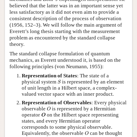
believed that the latter was in an important sense yet
less satisfactory as it did not even aim to provide a
consistent description of the process of observation
(1956, 152–3). We will follow the main argument of
Everett’s long thesis starting with the measurement
problem as encountered by the standard collapse
theory.
The standard collapse formulation of quantum
mechanics, as Everett understood it, is based on the
following principles (von Neumann, 1955):
Representation of States
: The state of a
S
physical system
is represented by an element
S
of unit length in a Hilbert space, a complex-
valued vector space with an inner product.
Representation of Observables
: Every physical
O
observable
is represented by a Hermitian
O
O
operator
on the Hilbert space representing
O
states, and every Hermitian operator
corresponds to some physical observable.
O
Equivalently, the observable
can be thought
O