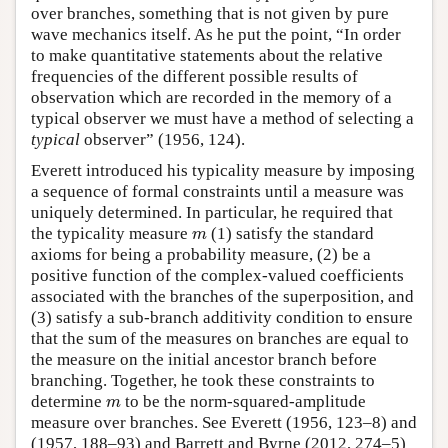
over branches, something that is not given by pure
wave mechanics itself. As he put the point, “In order
to make quantitative statements about the relative
frequencies of the different possible results of
observation which are recorded in the memory of a
typical observer we must have a method of selecting a
typical
observer” (1956, 124).
Everett introduced his typicality measure by imposing
a sequence of formal constraints until a measure was
uniquely determined. In particular, he required that
m
the typicality measure
(1) satisfy the standard
m
axioms for being a probability measure, (2) be a
positive function of the complex-valued coefficients
associated with the branches of the superposition, and
(3) satisfy a sub-branch additivity condition to ensure
that the sum of the measures on branches are equal to
the measure on the initial ancestor branch before
branching. Together, he took these constraints to
m
determine
to be the norm-squared-amplitude
m
measure over branches. See Everett (1956, 123–8) and
(1957, 188–93) and Barrett and Byrne (2012, 274–5)