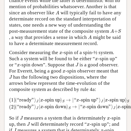
chance events while the latter is deterministic with no
mention of probabilities whatsoever. Another is that
A
since an observer like
will typically fail to have any
A
determinate record on the standard interpretation of
states, one needs a new way of understanding the
A
+
S
post-measurement state of the composite system
+
A
S
A
, a way that provides a sense in which
might be said
A
to have a determinate measurement record.
x
Consider measuring the
-spin of a spin-½ system.
x
x
Such a system will be found to be either “
-spin up”
x
J
x
or “
-spin down”. Suppose that
is a good observer.
x
J
x
For Everett, being a good
-spin observer meant that
x
J
has the following two dispositions, where the
J
arrows below represent the time-evolution of the
composite system as described by rule 4a:
(1)
|
“
ready
”
⟩
J
|
x
-spin up
⟩
S
→
|
“
x
-spin up
”
⟩
J
|
x
-spin up
⟩
S
(2)
|
“
(1)
|
“
ready
”
⟩
|
-spin up
⟩
→
|
“
-spin up
”
⟩
|
-spin up
⟩
x
x
x
J
J
S
S
|
“
ready
”
⟩
|
-spin down
⟩
→
|
“
-spin down
”
⟩
|
-spi
(2)
x
x
x
J
J
S
J
x
So if
measures a system that is determinately
-spin
J
x
J
x
up, then
will determinately record “
-spin up”; and
J
x
J
x
if
measures a system that is determinately
-spin
J
x