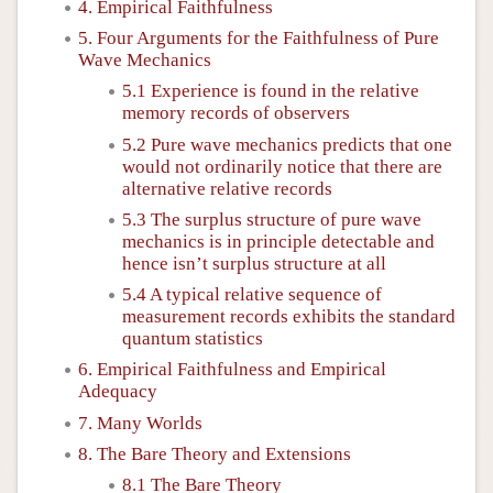
4. Empirical Faithfulness
5. Four Arguments for the Faithfulness of Pure
Wave Mechanics
5.1 Experience is found in the relative
memory records of observers
5.2 Pure wave mechanics predicts that one
would not ordinarily notice that there are
alternative relative records
5.3 The surplus structure of pure wave
mechanics is in principle detectable and
hence isn’t surplus structure at all
5.4 A typical relative sequence of
measurement records exhibits the standard
quantum statistics
6. Empirical Faithfulness and Empirical
Adequacy
7. Many Worlds
8. The Bare Theory and Extensions
8.1 The Bare Theory