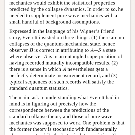
mechanics would exhibit the statistical properties
predicted by the collapse dynamics. In order to so, he
needed to supplement pure wave mechanics with a
small handful of background assumptions.
Expressed in the language of his Wigner’s Friend
story, Everett insisted on three things: (1) there are no
collapses of the quantum-mechanical state, hence
B
A
+
S
observer
is correct in attributing to
+
a state
B
A
S
A
where observer
is in an entangled superposition of
A
having recorded mutually incompatible results, (2)
A
there is a sense in which
nevertheless gets a
A
perfectly determinate measurement record, and (3)
typical sequences of such records will satisfy the
standard quantum statistics.
The main task in understanding what Everett had in
mind is in figuring out precisely how the
correspondence between the predictions of the
standard collapse theory and those of pure wave
mechanics was supposed to work. One problem is that
the former theory is stochastic with fundamentally