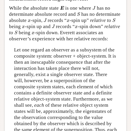
E
J
While the absolute state
is one where
has no
E
J
S
determinate absolute record and
has no determinate
S
J
S
x
x
absolute
-spin,
records “
-spin up”
relative to
x
J
x
S
J
x
x
being
-spin up and
records “
-spin down”
relative
x
J
x
S
x
to
being
-spin down. Everett associates an
S
x
observer’s experience with her relative records:
Let one regard an observer as a subsystem of the
composite system: observer + object-system. It is
then an inescapable consequence that after the
interaction has taken place there will not,
generally, exist a single observer state. There
will, however, be a superposition of the
composite system states, each element of which
contains a definite observer state and a definite
relative object-system state. Furthermore, as we
shall see,
each
of these relative object system
states will be, approximately, the eigenstates of
the observation corresponding to the value
obtained by the observer which is described by
the same element of the superposition. Thus, each