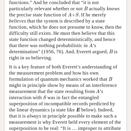
functions.” And he concluded that “it is not
B
particularly relevant whether or not
actually
knows
B
A
+
S
the precise state function of
+
. If he merely
A
S
believes
that the system is described by a state
function, which he does not presume to know, then the
difficulty still exists. He must then believe that this
state function changed deterministically, and hence
A
that there was nothing probabilistic in
’s
A
B
determination” (1956, 76). And, Everett argued,
is
B
right in so believing.
It is a key feature of both Everett’s understanding of
the measurement problem and how his own
B
formulation of quantum mechanics worked that
B
might in principle show by means of an interference
A
measurement that the state resulting from
’s
A
S
interaction with
was in fact the entangled
S
superposition of incompatible records predicted by
E
the linear dynamics (a state like
below). Indeed,
E
that it is
always
in principle possible to make such a
measurement is why Everett held every element of the
superposition to be real: “It is … improper to attribute