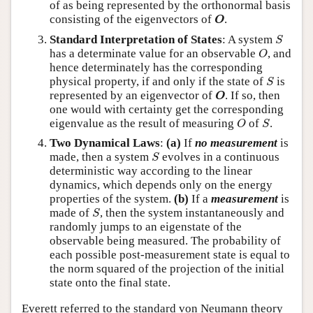
of as being represented by the orthonormal basis
O
consisting of the eigenvectors of
.
O
S
Standard Interpretation of States
: A system
S
O
has a determinate value for an observable
, and
O
hence determinately has the corresponding
S
physical property, if and only if the state of
is
S
O
represented by an eigenvector of
. If so, then
O
one would with certainty get the corresponding
O
S
eigenvalue as the result of measuring
of
.
O
S
Two Dynamical Laws
:
(a)
If
no measurement
is
S
made, then a system
evolves in a continuous
S
deterministic way according to the linear
dynamics, which depends only on the energy
properties of the system.
(b)
If a
measurement
is
S
made of
, then the system instantaneously and
S
randomly jumps to an eigenstate of the
observable being measured. The probability of
each possible post-measurement state is equal to
the norm squared of the projection of the initial
state onto the final state.
Everett referred to the standard von Neumann theory