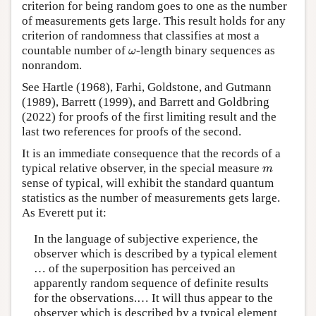
criterion for being random goes to one as the number
of measurements gets large. This result holds for any
criterion of randomness that classifies at most a
ω
countable number of
-length binary sequences as
ω
nonrandom.
See Hartle (1968), Farhi, Goldstone, and Gutmann
(1989), Barrett (1999), and Barrett and Goldbring
(2022) for proofs of the first limiting result and the
last two references for proofs of the second.
It is an immediate consequence that the records of a
m
typical relative observer, in the special measure
m
sense of typical, will exhibit the standard quantum
statistics as the number of measurements gets large.
As Everett put it:
In the language of subjective experience, the
observer which is described by a typical element
… of the superposition has perceived an
apparently random sequence of definite results
for the observations.… It will thus appear to the
observer which is described by a typical element