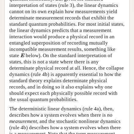
interpretation of states (rule 3), the linear dynamics
cannot on its own explain how measurements yield
determinate measurement records that exhibit the
standard quantum probabilities. For most initial states,
the linear dynamics predicts that a measurement
interaction would produce a physical record in an
entangled superposition of recording mutually
incompatible measurement results, something like
E
state
below). On the standard interpretation of
E
states, this is not a state where there is any
determinate physical record at all. Hence, the collapse
dynamics (rule 4b) is apparently essential to how the
standard theory explains determinate physical
records, and in doing so it also explains why one
should expect each physically possible record with
the usual quantum probabilities.
The deterministic linear dynamics (rule 4a), then,
describes how a system evolves when there is
no
measurement
, and the stochastic nonlinear dynamics
(rule 4b) describes how a system evolves when there
is a
measurement
. Note that the term
measurement