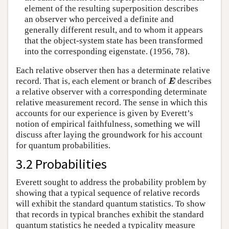
element of the resulting superposition describes
an observer who perceived a definite and
generally different result, and to whom it appears
that the object-system state has been transformed
into the corresponding eigenstate. (1956, 78).
Each relative observer then has a determinate relative
E
record. That is, each element or branch of
describes
E
a relative observer with a corresponding determinate
relative measurement record. The sense in which this
accounts for our experience is given by Everett’s
notion of empirical faithfulness, something we will
discuss after laying the groundwork for his account
for quantum probabilities.
3.2 Probabilities
Everett sought to address the probability problem by
showing that a typical sequence of relative records
will exhibit the standard quantum statistics. To show
that records in typical branches exhibit the standard
quantum statistics he needed a typicality measure