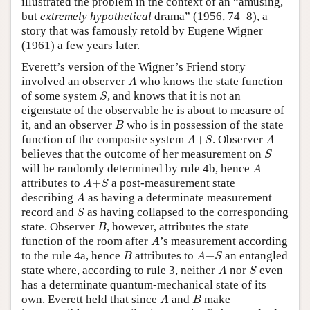
illustrated the problem in the context of an “amusing,
but
extremely hypothetical
drama” (1956, 74–8), a
story that was famously retold by Eugene Wigner
(1961) a few years later.
Everett’s version of the Wigner’s Friend story
A
involved an observer
who knows the state function
A
S
of some system
, and knows that it is not an
S
eigenstate of the observable he is about to measure of
B
it, and an observer
who is in possession of the state
B
A
+
S
A
function of the composite system
+
. Observer
A
S
A
S
believes that the outcome of her measurement on
S
A
will be randomly determined by rule 4b, hence
A
A
+
S
attributes to
+
a post-measurement state
A
S
A
describing
as having a determinate measurement
A
S
record and
as having collapsed to the corresponding
S
B
state. Observer
, however, attributes the state
B
A
function of the room after
’s measurement according
A
B
A
+
S
to the rule 4a, hence
attributes to
+
an entangled
B
A
S
A
S
state where, according to rule 3, neither
nor
even
A
S
has a determinate quantum-mechanical state of its
A
B
own. Everett held that since
and
make
A
B
A
+
S