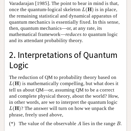
Varadarajan [1985]. The point to bear in mind is that,
L
(
H
)
H
once the quantum-logical skeleton
(
)
is in place,
L
the remaining statistical and dynamical apparatus of
quantum mechanics is essentially fixed. In this sense,
then, quantum mechanics—or, at any rate, its
mathematical framework—
reduces to
quantum logic
and its attendant probability theory.
2. Interpretations of Quantum
Logic
The reduction of QM to probability theory based on
L
(
H
)
H
(
)
is mathematically compelling, but what does it
L
tell us about QM—or, assuming QM to be a correct
and complete physical theory, about the world? How,
in other words, are we to interpret the quantum logic
L
(
H
)
H
(
)
? The answer will turn on how we unpack the
L
phrase, freely used above,
A
B
(*)
The value of the observable
lies in the range
.
A
B