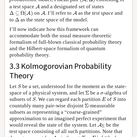
A
a test space
and a designated set of states
A
Δ
⊆
Ω
(
A
)
A
A
Δ
⊆
Ω
(
)
on
. I’ll refer to
as the
test space
and
A
A
A
Δ
to
Δ
as the
state space
of the model.
I’ll now indicate how this framework can
accommodate both the usual measure-theoretic
formalism of full-blown classical probability theory
and the Hilbert-space formalism of quantum
probability theory.
3.3 Kolmogorovian Probability
Theory
S
Let
be a set, understood for the moment as the state-
S
Σ
σ
space of a physical system, and let
Σ
be a
-algebra of
σ
S
E
S
subsets of
. We can regard each partition
of
into
S
E
S
Σ
countably many pair-wise disjoint
Σ
-measurable
subsets as representing a “coarse-grained”
approximation to an imagined perfect experiment that
A
Σ
would reveal the state of the system. Let
be the
A
Σ
test space consisting of all such partitions. Note that
X
=
Σ
∖
{
∅
}
A
Σ