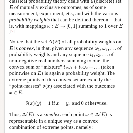
classical probability theory deals with a (discrete) set
E
of mutually exclusive outcomes, as of some
E
measurement, experiment, etc., and with the various
probability weights
that can be defined thereon—that
ω
:
E
→
[
0
,
1
]
E
is, with mappings
:
→
[
0
,
1
]
summing to 1 over
ω
E
E
[
9
]
.
Δ
(
E
)
Notice that the set
Δ
(
)
of all probability weights on
E
E
ω
1
,
ω
2
,
…
is
convex
, in that, given any sequence
,
,
…
of
E
ω
ω
1
2
t
1
,
t
2
,
…
probability weights and any sequence
,
,
…
of
t
t
1
2
non-negative real numbers summing to one, the
t
1
ω
1
+
t
2
ω
2
+
…
convex sum or “mixture”
+
+
…
(taken
t
ω
t
ω
1
1
2
2
E
)
pointwise on
)
is again a probability weight. The
E
extreme points of this convex set are exactly the
δ
(
x
)
“point-masses”
(
)
associated with the outcomes
δ
x
x
∈
E
∈
:
x
E
δ
(
x
)
(
y
)
=
1
if
x
=
y
,
and
0
otherwise.
(
)
(
)
=
1
 if 
=
,
 and 
0
 otherwise.
δ
x
y
x
y
Δ
(
E
)
ω
∈
Δ
(
E
)
Thus,
Δ
(
)
is a
simplex
: each point
∈
Δ
(
)
is
E
ω
E
representable in a unique way as a convex
combination of extreme points, namely: