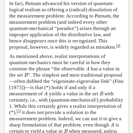
In fact, Putnam advanced his version of quantum-
logical realism as offering a (radical) dissolution of
the measurement problem: According to Putnam, the
measurement problem (and indeed every other
quantum-mechanical “paradox”) arises through an
improper application of the distributive law, and
hence
disappears
once this is recognized. This
[
4
]
proposal, however, is widely regarded as mistaken.
As mentioned above, realist interpretations of
quantum mechanics must be careful in how they
A
construe the phrase “the observable
has a value in
A
B
the set
”. The simplest and most traditional proposal
B
—often dubbed the “eigenstate-eigenvalue link” (Fine
[1973])—is that (*) holds if and only if a
A
B
measurement of
yields a value in the set
with
A
B
certainty, i.e., with (quantum-mechanical!) probability
1. While this certainly gives a realist interpretation of
[
5
]
(*),
it does not provide a solution to the
measurement problem. Indeed, we can use it to give a
A
sharp formulation of that problem: even though
is
A
B
certain to yield a value in
when measured, unless
B