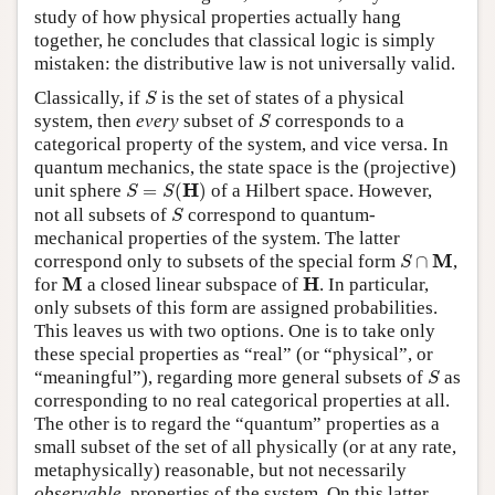
study of how physical properties actually hang
together, he concludes that classical logic is simply
mistaken: the distributive law is not universally valid.
S
Classically, if
is the set of states of a physical
S
S
system, then
every
subset of
corresponds to a
S
categorical property of the system, and vice versa. In
quantum mechanics, the state space is the (projective)
S
=
S
(
H
)
H
unit sphere
=
(
)
of a Hilbert space. However,
S
S
S
not all subsets of
correspond to quantum-
S
mechanical properties of the system. The latter
S
∩
M
M
correspond only to subsets of the special form
∩
,
S
M
H
M
H
for
a closed linear subspace of
. In particular,
only subsets of this form are assigned probabilities.
This leaves us with two options. One is to take only
these special properties as “real” (or “physical”, or
S
“meaningful”), regarding more general subsets of
as
S
corresponding to no real categorical properties at all.
The other is to regard the “quantum” properties as a
small subset of the set of all physically (or at any rate,
metaphysically) reasonable, but not necessarily
observable
, properties of the system. On this latter