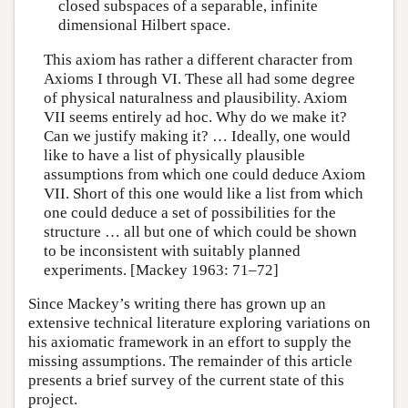
closed subspaces of a separable, infinite
dimensional Hilbert space.
This axiom has rather a different character from
Axioms I through VI. These all had some degree
of physical naturalness and plausibility. Axiom
VII seems entirely ad hoc. Why do we make it?
Can we justify making it? … Ideally, one would
like to have a list of physically plausible
assumptions from which one could deduce Axiom
VII. Short of this one would like a list from which
one could deduce a set of possibilities for the
structure … all but one of which could be shown
to be inconsistent with suitably planned
experiments. [Mackey 1963: 71–72]
Since Mackey’s writing there has grown up an
extensive technical literature exploring variations on
his axiomatic framework in an effort to supply the
missing assumptions. The remainder of this article
presents a brief survey of the current state of this
project.