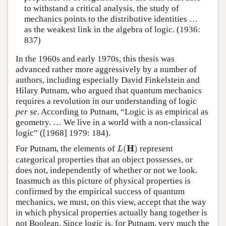
to withstand a critical analysis, the study of
mechanics points to the distributive identities …
as the weakest link in the algebra of logic. (1936:
837)
In the 1960s and early 1970s, this thesis was
advanced rather more aggressively by a number of
authors, including especially David Finkelstein and
Hilary Putnam, who argued that quantum mechanics
requires a revolution in our understanding of logic
per se
. According to Putnam, “Logic is as empirical as
geometry. … We live in a world with a non-classical
logic” ([1968] 1979: 184).
L
(
H
)
H
For Putnam, the elements of
(
)
represent
L
categorical properties that an object possesses, or
does not, independently of whether or not we look.
Inasmuch as this picture of physical properties is
confirmed by the empirical success of quantum
mechanics, we must, on this view, accept that the way
in which physical properties actually hang together is
not Boolean. Since logic is, for Putnam, very much the