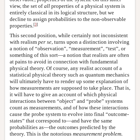
view, the set of
all
properties of a physical system is
entirely classical in its logical structure, but we
decline to assign probabilities to the non-observable
[
3
]
properties.
This second position, while certainly not inconsistent
with realism
per se
, turns upon a distinction involving
a notion of “observation”, “measurement”, “test”, or
something of this sort—a notion that realists are often
at pains to avoid in connection with fundamental
physical theory. Of course, any realist account of a
statistical physical theory such as quantum mechanics
will ultimately have to render up some explanation of
how measurements are supposed to take place. That is,
it will have to give an account of which physical
interactions between “object” and “probe” systems
count as measurements, and of how these interactions
cause the probe system to evolve into final “outcome-
states” that correspond to—and have the same
probabilities as—the outcomes predicted by the
theory. This is the notorious
measurement problem
.