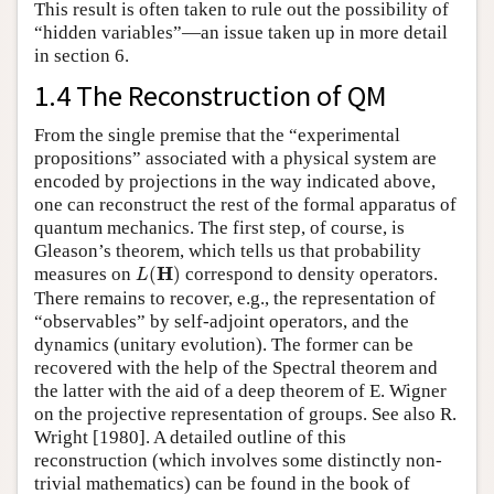
This result is often taken to rule out the possibility of
“hidden variables”—an issue taken up in more detail
in section 6.
1.4 The Reconstruction of QM
From the single premise that the “experimental
propositions” associated with a physical system are
encoded by projections in the way indicated above,
one can reconstruct the rest of the formal apparatus of
quantum mechanics. The first step, of course, is
Gleason’s theorem, which tells us that probability
L
(
H
)
H
measures on
(
)
correspond to density operators.
L
There remains to recover, e.g., the representation of
“observables” by self-adjoint operators, and the
dynamics (unitary evolution). The former can be
recovered with the help of the Spectral theorem and
the latter with the aid of a deep theorem of E. Wigner
on the projective representation of groups. See also R.
Wright [1980]. A detailed outline of this
reconstruction (which involves some distinctly non-
trivial mathematics) can be found in the book of