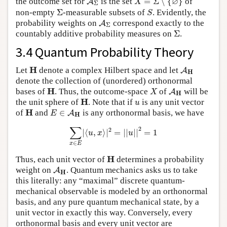
∅
the outcome set for
is the set
=
Σ
∖
{
}
of
A
X
Σ
Σ
S
non-empty
Σ
-measurable subsets of
. Evidently, the
S
A
Σ
probability weights on
correspond exactly to the
A
Σ
Σ
countably additive probability measures on
Σ
.
3.4 Quantum Probability Theory
A
H
H
H
Let
denote a complex Hilbert space and let
A
H
denote the collection of (unordered) orthonormal
X
A
H
H
H
bases of
. Thus, the outcome-space
of
will be
A
X
H
H
u
H
the unit sphere of
. Note that if
is any unit vector
u
E
∈
A
H
H
H
of
and
∈
is any orthonormal basis, we have
A
E
H
∑
x
∈
E
|
⟨
u
,
x
⟩
|
2
=
|
|
u
|
|
2
=
1
∑
2
2
|
⟨
,
⟩
|
=
|
|
|
|
=
1
u
x
u
∈
x
E
H
H
Thus, each unit vector of
determines a probability
A
H
weight on
. Quantum mechanics asks us to take
A
H
this literally: any “maximal” discrete quantum-
mechanical observable is modeled by an orthonormal
basis, and any pure quantum mechanical state, by a
unit vector in exactly this way. Conversely, every
orthonormal basis and every unit vector are