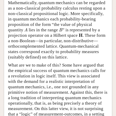
Mathematically, quantum mechanics can be regarded
as a non-classical probability calculus resting upon a
non-classical propositional logic. More specifically,
in quantum mechanics each probability-bearing
proposition of the form “the value of physical
A
B
quantity
lies in the range
” is represented by a
A
B
H
H
projection operator on a Hilbert space
. These form
a non-Boolean—in particular, non-distributive—
orthocomplemented lattice. Quantum-mechanical
states correspond exactly to probability measures
(suitably defined) on this lattice.
What are we to make of this? Some have argued that
the empirical success of quantum mechanics calls for
a revolution in logic itself. This view is associated
with the demand for a realistic interpretation of
quantum mechanics, i.e., one not grounded in any
primitive notion of measurement. Against this, there is
a long tradition of interpreting quantum mechanics
operationally, that is, as being precisely a theory of
measurement. On this latter view, it is not surprising
that a “logic” of measurement-outcomes, in a setting