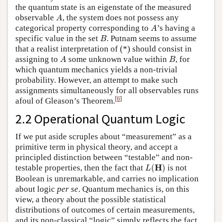
the quantum state is an eigenstate of the measured
A
observable
, the system does not possess any
A
A
categorical property corresponding to
’s having a
A
B
specific value in the set
. Putnam seems to assume
B
that a realist interpretation of (*) should consist in
A
B
assigning to
some unknown value within
, for
A
B
which quantum mechanics yields a non-trivial
probability. However, an attempt to make such
assignments simultaneously for all observables runs
[
6
]
afoul of Gleason’s Theorem.
2.2 Operational Quantum Logic
If we put aside scruples about “measurement” as a
primitive term in physical theory, and accept a
principled distinction between “testable” and non-
L
(
H
)
H
testable properties, then the fact that
(
)
is not
L
Boolean is unremarkable, and carries no implication
about logic
per se
. Quantum mechanics is, on this
view, a theory about the possible statistical
distributions of outcomes of certain measurements,
and its non-classical “logic” simply reflects the fact