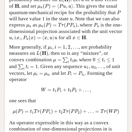
μ
u
(
P
)
=
⟨
P
u
,
u
⟩
H
H
of
, and set
(
)
=
⟨
,
⟩
. This gives the usual
μ
P
P
u
u
u
P
quantum-mechanical recipe for the probability that
P
u
will have value 1 in the state
. Note that we can also
u
μ
u
(
P
)
=
T
r
(
P
P
u
)
P
u
μ
u
express
as
(
)
=
(
)
, where
is the one-
μ
μ
P
T
r
P
P
P
u
u
u
u
dimensional projection associated with the unit vector
P
u
(
x
)
=
⟨
x
,
u
⟩
u
x
∈
H
u
H
, i.e.,
(
)
=
⟨
,
⟩
for all
∈
.
u
P
x
x
u
u
x
u
μ
i
,
i
=
1
,
2
,
…
More generally, if
,
=
1
,
2
,
…
, are probability
μ
i
i
L
(
H
)
H
measures on
(
)
, then so is any “mixture”, or
L
μ
=
∑
i
t
i
μ
i
0
≤
t
i
≤
1
convex combination
=
where
0
≤
≤
1
∑
μ
t
μ
t
i
i
i
i
∑
i
t
i
=
1
u
1
,
u
2
,
…
and
=
1
. Given any sequence
,
,
…
, of unit
∑
t
u
u
1
2
i
i
P
i
=
P
u
i
μ
i
=
μ
u
i
vectors, let
=
and let
=
. Forming the
μ
μ
P
P
i
u
i
u
i
i
operator
W
=
t
1
P
1
+
t
2
P
2
+
…
,
=
+
+
…
,
W
t
P
t
P
1
1
2
2
one sees that
μ
(
P
)
=
t
1
T
r
(
P
P
1
)
+
t
2
T
r
(
P
P
2
)
+
…
=
T
r
(
W
P
)
(
)
=
(
)
+
(
)
+
…
=
(
)
μ
P
t
T
r
P
P
t
T
r
P
P
T
r
W
P
1
1
2
2
An operator expressible in this way as a convex
combination of one-dimensional projections in is