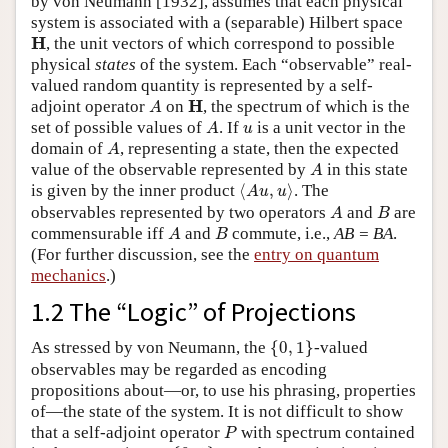
by von Neumann [1932], assumes that each physical
system is associated with a (separable) Hilbert space
H
H
, the unit vectors of which correspond to possible
physical
states
of the system. Each “observable” real-
valued random quantity is represented by a self-
A
H
H
adjoint operator
on
, the spectrum of which is the
A
A
u
set of possible values of
. If
is a unit vector in the
A
u
A
domain of
, representing a state, then the expected
A
A
value of the observable represented by
in this state
A
⟨
A
u
,
u
⟩
is given by the inner product
⟨
,
⟩
. The
A
u
u
A
B
observables represented by two operators
and
are
A
B
A
B
commensurable iff
and
commute, i.e.,
AB = BA
.
A
B
(For further discussion, see the
entry on quantum
mechanics
.)
1.2 The “Logic” of Projections
{
0
,
1
}
As stressed by von Neumann, the
{
0
,
1
}
-valued
observables may be regarded as encoding
propositions about—or, to use his phrasing, properties
of—the state of the system. It is not difficult to show
P
that a self-adjoint operator
with spectrum contained
P
{
0
,
1
}