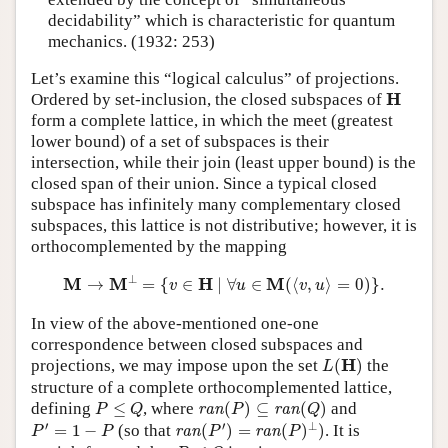
decidability” which is characteristic for quantum
mechanics. (1932: 253)
Let’s examine this “logical calculus” of projections.
H
H
Ordered by set-inclusion, the closed subspaces of
form a complete lattice, in which the meet (greatest
lower bound) of a set of subspaces is their
intersection, while their join (least upper bound) is the
closed span of their union. Since a typical closed
subspace has infinitely many complementary closed
subspaces, this lattice is not distributive; however, it is
orthocomplemented by the mapping
M
→
M
⊥
=
{
v
∈
H
∣
∀
u
∈
M
(
⟨
v
,
u
⟩
=
0
)
}
.
⊥
M
M
H
M
→
=
{
∈
∣
∀
∈
(
⟨
,
⟩
=
0
)
}
.
v
u
v
u
In view of the above-mentioned one-one
correspondence between closed subspaces and
L
(
H
)
H
projections, we may impose upon the set
(
)
the
L
structure of a complete orthocomplemented lattice,
ran
(
P
)
⊆
ran
(
Q
)
P
≤
Q
defining
≤
, where
(
)
⊆
(
)
and
ran
ran
P
Q
P
Q
ran
(
P
′
)
=
ran
(
P
)
⊥
)
P
′
=
1
−
P
′
′
⊥
=
1
−
(so that
(
)
=
(
)
)
. It is
ran
ran
P
P
P
P
P
≤
Q