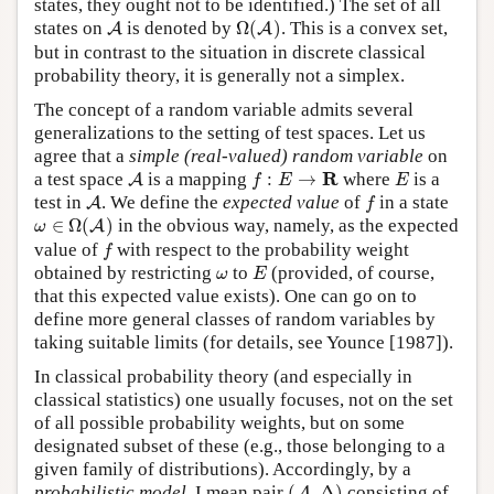
states, they ought not to be identified.) The set of all
Ω
(
A
)
A
states on
is denoted by
Ω
(
)
. This is a convex set,
A
A
but in contrast to the situation in discrete classical
probability theory, it is generally not a simplex.
The concept of a random variable admits several
generalizations to the setting of test spaces. Let us
agree that a
simple (real-valued) random variable
on
A
f
:
E
→
R
E
R
a test space
is a mapping
:
→
where
is a
A
f
E
E
A
f
test in
. We define the
expected value
of
in a state
A
f
ω
∈
Ω
(
A
)
∈
Ω
(
)
in the obvious way, namely, as the expected
A
ω
f
value of
with respect to the probability weight
f
E
ω
obtained by restricting
to
(provided, of course,
ω
E
that this expected value exists). One can go on to
define more general classes of random variables by
taking suitable limits (for details, see Younce [1987]).
In classical probability theory (and especially in
classical statistics) one usually focuses, not on the set
of all possible probability weights, but on some
designated subset of these (e.g., those belonging to a
given family of distributions). Accordingly, by a
(
A
,
Δ
)
probabilistic model
, I mean pair
(
,
Δ
)
consisting of
A