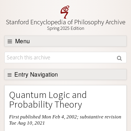
Stanford Encyclopedia of Philosophy Archive
Spring 2025 Edition
Menu
Browse
About
Support SEP
Entry Navigation
Entry Contents
Quantum Logic and
Bibliography
Probability Theory
Academic Tools
First published Mon Feb 4, 2002; substantive revision
Friends PDF Preview
Tue Aug 10, 2021
Author and Citation Info