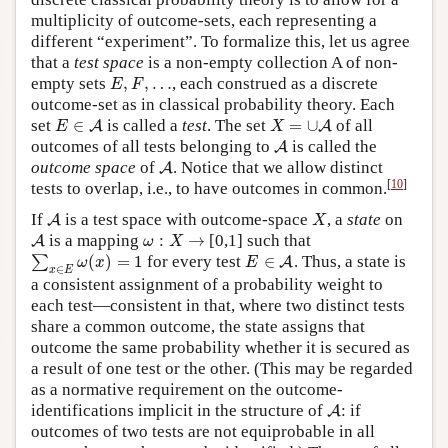
multiplicity of outcome-sets, each representing a
different “experiment”. To formalize this, let us agree
that a
test space
is a non-empty collection A of non-
E
,
F
,
…
empty sets
,
,
…
, each construed as a discrete
E
F
outcome-set as in classical probability theory. Each
E
∈
A
X
=
∪
A
set
∈
is called a
test
. The set
=
∪
of all
A
A
E
X
A
outcomes of all tests belonging to
is called the
A
A
outcome space
of
. Notice that we allow distinct
A
[
10
]
tests to overlap, i.e., to have outcomes in common.
A
X
If
is a test space with outcome-space
, a
state
on
A
X
A
ω
:
X
→
is a mapping
:
→
[0,1] such that
A
ω
X
∑
x
∈
E
ω
(
x
)
=
1
E
∈
A
(
)
=
1
for every test
∈
. Thus, a state is
∑
A
ω
x
E
∈
x
E
a consistent assignment of a probability weight to
each test—consistent in that, where two distinct tests
share a common outcome, the state assigns that
outcome the same probability whether it is secured as
a result of one test or the other. (This may be regarded
as a normative requirement on the outcome-
A
identifications implicit in the structure of
: if
A
outcomes of two tests are not equiprobable in all