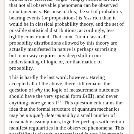
that not all observable phenomena can be observed
simultaneously. Because of this, the set of probability-
bearing events (or propositions) is
less
rich than it
would be in classical probability theory, and the set of
possible statistical distributions, accordingly, less
tightly constrained. That some “non-classical”
probability distributions allowed by this theory are
actually manifested in nature is perhaps surprising,
but in no way requires any deep shift in our
understanding of logic or, for that matter, of
probability.
This is hardly the last word, however. Having
accepted all of the above, there still remains the
question of
why
the logic of measurement outcomes
L
(
H
)
H
should have the very special form
(
)
, and never
L
[
7
]
anything more general.
This question entertains the
idea that the formal structure of quantum mechanics
may be
uniquely determined
by a small number of
reasonable assumptions, together perhaps with certain
manifest regularities in the observed phenomena. This