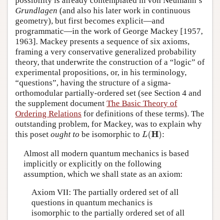
possibility is already contemplated in von Neumann’s
Grundlagen
(and also his later work in continuous
geometry), but first becomes explicit—and
programmatic—in the work of George Mackey [1957,
1963]. Mackey presents a sequence of six axioms,
framing a very conservative generalized probability
theory, that underwrite the construction of a “logic” of
experimental propositions, or, in his terminology,
“questions”, having the structure of a sigma-
orthomodular partially-ordered set (see Section 4 and
the supplement document
The Basic Theory of
Ordering Relations
for definitions of these terms). The
outstanding problem, for Mackey, was to explain why
L
(
H
)
H
this poset
ought to
be isomorphic to
(
)
:
L
Almost all modern quantum mechanics is based
implicitly or explicitly on the following
assumption, which we shall state as an axiom:
Axiom VII: The partially ordered set of all
questions in quantum mechanics is
isomorphic to the partially ordered set of all