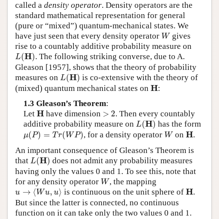
called a
density operator
. Density operators are the
standard mathematical representation for general
(pure or “mixed”) quantum-mechanical states. We
W
have just seen that every density operator
gives
W
rise to a countably additive probability measure on
L
(
H
)
H
(
)
. The following striking converse, due to A.
L
Gleason [1957], shows that the theory of probability
L
(
H
)
H
measures on
(
)
is co-extensive with the theory of
L
H
H
(mixed) quantum mechanical states on
:
1.3 Gleason’s Theorem
:
H
>
2
H
Let
have dimension
>
2
. Then every countably
L
(
H
)
H
additive probability measure on
(
)
has the form
L
μ
(
P
)
=
T
r
(
W
P
)
W
H
H
(
)
=
(
)
, for a density operator
on
.
μ
P
T
r
W
P
W
An important consequence of Gleason’s Theorem is
L
(
H
)
H
that
(
)
does not admit any probability measures
L
having only the values 0 and 1. To see this, note that
W
for any density operator
, the mapping
W
u
→
⟨
W
u
,
u
⟩
H
H
→
⟨
,
⟩
is continuous on the unit sphere of
.
u
W
u
u
But since the latter is connected, no continuous
function on it can take only the two values 0 and 1.