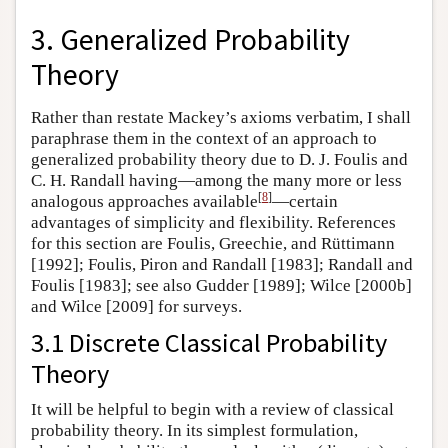
3. Generalized Probability
Theory
Rather than restate Mackey’s axioms verbatim, I shall
paraphrase them in the context of an approach to
generalized probability theory due to D. J. Foulis and
C. H. Randall having—among the many more or less
[
8
]
analogous approaches available
—certain
advantages of simplicity and flexibility. References
for this section are Foulis, Greechie, and Rüttimann
[1992]; Foulis, Piron and Randall [1983]; Randall and
Foulis [1983]; see also Gudder [1989]; Wilce [2000b]
and Wilce [2009] for surveys.
3.1 Discrete Classical Probability
Theory
It will be helpful to begin with a review of classical
probability theory. In its simplest formulation,