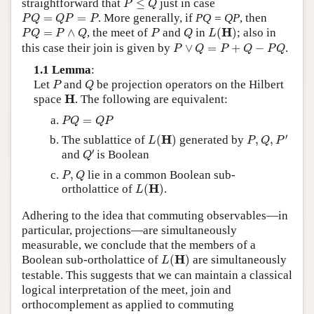
straightforward that
≤
just in case
P
Q
P
Q
=
Q
P
=
P
=
=
. More generally, if
PQ = QP
, then
P
Q
Q
P
P
L
(
H
)
P
Q
=
P
∧
Q
P
Q
H
=
∧
, the meet of
and
in
(
)
; also in
P
Q
P
Q
P
Q
L
P
∨
Q
=
P
+
Q
−
P
Q
this case their join is given by
∨
=
+
−
.
P
Q
P
Q
P
Q
1.1 Lemma
:
P
Q
Let
and
be projection operators on the Hilbert
P
Q
H
H
space
. The following are equivalent:
P
Q
=
Q
P
=
P
Q
Q
P
P
,
Q
,
P
′
L
(
H
)
′
H
The sublattice of
(
)
generated by
,
,
L
P
Q
P
Q
′
′
and
is Boolean
Q
P
,
Q
,
lie in a common Boolean sub-
P
Q
L
(
H
)
H
ortholattice of
(
)
.
L
Adhering to the idea that commuting observables—in
particular, projections—are simultaneously
measurable, we conclude that the members of a
L
(
H
)
H
Boolean sub-ortholattice of
(
)
are simultaneously
L
testable. This suggests that we can maintain a classical
logical interpretation of the meet, join and
orthocomplement as applied to commuting