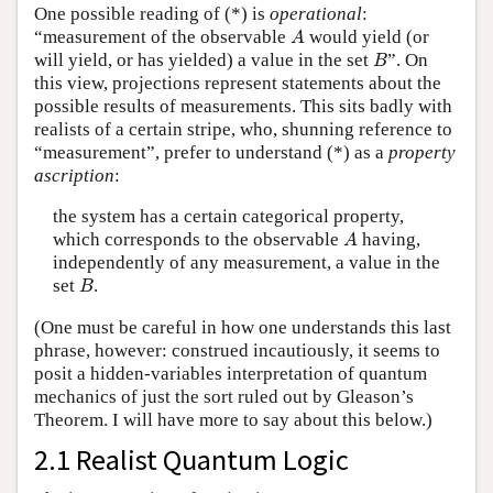
One possible reading of (*) is
operational
:
A
“measurement of the observable
would yield (or
A
B
will yield, or has yielded) a value in the set
”. On
B
this view, projections represent statements about the
possible results of measurements. This sits badly with
realists of a certain stripe, who, shunning reference to
“measurement”, prefer to understand (*) as a
property
ascription
:
the system has a certain categorical property,
A
which corresponds to the observable
having,
A
independently of any measurement, a value in the
B
set
.
B
(One must be careful in how one understands this last
phrase, however: construed incautiously, it seems to
posit a hidden-variables interpretation of quantum
mechanics of just the sort ruled out by Gleason’s
Theorem. I will have more to say about this below.)
2.1 Realist Quantum Logic