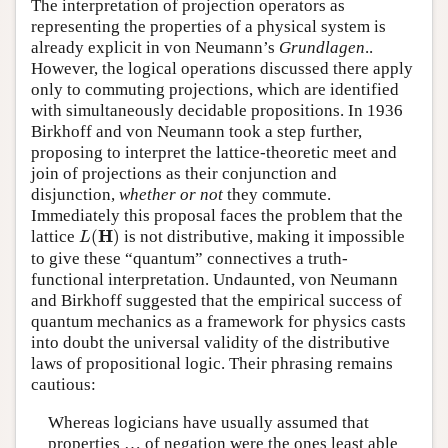
The interpretation of projection operators as
representing the properties of a physical system is
already explicit in von Neumann’s
Grundlagen
..
However, the logical operations discussed there apply
only to commuting projections, which are identified
with simultaneously decidable propositions. In 1936
Birkhoff and von Neumann took a step further,
proposing to interpret the lattice-theoretic meet and
join of projections as their conjunction and
disjunction,
whether or not
they commute.
Immediately this proposal faces the problem that the
L
(
H
)
H
lattice
(
)
is not distributive, making it impossible
L
to give these “quantum” connectives a truth-
functional interpretation. Undaunted, von Neumann
and Birkhoff suggested that the empirical success of
quantum mechanics as a framework for physics casts
into doubt the universal validity of the distributive
laws of propositional logic. Their phrasing remains
cautious:
Whereas logicians have usually assumed that
properties … of negation were the ones least able