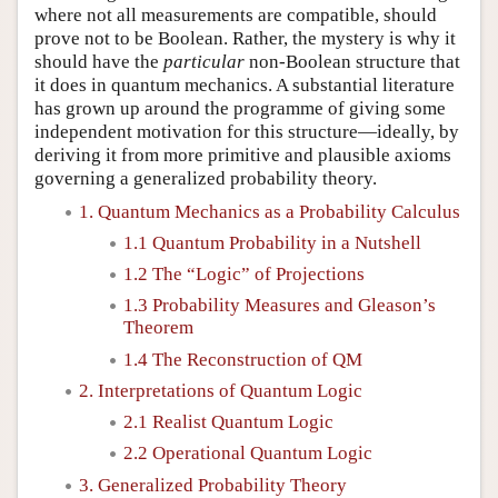
where not all measurements are compatible, should
prove not to be Boolean. Rather, the mystery is why it
should have the
particular
non-Boolean structure that
it does in quantum mechanics. A substantial literature
has grown up around the programme of giving some
independent motivation for this structure—ideally, by
deriving it from more primitive and plausible axioms
governing a generalized probability theory.
1. Quantum Mechanics as a Probability Calculus
1.1 Quantum Probability in a Nutshell
1.2 The “Logic” of Projections
1.3 Probability Measures and Gleason’s
Theorem
1.4 The Reconstruction of QM
2. Interpretations of Quantum Logic
2.1 Realist Quantum Logic
2.2 Operational Quantum Logic
3. Generalized Probability Theory