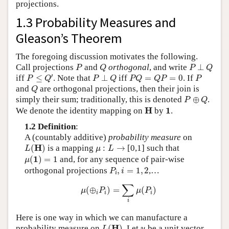
projections.
1.3 Probability Measures and
Gleason’s Theorem
The foregoing discussion motivates the following.
P
Q
P
⊥
Q
Call projections
and
orthogonal
, and write
⊥
P
Q
P
Q
P
≤
Q
′
P
⊥
Q
P
Q
=
Q
P
=
0
P
′
iff
≤
. Note that
⊥
iff
=
=
0
. If
P
Q
P
Q
P
Q
Q
P
P
Q
and
are orthogonal projections, then their join is
Q
P
⊕
Q
simply their sum; traditionally, this is denoted
⊕
.
P
Q
H
1
H
1
We denote the identity mapping on
by
.
1.2 Definition
:
A (countably additive)
probability measure
on
L
(
H
)
μ
:
L
→
H
(
)
is a mapping
:
→
[0,1] such that
L
μ
L
μ
(
1
)
=
1
1
(
)
=
1
and, for any sequence of pair-wise
μ
P
i
,
i
=
1
,
2
orthogonal projections
,
=
1
,
2
,…
P
i
i
μ
(
⊕
i
P
i
)
=
∑
i
μ
(
P
i
)
∑
(
⊕
)
=
(
)
μ
P
μ
P
i
i
i
i
Here is one way in which we can manufacture a
L
(
H
)
u
H
probability measure on
(
)
. Let
be a unit vector
L
u