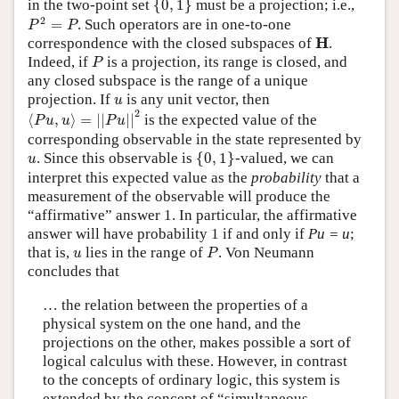
in the two-point set
{
0
,
1
}
must be a projection; i.e.,
P
2
=
P
2
=
. Such operators are in one-to-one
P
P
H
H
correspondence with the closed subspaces of
.
P
Indeed, if
is a projection, its range is closed, and
P
any closed subspace is the range of a unique
u
projection. If
is any unit vector, then
u
⟨
P
u
,
u
⟩
=
|
|
P
u
|
|
2
2
⟨
,
⟩
=
|
|
|
|
is the expected value of the
P
u
u
P
u
corresponding observable in the state represented by
{
0
,
1
}
u
. Since this observable is
{
0
,
1
}
-valued, we can
u
interpret this expected value as the
probability
that a
measurement of the observable will produce the
“affirmative” answer 1. In particular, the affirmative
answer will have probability 1 if and only if
Pu = u
;
P
u
that is,
lies in the range of
. Von Neumann
u
P
concludes that
… the relation between the properties of a
physical system on the one hand, and the
projections on the other, makes possible a sort of
logical calculus with these. However, in contrast
to the concepts of ordinary logic, this system is
extended by the concept of “simultaneous