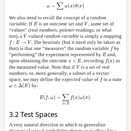
ω
=
∑
ω
(
x
)
δ
(
x
)
∑
=
(
)
(
)
ω
ω
x
δ
x
We also need to recall the concept of a
random
E
V
variable
. If
is an outcome set and
, some set of
E
V
“values” (real numbers, pointer-readings, or what
V
not), a
-
valued random variable
is simply a mapping
V
f
:
E
→
V
:
→
. The heuristic (but it need only be taken as
f
E
V
f
that) is that one “measures” the random variable
by
f
E
“performing” the experiment represented by
and,
E
f
(
x
)
x
∈
E
upon obtaining the outcome
∈
, recording
(
)
as
x
E
f
x
V
the measured value. Note that if
is a set of real
V
numbers, or, more generally, a subset of a vector
f
space, we may define the
expected value
of
in a state
f
ω
∈
Δ
(
E
)
∈
Δ
(
)
by:
ω
E
E
(
f
,
ω
)
=
∑
x
∈
E
f
(
x
)
ω
(
x
)
.
∑
(
,
)
=
(
)
(
)
.
E
f
ω
f
x
ω
x
∈
x
E
3.2 Test Spaces
A very natural direction in which to generalize
discrete classical probability theory is to allow for a