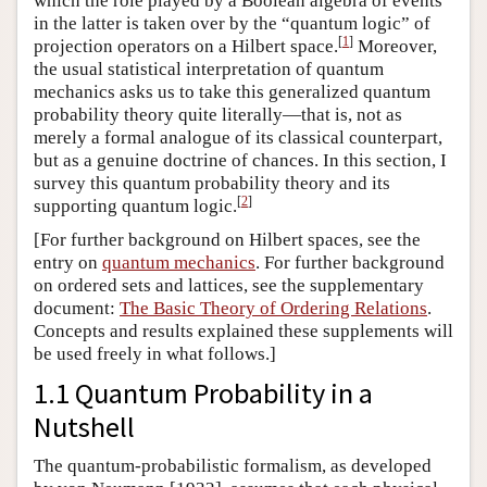
which the role played by a Boolean algebra of events
in the latter is taken over by the “quantum logic” of
[
1
]
projection operators on a Hilbert space.
Moreover,
the usual statistical interpretation of quantum
mechanics asks us to take this generalized quantum
probability theory quite literally—that is, not as
merely a formal analogue of its classical counterpart,
but as a genuine doctrine of chances. In this section, I
survey this quantum probability theory and its
[
2
]
supporting quantum logic.
[For further background on Hilbert spaces, see the
entry on
quantum mechanics
. For further background
on ordered sets and lattices, see the supplementary
document:
The Basic Theory of Ordering Relations
.
Concepts and results explained these supplements will
be used freely in what follows.]
1.1 Quantum Probability in a
Nutshell
The quantum-probabilistic formalism, as developed