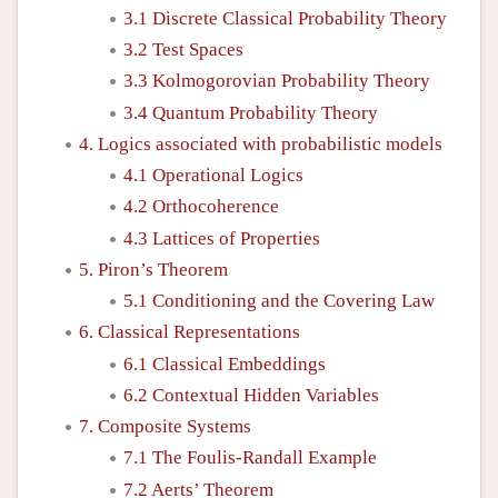
3.1 Discrete Classical Probability Theory
3.2 Test Spaces
3.3 Kolmogorovian Probability Theory
3.4 Quantum Probability Theory
4. Logics associated with probabilistic models
4.1 Operational Logics
4.2 Orthocoherence
4.3 Lattices of Properties
5. Piron’s Theorem
5.1 Conditioning and the Covering Law
6. Classical Representations
6.1 Classical Embeddings
6.2 Contextual Hidden Variables
7. Composite Systems
7.1 The Foulis-Randall Example
7.2 Aerts’ Theorem