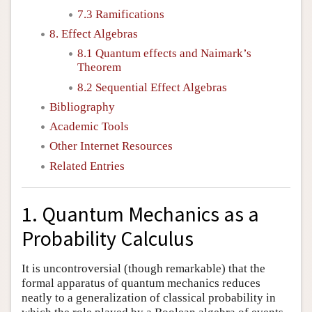
7.3 Ramifications
8. Effect Algebras
8.1 Quantum effects and Naimark’s
Theorem
8.2 Sequential Effect Algebras
Bibliography
Academic Tools
Other Internet Resources
Related Entries
1. Quantum Mechanics as a
Probability Calculus
It is uncontroversial (though remarkable) that the
formal apparatus of quantum mechanics reduces
neatly to a generalization of classical probability in