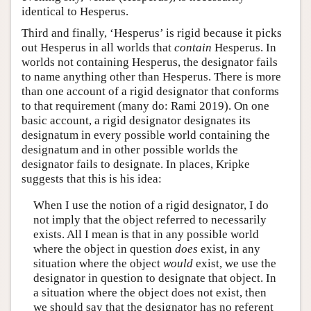
identical to Hesperus.
Third and finally, ‘Hesperus’ is rigid because it picks
out Hesperus in all worlds that
contain
Hesperus. In
worlds not containing Hesperus, the designator fails
to name anything other than Hesperus. There is more
than one account of a rigid designator that conforms
to that requirement (many do: Rami 2019). On one
basic account, a rigid designator designates its
designatum in every possible world containing the
designatum and in other possible worlds the
designator fails to designate. In places, Kripke
suggests that this is his idea:
When I use the notion of a rigid designator, I do
not imply that the object referred to necessarily
exists. All I mean is that in any possible world
where the object in question
does
exist, in any
situation where the object
would
exist, we use the
designator in question to designate that object. In
a situation where the object does not exist, then
we should say that the designator has no referent