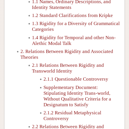
1.1 Names, Ordinary Descriptions, and
Identity Statements
1.2 Standard Clarifications from Kripke
1.3 Rigidity for a Diversity of Grammatical
Categories
1.4 Rigidity for Temporal and other Non-
Alethic Modal Talk
2. Relations Between Rigidity and Associated
Theories
2.1 Relations Between Rigidity and
Transworld Identity
2.1.1 Questionable Controversy
Supplementary Document:
Stipulating Identity Trans-world,
Without Qualitative Criteria for a
Designatum to Satisfy
2.1.2 Residual Metaphysical
Controversy
2.2 Relations Between Rigidity and