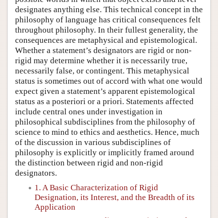
designates anything else. This technical concept in the
philosophy of language has critical consequences felt
throughout philosophy. In their fullest generality, the
consequences are metaphysical and epistemological.
Whether a statement’s designators are rigid or non-
rigid may determine whether it is necessarily true,
necessarily false, or contingent. This metaphysical
status is sometimes out of accord with what one would
expect given a statement’s apparent epistemological
status as a posteriori or a priori. Statements affected
include central ones under investigation in
philosophical subdisciplines from the philosophy of
science to mind to ethics and aesthetics. Hence, much
of the discussion in various subdisciplines of
philosophy is explicitly or implicitly framed around
the distinction between rigid and non-rigid
designators.
1. A Basic Characterization of Rigid
Designation, its Interest, and the Breadth of its
Application