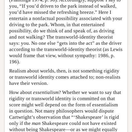
you, “If you’d driven to the park instead of walked,
you’d have missed the refreshing breeze.” Here I
entertain a nonfactual possibility associated with your
driving to the park. Whom, in that entertained
possibility, do we think of and speak of, as driving
and not walking? The transworld-identity theorist
says: you. No one else “gets into the act” as the driver
according to the transworld-identity theorist (as Lewis
would frame that view, without sympathy: 1986, p.
196).
Realism about worlds, then, is not something rigidity
or transworld identity comes attached to; non-realists
have their version.
How about
essentialism
? Whether we want to say that
rigidity or transworld identity is committed on that
score might well depend on the form of essentialism
in question. Not many philosophers would dispute
Cartwright’s observation that “‘Shakespeare’ is rigid
only if the
man
Shakespeare could not have existed
without being Shakespeare—or as we might equally