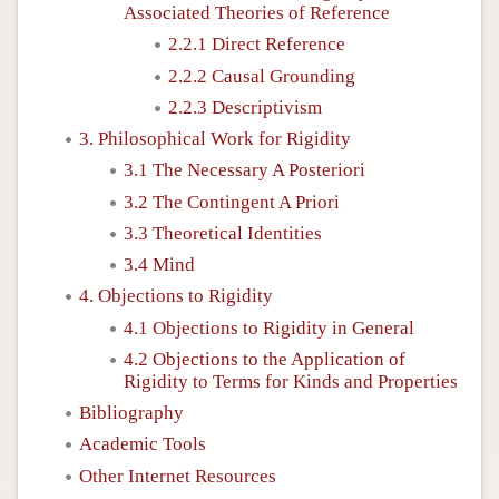
Associated Theories of Reference
2.2.1 Direct Reference
2.2.2 Causal Grounding
2.2.3 Descriptivism
3. Philosophical Work for Rigidity
3.1 The Necessary A Posteriori
3.2 The Contingent A Priori
3.3 Theoretical Identities
3.4 Mind
4. Objections to Rigidity
4.1 Objections to Rigidity in General
4.2 Objections to the Application of
Rigidity to Terms for Kinds and Properties
Bibliography
Academic Tools
Other Internet Resources