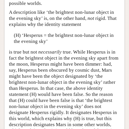
possible worlds.
A description like ‘the brightest non-lunar object in
the evening sky’ is, on the other hand,
not
rigid. That
explains why the identity statement
(H) ‘Hesperus = the brightest non-lunar object in
the evening sky’
is true but not
necessarily
true. While Hesperus is in
fact the brightest object in the evening sky apart from
the moon, Hesperus might have been dimmer: had,
say, Hesperus been obscured by cosmic dust, Mars
might have been the object designated by ‘the
brightest non-lunar object in the evening sky’ rather
than Hesperus. In that case, the above identity
statement (H) would have been false. So the reason
that (H) could have been false is that ‘the brightest
non-lunar object in the evening sky’ does not
designate Hesperus rigidly. It designates Hesperus in
this world, which explains why (H) is true, but this
description designates Mars in some other worlds,