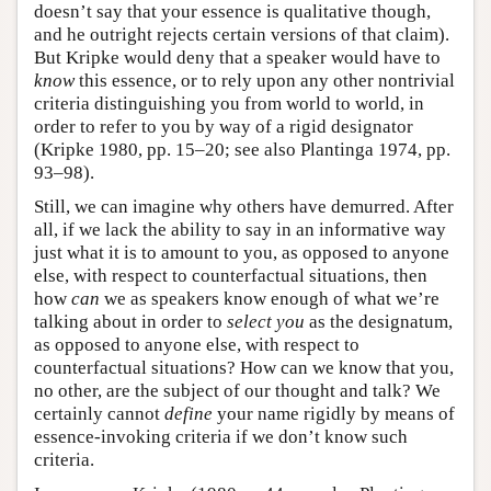
doesn’t say that your essence is qualitative though,
and he outright rejects certain versions of that claim).
But Kripke would deny that a speaker would have to
know
this essence, or to rely upon any other nontrivial
criteria distinguishing you from world to world, in
order to refer to you by way of a rigid designator
(Kripke 1980, pp. 15–20; see also Plantinga 1974, pp.
93–98).
Still, we can imagine why others have demurred. After
all, if we lack the ability to say in an informative way
just what it is to amount to you, as opposed to anyone
else, with respect to counterfactual situations, then
how
can
we as speakers know enough of what we’re
talking about in order to
select you
as the designatum,
as opposed to anyone else, with respect to
counterfactual situations? How can we know that you,
no other, are the subject of our thought and talk? We
certainly cannot
define
your name rigidly by means of
essence-invoking criteria if we don’t know such
criteria.