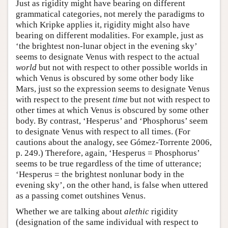
Just as rigidity might have bearing on different
grammatical categories, not merely the paradigms to
which Kripke applies it, rigidity might also have
bearing on different modalities. For example, just as
‘the brightest non-lunar object in the evening sky’
seems to designate Venus with respect to the actual
world
but not with respect to other possible worlds in
which Venus is obscured by some other body like
Mars, just so the expression seems to designate Venus
with respect to the present
time
but not with respect to
other times at which Venus is obscured by some other
body. By contrast, ‘Hesperus’ and ‘Phosphorus’ seem
to designate Venus with respect to all times. (For
cautions about the analogy, see Gómez-Torrente 2006,
p. 249.) Therefore, again, ‘Hesperus = Phosphorus’
seems to be true regardless of the time of utterance;
‘Hesperus = the brightest nonlunar body in the
evening sky’, on the other hand, is false when uttered
as a passing comet outshines Venus.
Whether we are talking about
alethic
rigidity
(designation of the same individual with respect to