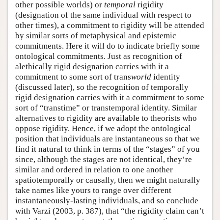
other possible worlds) or
temporal
rigidity
(designation of the same individual with respect to
other times), a commitment to rigidity will be attended
by similar sorts of metaphysical and epistemic
commitments. Here it will do to indicate briefly some
ontological commitments. Just as recognition of
alethically rigid designation carries with it a
commitment to some sort of trans
world
identity
(discussed later), so the recognition of temporally
rigid designation carries with it a commitment to some
sort of “transtime” or transtemporal identity. Similar
alternatives to rigidity are available to theorists who
oppose rigidity. Hence, if we adopt the ontological
position that individuals are instantaneous so that we
find it natural to think in terms of the “stages” of you
since, although the stages are not identical, they’re
similar and ordered in relation to one another
spatiotemporally or causally, then we might naturally
take names like yours to range over different
instantaneously-lasting individuals, and so conclude
with Varzi (2003, p. 387), that “the rigidity claim can’t