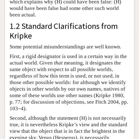
which explains why (H) could have been false: (H)
would have been false had some other such world
been actual.
1.2 Standard Clarifications from
Kripke
Some potential misunderstandings are well known.
First, a rigid designator is used in a certain way in the
actual world. Given
that
meaning, it designates the
same object with respect to all possible worlds,
regardless of how this term is used, or not used, in
those other possible worlds: for although we identify
objects in other worlds by our own names, natives of
some of these worlds use other names (Kripke 1980,
p. 77; for discussion of objections, see Fitch 2004, pp.
103–4).
Second, although the statement (H) is not necessarily
true, it is nevertheless Kripke’s view and the standard
view that the object that is in fact the brightest in the
evening sky, Venus (Hesperus),
is
necessarily