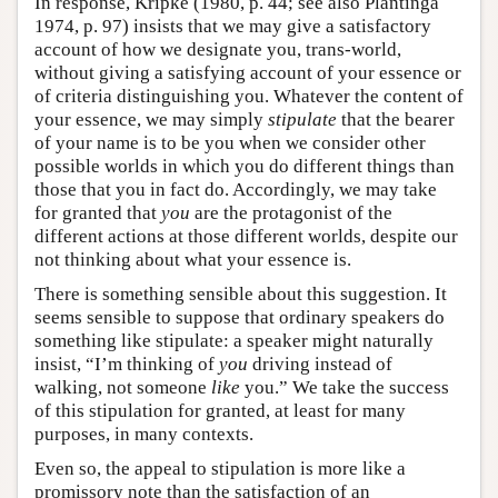
In response, Kripke (1980, p. 44; see also Plantinga
1974, p. 97) insists that we may give a satisfactory
account of how we designate you, trans-world,
without giving a satisfying account of your essence or
of criteria distinguishing you. Whatever the content of
your essence, we may simply
stipulate
that the bearer
of your name is to be you when we consider other
possible worlds in which you do different things than
those that you in fact do. Accordingly, we may take
for granted that
you
are the protagonist of the
different actions at those different worlds, despite our
not thinking about what your essence is.
There is something sensible about this suggestion. It
seems sensible to suppose that ordinary speakers do
something like stipulate: a speaker might naturally
insist, “I’m thinking of
you
driving instead of
walking, not someone
like
you.” We take the success
of this stipulation for granted, at least for many
purposes, in many contexts.
Even so, the appeal to stipulation is more like a
promissory note than the satisfaction of an