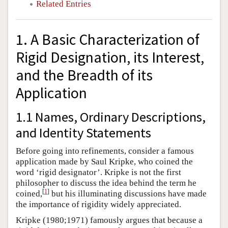
Related Entries
1. A Basic Characterization of
Rigid Designation, its Interest,
and the Breadth of its
Application
1.1 Names, Ordinary Descriptions,
and Identity Statements
Before going into refinements, consider a famous
application made by Saul Kripke, who coined the
word ‘rigid designator’. Kripke is not the first
philosopher to discuss the idea behind the term he
[
1
]
coined,
but his illuminating discussions have made
the importance of rigidity widely appreciated.
Kripke (1980;1971) famously argues that because a