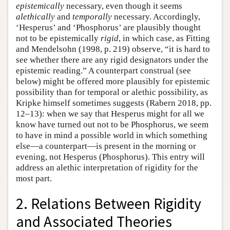
epistemically
necessary, even though it seems
alethically
and
temporally
necessary. Accordingly,
‘Hesperus’ and ‘Phosphorus’ are plausibly thought
not to be epistemically
rigid
, in which case, as Fitting
and Mendelsohn (1998, p. 219) observe, “it is hard to
see whether there are any rigid designators under the
epistemic reading.” A counterpart construal (see
below) might be offered more plausibly for epistemic
possibility than for temporal or alethic possibility, as
Kripke himself sometimes suggests (Rabern 2018, pp.
12–13): when we say that Hesperus might for all we
know have turned out not to be Phosphorus, we seem
to have in mind a possible world in which something
else—a counterpart—is present in the morning or
evening, not Hesperus (Phosphorus). This entry will
address an alethic interpretation of rigidity for the
most part.
2. Relations Between Rigidity
and Associated Theories