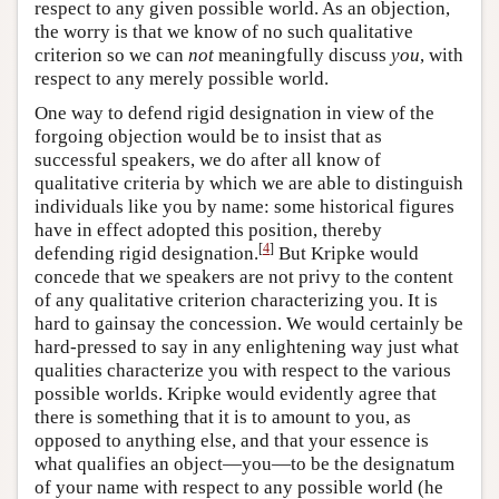
respect to any given possible world. As an objection,
the worry is that we know of no such qualitative
criterion so we can
not
meaningfully discuss
you
, with
respect to any merely possible world.
One way to defend rigid designation in view of the
forgoing objection would be to insist that as
successful speakers, we do after all know of
qualitative criteria by which we are able to distinguish
individuals like you by name: some historical figures
have in effect adopted this position, thereby
[
4
]
defending rigid designation.
But Kripke would
concede that we speakers are not privy to the content
of any qualitative criterion characterizing you. It is
hard to gainsay the concession. We would certainly be
hard-pressed to say in any enlightening way just what
qualities characterize you with respect to the various
possible worlds. Kripke would evidently agree that
there is something that it is to amount to you, as
opposed to anything else, and that your essence is
what qualifies an object—you—to be the designatum
of your name with respect to any possible world (he