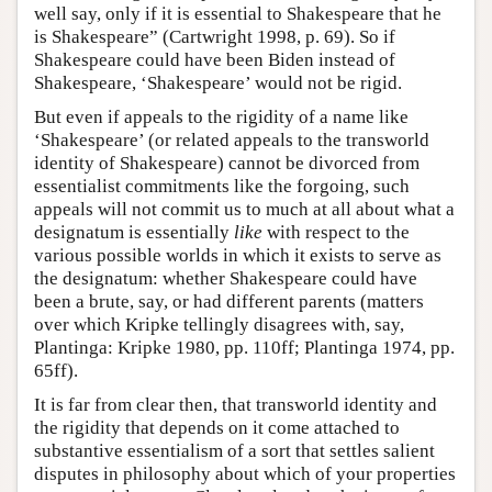
well say, only if it is essential to Shakespeare that he
is Shakespeare” (Cartwright 1998, p. 69). So if
Shakespeare could have been Biden instead of
Shakespeare, ‘Shakespeare’ would not be rigid.
But even if appeals to the rigidity of a name like
‘Shakespeare’ (or related appeals to the transworld
identity of Shakespeare) cannot be divorced from
essentialist commitments like the forgoing, such
appeals will not commit us to much at all about what a
designatum is essentially
like
with respect to the
various possible worlds in which it exists to serve as
the designatum: whether Shakespeare could have
been a brute, say, or had different parents (matters
over which Kripke tellingly disagrees with, say,
Plantinga: Kripke 1980, pp. 110ff; Plantinga 1974, pp.
65ff).
It is far from clear then, that transworld identity and
the rigidity that depends on it come attached to
substantive essentialism of a sort that settles salient
disputes in philosophy about which of your properties