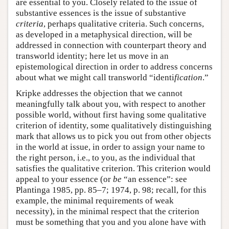
are essential to you. Closely related to the issue of
substantive essences is the issue of substantive
criteria
, perhaps qualitative criteria. Such concerns,
as developed in a metaphysical direction, will be
addressed in connection with counterpart theory and
transworld identity; here let us move in an
epistemological direction in order to address concerns
about what we might call transworld “identi
fication
.”
Kripke addresses the objection that we cannot
meaningfully talk about you, with respect to another
possible world, without first having some qualitative
criterion of identity, some qualitatively distinguishing
mark that allows us to pick you out from other objects
in the world at issue, in order to assign your name to
the right person, i.e., to you, as the individual that
satisfies the qualitative criterion. This criterion would
appeal to your essence (or
be
“an essence”: see
Plantinga 1985, pp. 85–7; 1974, p. 98; recall, for this
example, the minimal requirements of weak
necessity), in the minimal respect that the criterion
must be something that you and you alone have with