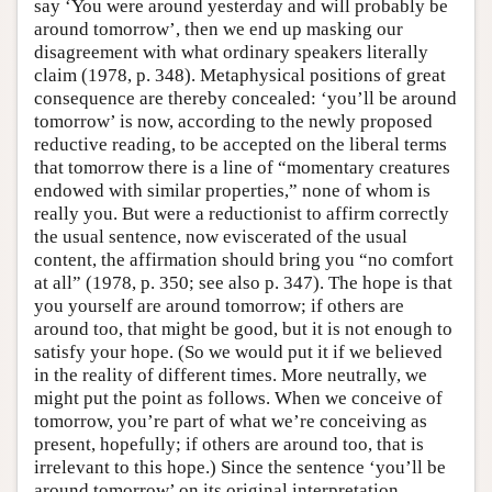
say ‘You were around yesterday and will probably be
around tomorrow’, then we end up masking our
disagreement with what ordinary speakers literally
claim (1978, p. 348). Metaphysical positions of great
consequence are thereby concealed: ‘you’ll be around
tomorrow’ is now, according to the newly proposed
reductive reading, to be accepted on the liberal terms
that tomorrow there is a line of “momentary creatures
endowed with similar properties,” none of whom is
really you. But were a reductionist to affirm correctly
the usual sentence, now eviscerated of the usual
content, the affirmation should bring you “no comfort
at all” (1978, p. 350; see also p. 347). The hope is that
you yourself are around tomorrow; if others are
around too, that might be good, but it is not enough to
satisfy your hope. (So we would put it if we believed
in the reality of different times. More neutrally, we
might put the point as follows. When we conceive of
tomorrow, you’re part of what we’re conceiving as
present, hopefully; if others are around too, that is
irrelevant to this hope.) Since the sentence ‘you’ll be
around tomorrow’ on its original interpretation