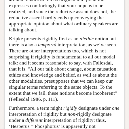
expresses comfortingly that your hope is to be
realized, and since the reductive assent does not, the
reductive assent hardly ends up conveying the
appropriate opinion about what ordinary speakers are
talking about.
Kripke presents rigidity first as an
alethic
notion but
there is also a
temporal
interpretation, as we’ve seen.
There are other interpretations too, which is not
surprising if rigidity is fundamental to all our modal
talk: and it seems reasonable to say, with Føllesdal,
that it is. “All our talk about change, about causation,
ethics and knowledge and belief, as well as about the
other modalities, presupposes that we can keep our
singular terms referring to the same objects. To the
extent that we fail, these notions become incoherent”
(Føllesdal 1986, p. 111).
Furthermore, a term might
rigidly
designate under
one
interpretation of rigidity but
non
-rigidly designate
under a
different
interpretation of rigidity: thus,
‘Hesperus = Phosphorus’ is apparently not