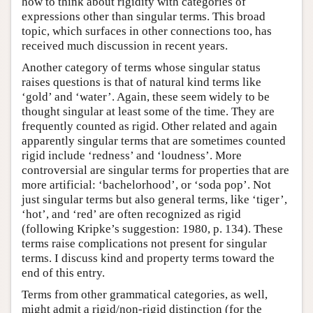
how to think about rigidity with categories of
expressions other than singular terms. This broad
topic, which surfaces in other connections too, has
received much discussion in recent years.
Another category of terms whose singular status
raises questions is that of natural kind terms like
‘gold’ and ‘water’. Again, these seem widely to be
thought singular at least some of the time. They are
frequently counted as rigid. Other related and again
apparently singular terms that are sometimes counted
rigid include ‘redness’ and ‘loudness’. More
controversial are singular terms for properties that are
more artificial: ‘bachelorhood’, or ‘soda pop’. Not
just singular terms but also general terms, like ‘tiger’,
‘hot’, and ‘red’ are often recognized as rigid
(following Kripke’s suggestion: 1980, p. 134). These
terms raise complications not present for singular
terms. I discuss kind and property terms toward the
end of this entry.
Terms from other grammatical categories, as well,
might admit a rigid/non-rigid distinction (for the