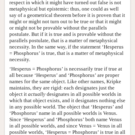
respect in which it might have turned out false is not
metaphysical but epistemic: thus, one could as well
say of a geometrical theorem before it is proven that it
might or might not turn out to be true or that it might
or might not be provable without the parallels
postulate. But if it is true and is provable without the
parallels postulate, that is a matter of metaphysical
necessity. In the same way, if the statement ‘Hesperus
= Phosphorus’ is true, that is a matter of metaphysical
necessity.
‘Hesperus = Phosphorus’ is necessarily true if true at
all because ‘Hesperus’ and ‘Phosphorus’ are proper
names for the same object. Like other names, Kripke
maintains, they are rigid: each designates just the
object it
actually
designates in all possible worlds in
which that object exists, and it designates nothing else
in any possible world. The object that ‘Hesperus’ and
‘Phosphorus’ name in all possible worlds is Venus.
Since ‘Hesperus’ and ‘Phosphorus’ both name Venus
in all possible worlds, and since Venus = Venus in all
possible worlds, ‘Hesperus = Phosphorus’ is true in all