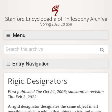
Stanford Encyclopedia of Philosophy Archive
Spring 2025 Edition
Menu
Browse
About
Support SEP
Entry Navigation
Entry Contents
Rigid Designators
Bibliography
First published Tue Oct 24, 2006; substantive revision
Academic Tools
Thu Feb 3, 2022
Friends PDF Preview
A rigid designator designates the same object in all
Author and Citation Info
possible worlds in which that object exists and never