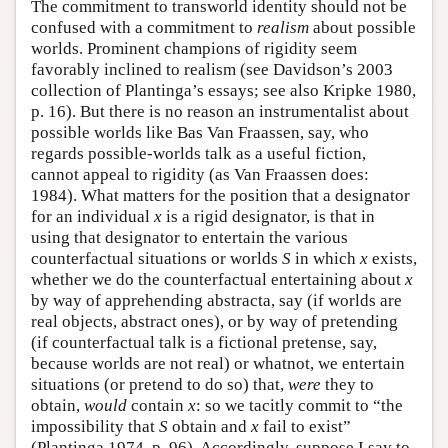
The commitment to transworld identity should not be
confused with a commitment to
realism
about possible
worlds. Prominent champions of rigidity seem
favorably inclined to realism (see Davidson’s 2003
collection of Plantinga’s essays; see also Kripke 1980,
p. 16). But there is no reason an instrumentalist about
possible worlds like Bas Van Fraassen, say, who
regards possible-worlds talk as a useful fiction,
cannot appeal to rigidity (as Van Fraassen does:
1984). What matters for the position that a designator
for an individual
x
is a rigid designator, is that in
using that designator to entertain the various
counterfactual situations or worlds
S
in which
x
exists,
whether we do the counterfactual entertaining about
x
by way of apprehending abstracta, say (if worlds are
real objects, abstract ones), or by way of pretending
(if counterfactual talk is a fictional pretense, say,
because worlds are not real) or whatnot, we entertain
situations (or pretend to do so) that,
were
they to
obtain,
would
contain
x
: so we tacitly commit to “the
impossibility that
S
obtain and
x
fail to exist”
(Plantinga 1974, p. 96). Accordingly, suppose I say to