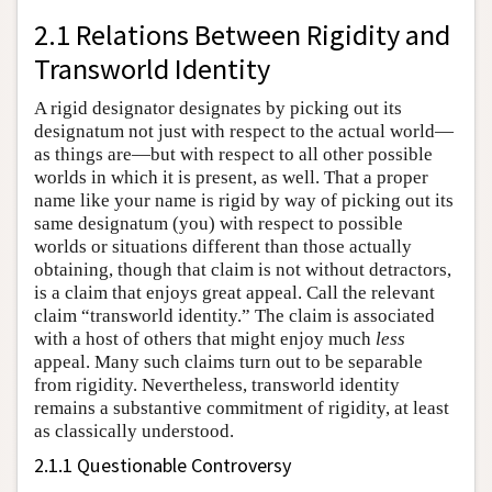
2.1 Relations Between Rigidity and
Transworld Identity
A rigid designator designates by picking out its
designatum not just with respect to the actual world—
as things are—but with respect to all other possible
worlds in which it is present, as well. That a proper
name like your name is rigid by way of picking out its
same designatum (you) with respect to possible
worlds or situations different than those actually
obtaining, though that claim is not without detractors,
is a claim that enjoys great appeal. Call the relevant
claim “transworld identity.” The claim is associated
with a host of others that might enjoy much
less
appeal. Many such claims turn out to be separable
from rigidity. Nevertheless, transworld identity
remains a substantive commitment of rigidity, at least
as classically understood.
2.1.1 Questionable Controversy