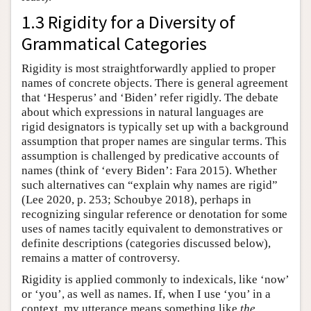
1.3 Rigidity for a Diversity of
Grammatical Categories
Rigidity is most straightforwardly applied to proper
names of concrete objects. There is general agreement
that ‘Hesperus’ and ‘Biden’ refer rigidly. The debate
about which expressions in natural languages are
rigid designators is typically set up with a background
assumption that proper names are singular terms. This
assumption is challenged by predicative accounts of
names (think of ‘every Biden’: Fara 2015). Whether
such alternatives can “explain why names are rigid”
(Lee 2020, p. 253; Schoubye 2018), perhaps in
recognizing singular reference or denotation for some
uses of names tacitly equivalent to demonstratives or
definite descriptions (categories discussed below),
remains a matter of controversy.
Rigidity is applied commonly to indexicals, like ‘now’
or ‘you’, as well as names. If, when I use ‘you’ in a
context, my utterance means something like
the