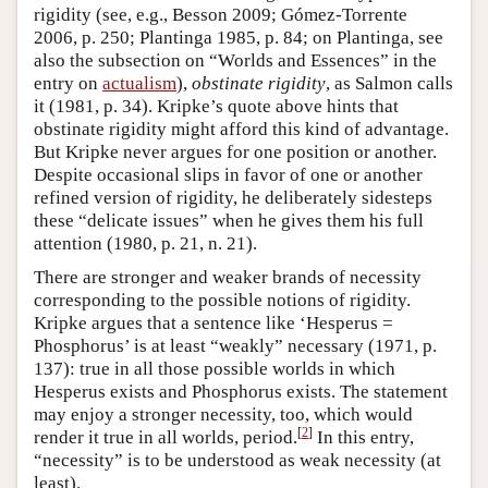
rigidity (see, e.g., Besson 2009; Gómez-Torrente
2006, p. 250; Plantinga 1985, p. 84; on Plantinga, see
also the subsection on “Worlds and Essences” in the
entry on
actualism
),
obstinate rigidity
, as Salmon calls
it (1981, p. 34). Kripke’s quote above hints that
obstinate rigidity might afford this kind of advantage.
But Kripke never argues for one position or another.
Despite occasional slips in favor of one or another
refined version of rigidity, he deliberately sidesteps
these “delicate issues” when he gives them his full
attention (1980, p. 21, n. 21).
There are stronger and weaker brands of necessity
corresponding to the possible notions of rigidity.
Kripke argues that a sentence like ‘Hesperus =
Phosphorus’ is at least “weakly” necessary (1971, p.
137): true in all those possible worlds in which
Hesperus exists and Phosphorus exists. The statement
may enjoy a stronger necessity, too, which would
[
2
]
render it true in all worlds, period.
In this entry,
“necessity” is to be understood as weak necessity (at
least).