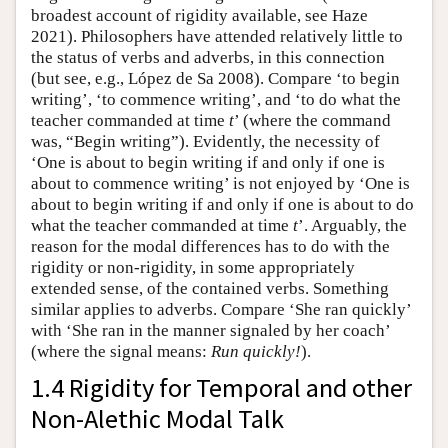
broadest account of rigidity available, see Haze
2021). Philosophers have attended relatively little to
the status of verbs and adverbs, in this connection
(but see, e.g., López de Sa 2008). Compare ‘to begin
writing’, ‘to commence writing’, and ‘to do what the
teacher commanded at time
t
’ (where the command
was, “Begin writing”). Evidently, the necessity of
‘One is about to begin writing if and only if one is
about to commence writing’ is not enjoyed by ‘One is
about to begin writing if and only if one is about to do
what the teacher commanded at time
t
’. Arguably, the
reason for the modal differences has to do with the
rigidity or non-rigidity, in some appropriately
extended sense, of the contained verbs. Something
similar applies to adverbs. Compare ‘She ran quickly’
with ‘She ran in the manner signaled by her coach’
(where the signal means:
Run quickly!
).
1.4 Rigidity for Temporal and other
Non-Alethic Modal Talk