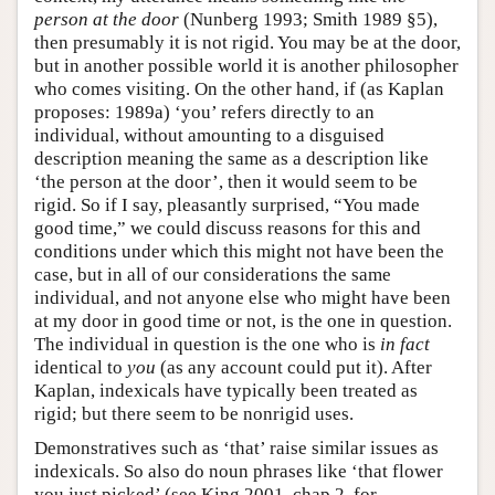
person at the door
(Nunberg 1993; Smith 1989 §5),
then presumably it is not rigid. You may be at the door,
but in another possible world it is another philosopher
who comes visiting. On the other hand, if (as Kaplan
proposes: 1989a) ‘you’ refers directly to an
individual, without amounting to a disguised
description meaning the same as a description like
‘the person at the door’, then it would seem to be
rigid. So if I say, pleasantly surprised, “You made
good time,” we could discuss reasons for this and
conditions under which this might not have been the
case, but in all of our considerations the same
individual, and not anyone else who might have been
at my door in good time or not, is the one in question.
The individual in question is the one who is
in fact
identical to
you
(as any account could put it). After
Kaplan, indexicals have typically been treated as
rigid; but there seem to be nonrigid uses.
Demonstratives such as ‘that’ raise similar issues as
indexicals. So also do noun phrases like ‘that flower
you just picked’ (see King 2001, chap 2, for