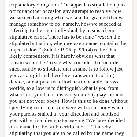
explanatory obligation. The appeal to stipulation puts
off for another occasion any attempt to resolve
how
we succeed at doing what we take for granted that we
manage somehow to do: namely, how we succeed at
referring to the right individual, by means of our
stipulative effort. There has to be some “
reason
the
stipulated situation, when we use a name, contains the
object it does” (Sidelle 1995, p. 99n.4) rather than
likely competitors. It is hardly obvious what that
reason would be. To see why, consider that in order
successfully to stipulate that a name is to follow just
you, as a rigid and therefore transworld tracking
device, our stipulative effort has to be able, across
worlds, to allow us to distinguish what is
you
from
what is not you but is instead your
body
(say: assume
you are not your body). How is this to be done without
specifying criteria, if you were with your body when
your parents smiled in your direction and baptized
you with a rigid designator, saying “We have decided
on a name for the birth certificate: …,” thereby
stipulating that you are to be called by the name they