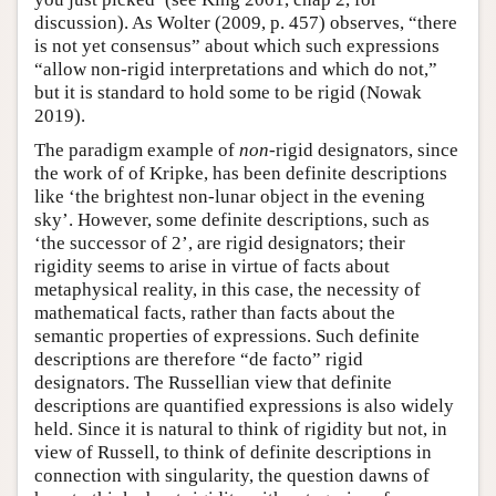
discussion). As Wolter (2009, p. 457) observes, “there
is not yet consensus” about which such expressions
“allow non-rigid interpretations and which do not,”
but it is standard to hold some to be rigid (Nowak
2019).
The paradigm example of
non
-rigid designators, since
the work of of Kripke, has been definite descriptions
like ‘the brightest non-lunar object in the evening
sky’. However, some definite descriptions, such as
‘the successor of 2’, are rigid designators; their
rigidity seems to arise in virtue of facts about
metaphysical reality, in this case, the necessity of
mathematical facts, rather than facts about the
semantic properties of expressions. Such definite
descriptions are therefore “de facto” rigid
designators. The Russellian view that definite
descriptions are quantified expressions is also widely
held. Since it is natural to think of rigidity but not, in
view of Russell, to think of definite descriptions in
connection with singularity, the question dawns of