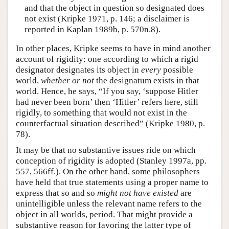
and that the object in question so designated does
not exist (Kripke 1971, p. 146; a disclaimer is
reported in Kaplan 1989b, p. 570n.8).
In other places, Kripke seems to have in mind another
account of rigidity: one according to which a rigid
designator designates its object in
every
possible
world,
whether or not
the designatum exists in that
world. Hence, he says, “If you say, ‘suppose Hitler
had never been born’ then ‘Hitler’ refers here, still
rigidly, to something that would not exist in the
counterfactual situation described” (Kripke 1980, p.
78).
It may be that no substantive issues ride on which
conception of rigidity is adopted (Stanley 1997a, pp.
557, 566ff.). On the other hand, some philosophers
have held that true statements using a proper name to
express that so and so
might not have existed
are
unintelligible unless the relevant name refers to the
object in all worlds, period. That might provide a
substantive reason for favoring the latter type of