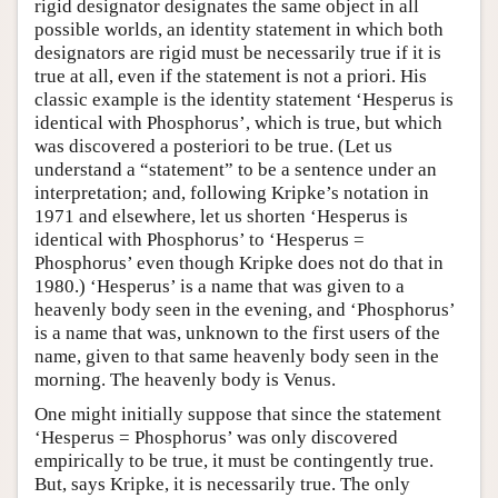
rigid designator designates the same object in all
possible worlds, an identity statement in which both
designators are rigid must be necessarily true if it is
true at all, even if the statement is not a priori. His
classic example is the identity statement ‘Hesperus is
identical with Phosphorus’, which is true, but which
was discovered a posteriori to be true. (Let us
understand a “statement” to be a sentence under an
interpretation; and, following Kripke’s notation in
1971 and elsewhere, let us shorten ‘Hesperus is
identical with Phosphorus’ to ‘Hesperus =
Phosphorus’ even though Kripke does not do that in
1980.) ‘Hesperus’ is a name that was given to a
heavenly body seen in the evening, and ‘Phosphorus’
is a name that was, unknown to the first users of the
name, given to that same heavenly body seen in the
morning. The heavenly body is Venus.
One might initially suppose that since the statement
‘Hesperus = Phosphorus’ was only discovered
empirically to be true, it must be contingently true.
But, says Kripke, it is necessarily true. The only