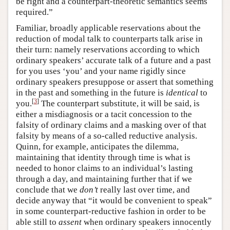
be right and a counterpart-theoretic semantics seems
required.”
Familiar, broadly applicable reservations about the
reduction of modal talk to counterparts talk arise in
their turn: namely reservations according to which
ordinary speakers’ accurate talk of a future and a past
for you uses ‘you’ and your name rigidly since
ordinary speakers presuppose or assert that something
in the past and something in the future is
identical
to
[
3
]
you.
The counterpart substitute, it will be said, is
either a misdiagnosis or a tacit concession to the
falsity of ordinary claims and a masking over of that
falsity by means of a so-called reductive analysis.
Quinn, for example, anticipates the dilemma,
maintaining that identity through time is what is
needed to honor claims to an individual’s lasting
through a day, and maintaining further that if we
conclude that we
don’t
really last over time, and
decide anyway that “it would be convenient to speak”
in some counterpart-reductive fashion in order to be
able still to
assent
when ordinary speakers innocently