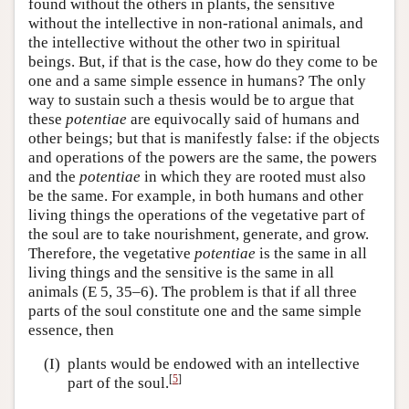
found without the others in plants, the sensitive
without the intellective in non-rational animals, and
the intellective without the other two in spiritual
beings. But, if that is the case, how do they come to be
one and a same simple essence in humans? The only
way to sustain such a thesis would be to argue that
these
potentiae
are equivocally said of humans and
other beings; but that is manifestly false: if the objects
and operations of the powers are the same, the powers
and the
potentiae
in which they are rooted must also
be the same. For example, in both humans and other
living things the operations of the vegetative part of
the soul are to take nourishment, generate, and grow.
Therefore, the vegetative
potentiae
is the same in all
living things and the sensitive is the same in all
animals (E 5, 35–6). The problem is that if all three
parts of the soul constitute one and the same simple
essence, then
(I)
plants would be endowed with an intellective
[
5
]
part of the soul.