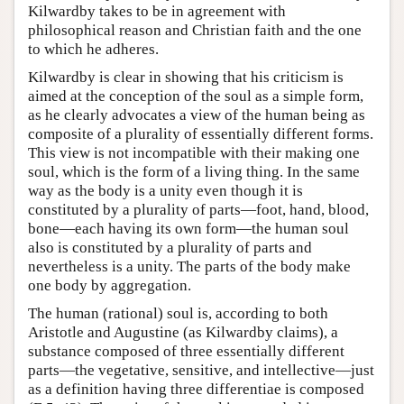
Kilwardby takes to be in agreement with
philosophical reason and Christian faith and the one
to which he adheres.
Kilwardby is clear in showing that his criticism is
aimed at the conception of the soul as a simple form,
as he clearly advocates a view of the human being as
composite of a plurality of essentially different forms.
This view is not incompatible with their making one
soul, which is the form of a living thing. In the same
way as the body is a unity even though it is
constituted by a plurality of parts—foot, hand, blood,
bone—each having its own form—the human soul
also is constituted by a plurality of parts and
nevertheless is a unity. The parts of the body make
one body by aggregation.
The human (rational) soul is, according to both
Aristotle and Augustine (as Kilwardby claims), a
substance composed of three essentially different
parts—the vegetative, sensitive, and intellective—just
as a definition having three differentiae is composed