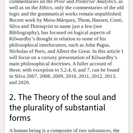
commentaries on the
Prior
and
Posterior Analytics
, as
well as on the
Ethics
, only the commentaries of the old
logic and the grammatical works remain unpublished.
Recent work by Mora-Márquez, Thom, Hansen, Conti,
Silva and Thörnqvist to name just a few (see
Bibliography), has focused on logical aspects of
Kilwardby’s thought in relation to some of his
philosophical interlocutors, such as John Pagus,
Nicholas of Paris, and Albert the Great. In this article I
will focus on a cursory presentation of Kilwardby’s
main philosophical doctrines. A fuller account of
these, with exception to 5.2.4, 6, and 7, can be found
in Silva 2007, 2008, 2009, 2010, 2011, 2012, 2013,
and 2020.
2. The Theory of the soul and
the plurality of substantial
forms
A human being is a composite of two substances, the