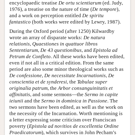
encyclopaedic treatise
De ortu scientiarum
(ed. Judy,
1976), a treatise on the nature of time (
De tempore
),
and a work on perception entitled
De spiritu
fantastico
(both works were edited by Lewry, 1987).
During the Oxford period (after 1250) Kilwardby
wrote an array of disparate works:
De natura
relationis
,
Quaestiones in quattuor libros
Sententiarum
,
De 43 questionibus
, and
Epistola ad
Petrum de Confleto
. All these works have been edited,
even if not all in a critical edition. From the same
period are also some minor theological works such as
De confessione
,
De necessitate Incarnationis
,
De
conscientia et de synderesi
, the
Tabulae super
originalia patrum
, the
Arbor consanguinitatis et
affinitatis
, and some sermons—the
Sermo in capite
ieiunii
and the
Sermo in dominica in Passione
. The
two sermons have been edited, as well as the work on
the necessity of the Incarnation. Worth mentioning is
a letter expressing some criticism over Franciscan
poverty (
Epistola ad novitios de excellentia Ordine
Praedicatorum
), which survives in John Pecham’s