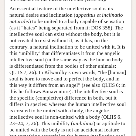
An essential feature of the intellective soul is its
natural desire and inclination (
appetitus et inclinatio
naturalis
) to be united to a body capable of sensation
(as it “hates” being separated from it; DOS 358). The
intellective soul can exist without the body, but it is
not created to exist without it, as it has, on the
contrary, a natural inclination to be united with it. It is
this ‘unibility’ that differentiates it from the angelic
intellective soul (in the same way as the human body
is differentiated from the bodies of other animals;
QLIIS 7, 26). In Kilwardby’s own words, “the [human]
soul is born to move and to perfect the body, and in
this way it differs from an angel” (see also QLIIS 6; in
this he follows Bonaventure). The intellective soul is
the specific (completive) difference in both, but it
differs in species: whereas the human intellective soul
is created to be united with a body, the angelic
intellective soul is non-united with a body (QLIIS 6,
23–24; 7, 26). This unibility (
unibilitas
) or aptitude to
be united with the body is not an accidental feature