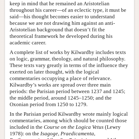
keep in mind that he remained an Aristotelian
throughout his career—of an eclectic type, it must be
said—his thought becomes easier to understand
because we are not drawing him against an anti-
Aristotelian background that doesn’t fit the
theoretical framework he developed during his
academic career.
A complete list of works by Kilwardby includes texts
on logic, grammar, theology, and natural philosophy.
These texts vary greatly in terms of the influence they
exerted on later thought, with the logical
commentaries occupying a place of relevance.
Kilwardby’s works are spread over three main
periods: the Parisian period between 1237 and 1245;
the middle period, around 1245–1250; and the
Oxonian period from 1250 to 1279.
In the Parisian period Kilwardby wrote mainly logical
commentaries, among which should be counted those
included in the
Course on the Logica Vetus
(Lewry
1978): on the
Isagoge
,
Praedicamenta
,