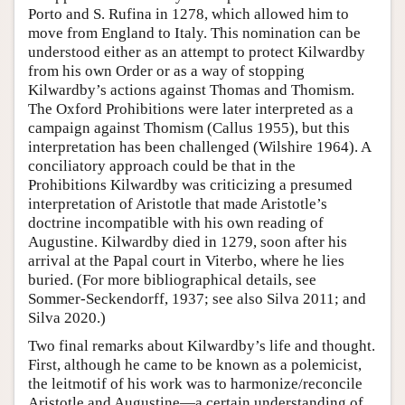
Porto and S. Rufina in 1278, which allowed him to
move from England to Italy. This nomination can be
understood either as an attempt to protect Kilwardby
from his own Order or as a way of stopping
Kilwardby’s actions against Thomas and Thomism.
The Oxford Prohibitions were later interpreted as a
campaign against Thomism (Callus 1955), but this
interpretation has been challenged (Wilshire 1964). A
conciliatory approach could be that in the
Prohibitions Kilwardby was criticizing a presumed
interpretation of Aristotle that made Aristotle’s
doctrine incompatible with his own reading of
Augustine. Kilwardby died in 1279, soon after his
arrival at the Papal court in Viterbo, where he lies
buried. (For more bibliographical details, see
Sommer-Seckendorff, 1937; see also Silva 2011; and
Silva 2020.)
Two final remarks about Kilwardby’s life and thought.
First, although he came to be known as a polemicist,
the leitmotif of his work was to harmonize/reconcile
Aristotle and Augustine—a certain understanding of