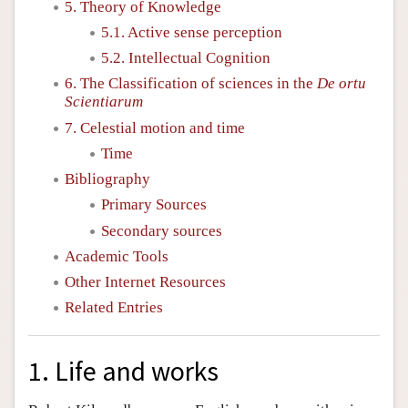
5. Theory of Knowledge
5.1. Active sense perception
5.2. Intellectual Cognition
6. The Classification of sciences in the
De ortu
Scientiarum
7. Celestial motion and time
Time
Bibliography
Primary Sources
Secondary sources
Academic Tools
Other Internet Resources
Related Entries
1. Life and works