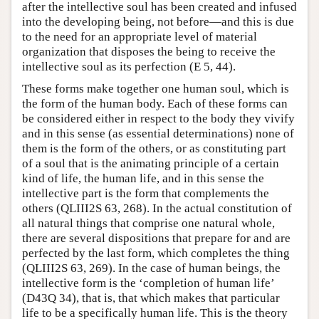
after the intellective soul has been created and infused
into the developing being, not before—and this is due
to the need for an appropriate level of material
organization that disposes the being to receive the
intellective soul as its perfection (E 5, 44).
These forms make together one human soul, which is
the form of the human body. Each of these forms can
be considered either in respect to the body they vivify
and in this sense (as essential determinations) none of
them is the form of the others, or as constituting part
of a soul that is the animating principle of a certain
kind of life, the human life, and in this sense the
intellective part is the form that complements the
others (QLIII2S 63, 268). In the actual constitution of
all natural things that comprise one natural whole,
there are several dispositions that prepare for and are
perfected by the last form, which completes the thing
(QLIII2S 63, 269). In the case of human beings, the
intellective form is the ‘completion of human life’
(D43Q 34), that is, that which makes that particular
life to be a specifically human life. This is the theory