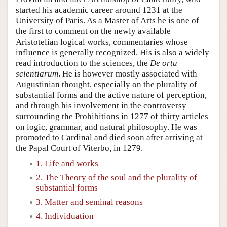
started his academic career around 1231 at the
University of Paris. As a Master of Arts he is one of
the first to comment on the newly available
Aristotelian logical works, commentaries whose
influence is generally recognized. His is also a widely
read introduction to the sciences, the
De ortu
scientiarum
. He is however mostly associated with
Augustinian thought, especially on the plurality of
substantial forms and the active nature of perception,
and through his involvement in the controversy
surrounding the Prohibitions in 1277 of thirty articles
on logic, grammar, and natural philosophy. He was
promoted to Cardinal and died soon after arriving at
the Papal Court of Viterbo, in 1279.
1. Life and works
2. The Theory of the soul and the plurality of
substantial forms
3. Matter and seminal reasons
4. Individuation