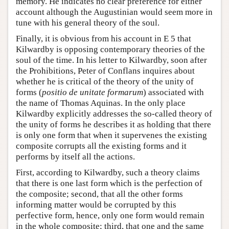
memory. He indicates no clear preference for either
account although the Augustinian would seem more in
tune with his general theory of the soul.
Finally, it is obvious from his account in E 5 that
Kilwardby is opposing contemporary theories of the
soul of the time. In his letter to Kilwardby, soon after
the Prohibitions, Peter of Conflans inquires about
whether he is critical of the theory of the unity of
forms (
positio de unitate formarum
) associated with
the name of Thomas Aquinas. In the only place
Kilwardby explicitly addresses the so-called theory of
the unity of forms he describes it as holding that there
is only one form that when it supervenes the existing
composite corrupts all the existing forms and it
performs by itself all the actions.
First, according to Kilwardby, such a theory claims
that there is one last form which is the perfection of
the composite; second, that all the other forms
informing matter would be corrupted by this
perfective form, hence, only one form would remain
in the whole composite; third, that one and the same