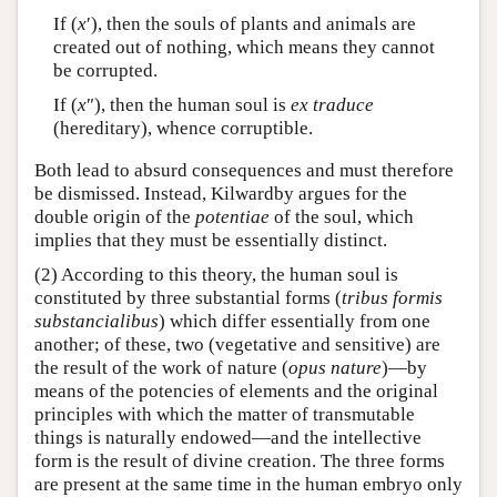
If (
x
′), then the souls of plants and animals are
created out of nothing, which means they cannot
be corrupted.
If (
x
″), then the human soul is
ex traduce
(hereditary), whence corruptible.
Both lead to absurd consequences and must therefore
be dismissed. Instead, Kilwardby argues for the
double origin of the
potentiae
of the soul, which
implies that they must be essentially distinct.
(2) According to this theory, the human soul is
constituted by three substantial forms (
tribus formis
substancialibus
) which differ essentially from one
another; of these, two (vegetative and sensitive) are
the result of the work of nature (
opus nature
)—by
means of the potencies of elements and the original
principles with which the matter of transmutable
things is naturally endowed—and the intellective
form is the result of divine creation. The three forms
are present at the same time in the human embryo only