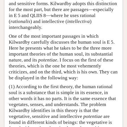
and sensitive forms. Kilwardby adopts this distinction
for the most part, but there are passages—especially
in E 5 and QLIIS 8—where he uses rational
(
rationalis
) and intellective (
intellectiva
)
interchangeably.
One of the most important passages in which
Kilwardby carefully discusses the human soul is E 5.
Here he presents what he takes to be the three more
important theories of the human soul, its substantial
nature, and its
potentiae
. I focus on the first of these
theories, which is the one he most vehemently
criticizes, and on the third, which is his own. They can
be displayed in the following way:
(1) According to the first theory, the human rational
soul is a substance that is simple in its essence, in
other words it has no parts. It is the same essence that
vegetates, senses, and understands. The problem
Kilwardby identifies in this theory is that the
vegetative, sensitive and intellective
potentiae
are
found in different kinds of beings: the vegetative is