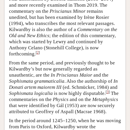
and more recently examined in Thom 2019. The
commentary on the
Priscianus Minor
remains
unedited, but has been examined by Irène Rosier
(1994), who transcribes the most relevant passages.
Kilwardby is also the author of a
Commentary on the
Old and New Ethics
; the edition of this commentary,
which was started by Lewry and continued by
Anthony Celano (Stonehill College), is now
[
2
]
forthcoming.
From the same period, and previously thought to be
Kilwardby’s but now generally regarded as
unauthentic, are the
In
Priscianus Maior
and the
Sophismata grammaticalia
. Also the authorship of
In
Donati artem maiorem III
(ed. Schmücker, 1984) and
[
3
]
Sophismata logicalia
is now highly disputable.
The
commentaries on the
Physics
and on the
Metaphysics
that were identified by Gál (1953) are now securely
attributed to Geoffrey of Aspall (Macrae 1968).
In the period around 1245–1250, when he was moving
from Paris to Oxford, Kilwardby wrote the