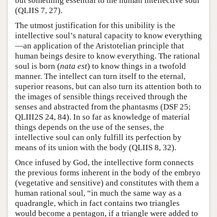
but something essential to the human intellective soul
(QLIIS 7, 27).
The utmost justification for this unibility is the
intellective soul’s natural capacity to know everything
—an application of the Aristotelian principle that
human beings desire to know everything. The rational
soul is born (
nata est
) to know things in a twofold
manner. The intellect can turn itself to the eternal,
superior reasons, but can also turn its attention both to
the images of sensible things received through the
senses and abstracted from the phantasms (DSF 25;
QLIII2S 24, 84). In so far as knowledge of material
things depends on the use of the senses, the
intellective soul can only fulfill its perfection by
means of its union with the body (QLIIS 8, 32).
Once infused by God, the intellective form connects
the previous forms inherent in the body of the embryo
(vegetative and sensitive) and constitutes with them a
human rational soul, “in much the same way as a
quadrangle, which in fact contains two triangles
would become a pentagon, if a triangle were added to