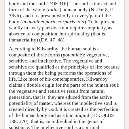
body and the soul (DOS 316). The soul is the act and
form of the whole (
totius
) human body (NLPor 8, P
38vb), and it is present wholly in every part of the
body (
in qualibet parte corporis tota
). To be present
wholly in every part does not require simplicity, as
absence of composition, but spirituality (that is,
immateriality) (E 6, 47–48).
According to Kilwardby, the human soul is a
composite of three forms (
potentiae
): vegetative,
sensitive, and intellective. The vegetative and
sensitive are qualified as the principles of life because
through them the being performs the operations of
life. Like most of his contemporaries, Kilwardby
claims a double origin for the parts of the human soul:
the vegetative and sensitive result from natural
generation, that is, they are educed from the active
potentiality of matter, whereas the intellective soul is
created directly by God. It is created as the perfection
of the human body and as a
hoc aliquid
(E 5; QLIIS
138, 370), that is, an individual in the genus of
substance. The intellective soul is a spiritual