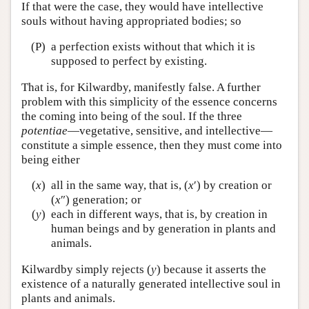
If that were the case, they would have intellective
souls without having appropriated bodies; so
(P)
a perfection exists without that which it is
supposed to perfect by existing.
That is, for Kilwardby, manifestly false. A further
problem with this simplicity of the essence concerns
the coming into being of the soul. If the three
potentiae
—vegetative, sensitive, and intellective—
constitute a simple essence, then they must come into
being either
(
x
)
all in the same way, that is, (
x
′) by creation or
(
x
″) generation; or
(
y
)
each in different ways, that is, by creation in
human beings and by generation in plants and
animals.
Kilwardby simply rejects (
y
) because it asserts the
existence of a naturally generated intellective soul in
plants and animals.