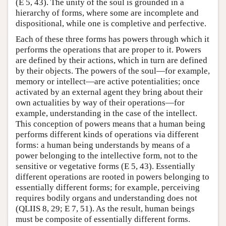
(E 5, 43). The unity of the soul is grounded in a
hierarchy of forms, where some are incomplete and
dispositional, while one is completive and perfective.
Each of these three forms has powers through which it
performs the operations that are proper to it. Powers
are defined by their actions, which in turn are defined
by their objects. The powers of the soul—for example,
memory or intellect—are active potentialities; once
activated by an external agent they bring about their
own actualities by way of their operations—for
example, understanding in the case of the intellect.
This conception of powers means that a human being
performs different kinds of operations via different
forms: a human being understands by means of a
power belonging to the intellective form, not to the
sensitive or vegetative forms (E 5, 43). Essentially
different operations are rooted in powers belonging to
essentially different forms; for example, perceiving
requires bodily organs and understanding does not
(QLIIS 8, 29; E 7, 51). As the result, human beings
must be composite of essentially different forms.