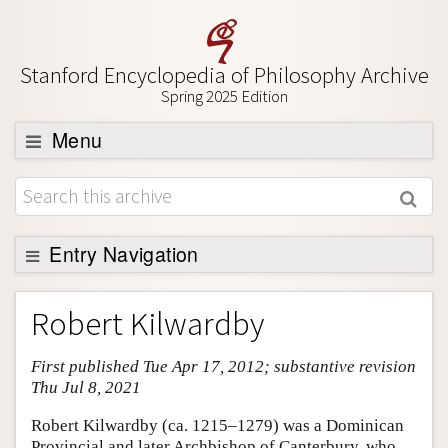
Stanford Encyclopedia of Philosophy Archive
Spring 2025 Edition
Menu
Browse
About
Support SEP
Entry Navigation
Entry Contents
Robert Kilwardby
Bibliography
First published Tue Apr 17, 2012; substantive revision
Academic Tools
Thu Jul 8, 2021
Friends PDF Preview
Robert Kilwardby (ca. 1215–1279) was a Dominican
Author and Citation Info
Provincial and later Archbishop of Canterbury, who