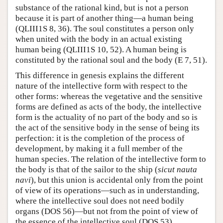
substance of the rational kind, but is not a person
because it is part of another thing—a human being
(QLIII1S 8, 36). The soul constitutes a person only
when united with the body in an actual existing
human being (QLIII1S 10, 52). A human being is
constituted by the rational soul and the body (E 7, 51).
This difference in genesis explains the different
nature of the intellective form with respect to the
other forms: whereas the vegetative and the sensitive
forms are defined as acts of the body, the intellective
form is the actuality of no part of the body and so is
the act of the sensitive body in the sense of being its
perfection: it is the completion of the process of
development, by making it a full member of the
human species. The relation of the intellective form to
the body is that of the sailor to the ship (
sicut nauta
navi
), but this union is accidental only from the point
of view of its operations—such as in understanding,
where the intellective soul does not need bodily
organs (DOS 56)—but not from the point of view of
the essence of the intellective soul (DOS 53).