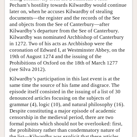
Pecham’s hostility towards Kilwardby would continue
later on, when he accuses Kilwardby of stealing
documents—the register and the records of the See
and objects from the See of Canterbury—after
Kilwardby’s departure from the See of Canterbury.
Kilwardby was nominated Archbishop of Canterbury
in 1272. Two of his acts as Archbishop were the
coronation of Edward I, at Westminster Abbey, on the
19th of August 1274 and the issuing of the
Prohibitions of Oxford on the 18th of March 1277
(see Silva 2012).
Kilwardby’s participation in this last event is at the
same time the source of his fame and disgrace. The
episode itself consisted in the issuing of a list of 30
denounced articles focusing on the subjects of
grammar (4), logic (10), and natural philosophy (16).
Despite constituting a major episode of academic
censorship in the medieval period, there are two
formal points which should not be overlooked: first,
the prohibitory rather than condemnatory nature of
the list—Kilwardby was explicit that these articles