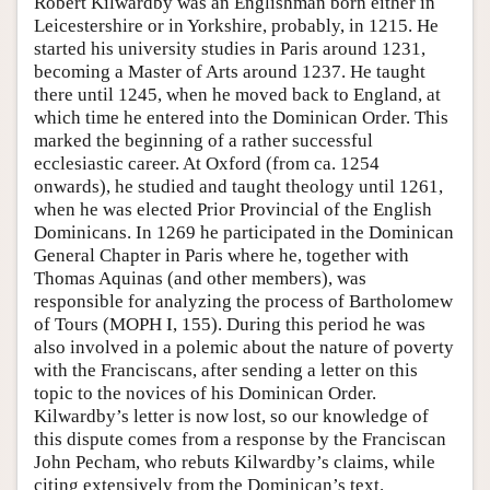
Robert Kilwardby was an Englishman born either in
Leicestershire or in Yorkshire, probably, in 1215. He
started his university studies in Paris around 1231,
becoming a Master of Arts around 1237. He taught
there until 1245, when he moved back to England, at
which time he entered into the Dominican Order. This
marked the beginning of a rather successful
ecclesiastic career. At Oxford (from ca. 1254
onwards), he studied and taught theology until 1261,
when he was elected Prior Provincial of the English
Dominicans. In 1269 he participated in the Dominican
General Chapter in Paris where he, together with
Thomas Aquinas (and other members), was
responsible for analyzing the process of Bartholomew
of Tours (MOPH I, 155). During this period he was
also involved in a polemic about the nature of poverty
with the Franciscans, after sending a letter on this
topic to the novices of his Dominican Order.
Kilwardby’s letter is now lost, so our knowledge of
this dispute comes from a response by the Franciscan
John Pecham, who rebuts Kilwardby’s claims, while
citing extensively from the Dominican’s text.