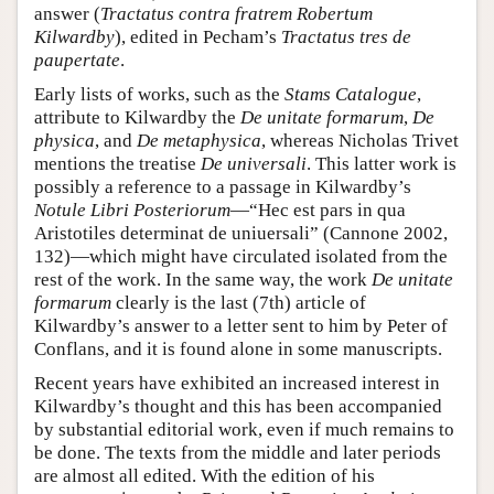
answer (
Tractatus contra fratrem Robertum
Kilwardby
), edited in Pecham’s
Tractatus tres de
paupertate
.
Early lists of works, such as the
Stams Catalogue
,
attribute to Kilwardby the
De unitate formarum
,
De
physica
, and
De metaphysica
, whereas Nicholas Trivet
mentions the treatise
De universali
. This latter work is
possibly a reference to a passage in Kilwardby’s
Notule Libri Posteriorum
—“Hec est pars in qua
Aristotiles determinat de uniuersali” (Cannone 2002,
132)—which might have circulated isolated from the
rest of the work. In the same way, the work
De unitate
formarum
clearly is the last (7th) article of
Kilwardby’s answer to a letter sent to him by Peter of
Conflans, and it is found alone in some manuscripts.
Recent years have exhibited an increased interest in
Kilwardby’s thought and this has been accompanied
by substantial editorial work, even if much remains to
be done. The texts from the middle and later periods
are almost all edited. With the edition of his