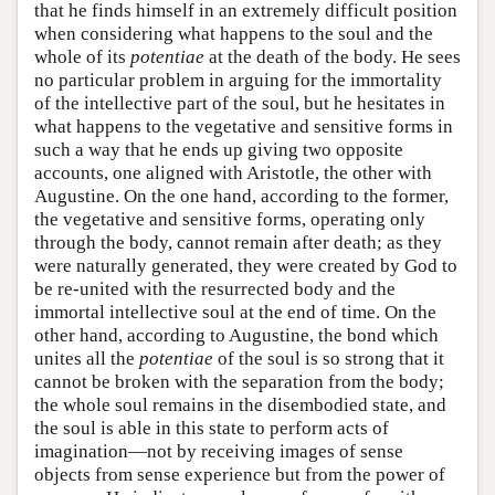
that he finds himself in an extremely difficult position
when considering what happens to the soul and the
whole of its
potentiae
at the death of the body. He sees
no particular problem in arguing for the immortality
of the intellective part of the soul, but he hesitates in
what happens to the vegetative and sensitive forms in
such a way that he ends up giving two opposite
accounts, one aligned with Aristotle, the other with
Augustine. On the one hand, according to the former,
the vegetative and sensitive forms, operating only
through the body, cannot remain after death; as they
were naturally generated, they were created by God to
be re-united with the resurrected body and the
immortal intellective soul at the end of time. On the
other hand, according to Augustine, the bond which
unites all the
potentiae
of the soul is so strong that it
cannot be broken with the separation from the body;
the whole soul remains in the disembodied state, and
the soul is able in this state to perform acts of
imagination—not by receiving images of sense
objects from sense experience but from the power of