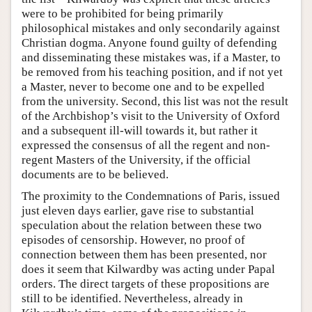
were to be prohibited for being primarily
philosophical mistakes and only secondarily against
Christian dogma. Anyone found guilty of defending
and disseminating these mistakes was, if a Master, to
be removed from his teaching position, and if not yet
a Master, never to become one and to be expelled
from the university. Second, this list was not the result
of the Archbishop’s visit to the University of Oxford
and a subsequent ill-will towards it, but rather it
expressed the consensus of all the regent and non-
regent Masters of the University, if the official
documents are to be believed.
The proximity to the Condemnations of Paris, issued
just eleven days earlier, gave rise to substantial
speculation about the relation between these two
episodes of censorship. However, no proof of
connection between them has been presented, nor
does it seem that Kilwardby was acting under Papal
orders. The direct targets of these propositions are
still to be identified. Nevertheless, already in