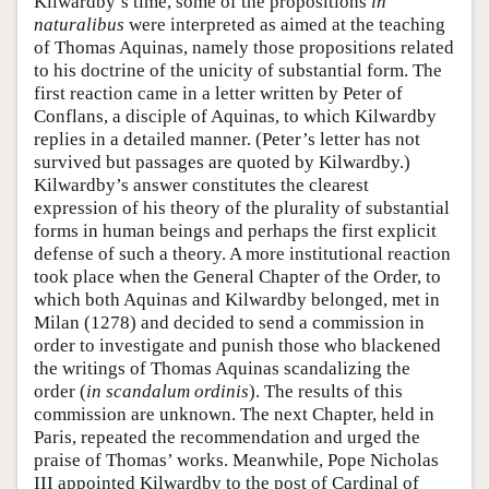
Kilwardby’s time, some of the propositions
in
naturalibus
were interpreted as aimed at the teaching
of Thomas Aquinas, namely those propositions related
to his doctrine of the unicity of substantial form. The
first reaction came in a letter written by Peter of
Conflans, a disciple of Aquinas, to which Kilwardby
replies in a detailed manner. (Peter’s letter has not
survived but passages are quoted by Kilwardby.)
Kilwardby’s answer constitutes the clearest
expression of his theory of the plurality of substantial
forms in human beings and perhaps the first explicit
defense of such a theory. A more institutional reaction
took place when the General Chapter of the Order, to
which both Aquinas and Kilwardby belonged, met in
Milan (1278) and decided to send a commission in
order to investigate and punish those who blackened
the writings of Thomas Aquinas scandalizing the
order (
in scandalum ordinis
). The results of this
commission are unknown. The next Chapter, held in
Paris, repeated the recommendation and urged the
praise of Thomas’ works. Meanwhile, Pope Nicholas
III appointed Kilwardby to the post of Cardinal of