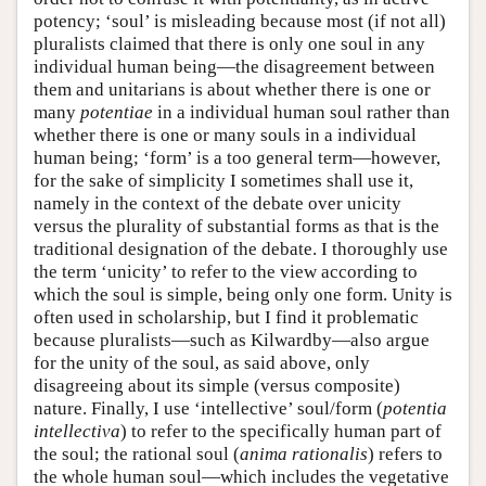
potency; ‘soul’ is misleading because most (if not all)
pluralists claimed that there is only one soul in any
individual human being—the disagreement between
them and unitarians is about whether there is one or
many
potentiae
in a individual human soul rather than
whether there is one or many souls in a individual
human being; ‘form’ is a too general term—however,
for the sake of simplicity I sometimes shall use it,
namely in the context of the debate over unicity
versus the plurality of substantial forms as that is the
traditional designation of the debate. I thoroughly use
the term ‘unicity’ to refer to the view according to
which the soul is simple, being only one form. Unity is
often used in scholarship, but I find it problematic
because pluralists—such as Kilwardby—also argue
for the unity of the soul, as said above, only
disagreeing about its simple (versus composite)
nature. Finally, I use ‘intellective’ soul/form (
potentia
intellectiva
) to refer to the specifically human part of
the soul; the rational soul (
anima rationalis
) refers to
the whole human soul—which includes the vegetative