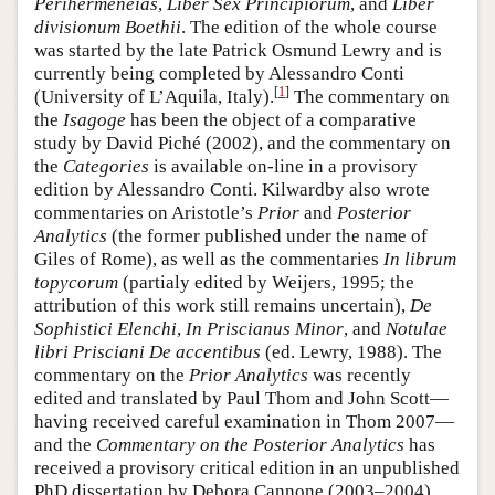
Perihermeneias
,
Liber Sex Principiorum
, and
Liber
divisionum Boethii
. The edition of the whole course
was started by the late Patrick Osmund Lewry and is
currently being completed by Alessandro Conti
[
1
]
(University of L’Aquila, Italy).
The commentary on
the
Isagoge
has been the object of a comparative
study by David Piché (2002), and the commentary on
the
Categories
is available on-line in a provisory
edition by Alessandro Conti. Kilwardby also wrote
commentaries on Aristotle’s
Prior
and
Posterior
Analytics
(the former published under the name of
Giles of Rome), as well as the commentaries
In librum
topycorum
(partialy edited by Weijers, 1995; the
attribution of this work still remains uncertain),
De
Sophistici Elenchi
,
In Priscianus Minor
, and
Notulae
libri Prisciani De accentibus
(ed. Lewry, 1988). The
commentary on the
Prior Analytics
was recently
edited and translated by Paul Thom and John Scott—
having received careful examination in Thom 2007—
and the
Commentary on the Posterior Analytics
has
received a provisory critical edition in an unpublished
PhD dissertation by Debora Cannone (2003–2004)