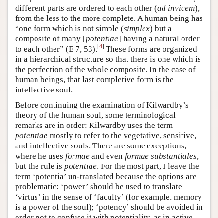
different parts are ordered to each other (
ad invicem
),
from the less to the more complete. A human being has
“one form which is not simple (
simplex
) but a
composite of many [
potentiae
] having a natural order
[
4
]
to each other” (E 7, 53).
These forms are organized
in a hierarchical structure so that there is one which is
the perfection of the whole composite. In the case of
human beings, that last completive form is the
intellective soul.
Before continuing the examination of Kilwardby’s
theory of the human soul, some terminological
remarks are in order: Kilwardby uses the term
potentiae
mostly to refer to the vegetative, sensitive,
and intellective souls. There are some exceptions,
where he uses
formae
and even
formae substantiales
,
but the rule is
potentiae
. For the most part, I leave the
term ‘potentia’ un-translated because the options are
problematic: ‘power’ should be used to translate
‘virtus’ in the sense of ‘faculty’ (for example, memory
is a power of the soul); ‘potency’ should be avoided in
order not to confuse it with potentiality, as in active