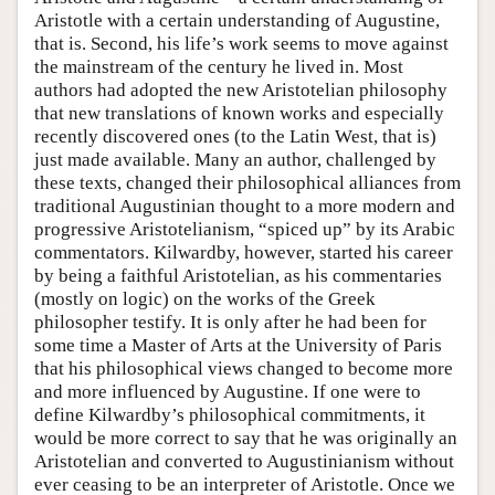
Aristotle with a certain understanding of Augustine,
that is. Second, his life’s work seems to move against
the mainstream of the century he lived in. Most
authors had adopted the new Aristotelian philosophy
that new translations of known works and especially
recently discovered ones (to the Latin West, that is)
just made available. Many an author, challenged by
these texts, changed their philosophical alliances from
traditional Augustinian thought to a more modern and
progressive Aristotelianism, “spiced up” by its Arabic
commentators. Kilwardby, however, started his career
by being a faithful Aristotelian, as his commentaries
(mostly on logic) on the works of the Greek
philosopher testify. It is only after he had been for
some time a Master of Arts at the University of Paris
that his philosophical views changed to become more
and more influenced by Augustine. If one were to
define Kilwardby’s philosophical commitments, it
would be more correct to say that he was originally an
Aristotelian and converted to Augustinianism without
ever ceasing to be an interpreter of Aristotle. Once we