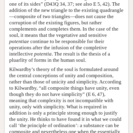
one of its sides” (D43Q 34, 37; see also E 5, 42). The
addition of the new triangle to the existing quadrangle
—composite of two triangles—does not cause the
corruption of the existing figures, but rather
complements and completes them. In the case of the
soul, it means that the vegetative and sensitive
potentiae
continue to be responsible for their
operations after the infusion of the completive
intellective
potentia
. The result is the thesis of a
pluarlity of forms in the human soul.
Kilwardby’s theory of the soul is formulated around
the central conceptions of unity and composition,
rather than those of unicity and simplicity. According
to Kilwardby, “all composite things have unity, even
though they do not have simplicity” (E 6, 47),
meaning that complexity is not incompatible with
unity, only with simplicity. What is required in
addition is only a principle strong enough to justify
the unity. He thinks to have found it in what we could
call ‘the principle of ordination’: a substance can be
composite and nevertheless one when the essentially