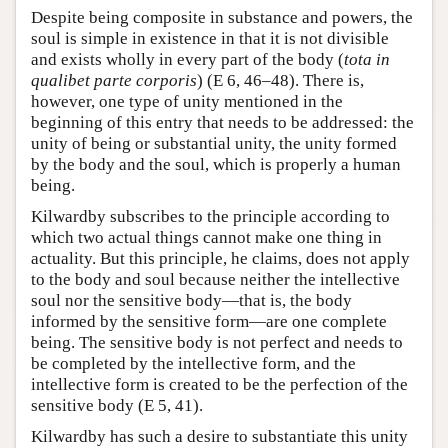
Despite being composite in substance and powers, the
soul is simple in existence in that it is not divisible
and exists wholly in every part of the body (
tota in
qualibet parte corporis
) (E 6, 46–48). There is,
however, one type of unity mentioned in the
beginning of this entry that needs to be addressed: the
unity of being or substantial unity, the unity formed
by the body and the soul, which is properly a human
being.
Kilwardby subscribes to the principle according to
which two actual things cannot make one thing in
actuality. But this principle, he claims, does not apply
to the body and soul because neither the intellective
soul nor the sensitive body—that is, the body
informed by the sensitive form—are one complete
being. The sensitive body is not perfect and needs to
be completed by the intellective form, and the
intellective form is created to be the perfection of the
sensitive body (E 5, 41).
Kilwardby has such a desire to substantiate this unity