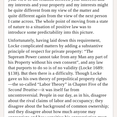
my interests and your property and my interests might
be quite different from my view of the matter and
quite different again from the view of the next person
I came across. The whole point of moving from a state
of nature to a situation of positive law was to
introduce some predictability into this picture.
Unfortunately, having laid down this requirement,
Locke complicated matters by adding a substantive
principle of respect for private property: “The
Supream Power cannot take from any Man any part of
his Property without his own consent”, and any law
that purports to do so is of no validity (Locke 1689:
§138). But then there is a difficulty. Though Locke
gave us his own theory of prepolitical property rights
—the so-called “Labor Theory” in Chapter Five of the
Second Treatise
—it was itself far from
uncontroversial. People in our day, as in his, disagree
about the rival claims of labor and occupancy; they
disagree about the background of common ownership;
and they disagree about how much anyone may