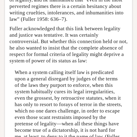
perverted regimes there is a certain hesitancy about
writing cruelties, intolerances, and inhumanities into
law” (Fuller 1958: 636–7).
Fuller acknowledged that this link between legality
and justice was tentative. It was certainly
controversial. But whether this connection held or not,
he also wanted to insist that the complete absence of
respect for formal criteria of legality might deprive a
system of power of its status as law:
When a system calling itself law is predicated
upon a general disregard by judges of the terms
of the laws they purport to enforce, when this
system habitually cures its legal irregularities,
even the grossest, by retroactive statutes, when it
has only to resort to forays of terror in the streets,
which no one dares challenge, in order to escape
even those scant restraints imposed by the
pretense of legality—when all these things have
become true of a dictatorship, it is not hard for
me, at least, to deny to it the name of law. (Fuller