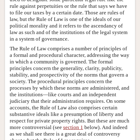
rule against perpetuities or the rule that says we have
to file our taxes by a certain date. Those are rules of
law, but
the
Rule of Law is one of the ideals of our
political morality and it refers to the ascendancy of
law as such and of the institutions of the legal system
in a system of governance.
The Rule of Law comprises a number of principles of
a formal and procedural character, addressing the way
in which a community is governed. The formal
principles concern the generality, clarity, publicity,
stability, and prospectivity of the norms that govern a
society. The procedural principles concern the
processes by which these norms are administered, and
the institutions—like courts and an independent
judiciary that their administration requires. On some
accounts, the Rule of Law also comprises certain
substantive ideals like a presumption of liberty and
respect for private property rights. But these are much
more controversial (see
section 1
below). And indeed
as we shall see there is a great deal of controversy