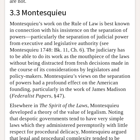
are not.
3.3 Montesquieu
Montesquieu’s work on the Rule of Law is best known
in connection with his insistence on the separation of
powers—particularly the separation of judicial power
from executive and legislative authority (see
Montesquieu 1748: Bk. 11, Ch. 6). The judiciary has
to be able to do its work as the mouthpiece of the laws
without being distracted from fresh decisions made in
the course of its considerations by legislators and
policy-makers. Montesquieu’s views on the separation
of powers had a profound effect on the American
founding, particularly in the work of James Madison
(
Federalist Papers
, §47).
Elsewhere in
The Spirit of the Laws
, Montesquieu
developed a theory of the value of legalism. Noting
that despotic governments tend to have very simple
laws which they administered peremptorily with little
respect for procedural delicacy, Montesquieu argued
that legal and procedural complexity tended to be