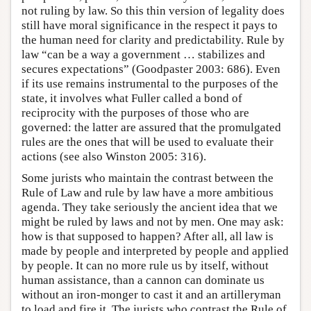
not ruling by law. So this thin version of legality does
still have moral significance in the respect it pays to
the human need for clarity and predictability. Rule by
law “can be a way a government … stabilizes and
secures expectations” (Goodpaster 2003: 686). Even
if its use remains instrumental to the purposes of the
state, it involves what Fuller called a bond of
reciprocity with the purposes of those who are
governed: the latter are assured that the promulgated
rules are the ones that will be used to evaluate their
actions (see also Winston 2005: 316).
Some jurists who maintain the contrast between the
Rule of Law and rule by law have a more ambitious
agenda. They take seriously the ancient idea that we
might be ruled by laws and not by men. One may ask:
how is that supposed to happen? After all, all law is
made by people and interpreted by people and applied
by people. It can no more rule us by itself, without
human assistance, than a cannon can dominate us
without an iron-monger to cast it and an artilleryman
to load and fire it. The jurists who contrast the Rule of