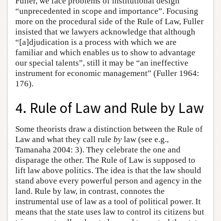
Fuller, we face problems of institutional design
“unprecedented in scope and importance”. Focusing
more on the procedural side of the Rule of Law, Fuller
insisted that we lawyers acknowledge that although
“[a]djudication is a process with which we are
familiar and which enables us to show to advantage
our special talents”, still it may be “an ineffective
instrument for economic management” (Fuller 1964:
176).
4. Rule of Law and Rule by Law
Some theorists draw a distinction between the Rule of
Law and what they call rule
by
law (see e.g.,
Tamanaha 2004: 3). They celebrate the one and
disparage the other. The Rule of Law is supposed to
lift law above politics. The idea is that the law should
stand above every powerful person and agency in the
land. Rule by law, in contrast, connotes the
instrumental use of law as a tool of political power. It
means that the state uses law to control its citizens but