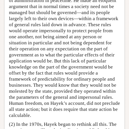
of administration in peacetime. He made an eloquent
argument that in normal times a society need not be
managed but should be governed—and its people
largely left to their own devices—within a framework
of general rules laid down in advance. These rules
would operate impersonally to protect people from
one another, not being aimed at any person or
situation in particular and not being dependent for
their operation on any expectation on the part of
government as to what the particular effects of their
application would be. But this lack of particular
knowledge on the part of the government would be
offset by the fact that rules would provide a
framework of predictability for ordinary people and
businesses. They would know that they would not be
molested by the state, provided they operated within
the parameters of the general and impersonal rules.
Human freedom, on Hayek’s account, did not preclude
all state action; but it does require that state action be
calculable.
(2) In the 1970s, Hayek began to rethink all this. The