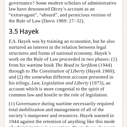
governance? Some modern scholars of administrative
law have denounced Dicey’s account as an
“extravagant”, “absurd”, and pernicious version of
the Rule of Law (Davis 1969: 27–32).
3.5 Hayek
F.A. Hayek was by training an economist, but he also
nurtured an interest in the relation between legal
structures and forms of national economy. Hayek’s
work on the Rule of Law proceeded in two phases: (1)
from his wartime book
The Road to Serfdom
(1944)
through to
The Constitution of Liberty
(Hayek 1960);
and (2) the somewhat different account presented in
his trilogy,
Law, Legislation and Liberty
(1973), an
account which is more congenial to the spirit of
common law and hostile to the role of legislation.
(1) Governance during wartime necessarily required
total mobilization and management of all of the
society’s manpower and resources. Hayek warned in
1944 against the retention of anything like this mode