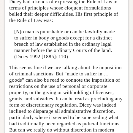
Dicey had a knack of expressing the Rule of Law in
terms of principles whose eloquent formulations
belied their deeper difficulties. His first principle of
the Rule of Law was:
[N]o man is punishable or can be lawfully made
to suffer in body or goods except for a distinct
breach of law established in the ordinary legal
manner before the ordinary Courts of the land.
(Dicey 1992 [1885]: 110)
This seems fine if we are talking about the imposition
of criminal sanctions. But “made to suffer in …
goods” can also be read to connote the imposition of
restrictions on the use of personal or corporate
property, or the giving or withholding of licenses,
grants, and subsidies. It can be read as precluding any
form of discretionary regulation. Dicey was indeed
inclined to disparage all administrative discretion,
particularly where it seemed to be superseding what
had traditionally been regarded as judicial functions.
But can we really do without discretion in modern