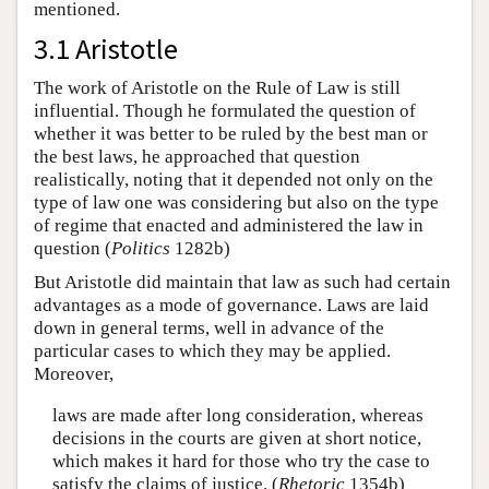
mentioned.
3.1 Aristotle
The work of Aristotle on the Rule of Law is still
influential. Though he formulated the question of
whether it was better to be ruled by the best man or
the best laws, he approached that question
realistically, noting that it depended not only on the
type of law one was considering but also on the type
of regime that enacted and administered the law in
question (
Politics
1282b)
But Aristotle did maintain that law as such had certain
advantages as a mode of governance. Laws are laid
down in general terms, well in advance of the
particular cases to which they may be applied.
Moreover,
laws are made after long consideration, whereas
decisions in the courts are given at short notice,
which makes it hard for those who try the case to
satisfy the claims of justice. (
Rhetoric
1354b)