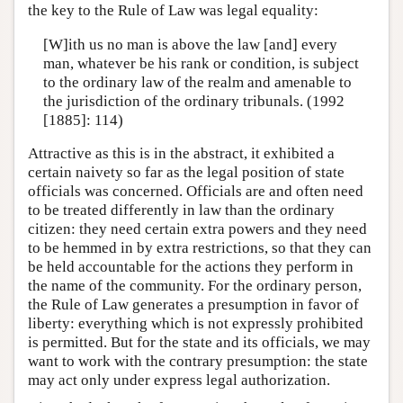
the key to the Rule of Law was legal equality:
[W]ith us no man is above the law [and] every
man, whatever be his rank or condition, is subject
to the ordinary law of the realm and amenable to
the jurisdiction of the ordinary tribunals. (1992
[1885]: 114)
Attractive as this is in the abstract, it exhibited a
certain naivety so far as the legal position of state
officials was concerned. Officials are and often need
to be treated differently in law than the ordinary
citizen: they need certain extra powers and they need
to be hemmed in by extra restrictions, so that they can
be held accountable for the actions they perform in
the name of the community. For the ordinary person,
the Rule of Law generates a presumption in favor of
liberty: everything which is not expressly prohibited
is permitted. But for the state and its officials, we may
want to work with the contrary presumption: the state
may act only under express legal authorization.