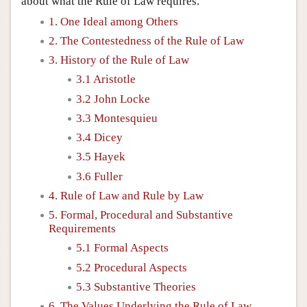
about what the Rule of Law requires.
1. One Ideal among Others
2. The Contestedness of the Rule of Law
3. History of the Rule of Law
3.1 Aristotle
3.2 John Locke
3.3 Montesquieu
3.4 Dicey
3.5 Hayek
3.6 Fuller
4. Rule of Law and Rule by Law
5. Formal, Procedural and Substantive
Requirements
5.1 Formal Aspects
5.2 Procedural Aspects
5.3 Substantive Theories
6. The Values Underlying the Rule of Law