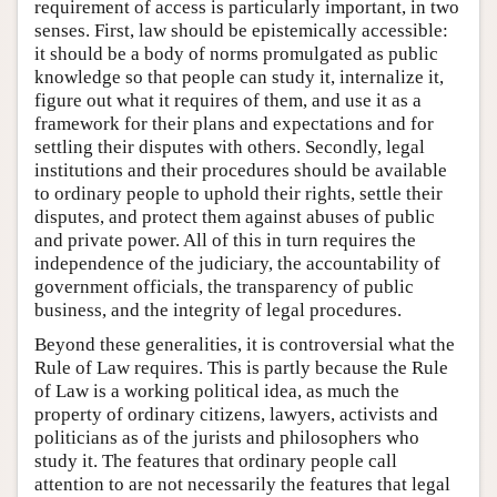
requirement of access is particularly important, in two
senses. First, law should be epistemically accessible:
it should be a body of norms promulgated as public
knowledge so that people can study it, internalize it,
figure out what it requires of them, and use it as a
framework for their plans and expectations and for
settling their disputes with others. Secondly, legal
institutions and their procedures should be available
to ordinary people to uphold their rights, settle their
disputes, and protect them against abuses of public
and private power. All of this in turn requires the
independence of the judiciary, the accountability of
government officials, the transparency of public
business, and the integrity of legal procedures.
Beyond these generalities, it is controversial what the
Rule of Law requires. This is partly because the Rule
of Law is a working political idea, as much the
property of ordinary citizens, lawyers, activists and
politicians as of the jurists and philosophers who
study it. The features that ordinary people call
attention to are not necessarily the features that legal