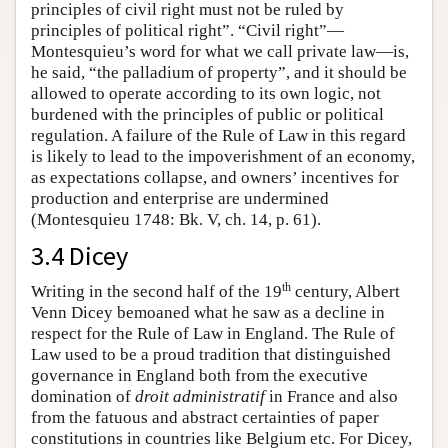
principles of civil right must not be ruled by
principles of political right”. “Civil right”—
Montesquieu’s word for what we call private law—is,
he said, “the palladium of property”, and it should be
allowed to operate according to its own logic, not
burdened with the principles of public or political
regulation. A failure of the Rule of Law in this regard
is likely to lead to the impoverishment of an economy,
as expectations collapse, and owners’ incentives for
production and enterprise are undermined
(Montesquieu 1748: Bk. V, ch. 14, p. 61).
3.4 Dicey
th
Writing in the second half of the 19
century, Albert
Venn Dicey bemoaned what he saw as a decline in
respect for the Rule of Law in England. The Rule of
Law used to be a proud tradition that distinguished
governance in England both from the executive
domination of
droit administratif
in France and also
from the fatuous and abstract certainties of paper
constitutions in countries like Belgium etc. For Dicey,