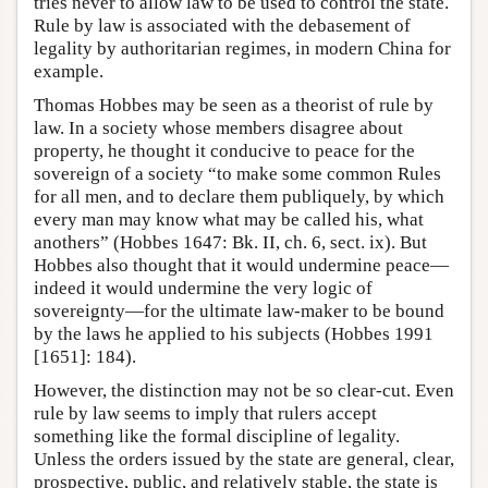
tries never to allow law to be used to control the state.
Rule by law is associated with the debasement of
legality by authoritarian regimes, in modern China for
example.
Thomas Hobbes may be seen as a theorist of rule by
law. In a society whose members disagree about
property, he thought it conducive to peace for the
sovereign of a society “to make some common Rules
for all men, and to declare them publiquely, by which
every man may know what may be called his, what
anothers” (Hobbes 1647: Bk. II, ch. 6, sect. ix). But
Hobbes also thought that it would undermine peace—
indeed it would undermine the very logic of
sovereignty—for the ultimate law-maker to be bound
by the laws he applied to his subjects (Hobbes 1991
[1651]: 184).
However, the distinction may not be so clear-cut. Even
rule by law seems to imply that rulers accept
something like the formal discipline of legality.
Unless the orders issued by the state are general, clear,
prospective, public, and relatively stable, the state is