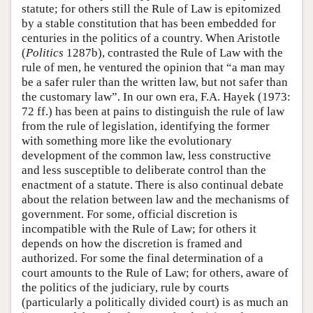
statute; for others still the Rule of Law is epitomized
by a stable constitution that has been embedded for
centuries in the politics of a country. When Aristotle
(
Politics
1287b), contrasted the Rule of Law with the
rule of men, he ventured the opinion that “a man may
be a safer ruler than the written law, but not safer than
the customary law”. In our own era, F.A. Hayek (1973:
72 ff.) has been at pains to distinguish the rule of law
from the rule of legislation, identifying the former
with something more like the evolutionary
development of the common law, less constructive
and less susceptible to deliberate control than the
enactment of a statute. There is also continual debate
about the relation between law and the mechanisms of
government. For some, official discretion is
incompatible with the Rule of Law; for others it
depends on how the discretion is framed and
authorized. For some the final determination of a
court amounts to the Rule of Law; for others, aware of
the politics of the judiciary, rule by courts
(particularly a politically divided court) is as much an