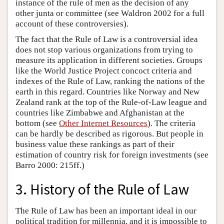
instance of the rule of men as the decision of any
other junta or committee (see Waldron 2002 for a full
account of these controversies).
The fact that the Rule of Law is a controversial idea
does not stop various organizations from trying to
measure its application in different societies. Groups
like the World Justice Project concoct criteria and
indexes of the Rule of Law, ranking the nations of the
earth in this regard. Countries like Norway and New
Zealand rank at the top of the Rule-of-Law league and
countries like Zimbabwe and Afghanistan at the
bottom (see
Other Internet Resources
). The criteria
can be hardly be described as rigorous. But people in
business value these rankings as part of their
estimation of country risk for foreign investments (see
Barro 2000: 215ff.)
3. History of the Rule of Law
The Rule of Law has been an important ideal in our
political tradition for millennia, and it is impossible to