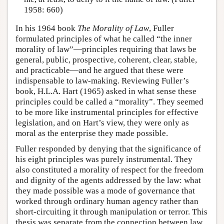
1958: 660)
In his 1964 book
The Morality of Law
, Fuller
formulated principles of what he called “the inner
morality of law”—principles requiring that laws be
general, public, prospective, coherent, clear, stable,
and practicable—and he argued that these were
indispensable to law-making. Reviewing Fuller’s
book, H.L.A. Hart (1965) asked in what sense these
principles could be called a “morality”. They seemed
to be more like instrumental principles for effective
legislation, and on Hart’s view, they were only as
moral as the enterprise they made possible.
Fuller responded by denying that the significance of
his eight principles was purely instrumental. They
also constituted a morality of respect for the freedom
and dignity of the agents addressed by the law: what
they made possible was a mode of governance that
worked through ordinary human agency rather than
short-circuiting it through manipulation or terror. This
thesis was separate from the connection between law