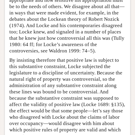
appropriate and how sensitive his appropriation must
be to the needs of others. We disagree about all that—
in ways that were made evident, for example, in the
debates about the Lockean theory of Robert Nozick
(1974). And Locke and his contemporaries disagreed
too; Locke knew, and signaled in a number of places
that he knew just how controversial all this was (Tully
1980: 64 ff; for Locke’s awareness of the
controversies, see Waldron 1999: 74–5).
By insisting therefore that positive law is subject to
this substantive constraint, Locke subjected the
legislature to a discipline of uncertainty. Because the
natural right of property was controversial, so the
administration of any substantive constraint along
these lines was bound to be controversial. And
because the substantive constraint was supposed to
affect the validity of positive law (Locke 1689: §135),
the effect would be that some people—let’s say those
who disagreed with Locke about the claims of labor
over occupancy—would disagree with him about
which positive rules of property are valid and which