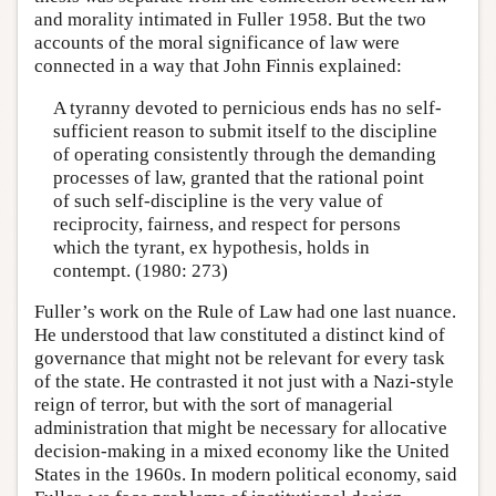
and morality intimated in Fuller 1958. But the two
accounts of the moral significance of law were
connected in a way that John Finnis explained:
A tyranny devoted to pernicious ends has no self-
sufficient reason to submit itself to the discipline
of operating consistently through the demanding
processes of law, granted that the rational point
of such self-discipline is the very value of
reciprocity, fairness, and respect for persons
which the tyrant, ex hypothesis, holds in
contempt. (1980: 273)
Fuller’s work on the Rule of Law had one last nuance.
He understood that law constituted a distinct kind of
governance that might not be relevant for every task
of the state. He contrasted it not just with a Nazi-style
reign of terror, but with the sort of managerial
administration that might be necessary for allocative
decision-making in a mixed economy like the United
States in the 1960s. In modern political economy, said