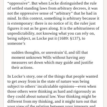
“oppressive”. But when Locke distinguished the rule
of settled standing laws from arbitrary decrees, it was
not the oppressive sense of “arbitrary” that he had in
mind. In this context, something is arbitrary because it
is extemporary: there is no notice of it; the ruler just
figures it out as he goes along. It is the arbitrariness of
unpredictability, not knowing what you can rely on,
being subject, as Locke put it (1689: §137), to
someone’s
sudden thoughts, or unrestrain’d, and till that
moment unknown Wills without having any
measures set down which may guide and justifie
their actions.
In Locke’s story, one of the things that people wanted
to get away from in the state of nature was being
subject to others’ incalculable opinions—even when
those others were thinking as hard and rigorously as
they could about natural law. Your thinking might be
different from my thinking, and it might turn out that
your view of the relation between your interests and