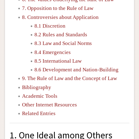
7. Opposition to the Rule of Law
8. Controversies about Application
8.1 Discretion
8.2 Rules and Standards
8.3 Law and Social Norms
8.4 Emergencies
8.5 International Law
8.6 Development and Nation-Building
9. The Rule of Law and the Concept of Law
Bibliography
Academic Tools
Other Internet Resources
Related Entries
1. One Ideal among Others