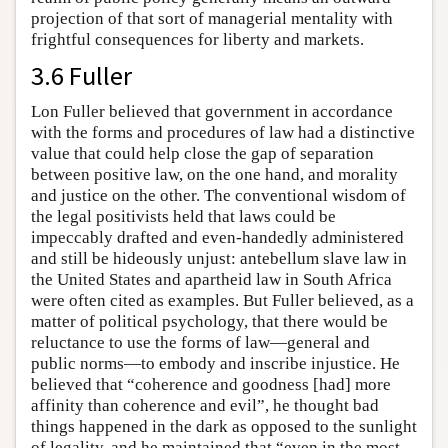
projection of that sort of managerial mentality with
frightful consequences for liberty and markets.
3.6 Fuller
Lon Fuller believed that government in accordance
with the forms and procedures of law had a distinctive
value that could help close the gap of separation
between positive law, on the one hand, and morality
and justice on the other. The conventional wisdom of
the legal positivists held that laws could be
impeccably drafted and even-handedly administered
and still be hideously unjust: antebellum slave law in
the United States and apartheid law in South Africa
were often cited as examples. But Fuller believed, as a
matter of political psychology, that there would be
reluctance to use the forms of law—general and
public norms—to embody and inscribe injustice. He
believed that “coherence and goodness [had] more
affinity than coherence and evil”, he thought bad
things happened in the dark as opposed to the sunlight
of legality, and he maintained that “even in the most