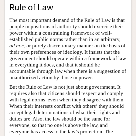
Rule of Law
The most important demand of the Rule of Law is that
people in positions of authority should exercise their
power within a constraining framework of well-
established public norms rather than in an arbitrary,
ad hoc
, or purely discretionary manner on the basis of
their own preferences or ideology. It insists that the
government should operate within a framework of law
in everything it does, and that it should be
accountable through law when there is a suggestion of
unauthorized action by those in power.
But the Rule of Law is not just about government. It
requires also that citizens should respect and comply
with legal norms, even when they disagree with them.
When their interests conflict with others’ they should
accept legal determinations of what their rights and
duties are. Also, the law should be the same for
everyone, so that no one is above the law, and
everyone has access to the law’s protection. The