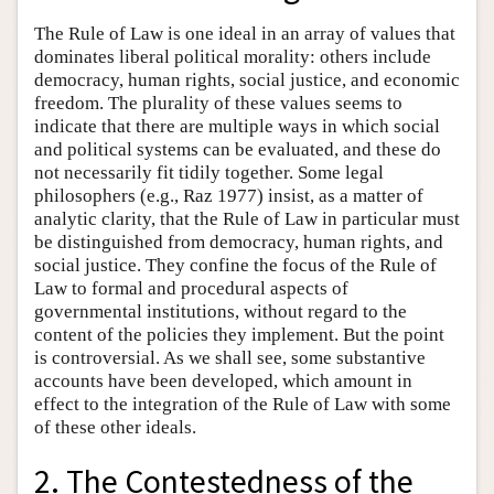
The Rule of Law is one ideal in an array of values that
dominates liberal political morality: others include
democracy, human rights, social justice, and economic
freedom. The plurality of these values seems to
indicate that there are multiple ways in which social
and political systems can be evaluated, and these do
not necessarily fit tidily together. Some legal
philosophers (e.g., Raz 1977) insist, as a matter of
analytic clarity, that the Rule of Law in particular must
be distinguished from democracy, human rights, and
social justice. They confine the focus of the Rule of
Law to formal and procedural aspects of
governmental institutions, without regard to the
content of the policies they implement. But the point
is controversial. As we shall see, some substantive
accounts have been developed, which amount in
effect to the integration of the Rule of Law with some
of these other ideals.
2. The Contestedness of the