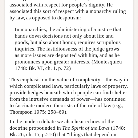
associated with respect for people’s dignity. He
associated this sort of respect with a monarchy ruling
by law, as opposed to despotism:
In monarchies, the administering of a justice that
hands down decisions not only about life and
goods, but also about honor, requires scrupulous
inquiries. The fastidiousness of the judge grows
as more issues are deposited with him, and as he
pronounces upon greater interests. (Montesquieu
1748: Bk. VI, ch. 1, p. 72)
This emphasis on the value of complexity—the way in
which complicated laws, particularly laws of property,
provide hedges beneath which people can find shelter
from the intrusive demands of power—has continued
to fascinate modern theorists of the rule of law (e.g.,
Thompson 1975: 258–69).
In the modern debate we also hear echoes of the
doctrine propounded in
The Spirit of the Laws
(1748:
Bk. 26, ch. 15, p.510) that “things that depend on