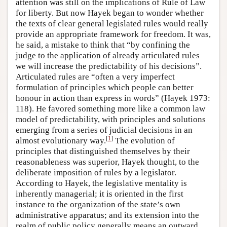
attention was still on the implications of Rule of Law
for liberty. But now Hayek began to wonder whether
the texts of clear general legislated rules would really
provide an appropriate framework for freedom. It was,
he said, a mistake to think that “by confining the
judge to the application of already articulated rules
we will increase the predictability of his decisions”.
Articulated rules are “often a very imperfect
formulation of principles which people can better
honour in action than express in words” (Hayek 1973:
118). He favored something more like a common law
model of predictability, with principles and solutions
emerging from a series of judicial decisions in an
[
1
]
almost evolutionary way.
The evolution of
principles that distinguished themselves by their
reasonableness was superior, Hayek thought, to the
deliberate imposition of rules by a legislator.
According to Hayek, the legislative mentality is
inherently managerial; it is oriented in the first
instance to the organization of the state’s own
administrative apparatus; and its extension into the
realm of public policy generally means an outward