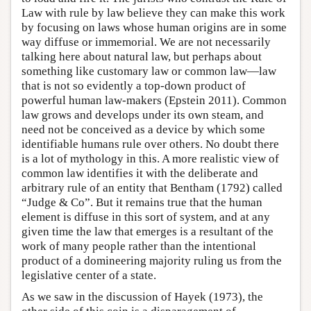
Law with rule by law believe they can make this work
by focusing on laws whose human origins are in some
way diffuse or immemorial. We are not necessarily
talking here about natural law, but perhaps about
something like customary law or common law—law
that is not so evidently a top-down product of
powerful human law-makers (Epstein 2011). Common
law grows and develops under its own steam, and
need not be conceived as a device by which some
identifiable humans rule over others. No doubt there
is a lot of mythology in this. A more realistic view of
common law identifies it with the deliberate and
arbitrary rule of an entity that Bentham (1792) called
“Judge & Co”. But it remains true that the human
element is diffuse in this sort of system, and at any
given time the law that emerges is a resultant of the
work of many people rather than the intentional
product of a domineering majority ruling us from the
legislative center of a state.
As we saw in the discussion of Hayek (1973), the