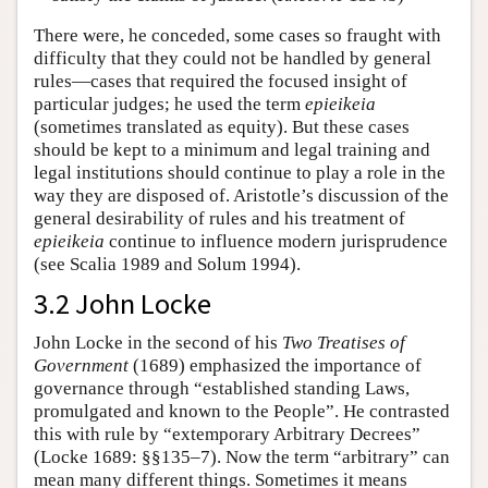
There were, he conceded, some cases so fraught with
difficulty that they could not be handled by general
rules—cases that required the focused insight of
particular judges; he used the term
epieikeia
(sometimes translated as equity). But these cases
should be kept to a minimum and legal training and
legal institutions should continue to play a role in the
way they are disposed of. Aristotle’s discussion of the
general desirability of rules and his treatment of
epieikeia
continue to influence modern jurisprudence
(see Scalia 1989 and Solum 1994).
3.2 John Locke
John Locke in the second of his
Two Treatises of
Government
(1689) emphasized the importance of
governance through “established standing Laws,
promulgated and known to the People”. He contrasted
this with rule by “extemporary Arbitrary Decrees”
(Locke 1689: §§135–7). Now the term “arbitrary” can
mean many different things. Sometimes it means