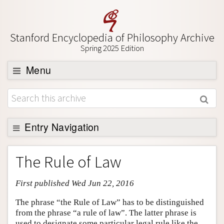
Stanford Encyclopedia of Philosophy Archive
Spring 2025 Edition
Menu
Browse
About
Support SEP
Entry Navigation
Entry Contents
The Rule of Law
Bibliography
First published Wed Jun 22, 2016
Academic Tools
Friends PDF Preview
The phrase “the Rule of Law” has to be distinguished
from the phrase “a rule of law”. The latter phrase is
Author and Citation Info
used to designate some particular legal rule like the