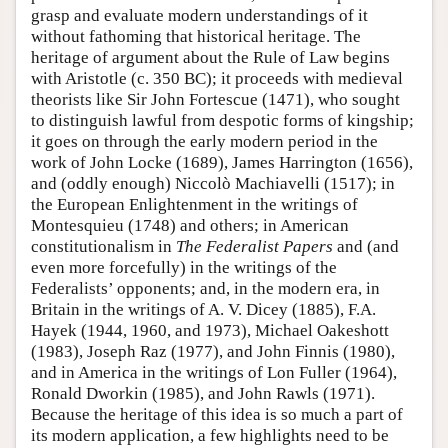
grasp and evaluate modern understandings of it
without fathoming that historical heritage. The
heritage of argument about the Rule of Law begins
with Aristotle (c. 350 BC); it proceeds with medieval
theorists like Sir John Fortescue (1471), who sought
to distinguish lawful from despotic forms of kingship;
it goes on through the early modern period in the
work of John Locke (1689), James Harrington (1656),
and (oddly enough) Niccolò Machiavelli (1517); in
the European Enlightenment in the writings of
Montesquieu (1748) and others; in American
constitutionalism in
The Federalist Papers
and (and
even more forcefully) in the writings of the
Federalists’ opponents; and, in the modern era, in
Britain in the writings of A. V. Dicey (1885), F.A.
Hayek (1944, 1960, and 1973), Michael Oakeshott
(1983), Joseph Raz (1977), and John Finnis (1980),
and in America in the writings of Lon Fuller (1964),
Ronald Dworkin (1985), and John Rawls (1971).
Because the heritage of this idea is so much a part of
its modern application, a few highlights need to be