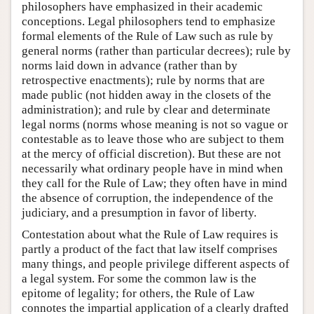
philosophers have emphasized in their academic
conceptions. Legal philosophers tend to emphasize
formal elements of the Rule of Law such as rule by
general norms (rather than particular decrees); rule by
norms laid down in advance (rather than by
retrospective enactments); rule by norms that are
made public (not hidden away in the closets of the
administration); and rule by clear and determinate
legal norms (norms whose meaning is not so vague or
contestable as to leave those who are subject to them
at the mercy of official discretion). But these are not
necessarily what ordinary people have in mind when
they call for the Rule of Law; they often have in mind
the absence of corruption, the independence of the
judiciary, and a presumption in favor of liberty.
Contestation about what the Rule of Law requires is
partly a product of the fact that law itself comprises
many things, and people privilege different aspects of
a legal system. For some the common law is the
epitome of legality; for others, the Rule of Law
connotes the impartial application of a clearly drafted