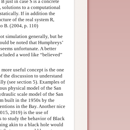
B just in case S is a concrete
, solutions to a computational
atically. If in addition the
cture of the real system R,
o B. (2004, p. 110)
ot simulation generally, but he
 should be noted that Humphreys’
 seems unfortunate. A better
 included a word like “believed”
 more useful concept is the one
 of the discussion to understand
ly (see section 5). Examples of
mous physical model of the San
draulic scale model of the San
 built in the 1950s by the
entions in the Bay. Another nice
015, 2019) is the use of
 to study the behavior of Black
thing akin to a black hole would