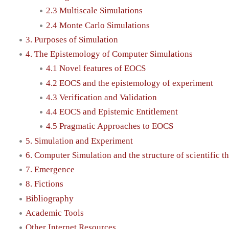
2.3 Multiscale Simulations
2.4 Monte Carlo Simulations
3. Purposes of Simulation
4. The Epistemology of Computer Simulations
4.1 Novel features of EOCS
4.2 EOCS and the epistemology of experiment
4.3 Verification and Validation
4.4 EOCS and Epistemic Entitlement
4.5 Pragmatic Approaches to EOCS
5. Simulation and Experiment
6. Computer Simulation and the structure of scientific t
7. Emergence
8. Fictions
Bibliography
Academic Tools
Other Internet Resources