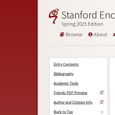
Stanford Enc
Spring 2025 Edition
Browse
About
Entry Contents
Bibliography
Academic Tools
Friends PDF Preview
Author and Citation Info
Back to Top