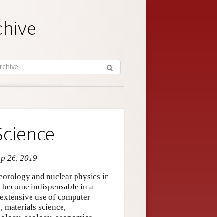
chive
Science
ep 26, 2019
teorology and nuclear physics in
s become indispensable in a
 extensive use of computer
, materials science,