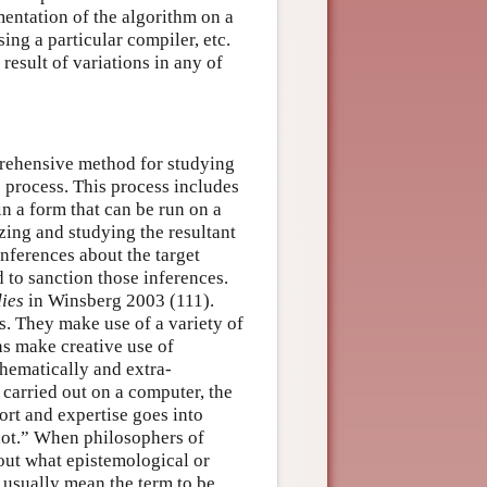
entation of the algorithm on a
sing a particular compiler, etc.
result of variations in any of
prehensive method for studying
re process. This process includes
n a form that can be run on a
zing and studying the resultant
nferences about the target
 to sanction those inferences.
dies
in Winsberg 2003 (111).
. They make use of a variety of
s make creative use of
thematically and extra-
 carried out on a computer, the
ort and expertise goes into
 not.” When philosophers of
out what epistemological or
 usually mean the term to be