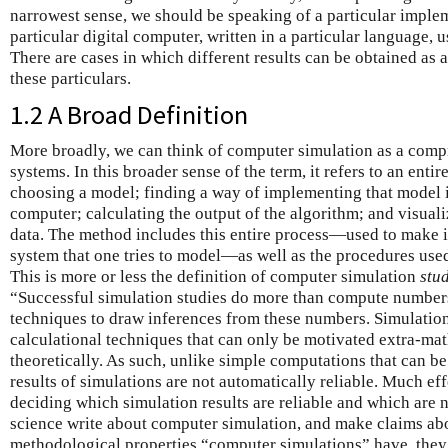
narrowest sense, we should be speaking of a particular implem
particular digital computer, written in a particular language, u
There are cases in which different results can be obtained as a 
these particulars.
1.2 A Broad Definition
More broadly, we can think of computer simulation as a com
systems. In this broader sense of the term, it refers to an enti
choosing a model; finding a way of implementing that model i
computer; calculating the output of the algorithm; and visuali
data. The method includes this entire process—used to make i
system that one tries to model—as well as the procedures used
This is more or less the definition of computer simulation
stu
“Successful simulation studies do more than compute numbers
techniques to draw inferences from these numbers. Simulation
calculational techniques that can only be motivated extra-ma
theoretically. As such, unlike simple computations that can be
results of simulations are not automatically reliable. Much eff
deciding which simulation results are reliable and which are
science write about computer simulation, and make claims ab
methodological properties “computer simulations” have, they