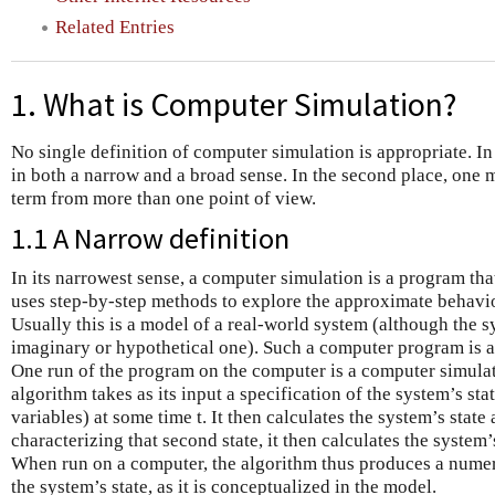
Related Entries
1. What is Computer Simulation?
No single definition of computer simulation is appropriate. In t
in both a narrow and a broad sense. In the second place, one 
term from more than one point of view.
1.1 A Narrow definition
In its narrowest sense, a computer simulation is a program tha
uses step-by-step methods to explore the approximate behavi
Usually this is a model of a real-world system (although the 
imaginary or hypothetical one). Such a computer program is 
One run of the program on the computer is a computer simulat
algorithm takes as its input a specification of the system’s state
variables) at some time t. It then calculates the system’s state
characterizing that second state, it then calculates the system’s
When run on a computer, the algorithm thus produces a numeri
the system’s state, as it is conceptualized in the model.