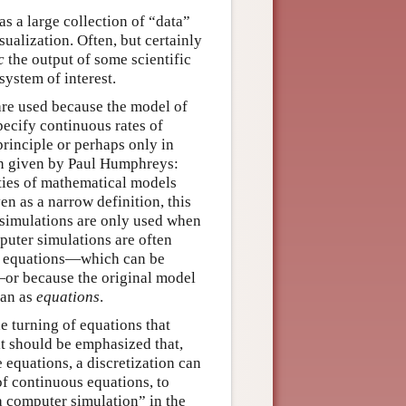
s a large collection of “data”
ualization. Often, but certainly
c
the output of some scientific
ystem of interest.
re used because the model of
pecify continuous rates of
principle or perhaps only in
ion given by Paul Humphreys:
ies of mathematical models
n as a narrow definition, this
t simulations are only used when
puter simulations are often
ete equations—which can be
—or because the original model
an as
equations
.
e turning of equations that
it should be emphasized that,
 equations, a discretization can
of continuous equations, to
a computer simulation” in the