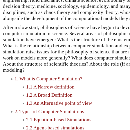
engineering, fluid mechanics, climate science, evolutionary 
decision theory, medicine, sociology, epidemiology, and many
disciplines, such as chaos theory and complexity theory, who
alongside the development of the computational models they 
After a slow start, philosophers of science have begun to devo
computer simulation in science. Several areas of philosophica
simulation have emerged: What is the structure of the episte
What is the relationship between computer simulation and e
simulation raise issues for the philosophy of science that are 
work on models more generally? What does computer simulat
About the structure of scientific theories? About the role (if an
modeling?
1. What is Computer Simulation?
1.1 A Narrow definition
1.2 A Broad Definition
1.3 An Alternative point of view
2. Types of Computer Simulations
2.1 Equation-based Simulations
2.2 Agent-based simulations