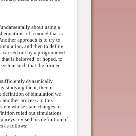
.
 fundamentally about using a
l equations of a model that is
nother approach is to try to
imulation, and then to define
is carried out by a programmed
that is believed, or hoped, to
 system such that the former
 sufficiently dynamically
by studying the it, then it
he definition of simulation we
y another process. In this
system whose state changes in
inition ruled out simulations
mphreys revised his definition of
s as follows: