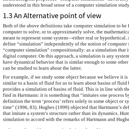
understood in this broad sense of a computer simulation study
1.3 An Alternative point of view
Both of the above definitions take computer simulation to be
computer to solve, or to approximately solve, the mathematica
meant to represent some system—either real or hypothetical. A
define “simulation” independently of the notion of computer s
“computer simulation” compositionally: as a simulation that 
digital computer. On this approach, a simulation is any system 
have dynamical behavior that is similar enough to some other
can be studied to learn about the latter.
For example, if we study some object because we believe it is
similar to a basin of fluid for us to learn about basins of fluid 
provides a simulation of basins of fluid. This is in line with t
find in Hartmann: it is something that “imitates one process b
definition the term ‘process’ refers solely to some object or 
time” (1996, 83). Hughes (1999) objected that Hartmann’s def
that imitate a system’s structure rather than its dynamics. Hu
simulation to accord with the remarks of Hartmann and Hughe