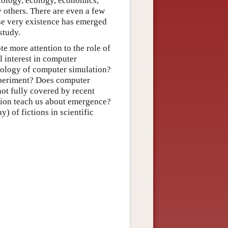
biology, ecology, economics,
 others. There are even a few
se very existence has emerged
study.
te more attention to the role of
l interest in computer
mology of computer simulation?
xperiment? Does computer
not fully covered by recent
ion teach us about emergence?
y) of fictions in scientific