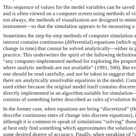
This sequence of values for the model variables can be saved a
and is often viewed on a computer screen using methods of vis
not always, the methods of visualization are designed to
mimi
instrument—so that the simulation appears to be measuring a s
Sometimes the step-by-step methods of computer simulation a
interest contains continuous (differential) equations (which s
change in time) that cannot be solved analytically—either in 
practice. This underwrites the spirit of the following definit
“any computer-implemented method for exploring the propert
where analytic methods are not available” (1991, 500). But eve
one should be read carefully, and not be taken to suggest tha
there are analytically unsolvable equations in the model. Com
used either because the original model itself contains discr
directly implemented in an algorithm suitable for simulation
consists of something better described as
rules of evolution
th
In the former case, when equations are being “discretized” (th
describe continuous rates of change into discrete equations), 
although it is common to speak of simulations “solving” those
at best only find something which approximates the solution 
some desired degree of accuracy. Finally, when speaking of “