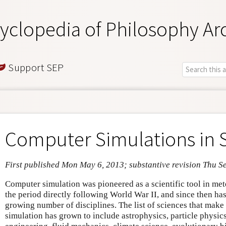
yclopedia of Philosophy Ar
Support SEP
Computer Simulations in 
First published Mon May 6, 2013; substantive revision Thu S
Computer simulation was pioneered as a scientific tool in me
the period directly following World War II, and since then ha
growing number of disciplines. The list of sciences that make
simulation has grown to include astrophysics, particle physics