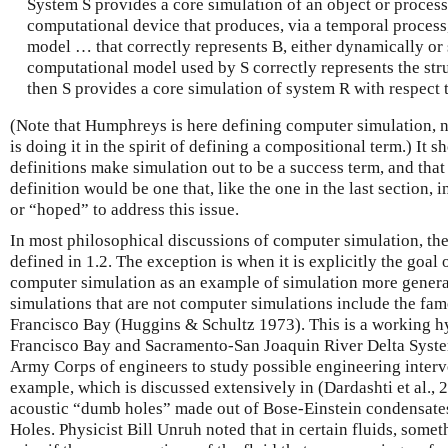
System S provides a core simulation of an object or process 
computational device that produces, via a temporal process
model … that correctly represents B, either dynamically or st
computational model used by S correctly represents the stru
then S provides a core simulation of system R with respect t
(Note that Humphreys is here defining computer simulation, n
is doing it in the spirit of defining a compositional term.) It
definitions make simulation out to be a success term, and that
definition would be one that, like the one in the last section,
or “hoped” to address this issue.
In most philosophical discussions of computer simulation, the
defined in 1.2. The exception is when it is explicitly the goal
computer simulation as an example of simulation more general
simulations that are not computer simulations include the fa
Francisco Bay (Huggins & Schultz 1973). This is a working hy
Francisco Bay and Sacramento-San Joaquin River Delta System
Army Corps of engineers to study possible engineering interv
example, which is discussed extensively in (Dardashti et al., 2
acoustic “dumb holes” made out of Bose-Einstein condensates
Holes. Physicist Bill Unruh noted that in certain fluids, some