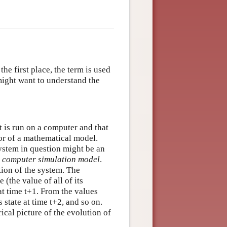
he first place, the term is used
might want to understand the
t is run on a computer and that
or of a mathematical model.
system in question might be an
a
computer simulation model
.
ion of the system. The
 (the value of all of its
 at time t+1. From the values
 state at time t+2, and so on.
cal picture of the evolution of