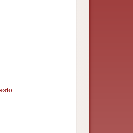
heories