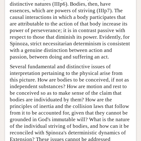
distinctive natures (IIIp6). Bodies, then, have
essences, which are powers of striving (IIIp7). The
causal interactions in which a body participates that
are attributable to the action of that body increase its
power of perseverance; it is in contrast passive with
respect to those that diminish its power. Evidently, for
Spinoza, strict necessitarian determinism is consistent
with a genuine distinction between action and
passion, between doing and suffering an act.
Several fundamental and distinctive issues of
interpretation pertaining to the physical arise from
this picture. How are bodies to be conceived, if not as
independent substances? How are motion and rest to
be conceived so as to make sense of the claim that
bodies are individuated by them? How are the
principles of inertia and the collision laws that follow
from it to be accounted for, given that they cannot be
grounded in God's immutable will? What is the nature
of the individual striving of bodies, and how can it be
reconciled with Spinoza's deterministic dynamics of
Extension? These issues cannot be addressed