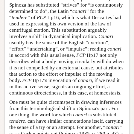
Spinoza has substituted “strives” for “is continuously
determined to do”, the Latin “
conari
” for the
“
tendere
” of
PCP
IIp16, which is what Descartes had
used in expressing his own version of the law of
centrifugal motion. This substitution arguably
involves a shift in dynamical implication.
Conari
usually has the sense of the English “exertion”,
“effort” “undertaking”, or “impulse”; reading
conari
in accord with this usual sense,
PCP
IIp17 not only
describes what a body moving circularly will do when
it is not compelled by an external cause, but attributes
that action to the effort or impulse of the moving
body.
PCP
IIp17's invocation of
conari
, if we read it
in this active sense, signals an ongoing effort, a
continuous directedness, in this case, at homeostasis.
One must be quite circumspect in drawing inferences
from this terminological shift on Spinoza's part. For
one thing, the word for which
conari
is substituted,
tendere
, can have similar connotations itself, carrying
the sense of a try or an attempt. For another, “
conari”
is, as Curley points out (Spinoza 1985, p. 280 n. 43), a