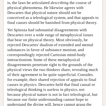
is, the laws he articulated
describing
the course of
physical phenomena. He likewise agrees with
Descartes that physical nature should not be
conceived as a teleological system, and that appeals to
final causes should be banished from physical theory.
Yet Spinoza had substantial disagreements with
Descartes over a wide range of metaphysical issues
that bear on physical theory. Most obviously, he
rejected Descartes' dualism of extended and mental
substances in favor of substance monism, and
correspondingly rejected Cartesian mind-body
interactionism. Some of these metaphysical
disagreements penetrate right to the grounds of the
physical views the two thinkers share, revealing much
of their agreement to be quite superficial. Consider,
for example, their shared rejection of appeals to final
causes in physics. Descartes held that final causal or
teleological thinking is useless in physics, not
because physical nature is not in fact teleological, but
because our finite understanding cannot hope to
understand the divine will, hence cannot grasp the