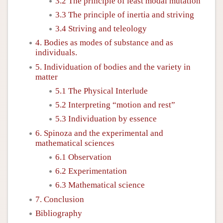
3.2 The principle of least modal mutation
3.3 The principle of inertia and striving
3.4 Striving and teleology
4. Bodies as modes of substance and as
individuals.
5. Individuation of bodies and the variety in
matter
5.1 The Physical Interlude
5.2 Interpreting “motion and rest”
5.3 Individuation by essence
6. Spinoza and the experimental and
mathematical sciences
6.1 Observation
6.2 Experimentation
6.3 Mathematical science
7. Conclusion
Bibliography