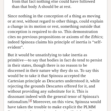
from that fact nothing else could have followed
than that body A should be at rest.
Since nothing in the conception of a thing as moving
or at rest, without regard to other things, could explain
a change in its motion or rest, something outside that
conception is required to do so. This demonstration
cites no previous propositions or axioms of the
Ethics
;
indeed Spinoza claims his principle of inertia is “self-
evident”.
But it would be unsatisfying to take inertia as
primitive—to say that bodies in fact do tend to persist
in their states, though there is no reason to be
discerned in their nature why they do so. To say this
would be to take it that Spinoza accepted the
Cartesian principle as Descartes understood it, while
rejecting the grounds Descartes offered for it, and
without providing any substitute for it. This is
dissonant indeed with the general tenor of Spinoza's
[
4
]
rationalism.
Moreover, on this view, Spinoza would
have taken the trouble to make explicit the PLMM