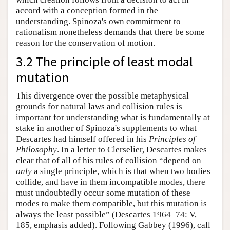
accord with a conception formed in the
understanding. Spinoza's own commitment to
rationalism nonetheless demands that there be some
reason for the conservation of motion.
3.2 The principle of least modal
mutation
This divergence over the possible metaphysical
grounds for natural laws and collision rules is
important for understanding what is fundamentally at
stake in another of Spinoza's supplements to what
Descartes had himself offered in his
Principles of
Philosophy
. In a letter to Clerselier, Descartes makes
clear that of all of his rules of collision “depend on
only
a single principle, which is that when two bodies
collide, and have in them incompatible modes, there
must undoubtedly occur some mutation of these
modes to make them compatible, but this mutation is
always the least possible” (Descartes 1964–74: V,
185, emphasis added). Following Gabbey (1996), call