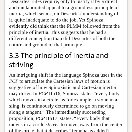
Descartes' rules require, only to justify it by a direct
and unelaborated appeal to a groundless principle of
inertia, which seems, on Descartes' understanding of
it, quite inadequate to do the job. Yet Spinoza
evidently did think that the PLMM followed from the
principle of inertia. This suggests that he had a
different conception than did Descartes of both the
nature and ground of that principle.
3.3 The principle of inertia and
striving
An intriguing shift in the language Spinoza uses in the
PCP
to articulate the Cartesian laws of motion is
suggestive of how Spinozistic and Cartesian inertia
may differ. In
PCP
IIp16, Spinoza states “every body
which moves in a circle, as for example, a stone in a
sling, is continuously determined to go on moving
along a tangent.” The immediately succeeding
proposition,
PCP
IIp17, states, “Every body that
moves in a circle
strives
to move away from the center
of the circle that it describes” (emphasis added).