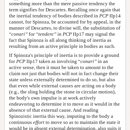
something more than the mere passive tendency the
term signifies for Descartes. Recalling once again that
the inertial tendency of bodies described in
PCP
IIp14
cannot, for Spinoza, be accounted for by appeal, in the
manner of Descartes, to divine will, the substitution of
“
conari”
for “
tendere”
in
PCP
IIp17 may signal the
fact that Spinoza is all along thinking of inertia as
resulting from an active principle in bodies as such.
If Spinoza's principle of inertia is to provide a ground
for
PCP
IIp17 taken as involving “
conari”
in an
active sense, then it must be taken to amount to the
claim not just that bodies will not in fact change their
state unless externally determined to do so, but also
that even while external causes are acting on a body
(e.g., the sling holding the stone in circular motion),
the body's own impulse is at work actively
endeavoring to determine it to move as it would in the
absence of that external cause. And reading
Spinozistic inertia this way, imputing to the body a
continuous
effort
to move so as to maintain the state it
would be in absent external determination, also suits it