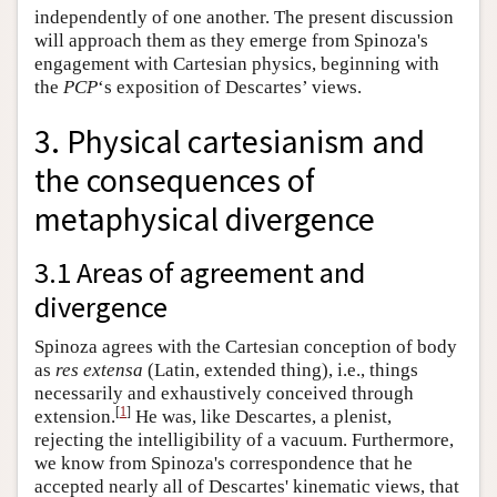
independently of one another. The present discussion
will approach them as they emerge from Spinoza's
engagement with Cartesian physics, beginning with
the
PCP
‘s exposition of Descartes’ views.
3. Physical cartesianism and
the consequences of
metaphysical divergence
3.1 Areas of agreement and
divergence
Spinoza agrees with the Cartesian conception of body
as
res extensa
(Latin, extended thing), i.e., things
necessarily and exhaustively conceived through
[
1
]
extension.
He was, like Descartes, a plenist,
rejecting the intelligibility of a vacuum. Furthermore,
we know from Spinoza's correspondence that he
accepted nearly all of Descartes' kinematic views, that