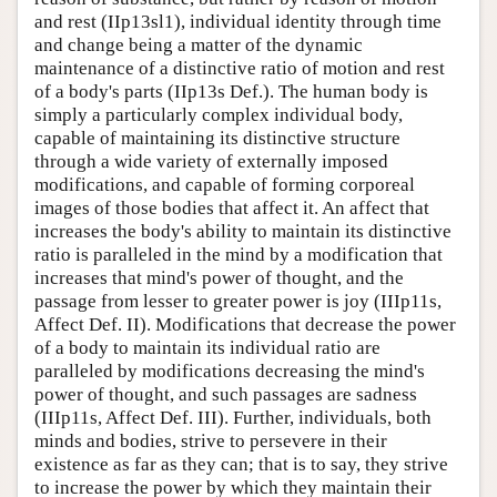
and rest (IIp13sl1), individual identity through time
and change being a matter of the dynamic
maintenance of a distinctive ratio of motion and rest
of a body's parts (IIp13s Def.). The human body is
simply a particularly complex individual body,
capable of maintaining its distinctive structure
through a wide variety of externally imposed
modifications, and capable of forming corporeal
images of those bodies that affect it. An affect that
increases the body's ability to maintain its distinctive
ratio is paralleled in the mind by a modification that
increases that mind's power of thought, and the
passage from lesser to greater power is joy (IIIp11s,
Affect Def. II). Modifications that decrease the power
of a body to maintain its individual ratio are
paralleled by modifications decreasing the mind's
power of thought, and such passages are sadness
(IIIp11s, Affect Def. III). Further, individuals, both
minds and bodies, strive to persevere in their
existence as far as they can; that is to say, they strive
to increase the power by which they maintain their