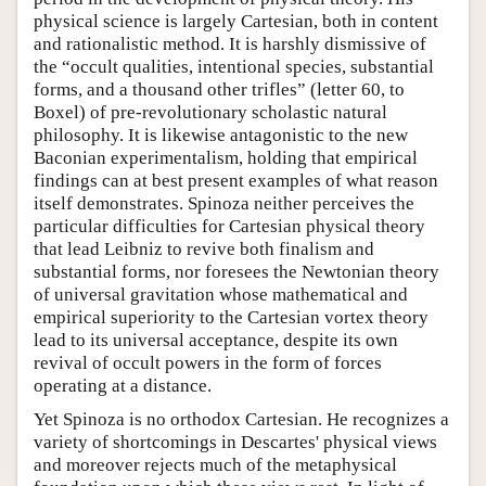
physical science is largely Cartesian, both in content
and rationalistic method. It is harshly dismissive of
the “occult qualities, intentional species, substantial
forms, and a thousand other trifles” (letter 60, to
Boxel) of pre-revolutionary scholastic natural
philosophy. It is likewise antagonistic to the new
Baconian experimentalism, holding that empirical
findings can at best present examples of what reason
itself demonstrates. Spinoza neither perceives the
particular difficulties for Cartesian physical theory
that lead Leibniz to revive both finalism and
substantial forms, nor foresees the Newtonian theory
of universal gravitation whose mathematical and
empirical superiority to the Cartesian vortex theory
lead to its universal acceptance, despite its own
revival of occult powers in the form of forces
operating at a distance.
Yet Spinoza is no orthodox Cartesian. He recognizes a
variety of shortcomings in Descartes' physical views
and moreover rejects much of the metaphysical