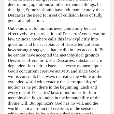
determining operations of other extended things. In
this light, Spinoza should have felt more acutely than
Descartes the need for a set of collision laws of fully
general application.
Unbeknownst to him this need could only be met
effectively by the rejection of Descartes' conservation
law. Spinoza nowhere calls this law explicitly into
question, and his acceptance of Descartes' collision
laws strongly suggests that he did in fact accept it. But
he cannot have accepted the metaphysical grounds
Descartes offers for it. For Descartes, substances are
dependent for their existence at every moment upon
God's concurrent creative activity, and since God's
will is constant, he always recreates the whole of the
extended world with exactly the same quantity of
motion as he put there in the beginning. Each and
every one of Descartes' laws of motion is for him
metaphysically grounded in the immutability of the
divine will. But Spinoza's God has no will, and the
world is not a product of creation, in the sense in
which creation follows from a decision to act in