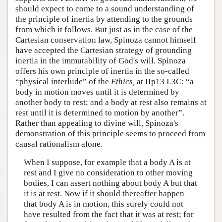
should expect to come to a sound understanding of
the principle of inertia by attending to the grounds
from which it follows. But just as in the case of the
Cartesian conservation law, Spinoza cannot himself
have accepted the Cartesian strategy of grounding
inertia in the immutability of God's will. Spinoza
offers his own principle of inertia in the so-called
“physical interlude” of the
Ethics,
at IIp13 L3C: “a
body in motion moves until it is determined by
another body to rest; and a body at rest also remains at
rest until it is determined to motion by another”.
Rather than appealing to divine will, Spinoza's
demonstration of this principle seems to proceed from
causal rationalism alone.
When I suppose, for example that a body A is at
rest and I give no consideration to other moving
bodies, I can assert nothing about body A but that
it is at rest. Now if it should thereafter happen
that body A is in motion, this surely could not
have resulted from the fact that it was at rest; for