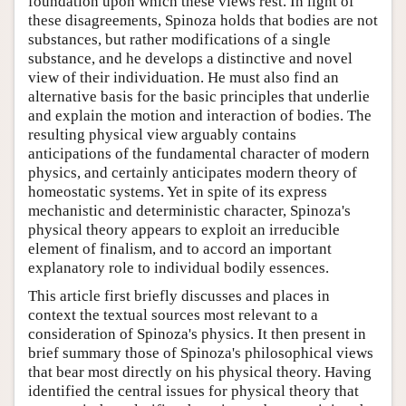
foundation upon which these views rest. In light of
these disagreements, Spinoza holds that bodies are not
substances, but rather modifications of a single
substance, and he develops a distinctive and novel
view of their individuation. He must also find an
alternative basis for the basic principles that underlie
and explain the motion and interaction of bodies. The
resulting physical view arguably contains
anticipations of the fundamental character of modern
physics, and certainly anticipates modern theory of
homeostatic systems. Yet in spite of its express
mechanistic and deterministic character, Spinoza's
physical theory appears to exploit an irreducible
element of finalism, and to accord an important
explanatory role to individual bodily essences.
This article first briefly discusses and places in
context the textual sources most relevant to a
consideration of Spinoza's physics. It then present in
brief summary those of Spinoza's philosophical views
that bear most directly on his physical theory. Having
identified the central issues for physical theory that