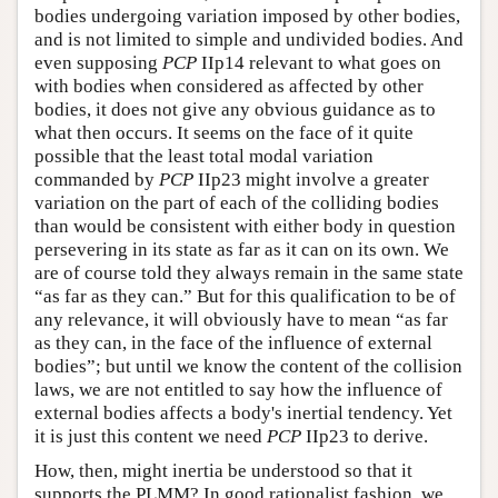
bodies undergoing variation imposed by other bodies,
and is not limited to simple and undivided bodies. And
even supposing
PCP
IIp14 relevant to what goes on
with bodies when considered as affected by other
bodies, it does not give any obvious guidance as to
what then occurs. It seems on the face of it quite
possible that the least total modal variation
commanded by
PCP
IIp23 might involve a greater
variation on the part of each of the colliding bodies
than would be consistent with either body in question
persevering in its state as far as it can on its own. We
are of course told they always remain in the same state
“as far as they can.” But for this qualification to be of
any relevance, it will obviously have to mean “as far
as they can, in the face of the influence of external
bodies”; but until we know the content of the collision
laws, we are not entitled to say how the influence of
external bodies affects a body's inertial tendency. Yet
it is just this content we need
PCP
IIp23 to derive.
How, then, might inertia be understood so that it
supports the PLMM? In good rationalist fashion, we