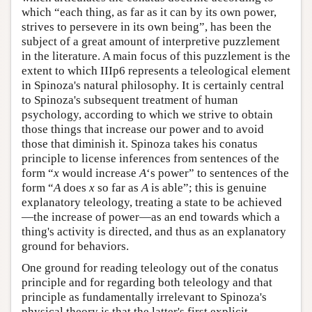
which “each thing, as far as it can by its own power,
strives to persevere in its own being”, has been the
subject of a great amount of interpretive puzzlement
in the literature. A main focus of this puzzlement is the
extent to which IIIp6 represents a teleological element
in Spinoza's natural philosophy. It is certainly central
to Spinoza's subsequent treatment of human
psychology, according to which we strive to obtain
those things that increase our power and to avoid
those that diminish it. Spinoza takes his conatus
principle to license inferences from sentences of the
form “
x
would increase
A
‘s power” to sentences of the
form “
A
does
x
so far as
A
is able”; this is genuine
explanatory teleology, treating a state to be achieved
—the increase of power—as an end towards which a
thing's activity is directed, and thus as an explanatory
ground for behaviors.
One ground for reading teleology out of the conatus
principle and for regarding both teleology and that
principle as fundamentally irrelevant to Spinoza's
physical theory is that the latter's first explicit