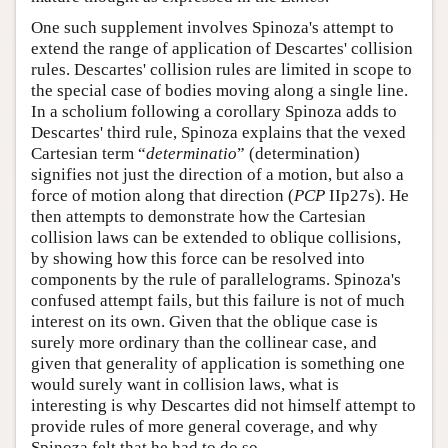
One such supplement involves Spinoza's attempt to
extend the range of application of Descartes' collision
rules. Descartes' collision rules are limited in scope to
the special case of bodies moving along a single line.
In a scholium following a corollary Spinoza adds to
Descartes' third rule, Spinoza explains that the vexed
Cartesian term “
determinatio
” (determination)
signifies not just the direction of a motion, but also a
force of motion along that direction (
PCP
IIp27s). He
then attempts to demonstrate how the Cartesian
collision laws can be extended to oblique collisions,
by showing how this force can be resolved into
components by the rule of parallelograms. Spinoza's
confused attempt fails, but this failure is not of much
interest on its own. Given that the oblique case is
surely more ordinary than the collinear case, and
given that generality of application is something one
would surely want in collision laws, what is
interesting is why Descartes did not himself attempt to
provide rules of more general coverage, and why
Spinoza felt that he had to do so.