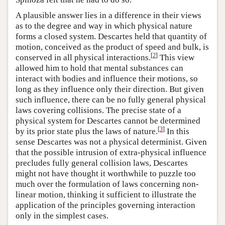
A plausible answer lies in a difference in their views
as to the degree and way in which physical nature
forms a closed system. Descartes held that quantity of
motion, conceived as the product of speed and bulk, is
[
2
]
conserved in all physical interactions.
This view
allowed him to hold that mental substances can
interact with bodies and influence their motions, so
long as they influence only their direction. But given
such influence, there can be no fully general physical
laws covering collisions. The precise state of a
physical system for Descartes cannot be determined
[
3
]
by its prior state plus the laws of nature.
In this
sense Descartes was not a physical determinist. Given
that the possible intrusion of extra-physical influence
precludes fully general collision laws, Descartes
might not have thought it worthwhile to puzzle too
much over the formulation of laws concerning non-
linear motion, thinking it sufficient to illustrate the
application of the principles governing interaction
only in the simplest cases.