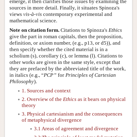
emerge, it then clarifies those issues by examining the
sources in more detail. Finally, it situates Spinoza's
views
vis-à-vis
contemporary experimental and
mathematical science.
Note on citation form.
Citations to Spinoza's
Ethics
give the part in roman capitals, then the proposition,
definition, or axiom number, (e.g., p13, or d5)), and
then specify whether the cited material is in a
scholium (s), corollary (c), or lemma (l). Citations to
other works are given in the same style, except that
they are prefaced by the abbreviated title of the work,
in italics (e.g., “
PCP
” for
Principles of Cartesian
Philosophy
).
1. Sources and context
2. Overview of the
Ethics
as it bears on physical
theory
3. Physical cartesianism and the consequences
of metaphysical divergence
3.1 Areas of agreement and divergence