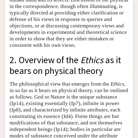
in the correspondence, though often illuminating, is
typically directed at providing either clarification or
defense of his views in response to queries and
objections, or at discussing contemporary views and
developments in experimental and theoretical science
in order to show that they are either mistaken or
consistent with his own views.
2. Overview of the
Ethics
as it
bears on physical theory
The philosophical view that emerges from the
Ethics
,
in so far as it bears on physical theory, can be outlined
as follows. God or Nature is the unique substance
(Ip14), existing essentially (Ip7), infinite in power
(Ip8), and characterized by infinite attributes, each
constituting its essence (Id4). Finite things are but
modifications of that substance, and not themselves
independent beings (Ip14); bodies in particular are
modes of substance conceived under the attribute