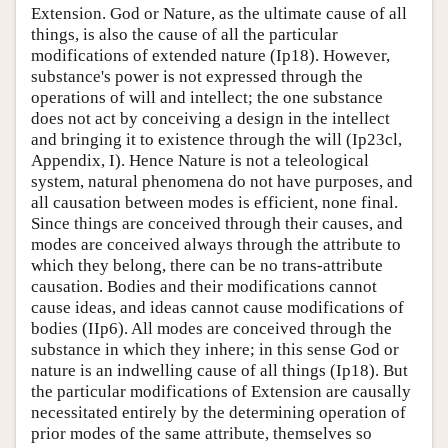
Extension. God or Nature, as the ultimate cause of all
things, is also the cause of all the particular
modifications of extended nature (Ip18). However,
substance's power is not expressed through the
operations of will and intellect; the one substance
does not act by conceiving a design in the intellect
and bringing it to existence through the will (Ip23cl,
Appendix, I). Hence Nature is not a teleological
system, natural phenomena do not have purposes, and
all causation between modes is efficient, none final.
Since things are conceived through their causes, and
modes are conceived always through the attribute to
which they belong, there can be no trans-attribute
causation. Bodies and their modifications cannot
cause ideas, and ideas cannot cause modifications of
bodies (IIp6). All modes are conceived through the
substance in which they inhere; in this sense God or
nature is an indwelling cause of all things (Ip18). But
the particular modifications of Extension are causally
necessitated entirely by the determining operation of
prior modes of the same attribute, themselves so