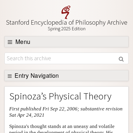
Stanford Encyclopedia of Philosophy Archive
Spring 2025 Edition
Menu
Browse
About
Support SEP
Entry Navigation
Entry Contents
Spinoza’s Physical Theory
Bibliography
First published Fri Sep 22, 2006; substantive revision
Academic Tools
Sat Apr 24, 2021
Friends PDF Preview
Spinoza's thought stands at an uneasy and volatile
Author and Citation Info
period in the development of physical theory. His