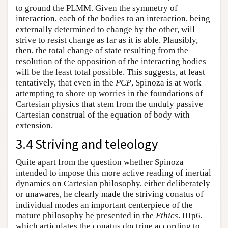
to ground the PLMM. Given the symmetry of
interaction, each of the bodies to an interaction, being
externally determined to change by the other, will
strive to resist change as far as it is able. Plausibly,
then, the total change of state resulting from the
resolution of the opposition of the interacting bodies
will be the least total possible. This suggests, at least
tentatively, that even in the
PCP
, Spinoza is at work
attempting to shore up worries in the foundations of
Cartesian physics that stem from the unduly passive
Cartesian construal of the equation of body with
extension.
3.4 Striving and teleology
Quite apart from the question whether Spinoza
intended to impose this more active reading of inertial
dynamics on Cartesian philosophy, either deliberately
or unawares, he clearly made the striving conatus of
individual modes an important centerpiece of the
mature philosophy he presented in the
Ethics
. IIIp6,
which articulates the conatus doctrine according to