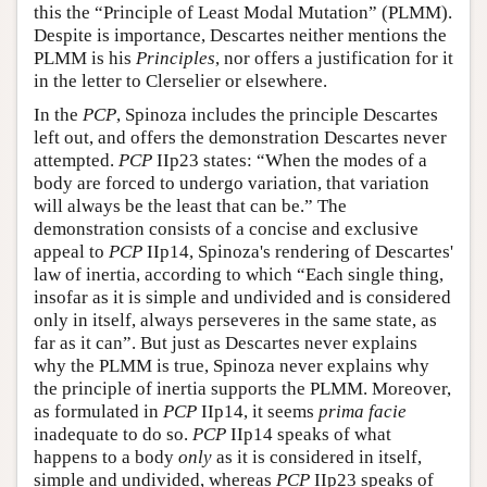
this the “Principle of Least Modal Mutation” (PLMM).
Despite is importance, Descartes neither mentions the
PLMM is his
Principles
, nor offers a justification for it
in the letter to Clerselier or elsewhere.
In the
PCP
, Spinoza includes the principle Descartes
left out, and offers the demonstration Descartes never
attempted.
PCP
IIp23 states: “When the modes of a
body are forced to undergo variation, that variation
will always be the least that can be.” The
demonstration consists of a concise and exclusive
appeal to
PCP
IIp14, Spinoza's rendering of Descartes'
law of inertia, according to which “Each single thing,
insofar as it is simple and undivided and is considered
only in itself, always perseveres in the same state, as
far as it can”. But just as Descartes never explains
why the PLMM is true, Spinoza never explains why
the principle of inertia supports the PLMM. Moreover,
as formulated in
PCP
IIp14, it seems
prima facie
inadequate to do so.
PCP
IIp14 speaks of what
happens to a body
only
as it is considered in itself,
simple and undivided, whereas
PCP
IIp23 speaks of