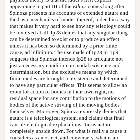
appearance in part III of the
Ethics
comes long after
Spinoza presents his accounts of extended nature and
the basic mechanics of modes thereof, indeed in a way
that makes it very hard to see how any teleology could
be involved at all. Ip28 denies that any singular thing
can be determined to exist or to produce an effect
unless it has been so determined by a prior finite
cause, ad infinitum. The use made of Ip28 in IIp9
suggests that Spinoza intends Ip28 to articulate not
just a necessary condition on modal existence and
determination, but the exclusive means by which
finite modes are brought to existence and determined
to have any particular effects. This seems to allow no
room for action of bodies in their own right, no
residual space for any contribution to the motions of
bodies of the active striving of the moving bodies
themselves. Moreover, Spinoza expressly denies that
nature is a teleological system, and claims that final
causal/teleological explanations “turns nature
completely upside down. For what is really a cause it
considers as an effect, and conversely, what is an