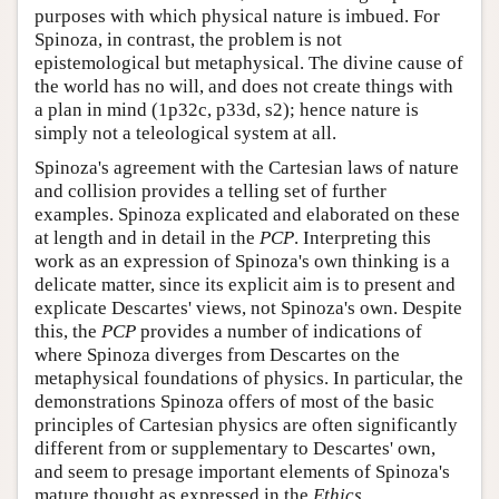
purposes with which physical nature is imbued. For
Spinoza, in contrast, the problem is not
epistemological but metaphysical. The divine cause of
the world has no will, and does not create things with
a plan in mind (1p32c, p33d, s2); hence nature is
simply not a teleological system at all.
Spinoza's agreement with the Cartesian laws of nature
and collision provides a telling set of further
examples. Spinoza explicated and elaborated on these
at length and in detail in the
PCP
. Interpreting this
work as an expression of Spinoza's own thinking is a
delicate matter, since its explicit aim is to present and
explicate Descartes' views, not Spinoza's own. Despite
this, the
PCP
provides a number of indications of
where Spinoza diverges from Descartes on the
metaphysical foundations of physics. In particular, the
demonstrations Spinoza offers of most of the basic
principles of Cartesian physics are often significantly
different from or supplementary to Descartes' own,
and seem to presage important elements of Spinoza's
mature thought as expressed in the
Ethics
.