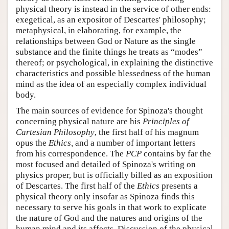
physical theory is instead in the service of other ends:
exegetical, as an expositor of Descartes' philosophy;
metaphysical, in elaborating, for example, the
relationships between God or Nature as the single
substance and the finite things he treats as “modes”
thereof; or psychological, in explaining the distinctive
characteristics and possible blessedness of the human
mind as the idea of an especially complex individual
body.
The main sources of evidence for Spinoza's thought
concerning physical nature are his
Principles of
Cartesian Philosophy
, the first half of his magnum
opus the
Ethics,
and a number of important letters
from his correspondence. The
PCP
contains by far the
most focused and detailed of Spinoza's writing on
physics proper, but is officially billed as an exposition
of Descartes. The first half of the
Ethics
presents a
physical theory only insofar as Spinoza finds this
necessary to serve his goals in that work to explicate
the nature of God and the natures and origins of the
human mind and its affects. Discussion of the physical