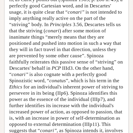
perfectly good Cartesian word, and in Descartes'
usage, it is quite clear that “
conari”
is not intended to
imply anything really active on the part of the
“striving” body. In
Principles
3.56, Descartes tells us
that the striving (
conari
) after some motion of
inanimate things “merely means that they are
positioned and pushed into motion in such a way that
they will in fact travel in that direction, unless they
are prevented by some other cause”. Spinoza
faithfully reiterates this passive sense of “striving” on
Descartes' behalf in
PCP
IIId3. On the other hand,
“
conari”
is also cognate with a perfectly good
Spinozistic word, “
conatus
”, which is his term in the
Ethics
for an individual's inherent power of striving to
persevere in its being (IIp6). Spinoza identifies this
power as the essence of the individual (IIIp7), and
further identifies its increase with the individual's
increased power of action, as opposed to passion, that
is, with an increase in power of self-determination as
opposed to external determination (IIIp11). This
suggests that “
conari”
, as Spinoza intends it, involves