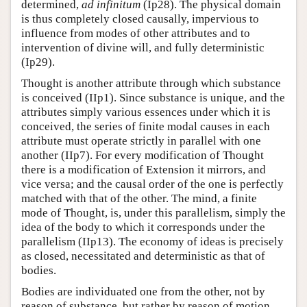
determined,
ad infinitum
(Ip28). The physical domain
is thus completely closed causally, impervious to
influence from modes of other attributes and to
intervention of divine will, and fully deterministic
(Ip29).
Thought is another attribute through which substance
is conceived (IIp1). Since substance is unique, and the
attributes simply various essences under which it is
conceived, the series of finite modal causes in each
attribute must operate strictly in parallel with one
another (IIp7). For every modification of Thought
there is a modification of Extension it mirrors, and
vice versa; and the causal order of the one is perfectly
matched with that of the other. The mind, a finite
mode of Thought, is, under this parallelism, simply the
idea of the body to which it corresponds under the
parallelism (IIp13). The economy of ideas is precisely
as closed, necessitated and deterministic as that of
bodies.
Bodies are individuated one from the other, not by
reason of substance, but rather by reason of motion