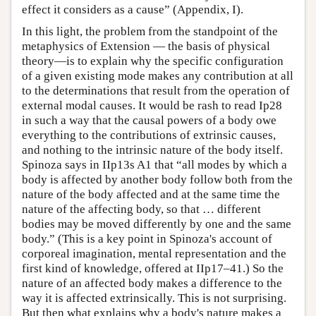
effect it considers as a cause” (Appendix, I).
In this light, the problem from the standpoint of the
metaphysics of Extension — the basis of physical
theory—is to explain why the specific configuration
of a given existing mode makes any contribution at all
to the determinations that result from the operation of
external modal causes. It would be rash to read Ip28
in such a way that the causal powers of a body owe
everything to the contributions of extrinsic causes,
and nothing to the intrinsic nature of the body itself.
Spinoza says in IIp13s A1 that “all modes by which a
body is affected by another body follow both from the
nature of the body affected and at the same time the
nature of the affecting body, so that … different
bodies may be moved differently by one and the same
body.” (This is a key point in Spinoza's account of
corporeal imagination, mental representation and the
first kind of knowledge, offered at IIp17–41.) So the
nature of an affected body makes a difference to the
way it is affected extrinsically. This is not surprising.
But then what explains why a body's nature makes a