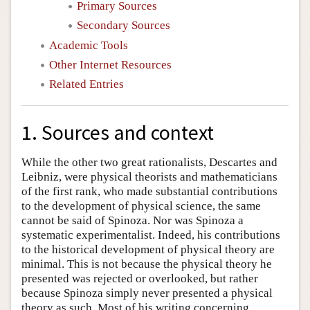
Primary Sources
Secondary Sources
Academic Tools
Other Internet Resources
Related Entries
1. Sources and context
While the other two great rationalists, Descartes and
Leibniz, were physical theorists and mathematicians
of the first rank, who made substantial contributions
to the development of physical science, the same
cannot be said of Spinoza. Nor was Spinoza a
systematic experimentalist. Indeed, his contributions
to the historical development of physical theory are
minimal. This is not because the physical theory he
presented was rejected or overlooked, but rather
because Spinoza simply never presented a physical
theory as such. Most of his writing concerning