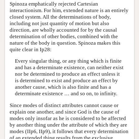
Spinoza emphatically rejected Cartesian
interactionism. For him, extended nature is an entirely
closed system. All the determinations of body,
including not just quantity of motion but also
direction, are wholly accounted for by the causal
determination of other bodies, combined with the
nature of the body in question. Spinoza makes this
quite clear in Ip28:
Every singular thing, or any thing which is finite
and has a determinate existence, can neither exist
nor be determined to produce an effect unless it
is determined to exist and produce an effect by
another cause, which is also finite and has a
determinate existence … and so on, to infinity.
Since modes of distinct attributes cannot cause or
explain one another, and since God is the cause of
modes only insofar as he is considered to be affected
by another thing under the attribute of which they are
modes (IIp6, IIp9), it follows that every determination
of an extended thing results from the exclusive