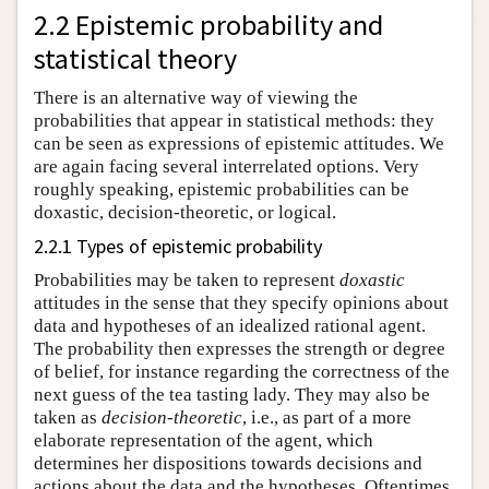
2.2 Epistemic probability and
statistical theory
There is an alternative way of viewing the
probabilities that appear in statistical methods: they
can be seen as expressions of epistemic attitudes. We
are again facing several interrelated options. Very
roughly speaking, epistemic probabilities can be
doxastic, decision-theoretic, or logical.
2.2.1 Types of epistemic probability
Probabilities may be taken to represent
doxastic
attitudes in the sense that they specify opinions about
data and hypotheses of an idealized rational agent.
The probability then expresses the strength or degree
of belief, for instance regarding the correctness of the
next guess of the tea tasting lady. They may also be
taken as
decision-theoretic
, i.e., as part of a more
elaborate representation of the agent, which
determines her dispositions towards decisions and
actions about the data and the hypotheses. Oftentimes