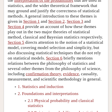
the
interpretation of the probabilities
that are used in
statistics, and the wider theoretical framework that
may ground and justify the correctness of statistical
methods. A general introduction to these themes is
given in
Section 1
and
Section 2
.
Section 3
and
Section 4
provide an account of how these themes
play out in the two major theories of statistical
method, classical and Bayesian statistics respectively.
Section 5
directs attention to the notion of a statistical
model, covering model selection and simplicity, but
also discussing statistical techniques that do not rely
on statistical models.
Section 6
briefly mentions
relations between the philosophy of statistics and
several other themes from the philosophy of science,
including
confirmation theory
,
evidence
, causality,
measurement, and scientific methodology in general.
1. Statistics and induction
2. Foundations and interpretations
2.1 Physical probability and classical
statistics