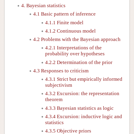
4. Bayesian statistics
4.1 Basic pattern of inference
4.1.1 Finite model
4.1.2 Continuous model
4.2 Problems with the Bayesian approach
4.2.1 Interpretations of the
probability over hypotheses
4.2.2 Determination of the prior
4.3 Responses to criticism
4.3.1 Strict but empirically informed
subjectivism
4.3.2 Excursion: the representation
theorem
4.3.3 Bayesian statistics as logic
4.3.4 Excursion: inductive logic and
statistics
4.3.5 Objective priors