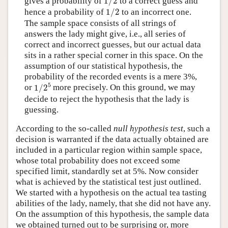
gives a probability of
1
/
2
to a correct guess and
1
/
2
hence a probability of
1
/
2
to an incorrect one.
The sample space consists of all strings of
answers the lady might give, i.e., all series of
correct and incorrect guesses, but our actual data
sits in a rather special corner in this space. On the
assumption of our statistical hypothesis, the
probability of the recorded events is a mere 3%,
1
/
2
5
5
or
1
/
2
more precisely. On this ground, we may
decide to reject the hypothesis that the lady is
guessing.
According to the so-called
null hypothesis test
, such a
decision is warranted if the data actually obtained are
included in a particular region within sample space,
whose total probability does not exceed some
specified limit, standardly set at 5%. Now consider
what is achieved by the statistical test just outlined.
We started with a hypothesis on the actual tea tasting
abilities of the lady, namely, that she did not have any.
On the assumption of this hypothesis, the sample data
we obtained turned out to be surprising or, more