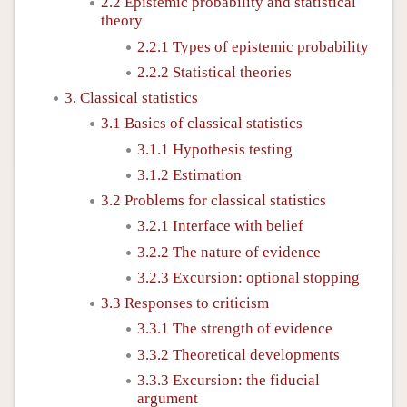
2.2 Epistemic probability and statistical
theory
2.2.1 Types of epistemic probability
2.2.2 Statistical theories
3. Classical statistics
3.1 Basics of classical statistics
3.1.1 Hypothesis testing
3.1.2 Estimation
3.2 Problems for classical statistics
3.2.1 Interface with belief
3.2.2 The nature of evidence
3.2.3 Excursion: optional stopping
3.3 Responses to criticism
3.3.1 The strength of evidence
3.3.2 Theoretical developments
3.3.3 Excursion: the fiducial
argument