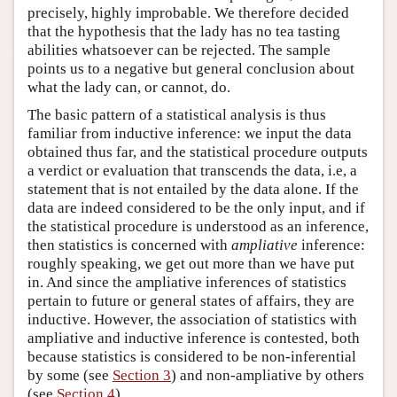
precisely, highly improbable. We therefore decided
that the hypothesis that the lady has no tea tasting
abilities whatsoever can be rejected. The sample
points us to a negative but general conclusion about
what the lady can, or cannot, do.
The basic pattern of a statistical analysis is thus
familiar from inductive inference: we input the data
obtained thus far, and the statistical procedure outputs
a verdict or evaluation that transcends the data, i.e, a
statement that is not entailed by the data alone. If the
data are indeed considered to be the only input, and if
the statistical procedure is understood as an inference,
then statistics is concerned with
ampliative
inference:
roughly speaking, we get out more than we have put
in. And since the ampliative inferences of statistics
pertain to future or general states of affairs, they are
inductive. However, the association of statistics with
ampliative and inductive inference is contested, both
because statistics is considered to be non-inferential
by some (see
Section 3
) and non-ampliative by others
(see
Section 4
).