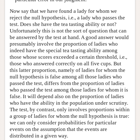
Now say that we have found a lady for whom we
reject the null hypothesis, i.e., a lady who passes the
test. Does she have the tea tasting ability or not?
Unfortunately this is not the sort of question that can
be answered by the test at hand. A good answer would
presumably involve the proportion of ladies who
indeed have the special tea tasting ability among
those whose scores exceeded a certain threshold, i.e.,
those who answered correctly on all five cups. But
this latter proportion, namely of ladies for whom the
null hypothesis is false among all those ladies who
passed the test, differs from the proportion of ladies
who passed the test among those ladies for whom it is
false. It will depend also on the proportion of ladies
who have the ability in the population under scrutiny.
The test, by contrast, only involves proportions within
a group of ladies for whom the null hypothesis is true:
we can only consider probabilities for particular
events on the assumption that the events are
distributed in a given way.