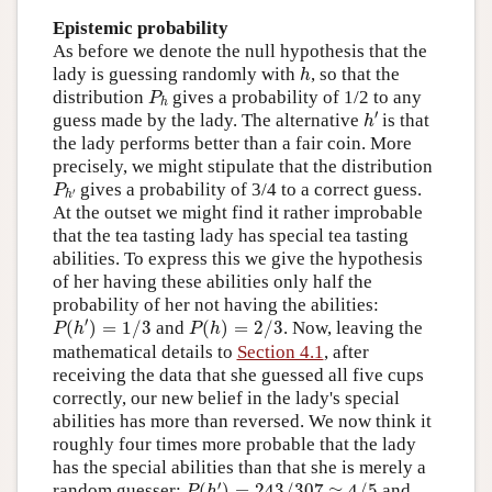
Epistemic probability
As before we denote the null hypothesis that the
h
lady is guessing randomly with
, so that the
h
P
h
distribution
gives a probability of 1/2 to any
P
h
h
′
′
guess made by the lady. The alternative
is that
h
the lady performs better than a fair coin. More
precisely, we might stipulate that the distribution
P
h
′
gives a probability of 3/4 to a correct guess.
P
′
h
At the outset we might find it rather improbable
that the tea tasting lady has special tea tasting
abilities. To express this we give the hypothesis
of her having these abilities only half the
probability of her not having the abilities:
P
(
h
′
)
=
1
/
3
P
(
h
)
=
2
/
3
′
(
)
=
1
/
3
and
(
)
=
2
/
3
. Now, leaving the
P
h
P
h
mathematical details to
Section 4.1
, after
receiving the data that she guessed all five cups
correctly, our new belief in the lady's special
abilities has more than reversed. We now think it
roughly four times more probable that the lady
has the special abilities than that she is merely a
P
(
h
′
)
=
243
/
307
≈
4
/
5
′
random guesser:
(
)
=
243
/
307
≈
4
/
5
and
P
h