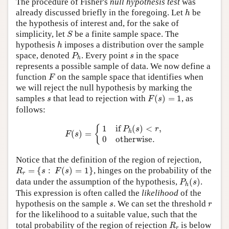
The procedure of Fisher's
null hypothesis test
was
h
already discussed briefly in the foregoing. Let
be
h
the hypothesis of interest and, for the sake of
S
simplicity, let
be a finite sample space. The
S
h
hypothesis
imposes a distribution over the sample
h
P
h
s
space, denoted
. Every point
in the space
P
s
h
represents a possible sample of data. We now define a
F
function
on the sample space that identifies when
F
we will reject the null hypothesis by marking the
F
(
s
)
=
1
s
samples
that lead to rejection with
(
)
=
1
, as
s
F
s
follows:
F
(
s
)
=
{
1
if
P
h
(
s
)
<
r
,
0
otherwise.
1
if 
(
)
<
,
{
P
s
r
h
(
)
=
F
s
0
otherwise.
Notice that the definition of the region of rejection,
R
r
=
{
s
:
F
(
s
)
=
1
}
=
{
:
(
)
=
1
}
, hinges on the probability of the
R
s
F
s
r
P
h
(
s
)
data under the assumption of the hypothesis,
(
)
.
P
s
h
This expression is often called the
likelihood
of the
s
r
hypothesis on the sample
. We can set the threshold
s
r
for the likelihood to a suitable value, such that the
R
r
total probability of the region of rejection
is below
R
r