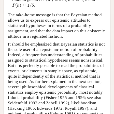
P
(
h
)
≈
1
/
5
(
)
≈
1
/
5
.
P
h
The take-home message is that the Bayesian method
allows us to express our epistemic attitudes to
statistical hypotheses in terms of a probability
assignment, and that the data impact on this epistemic
attitude in a regulated fashion.
It should be emphasized that Bayesian statistics is not
the sole user of an epistemic notion of probability.
Indeed, a frequentists understanding of probabilities
assigned to statistical hypotheses seems nonsensical.
But it is perfectly possible to read the probabilities of
events, or elements in sample space, as epistemic,
quite independently of the statistical method that is
being used. As further explained in the next section,
several philosophical developments of classical
statistics employ epistemic probability, most notably
fiducial probability (Fisher 1955 and 1956; see also
Seidenfeld 1992 and Zabell 1992), likelihoodism
(Hacking 1965, Edwards 1972, Royall 1997), and
evidential probability (Kyburg 1961), or connect the