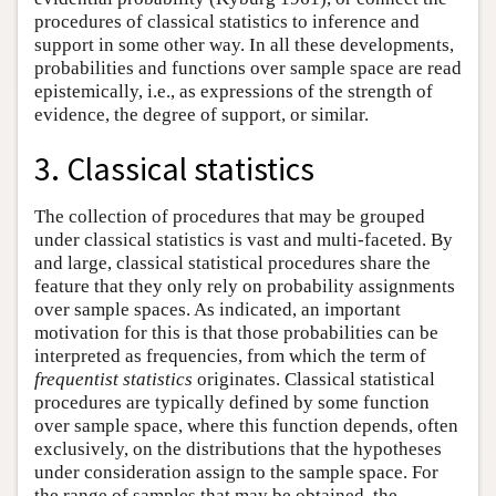
procedures of classical statistics to inference and
support in some other way. In all these developments,
probabilities and functions over sample space are read
epistemically, i.e., as expressions of the strength of
evidence, the degree of support, or similar.
3. Classical statistics
The collection of procedures that may be grouped
under classical statistics is vast and multi-faceted. By
and large, classical statistical procedures share the
feature that they only rely on probability assignments
over sample spaces. As indicated, an important
motivation for this is that those probabilities can be
interpreted as frequencies, from which the term of
frequentist statistics
originates. Classical statistical
procedures are typically defined by some function
over sample space, where this function depends, often
exclusively, on the distributions that the hypotheses
under consideration assign to the sample space. For
the range of samples that may be obtained, the