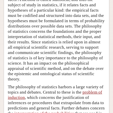
subject of study in statistics, if it relates facts and
hypotheses of a particular kind: the empirical facts
must be codified and structured into data sets, and the
hypotheses must be formulated in terms of probability
distributions over possible data sets. The philosophy
of statistics concerns the foundations and the proper
interpretation of statistical methods, their input, and
their results. Since statistics is relied upon in almost
all empirical scientific research, serving to support
and communicate scientific findings, the philosophy
of statistics is of key importance to the philosophy of
science. It has an impact on the philosophical
appraisal of scientific method, and on the debate over
the epistemic and ontological status of scientific
theory.
The philosophy of statistics harbors a large variety of
topics and debates. Central to these is the
problem of
induction
, which concerns the justification of
inferences or procedures that extrapolate from data to
predictions and general facts. Further debates concern