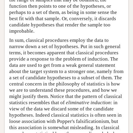
function then points to one of the hypotheses, or
perhaps to a set of them, as being in some sense the
best fit with that sample. Or, conversely, it discards
candidate hypotheses that render the sample too
improbable.
In sum, classical procedures employ the data to
narrow down a set of hypotheses. Put in such general
terms, it becomes apparent that classical procedures
provide a response to the problem of induction. The
data are used to get from a weak general statement
about the target system to a stronger one, namely from
a set of candidate hypotheses to a subset of them. The
central concern in the philosophy of statistics is how
we are to understand these procedures, and how we
might justify them. Notice that the pattern of classical
statistics resembles that of
eliminative induction
: in
view of the data we discard some of the candidate
hypotheses. Indeed classical statistics is often seen in
loose association with Popper's falsificationism, but
this association is somewhat misleading. In classical