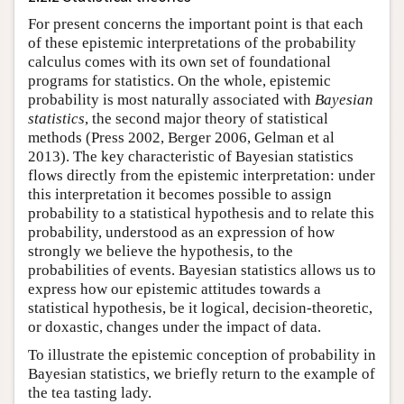
For present concerns the important point is that each
of these epistemic interpretations of the probability
calculus comes with its own set of foundational
programs for statistics. On the whole, epistemic
probability is most naturally associated with
Bayesian
statistics
, the second major theory of statistical
methods (Press 2002, Berger 2006, Gelman et al
2013). The key characteristic of Bayesian statistics
flows directly from the epistemic interpretation: under
this interpretation it becomes possible to assign
probability to a statistical hypothesis and to relate this
probability, understood as an expression of how
strongly we believe the hypothesis, to the
probabilities of events. Bayesian statistics allows us to
express how our epistemic attitudes towards a
statistical hypothesis, be it logical, decision-theoretic,
or doxastic, changes under the impact of data.
To illustrate the epistemic conception of probability in
Bayesian statistics, we briefly return to the example of
the tea tasting lady.