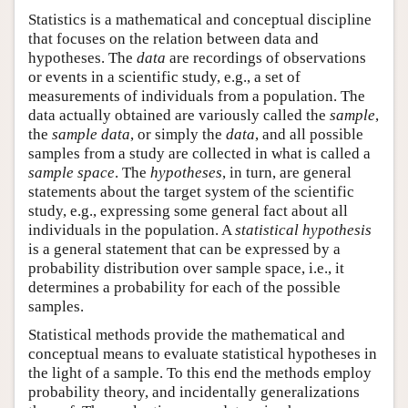
Statistics is a mathematical and conceptual discipline
that focuses on the relation between data and
hypotheses. The
data
are recordings of observations
or events in a scientific study, e.g., a set of
measurements of individuals from a population. The
data actually obtained are variously called the
sample
,
the
sample data
, or simply the
data
, and all possible
samples from a study are collected in what is called a
sample space
. The
hypotheses
, in turn, are general
statements about the target system of the scientific
study, e.g., expressing some general fact about all
individuals in the population. A
statistical hypothesis
is a general statement that can be expressed by a
probability distribution over sample space, i.e., it
determines a probability for each of the possible
samples.
Statistical methods provide the mathematical and
conceptual means to evaluate statistical hypotheses in
the light of a sample. To this end the methods employ
probability theory, and incidentally generalizations