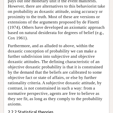
pays out one monetary unit if the event manifests.
However, there are alternatives to this behaviorist take
on probability as doxastic attitude, using accuracy or
proximity to the truth. Most of these are versions or
extensions of the arguments proposed by de Finetti
(1974). Others have developed an axiomatic approach
based on natural desiderata for degrees of belief (e.g.,
Cox 1961).
Furthermore, and as alluded to above, within the
doxastic conception of probability we can make a
further subdivision into subjective and objective
doxastic attitudes. The defining characteristic of an
objective doxastic probability is that it is constrained
by the demand that the beliefs are calibrated to some
objective fact or state of affairs, or else by further
rationality criteria. A subjective doxastic attitude, by
contrast, is not constrained in such a way: from a
normative perspective, agents are free to believe as
they see fit, as long as they comply to the probability
axioms.
2.2.2 Statistical theories