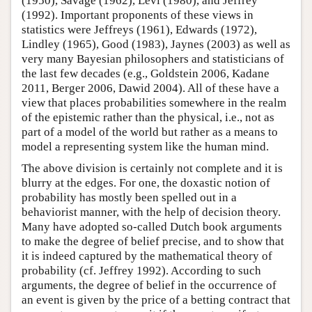
(1950), Savage (1962), Levi (1980), and Jeffrey
(1992). Important proponents of these views in
statistics were Jeffreys (1961), Edwards (1972),
Lindley (1965), Good (1983), Jaynes (2003) as well as
very many Bayesian philosophers and statisticians of
the last few decades (e.g., Goldstein 2006, Kadane
2011, Berger 2006, Dawid 2004). All of these have a
view that places probabilities somewhere in the realm
of the epistemic rather than the physical, i.e., not as
part of a model of the world but rather as a means to
model a representing system like the human mind.
The above division is certainly not complete and it is
blurry at the edges. For one, the doxastic notion of
probability has mostly been spelled out in a
behaviorist manner, with the help of decision theory.
Many have adopted so-called Dutch book arguments
to make the degree of belief precise, and to show that
it is indeed captured by the mathematical theory of
probability (cf. Jeffrey 1992). According to such
arguments, the degree of belief in the occurrence of
an event is given by the price of a betting contract that