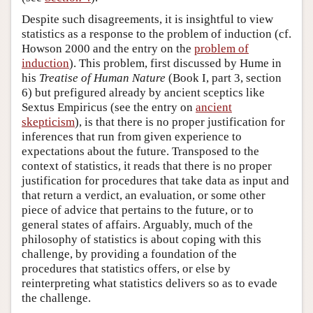
Despite such disagreements, it is insightful to view
statistics as a response to the problem of induction (cf.
Howson 2000 and the entry on the
problem of
induction
). This problem, first discussed by Hume in
his
Treatise of Human Nature
(Book I, part 3, section
6) but prefigured already by ancient sceptics like
Sextus Empiricus (see the entry on
ancient
skepticism
), is that there is no proper justification for
inferences that run from given experience to
expectations about the future. Transposed to the
context of statistics, it reads that there is no proper
justification for procedures that take data as input and
that return a verdict, an evaluation, or some other
piece of advice that pertains to the future, or to
general states of affairs. Arguably, much of the
philosophy of statistics is about coping with this
challenge, by providing a foundation of the
procedures that statistics offers, or else by
reinterpreting what statistics delivers so as to evade
the challenge.