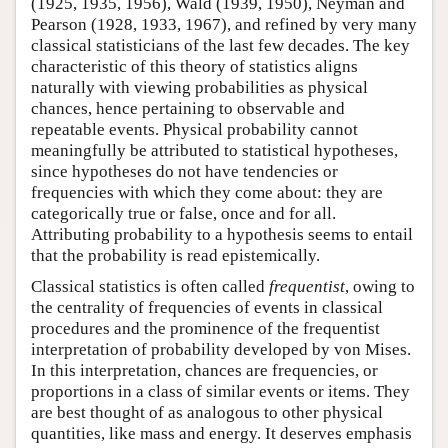
(1925, 1935, 1956), Wald (1939, 1950), Neyman and
Pearson (1928, 1933, 1967), and refined by very many
classical statisticians of the last few decades. The key
characteristic of this theory of statistics aligns
naturally with viewing probabilities as physical
chances, hence pertaining to observable and
repeatable events. Physical probability cannot
meaningfully be attributed to statistical hypotheses,
since hypotheses do not have tendencies or
frequencies with which they come about: they are
categorically true or false, once and for all.
Attributing probability to a hypothesis seems to entail
that the probability is read epistemically.
Classical statistics is often called
frequentist
, owing to
the centrality of frequencies of events in classical
procedures and the prominence of the frequentist
interpretation of probability developed by von Mises.
In this interpretation, chances are frequencies, or
proportions in a class of similar events or items. They
are best thought of as analogous to other physical
quantities, like mass and energy. It deserves emphasis