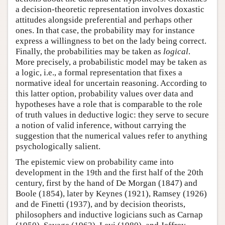
a decision-theoretic representation involves doxastic
attitudes alongside preferential and perhaps other
ones. In that case, the probability may for instance
express a willingness to bet on the lady being correct.
Finally, the probabilities may be taken as
logical
.
More precisely, a probabilistic model may be taken as
a logic, i.e., a formal representation that fixes a
normative ideal for uncertain reasoning. According to
this latter option, probability values over data and
hypotheses have a role that is comparable to the role
of truth values in deductive logic: they serve to secure
a notion of valid inference, without carrying the
suggestion that the numerical values refer to anything
psychologically salient.
The epistemic view on probability came into
development in the 19th and the first half of the 20th
century, first by the hand of De Morgan (1847) and
Boole (1854), later by Keynes (1921), Ramsey (1926)
and de Finetti (1937), and by decision theorists,
philosophers and inductive logicians such as Carnap