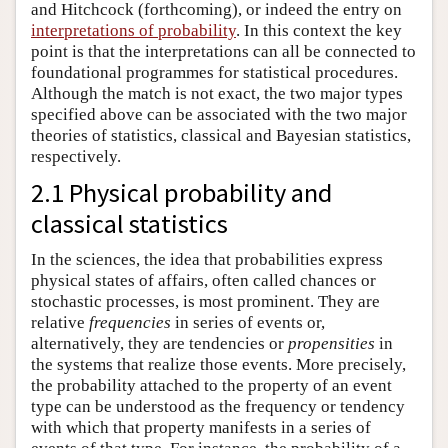
and Hitchcock (forthcoming), or indeed the entry on
interpretations of probability
. In this context the key
point is that the interpretations can all be connected to
foundational programmes for statistical procedures.
Although the match is not exact, the two major types
specified above can be associated with the two major
theories of statistics, classical and Bayesian statistics,
respectively.
2.1 Physical probability and
classical statistics
In the sciences, the idea that probabilities express
physical states of affairs, often called chances or
stochastic processes, is most prominent. They are
relative
frequencies
in series of events or,
alternatively, they are tendencies or
propensities
in
the systems that realize those events. More precisely,
the probability attached to the property of an event
type can be understood as the frequency or tendency
with which that property manifests in a series of