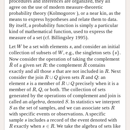
procedures and inferences are organized, they all
agree on the use of modern measure-theoretic
probability theory (Kolmogorov ), or a near kin, as the
means to express hypotheses and relate them to data.
By itself, a probability function is simply a particular
kind of mathematical function, used to express the
measure of a set (cf. Billingsley 1995).
W
s
Let
be a set with elements
, and consider an initial
W
s
{
s
}
W
collection of subsets of
, e.g., the singleton sets
{
}
.
W
s
Now consider the operation of taking the complement
R
¯
R
¯
R
¯
¯
of a given set
: the complement
contains
R
R
R
R
s
exactly and all those
that are not included in
. Next
s
R
R
∪
Q
R
Q
consider the join
∪
given sets
and
: an
R
Q
R
Q
R
∪
Q
s
element
is a member of
∪
precisely when it is a
s
R
Q
R
Q
member of
,
, or both. The collection of sets
R
Q
generated by the operations of complement and join is
S
called an
algebra
, denoted
. In statistics we interpret
S
S
R
as the set of samples, and we can associate sets
S
R
with specific events or observations. A specific
s
sample
includes a record of the event denoted with
s
R
s
∈
R
exactly when
∈
. We take the algebra of sets like
R
s
R