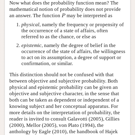
Now what does the probability function mean? The
mathematical notion of probability does not provide
P
an answer. The function
may be interpreted as
P
physical
, namely the frequency or propensity of
the occurrence of a state of affairs, often
referred to as the chance, or else as
epistemic
, namely the degree of belief in the
occurrence of the state of affairs, the willingness
to act on its assumption, a degree of support or
confirmation, or similar.
This distinction should not be confused with that
between objective and subjective probability. Both
physical and epistemic probability can be given an
objective and subjective character, in the sense that
both can be taken as dependent or independent of a
knowing subject and her conceptual apparatus. For
more details on the interpretation of probability, the
reader is invited to consult Galavotti (2005), Gillies
(2000), Mellor (2005), von Plato (1994), the
anthology by Eagle (2010), the handbook of Hajek