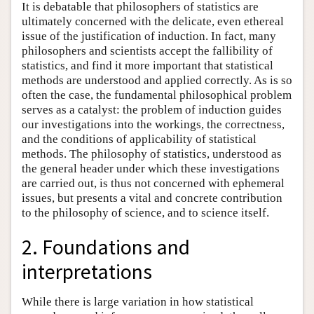
It is debatable that philosophers of statistics are
ultimately concerned with the delicate, even ethereal
issue of the justification of induction. In fact, many
philosophers and scientists accept the fallibility of
statistics, and find it more important that statistical
methods are understood and applied correctly. As is so
often the case, the fundamental philosophical problem
serves as a catalyst: the problem of induction guides
our investigations into the workings, the correctness,
and the conditions of applicability of statistical
methods. The philosophy of statistics, understood as
the general header under which these investigations
are carried out, is thus not concerned with ephemeral
issues, but presents a vital and concrete contribution
to the philosophy of science, and to science itself.
2. Foundations and
interpretations
While there is large variation in how statistical