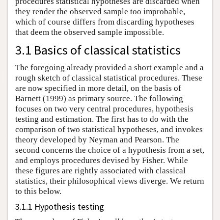
procedures statistical hypotheses are discarded when
they render the observed sample too improbable,
which of course differs from discarding hypotheses
that deem the observed sample impossible.
3.1 Basics of classical statistics
The foregoing already provided a short example and a
rough sketch of classical statistical procedures. These
are now specified in more detail, on the basis of
Barnett (1999) as primary source. The following
focuses on two very central procedures, hypothesis
testing and estimation. The first has to do with the
comparison of two statistical hypotheses, and invokes
theory developed by Neyman and Pearson. The
second concerns the choice of a hypothesis from a set,
and employs procedures devised by Fisher. While
these figures are rightly associated with classical
statistics, their philosophical views diverge. We return
to this below.
3.1.1 Hypothesis testing