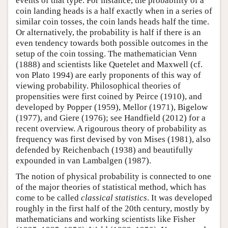
events of that type. For instance, the probability of a
coin landing heads is a half exactly when in a series of
similar coin tosses, the coin lands heads half the time.
Or alternatively, the probability is half if there is an
even tendency towards both possible outcomes in the
setup of the coin tossing. The mathematician Venn
(1888) and scientists like Quetelet and Maxwell (cf.
von Plato 1994) are early proponents of this way of
viewing probability. Philosophical theories of
propensities were first coined by Peirce (1910), and
developed by Popper (1959), Mellor (1971), Bigelow
(1977), and Giere (1976); see Handfield (2012) for a
recent overview. A rigourous theory of probability as
frequency was first devised by von Mises (1981), also
defended by Reichenbach (1938) and beautifully
expounded in van Lambalgen (1987).
The notion of physical probability is connected to one
of the major theories of statistical method, which has
come to be called
classical statistics
. It was developed
roughly in the first half of the 20th century, mostly by
mathematicians and working scientists like Fisher