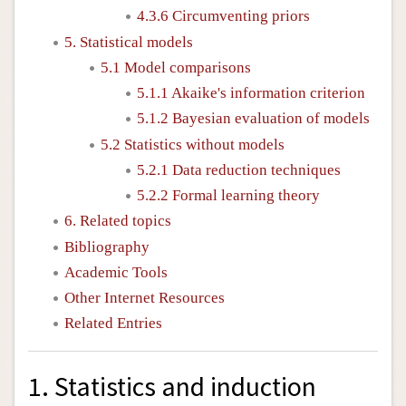
4.3.6 Circumventing priors
5. Statistical models
5.1 Model comparisons
5.1.1 Akaike's information criterion
5.1.2 Bayesian evaluation of models
5.2 Statistics without models
5.2.1 Data reduction techniques
5.2.2 Formal learning theory
6. Related topics
Bibliography
Academic Tools
Other Internet Resources
Related Entries
1. Statistics and induction