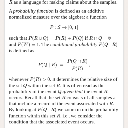
R
as a language for making claims about the samples.
R
A
probability function
is defined as an additive
normalized measure over the algebra: a function
P
:
S
→
[
0
,
1
]
:
→
[
0
,
1
]
S
P
P
(
R
∪
Q
)
=
P
(
R
)
+
P
(
Q
)
R
∩
Q
=
∅
such that
(
∪
)
=
(
)
+
(
)
if
∩
=
∅
P
R
Q
P
R
P
Q
R
Q
P
(
W
)
=
1
P
(
Q
∣
R
)
and
(
)
=
1
. The
conditional probability
(
∣
)
P
W
P
Q
R
is defined as
P
(
Q
∣
R
)
=
P
(
Q
∩
R
)
P
(
R
)
,
(
∩
)
P
Q
R
(
∣
)
=
,
P
Q
R
(
)
P
R
P
(
R
)
>
0
whenever
(
)
>
0
. It determines the relative size of
P
R
Q
R
the set
within the set
. It is often read as the
Q
R
Q
R
probability of the event
given that
the event
Q
R
R
s
occurs. Recall that the set
consists of all samples
R
s
R
that include a record of the event associated with
.
R
P
(
Q
∣
R
)
By looking at
(
∣
)
we zoom in on the probability
P
Q
R
R
function within this set
, i.e., we consider the
R
condition that the associated event occurs.