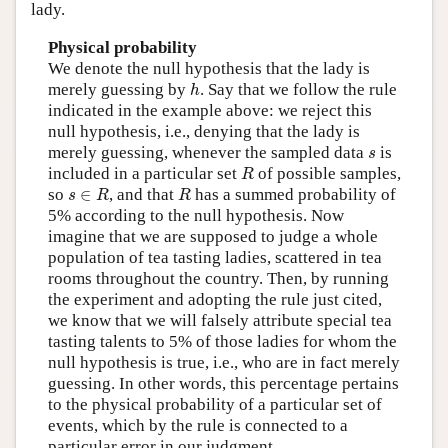
lady.
Physical probability
We denote the null hypothesis that the lady is
h
merely guessing by
. Say that we follow the rule
h
indicated in the example above: we reject this
null hypothesis, i.e., denying that the lady is
s
merely guessing, whenever the sampled data
is
s
R
included in a particular set
of possible samples,
R
s
∈
R
R
so
∈
, and that
has a summed probability of
s
R
R
5% according to the null hypothesis. Now
imagine that we are supposed to judge a whole
population of tea tasting ladies, scattered in tea
rooms throughout the country. Then, by running
the experiment and adopting the rule just cited,
we know that we will falsely attribute special tea
tasting talents to 5% of those ladies for whom the
null hypothesis is true, i.e., who are in fact merely
guessing. In other words, this percentage pertains
to the physical probability of a particular set of
events, which by the rule is connected to a
particular error in our judgment.