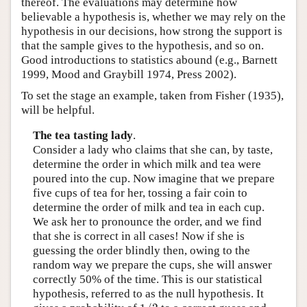
thereof. The evaluations may determine how
believable a hypothesis is, whether we may rely on the
hypothesis in our decisions, how strong the support is
that the sample gives to the hypothesis, and so on.
Good introductions to statistics abound (e.g., Barnett
1999, Mood and Graybill 1974, Press 2002).
To set the stage an example, taken from Fisher (1935),
will be helpful.
The tea tasting lady
.
Consider a lady who claims that she can, by taste,
determine the order in which milk and tea were
poured into the cup. Now imagine that we prepare
five cups of tea for her, tossing a fair coin to
determine the order of milk and tea in each cup.
We ask her to pronounce the order, and we find
that she is correct in all cases! Now if she is
guessing the order blindly then, owing to the
random way we prepare the cups, she will answer
correctly 50% of the time. This is our statistical
hypothesis, referred to as the null hypothesis. It
1
/
2