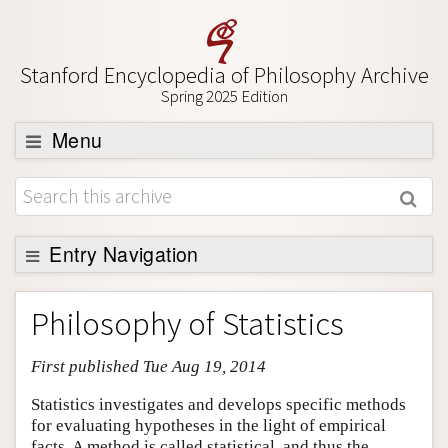
Stanford Encyclopedia of Philosophy Archive
Spring 2025 Edition
Menu
Browse
About
Support SEP
Entry Navigation
Entry Contents
Philosophy of Statistics
Bibliography
First published Tue Aug 19, 2014
Academic Tools
Friends PDF Preview
Statistics investigates and develops specific methods
for evaluating hypotheses in the light of empirical
Author and Citation Info
facts. A method is called statistical, and thus the