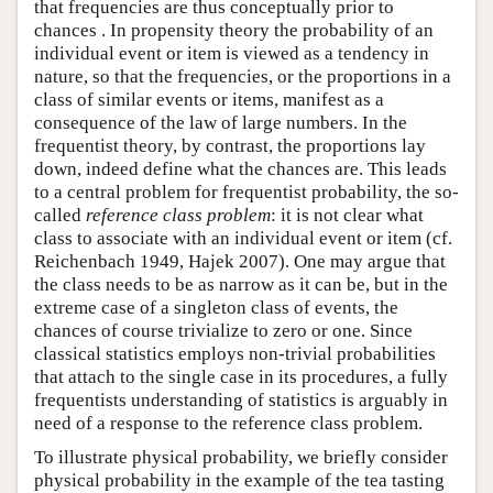
that frequencies are thus conceptually prior to
chances . In propensity theory the probability of an
individual event or item is viewed as a tendency in
nature, so that the frequencies, or the proportions in a
class of similar events or items, manifest as a
consequence of the law of large numbers. In the
frequentist theory, by contrast, the proportions lay
down, indeed define what the chances are. This leads
to a central problem for frequentist probability, the so-
called
reference class problem
: it is not clear what
class to associate with an individual event or item (cf.
Reichenbach 1949, Hajek 2007). One may argue that
the class needs to be as narrow as it can be, but in the
extreme case of a singleton class of events, the
chances of course trivialize to zero or one. Since
classical statistics employs non-trivial probabilities
that attach to the single case in its procedures, a fully
frequentists understanding of statistics is arguably in
need of a response to the reference class problem.
To illustrate physical probability, we briefly consider
physical probability in the example of the tea tasting