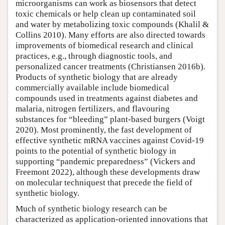
microorganisms can work as biosensors that detect
toxic chemicals or help clean up contaminated soil
and water by metabolizing toxic compounds (Khalil &
Collins 2010). Many efforts are also directed towards
improvements of biomedical research and clinical
practices, e.g., through diagnostic tools, and
personalized cancer treatments (Christiansen 2016b).
Products of synthetic biology that are already
commercially available include biomedical
compounds used in treatments against diabetes and
malaria, nitrogen fertilizers, and flavouring
substances for “bleeding” plant-based burgers (Voigt
2020). Most prominently, the fast development of
effective synthetic mRNA vaccines against Covid-19
points to the potential of synthetic biology in
supporting “pandemic preparedness” (Vickers and
Freemont 2022), although these developments draw
on molecular techniquest that precede the field of
synthetic biology.
Much of synthetic biology research can be
characterized as application-oriented innovations that