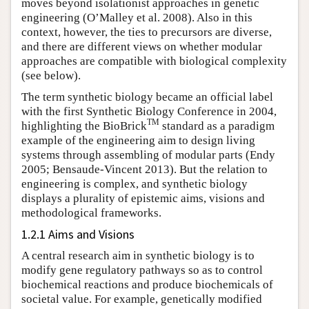
moves beyond isolationist approaches in genetic
engineering (O’Malley et al. 2008). Also in this
context, however, the ties to precursors are diverse,
and there are different views on whether modular
approaches are compatible with biological complexity
(see below).
The term synthetic biology became an official label
with the first Synthetic Biology Conference in 2004,
TM
highlighting the BioBrick
standard as a paradigm
example of the engineering aim to design living
systems through assembling of modular parts (Endy
2005; Bensaude-Vincent 2013). But the relation to
engineering is complex, and synthetic biology
displays a plurality of epistemic aims, visions and
methodological frameworks.
1.2.1 Aims and Visions
A central research aim in synthetic biology is to
modify gene regulatory pathways so as to control
biochemical reactions and produce biochemicals of
societal value. For example, genetically modified