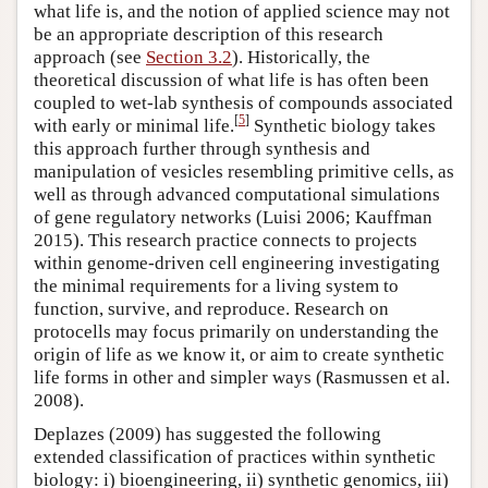
what life is, and the notion of applied science may not
be an appropriate description of this research
approach (see
Section 3.2
). Historically, the
theoretical discussion of what life is has often been
coupled to wet-lab synthesis of compounds associated
[
5
]
with early or minimal life.
Synthetic biology takes
this approach further through synthesis and
manipulation of vesicles resembling primitive cells, as
well as through advanced computational simulations
of gene regulatory networks (Luisi 2006; Kauffman
2015). This research practice connects to projects
within genome-driven cell engineering investigating
the minimal requirements for a living system to
function, survive, and reproduce. Research on
protocells may focus primarily on understanding the
origin of life as we know it, or aim to create synthetic
life forms in other and simpler ways (Rasmussen et al.
2008).
Deplazes (2009) has suggested the following
extended classification of practices within synthetic
biology: i) bioengineering, ii) synthetic genomics, iii)