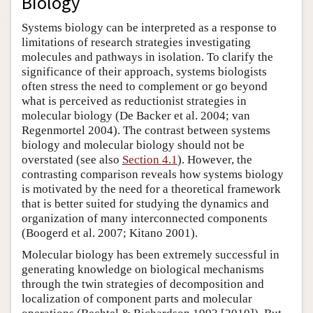
Biology
Systems biology can be interpreted as a response to
limitations of research strategies investigating
molecules and pathways in isolation. To clarify the
significance of their approach, systems biologists
often stress the need to complement or go beyond
what is perceived as reductionist strategies in
molecular biology (De Backer et al. 2004; van
Regenmortel 2004). The contrast between systems
biology and molecular biology should not be
overstated (see also
Section 4.1
). However, the
contrasting comparison reveals how systems biology
is motivated by the need for a theoretical framework
that is better suited for studying the dynamics and
organization of many interconnected components
(Boogerd et al. 2007; Kitano 2001).
Molecular biology has been extremely successful in
generating knowledge on biological mechanisms
through the twin strategies of decomposition and
localization of component parts and molecular