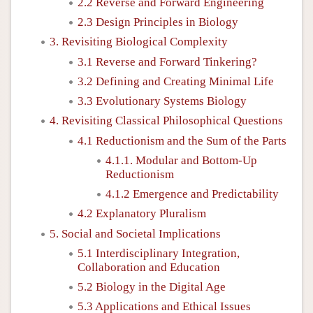
2.2 Reverse and Forward Engineering
2.3 Design Principles in Biology
3. Revisiting Biological Complexity
3.1 Reverse and Forward Tinkering?
3.2 Defining and Creating Minimal Life
3.3 Evolutionary Systems Biology
4. Revisiting Classical Philosophical Questions
4.1 Reductionism and the Sum of the Parts
4.1.1. Modular and Bottom-Up
Reductionism
4.1.2 Emergence and Predictability
4.2 Explanatory Pluralism
5. Social and Societal Implications
5.1 Interdisciplinary Integration,
Collaboration and Education
5.2 Biology in the Digital Age
5.3 Applications and Ethical Issues