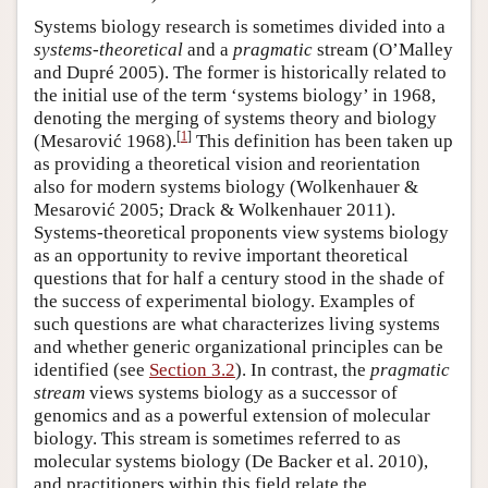
Systems biology research is sometimes divided into a
systems-theoretical
and a
pragmatic
stream (O’Malley
and Dupré 2005). The former is historically related to
the initial use of the term ‘systems biology’ in 1968,
denoting the merging of systems theory and biology
[
1
]
(Mesarović 1968).
This definition has been taken up
as providing a theoretical vision and reorientation
also for modern systems biology (Wolkenhauer &
Mesarović 2005; Drack & Wolkenhauer 2011).
Systems-theoretical proponents view systems biology
as an opportunity to revive important theoretical
questions that for half a century stood in the shade of
the success of experimental biology. Examples of
such questions are what characterizes living systems
and whether generic organizational principles can be
identified (see
Section 3.2
). In contrast, the
pragmatic
stream
views systems biology as a successor of
genomics and as a powerful extension of molecular
biology. This stream is sometimes referred to as
molecular systems biology (De Backer et al. 2010),
and practitioners within this field relate the