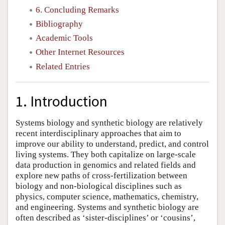
6. Concluding Remarks
Bibliography
Academic Tools
Other Internet Resources
Related Entries
1. Introduction
Systems biology and synthetic biology are relatively
recent interdisciplinary approaches that aim to
improve our ability to understand, predict, and control
living systems. They both capitalize on large-scale
data production in genomics and related fields and
explore new paths of cross-fertilization between
biology and non-biological disciplines such as
physics, computer science, mathematics, chemistry,
and engineering. Systems and synthetic biology are
often described as ‘sister-disciplines’ or ‘cousins’,