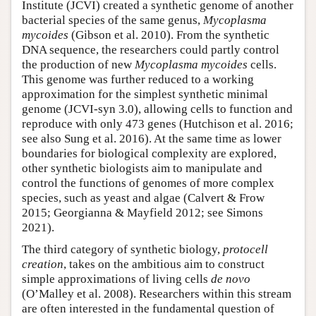
Institute (JCVI) created a synthetic genome of another
bacterial species of the same genus,
Mycoplasma
mycoides
(Gibson et al. 2010). From the synthetic
DNA sequence, the researchers could partly control
the production of new
Mycoplasma mycoides
cells.
This genome was further reduced to a working
approximation for the simplest synthetic minimal
genome (JCVI-syn 3.0), allowing cells to function and
reproduce with only 473 genes (Hutchison et al. 2016;
see also Sung et al. 2016). At the same time as lower
boundaries for biological complexity are explored,
other synthetic biologists aim to manipulate and
control the functions of genomes of more complex
species, such as yeast and algae (Calvert & Frow
2015; Georgianna & Mayfield 2012; see Simons
2021).
The third category of synthetic biology,
protocell
creation
, takes on the ambitious aim to construct
simple approximations of living cells
de novo
(O’Malley et al. 2008). Researchers within this stream
are often interested in the fundamental question of