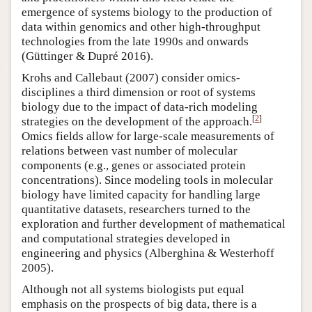
emergence of systems biology to the production of
data within genomics and other high-throughput
technologies from the late 1990s and onwards
(Güttinger & Dupré 2016).
Krohs and Callebaut (2007) consider omics-
disciplines a third dimension or root of systems
biology due to the impact of data-rich modeling
[
2
]
strategies on the development of the approach.
Omics fields allow for large-scale measurements of
relations between vast number of molecular
components (e.g., genes or associated protein
concentrations). Since modeling tools in molecular
biology have limited capacity for handling large
quantitative datasets, researchers turned to the
exploration and further development of mathematical
and computational strategies developed in
engineering and physics (Alberghina & Westerhoff
2005).
Although not all systems biologists put equal
emphasis on the prospects of big data, there is a