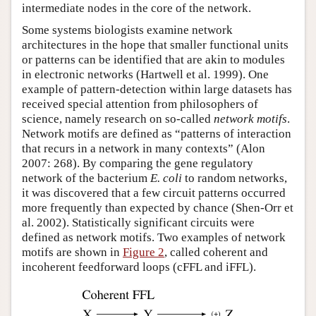
intermediate nodes in the core of the network.
Some systems biologists examine network
architectures in the hope that smaller functional units
or patterns can be identified that are akin to modules
in electronic networks (Hartwell et al. 1999). One
example of pattern-detection within large datasets has
received special attention from philosophers of
science, namely research on so-called
network motifs
.
Network motifs are defined as “patterns of interaction
that recurs in a network in many contexts” (Alon
2007: 268). By comparing the gene regulatory
network of the bacterium
E. coli
to random networks,
it was discovered that a few circuit patterns occurred
more frequently than expected by chance (Shen-Orr et
al. 2002). Statistically significant circuits were
defined as network motifs. Two examples of network
motifs are shown in
Figure 2
, called coherent and
incoherent feedforward loops (cFFL and iFFL).