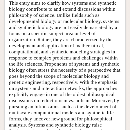
This entry aims to clarify how systems and synthetic
biology contribute to and extend discussions within
philosophy of science. Unlike fields such as
developmental biology or molecular biology, systems
and synthetic biology are not easily demarcated by a
focus on a specific subject area or level of
organization. Rather, they are characterized by the
development and application of mathematical,
computational, and synthetic modeling strategies in
response to complex problems and challenges within
the life sciences. Proponents of systems and synthetic
biology often stress the necessity of a perspective that
goes beyond the scope of molecular biology and
genetic engineering, respectively. With the emphasis
on systems and interaction networks, the approaches
explicitly engage in one of the oldest philosophical
discussions on reductionism vs. holism. Moreover, by
pursuing ambitious aims such as the development of
multiscale computational models and synthetic life
forms, they uncover new ground for philosophical
analysis. Systems and synthetic biology raise