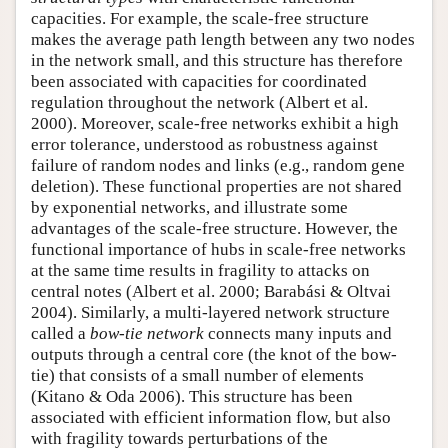
capacities. For example, the scale-free structure
makes the average path length between any two nodes
in the network small, and this structure has therefore
been associated with capacities for coordinated
regulation throughout the network (Albert et al.
2000). Moreover, scale-free networks exhibit a high
error tolerance, understood as robustness against
failure of random nodes and links (e.g., random gene
deletion). These functional properties are not shared
by exponential networks, and illustrate some
advantages of the scale-free structure. However, the
functional importance of hubs in scale-free networks
at the same time results in fragility to attacks on
central notes (Albert et al. 2000; Barabási & Oltvai
2004). Similarly, a multi-layered network structure
called a
bow-tie network
connects many inputs and
outputs through a central core (the knot of the bow-
tie) that consists of a small number of elements
(Kitano & Oda 2006). This structure has been
associated with efficient information flow, but also
with fragility towards perturbations of the