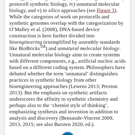
protocell synthetic biology, iv) unnatural molecular
biology, and v)
in silico
approaches (see
Figure 3
).
While the categories of work on protocells and
synthetic genomes overlap with the categorization by
O’Malley et al. (2008), DNA-based device
construction is here further divided into
bioengineering
(exemplified by assembly standards
TM
like BioBricks
) and
unnatural molecular biology
.
Unnatural molecular biology aims to create systems
with different components, e.g., artificial nucleic acids
based on a different coding system. Philosophers have
debated whether the term ‘unnatural’ distinguishes
practices in synthetic biology from other
bioengineering approaches (Lewens 2013; Preston
2013). But the emphasis on synthetic artifacts
underscores the affinity to synthetic chemistry and
perhaps also to the ‘chemist style of thinking’,
emphasizing synthesis and invention in addition to
analysis and discovery (Bensaude-Vincent 2009,
2013, 2015; see also Bursten 2020, ed.).