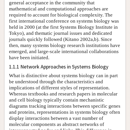
general acceptance in the community that
mathematical and computational approaches are
required to account for biological complexity. The
first international conference on systems biology was
held in 2000 (at the first Systems Biology Institute in
Tokyo), and thematic journal issues and dedicated
journals quickly followed (Kitano 2002a,b). Since
then, many systems biology research institutions have
emerged, and large-scale international collaborations
have been initiated.
1.1.1 Network Approaches in Systems Biology
What is distinctive about systems biology can in part
be understood through the characteristics and
implications of different styles of representation.
Whereas textbooks and research papers in molecular
and cell biology typically contain mechanistic
diagrams tracking interactions between specific genes
and proteins, representations in systems biology often
display interactions between a vast number of
molecular components as abstract networks of