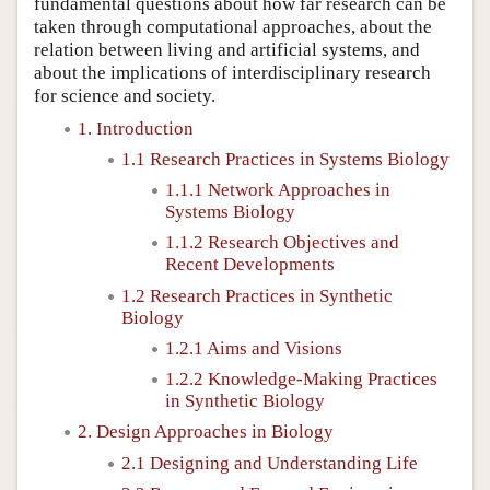
fundamental questions about how far research can be
taken through computational approaches, about the
relation between living and artificial systems, and
about the implications of interdisciplinary research
for science and society.
1. Introduction
1.1 Research Practices in Systems Biology
1.1.1 Network Approaches in
Systems Biology
1.1.2 Research Objectives and
Recent Developments
1.2 Research Practices in Synthetic
Biology
1.2.1 Aims and Visions
1.2.2 Knowledge-Making Practices
in Synthetic Biology
2. Design Approaches in Biology
2.1 Designing and Understanding Life