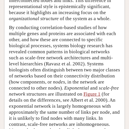
interconnected nodes and links. This difference in
representational style is epistemically significant,
because it highlights an increasing focus on the
organizational structure
of the system as a whole.
By conducting correlation-based studies of how
multiple genes and proteins are associated with each
other, and how these are connected to specific
biological processes, systems biology research has
revealed common patterns in biological networks
such as scale-free network architectures and multi-
level hierarchies (Ravasz et al. 2002). Systems
biologists often distinguish between two major classes
of networks based on their connectivity distribution
(how components, or
nodes
, in the network are
connected to other nodes).
Exponential
and
scale-free
network
structures are illustrated on
Figure 1
(for
details on the differences, see Albert et al. 2000). An
exponential network is largely homogeneous with
approximately the same number of links per node, and
it is unlikely to find nodes with many links. In
contrast, scale-free networks are inhomogeneous.