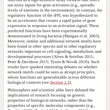
out noisy inputs for gene activation (e.g., sporadic
levels of nutrients in the environment). In contrast, the
regulatory function of the iFFL was hypothesized to
be an accelerator that creates a rapid pulse of gene
expression in response to an activation signal. These
predicted functions have been experimentally
demonstrated in living bacteria (Mangan et al. 2003).
Moreover, similar and additional network motifs have
been found in other species and in other regulatory
networks important to cell-signaling, metabolism, and
developmental processes (Alves & Sorribas 2011;
Peter & Davidson 2015; Tyson & Novák 2010). Such
results have sparked interesting debates on whether
network motifs could be seen as
design principles
,
whose functions are generalizable across different
biological contexts (see
Section 2.3
).
Philosophers and scientists alike have debated the
implications of research focusing on generic
properties of biological networks, rather than the
properties of specific molecular components (e.g.,