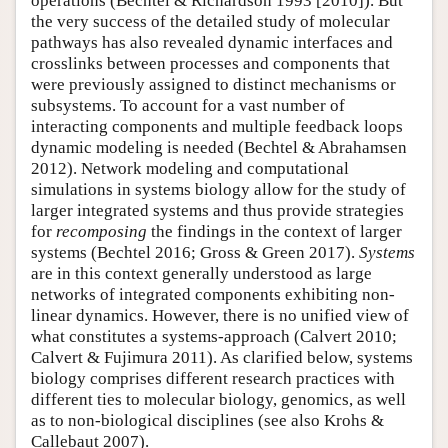
operations (Bechtel & Richardson 1993 [2010]). But
the very success of the detailed study of molecular
pathways has also revealed dynamic interfaces and
crosslinks between processes and components that
were previously assigned to distinct mechanisms or
subsystems. To account for a vast number of
interacting components and multiple feedback loops
dynamic modeling is needed (Bechtel & Abrahamsen
2012). Network modeling and computational
simulations in systems biology allow for the study of
larger integrated systems and thus provide strategies
for
recomposing
the findings in the context of larger
systems (Bechtel 2016; Gross & Green 2017).
Systems
are in this context generally understood as large
networks of integrated components exhibiting non-
linear dynamics. However, there is no unified view of
what constitutes a systems-approach (Calvert 2010;
Calvert & Fujimura 2011). As clarified below, systems
biology comprises different research practices with
different ties to molecular biology, genomics, as well
as to non-biological disciplines (see also Krohs &
Callebaut 2007).