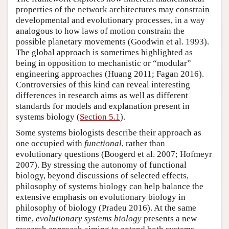
properties of the network architectures may constrain
developmental and evolutionary processes, in a way
analogous to how laws of motion constrain the
possible planetary movements (Goodwin et al. 1993).
The global approach is sometimes highlighted as
being in opposition to mechanistic or “modular”
engineering approaches (Huang 2011; Fagan 2016).
Controversies of this kind can reveal interesting
differences in research aims as well as different
standards for models and explanation present in
systems biology (
Section 5.1
).
Some systems biologists describe their approach as
one occupied with
functional
, rather than
evolutionary questions (Boogerd et al. 2007; Hofmeyr
2007). By stressing the autonomy of functional
biology, beyond discussions of selected effects,
philosophy of systems biology can help balance the
extensive emphasis on evolutionary biology in
philosophy of biology (Pradeu 2016). At the same
time,
evolutionary systems biology
presents a new