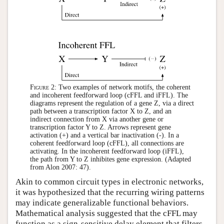
Figure 2:
Two examples of network motifs, the coherent
and incoherent feedforward loop (cFFL and iFFL). The
diagrams represent the regulation of a gene Z, via a direct
path between a transcription factor X to Z, and an
indirect connection from X via another gene or
transcription factor Y to Z. Arrows represent gene
activation (+) and a vertical bar inactivation (-). In a
coherent feedforward loop (cFFL), all connections are
activating. In the incoherent feedforward loop (iFFL),
the path from Y to Z inhibites gene expression. (Adapted
from Alon 2007: 47).
Akin to common circuit types in electronic networks,
it was hypothesized that the recurring wiring patterns
may indicate generalizable functional behaviors.
Mathematical analysis suggested that the cFFL may
function as a sign-sensitive delay element that filters