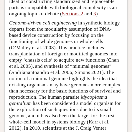
ideal of constructing standardized and replaceable
parts is compatible with biological complexity is an
ongoing topic of debate (
Sections 2
and
3
).
Genome-driven cell engineering
in synthetic biology
departs from the modularity assumption of DNA-
based device construction by focusing on the
functioning of whole genomes or whole cells
(O’Malley et al. 2008). This practice includes
transplantation of foreign or modified genomes into
empty ‘chassis cells’ to acquire new functions (Chan
et al. 2005), and synthesis of “minimal genomes”
(Andrianantoandro et al. 2006; Simons 2021). The
notion of a minimal genome highlights the idea that
existing organisms may have genomes more complex
than necessary for the basic functions of survival and
reproduction. The human parasite
Mycoplasma
genitalium
has been considered a model organism for
the exploration of such questions due to its small
genome, and it has also been the target for the first
whole-cell model in systems biology (Karr et al.
2012). In 2010, scientists at the J. Craig Venter