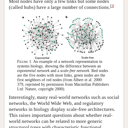
Most nodes have only a few links but some nodes
[
3
]
(called hubs) have a large number of connections.
Figure 1:
An example of a network representation in
systems biology, showing the difference between an
exponential network
and a
scale-free network
. Red nodes
are the five nodes with most links, green nodes are the
first neighbors of red nodes (from Albert et al. 2000:
379, reprinted by permission from Macmillan Publishers
Ltd: Nature, copyright 2000).
Interestingly, many real-world networks such as social
networks, the World Wide Web, and regulatory
networks in biology display scale-free architectures.
This raises important questions about whether real-
world networks can be related to more generic
structural types
with characteristic functional