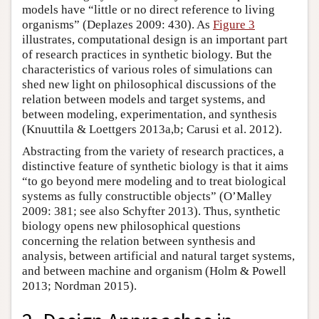
models have “little or no direct reference to living
organisms” (Deplazes 2009: 430). As
Figure 3
illustrates, computational design is an important part
of research practices in synthetic biology. But the
characteristics of various roles of simulations can
shed new light on philosophical discussions of the
relation between models and target systems, and
between modeling, experimentation, and synthesis
(Knuuttila & Loettgers 2013a,b; Carusi et al. 2012).
Abstracting from the variety of research practices, a
distinctive feature of synthetic biology is that it aims
“to go beyond mere modeling and to treat biological
systems as fully constructible objects” (O’Malley
2009: 381; see also Schyfter 2013). Thus, synthetic
biology opens new philosophical questions
concerning the relation between synthesis and
analysis, between artificial and natural target systems,
and between machine and organism (Holm & Powell
2013; Nordman 2015).