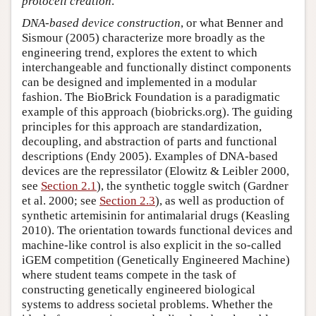
protocell creation
.
DNA-based device construction
, or what Benner and
Sismour (2005) characterize more broadly as the
engineering trend, explores the extent to which
interchangeable and functionally distinct components
can be designed and implemented in a modular
fashion. The BioBrick Foundation is a paradigmatic
example of this approach (biobricks.org). The guiding
principles for this approach are standardization,
decoupling, and abstraction of parts and functional
descriptions (Endy 2005). Examples of DNA-based
devices are the repressilator (Elowitz & Leibler 2000,
see
Section 2.1
), the synthetic toggle switch (Gardner
et al. 2000; see
Section 2.3
), as well as production of
synthetic artemisinin for antimalarial drugs (Keasling
2010). The orientation towards functional devices and
machine-like control is also explicit in the so-called
iGEM competition (Genetically Engineered Machine)
where student teams compete in the task of
constructing genetically engineered biological
systems to address societal problems. Whether the