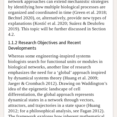
network approaches can extend mechanistic strategies
by identifying how multiple biological processes are
organized and coordinated in time (Green et al. 2018;
Bechtel 2020), or, alternatively, provide new types of
explanations (Kostić et al. 2020; Suárez & Deulofeu
2019). This topic will be further discussed in Section
4.2.
1.1.2 Research Objectives and Recent
Developments
Whereas some engineering-inspired systems
biologists search for functional units or modules in
biological networks, another line of research
emphasizes the need for a ‘global’ approach inspired
by dynamical systems theory (Huang et al. 2009;
Jaeger & Crombach 2012). Drawing on Waddington’s
idea of the epigenetic landscape of cell
differentiation, the global approach represents
dynamical states in a network through vectors,
attractors, and trajectories in a state space (Huang
2012; for a philosophical analysis, see Fagan 2012).
The framework explores how inherent mathematical