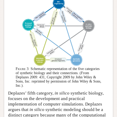
Figure 3:
Schematic representation of the five categories
of synthetic biology and their connections. (From
Deplazes 2009: 431, Copyright 2009 by John Wiley &
Sons, Inc. reprinted by permission of John Wiley & Sons,
Inc.).
Deplazes’ fifth category,
in silico
synthetic biology,
focuses on the development and practical
implementation of computer simulations. Deplazes
argues that
in silico
synthetic modeling should be a
distinct category because many of the computational