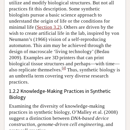
utilize and modify biological structures. But not all
practices fit this description. Some synthetic
biologists pursue a basic science approach to
understand the origin of life or the conditions for
minimal life (
Section 3.2
). Others are driven by the
wish to create artificial life in the lab, inspired by von
Neumann’s (1966) vision of a self-reproducing
automaton. This aim may be achieved through the
design of macroscale ‘living technology’ (Bedau
2009). Examples are 3D printers that can print
biological tissue structures and perhaps—with time—
[
4
]
also replicate themselves.
Thus, synthetic biology is
an umbrella term covering very diverse research
practices.
1.2.2 Knowledge-Making Practices in Synthetic
Biology
Examining the diversity of knowledge-making
practices in synthetic biology, O’Malley et al. (2008)
suggest a distinction between
DNA-based device
construction
,
genome-driven cell engineering
, and