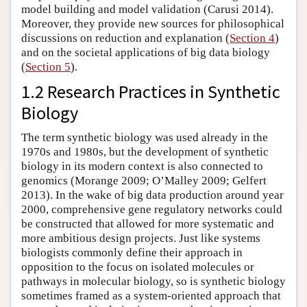
model building and model validation (Carusi 2014).
Moreover, they provide new sources for philosophical
discussions on reduction and explanation (
Section 4
)
and on the societal applications of big data biology
(
Section 5
).
1.2 Research Practices in Synthetic
Biology
The term synthetic biology was used already in the
1970s and 1980s, but the development of synthetic
biology in its modern context is also connected to
genomics (Morange 2009; O’Malley 2009; Gelfert
2013). In the wake of big data production around year
2000, comprehensive gene regulatory networks could
be constructed that allowed for more systematic and
more ambitious design projects. Just like systems
biologists commonly define their approach in
opposition to the focus on isolated molecules or
pathways in molecular biology, so is synthetic biology
sometimes framed as a system-oriented approach that