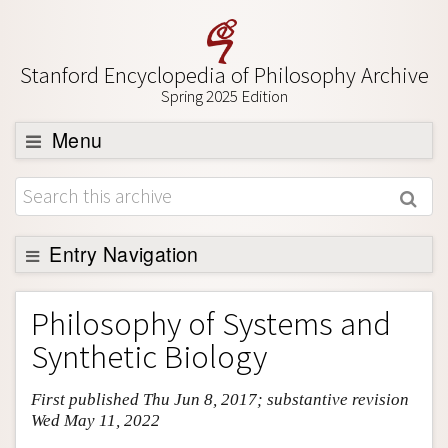
Stanford Encyclopedia of Philosophy Archive
Spring 2025 Edition
Menu
Browse
About
Support SEP
Entry Navigation
Entry Contents
Philosophy of Systems and
Bibliography
Synthetic Biology
Academic Tools
First published Thu Jun 8, 2017; substantive revision
Friends PDF Preview
Wed May 11, 2022
Author and Citation Info