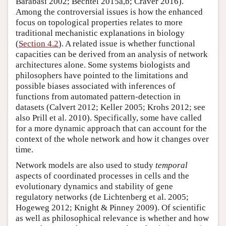
Barabási 2002; Bechtel 2015a,b; Craver 2016).
Among the controversial issues is how the enhanced
focus on topological properties relates to more
traditional mechanistic explanations in biology
(
Section 4.2
). A related issue is whether functional
capacities can be derived from an analysis of network
architectures alone. Some systems biologists and
philosophers have pointed to the limitations and
possible biases associated with inferences of
functions from automated pattern-detection in
datasets (Calvert 2012; Keller 2005; Krohs 2012; see
also Prill et al. 2010). Specifically, some have called
for a more dynamic approach that can account for the
context of the whole network and how it changes over
time.
Network models are also used to study
temporal
aspects of coordinated processes in cells and the
evolutionary dynamics and stability of gene
regulatory networks (de Lichtenberg et al. 2005;
Hogeweg 2012; Knight & Pinney 2009). Of scientific
as well as philosophical relevance is whether and how