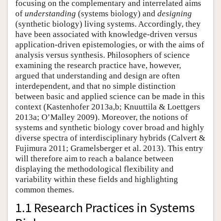
focusing on the complementary and interrelated aims
of
understanding
(systems biology) and
designing
(synthetic biology) living systems. Accordingly, they
have been associated with knowledge-driven versus
application-driven epistemologies, or with the aims of
analysis versus synthesis. Philosophers of science
examining the research practice have, however,
argued that understanding and design are often
interdependent, and that no simple distinction
between basic and applied science can be made in this
context (Kastenhofer 2013a,b; Knuuttila & Loettgers
2013a; O’Malley 2009). Moreover, the notions of
systems and synthetic biology cover broad and highly
diverse spectra of interdisciplinary hybrids (Calvert &
Fujimura 2011; Gramelsberger et al. 2013). This entry
will therefore aim to reach a balance between
displaying the methodological flexibility and
variability within these fields and highlighting
common themes.
1.1 Research Practices in Systems