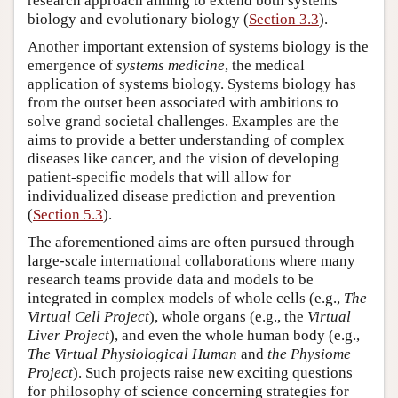
research approach aiming to extend both systems
biology and evolutionary biology (
Section 3.3
).
Another important extension of systems biology is the
emergence of
systems medicine
, the medical
application of systems biology. Systems biology has
from the outset been associated with ambitions to
solve grand societal challenges. Examples are the
aims to provide a better understanding of complex
diseases like cancer, and the vision of developing
patient-specific models that will allow for
individualized disease prediction and prevention
(
Section 5.3
).
The aforementioned aims are often pursued through
large-scale international collaborations where many
research teams provide data and models to be
integrated in complex models of whole cells (e.g.,
The
Virtual Cell Project
), whole organs (e.g., the
Virtual
Liver Project
), and even the whole human body (e.g.,
The Virtual Physiological Human
and
the Physiome
Project
). Such projects raise new exciting questions
for philosophy of science concerning strategies for