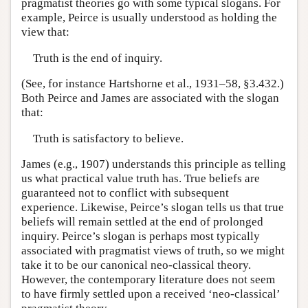
pragmatist theories go with some typical slogans. For
example, Peirce is usually understood as holding the
view that:
Truth is the end of inquiry.
(See, for instance Hartshorne et al., 1931–58, §3.432.)
Both Peirce and James are associated with the slogan
that:
Truth is satisfactory to believe.
James (e.g., 1907) understands this principle as telling
us what practical value truth has. True beliefs are
guaranteed not to conflict with subsequent
experience. Likewise, Peirce’s slogan tells us that true
beliefs will remain settled at the end of prolonged
inquiry. Peirce’s slogan is perhaps most typically
associated with pragmatist views of truth, so we might
take it to be our canonical neo-classical theory.
However, the contemporary literature does not seem
to have firmly settled upon a received ‘neo-classical’