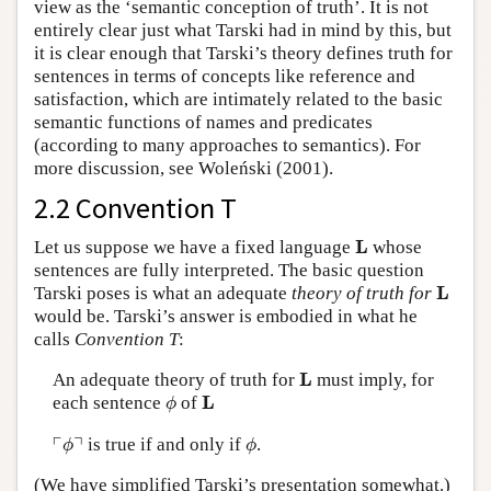
view as the ‘semantic conception of truth’. It is not
entirely clear just what Tarski had in mind by this, but
it is clear enough that Tarski’s theory defines truth for
sentences in terms of concepts like reference and
satisfaction, which are intimately related to the basic
semantic functions of names and predicates
(according to many approaches to semantics). For
more discussion, see Woleński (2001).
2.2 Convention T
L
L
Let us suppose we have a fixed language
whose
sentences are fully interpreted. The basic question
L
L
Tarski poses is what an adequate
theory of truth for
would be. Tarski’s answer is embodied in what he
calls
Convention T
:
L
L
An adequate theory of truth for
must imply, for
ϕ
L
L
each sentence
of
ϕ
⌜
ϕ
⌝
ϕ
┌
┐
is true if and only if
.
ϕ
ϕ
(We have simplified Tarski’s presentation somewhat.)