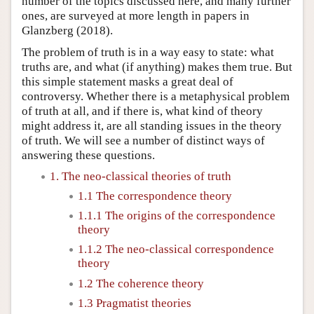
number of the topics discussed here, and many further
ones, are surveyed at more length in papers in
Glanzberg (2018).
The problem of truth is in a way easy to state: what
truths are, and what (if anything) makes them true. But
this simple statement masks a great deal of
controversy. Whether there is a metaphysical problem
of truth at all, and if there is, what kind of theory
might address it, are all standing issues in the theory
of truth. We will see a number of distinct ways of
answering these questions.
1. The neo-classical theories of truth
1.1 The correspondence theory
1.1.1 The origins of the correspondence
theory
1.1.2 The neo-classical correspondence
theory
1.2 The coherence theory
1.3 Pragmatist theories