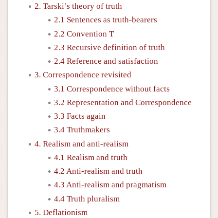
2. Tarski’s theory of truth
2.1 Sentences as truth-bearers
2.2 Convention T
2.3 Recursive definition of truth
2.4 Reference and satisfaction
3. Correspondence revisited
3.1 Correspondence without facts
3.2 Representation and Correspondence
3.3 Facts again
3.4 Truthmakers
4. Realism and anti-realism
4.1 Realism and truth
4.2 Anti-realism and truth
4.3 Anti-realism and pragmatism
4.4 Truth pluralism
5. Deflationism