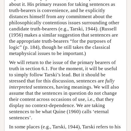
about it. His primary reason for taking sentences as
truth-bearers is convenience, and he explicitly
distances himself from any commitment about the
philosophically contentious issues surrounding other
candidate truth-bearers (e.g., Tarski, 1944). (Russell
(1956) makes a similar suggestion that sentences are
the appropriate truth-bearers “for the purposes of
logic” (p. 184), though he still takes the classical
metaphysical issues to be important.)
We will return to the issue of the primary bearers of
truth in section 6.1. For the moment, it will be useful
to simply follow Tarski’s lead. But it should be
stressed that for this discussion, sentences are
fully
interpreted
sentences, having meanings. We will also
assume that the sentences in question do not change
their content across occasions of use, i.e., that they
display no context-dependence. We are taking
sentences to be what Quine (1960) calls ‘eternal
sentences’.
In some places (e.g., Tarski, 1944), Tarski refers to his