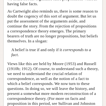
having false facts.
As Cartwright also reminds us, there is some reason to
doubt the cogency of this sort of argument. But let us
put the assessment of the arguments aside, and
continue the story. From the rejection of propositions
a correspondence theory emerges. The primary
bearers of truth are no longer propositions, but beliefs
themselves. In a slogan:
A belief is true if and only if it
corresponds to a
fact
.
Views like this are held by Moore (1953) and Russell
(1910b; 1912). Of course, to understand such a theory,
we need to understand the crucial relation of
correspondence, as well as the notion of a fact to
which a belief corresponds. We now turn to these
questions. In doing so, we will leave the history, and
present a somewhat more modern reconstruction of a
correspondence theory. (For more on facts and
proposition in this period, see Sullivan and Johnston