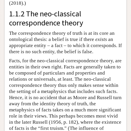
(2018).)
1.1.2 The neo-classical
correspondence theory
The correspondence theory of truth is at its core an
ontological thesis: a belief is true if there
exists
an
appropriate entity – a fact – to which it corresponds. If
there is no such entity, the belief is false.
Facts, for the neo-classical correspondence theory, are
entities in their own right. Facts are generally taken to
be composed of particulars and properties and
relations or universals, at least. The neo-classical
correspondence theory thus only makes sense within
the setting of a metaphysics that includes such facts.
Hence, it is no accident that as Moore and Russell turn
away from the identity theory of truth, the
metaphysics of facts takes on a much more significant
role in their views. This perhaps becomes most vivid
in the later Russell (1956, p. 182), where the existence
of facts is the “first truism.” (The influence of