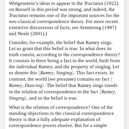
Wittgenstein’s ideas to appear in the
Tractatus
(1922)
on Russell in this period was strong, and indeed, the
Tractatus
remains one of the important sources for the
neo-classical correspondence theory. For more recent
extensive discussions of facts, see Armstrong (1997)
and Neale (2001).)
Consider, for example, the belief that Ramey sings.
Let us grant that this belief is true. In what does its
truth consist, according to the correspondence theory?
It consists in there being a fact in the world, built from
the individual Ramey, and the property of singing. Let
⟨
⟩
us denote this
⟨
Ramey
,
Singing
⟩
. This fact exists. In
⟨
contrast, the world (we presume) contains no fact
⟨
⟩
Ramey
,
Dancing
⟩
. The belief that Ramey sings stands
⟨
in the relation of correspondence to the fact
⟨
Ramey
,
⟩
Singing
⟩
, and so the belief is true.
What is the relation of correspondence? One of the
standing objections to the classical correspondence
theory is that a fully adequate explanation of
correspondence proves elusive. But for a simple