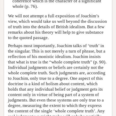
coherence which is the character of a significant
whole (p. 76).
We will not attempt a full exposition of Joachim’s
view, which would take us well beyond the discussion
of truth into the details of British idealism. But a few
remarks about his theory will help to give substance
to the quoted passage.
Perhaps most importantly, Joachim talks of ‘truth’ in
the singular. This is not merely a turn of phrase, but a
reflection of his monistic idealism. Joachim insists
that what is true is the “whole complete truth” (p. 90).
Individual judgments or beliefs are certainly not the
whole complete truth. Such judgments are, according
to Joachim, only true to a degree. One aspect of this
doctrine is a kind of holism about content, which
holds that any individual belief or judgment gets its
content only in virtue of being part of a system of
judgments. But even these systems are only true to a
degree, measuring the extent to which they express
the content of the single ‘whole complete truth’. Any