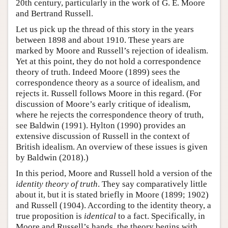
20th century, particularly in the work of G. E. Moore
and Bertrand Russell.
Let us pick up the thread of this story in the years
between 1898 and about 1910. These years are
marked by Moore and Russell’s rejection of idealism.
Yet at this point, they do not hold a correspondence
theory of truth. Indeed Moore (1899) sees the
correspondence theory as a source of idealism, and
rejects it. Russell follows Moore in this regard. (For
discussion of Moore’s early critique of idealism,
where he rejects the correspondence theory of truth,
see Baldwin (1991). Hylton (1990) provides an
extensive discussion of Russell in the context of
British idealism. An overview of these issues is given
by Baldwin (2018).)
In this period, Moore and Russell hold a version of the
identity theory of truth
. They say comparatively little
about it, but it is stated briefly in Moore (1899; 1902)
and Russell (1904). According to the identity theory, a
true proposition is
identical
to a fact. Specifically, in
Moore and Russell’s hands, the theory begins with