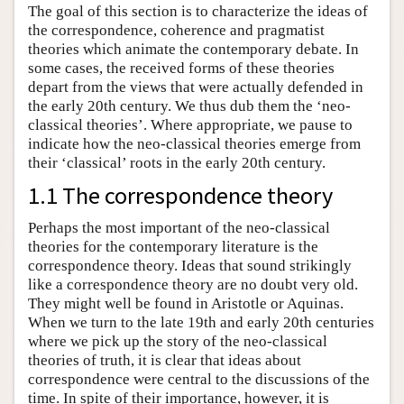
The goal of this section is to characterize the ideas of
the correspondence, coherence and pragmatist
theories which animate the contemporary debate. In
some cases, the received forms of these theories
depart from the views that were actually defended in
the early 20th century. We thus dub them the ‘neo-
classical theories’. Where appropriate, we pause to
indicate how the neo-classical theories emerge from
their ‘classical’ roots in the early 20th century.
1.1 The correspondence theory
Perhaps the most important of the neo-classical
theories for the contemporary literature is the
correspondence theory. Ideas that sound strikingly
like a correspondence theory are no doubt very old.
They might well be found in Aristotle or Aquinas.
When we turn to the late 19th and early 20th centuries
where we pick up the story of the neo-classical
theories of truth, it is clear that ideas about
correspondence were central to the discussions of the
time. In spite of their importance, however, it is