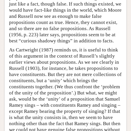
just like a fact, though false. If such things existed, we
would have fact-like things in the world, which Moore
and Russell now see as enough to make false
propositions count as true. Hence, they cannot exist,
and so there are no false propositions. As Russell
(1956, p. 223) later says, propositions seem to be at
best “curious shadowy things” in addition to facts.
As Cartwright (1987) reminds us, it is useful to think
of this argument in the context of Russell’s slightly
earlier views about propositions. As we see clearly in
Russell (1903), for instance, he takes propositions to
have constituents. But they are not mere collections of
constituents, but a ‘unity’ which brings the
constituents together. (We thus confront the ‘problem
of the unity of the proposition’.) But what, we might
ask, would be the ‘unity’ of a proposition that Samuel
Ramey sings – with constituents Ramey and singing –
except Ramey bearing the property of singing? If that
is what the unity consists in, then we seem to have
nothing other than the fact that Ramey sings. But then
we could not have genuine false propositions without