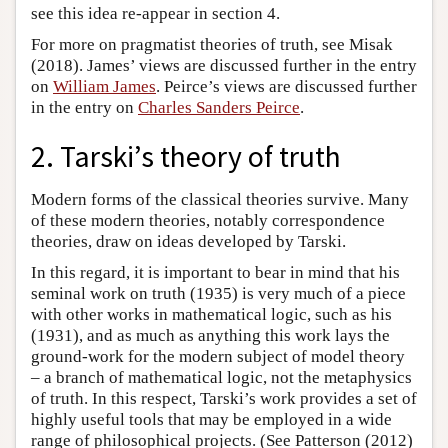
see this idea re-appear in section 4.
For more on pragmatist theories of truth, see Misak
(2018). James’ views are discussed further in the entry
on
William James
. Peirce’s views are discussed further
in the entry on
Charles Sanders Peirce
.
2. Tarski’s theory of truth
Modern forms of the classical theories survive. Many
of these modern theories, notably correspondence
theories, draw on ideas developed by Tarski.
In this regard, it is important to bear in mind that his
seminal work on truth (1935) is very much of a piece
with other works in mathematical logic, such as his
(1931), and as much as anything this work lays the
ground-work for the modern subject of model theory
– a branch of mathematical logic, not the metaphysics
of truth. In this respect, Tarski’s work provides a set of
highly useful tools that may be employed in a wide
range of philosophical projects. (See Patterson (2012)