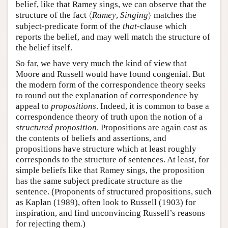
belief, like that Ramey sings, we can observe that the
⟨
⟩
structure of the fact
⟨
Ramey
,
Singing
⟩
matches the
subject-predicate form of the
that
-clause which
reports the belief, and may well match the structure of
the belief itself.
So far, we have very much the kind of view that
Moore and Russell would have found congenial. But
the modern form of the correspondence theory seeks
to round out the explanation of correspondence by
appeal to
propositions
. Indeed, it is common to base a
correspondence theory of truth upon the notion of a
structured proposition
. Propositions are again cast as
the contents of beliefs and assertions, and
propositions have structure which at least roughly
corresponds to the structure of sentences. At least, for
simple beliefs like that Ramey sings, the proposition
has the same subject predicate structure as the
sentence. (Proponents of structured propositions, such
as Kaplan (1989), often look to Russell (1903) for
inspiration, and find unconvincing Russell’s reasons
for rejecting them.)