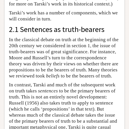
for more on Tarski’s work in its historical context.)
Tarski’s work has a number of components, which we
will consider in turn.
2.1 Sentences as truth-bearers
In the classical debate on truth at the beginning of the
20th century we considered in section 1, the issue of
truth-bearers was of great significance. For instance,
Moore and Russell’s turn to the correspondence
theory was driven by their views on whether there are
propositions to be the bearers of truth. Many theories
we reviewed took
beliefs
to be the bearers of truth.
In contrast, Tarski and much of the subsequent work
on truth takes
sentences
to be the primary bearers of
truth. This is not an entirely novel development:
Russell (1956) also takes truth to apply to sentence
(which he calls ‘propositions’ in that text). But
whereas much of the classical debate takes the issue
of the primary bearers of truth to be a substantial and
important metaphysical one, Tarski is quite casual