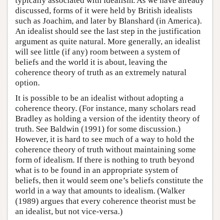
typically associated with idealism. As we have already
discussed, forms of it were held by British idealists
such as Joachim, and later by Blanshard (in America).
An idealist should see the last step in the justification
argument as quite natural. More generally, an idealist
will see little (if any) room between a system of
beliefs and the world it is about, leaving the
coherence theory of truth as an extremely natural
option.
It is possible to be an idealist without adopting a
coherence theory. (For instance, many scholars read
Bradley as holding a version of the identity theory of
truth. See Baldwin (1991) for some discussion.)
However, it is hard to see much of a way to hold the
coherence theory of truth without maintaining some
form of idealism. If there is nothing to truth beyond
what is to be found in an appropriate system of
beliefs, then it would seem one’s beliefs constitute the
world in a way that amounts to idealism. (Walker
(1989) argues that every coherence theorist must be
an idealist, but not vice-versa.)