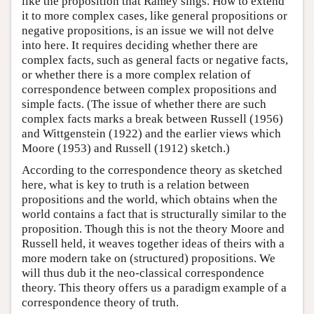
like the proposition that Ramey sings. How to extend
it to more complex cases, like general propositions or
negative propositions, is an issue we will not delve
into here. It requires deciding whether there are
complex facts, such as general facts or negative facts,
or whether there is a more complex relation of
correspondence between complex propositions and
simple facts. (The issue of whether there are such
complex facts marks a break between Russell (1956)
and Wittgenstein (1922) and the earlier views which
Moore (1953) and Russell (1912) sketch.)
According to the correspondence theory as sketched
here, what is key to truth is a relation between
propositions and the world, which obtains when the
world contains a fact that is structurally similar to the
proposition. Though this is not the theory Moore and
Russell held, it weaves together ideas of theirs with a
more modern take on (structured) propositions. We
will thus dub it the neo-classical correspondence
theory. This theory offers us a paradigm example of a
correspondence theory of truth.