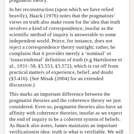
pragmatist theory.
In her reconstruction (upon which we have relied
heavily), Haack (1976) notes that the pragmatists’
views on truth also make room for the idea that truth
involves a kind of correspondence, insofar as the
scientific method of inquiry is answerable to some
independent world. Peirce, for instance, does not
reject a correspondence theory outright; rather, he
complains that it provides merely a ‘nominal’ or
‘transcendental’ definition of truth (e.g Hartshorne et
al., 1931–58, §5.553, §5.572), which is cut off from
practical matters of experience, belief, and doubt
(§5.416). (See Misak (2004) for an extended
discussion.)
This marks an important difference between the
pragmatist theories and the coherence theory we just
considered. Even so, pragmatist theories also have an
affinity with coherence theories, insofar as we expect
the end of inquiry to be a coherent system of beliefs.
As Haack also notes, James maintains an important
verificationist idea: truth is what is verifiable. We will