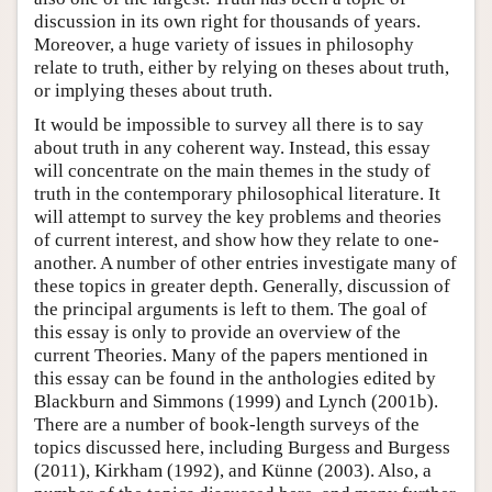
discussion in its own right for thousands of years.
Moreover, a huge variety of issues in philosophy
relate to truth, either by relying on theses about truth,
or implying theses about truth.
It would be impossible to survey all there is to say
about truth in any coherent way. Instead, this essay
will concentrate on the main themes in the study of
truth in the contemporary philosophical literature. It
will attempt to survey the key problems and theories
of current interest, and show how they relate to one-
another. A number of other entries investigate many of
these topics in greater depth. Generally, discussion of
the principal arguments is left to them. The goal of
this essay is only to provide an overview of the
current Theories. Many of the papers mentioned in
this essay can be found in the anthologies edited by
Blackburn and Simmons (1999) and Lynch (2001b).
There are a number of book-length surveys of the
topics discussed here, including Burgess and Burgess
(2011), Kirkham (1992), and Künne (2003). Also, a