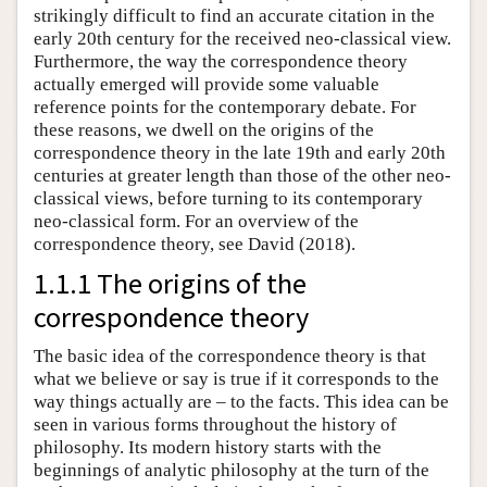
strikingly difficult to find an accurate citation in the
early 20th century for the received neo-classical view.
Furthermore, the way the correspondence theory
actually emerged will provide some valuable
reference points for the contemporary debate. For
these reasons, we dwell on the origins of the
correspondence theory in the late 19th and early 20th
centuries at greater length than those of the other neo-
classical views, before turning to its contemporary
neo-classical form. For an overview of the
correspondence theory, see David (2018).
1.1.1 The origins of the
correspondence theory
The basic idea of the correspondence theory is that
what we believe or say is true if it corresponds to the
way things actually are – to the facts. This idea can be
seen in various forms throughout the history of
philosophy. Its modern history starts with the
beginnings of analytic philosophy at the turn of the