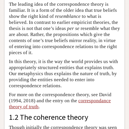
The leading idea of the correspondence theory is
familiar. It is a form of the older idea that true beliefs
show the right kind of
resemblance
to what is
believed. In contrast to earlier empiricist theories, the
thesis is not that one’s ideas
per se
resemble what they
are about. Rather, the propositions which give the
contents of one’s true beliefs mirror reality, in virtue
of entering into correspondence relations to the right
pieces of it.
In this theory, it is the way the world provides us with
appropriately structured entities that explains truth.
Our metaphysics thus explains the nature of truth, by
providing the entities needed to enter into
correspondence relations.
For more on the correspondence theory, see David
(1994, 2018) and the entry on the
correspondance
theory of truth
.
1.2 The coherence theory
Though initially the correspondence theory was seen