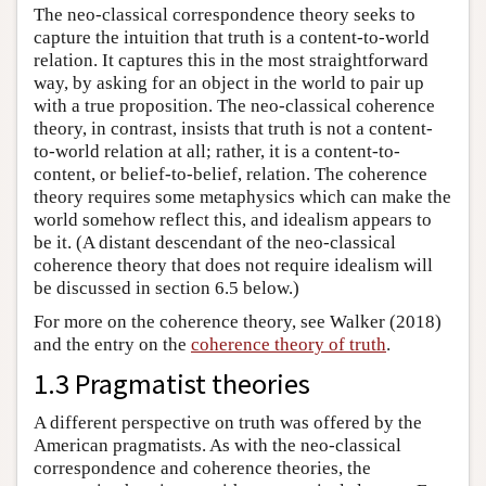
The neo-classical correspondence theory seeks to
capture the intuition that truth is a content-to-world
relation. It captures this in the most straightforward
way, by asking for an object in the world to pair up
with a true proposition. The neo-classical coherence
theory, in contrast, insists that truth is not a content-
to-world relation at all; rather, it is a content-to-
content, or belief-to-belief, relation. The coherence
theory requires some metaphysics which can make the
world somehow reflect this, and idealism appears to
be it. (A distant descendant of the neo-classical
coherence theory that does not require idealism will
be discussed in section 6.5 below.)
For more on the coherence theory, see Walker (2018)
and the entry on the
coherence theory of truth
.
1.3 Pragmatist theories
A different perspective on truth was offered by the
American pragmatists. As with the neo-classical
correspondence and coherence theories, the