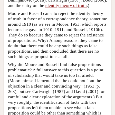
Damnjanovic (2018), Cartwright (1987), Dodd (2000),
and the entry on the
identity theory of truth
.)
Moore and Russell came to reject the identity theory
of truth in favor of a correspondence theory, sometime
around 1910 (as we see in Moore, 1953, which reports
lectures he gave in 1910–1911, and Russell, 1910b).
They do so because they came to reject the existence
of propositions. Why? Among reasons, they came to
doubt that there could be any such things as false
propositions, and then concluded that there are no
such things as propositions at all.
Why did Moore and Russell find false propositions
problematic? A full answer to this question is a point
of scholarship that would take us too far afield.
(Moore himself lamented that he could not “put the
objection in a clear and convincing way” (1953, p.
263), but see Cartwright (1987) and David (2001) for
careful and clear exploration of the arguments.) But
very roughly, the identification of facts with true
propositions left them unable to see what a false
proposition could be other than something which is