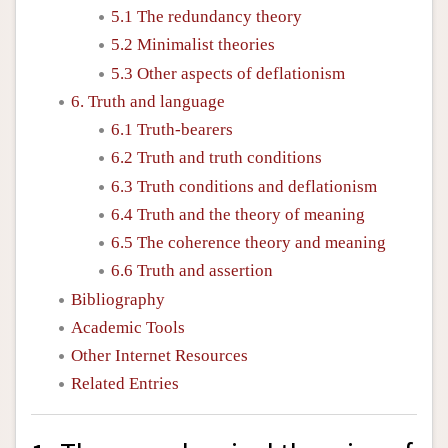
5.1 The redundancy theory
5.2 Minimalist theories
5.3 Other aspects of deflationism
6. Truth and language
6.1 Truth-bearers
6.2 Truth and truth conditions
6.3 Truth conditions and deflationism
6.4 Truth and the theory of meaning
6.5 The coherence theory and meaning
6.6 Truth and assertion
Bibliography
Academic Tools
Other Internet Resources
Related Entries