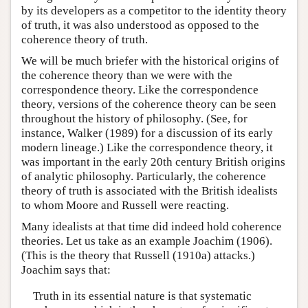
by its developers as a competitor to the identity theory
of truth, it was also understood as opposed to the
coherence theory of truth.
We will be much briefer with the historical origins of
the coherence theory than we were with the
correspondence theory. Like the correspondence
theory, versions of the coherence theory can be seen
throughout the history of philosophy. (See, for
instance, Walker (1989) for a discussion of its early
modern lineage.) Like the correspondence theory, it
was important in the early 20th century British origins
of analytic philosophy. Particularly, the coherence
theory of truth is associated with the British idealists
to whom Moore and Russell were reacting.
Many idealists at that time did indeed hold coherence
theories. Let us take as an example Joachim (1906).
(This is the theory that Russell (1910a) attacks.)
Joachim says that:
Truth in its essential nature is that systematic