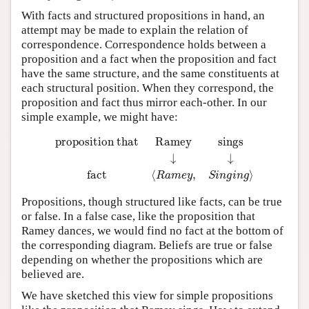
With facts and structured propositions in hand, an
attempt may be made to explain the relation of
correspondence. Correspondence holds between a
proposition and a fact when the proposition and fact
have the same structure, and the same constituents at
each structural position. When they correspond, the
proposition and fact thus mirror each-other. In our
simple example, we might have:
proposition that
Ramey
sings
↓
↓
fact
⟨
R
a
m
e
y
,
S
i
n
g
i
n
g
⟩
proposition that
Ramey
sings
↓
↓
fact
⟨
,
⟩
R
a
m
e
y
S
i
n
g
i
n
g
Propositions, though structured like facts, can be true
or false. In a false case, like the proposition that
Ramey dances, we would find no fact at the bottom of
the corresponding diagram. Beliefs are true or false
depending on whether the propositions which are
believed are.
We have sketched this view for simple propositions