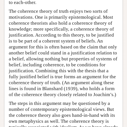
to each-other.
The coherence theory of truth enjoys two sorts of
motivations. One is primarily epistemological. Most
coherence theorists also hold a coherence theory of
knowledge; more specifically, a coherence theory of
justification. According to this theory, to be justified
is to be part of a coherent system of beliefs. An
argument for this is often based on the claim that only
another belief could stand in a justification relation to
a belief, allowing nothing but properties of systems of
belief, including coherence, to be conditions for
justification. Combining this with the thesis that a
fully justified belief is true forms an argument for the
coherence theory of truth. (An argument along these
lines is found in Blanshard (1939), who holds a form
of the coherence theory closely related to Joachim’s.)
The steps in this argument may be questioned by a
number of contemporary epistemological views. But
the coherence theory also goes hand-in-hand with its
own metaphysics as well. The coherence theory is