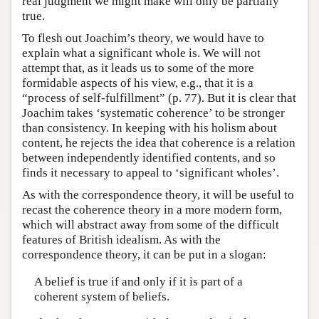
real judgment we might make will only be partially
true.
To flesh out Joachim’s theory, we would have to
explain what a significant whole is. We will not
attempt that, as it leads us to some of the more
formidable aspects of his view, e.g., that it is a
“process of self-fulfillment” (p. 77). But it is clear that
Joachim takes ‘systematic coherence’ to be stronger
than consistency. In keeping with his holism about
content, he rejects the idea that coherence is a relation
between independently identified contents, and so
finds it necessary to appeal to ‘significant wholes’.
As with the correspondence theory, it will be useful to
recast the coherence theory in a more modern form,
which will abstract away from some of the difficult
features of British idealism. As with the
correspondence theory, it can be put in a slogan:
A belief is true if and only if it is part of a
coherent system of beliefs.