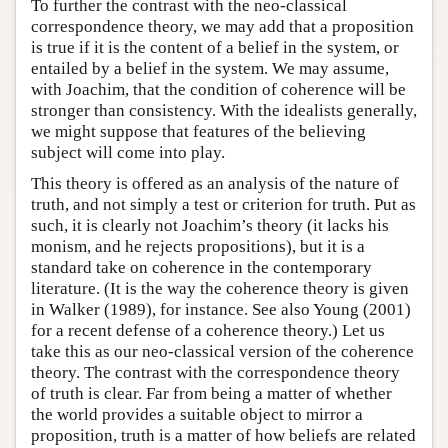
To further the contrast with the neo-classical
correspondence theory, we may add that a proposition
is true if it is the content of a belief in the system, or
entailed by a belief in the system. We may assume,
with Joachim, that the condition of coherence will be
stronger than consistency. With the idealists generally,
we might suppose that features of the believing
subject will come into play.
This theory is offered as an analysis of the nature of
truth, and not simply a test or criterion for truth. Put as
such, it is clearly not Joachim’s theory (it lacks his
monism, and he rejects propositions), but it is a
standard take on coherence in the contemporary
literature. (It is the way the coherence theory is given
in Walker (1989), for instance. See also Young (2001)
for a recent defense of a coherence theory.) Let us
take this as our neo-classical version of the coherence
theory. The contrast with the correspondence theory
of truth is clear. Far from being a matter of whether
the world provides a suitable object to mirror a
proposition, truth is a matter of how beliefs are related