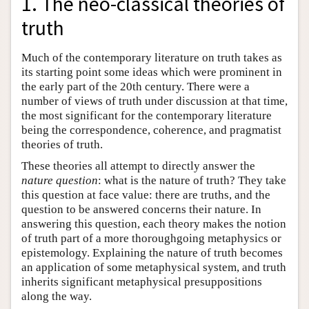
1. The neo-classical theories of
truth
Much of the contemporary literature on truth takes as
its starting point some ideas which were prominent in
the early part of the 20th century. There were a
number of views of truth under discussion at that time,
the most significant for the contemporary literature
being the correspondence, coherence, and pragmatist
theories of truth.
These theories all attempt to directly answer the
nature question
: what is the nature of truth? They take
this question at face value: there are truths, and the
question to be answered concerns their nature. In
answering this question, each theory makes the notion
of truth part of a more thoroughgoing metaphysics or
epistemology. Explaining the nature of truth becomes
an application of some metaphysical system, and truth
inherits significant metaphysical presuppositions
along the way.