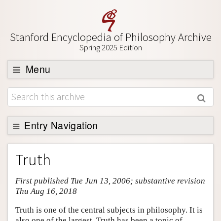
Stanford Encyclopedia of Philosophy Archive
Spring 2025 Edition
Menu
Browse
About
Support SEP
Entry Navigation
Entry Contents
Truth
Bibliography
First published Tue Jun 13, 2006; substantive revision
Academic Tools
Thu Aug 16, 2018
Friends PDF Preview
Truth is one of the central subjects in philosophy. It is
Author and Citation Info
also one of the largest. Truth has been a topic of