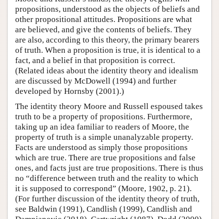
propositions, understood as the objects of beliefs and
other propositional attitudes. Propositions are what
are believed, and give the contents of beliefs. They
are also, according to this theory, the primary bearers
of truth. When a proposition is true, it is identical to a
fact, and a belief in that proposition is correct.
(Related ideas about the identity theory and idealism
are discussed by McDowell (1994) and further
developed by Hornsby (2001).)
The identity theory Moore and Russell espoused takes
truth to be a property of propositions. Furthermore,
taking up an idea familiar to readers of Moore, the
property of truth is a simple unanalyzable property.
Facts are understood as simply those propositions
which are true. There are true propositions and false
ones, and facts just are true propositions. There is thus
no “difference between truth and the reality to which
it is supposed to correspond” (Moore, 1902, p. 21).
(For further discussion of the identity theory of truth,
see Baldwin (1991), Candlish (1999), Candlish and