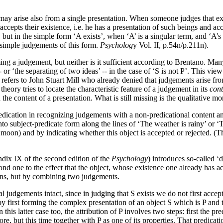
may arise also from a single presentation. When someone judges that extra
accepts their existence, i.e. he has a presentation of such beings and ac
, but in the simple form ‘A exists’, when ‘A’ is a singular term, and ‘A’
 simple judgements of this form.
Psycholog
y Vol. II, p.54n/p.211n).
ing a judgement, but neither is it sufficient according to Brentano. Ma
 -- or ‘the separating of two ideas’ -- in the case of ‘S is not P’. This v
e refers to John Stuart Mill who already denied that judgements arise fr
theory tries to locate the characteristic feature of a judgement in its
cont
he content of a presentation. What is still missing is the qualitative m
cation in recognizing judgements with a non-predicational content and i
nto subject-predicate form along the lines of ‘The weather is rainy’ or
e moon) and by indicating whether this object is accepted or rejected. 
dix IX of the second edition of the
Psychology
) introduces so-called 
ond one to the effect that the object, whose existence one already has a
ions, but by combining two judgements.
 judgements intact, since in judging that S exists we do not first accept 
 first forming the complex presentation of an object S which is P and th
n this latter case too, the attribution of P involves two steps: first the
e, but this time together with P as one of its properties. That predicat