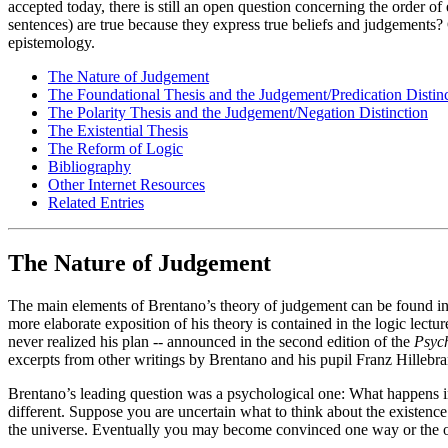
accepted today, there is still an open question concerning the order of
sentences) are true because they express true beliefs and judgements? 
epistemology.
The Nature of Judgement
The Foundational Thesis and the Judgement/Predication Distin
The Polarity Thesis and the Judgement/Negation Distinction
The Existential Thesis
The Reform of Logic
Bibliography
Other Internet Resources
Related Entries
The Nature of Judgement
The main elements of Brentano’s theory of judgement can be found in
more elaborate exposition of his theory is contained in the logic lec
never realized his plan -- announced in the second edition of the
Psyc
excerpts from other writings by Brentano and his pupil Franz Hillebr
Brentano’s leading question was a psychological one: What happens in 
different. Suppose you are uncertain what to think about the existence o
the universe. Eventually you may become convinced one way or the other