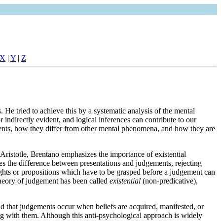
X
|
Y
|
Z
He tried to achieve this by a systematic analysis of the mental
ndirectly evident, and logical inferences can contribute to our
ents, how they differ from other mental phenomena, and how they are
o Aristotle, Brentano emphasizes the importance of existential
zes the difference between presentations and judgements, rejecting
houghts or propositions which have to be grasped before a judgement can
s theory of judgement has been called
existential
(non-predicative),
d that judgements occur when beliefs are acquired, manifested, or
ong with them. Although this anti-psychological approach is widely