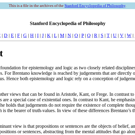
This is a file in the archives of the
Stanford Encyclopedia of Philosophy
.
Stanford Encyclopedia of Philosophy
C
|
D
|
E
|
F
|
G
|
H
|
I
|
J
|
K
|
L
|
M
|
N
|
O
|
P
|
Q
|
R
|
S
|
T
|
U
|
V
|
W
|
t
undation for epistemology and logic as two closely related disciplines. 
For Brentano knowledge is reached by judgements that are directly or i
us. Hence both epistemology and logic rely on a conception of judgem
ther views that can be found in Aristotle, Kant, or Frege. In contrast t
are a special case of existential ones. In contrast to Kant, he emphasi
ege, he holds that judgements do not require the existence of complete t
ich is the bearer of truth-values. In view of these differences Brentano’
nt view is that propositions or sentences are the objects of belief, an
ositions or sentences, abstracting from the mental attitudes that go al