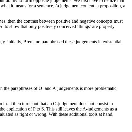
ur ability to form opposite judgements. We first have to realize that
what it means for a sentence, (a judgement content, a proposition, a
lines, then the contrast between positive and negative concepts must
ied to show that only positively conceived ‘things’ are properly
ly. Initially, Brentano paraphrased these judgements in existential
 in the paraphrases of O- and A-judgements is more problematic,
elp. It then turns out that an O-judgement does not consist in
the application of P to S. This still leaves the A-judgements as a
uated as right or wrong. With these additional tools at hand,