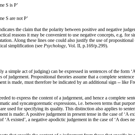
me S is P’
me S are not P’
ndicates the claim that the polarity between positive and negative judg
ctical reasons it may be convenient to use negative concepts, e.g. for
ation. Along these lines one could also justify the use of propositional 
ical simplification (see
Psychology
, Vol. II, p.169/p.299).
ly a simple act of judging) can be expressed in sentences of the form ‘A e
ries of judgement. Propositional theories assume that a complete sentence
ment is made, must therefore be indicated by an additional sign -- like Fre
eeded to express the content of a judgement, and hence a complete sen
atic and syncategorematic expressions, i.e. between terms that purport to 
re used for specifying its quality. This distinction also applies to sente
ement is made: A positive judgement in present tense in the case of ‘A ex
 of ‘A existed’, a negative apodictic judgement in the case of ‘A does nec