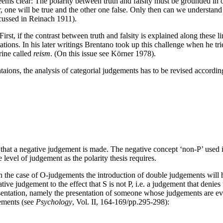
 seems clear: The polarity between truth and falsity must be grounded in o
 one will be true and the other one false. Only then can we understand 
iscussed in Reinach 1911).
rst, if the contrast between truth and falsity is explained along these 
tations. In his later writings Brentano took up this challenge when he tr
rine called
reism
. (On this issue see Körner 1978).
taions, the analysis of categorial judgements has to be revised according
 that a negative judgement is made. The negative concept ‘non-P’ used
e level of judgement as the polarity thesis requires.
 In the case of O-judgements the introduction of double judgements will h
ive judgement to the effect that S is not P, i.e. a judgement that denies 
sentation, namely the presentation of someone whose judgements are eval
gements (see
Psychology
, Vol. II, 164-169/pp.295-298):