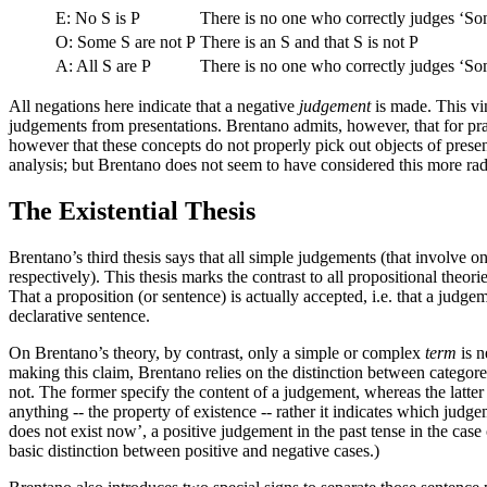
E: No S is P
There is no one who correctly judges ‘So
O: Some S are not P
There is an S and that S is not P
A: All S are P
There is no one who correctly judges ‘So
All negations here indicate that a negative
judgement
is made. This vi
judgements from presentations. Brentano admits, however, that for pra
however that these concepts do not properly pick out objects of present
analysis; but Brentano does not seem to have considered this more rad
The Existential Thesis
Brentano’s third thesis says that all simple judgements (that involve on
respectively). This thesis marks the contrast to all propositional theo
That a proposition (or sentence) is actually accepted, i.e. that a judge
declarative sentence.
On Brentano’s theory, by contrast, only a simple or complex
term
is n
making this claim, Brentano relies on the distinction between categorem
not. The former specify the content of a judgement, whereas the latter a
anything -- the property of existence -- rather it indicates which judg
does not exist now’, a positive judgement in the past tense in the case
basic distinction between positive and negative cases.)