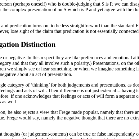
son (perhaps oneself) who is double-judging that S is P, we can disagr
 the complex presentation of an S which is P and yet agree with the do
 and predication turns out to be less straightforward than the standard 
ver, lose sight of the claim that predication is not essentially connecte
ation Distinction
or negative. In this respect they are like preferences and emotional att
tegory and that they all involve such a polarity.) Presentations, on the o
 when we simply see or hear something, or when we imagine something i
 negative about an act of presentation.
ngle category of ‘thinking’ for both judgements and presentations, as do
eelings and acts of will. Their difference is not just external -- having 
efore, if one acknowledges that feelings or acts of will form a separate 
 as well.
ition, he also rejects a view that Frege made popular, namely that ther
s true, Frege would say, namely the negative thought that there are no extr
t thoughts (or judgement-contents) can be true or false independently o