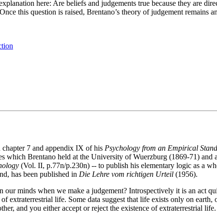
 explanation here: Are beliefs and judgements true because they are dire
Once this question is raised, Brentano’s theory of judgement remains an 
ction
 chapter 7 and appendix IX of his
Psychology from an Empirical Stand
tures which Brentano held at the University of Wuerzburg (1869-71) and
hology
(Vol. II, p.77n/p.230n) -- to publish his elementary logic as a w
and, has been published in
Die Lehre vom richtigen Urteil
(1956).
our minds when we make a judgement? Introspectively it is an act quite 
f extraterrestrial life. Some data suggest that life exists only on earth
, and you either accept or reject the existence of extraterrestrial lif