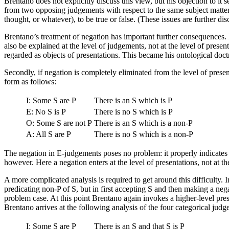
Brentano does not explicitly discuss this view, but his objection to it
from two opposing judgements with respect to the same subject matter,
thought, or whatever), to be true or false. (These issues are further d
Brentano’s treatment of negation has important further consequences. Fi
also be explained at the level of judgements, not at the level of presen
regarded as objects of presentations. This became his ontological doct
Secondly, if negation is completely eliminated from the level of presen
form as follows:
I: Some S are P
There is an S which is P
E: No S is P
There is no S which is P
O: Some S are not P
There is an S which is a non-P
A: All S are P
There is no S which is a non-P
The negation in E-judgements poses no problem: it properly indicates
however. Here a negation enters at the level of presentations, not at th
A more complicated analysis is required to get around this difficulty.
predicating non-P of S, but in first accepting S and then making a negat
problem case. At this point Brentano again invokes a higher-level pre
Brentano arrives at the following analysis of the four categorical jud
I: Some S are P
There is an S and that S is P