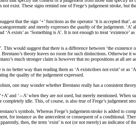
arts that specify the content of a judgement from those that specify its 
s not exist. These signs remind one of Frege’s judgement stroke, but the
 suggest that the sign ‘+’ functions as the operator ‘it is accepted that’, 
syncategorematic and merely expresses the
quality
of the judgement. ‘A’ a
 ‘A exists’ as ‘Something is A’. It is not enough to treat ‘existence’ as 
d’. This would suggest that there is a difference between ‘the existence o
. Brentano’s theory leaves no room for such distinctions. Otherwise it wo
entano’s much stronger claim is however that no propositions at all are a
 is no better way than reading them as ‘A exists/does not exist’ or as ‘
ating the quality of the judgement expressed.
lism, one may wonder whether Brentano really has a consistent theory
 ‘+A’ and ‘
A’ when they are not used, but merely mentioned. When such
 completely idle. This, of course, is also true of Frege’s judgement stro
o Brentano’s symbols. Whereas Frege’s judgement-stroke is added to com
t, for instance as the antecedent or consequent of a conditional. Ther
pparently, then, the term ‘exist’ is not (or not merely) an indicator of 