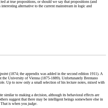
cted at true propositions, or should we say that propositions (and
interesting alternative to the current mainstream in logic and
point
(1874; the appendix was added in the second edition 1911). A
 at the University of Vienna (1875-1889). Unfortunately Brentano
hole. Up to now only a small selection of his lecture notes, mixed with
similar to making a decision, although its behavioral effects are
, others suggest that there may be intelligent beings somewhere else in
e. That is when you
judge
.