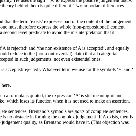
quality. He uses the sign ‘+A’ to express the positive judgement that A
 theory behind them is quite different. Two important differences
and that the term ‘exists’ expresses part of the content of the judgement.
lone must therefore express the whole (non-propositional) content.
a second-level predicate to avoid the misinterpretation that it
f A is rejected’ and ‘the non-existence of A is accepted’, and equally
uld reduce to the (non-controversial) claim that all categorial
ccepted in such judgements, not even existential ones.
A is accepted/rejected’. Whatever term we use for the symbols ‘+’ and ‘
 here.
 a formula is quoted, the expression ‘A’ is still meaningful and
ke, which loses its function when it is not used to make an assertion.
plete sentences, Brentano’s symbols are
parts
of complete sentences.
e is no obstacle in forming the complex judgement ‘If A exists, then B
the judgement-quality, as Brentano would have it. (This objection was