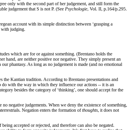
ee only with the second part of her judgement, and still form the
uble judgement that S is not P. (See
Psychologie
, Vol. II, p.164/p.295.
Fregean account with its simple distinction between ‘grasping a
d with judging.
itudes which are for or against something. (Brentano holds the
ther hand, are neither positive nor negative. They simply present an
n our phantasy. As long as no judgement is made (and no emotional
es the Kantian tradition. According to Brentano presentations and
to do with the way in which they influence our actions -- it is an
category besides the category of ‘thinking’, one should accept for the
e are no negative judgements. When we deny the existence of something,
aterrestrials. Negation enters the formation of
thoughts
, it does not
f being accepted or rejected, and therefore can also be negated.