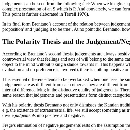
judgements can be seen from the following fact: When we imagine a per
complex presentation of an S which is P. And conversely, we can form
This point is further elaborated in Terrell 1976).
In its final form Brentano’s account of the relation between judgement
proposition’ and ‘judging it to be true’. At no point did Brentano, howe
The Polarity Thesis and the Judgement/Neg
According to Brentano’s second thesis, judgements are always positive 
controversial view that feelings and acts of will belong to the same ca
object to the mind without taking a stance towards it. This happens
evaluation and no preference is involved), there is nothing positive or
This essential difference tends to be overlooked when one uses the si
judgements are as different from each other as they are different from f
internal difference lying in the distinctive quality of judgements. Ther
same reason that judgements and presentations form distinct categories
With his polarity thesis Brentano not only dismisses the Kantian trad
e.g. the existence of extraterrestrial life, we still accept something a
divide
judgements
into positive and negative.
Frege’s elimination of negative judgements rests on the assumption tha