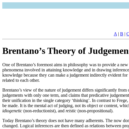
A
|
B
|
Brentano’s Theory of Judgemen
One of Brentano’s foremost aims in philosophy was to provide a new fo
phenomena involved in attaining knowledge and in drawing inferences. 
knowledge because they can make a judgement indirectly evident for 
related to each other.
Brentano’s view of the nature of judgement differs significantly from o
judgements with only one term, and claims that predicative judgements 
their unification in the single category ‘thinking’. In contrast to Fr
be made. It is the mental act of judging, not its object or content, wh
idiogenetic
(non-reductionist), and
reistic
(non-propositional).
Today Brentano’s theory does not have many adherents. The now domina
changed. Logical inferences are then defined as relations between prop