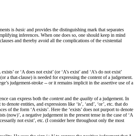
ements is
basic
and provides the distinguishing mark that separates
 simplifying inferences. When one does so, one should keep in mind
clauses and thereby avoid all the complications of the existential
xists’ or ‘A does not exist’ (or ‘A’s exist’ and ‘A’s do not exist’
 (or a that-clause) is needed for expressing the content of a judgement.
ge’s judgement-stroke -- or it remains implicit in the assertive use of a
tence can express both the
content
and the
quality
of a judgement. In
denote entities, and expressions like ‘is’, ‘and’, ‘or’, etc. that do
nces of the form ‘A exists’. Here the ‘exists’ does not purport to denote
ists (now)’, a negative judgement in the present tense in the case of ‘A
essarily not exist’, etc. (I consider here throughout only the most