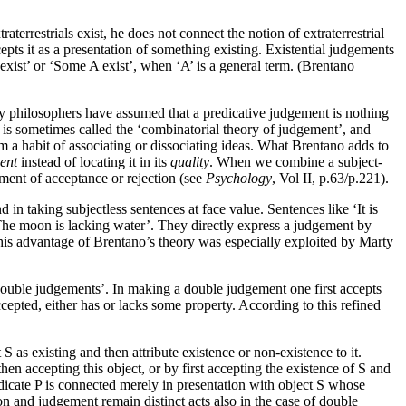
terrestrials exist, he does not connect the notion of extraterrestrial
cepts it as a presentation of something existing. Existential judgements
s exist’ or ‘Some A exist’, when ‘A’ is a general term. (Brentano
ny philosophers have assumed that a predicative judgement is nothing
iew is sometimes called the ‘combinatorial theory of judgement’, and
om a habit of associating or dissociating ideas. What Brentano adds to
ent
instead of locating it in its
quality
. When we combine a subject-
oment of acceptance or rejection (see
Psychology
, Vol II, p.63/p.221).
n taking subjectless sentences at face value. Sentences like ‘It is
 ‘The moon is lacking water’. They directly express a judgement by
(This advantage of Brentano’s theory was especially exploited by Marty
‘double judgements’. In making a double judgement one first accepts
ccepted, either has or lacks some property. According to this refined
S as existing and then attribute existence or non-existence to it.
en accepting this object, or by first accepting the existence of S and
 predicate P is connected merely in presentation with object S whose
ion and judgement remain distinct acts also in the case of double