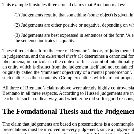
This example illustrates three crucial claims that Brentano makes:
(1) Judgements require that something (some object) is given in p
(2) Judgements are either positive or negative, depending on whet
(3) Judgements are best expressed in sentences of the form ‘A ex
the sentence indicates its quality.
These three claims form the core of Brentano’s theory of judgement:
in judgements, and the
existential thesis
(3) determines a canonical for
phenomena, in particular in the context of his account of intentionalit
an entity which is distinct from the judgement itself and not contained
originally called the ‘immanent objectivity of a mental phenomenon’. 
such entities as their contents. (Complex entities which are not propo
All three of Brentano’s claims above were already highly controversia
Brentano in all three respects. According to Husserl judgements are int
teacher in such a radical way, and whether he did so for good reasons, 
The Foundational Thesis and the Judgemen
The claim that judgements are based on presentations is a commonplace 
presentations must be involved in every judgement, since a judgement 