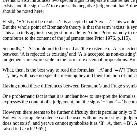
Brentano also introduces two special signs to separate those sentence p
exists, and the sign ‘
A’ to express the negative judgement that A doe
should be noted here:
Firstly, ‘+A’ is not be read as ‘it is accepted that A exists’. This would
But the whole point of Brentano’s theory is that the term ‘exists’ is 
This also tells against a suggestion made by Arthur Prior, namely to read
contributes to the content of the judgement (see Prior 1976, p.115).
Secondly, ‘
A’ should not to be read as ‘the existence of A is rejecte
between ‘A is rejected as existing’ and ‘A is accepted as non-existing’
judgements are expressible in the form of existential propositions. Br
What, then, is the best way to read the formulas ‘+A’ and ‘
A’? There
’, they will have no specific meaning beyond their function of indic
Having noted these differences between Brentano’s and Frege’s symbo
One problematic fact is that it is unclear how to interpret the formulas
expresses the content of a judgement, but the signs ‘+’ and ‘
’ become
However, there seems to be further difficulty that is peculiar only t
But every complete sentence can be used without expressing a judgemen
does not exist’, and yet we cannot symbolize it as ‘If +A, then
B’. A
raised in Geach 1965.)