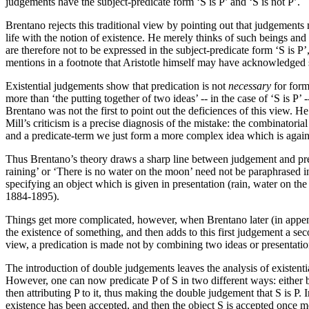
judgements have the subject-predicate form ‘S is P’ and ‘S is not P’.
Brentano rejects this traditional view by pointing out that judgements 
life with the notion of existence. He merely thinks of such beings and 
are therefore not to be expressed in the subject-predicate form ‘S is P’
mentions in a footnote that Aristotle himself may have acknowledged
Existential judgements show that predication is not
necessary
for form
more than ‘the putting together of two ideas’ -- in the case of ‘S is P’
Brentano was not the first to point out the deficiences of this view. H
Mill’s criticism is a precise diagnosis of the mistake: the combinatorial 
and a predicate-term we just form a more complex idea which is again t
Thus Brentano’s theory draws a sharp line between judgement and predi
raining’ or ‘There is no water on the moon’ need not be paraphrased i
specifying an object which is given in presentation (rain, water on th
1884-1895).
Things get more complicated, however, when Brentano later (in appen
the existence of something, and then adds to this first judgement a sec
view, a predication is made not by combining two ideas or presentat
The introduction of double judgements leaves the analysis of existential
However, one can now predicate P of S in two different ways: either by
then attributing P to it, thus making the double judgement that S is P. I
existence has been accepted, and then the object S is accepted once mor