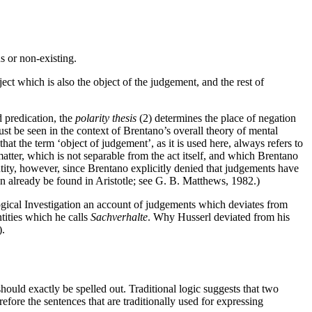
us or non-existing.
ect which is also the object of the judgement, and the rest of
 predication, the
polarity thesis
(2) determines the place of negation
t be seen in the context of Brentano’s overall theory of mental
hat the term ‘object of judgement’, as it is used here, always refers to
matter, which is not separable from the act itself, and which Brentano
tity, however, since Brentano explicitly denied that judgements have
an already be found in Aristotle; see G. B. Matthews, 1982.)
Logical Investigation an account of judgements which deviates from
ntities which he calls
Sachverhalte
. Why Husserl deviated from his
).
hould exactly be spelled out. Traditional logic suggests that two
fore the sentences that are traditionally used for expressing