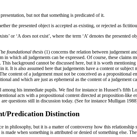
resentation, but not that something is predicated of it.
her the presented object is accepted as existing, or rejected as fictitio
ists’ or ‘A does not exist’, where the term ‘A’ denotes the presented obj
 The
foundational thesis
(1) concerns the relation between judgement and
m in which all judgements can be expressed. Of course, these claims mus
y. This background cannot be discussed here, but it is worth mentioning t
 in it. It is also assumed here that judgements have a content or subject 
The content of a judgement must not be conceived as a propositional en
sitional and which are just as ephemeral as the content of a judgement c
l among his immediate pupils. We find for instance in Husserl’s fifth 
entional acts with a propositional content directed at proposition-like e
are questions still in discussion today. (See for instance Mulligan 1988
t/Predication Distinction
in philosophy, but it is a matter of controversy how this relationship s
is made when something is attributed or denied of something else. There