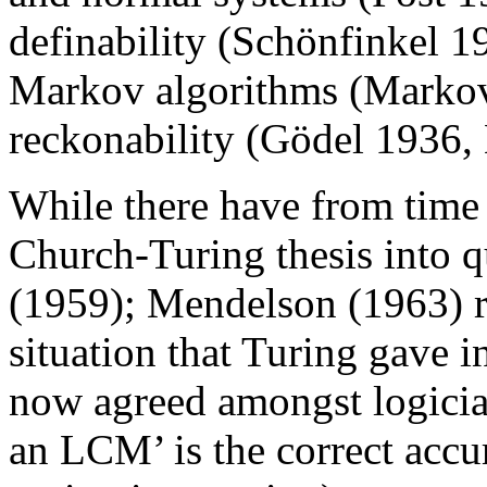
definability (Schönfinkel 1
Markov algorithms (Markov
reckonability (Gödel 1936,
While there have from time 
Church-Turing thesis into 
(1959); Mendelson (1963) r
situation that Turing gave in
now agreed amongst logicia
an LCM’ is the correct accu