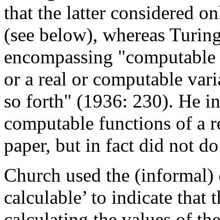
that the latter considered on
(see below), whereas Turing
encompassing "computable fu
or a real or computable var
so forth" (1936: 230). He i
computable functions of a r
paper, but in fact did not do
Church used the (informal) 
calculable’ to indicate that 
calculating the values of th