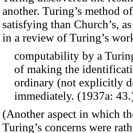
another. Turing’s method of 
satisfying than Church’s, 
in a review of Turing’s wor
computability by a Turin
of making the identificati
ordinary (not explicitly 
immediately. (1937a: 43.
(Another aspect in which the
Turing’s concerns were rath