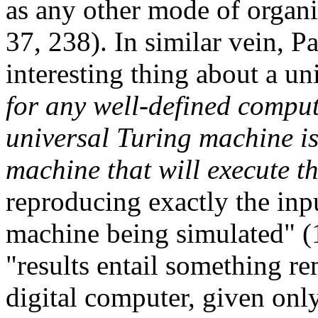
as any other mode of organ
37, 238). In similar vein, 
interesting thing about a un
for any well-defined compu
universal Turing machine is
machine that will execute t
reproducing exactly the inp
machine being simulated" (
"results entail something r
digital computer, given only