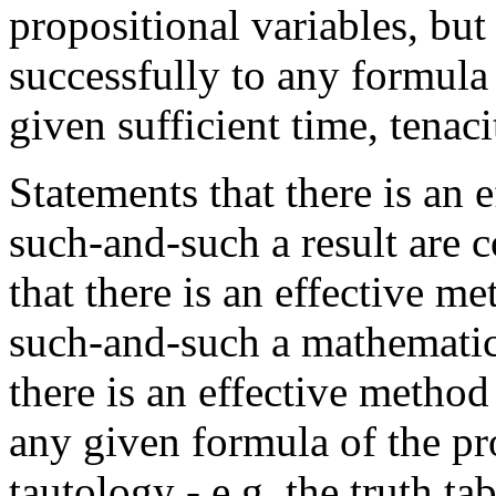
propositional variables, but
successfully to any formula 
given sufficient time, tenaci
Statements that there is an 
such-and-such a result are
that there is an effective m
such-and-such a mathematica
there is an effective metho
any given formula of the pro
tautology - e.g. the truth ta