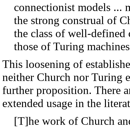
connectionist models ...
the strong construal of C
the class of well-defined
those of Turing machines
This loosening of establishe
neither Church nor Turing e
further proposition. There 
extended usage in the litera
[T]he work of Church an