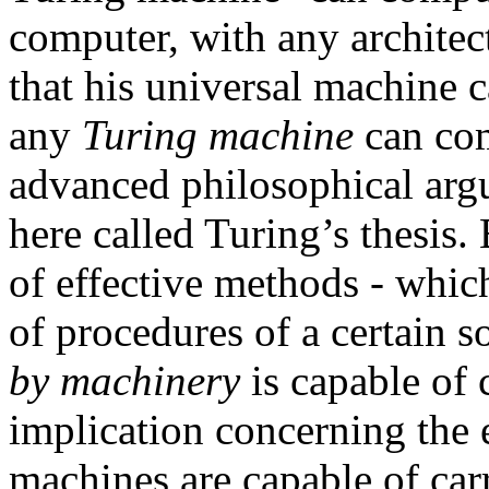
computer, with any archite
that his universal machine 
any
Turing machine
can com
advanced philosophical argu
here called Turing’s thesis.
of effective methods - which
of procedures of a certain so
by machinery
is capable of 
implication concerning the e
machines are capable of car