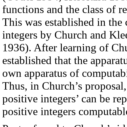
functions and the class of re
This was established in the 
integers by Church and Kle
1936). After learning of Ch
established that the apparat
own apparatus of computabil
Thus, in Church’s proposal,
positive integers’ can be re
positive integers computab