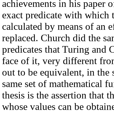
achievements in his paper o
exact predicate with which 
calculated by means of an e
replaced. Church did the s
predicates that Turing and 
face of it, very different f
out to be equivalent, in the 
same set of mathematical f
thesis is the assertion that 
whose values can be obtaine