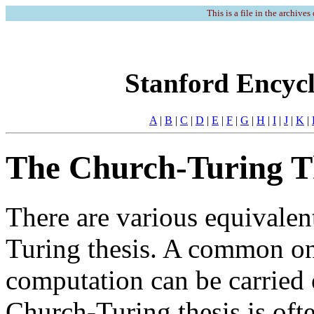
This is a file in the archives
Stanford Encycl
A
|
B
|
C
|
D
|
E
|
F
|
G
|
H
|
I
|
J
|
K
|
The Church-Turing T
There are various equivalen
Turing thesis. A common one
computation can be carried
Church-Turing thesis is oft