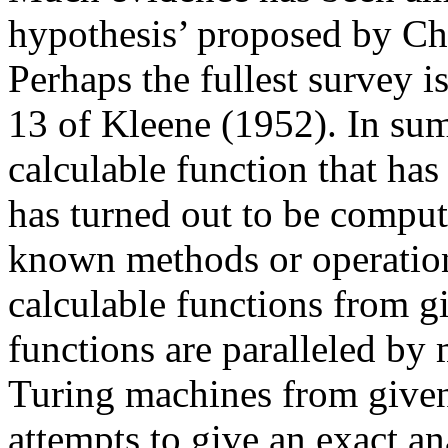
hypothesis’ proposed by Ch
Perhaps the fullest survey i
13 of Kleene (1952). In sum
calculable function that has
has turned out to be comput
known methods or operation
calculable functions from gi
functions are paralleled by
Turing machines from given
attempts to give an exact ana