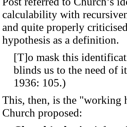
Post referred to Church’s ide
calculability with recursive
and quite properly criticis
hypothesis as a definition.
[T]o mask this identificat
blinds us to the need of i
1936: 105.)
This, then, is the "working h
Church proposed: