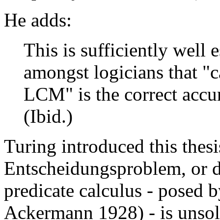
He adds:
This is sufficiently well 
amongst logicians that "
LCM" is the correct accur
(Ibid.)
Turing introduced this thesi
Entscheidungsproblem, or d
predicate calculus - posed b
Ackermann 1928) - is unsol