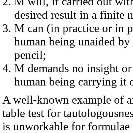
M will, if carried out wi
desired result in a finite
M can (in practice or in p
human being unaided by 
pencil;
M demands no insight or 
human being carrying it 
A well-known example of an 
table test for tautologousness
is unworkable for formulae 