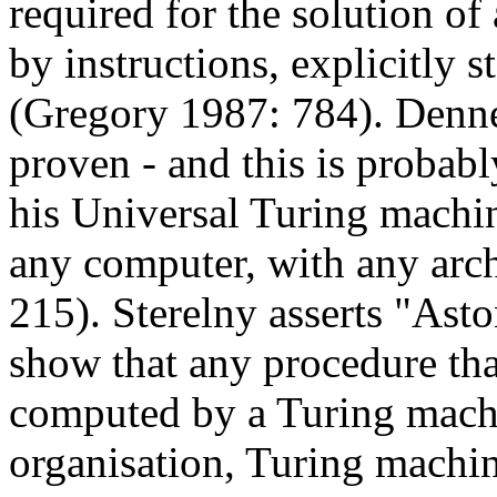
required for the solution of
by instructions, explicitly s
(Gregory 1987: 784). Denne
proven - and this is probably
his Universal Turing machi
any computer, with any arc
215). Sterelny asserts "Asto
show that any procedure tha
computed by a Turing machin
organisation, Turing machine