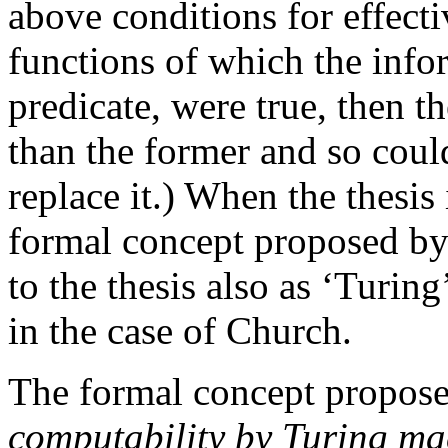
above conditions for effecti
functions of which the infor
predicate, were true, then th
than the former and so cou
replace it.) When the thesis
formal concept proposed by T
to the thesis also as ‘Turin
in the case of Church.
The formal concept proposed
computability by Turing ma