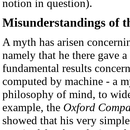
notion in question).
Misunderstandings of t
A myth has arisen concerni
namely that he there gave a 
fundamental results concern
computed by machine - a myt
philosophy of mind, to wide
example, the
Oxford Compa
showed that his very simple 