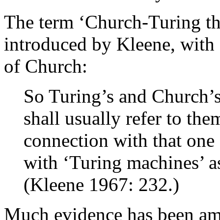
The term ‘Church-Turing the
introduced by Kleene, with a
of Church:
So Turing’s and Church’s
shall usually refer to th
connection with that one o
with ‘Turing machines’ 
(Kleene 1967: 232.)
Much evidence has been am