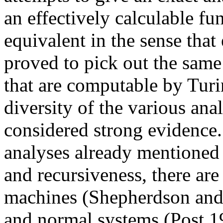
an effectively calculable fu
equivalent in the sense that
proved to pick out the same
that are computable by Tur
diversity of the various anal
considered strong evidence.
analyses already mentioned 
and recursiveness, there are
machines (Shepherdson and 
and normal systems (Post 1