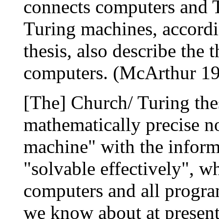
connects computers and T
Turing machines, accord
thesis, also describe the t
computers. (McArthur 19
[The] Church/ Turing thes
mathematically precise n
machine" with the informa
"solvable effectively", wh
computers and all progra
we know about at present 