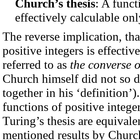
Church’s thesis
: A funct
effectively calculable onl
The reverse implication, tha
positive integers is effecti
referred to as
the converse o
Church himself did not so d
together in his ‘definition’).
functions of positive intege
Turing’s thesis are equivale
mentioned results by Churc