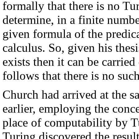
formally that there is no T
determine, in a finite numbe
given formula of the predica
calculus. So, given his thesi
exists then it can be carried
follows that there is no su
Church had arrived at the s
earlier, employing the conce
place of computability by 
Turing discovered the resul