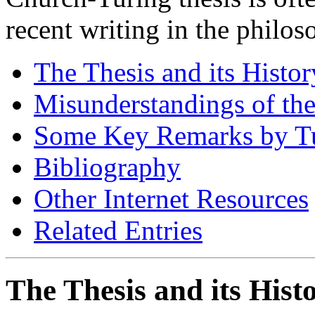
recent writing in the philo
The Thesis and its Histor
Misunderstandings of the
Some Key Remarks by T
Bibliography
Other Internet Resources
Related Entries
The Thesis and its Hist