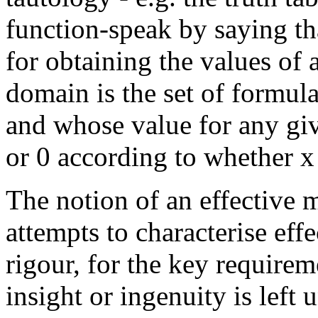
function-speak by saying tha
for obtaining the values of a
domain is the set of formula
and whose value for any giv
or 0 according to whether x i
The notion of an effective 
attempts to characterise eff
rigour, for the key require
insight or ingenuity is left