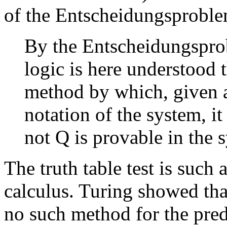
of the Entscheidungsproble
By the Entscheidungspro
logic is here understood 
method by which, given a
notation of the system, i
not Q is provable in the
The truth table test is such
calculus. Turing showed that
no such method for the pred