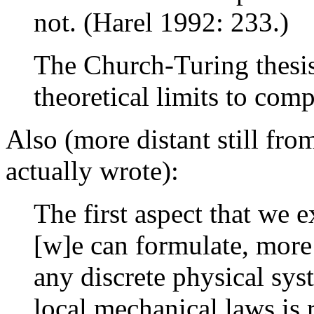
not. (Harel 1992: 233.)
The Church-Turing thesis
theoretical limits to com
Also (more distant still fr
actually wrote):
The first aspect that we 
[w]e can formulate, more
any discrete physical sy
local mechanical laws is 