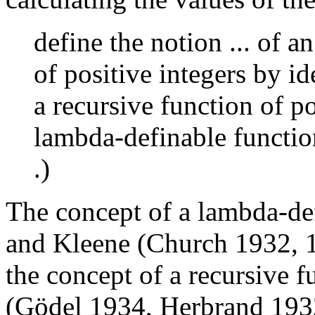
define the notion ... of a
of positive integers by id
a recursive function of po
lambda-definable function
.)
The concept of a lambda-def
and Kleene (Church 1932, 
the concept of a recursive 
(Gödel 1934, Herbrand 1932