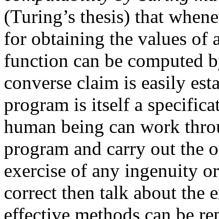
(Turing’s thesis) that whene
for obtaining the values of 
function can be computed b
converse claim is easily est
program is itself a specifica
human being can work throug
program and carry out the o
exercise of any ingenuity or 
correct then talk about the 
effective methods can be r