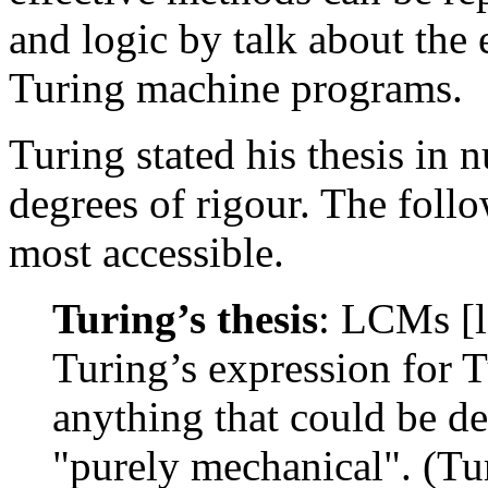
and logic by talk about the 
Turing machine programs.
Turing stated his thesis in
degrees of rigour. The follo
most accessible.
Turing’s thesis
: LCMs [l
Turing’s expression for 
anything that could be de
"purely mechanical". (Tu