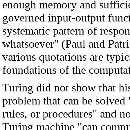
enough memory and suffici
governed input-output functi
systematic pattern of respo
whatsoever" (Paul and Patr
various quotations are typic
foundations of the computat
Turing did not show that hi
problem that can be solved "
rules, or procedures" and no
Turing machine "can comput