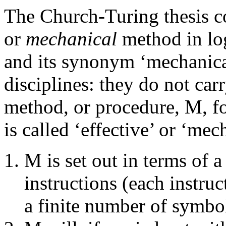
The Church-Turing thesis c
or
mechanical
method in log
and its synonym ‘mechanical’
disciplines: they do not ca
method, or procedure, M, fo
is called ‘effective’ or ‘mec
M is set out in terms of a
instructions (each instru
a finite number of symbol