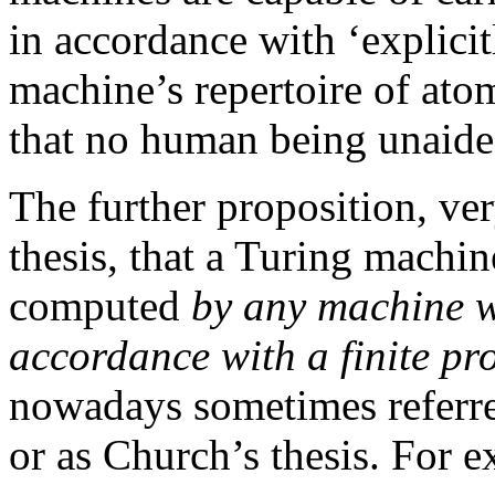
in accordance with ‘explicit
machine’s repertoire of ato
that no human being unaide
The further proposition, ve
thesis, that a Turing machi
computed
by any machine w
accordance with a finite pr
nowadays sometimes referre
or as Church’s thesis. For 