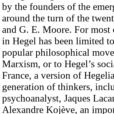
by the founders of the eme
around the turn of the twent
and G. E. Moore. For most of
in Hegel has been limited to
popular philosophical movem
Marxism, or to Hegel’s socia
France, a version of Hegeli
generation of thinkers, incl
psychoanalyst, Jaques Lacan
Alexandre Kojève, an import