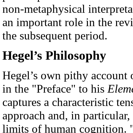
non-metaphysical interpret
an important role in the re
the subsequent period.
Hegel’s Philosophy
Hegel’s own pithy account o
in the "Preface" to his
Eleme
captures a characteristic ten
approach and, in particular,
limits of human cognition. "