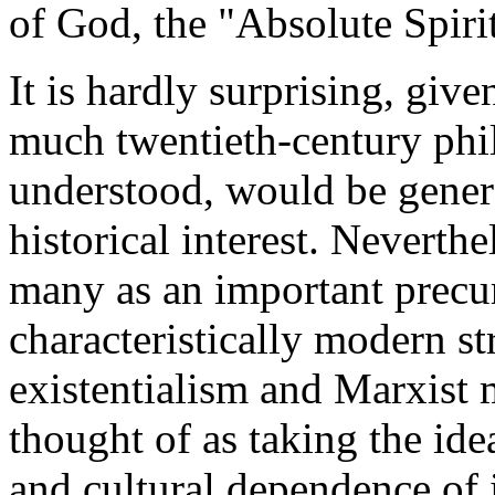
of God, the "Absolute Spirit
It is hardly surprising, give
much twentieth-century phil
understood, would be gener
historical interest. Neverthe
many as an important precu
characteristically modern st
existentialism and Marxist m
thought of as taking the idea
and cultural dependence of 