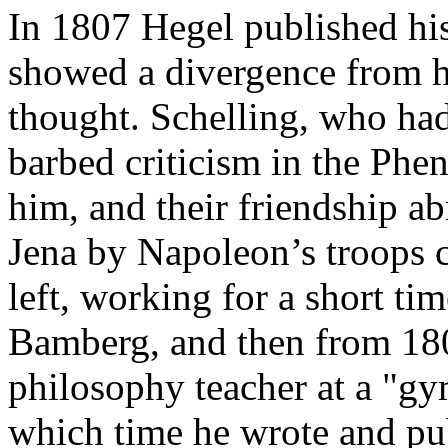
In 1807 Hegel published hi
showed a divergence from hi
thought. Schelling, who had 
barbed criticism in the Phe
him, and their friendship a
Jena by Napoleon’s troops c
left, working for a short ti
Bamberg, and then from 18
philosophy teacher at a "g
which time he wrote and pu