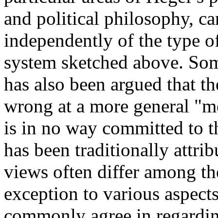
and political philosophy, c
independently of the type o
system sketched above. Som
has also been argued that th
wrong at a more general "me
is in no way committed to t
has been traditionally attrib
views often differ among th
exception to various aspect
commonly agree in regardin