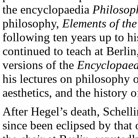
the encyclopaedia
Philosoph
philosophy,
Elements of the
following ten years up to h
continued to teach at Berli
versions of the
Encyclopaed
his lectures on philosophy o
aesthetics, and the history 
After Hegel’s death, Schell
since been eclipsed by that 