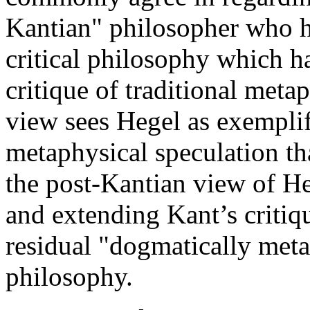
Kantian" philosopher who ha
critical philosophy which ha
critique of traditional meta
view sees Hegel as exemplif
metaphysical speculation tha
the post-Kantian view of He
and extending Kant’s critiqu
residual "dogmatically meta
philosophy.