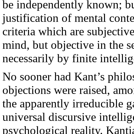
be independently known; but
justification of mental cont
criteria which are subjectiv
mind, but objective in the s
necessarily by finite intelli
No sooner had Kant’s phil
objections were raised, am
the apparently irreducible 
universal discursive intelli
psychological reality. Kant