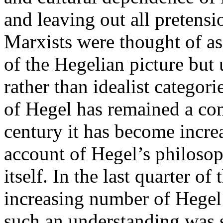
and leaving out all pretensi
Marxists were thought of as
of the Hegelian picture but 
rather than idealist categori
of Hegel has remained a co
century it has become incre
account of Hegel’s philoso
itself. In the last quarter of
increasing number of Hegel 
such an understanding was 