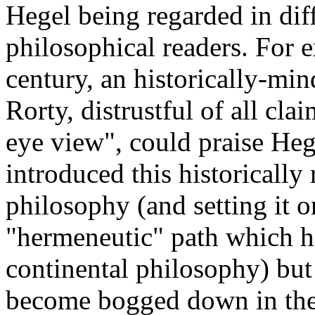
Hegel being regarded in dif
philosophical readers. For 
century, an historically-min
Rorty, distrustful of all cla
eye view", could praise He
introduced this historically
philosophy (and setting it on
"hermeneutic" path which 
continental philosophy) but
become bogged down in the 