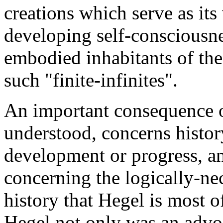
creations which serve as its v
developing self-consciousne
embodied inhabitants of the 
such "finite-infinites".
An important consequence o
understood, concerns history
development or progress, and
concerning the logically-nec
history that Hegel is most o
Hegel not only was an advoca