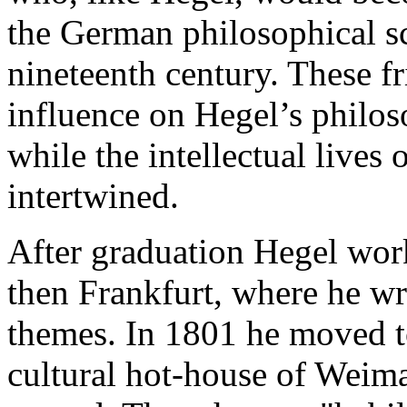
the German philosophical sce
nineteenth century. These f
influence on Hegel’s philos
while the intellectual lives 
intertwined.
After graduation Hegel work
then Frankfurt, where he wr
themes. In 1801 he moved to
cultural hot-house of Weima