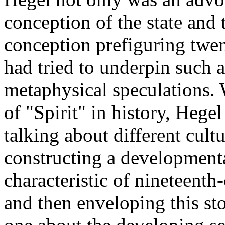
conception of the state and th
conception prefiguring twent
had tried to underpin such 
metaphysical speculations. 
of "Spirit" in history, Hegel
talking about different cultu
constructing a development
characteristic of nineteenth-
and then enveloping this st