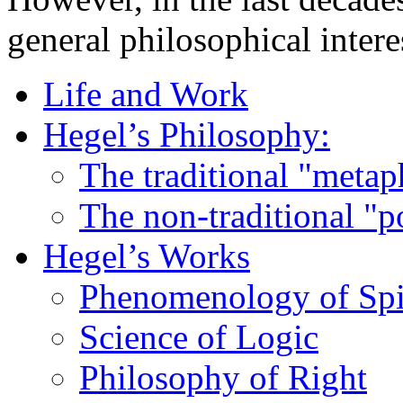
general philosophical intere
Life and Work
Hegel’s Philosophy:
The traditional "metap
The non-traditional "p
Hegel’s Works
Phenomenology of Spi
Science of Logic
Philosophy of Right