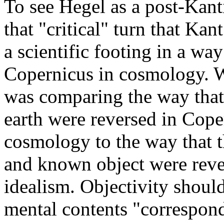
To see Hegel as a post-Kant
that "critical" turn that Ka
a scientific footing in a wa
Copernicus in cosmology. W
was comparing the way that 
earth were reversed in Cope
cosmology to the way that t
and known object were reve
idealism. Objectivity should
mental contents "correspond