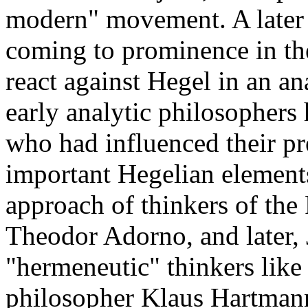
modern" movement. A later 
coming to prominence in the
react against Hegel in an a
early analytic philosophers 
who had influenced their p
important Hegelian elements
approach of thinkers of the
Theodor Adorno, and later,
"hermeneutic" thinkers like
philosopher Klaus Hartman