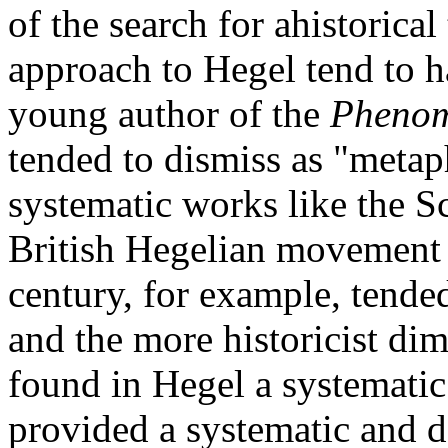
of the search for ahistorica
approach to Hegel tend to h
young author of the
Phenom
tended to dismiss as "metap
systematic works like the Sc
British Hegelian movement a
century, for example, tende
and the more historicist di
found in Hegel a systemati
provided a systematic and d