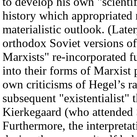
to develop his own "scienti
history which appropriated 
materialistic outlook. (Later
orthodox Soviet versions 
Marxists" re-incorporated f
into their forms of Marxist
own criticisms of Hegel’s r
subsequent "existentialist" 
Kierkegaard (who attended S
Furthermore, the interpreta