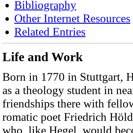
Bibliography
Other Internet Resources
Related Entries
Life and Work
Born in 1770 in Stuttgart, 
as a theology student in ne
friendships there with fello
romatic poet Friedrich Hölde
who, like Hegel, would bec