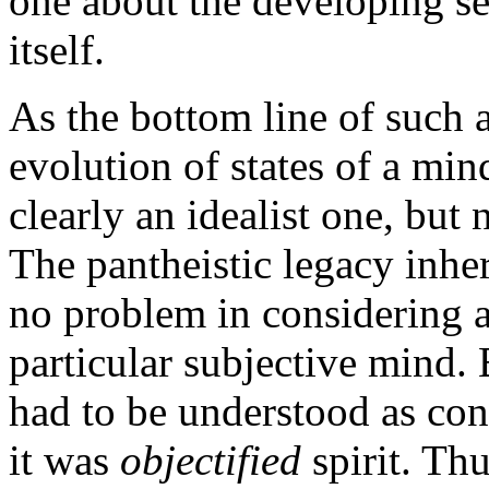
one about the developing se
itself.
As the bottom line of such 
evolution of states of a min
clearly an idealist one, but 
The pantheistic legacy inhe
no problem in considering 
particular subjective mind. 
had to be understood as con
it was
objectified
spirit. Th