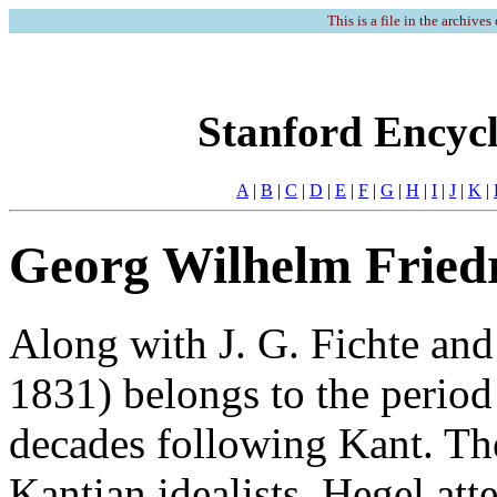
This is a file in the archives
Stanford Encycl
A
|
B
|
C
|
D
|
E
|
F
|
G
|
H
|
I
|
J
|
K
|
Georg Wilhelm Fried
Along with J. G. Fichte and
1831) belongs to the period
decades following Kant. The
Kantian idealists, Hegel at