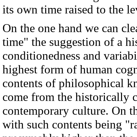
its own time raised to the l
On the one hand we can clea
time" the suggestion of a his
conditionedness and variabi
highest form of human cogni
contents of philosophical k
come from the historically 
contemporary culture. On the
with such contents being "r