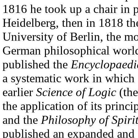
1816 he took up a chair in 
Heidelberg, then in 1818 the
University of Berlin, the mo
German philosophical world
published the
Encyclopaedia
a systematic work in which 
earlier
Science of Logic
(the
the application of its princi
and the
Philosophy of Spiri
published an expanded and d