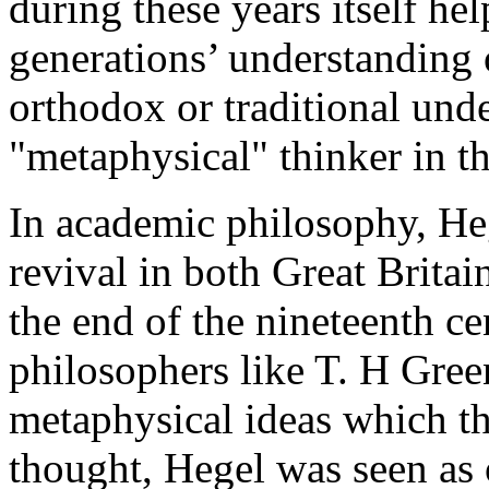
during these years itself he
generations’ understanding 
orthodox or traditional und
"metaphysical" thinker in t
In academic philosophy, He
revival in both Great Britai
the end of the nineteenth ce
philosophers like T. H Gre
metaphysical ideas which th
thought, Hegel was seen as o