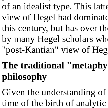
of an idealist type. This lat
view of Hegel had dominate
this century, but has over t
by many Hegel scholars who 
"post-Kantian" view of Heg
The traditional "metaphys
philosophy
Given the understanding of 
time of the birth of analyti