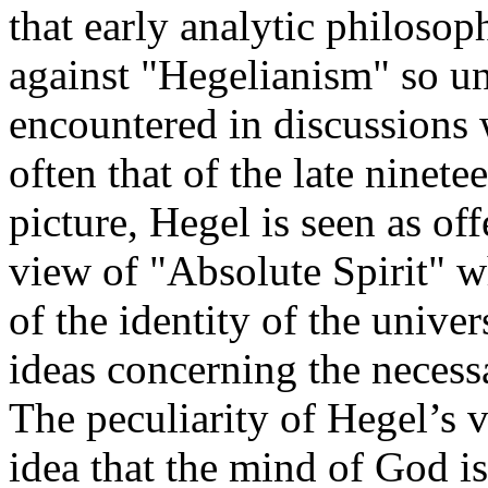
that early analytic philosop
against "Hegelianism" so u
encountered in discussions 
often that of the late ninete
picture, Hegel is seen as of
view of "Absolute Spirit" w
of the identity of the unive
ideas concerning the necess
The peculiarity of Hegel’s vi
idea that the mind of God is