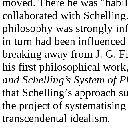
moved. There he was "habil
collaborated with Schelling
philosophy was strongly in
in turn had been influenced
breaking away from J. G. F
his first philosophical work
and Schelling’s System of 
that Schelling’s approach s
the project of systematisin
transcendental idealism.