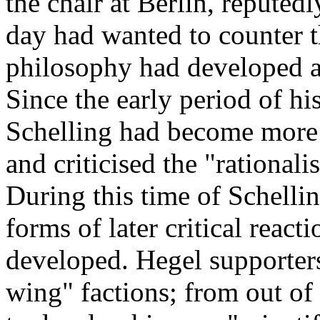
the chair at Berlin, reputed
day had wanted to counter t
philosophy had developed a
Since the early period of hi
Schelling had become more r
and criticised the "rational
During this time of Schellin
forms of later critical reac
developed. Hegel supporters 
wing" factions; from out of