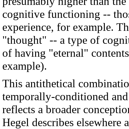
presumably higher than the
cognitive functioning -- th
experience, for example. Thi
"thought" -- a type of cogn
of having "eternal" contents
example).
This antithetical combinati
temporally-conditioned and 
reflects a broader concepti
Hegel describes elsewhere as 