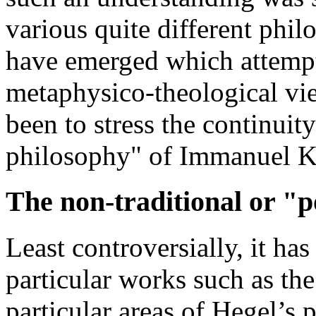
various quite different phil
have emerged which attempt
metaphysico-theological v
been to stress the continuity
philosophy" of Immanuel K
The non-traditional or "
Least controversially, it has
particular works such as th
particular areas of Hegel’s 