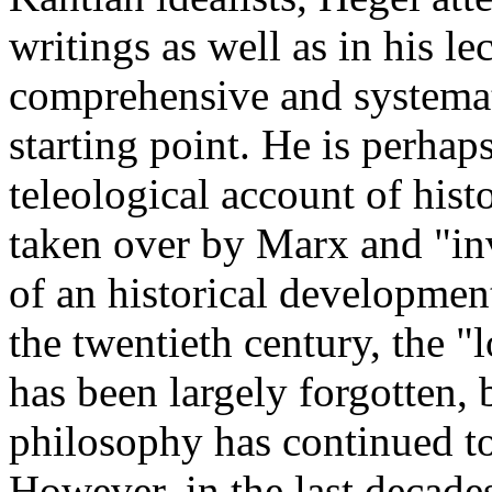
writings as well as in his le
comprehensive and systemat
starting point. He is perha
teleological account of hist
taken over by Marx and "inv
of an historical developme
the twentieth century, the "
has been largely forgotten, b
philosophy has continued to
However, in the last decades