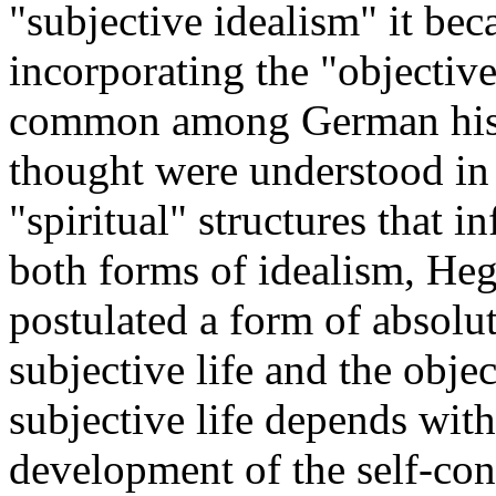
"subjective idealism" it be
incorporating the "objective
common among German histor
thought were understood in 
"spiritual" structures that 
both forms of idealism, Hege
postulated a form of absolu
subjective life and the obje
subjective life depends wit
development of the self-con