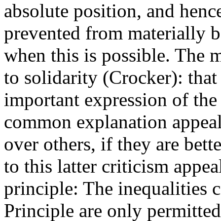
absolute position, and henc
prevented from materially b
when this is possible. The
to solidarity (Crocker): that
important expression of the
common explanation appeal
over others, if they are bett
to this latter criticism appeal
principle: The inequalities 
Principle are only permitted