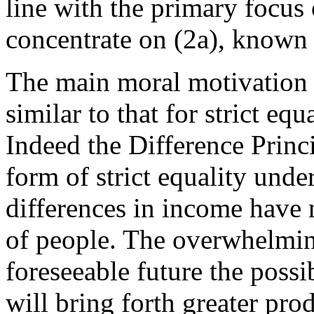
line with the primary focus 
concentrate on (2a), known 
The main moral motivation f
similar to that for strict equ
Indeed the Difference Princi
form of strict equality und
differences in income have 
of people. The overwhelming
foreseeable future the possi
will bring forth greater prod