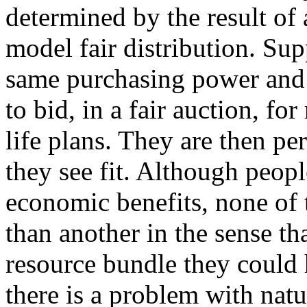
determined by the result of
model fair distribution. Sup
same purchasing power and 
to bid, in a fair auction, for
life plans. They are then pe
they see fit. Although peop
economic benefits, none of 
than another in the sense t
resource bundle they could h
there is a problem with natur