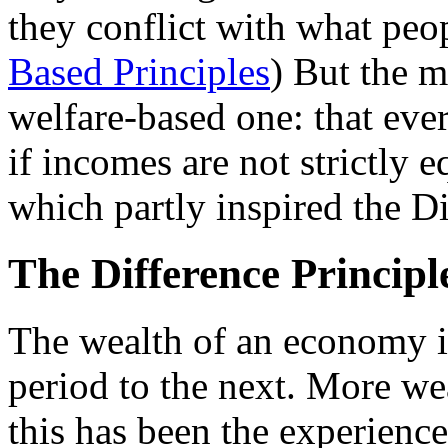
they conflict with what peop
Based Principles
) But the m
welfare-based one: that ever
if incomes are not strictly eq
which partly inspired the Di
The Difference Principl
The wealth of an economy i
period to the next. More w
this has been the experience