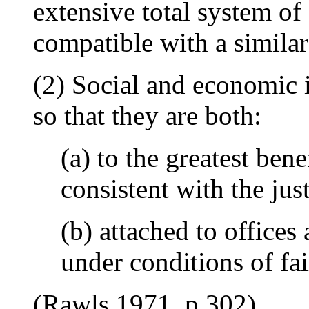
extensive total system of 
compatible with a similar 
(2) Social and economic i
so that they are both:
(a) to the greatest bene
consistent with the jus
(b) attached to offices
under conditions of fai
(Rawls 1971, p.302)