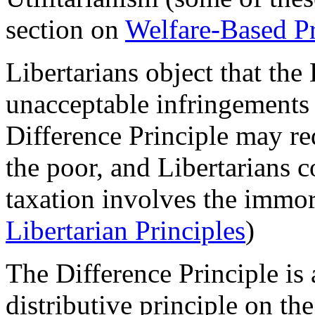
section on
Welfare-Based Pr
Libertarians object that the
unacceptable infringements o
Difference Principle may req
the poor, and Libertarians 
taxation involves the immora
Libertarian Principles
)
The Difference Principle is 
distributive principle on th