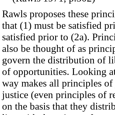
Rawls proposes these princi
that (1) must be satisfied pr
satisfied prior to (2a). Prin
also be thought of as princip
govern the distribution of li
of opportunities. Looking at 
way makes all principles of j
justice (even principles of r
on the basis that they distr