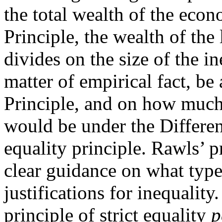
the total wealth of the eco
Principle, the wealth of the
divides on the size of the i
matter of empirical fact, be
Principle, and on how much 
would be under the Differenc
equality principle. Rawls’ p
clear guidance on what type
justifications for inequality
principle of strict equality
p