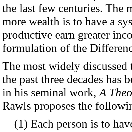
the last few centuries. Th
more wealth is to have a s
productive earn greater inco
formulation of the Differenc
The most widely discussed th
the past three decades has 
in his seminal work,
A Theor
Rawls proposes the followin
(1) Each person is to hav