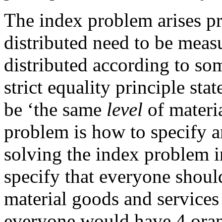
The index problem arises pr
distributed need to be measu
distributed according to som
strict equality principle sta
be ‘the same
level
of materi
problem is how to specify 
solving the index problem in 
specify that everyone shou
material goods and services
everyone would have 4 orang