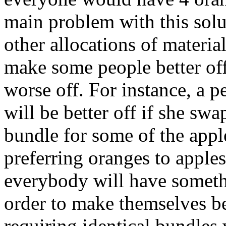
main problem with this solu
other allocations of materia
make some people better of
worse off. For instance, a p
will be better off if she sw
bundle for some of the appl
preferring oranges to apples.
everybody will have someth
order to make themselves be
requiring identical bundles