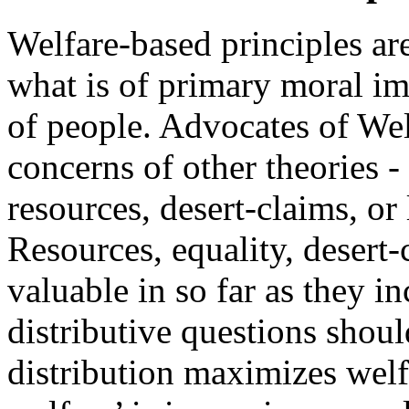
Welfare-based principles are
what is of primary moral imp
of people. Advocates of Wel
concerns of other theories -
resources, desert-claims, or
Resources, equality, desert-
valuable in so far as they in
distributive questions shoul
distribution maximizes wel