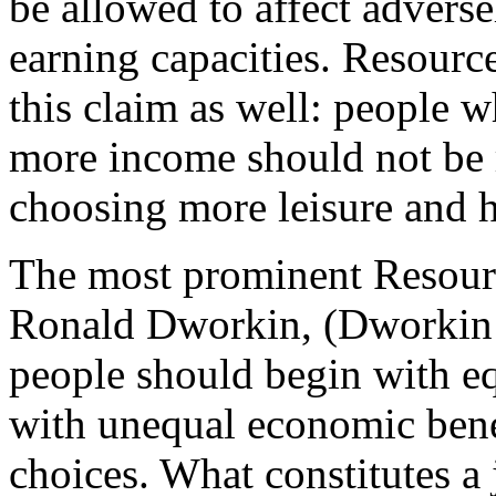
be allowed to affect adverse
earning capacities. Resource
this claim as well: people 
more income should not be r
choosing more leisure and 
The most prominent Resour
Ronald Dworkin, (Dworkin 
people should begin with e
with unequal economic benef
choices. What constitutes a j