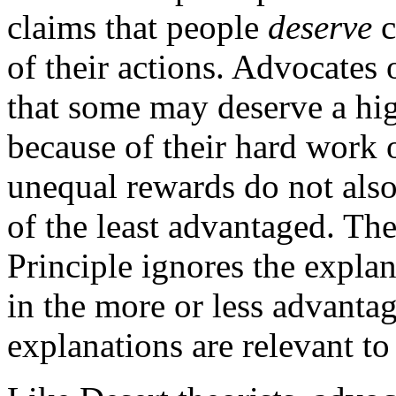
claims that people
deserve
c
of their actions. Advocates
that some may deserve a hig
because of their hard work o
unequal rewards do not also
of the least advantaged. The
Principle ignores the expla
in the more or less advant
explanations are relevant to 