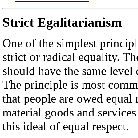
Strict Egalitarianism
One of the simplest principle
strict or radical equality. T
should have the same level 
The principle is most commo
that people are owed equal r
material goods and services 
this ideal of equal respect.