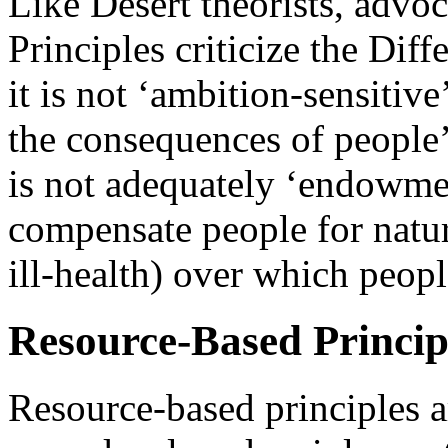
Like Desert theorists, advo
Principles criticize the Diff
it is not ‘ambition-sensitive’
the consequences of people’s
is not adequately ‘endowmen
compensate people for natura
ill-health) over which peopl
Resource-Based Princip
Resource-based principles a