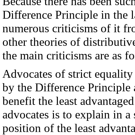
Because there has been such
Difference Principle in the 
numerous criticisms of it fr
other theories of distributiv
the main criticisms are as f
Advocates of strict equality
by the Difference Principle 
benefit the least advantage
advocates is to explain in a
position of the least advant