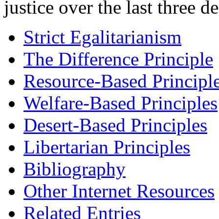
justice over the last three d
Strict Egalitarianism
The Difference Principle
Resource-Based Principl
Welfare-Based Principles
Desert-Based Principles
Libertarian Principles
Bibliography
Other Internet Resources
Related Entries