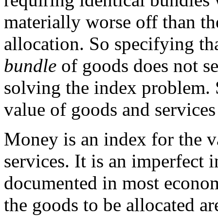
materially worse off than t
allocation. So specifying t
bundle
of goods does not se
solving the index problem.
value of goods and services 
Money is an index for the v
services. It is an imperfect i
documented in most econom
the goods to be allocated a