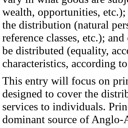
wealth, opportunities, etc.);
the distribution (natural pe
reference classes, etc.); an
be distributed (equality, ac
characteristics, according to
This entry will focus on prin
designed to cover the distr
services to individuals. Pri
dominant source of Anglo-A