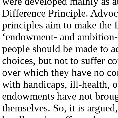
were developed mainly as a
Difference Principle. Advo
principles aim to make the 
‘endowment- and ambition-s
people should be made to ac
choices, but not to suffer 
over which they have no con
with handicaps, ill-health, o
endowments have not broug
themselves. So, it is argued