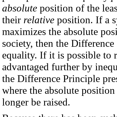
absolute
position of the lea
their
relative
position. If a 
maximizes the absolute posi
society, then the Difference 
equality. If it is possible to 
advantaged further by inequ
the Difference Principle pre
where the absolute position
longer be raised.