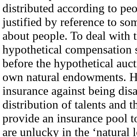
distributed according to peo
justified by reference to so
about people. To deal with
hypothetical compensation 
before the hypothetical auc
own natural endowments. Ho
insurance against being dis
distribution of talents and 
provide an insurance pool 
are unlucky in the ‘natural l