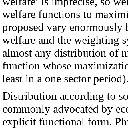
welfare’ is imprecise, so we
welfare functions to maximi
proposed vary enormously b
welfare and the weighting s
almost any distribution of ma
function whose maximization 
least in a one sector period)
Distribution according to s
commonly advocated by eco
explicit functional form. Ph