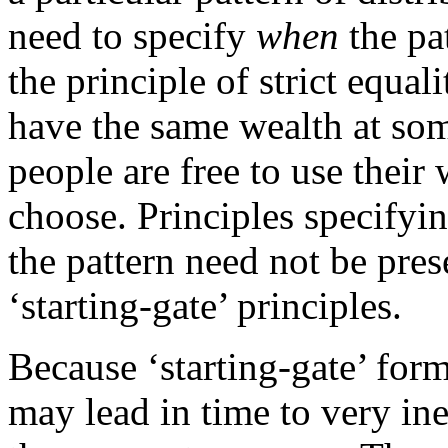
need to specify
when
the pa
the principle of strict equal
have the same wealth at some
people are free to use their
choose. Principles specifyin
the pattern need not be pre
‘starting-gate’ principles.
Because ‘starting-gate’ forms
may lead in time to very ine