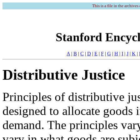
This is a file in the archives
Stanford Encycl
A
|
B
|
C
|
D
|
E
|
F
|
G
|
H
|
I
|
J
|
K
|
Distributive Justice
Principles of distributive ju
designed to allocate goods i
demand. The principles var
vary in what goods are subje