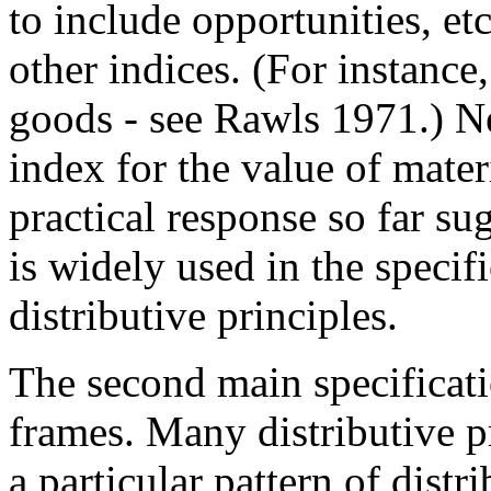
to include opportunities, et
other indices. (For instanc
goods - see Rawls 1971.) N
index for the value of mater
practical response so far s
is widely used in the speci
distributive principles.
The second main specificat
frames. Many distributive pr
a particular pattern of dist