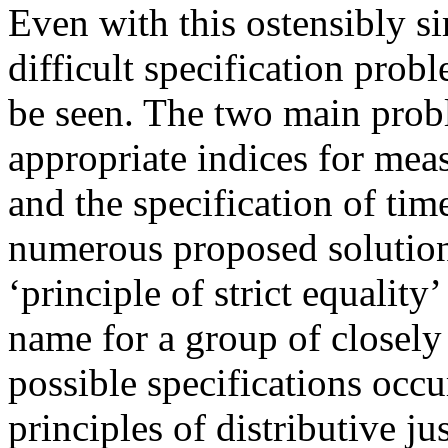
Even with this ostensibly s
difficult specification probl
be seen. The two main probl
appropriate indices for mea
and the specification of tim
numerous proposed solution
‘principle of strict equality’
name for a group of closely 
possible specifications occ
principles of distributive jus