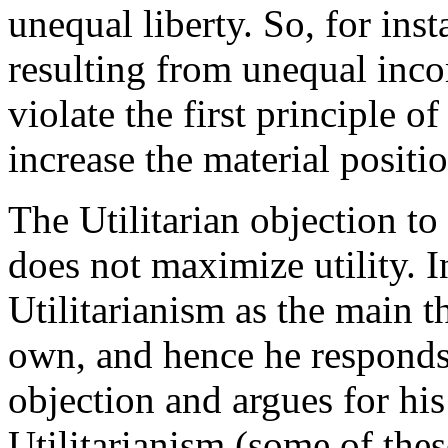
unequal liberty. So, for inst
resulting from unequal inco
violate the first principle of
increase the material positi
The Utilitarian objection to 
does not maximize utility. 
Utilitarianism as the main 
own, and hence he responds a
objection and argues for hi
Utilitarianism (some of thes