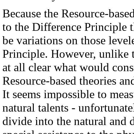
Because the Resource-based 
to the Difference Principle t
be variations on those level
Principle. However, unlike t
at all clear what would con
Resource-based theories and
It seems impossible to meas
natural talents - unfortunate
divide into the natural and