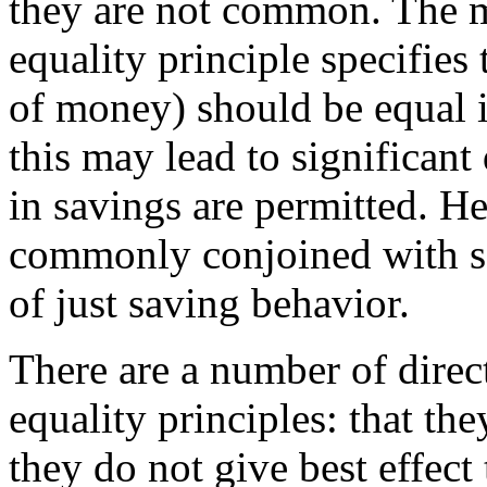
they are not common. The m
equality principle specifies
of money) should be equal 
this may lead to significant 
in savings are permitted. Hen
commonly conjoined with so
of just saving behavior.
There are a number of direct
equality principles: that the
they do not give best effect 