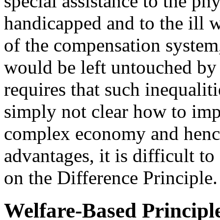
special assistance to the ph
handicapped and to the ill 
of the compensation system,
would be left untouched by 
requires that such inequaliti
simply not clear how to imp
complex economy and hence 
advantages, it is difficult t
on the Difference Principle.
Welfare-Based Principl