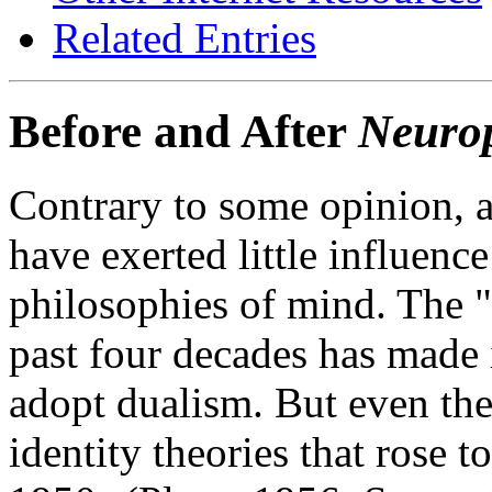
Related Entries
Before and After
Neuro
Contrary to some opinion, a
have exerted little influence
philosophies of mind. The "
past four decades has made i
adopt dualism. But even the 
identity theories that rose t