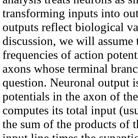
transforming inputs into ou
outputs reflect biological v
discussion, we will assume 
frequencies of action potent
axons whose terminal branc
question. Neuronal output i
potentials in the axon of th
computes its total input (us
the sum of the products of t
input line times the synaptic