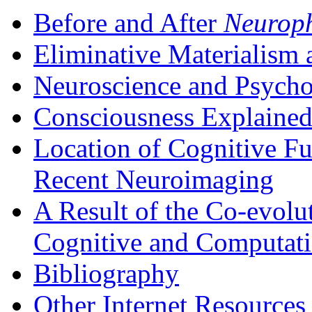
Before and After
Neuroph
Eliminative Materialism
Neuroscience and Psycho
Consciousness Explaine
Location of Cognitive Fu
Recent Neuroimaging
A Result of the Co-evolu
Cognitive and Computati
Bibliography
Other Internet Resources