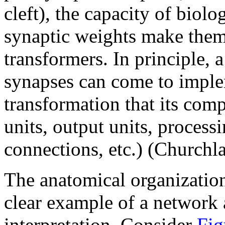
cleft), the capacity of biol
synaptic weights make the
transformers. In principle, 
synapses can come to imple
transformation that its com
units, output units, processi
connections, etc.) (Churchl
The anatomical organization
clear example of a network
interpretation. Consider
Fig