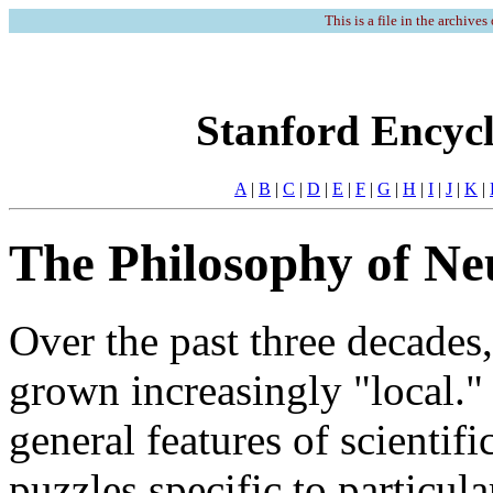
This is a file in the archives
Stanford Encycl
A
|
B
|
C
|
D
|
E
|
F
|
G
|
H
|
I
|
J
|
K
|
The Philosophy of Ne
Over the past three decades
grown increasingly "local.
general features of scientifi
puzzles specific to particul