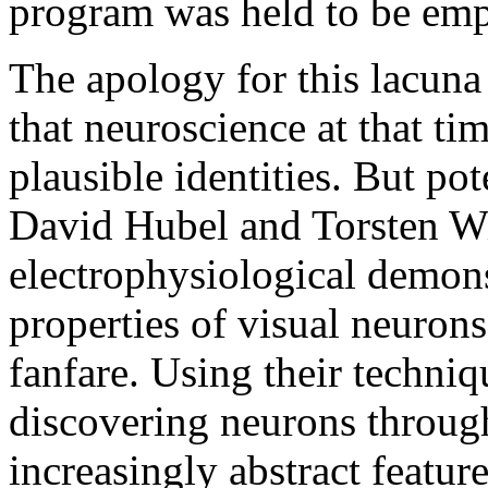
program was held to be empi
The apology for this lacuna 
that neuroscience at that ti
plausible identities. But pot
David Hubel and Torsten Wi
electrophysiological demonst
properties of visual neuron
fanfare. Using their techni
discovering neurons through
increasingly abstract featur