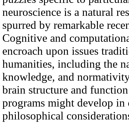
neuroscience is a natural re
spurred by remarkable recen
Cognitive and computationa
encroach upon issues tradit
humanities, including the na
knowledge, and normativity
brain structure and function
programs might develop in d
philosophical considerations