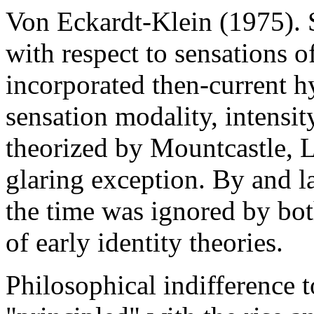
Von Eckardt-Klein (1975). S
with respect to sensations o
incorporated then-current h
sensation modality, intensit
theorized by Mountcastle, L
glaring exception. By and la
the time was ignored by bot
of early identity theories.
Philosophical indifference t