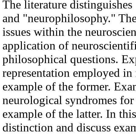
The literature distinguishe
and "neurophilosophy." The
issues within the neuroscien
application of neuroscientif
philosophical questions. Ex
representation employed in n
example of the former. Exa
neurological syndromes for t
example of the latter. In thi
distinction and discuss exa