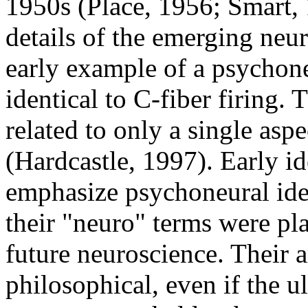
1950s (Place, 1956; Smart,
details of the emerging neur
early example of a psychoneu
identical to C-fiber firing. 
related to only a single asp
(Hardcastle, 1997). Early id
emphasize psychoneural iden
their "neuro" terms were pl
future neuroscience. Their
philosophical, even if the ul