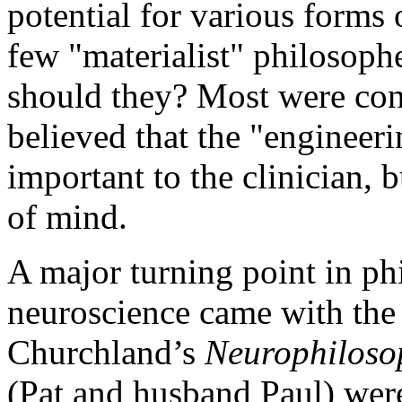
potential for various forms
few "materialist" philosoph
should they? Most were con
believed that the "engineeri
important to the clinician, b
of mind.
A major turning point in phi
neuroscience came with the 
Churchland’s
Neurophiloso
(Pat and husband Paul) were