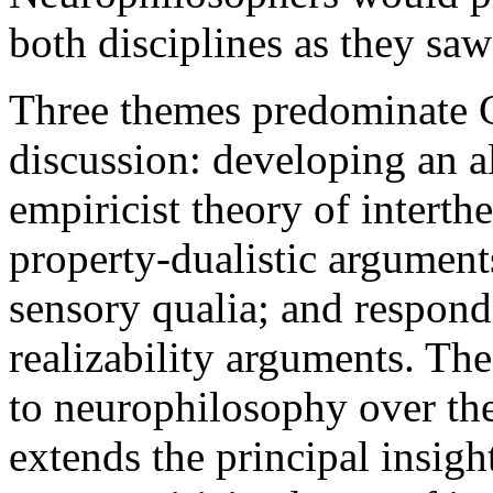
both disciplines as they saw 
Three themes predominate C
discussion: developing an al
empiricist theory of interth
property-dualistic argument
sensory qualia; and respondi
realizability arguments. Th
to neurophilosophy over the
extends the principal insig