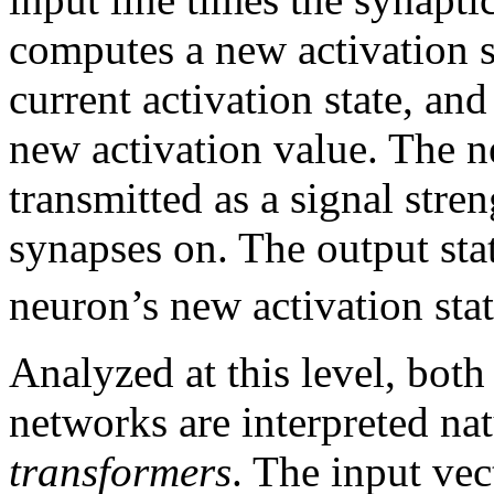
computes a new activation st
current activation state, and
new activation value. The ne
transmitted as a signal stre
synapses on. The output stat
neuron’s new activation stat
Analyzed at this level, both 
networks are interpreted na
transformers
. The input vec