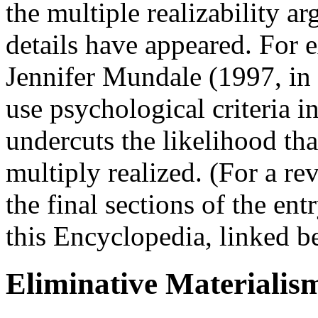
the multiple realizability a
details have appeared. For 
Jennifer Mundale (1997, in p
use psychological criteria i
undercuts the likelihood th
multiply realized. (For a r
the final sections of the ent
this Encyclopedia, linked b
Eliminative Materialis