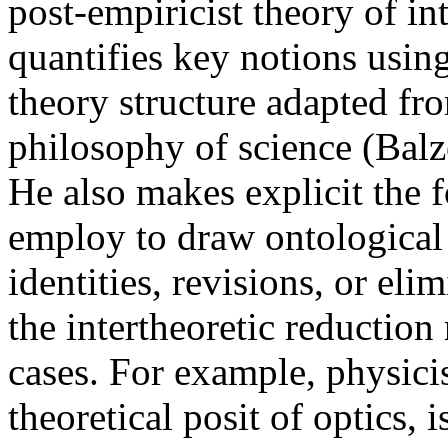
post-empiricist theory of in
quantifies key notions usin
theory structure adapted fro
philosophy of science (Balz
He also makes explicit the 
employ to draw ontological 
identities, revisions, or eli
the intertheoretic reduction 
cases. For example, physicis
theoretical posit of optics, 