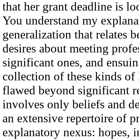
that her grant deadline is 
You understand my explanat
generalization that relates 
desires about meeting profe
significant ones, and ensuing
collection of these kinds of
flawed beyond significant r
involves only beliefs and d
an extensive repertoire of pr
explanatory nexus: hopes, i