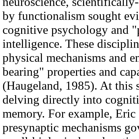
neuroscience, scientificall
by functionalism sought evi
cognitive psychology and "p
intelligence. These discipl
physical mechanisms and em
bearing" properties and capa
(Haugeland, 1985). At this
delving directly into cognit
memory. For example, Eric
presynaptic mechanisms gove