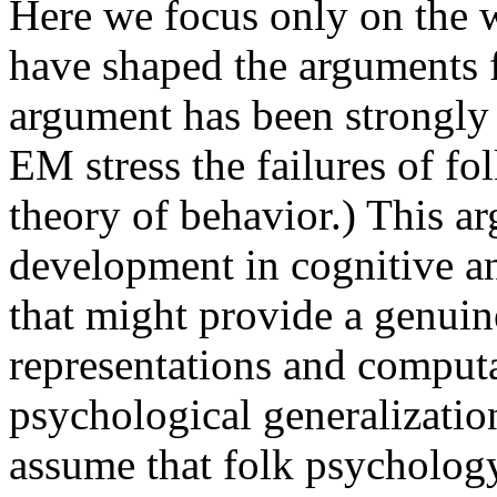
Here we focus only on the w
have shaped the arguments 
argument has been strongly
EM stress the failures of f
theory of behavior.) This a
development in cognitive a
that might provide a genuine
representations and computa
psychological generalizatio
assume that folk psychology