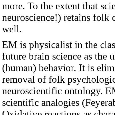
more. To the extent that sci
neuroscience!) retains folk 
well.
EM is physicalist in the cla
future brain science as the 
(human) behavior. It is elim
removal of folk psychologic
neuroscientific ontology. 
scientific analogies (Feyer
Oxidative reactions as char