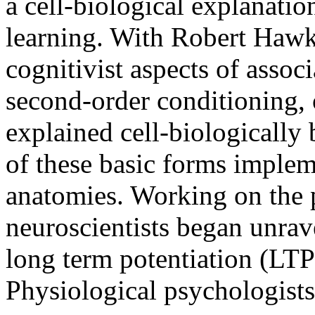
a cell-biological explanatio
learning. With Robert Haw
cognitivist aspects of associ
second-order conditioning,
explained cell-biologically
of these basic forms implem
anatomies. Working on the p
neuroscientists began unrav
long term potentiation (LT
Physiological psychologists