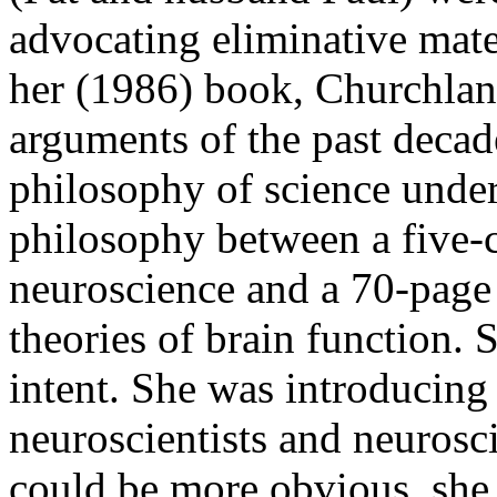
advocating eliminative mater
her (1986) book, Churchland
arguments of the past decade
philosophy of science unde
philosophy between a five-c
neuroscience and a 70-page 
theories of brain function.
intent. She was introducing
neuroscientists and neurosc
could be more obvious, she i