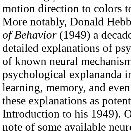
motion direction to colors t
More notably, Donald Hebb
of Behavior
(1949) a decade 
detailed explanations of p
of known neural mechanisms
psychological explananda in
learning, memory, and even 
these explanations as potenti
Introduction to his 1949). 
note of some available neur