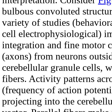
bulbous convoluted structur
variety of studies (behavior
cell electrophysiological) i
integration and fine motor 
(axons) from neurons outsi
cerebellular granule cells, w
fibers. Activity patterns acr
(frequency of action potenti
projecting into the cerebell