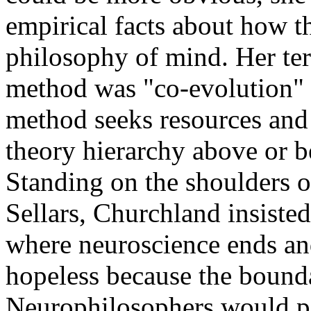
empirical facts about how t
philosophy of mind. Her term
method was "co-evolution" 
method seeks resources and
theory hierarchy above or b
Standing on the shoulders o
Sellars, Churchland insiste
where neuroscience ends and
hopeless because the bounda
Neurophilosophers would p