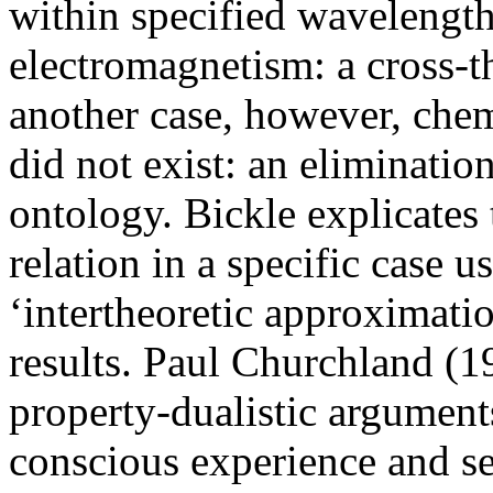
within specified wavelengths
electromagnetism: a cross-th
another case, however, chem
did not exist: an eliminatio
ontology. Bickle explicates 
relation in a specific case 
‘intertheoretic approximatio
results. Paul Churchland (1
property-dualistic arguments
conscious experience and se