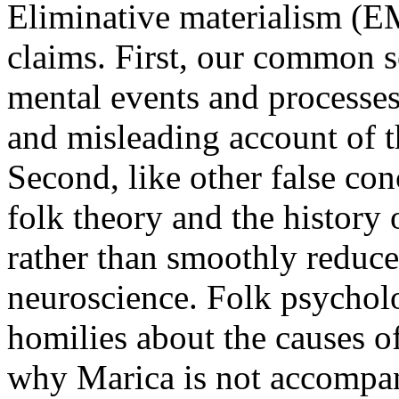
Eliminative materialism (EM
claims. First, our common s
mental events and processes,
and misleading account of 
Second, like other false co
folk theory and the history o
rather than smoothly reduced
neuroscience. Folk psychol
homilies about the causes 
why Marica is not accompan