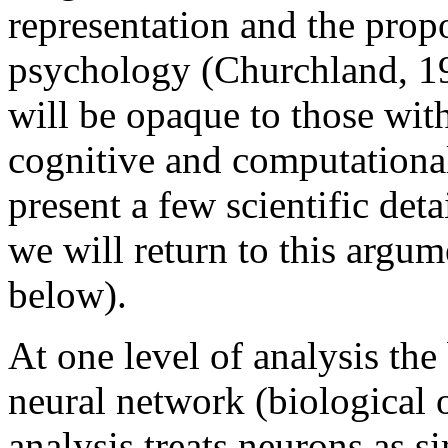
representation and the propo
psychology (Churchland, 1
will be opaque to those wi
cognitive and computationa
present a few scientific deta
we will return to this argu
below).
At one level of analysis the
neural network (biological or
analysis treats neurons as 