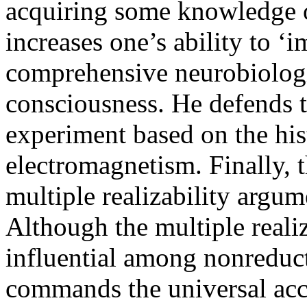
acquiring some knowledge o
increases one’s ability to ‘i
comprehensive neurobiologi
consciousness. He defends t
experiment based on the his
electromagnetism. Finally, th
multiple realizability argum
Although the multiple reali
influential among nonreducti
commands the universal acce