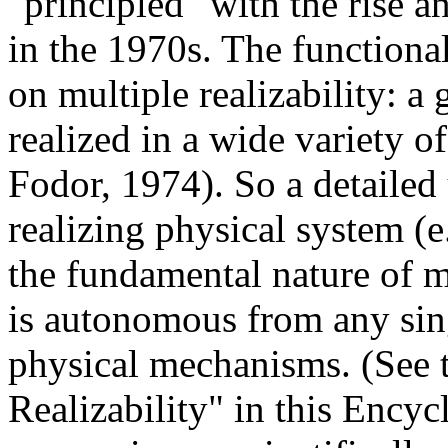
"principled" with the rise 
in the 1970s. The functiona
on multiple realizability: a
realized in a wide variety o
Fodor, 1974). So a detailed
realizing physical system (e.
the fundamental nature of m
is autonomous from any singl
physical mechanisms. (See 
Realizability" in this Encyc