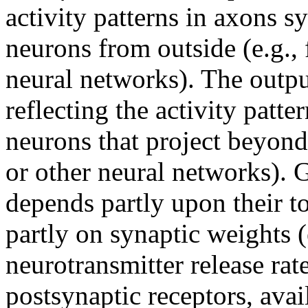
activity patterns in axons 
neurons from outside (e.g.,
neural networks). The outpu
reflecting the activity patt
neurons that project beyond 
or other neural networks). G
depends partly upon their to
partly on synaptic weights (
neurotransmitter release rat
postsynaptic receptors, avai