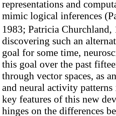
representations and computa
mimic logical inferences (P
1983; Patricia Churchland, 
discovering such an alternat
goal for some time, neurosc
this goal over the past fifte
through vector spaces, as an
and neural activity patterns
key features of this new d
hinges on the differences b