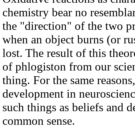
chemistry bear no resemblan
the "direction" of the two p
when an object burns (or rus
lost. The result of this the
of phlogiston from our scien
thing. For the same reasons
development in neuroscience
such things as beliefs and d
common sense.