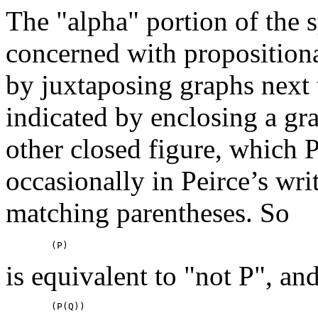
The "alpha" portion of the s
concerned with propositiona
by juxtaposing graphs next 
indicated by enclosing a gra
other closed figure, which P
occasionally in Peirce’s wri
matching parentheses. So
is equivalent to "not P", an