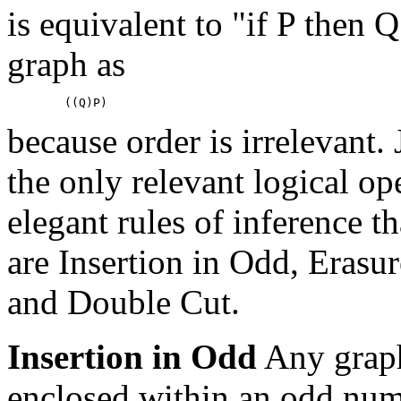
is equivalent to "if P then Q
graph as
because order is irrelevant.
the only relevant logical op
elegant rules of inference t
are Insertion in Odd, Erasur
and Double Cut.
Insertion in Odd
Any graph
enclosed within an odd num