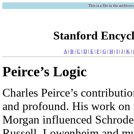
This is a file in the archives
Stanford Encycl
A
|
B
|
C
|
D
|
E
|
F
|
G
|
H
|
I
|
J
|
K
|
Peirce’s Logic
Charles Peirce’s contributi
and profound. His work on r
Morgan influenced Schroder
Russell, Lowenheim and mu