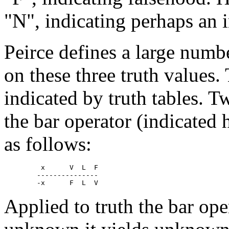
"N", indicating perhaps an 
Peirce defines a large numb
on these three truth values.
indicated by truth tables. T
the bar operator (indicated 
as follows:
	 x  	V  L  F

	---------------

Applied to truth the bar ope