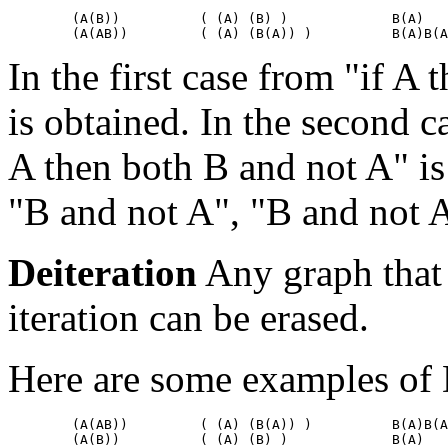
        (A(B))		( (A) (B) )		B(A)

In the first case from "if A
is obtained. In the second c
A then both B and not A" is 
"B and not A", "B and not A
Deiteration
Any graph that
iteration can be erased.
Here are some examples of 
        (A(AB))         ( (A) (B(A)) )          B(A)B(A