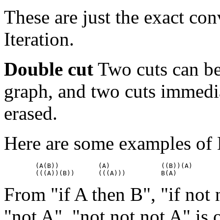
These are just the exact con
Iteration.
Double cut
Two cuts can be
graph, and two cuts immedi
erased.
Here are some examples of 
        (A(B))		(A)		((B))(A)

From "if A then B", "if not
"not A", "not not not A" is