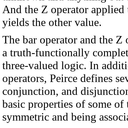
And the Z operator applied 
yields the other value.
The bar operator and the Z o
a truth-functionally comple
three-valued logic. In addit
operators, Peirce defines se
conjunction, and disjunctio
basic properties of some of 
symmetric and being associa