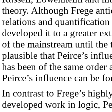
theory. Although Frege anti
relations and quantification
developed it to a greater e
of the mainstream until the 
plausible that Peirce’s infl
has been of the same order a
Peirce’s influence can be fo
In contrast to Frege’s high
developed work in logic, P