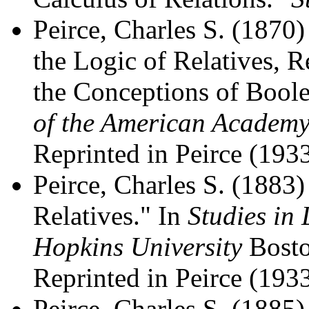
Peirce, Charles S. (1870)
the Logic of Relatives, R
the Conceptions of Boole
of the American Academy
Reprinted in Peirce (1933
Peirce, Charles S. (1883
Relatives." In
Studies in
Hopkins University
Bosto
Reprinted in Peirce (1933
Peirce, Charles S. (1885