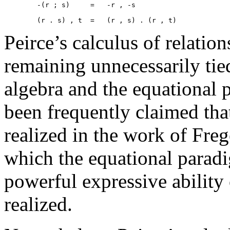
	-(r ; s)     =   -r , -s 

Peirce’s calculus of relation
remaining unnecessarily ti
algebra and the equational 
been frequently claimed that
realized in the work of Freg
which the equational parad
powerful expressive ability
realized.