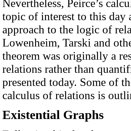
Nevertheless, Peirce’s calcu
topic of interest to this day 
approach to the logic of rel
Lowenheim, Tarski and oth
theorem was originally a res
relations rather than quantif
presented today. Some of t
calculus of relations is out
Existential Graphs