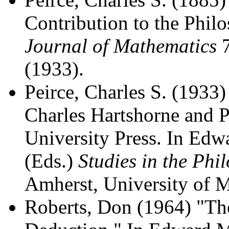
Contribution to the Phil
Journal of Mathematics
7
(1933).
Peirce, Charles S. (1933)
Charles Hartshorne and 
University Press. In Ed
(Eds.)
Studies in the Phi
Amherst, University of M
Roberts, Don (1964) "The