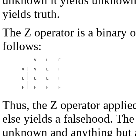
unknown it yields unknown 
yields truth.
The Z operator is a binary 
follows:
	     V    L    F  

	    ------------

	V |  V    L    F

	  |

	L |  L    L    F

	  |

	F |  F    F    F

Thus, the Z operator applie
else yields a falsehood. The
unknown and anything but 