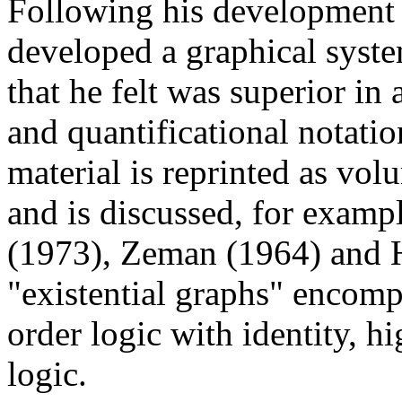
Following his development o
developed a graphical syste
that he felt was superior in 
and quantificational notatio
material is reprinted as vol
and is discussed, for examp
(1973), Zeman (1964) and 
"existential graphs" encompa
order logic with identity, h
logic.