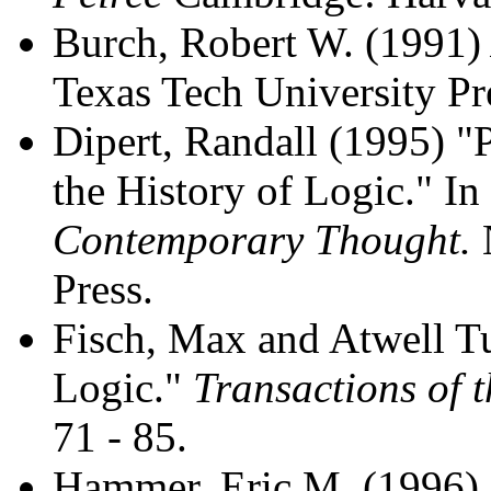
Burch, Robert W. (1991
Texas Tech University Pr
Dipert, Randall (1995) "
the History of Logic." I
Contemporary Thought.
Press.
Fisch, Max and Atwell Tu
Logic."
Transactions of t
71 - 85.
Hammer, Eric M. (1996) "