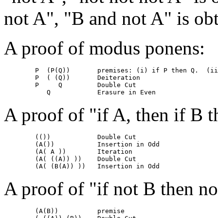
not A", "B and not A" is ob
A proof of modus ponens:
	P  (P(Q))	premises: (i) if P then Q.  (ii) P

	P  ( (Q))	Deiteration

	P     Q		Double Cut	

A proof of "if A, then if B 
	(())		Double Cut

	(A())		Insertion in Odd

	(A( A ))	Iteration

	(A( ((A)) ))	Double Cut

A proof of "if not B then no
	(A(B))		premise
