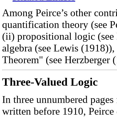
Among Peirce’s other contrib
quantification theory (see 
(ii) propositional logic (see
algebra (see Lewis (1918)),
Theorem" (see Herzberger (
Three-Valued Logic
In three unnumbered pages 
written before 1910, Peirc