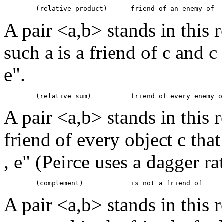
A pair <a,b> stands in this re
such a is a friend of c and c
e".
A pair <a,b> stands in this r
friend of every object c tha
, e" (Peirce uses a dagger r
A pair <a,b> stands in this 