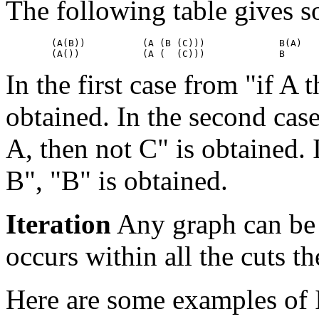
The following table gives s
        (A(B))          (A (B (C)))		B(A)

In the first case from "if A t
obtained. In the second case
A, then not C" is obtained. 
B", "B" is obtained.
Iteration
Any graph can be r
occurs within all the cuts th
Here are some examples of I