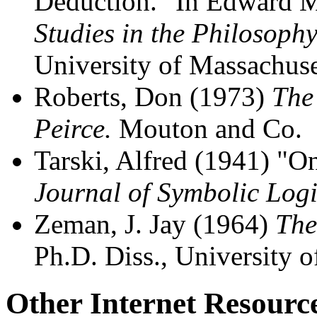
Deduction." In Edward M
Studies in the Philosophy
University of Massachuse
Roberts, Don (1973)
The
Peirce.
Mouton and Co.
Tarski, Alfred (1941) "On
Journal of Symbolic Log
Zeman, J. Jay (1964)
The
Ph.D. Diss., University o
Other Internet Resourc