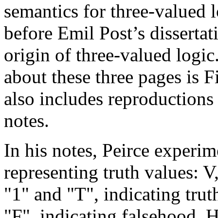
semantics for three-valued lo
before Emil Post’s dissertat
origin of three-valued logi
about these three pages is 
also includes reproductions 
notes.
In his notes, Peirce experi
representing truth values: V
"1" and "T", indicating trut
"F", indicating falsehood. 