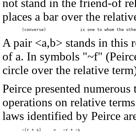
not stand in the friend-of re
places a bar over the relativ
A pair <a,b> stands in this r
of a. In symbols "~f" (Peir
circle over the relative term
Peirce presented numerous 
operations on relative term
laws identified by Peirce ar
	~(r + s)     =   ~r + ~s 
