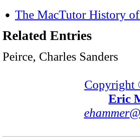
The MacTutor History of
Related Entries
Peirce, Charles Sanders
Copyright 
Eric
ehammer@cs