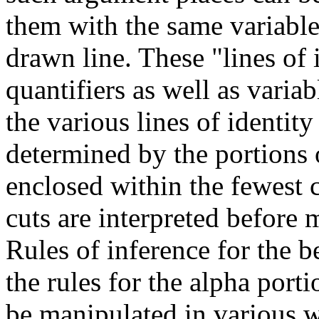
them with the same variabl
drawn line. These "lines of i
quantifiers as well as variab
the various lines of identity
determined by the portions o
enclosed within the fewest 
cuts are interpreted before
Rules of inference for the b
the rules for the alpha porti
be manipulated in various w