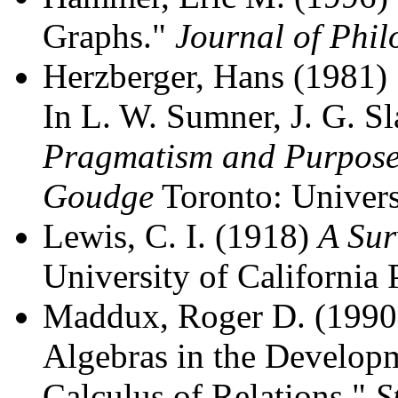
Graphs."
Journal of Phil
Herzberger, Hans (1981)
In L. W. Sumner, J. G. Sl
Pragmatism and Purpose:
Goudge
Toronto: Univers
Lewis, C. I. (1918)
A Sur
University of California 
Maddux, Roger D. (1990)
Algebras in the Developm
Calculus of Relations."
S