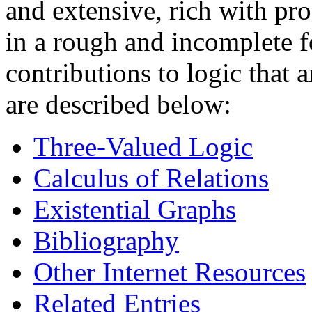
and extensive, rich with pr
in a rough and incomplete f
contributions to logic that 
are described below:
Three-Valued Logic
Calculus of Relations
Existential Graphs
Bibliography
Other Internet Resources
Related Entries