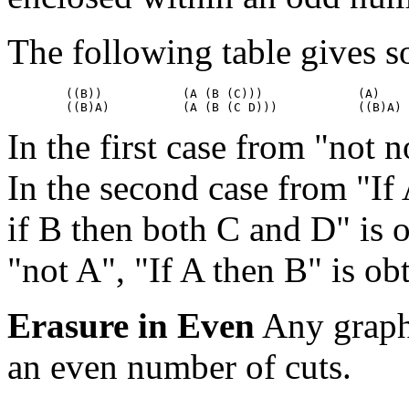
The following table gives s
	((B))		(A (B (C)))		(A)

In the first case from "not n
In the second case from "If 
if B then both C and D" is o
"not A", "If A then B" is ob
Erasure in Even
Any graph 
an even number of cuts.