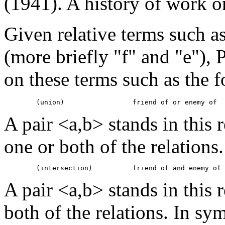
(1941). A history of work o
Given relative terms such a
(more briefly "f" and "e"), 
on these terms such as the 
A pair <a,b> stands in this r
one or both of the relations
A pair <a,b> stands in this r
both of the relations. In sym