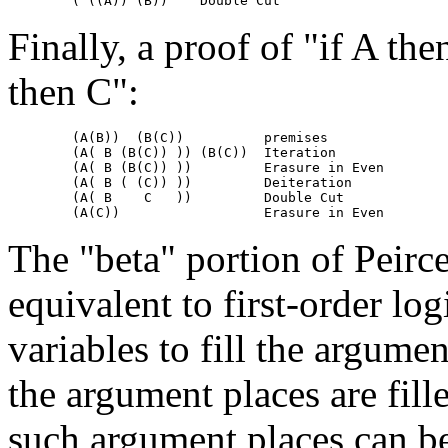
Finally, a proof of "if A th
then C":
	(A(B))  (B(C))		premises

	(A( B (B(C)) ))	(B(C))	Iteration

	(A( B (B(C)) ))		Erasure in Even

	(A( B ( (C)) ))		Deiteration

	(A( B    C   ))		Double Cut

The "beta" portion of Peirce
equivalent to first-order log
variables to fill the argumen
the argument places are fil
such argument places can be 