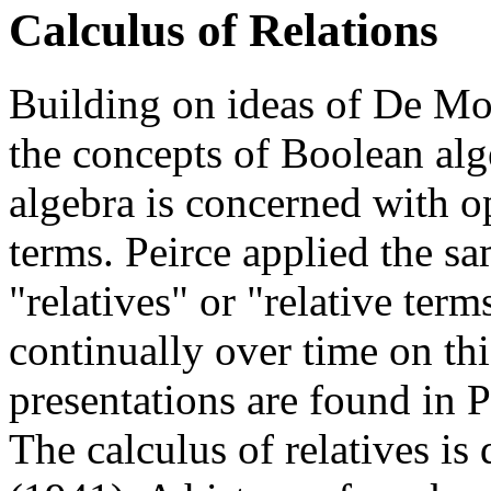
Calculus of Relations
Building on ideas of De Mor
the concepts of Boolean alg
algebra is concerned with op
terms. Peirce applied the sa
"relatives" or "relative ter
continually over time on this
presentations are found in 
The calculus of relatives is