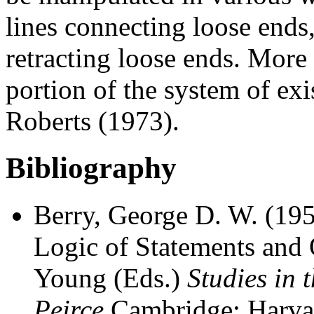
lines connecting loose ends
retracting loose ends. More
portion of the system of exi
Roberts (1973).
Bibliography
Berry, George D. W. (1952
Logic of Statements and Q
Young (Eds.)
Studies in 
Peirce
Cambridge: Harvar