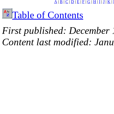
A
|
B
|
C
|
D
|
E
|
F
|
G
|
H
|
I
|
J
|
K
|
Table of Contents
First published: December 
Content last modified: Jan