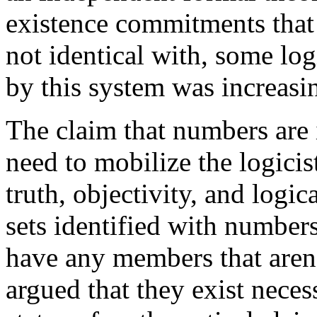
existence commitments that 
not identical with, some log
by this system was increasin
The claim that numbers are i
need to mobilize the logici
truth, objectivity, and logi
sets identified with numbers
have any members that aren’t
argued that they exist neces