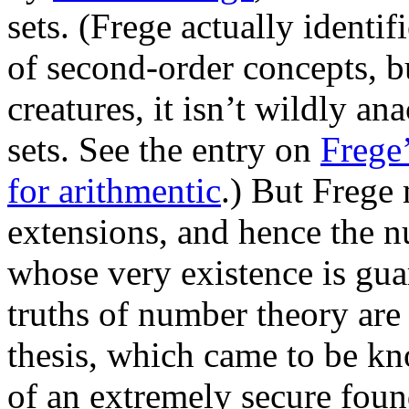
sets. (Frege actually identi
of second-order concepts, bu
creatures, it isn’t wildly an
sets. See the entry on
Frege
for arithmentic
.) But Frege 
extensions, and hence the 
whose very existence is gua
truths of number theory are r
thesis, which came to be k
of an extremely secure found