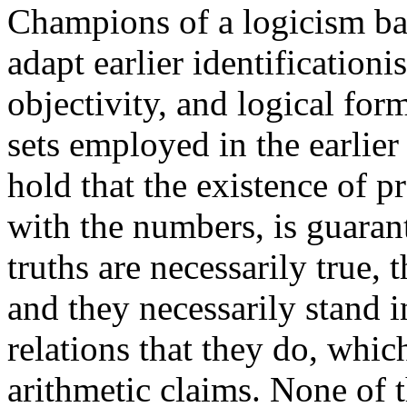
Champions of a logicism ba
adapt earlier identificationi
objectivity, and logical form
sets employed in the earlie
hold that the existence of pr
with the numbers, is guaran
truths are necessarily true, 
and they necessarily stand i
relations that they do, whic
arithmetic claims. None of 