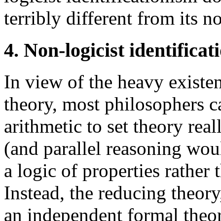
terribly different from its n
4. Non-logicist identifica
In view of the heavy exist
theory, most philosophers c
arithmetic to set theory rea
(and parallel reasoning wou
a logic of properties rather 
Instead, the reducing theory,
an independent formal theor