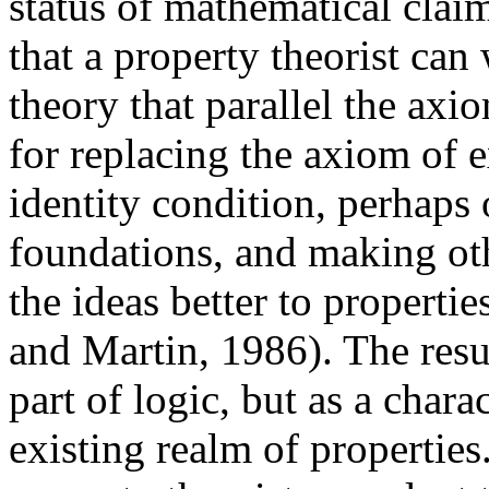
status of mathematical claim
that a property theorist can
theory that parallel the axi
for replacing the axiom of 
identity condition, perhaps
foundations, and making ot
the ideas better to propertie
and Martin, 1986). The resu
part of logic, but as a char
existing realm of properties