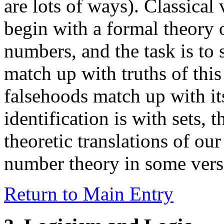
are lots of ways). Classical 
begin with a formal theory o
numbers, and the task is to 
match up with truths of this
falsehoods match up with i
identification is with sets, 
theoretic translations of our
number theory in some versi
Return to Main Entry