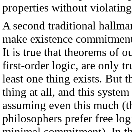
properties without violating 
A second traditional hallmark
make existence commitments,
It is true that theorems of o
first-order logic, are only t
least one thing exists. But 
thing at all, and this system
assuming even this much (t
philosophers prefer free lo
minimal commitment). In the