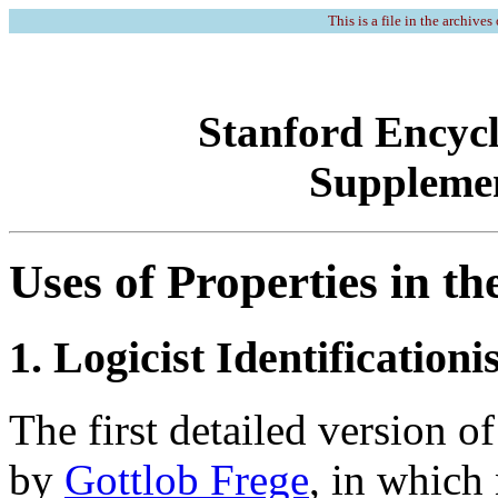
This is a file in the archives
Stanford Encycl
Supplemen
Uses of Properties in t
1. Logicist Identification
The first detailed version o
by
Gottlob Frege
, in which