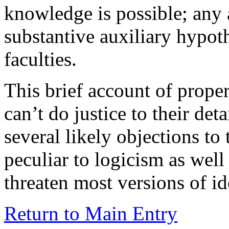
knowledge is possible; any a
substantive auxiliary hypo
faculties.
This brief account of proper
can’t do justice to their deta
several likely objections t
peculiar to logicism as wel
threaten most versions of id
Return to Main Entry