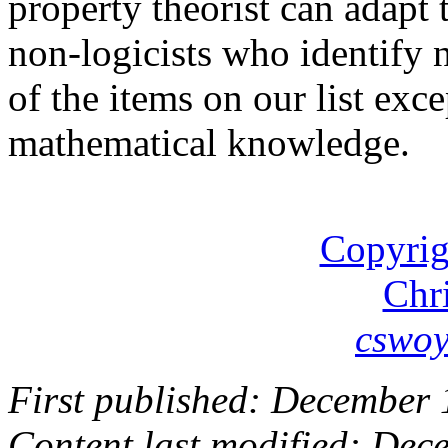
property theorist can adapt
non-logicists who identify n
of the items on our list exc
mathematical knowledge.
Copyrig
Chr
cswo
First published: December 
Content last modified: Dec