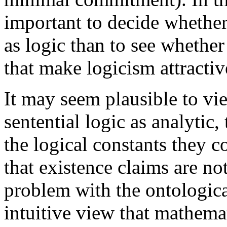
important to decide whethe
as logic than to see whether
that make logicism attractive
It may seem plausible to vi
sentential logic as analytic,
the logical constants they co
that existence claims are not
problem with the ontologica
intuitive view that mathema