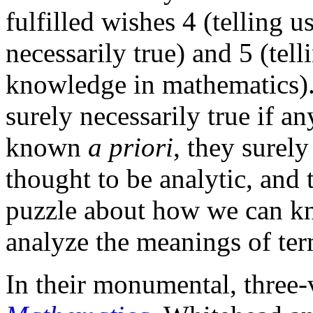
fulfilled wishes 4 (telling 
necessarily true) and 5 (te
knowledge in mathematics). A
surely necessarily true if an
known
a priori
, they surely
thought to be analytic, and t
puzzle about how we can k
analyze the meanings of ter
In their monumental, thre