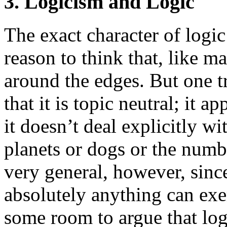
3. Logicism and Logic
The exact character of logic
reason to think that, like ma
around the edges. But one tr
that it is topic neutral; it a
it doesn’t deal explicitly wi
planets or dogs or the numb
very general, however, since
absolutely anything can exem
some room to argue that log