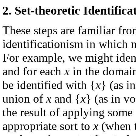
2. Set-theoretic Identific
These steps are familiar fro
identificationism in which n
For example, we might ident
and for each
x
in the domain
be identified with {
x
} (as i
union of
x
and {
x
} (as in v
the result of applying some 
appropriate sort to
x
(when t