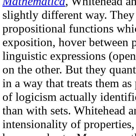
Mathematica
, Whitehead an
slightly different way. The
propositional functions whi
exposition, hover between p
linguistic expressions (open
on the other. But they quant
in a way that treats them as 
of logicism actually identif
than with sets. Whitehead a
intensionality of properties