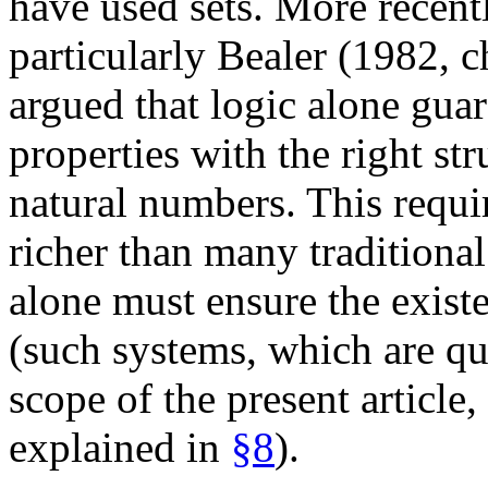
have used sets. More recent
particularly Bealer (1982, 
argued that logic alone gua
properties with the right str
natural numbers. This requi
richer than many traditiona
alone must ensure the exist
(such systems, which are qui
scope of the present article,
explained in
§8
).