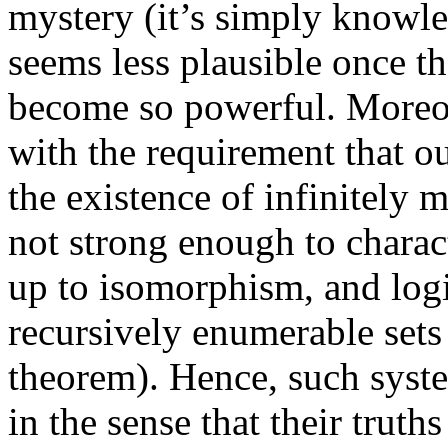
mystery (it’s simply knowled
seems less plausible once th
become so powerful. Moreove
with the requirement that ou
the existence of infinitely m
not strong enough to charac
up to isomorphism, and logi
recursively enumerable sets 
theorem). Hence, such syste
in the sense that their truths