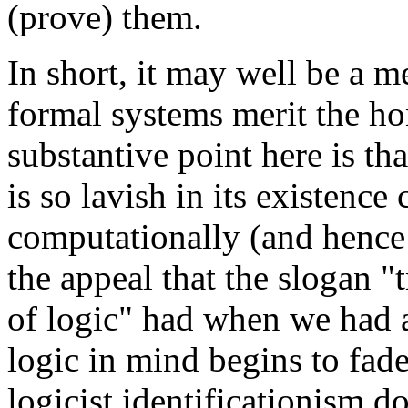
(prove) them.
In short, it may well be a m
formal systems merit the hon
substantive point here is tha
is so lavish in its existenc
computationally (and hence 
the appeal that the slogan "t
of logic" had when we had a
logic in mind begins to fade
logicist identificationism d