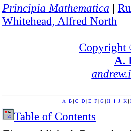
Principia Mathematica
|
Ru
Whitehead, Alfred North
Copyright 
A. 
andrew.
A
|
B
|
C
|
D
|
E
|
F
|
G
|
H
|
I
|
J
|
K
|
Table of Contents