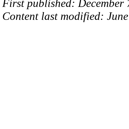
First published: December 
Content last modified: June