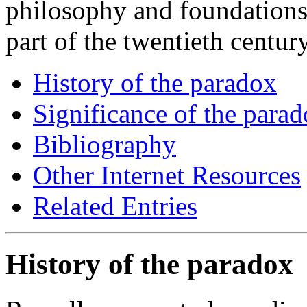
philosophy and foundations
part of the twentieth century
History of the paradox
Significance of the para
Bibliography
Other Internet Resources
Related Entries
History of the paradox