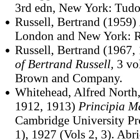
3rd edn, New York: Tudor
Russell, Bertrand (1959)
London and New York: R
Russell, Bertrand (1967,
of Bertrand Russell,
3 vol
Brown and Company.
Whitehead, Alfred North,
1912, 1913)
Principia M
Cambridge University Pre
1), 1927 (Vols 2, 3). Abr