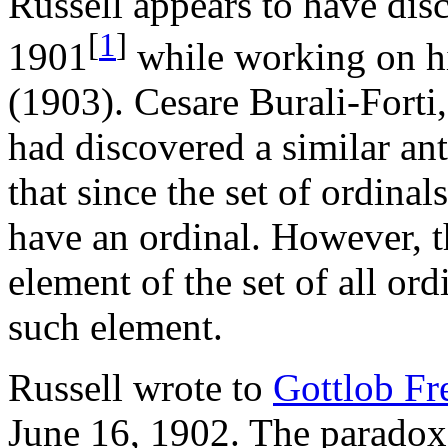
Russell appears to have dis
[
1
]
1901
while working on h
(1903). Cesare Burali-Forti
had discovered a similar a
that since the set of ordinal
have an ordinal. However, t
element of the set of all ord
such element.
Russell wrote to
Gottlob Fr
June 16, 1902. The paradox 