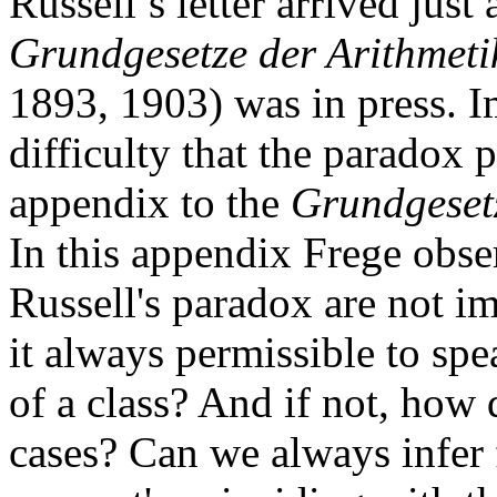
Russell’s letter arrived jus
Grundgesetze der Arithmeti
1893, 1903) was in press. I
difficulty that the paradox 
appendix to the
Grundgeset
In this appendix Frege obse
Russell's paradox are not i
it always permissible to spe
of a class? And if not, how
cases? Can we always infer 