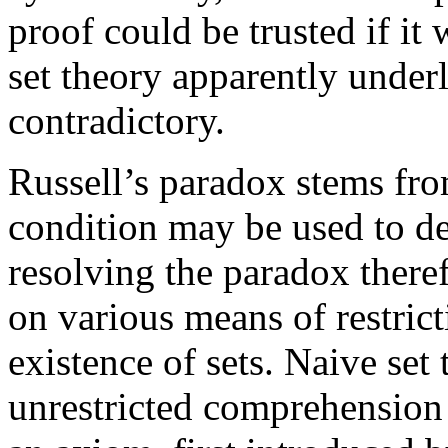
proof could be trusted if it
set theory apparently under
contradictory.
Russell’s paradox stems fro
condition may be used to de
resolving the paradox there
on various means of restrict
existence of sets. Naive set
unrestricted comprehension 