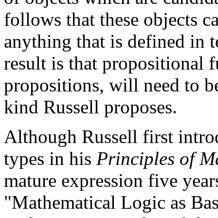
follows that these objects 
anything that is defined in t
result is that propositional
propositions, will need to b
kind Russell proposes.
Although Russell first intro
types in his
Principles of M
mature expression five years
"Mathematical Logic as Bas