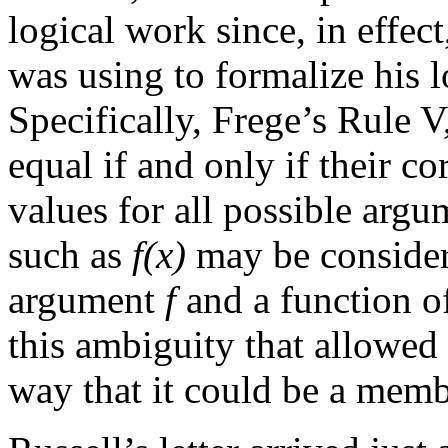
logical work since, in effec
was using to formalize his l
Specifically, Frege’s Rule V,
equal if and only if their c
values for all possible argu
such as
f(x)
may be considere
argument
f
and a function o
this ambiguity that allowed
way that it could be a membe