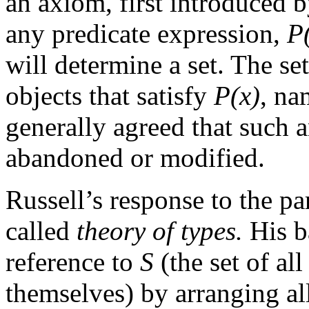
an axiom, first introduced b
any predicate expression,
P
will determine a set. The se
objects that satisfy
P(x)
, na
generally agreed that such 
abandoned or modified.
Russell’s response to the pa
called
theory of types.
His ba
reference to
S
(the set of al
themselves) by arranging all