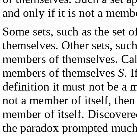
and only if it is not a memb
Some sets, such as the set o
themselves. Other sets, such 
members of themselves. Call 
members of themselves
S.
I
definition it must not be a m
not a member of itself, then
member of itself. Discover
the paradox prompted much 