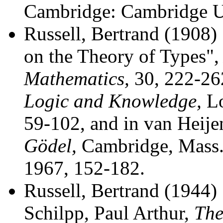
Cambridge: Cambridge Un
Russell, Bertrand (1908)
on the Theory of Types"
Mathematics,
30, 222-262
Logic and Knowledge,
Lo
59-102, and in van Heije
Gödel,
Cambridge, Mass.:
1967, 152-182.
Russell, Bertrand (1944
Schilpp, Paul Arthur,
The