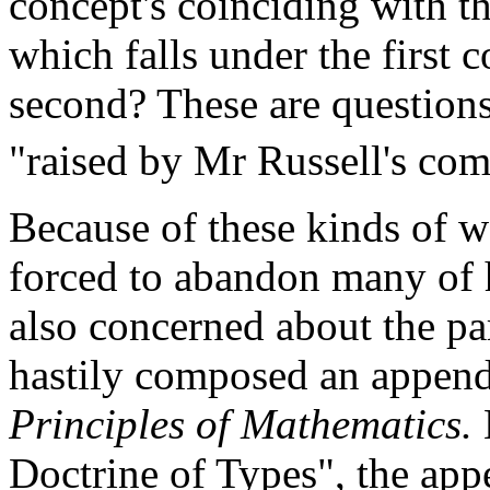
concept's coinciding with th
which falls under the first c
second? These are questions
"raised by Mr Russell's co
Because of these kinds of wo
forced to abandon many of 
also concerned about the pa
hastily composed an appendi
Principles of Mathematics.
Doctrine of Types", the appe