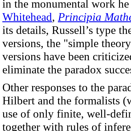
in the monumental work he
Whitehead
,
Principia Math
its details, Russell’s type 
versions, the "simple theor
versions have been criticize
eliminate the paradox succes
Other responses to the para
Hilbert and the formalists (
use of only finite, well-def
together with rules of infe