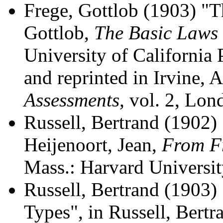
Frege, Gottlob (1903) "T
Gottlob,
The Basic Laws 
University of California
and reprinted in Irvine, 
Assessments,
vol. 2, Lon
Russell, Bertrand (1902) 
Heijenoort, Jean,
From Fr
Mass.: Harvard Universit
Russell, Bertrand (1903)
Types", in Russell, Bertr