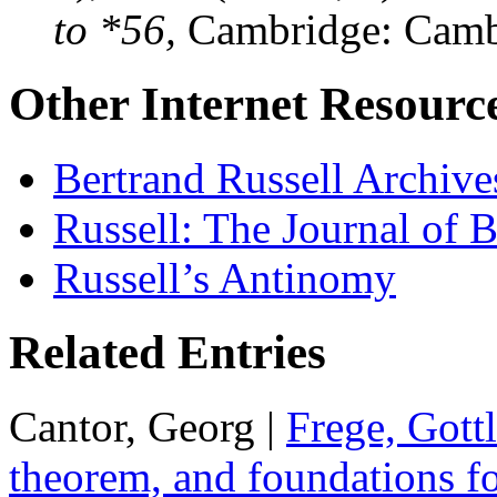
to *56,
Cambridge: Cambr
Other Internet Resourc
Bertrand Russell Archive
Russell: The Journal of B
Russell’s Antinomy
Related Entries
Cantor, Georg |
Frege, Gott
theorem, and foundations fo