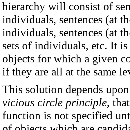
hierarchy will consist of se
individuals, sentences (at th
individuals, sentences (at th
sets of individuals, etc. It is
objects for which a given co
if they are all at the same l
This solution depends upon 
vicious circle principle,
that
function is not specified unt
of objects which are candidat