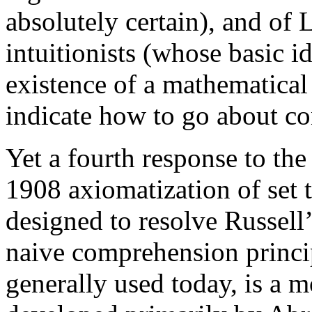
absolutely certain), and of
intuitionists (whose basic i
existence of a mathematical
indicate how to go about con
Yet a fourth response to th
1908 axiomatization of set
designed to resolve Russell’
naive comprehension princip
generally used today, is a 