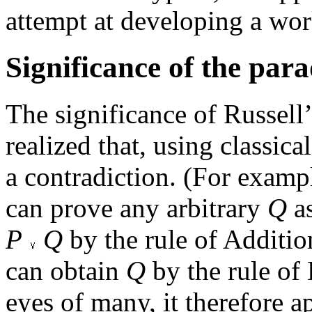
attempt at developing a wor
Significance of the par
The significance of Russell’
realized that, using classica
a contradiction. (For exam
can prove any arbitrary
Q
as
P
Q
by the rule of Additi
can obtain
Q
by the rule of 
eyes of many, it therefore 