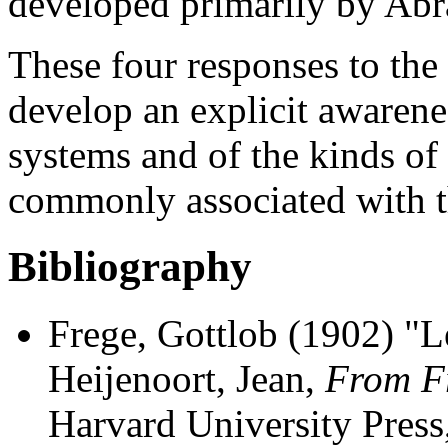
developed primarily by Ab
These four responses to the
develop an explicit awarene
systems and of the kinds of 
commonly associated with 
Bibliography
Frege, Gottlob (1902) "Le
Heijenoort, Jean,
From Fr
Harvard University Press