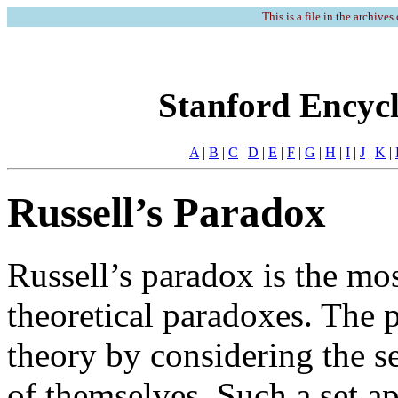
This is a file in the archives
Stanford Encycl
A
|
B
|
C
|
D
|
E
|
F
|
G
|
H
|
I
|
J
|
K
|
Russell’s Paradox
Russell’s paradox is the mos
theoretical paradoxes. The p
theory by considering the se
of themselves. Such a set ap