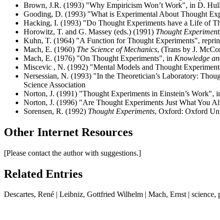
Brown, J.R. (1993) "Why Empiricism Won’t Work", in D. Hull,
Gooding, D. (1993) "What is Experimental About Thought Expe
Hacking, I. (1993) "Do Thought Experiments have a Life of Th
Horowitz, T. and G. Massey (eds.) (1991)
Thought Experiments
Kuhn, T. (1964) "A Function for Thought Experiments", repri
Mach, E. (1960)
The Science of Mechanics
, (Trans by J. McCor
Mach, E. (1976) "On Thought Experiments", in
Knowledge an
Miscevic , N. (1992) "Mental Models and Thought Experiment
Nersessian, N. (1993) "In the Theoretician’s Laboratory: Thou
Science Association
Norton, J. (1991) "Thought Experiments in Einstein’s Work", 
Norton, J. (1996) "Are Thought Experiments Just What You 
Sorensen, R. (1992)
Thought Experiments
, Oxford: Oxford Uni
Other Internet Resources
[Please contact the author with suggestions.]
Related Entries
Descartes, René | Leibniz, Gottfried Wilhelm | Mach, Ernst | science,