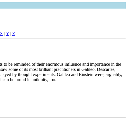
X
|
Y
|
Z
ts to be reminded of their enormous influence and importance in the
 some of its most brilliant practitioners in Galileo, Descartes,
played by thought experiments. Galileo and Einstein were, arguably,
 can be found in antiquity, too.