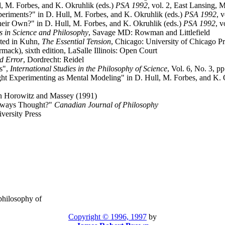
 M. Forbes, and K. Okruhlik (eds.)
PSA 1992
, vol. 2, East Lansing, 
riments?" in D. Hull, M. Forbes, and K. Okruhlik (eds.)
PSA 1992
, 
eir Own?" in D. Hull, M. Forbes, and K. Okruhlik (eds.)
PSA 1992
, 
 in Science and Philosophy
, Savage MD: Rowman and Littlefield
nted in Kuhn,
The Essential Tension
, Chicago: University of Chicago P
mack), sixth edition, LaSalle Illinois: Open Court
d Error
, Dordrecht: Reidel
s",
International Studies in the Philosophy of Science
, Vol. 6, No. 3, p
ght Experimenting as Mental Modeling" in D. Hull, M. Forbes, and K. 
in Horowitz and Massey (1991)
Always Thought?"
Canadian Journal of Philosophy
versity Press
 philosophy of
Copyright © 1996, 1997
by