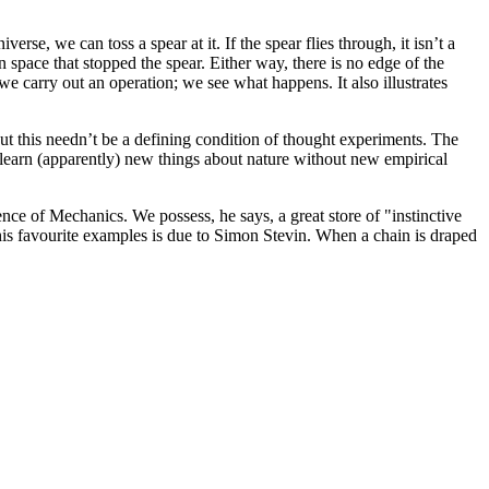
iverse, we can toss a spear at it. If the spear flies through, it isn’t a
 space that stopped the spear. Either way, there is no edge of the
we carry out an operation; we see what happens. It also illustrates
 but this needn’t be a defining condition of thought experiments. The
to learn (apparently) new things about nature without new empirical
ence of Mechanics. We possess, he says, a great store of "instinctive
his favourite examples is due to Simon Stevin. When a chain is draped