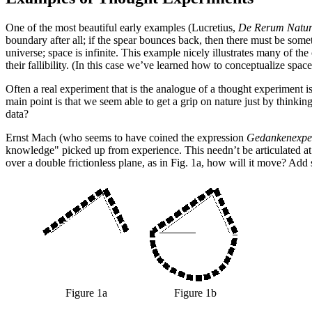
One of the most beautiful early examples (Lucretius,
De Rerum Natu
boundary after all; if the spear bounces back, then there must be some
universe; space is infinite. This example nicely illustrates many of t
their fallibility. (In this case we’ve learned how to conceptualize space
Often a real experiment that is the analogue of a thought experiment is
main point is that we seem able to get a grip on nature just by thinkin
data?
Ernst Mach (who seems to have coined the expression
Gedankenexpe
knowledge" picked up from experience. This needn’t be articulated at 
over a double frictionless plane, as in Fig. 1a, how will it move? Add 
Figure 1a
Figure 1b