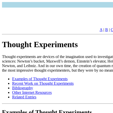
A
|
B
|
Thought Experiments
Thought experiments are devices of the imagination used to investiga
sciences: Newton’s bucket, Maxwell’s demon, Einstein’s elevator, Heis
Newton, and Leibniz. And in our own time, the creation of quantum me
the most impressive thought experimenters, but they were by no means 
Examples of Thought Experiments
Recent Work on Thought Experiments
Bibliography
Other Internet Resources
Related Entries
Examples of Thought Experiments