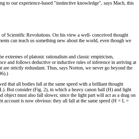
ing to our experience-based "instinctive knowledge", says Mach, this
f Scientific Revolutions. On his view a well- conceived thought
eriments can teach us something new about the world, even though we
 extremes of platonic rationalism and classic empiricism,
nce and follows deductive or inductive rules of inference in arriving at
ut are strictly redundant. Thus, says Norton, we never go beyond the
96).)
 that all bodies fall at the same speed with a brilliant thought
> L). But consider (Fig. 2), in which a heavy canon ball (H) and light
object must also fall slower, since the light part will act as a drag on
t account is now obvious: they all fall at the same speed (H = L =