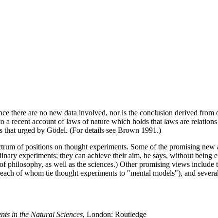
nce there are no new data involved, nor is the conclusion derived from ol
 a recent account of laws of nature which holds that laws are relations be
as that urged by Gödel. (For details see Brown 1991.)
trum of positions on thought experiments. Some of the promising new al
nary experiments; they can achieve their aim, he says, without being ex
of philosophy, as well as the sciences.) Other promising views include 
(each of whom tie thought experiments to "mental models"), and severa
ts in the Natural Sciences
, London: Routledge