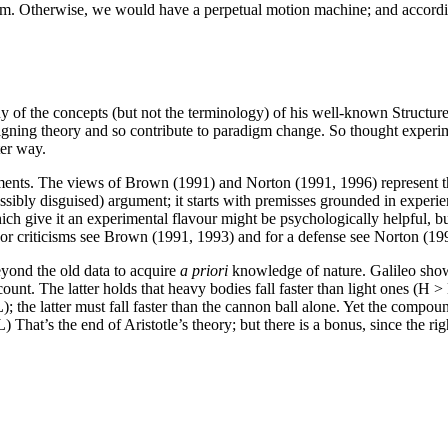
brium. Otherwise, we would have a perpetual motion machine; and accord
 the concepts (but not the terminology) of his well-known Structure o
e reigning theory and so contribute to paradigm change. So thought exp
ter way.
ments. The views of Brown (1991) and Norton (1991, 1996) represent the
ssibly disguised) argument; it starts with premisses grounded in experie
ich give it an experimental flavour might be psychologically helpful, b
For criticisms see Brown (1991, 1993) and for a defense see Norton (19
eyond the old data to acquire
a priori
knowledge of nature. Galileo showed
count. The latter holds that heavy bodies fall faster than light ones (H 
the latter must fall faster than the cannon ball alone. Yet the compound 
at’s the end of Aristotle’s theory; but there is a bonus, since the righ