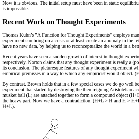
Now it is obvious. The initial setup must have been in static equili
is impossible.
Recent Work on Thought Experiments
Thomas Kuhn’s "A Function for Thought Experiments" employs many of
experiment can bring on a crisis or at least create an anomaly in th
have no new data, by helping us to reconceptualize the world in a bet
Recent years have seen a sudden growth of interest in thought experi
respectively. Norton claims that any thought experiment is really a (po
its conclusion. The picturesque features of any thought experiment wh
empirical premisses in a way to which any empiricist would object. (
By contrast, Brown holds that in a few special cases we do go well b
experiment that started by destroying the then reigning Aristotelian ac
musket ball (L) are attached together to form a compound object (H+L); 
the heavy part. Now we have a contradiction. (H+L > H and H > H+L) Th
H+L).