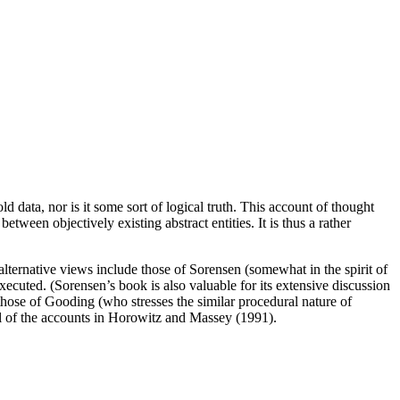
d data, nor is it some sort of logical truth. This account of thought
tween objectively existing abstract entities. It is thus a rather
ternative views include those of Sorensen (somewhat in the spirit of
ecuted. (Sorensen’s book is also valuable for its extensive discussion
those of Gooding (who stresses the similar procedural nature of
l of the accounts in Horowitz and Massey (1991).