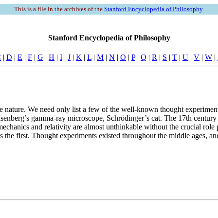
This is a file in the archives of the
Stanford Encyclopedia of Philosophy
.
Stanford Encyclopedia of Philosophy
C
|
D
|
E
|
F
|
G
|
H
|
I
|
J
|
K
|
L
|
M
|
N
|
O
|
P
|
Q
|
R
|
S
|
T
|
U
|
V
|
W
|
te nature. We need only list a few of the well-known thought experimen
enberg’s gamma-ray microscope, Schrödinger’s cat. The 17th century saw
chanics and relativity are almost unthinkable without the crucial role 
the first. Thought experiments existed throughout the middle ages, and