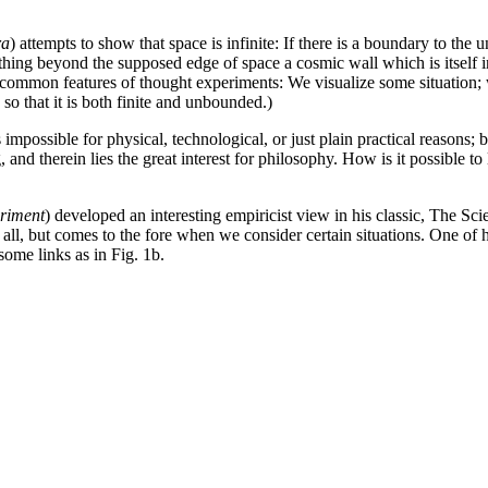
ra
) attempts to show that space is infinite: If there is a boundary to the un
thing beyond the supposed edge of space a cosmic wall which is itself in
he common features of thought experiments: We visualize some situation; 
 so that it is both finite and unbounded.)
 impossible for physical, technological, or just plain practical reasons;
g, and therein lies the great interest for philosophy. How is it possible 
riment
) developed an interesting empiricist view in his classic, The Sci
all, but comes to the fore when we consider certain situations. One of 
some links as in Fig. 1b.