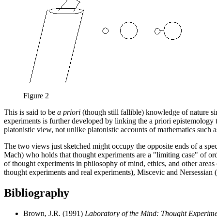
Figure 2
This is said to be
a priori
(though still fallible) knowledge of nature si
experiments is further developed by linking the a priori epistemology to
platonistic view, not unlike platonistic accounts of mathematics such 
The two views just sketched might occupy the opposite ends of a spec
Mach) who holds that thought experiments are a "limiting case" of ordi
of thought experiments in philosophy of mind, ethics, and other areas 
thought experiments and real experiments), Miscevic and Nersessian 
Bibliography
Brown, J.R. (1991)
Laboratory of the Mind: Thought Experimen