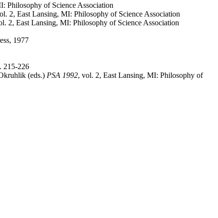
MI: Philosophy of Science Association
vol. 2, East Lansing, MI: Philosophy of Science Association
vol. 2, East Lansing, MI: Philosophy of Science Association
ress, 1977
p. 215-226
Okruhlik (eds.)
PSA 1992
, vol. 2, East Lansing, MI: Philosophy of