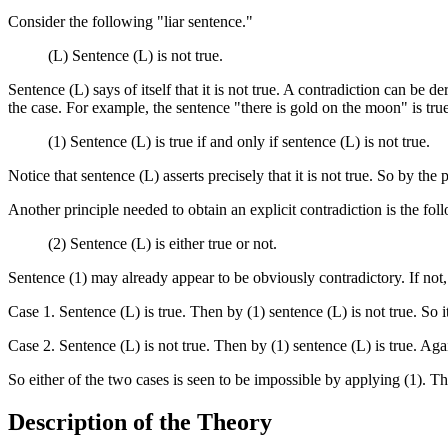
Consider the following "liar sentence."
(L) Sentence (L) is not true.
Sentence (L) says of itself that it is not true. A contradiction can be de
the case. For example, the sentence "there is gold on the moon" is true 
(1) Sentence (L) is true if and only if sentence (L) is not true.
Notice that sentence (L) asserts precisely that it is not true. So by the pr
Another principle needed to obtain an explicit contradiction is the fol
(2) Sentence (L) is either true or not.
Sentence (1) may already appear to be obviously contradictory. If not, a
Case 1. Sentence (L) is true. Then by (1) sentence (L) is not true. So i
Case 2. Sentence (L) is not true. Then by (1) sentence (L) is true. Agai
So either of the two cases is seen to be impossible by applying (1). Thi
Description of the Theory