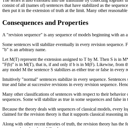
The series is also extended into the transfinite by collecting together the
consist of all (names of) sentences that have stabilized as the sequence
then put it in the extension of truth at the limit. Many other reasonable 
Consequences and Properties
A "revision sequence" is any sequence of models beginning with an arb
Some sentences will stabilize eventually in every revision sequence. F
"b" is an arbitrary name.
Let M(T) represent the extension assigned to T by M. Then S is in M**(
"F(b)" is in M(T), that is, if and only if b is in M(F). Likewise, from 
any model M the sentence S stabilizes as either true or false in every 
Intuitively "normal" sentences stabilize in every sequence. Sentences 
true and false at successive revisions in every revision sequence. Henc
Many other classifications of sentences with respect to their behavior o
sequences. Some will stabilize as true in some sequences and false in th
Because the theory deals with sequences of classical models, every log
claimed for the revision theory is that it supports classical reasoning i
Along with other recent theories of truth, the revision theory has the fe