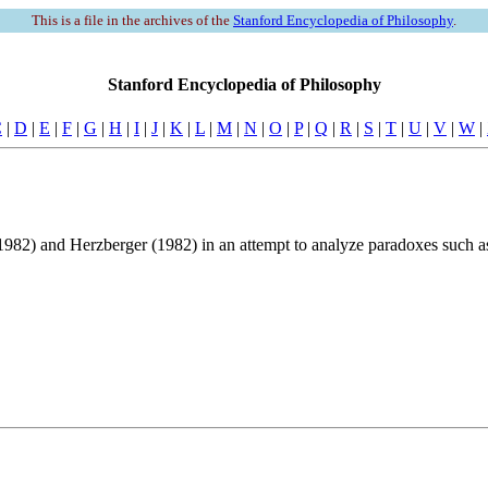
This is a file in the archives of the
Stanford Encyclopedia of Philosophy
.
Stanford Encyclopedia of Philosophy
C
|
D
|
E
|
F
|
G
|
H
|
I
|
J
|
K
|
L
|
M
|
N
|
O
|
P
|
Q
|
R
|
S
|
T
|
U
|
V
|
W
|
982) and Herzberger (1982) in an attempt to analyze paradoxes such as