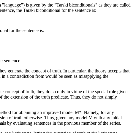
a "language") is given by the "Tarski biconditionals" as they are called
ntence, the Tarski biconditional for the sentence is:
nal for the sentence is:
ar sentence.
y generate the concept of truth. In particular, the theory accepts that
ted in a contradiction from would be seen as misapplying the
e concept of truth, they do so only in virtue of the special role given
of the extension of the truth predicate. Thus, they do not simply
 a method for obtaining an improved model M*. Namely, for any
ension of truth otherwise. Thus, given any model M with any initial
nals by evaluating sentences in the previous member of the series.