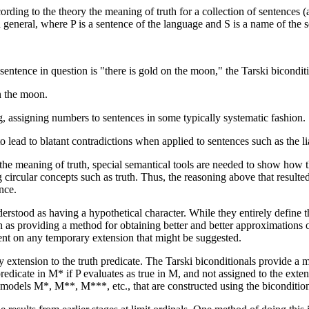
ording to the theory the meaning of truth for a collection of sentences (
general, where P is a sentence of the language and S is a name of the se
entence in question is "there is gold on the moon," the Tarski biconditio
on the moon.
 assigning numbers to sentences in some typically systematic fashion.
to lead to blatant contradictions when applied to sentences such as the li
the meaning of truth, special semantical tools are needed to show how the
ng circular concepts such as truth. Thus, the reasoning above that resul
nce.
erstood as having a hypothetical character. While they entirely define th
een as providing a method for obtaining better and better approximations 
ent on any temporary extension that might be suggested.
rary extension to the truth predicate. The Tarski biconditionals provide
predicate in M* if P evaluates as true in M, and not assigned to the ext
 of models M*, M**, M***, etc., that are constructed using the biconditio