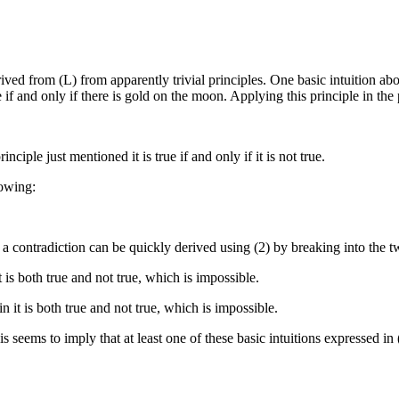
rived from (L) from apparently trivial principles. One basic intuition about
if and only if there is gold on the moon. Applying this principle in the p
inciple just mentioned it is true if and only if it is not true.
lowing:
 contradiction can be quickly derived using (2) by breaking into the two c
t is both true and not true, which is impossible.
n it is both true and not true, which is impossible.
s seems to imply that at least one of these basic intuitions expressed in