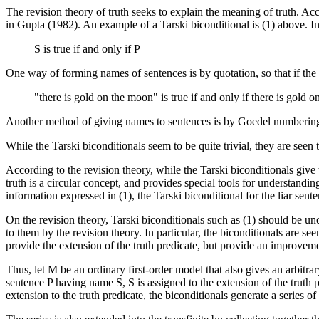
The revision theory of truth seeks to explain the meaning of truth. Acc
in Gupta (1982). An example of a Tarski biconditional is (1) above. In 
S is true if and only if P
One way of forming names of sentences is by quotation, so that if the s
"there is gold on the moon" is true if and only if there is gold 
Another method of giving names to sentences is by Goedel numbering,
While the Tarski biconditionals seem to be quite trivial, they are seen 
According to the revision theory, while the Tarski biconditionals give 
truth is a circular concept, and provides special tools for understandi
information expressed in (1), the Tarski biconditional for the liar sente
On the revision theory, Tarski biconditionals such as (1) should be und
to them by the revision theory. In particular, the biconditionals are s
provide the extension of the truth predicate, but provide an improvem
Thus, let M be an ordinary first-order model that also gives an arbit
sentence P having name S, S is assigned to the extension of the truth 
extension to the truth predicate, the biconditionals generate a series