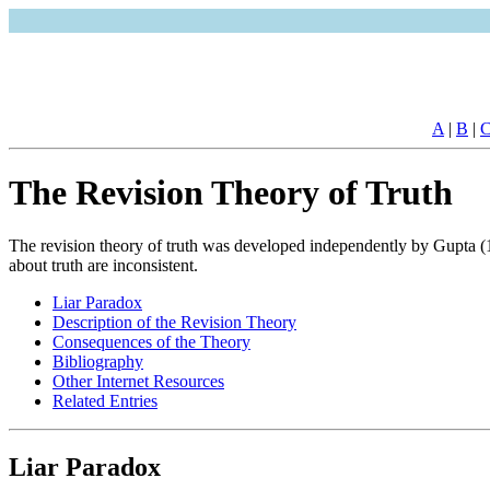
A
|
B
|
The Revision Theory of Truth
The revision theory of truth was developed independently by Gupta (1
about truth are inconsistent.
Liar Paradox
Description of the Revision Theory
Consequences of the Theory
Bibliography
Other Internet Resources
Related Entries
Liar Paradox