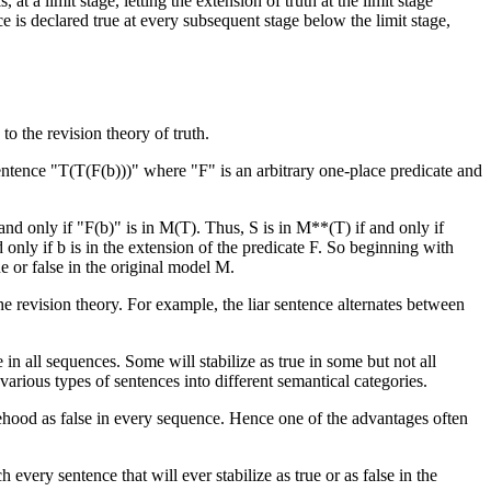
 at a limit stage, letting the extension of truth at the limit stage
ce is declared true at every subsequent stage below the limit stage,
o the revision theory of truth.
sentence "T(T(F(b)))" where "F" is an arbitrary one-place predicate and
nd only if "F(b)" is in M(T). Thus, S is in M**(T) if and only if
d only if b is in the extension of the predicate F. So beginning with
e or false in the original model M.
he revision theory. For example, the liar sentence alternates between
 in all sequences. Some will stabilize as true in some but not all
 various types of sentences into different semantical categories.
lsehood as false in every sequence. Hence one of the advantages often
 every sentence that will ever stabilize as true or as false in the