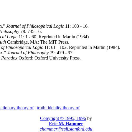
th."
Journal of Philosophical Logic
11: 103 - 16.
Philosophy
78: 735 - 6.
ical Logic
11: 1 - 60. Reprinted in Martin (1984).
ruth
Cambridge, MA: The MIT Press.
 of Philosophical Logic
11: 61 - 102. Reprinted in Martin (1984).
ox."
Journal of Philosophy
79: 479 - 97.
r Paradox
Oxford: Oxford University Press.
flationary theory of
|
truth: identity theory of
Copyright © 1995, 1996
by
Eric M. Hammer
ehammer@csli.stanford.edu