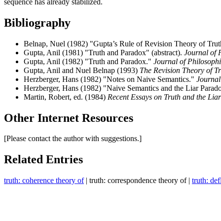
sequence has already stabilized.
Bibliography
Belnap, Nuel (1982) "Gupta’s Rule of Revision Theory of Tru
Gupta, Anil (1981) "Truth and Paradox" (abstract).
Journal of 
Gupta, Anil (1982) "Truth and Paradox."
Journal of Philosoph
Gupta, Anil and Nuel Belnap (1993)
The Revision Theory of T
Herzberger, Hans (1982) "Notes on Naive Semantics."
Journal
Herzberger, Hans (1982) "Naive Semantics and the Liar Parad
Martin, Robert, ed. (1984)
Recent Essays on Truth and the Lia
Other Internet Resources
[Please contact the author with suggestions.]
Related Entries
truth: coherence theory of
| truth: correspondence theory of |
truth: de