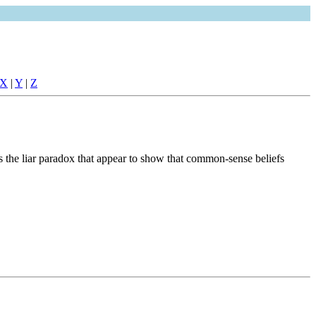
X
|
Y
|
Z
 the liar paradox that appear to show that common-sense beliefs