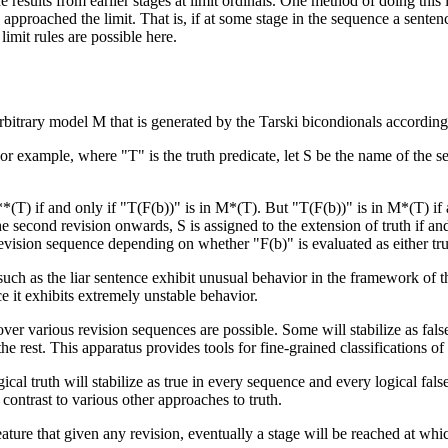
 results from earlier stages at limit ordinals. One method of doing this is,
 approached the limit. That is, if at some stage in the sequence a senten
limit rules are possible here.
itrary model M that is generated by the Tarski bicondionals according t
or example, where "T" is the truth predicate, let S be the name of the 
T) if and only if "T(F(b))" is in M*(T). But "T(F(b))" is in M*(T) if a
the second revision onwards, S is assigned to the extension of truth if an
revision sequence depending on whether "F(b)" is evaluated as either tru
such as the liar sentence exhibit unusual behavior in the framework of t
e it exhibits extremely unstable behavior.
ver various revision sequences are possible. Some will stabilize as false
e rest. This apparatus provides tools for fine-grained classifications of
ical truth will stabilize as true in every sequence and every logical fa
n contrast to various other approaches to truth.
ature that given any revision, eventually a stage will be reached at which