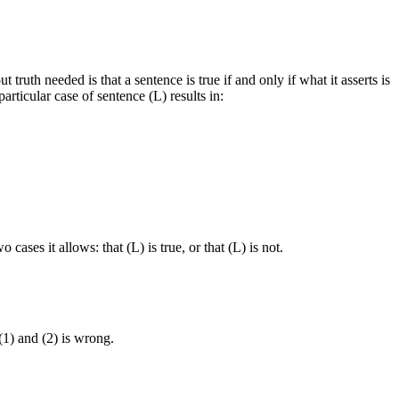
 truth needed is that a sentence is true if and only if what it asserts is
articular case of sentence (L) results in:
ases it allows: that (L) is true, or that (L) is not.
 (1) and (2) is wrong.