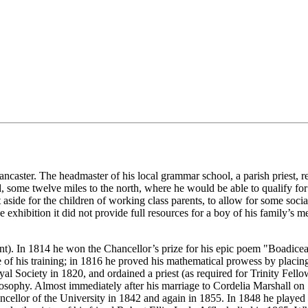
ncaster. The headmaster of his local grammar school, a parish priest, re
me twelve miles to the north, where he would be able to qualify for a
et aside for the children of working class parents, to allow for some s
exhibition it did not provide full resources for a boy of his family’s 
ent). In 1814 he won the Chancellor’s prize for his epic poem "Boadicea
ide of his training; in 1816 he proved his mathematical prowess by plac
al Society in 1820, and ordained a priest (as required for Trinity Fell
osophy. Almost immediately after his marriage to Cordelia Marshall o
llor of the University in 1842 and again in 1855. In 1848 he played a 