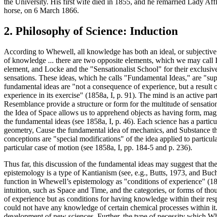
the University. His first wife died in 1855, and he remarried Lady Aff
horse, on 6 March 1866.
2. Philosophy of Science: Induction
According to Whewell, all knowledge has both an ideal, or subjective 
of knowledge ... there are two opposite elements, which we may call Id
element, and Locke and the "Sensationalist School" for their exclusiv
sensations. These ideas, which he calls "Fundamental Ideas," are "supp
fundamental ideas are "not a consequence of experience, but a result of
experience in its exercise" (1858a, I, p. 91). The mind is an active pa
Resemblance provide a structure or form for the multitude of sensation
the Idea of Space allows us to apprehend objects as having form, magn
the fundamental ideas (see 1858a, I, p. 46). Each science has a partic
geometry, Cause the fundamental idea of mechanics, and Substance the
conceptions are "special modifications" of the idea applied to particul
particular case of motion (see 1858a, I, pp. 184-5 and p. 236).
Thus far, this discussion of the fundamental ideas may suggest that th
epistemology is a type of Kantianism (see, e.g., Butts, 1973, and Buc
function in Whewell’s epistemology as "conditions of experience" (185
intuition, such as Space and Time, and the categories, or forms of 
of experience but as conditions for having knowledge within their resp
could not have any knowledge of certain chemical processes within it.
development of new sciences. Further, the type of necessity which Whew