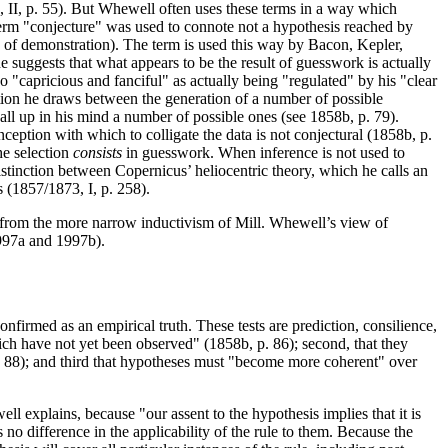
, II, p. 55). But Whewell often uses these terms in a way which
e term "conjecture" was used to connote not a hypothesis reached by
ts of demonstration). The term is used this way by Bacon, Kepler,
uggests that what appears to be the result of guesswork is actually
"capricious and fanciful" as actually being "regulated" by his "clear
ction he draws between the generation of a number of possible
call up in his mind a number of possible ones (see 1858b, p. 79).
ception with which to colligate the data is not conjectural (1858b, p.
he selection
consists
in guesswork. When inference is not used to
istinction between Copernicus’ heliocentric theory, which he calls an
s (1857/1873, I, p. 258).
rs from the more narrow inductivism of Mill. Whewell’s view of
1997a and 1997b).
nfirmed as an empirical truth. These tests are prediction, consilience,
h have not yet been observed" (1858b, p. 86); second, that they
 88); and third that hypotheses must "become more coherent" over
ll explains, because "our assent to the hypothesis implies that it is
s no difference in the applicability of the rule to them. Because the