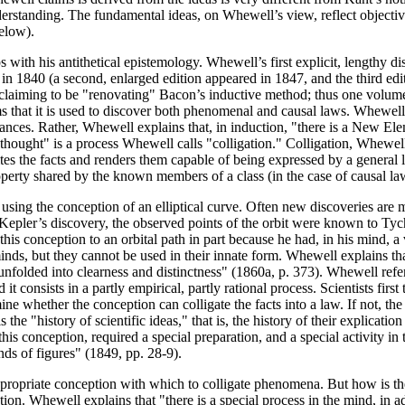
erstanding. The fundamental ideas, on Whewell’s view, reflect objective
below).
with his antithetical epistemology. Whewell’s first explicit, lengthy di
 in 1840 (a second, enlarged edition appeared in 1847, and the third e
claiming to be "renovating" Bacon’s inductive method; thus one volume 
ms that it is used to discover both phenomenal and causal laws. Whewell
ances. Rather, Whewell explains that, in induction, "there is a New Ele
thought" is a process Whewell calls "colligation." Colligation, Whewell
es the facts and renders them capable of being expressed by a general
perty shared by the known members of a class (in the case of causal laws
 using the conception of an elliptical curve. Often new discoveries are
of Kepler’s discovery, the observed points of the orbit were known to T
 this conception to an orbital path in part because he had, in his mind, a
ds, but they cannot be used in their innate form. Whewell explains tha
 unfolded into clearness and distinctness" (1860a, p. 373). Whewell refe
t consists in a partly empirical, partly rational process. Scientists first
ine whether the conception can colligate the facts into a law. If not, the 
 the "history of scientific ideas," that is, the history of their explicati
his conception, required a special preparation, and a special activity in
nds of figures" (1849, pp. 28-9).
ppropriate conception with which to colligate phenomena. But how is th
tion. Whewell explains that "there is a special process in the mind, in a