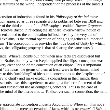
 features of the world, independent of the processes of the mind (I
scussion of induction is found in his
Philosophy of the Inductive
dition appeared as three separate works published between 1858 and
of the third edition of the
Philosophy
is entitled
Novum Organon
 follows Bacon in rejecting the standard, overly-narrow notion of
ment added to the combination [of instances] by the very act of
 explains, is the mental operation of bringing together a number of
 law. The conception thus provides the "true bond of Unity by which
, the colligating property is that of sharing the same cause).
 made, Whewell points out, not when new facts are discovered but
ycho Brahe, but only when Kepler applied the ellipse conception was
 very clear notion of the conception of an ellipse. This is important
t "the Ideas, the germs of them at least, were in the human mind
rs to this "unfolding" of ideas and conceptions as the "explication of
 try to clarify and make explicit a conception in their minds, then
scientist uses this experience to attempt a further refinement of the
on and subsequent use as colligating concepts. Thus in the case of
 the mind of the discoverer. ... To discover such a connection, the mind
e appropriate conception chosen? According to Whewell , it is not a
ddition to the mere observation of facts, which is necessary" (1849, p.