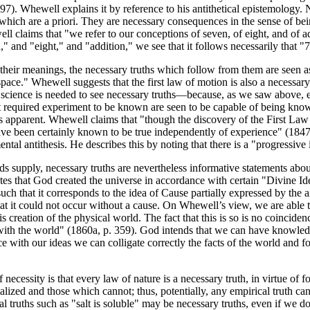
7). Whewell explains it by reference to his antithetical epistemology. 
hich are a priori. They are necessary consequences in the sense of bein
l claims that "we refer to our conceptions of seven, of eight, and of a
" and "eight," and "addition," we see that it follows necessarily that "
heir meanings, the necessary truths which follow from them are seen as 
a space." Whewell suggests that the first law of motion is also a necess
 science is needed to see necessary truths—because, as we saw above, em
rst required experiment to be known are seen to be capable of being known
 apparent. Whewell claims that "though the discovery of the First Law
e been certainly known to be true independently of experience" (1847, I, 
ental antithesis. He describes this by noting that there is a "progressive 
s supply, necessary truths are nevertheless informative statements abou
otes that God created the universe in accordance with certain "Divine Id
uch that it corresponds to the idea of Cause partially expressed by the
that it could not occur without a cause. On Whewell’s view, we are abl
s creation of the physical world. The fact that this is so is no coincide
with the world" (1860a, p. 359). God intends that we can have knowledge
e with our ideas we can colligate correctly the facts of the world and f
necessity is that every law of nature is a necessary truth, in virtue of
ized and those which cannot; thus, potentially, any empirical truth can
 truths such as "salt is soluble" may be necessary truths, even if we do n