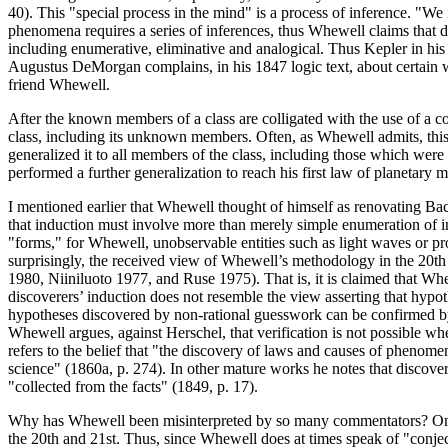
40). This "special process in the mind" is a process of inference. "We
phenomena requires a series of inferences, thus Whewell claims that dis
including enumerative, eliminative and analogical. Thus Kepler in hi
Augustus DeMorgan complains, in his 1847 logic text, about certain wri
friend Whewell.
After the known members of a class are colligated with the use of a c
class, including its unknown members. Often, as Whewell admits, this 
generalized it to all members of the class, including those which were 
performed a further generalization to reach his first law of planetary mo
I mentioned earlier that Whewell thought of himself as renovating Bac
that induction must involve more than merely simple enumeration of in
"forms," for Whewell, unobservable entities such as light waves or pro
surprisingly, the received view of Whewell’s methodology in the 20th
1980, Niiniluoto 1977, and Ruse 1975). That is, it is claimed that Whe
discoverers’ induction does not resemble the view asserting that hypo
hypotheses discovered by non-rational guesswork can be confirmed by 
Whewell argues, against Herschel, that verification is not possible whe
refers to the belief that "the discovery of laws and causes of phenome
science" (1860a, p. 274). In other mature works he notes that discover
"collected from the facts" (1849, p. 17).
Why has Whewell been misinterpreted by so many commentators? One re
the 20th and 21st. Thus, since Whewell does at times speak of "conjec