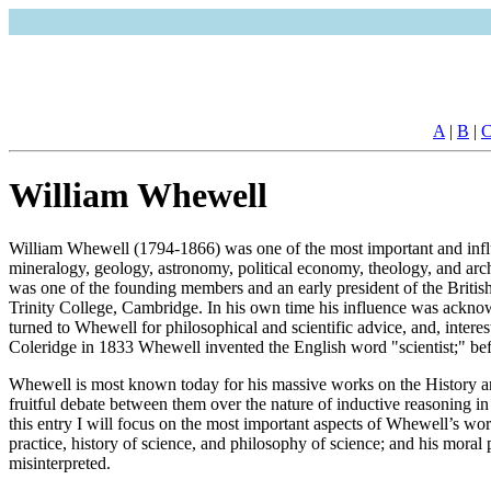
A
|
B
|
William Whewell
William Whewell (1794-1866) was one of the most important and influe
mineralogy, geology, astronomy, political economy, theology, and arch
was one of the founding members and an early president of the British
Trinity College, Cambridge. In his own time his influence was acknow
turned to Whewell for philosophical and scientific advice, and, intere
Coleridge in 1833 Whewell invented the English word "scientist;" befo
Whewell is most known today for his massive works on the History an
fruitful debate between them over the nature of inductive reasoning in 
this entry I will focus on the most important aspects of Whewell’s work
practice, history of science, and philosophy of science; and his moral p
misinterpreted.