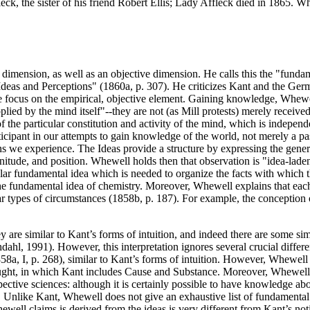
leck, the sister of his friend Robert Ellis; Lady Affleck died in 1865. 
dimension, as well as an objective dimension. He calls this the "funda
eas and Perceptions" (1860a, p. 307). He criticizes Kant and the German
e focus on the empirical, objective element. Gaining knowledge, Whewell 
lied by the mind itself"--they are not (as Mill protests) merely receiv
 the particular constitution and activity of the mind, which is independ
rticipant in our attempts to gain knowledge of the world, not merely a p
s we experience. The Ideas provide a structure by expressing the general
itude, and position. Whewell holds then that observation is "idea-laden
ular fundamental idea which is needed to organize the facts with which t
 fundamental idea of chemistry. Moreover, Whewell explains that each 
ar types of circumstances (1858b, p. 187). For example, the conception o
ey are similar to Kant’s forms of intuition, and indeed there are some s
hdahl, 1991). However, this interpretation ignores several crucial dif
8a, I, p. 268), similar to Kant’s forms of intuition. However, Whewell
thought, in which Kant includes Cause and Substance. Moreover, Whewell
ective sciences: although it is certainly possible to have knowledge ab
 Unlike Kant, Whewell does not give an exhaustive list of fundamental id
ell claims is derived from the ideas is very different from Kant’s notio