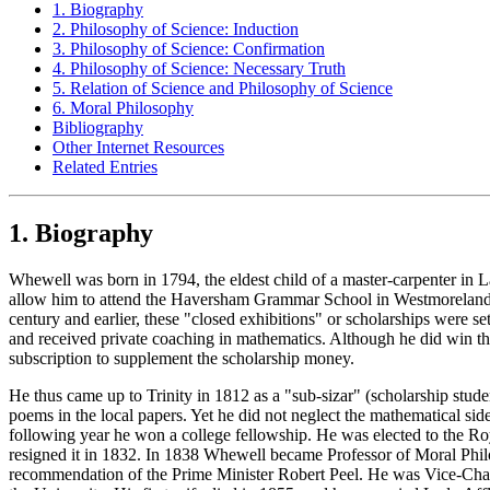
1. Biography
2. Philosophy of Science: Induction
3. Philosophy of Science: Confirmation
4. Philosophy of Science: Necessary Truth
5. Relation of Science and Philosophy of Science
6. Moral Philosophy
Bibliography
Other Internet Resources
Related Entries
1. Biography
Whewell was born in 1794, the eldest child of a master-carpenter in La
allow him to attend the Haversham Grammar School in Westmoreland, so
century and earlier, these "closed exhibitions" or scholarships were s
and received private coaching in mathematics. Although he did win the 
subscription to supplement the scholarship money.
He thus came up to Trinity in 1812 as a "sub-sizar" (scholarship stud
poems in the local papers. Yet he did not neglect the mathematical s
following year he won a college fellowship. He was elected to the Roy
resigned it in 1832. In 1838 Whewell became Professor of Moral Phil
recommendation of the Prime Minister Robert Peel. He was Vice-Chance