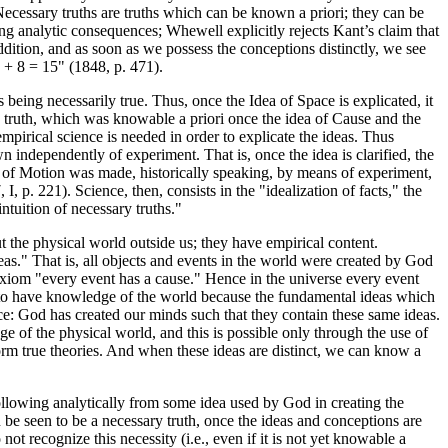
Necessary truths are truths which can be known a priori; they can be
g analytic consequences; Whewell explicitly rejects Kant’s claim that
ddition, and as soon as we possess the conceptions distinctly, we see
7 + 8 = 15" (1848, p. 471).
being necessarily true. Thus, once the Idea of Space is explicated, it
ary truth, which was knowable a priori once the idea of Cause and the
pirical science is needed in order to explicate the ideas. Thus
 independently of experiment. That is, once the idea is clarified, the
 of Motion was made, historically speaking, by means of experiment,
p. 221). Science, then, consists in the "idealization of facts," the
intuition of necessary truths."
t the physical world outside us; they have empirical content.
eas." That is, all objects and events in the world were created by God
 axiom "every event has a cause." Hence in the universe every event
e to have knowledge of the world because the fundamental ideas which
nce: God has created our minds such that they contain these same ideas.
 of the physical world, and this is possible only through the use of
orm true theories. And when these ideas are distinct, we can know a
 following analytically from some idea used by God in creating the
 be seen to be a necessary truth, once the ideas and conceptions are
ot recognize this necessity (i.e., even if it is not yet knowable a