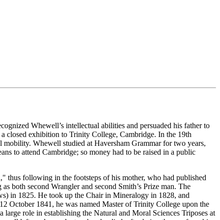
cognized Whewell’s intellectual abilities and persuaded his father to
 closed exhibition to Trinity College, Cambridge. In the 19th
ocial mobility. Whewell studied at Haversham Grammar for two years,
means to attend Cambridge; so money had to be raised in a public
," thus following in the footsteps of his mother, who had published
ing as both second Wrangler and second Smith’s Prize man. The
ows) in 1825. He took up the Chair in Mineralogy in 1828, and
n 12 October 1841, he was named Master of Trinity College upon the
large role in establishing the Natural and Moral Sciences Triposes at