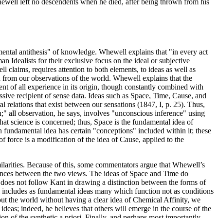
Whewell left no descendents when he died, after being thrown from his
mental antithesis" of knowledge. Whewell explains that "in every act
 Idealists for their exclusive focus on the ideal or subjective
claims, requires attention to both elements, to ideas as well as
ed from our observations of the world. Whewell explains that the
ent of all experience in its origin, though constantly combined with
assive recipient of sense data. Ideas such as Space, Time, Cause, and
 relations that exist between our sensations (1847, I, p. 25). Thus,
;" all observation, he says, involves "unconscious inference" using
hat science is concerned; thus, Space is the fundamental idea of
fundamental idea has certain "conceptions" included within it; these
f force is a modification of the idea of Cause, applied to the
imilarities. Because of this, some commentators argue that Whewell’s
ferences between the two views. The ideas of Space and Time do
 does not follow Kant in drawing a distinction between the forms of
 includes as fundamental ideas many which function not as conditions
out the world without having a clear idea of Chemical Affinity, we
eas; indeed, he believes that others will emerge in the course of the
n of the synthetic a priori. Finally, and perhaps most importantly,