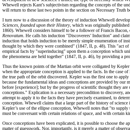
Whewell rejects Kant’s subjectivism regarding the concepts of the und
will return to these last two points in the section on Necessary Truth 
I turn now to a discussion of the theory of induction Whewell develops 
Sciences, founded upon their History
, which was originally published
1860). Whewell considers himself to be a follower of Francis Bacon, 
Renovatum
. He calls his induction "Discoverers’ Induction" and clai
induction that holds induction to be merely simple enumeration of inst
thought by which they were combined" (1847, II, p. 48). This "act of 
empirical facts by "superinducing" upon them a conception which unit
the phenomena are held together" (1847, II, p. 46), by providing a pro
Thus the known points of the Martian orbit were colligated by Kepler
when the appropriate conception is applied to the facts. In the case 
the true path of the orbit discovered. Kepler was the first one to apply
because the fundamental ideas and conceptions are provided by our min
before [experience]; but by the progress of scientific thought they are
conceptions." Explication is a necessary precondition to discovery, and i
attempt to apply it to the facts they have precisely examined, to determ
conception. Whewell claims that a large part of the history of science is
Kepler’s use of the ellipse conception, Whewell notes that "to supply t
must be conversant with certain relations of space, and with certain ki
Once conceptions have been explicated, it is possible to choose the a
matter of guesswork. Nor, importantly, is it merely a matter of observa