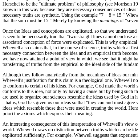
Herschel to be the "ultimate problem" of philosophy (see Morrison 199
known in this way because they are necessary consequences of ideas w
necessary truths are synthetic. Using the example "7 + 8 = 15," Whewel
that the sum must be 15." Merely by knowing the
meanings
of "seven,
Once the Ideas and conceptions are explicated, so that we understand t
is seen to be necessarily true that "two straight lines cannot enclose 
associated conception of force were explicated. This is why empirical
Whewell also claims that, in the course of science, truths which at fi
necessary connection between the idea and an empirical truth becomes
we have now attained a point of view in which we see that it might hav
transferring of truths from the empirical to the ideal side of the fundam
Although they follow analytically from the meanings of ideas our mind
Whewell’s justification for this claim is a theological one. Whewell n
to conform to certain of his ideas. For example, God made the world s
conforms to this idea, not only by having a cause but by being such 
are used to organize our sciences resemble the ideas used by God in hi
That is, God has given us our ideas so that "they can and must agree 
ideas which resemble those that were used in creating the world. Henc
priori the axioms which express their meaning.
An interesting consequence of this interpretation of Whewell’s view of 
world. Whewell draws no distinction between truths which can be ideal
explicated sufficiently. For example, Whewell suggests that experiential