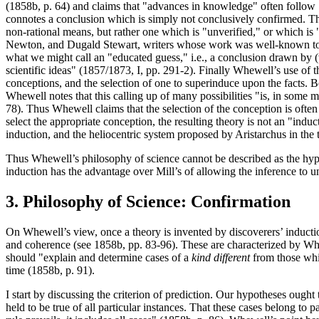
(1858b, p. 64) and claims that "advances in knowledge" often follow 
connotes a conclusion which is simply not conclusively confirmed. 
non-rational means, but rather one which is "unverified," or which is 
Newton, and Dugald Stewart, writers whose work was well-known to Wh
what we might call an "educated guess," i.e., a conclusion drawn by (
scientific ideas" (1857/1873, I, pp. 291-2). Finally Whewell’s use of
conceptions, and the selection of one to superinduce upon the facts. Be
Whewell notes that this calling up of many possibilities "is, in some m
78). Thus Whewell claims that the selection of the conception is often
select the appropriate conception, the resulting theory is not an "ind
induction, and the heliocentric system proposed by Aristarchus in the t
Thus Whewell’s philosophy of science cannot be described as the hypot
induction has the advantage over Mill’s of allowing the inference to u
3. Philosophy of Science: Confirmation
On Whewell’s view, once a theory is invented by discoverers’ induction,
and coherence (see 1858b, pp. 83-96). These are characterized by Whe
should "explain and determine cases of a
kind different
from those whi
time (1858b, p. 91).
I start by discussing the criterion of prediction. Our hypotheses ought
held to be true of all particular instances. That these cases belong to 