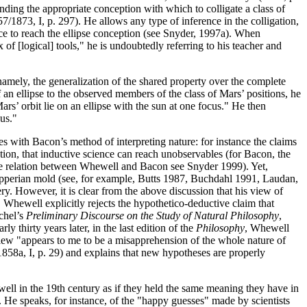
nding the appropriate conception with which to colligate a class of
7/1873, I, p. 297). He allows any type of inference in the colligation,
ce to reach the ellipse conception (see Snyder, 1997a). When
f [logical] tools," he is undoubtedly referring to his teacher and
namely, the generalization of the shared property over the complete
an ellipse to the observed members of the class of Mars’ positions, he
rs’ orbit lie on an ellipse with the sun at one focus." He then
cus."
s with Bacon’s method of interpreting nature: for instance the claims
tion, that inductive science can reach unobservables (for Bacon, the
n the relation between Whewell and Bacon see Snyder 1999). Yet,
Popperian mold (see, for example, Butts 1987, Buchdahl 1991, Laudan,
ry. However, it is clear from the above discussion that his view of
 Whewell explicitly rejects the hypothetico-deductive claim that
chel’s
Preliminary Discourse on the Study of Natural Philosophy
,
 thirty years later, in the last edition of the
Philosophy
, Whewell
 view "appears to me to be a misapprehension of the whole nature of
1858a, I, p. 29) and explains that new hypotheses are properly
l in the 19th century as if they held the same meaning they have in
 He speaks, for instance, of the "happy guesses" made by scientists