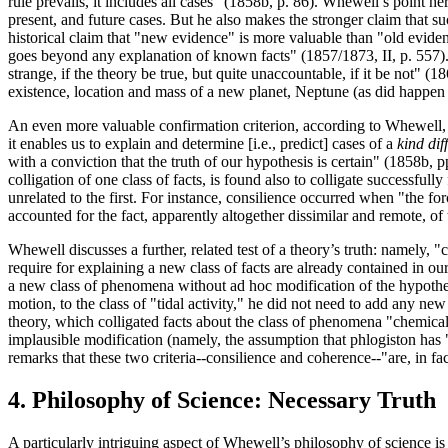
rule prevails, it includes all cases" (1858b, p. 86). Whewell’s point her
present, and future cases. But he also makes the stronger claim that 
historical claim that "new evidence" is more valuable than "old eviden
goes beyond any explanation of known facts" (1857/1873, II, p. 557). Wh
strange, if the theory be true, but quite unaccountable, if it be not" 
existence, location and mass of a new planet, Neptune (as did happen
An even more valuable confirmation criterion, according to Whewell, i
it enables us to explain and determine [i.e., predict] cases of a
kind dif
with a conviction that the truth of our hypothesis is certain" (1858b,
colligation of one class of facts, is found also to colligate successfu
unrelated to the first. For instance, consilience occurred when "the f
accounted for the fact, apparently altogether dissimilar and remote, of
Whewell discusses a further, related test of a theory’s truth: namely,
require for explaining a new class of facts are already contained in ou
a new class of phenomena without ad hoc modification of the hypothes
motion, to the class of "tidal activity," he did not need to add any ne
theory, which colligated facts about the class of phenomena "chemica
implausible modification (namely, the assumption that phlogiston has
remarks that these two criteria--consilience and coherence--"are, in fac
4. Philosophy of Science: Necessary Truth
A particularly intriguing aspect of Whewell’s philosophy of science i