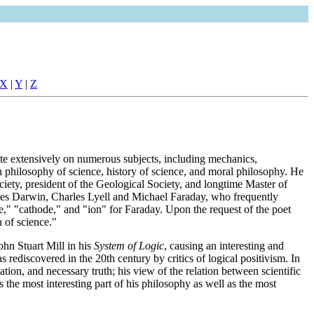
X
|
Y
|
Z
te extensively on numerous subjects, including mechanics,
n philosophy of science, history of science, and moral philosophy. He
iety, president of the Geological Society, and longtime Master of
rles Darwin, Charles Lyell and Michael Faraday, who frequently
de," "cathode," and "ion" for Faraday. Upon the request of the poet
 of science."
hn Stuart Mill in his
System of Logic
, causing an interesting and
 rediscovered in the 20th century by critics of logical positivism. In
tion, and necessary truth; his view of the relation between scientific
s the most interesting part of his philosophy as well as the most