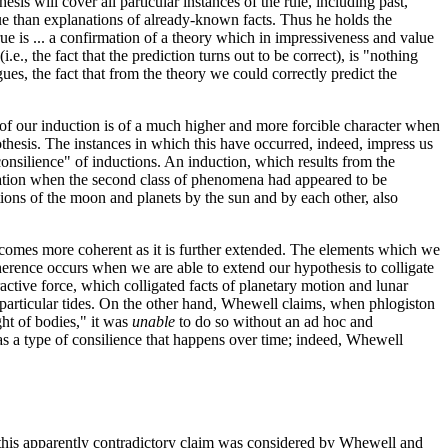
sis will cover all particular instances of the rule, including past,
lue than explanations of already-known facts. Thus he holds the
ue is ... a confirmation of a theory which in impressiveness and value
, the fact that the prediction turns out to be correct), is "nothing
ues, the fact that from the theory we could correctly predict the
 of our induction is of a much higher and more forcible character when
hesis. The instances in which this have occurred, indeed, impress us
consilience" of inductions. An induction, which results from the
firmation when the second class of phenomena had appeared to be
tions of the moon and planets by the sun and by each other, also
 becomes more coherent as it is further extended. The elements which we
Coherence occurs when we are able to extend our hypothesis to colligate
tive force, which colligated facts of planetary motion and lunar
out particular tides. On the other hand, Whewell claims, when phlogiston
ht of bodies," it was
unable
to do so without an ad hoc and
as a type of consilience that happens over time; indeed, Whewell
ng this apparently contradictory claim was considered by Whewell and