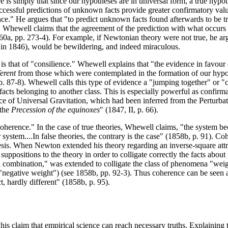
e is simply that since our hypotheses are in universal form, a true hypothe
successful predictions of unknown facts provide greater confirmatory va
ce." He argues that "to predict unknown facts found afterwards to be tr
ewell claims that the agreement of the prediction with what occurs (i.e.
(1860a, pp. 273-4). For example, if Newtonian theory were not true, he arg
 in 1846), would be bewildering, and indeed miraculous.
s that of "consilience." Whewell explains that "the evidence in favour
ferent
from those which were contemplated in the formation of our hypot
 pp. 87-8). Whewell calls this type of evidence a "jumping together" or "
lly facts belonging to another class. This is especially powerful as con
orce of Universal Gravitation, which had been inferred from the Perturba
 the
Precession of the equinoxes
" (1847, II, p. 66).
 "coherence." In the case of true theories, Whewell claims, "the system
r system....In false theories, the contrary is the case" (1858b, p. 91). 
is. When Newton extended his theory regarding an inverse-square attrac
w suppositions to the theory in order to colligate correctly the facts ab
l combination," was extended to colligate the class of phenomena "weig
 "negative weight") (see 1858b, pp. 92-3). Thus coherence can be seen 
t, hardly different" (1858b, p. 95).
s his claim that empirical science can reach necessary truths. Explaini