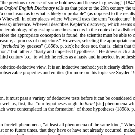
"the previous exercise of some boldness and license in guessing" (1847
The
Oxford English Dictionary
tells us that prior to the 20th century th
"a conclusion as to what is likely or probable" (as opposed to the resul
ewell. In other places where Whewell uses the term "conjecture" he s
weak) inference. Whewell describes Kepler’s discovery, which seems so 
 the terminology of guessing sometimes occurs in the context of a distin
fore the appropriate conception is found, the scientist must be able to 
easure, a process of conjecture." However, selecting the appropriate con
 "
preluded
by guesses" (1858b, p. xix); he does not, that is, claim that t
uction," but rather a "hasty and imperfect hypothesis." He draws such a d
hird century b.c., to which he refers as a hasty and imperfect hypothesi
hetico-deductive view. It is an inductive method; yet it clearly diffe
nobservable properties and entities (for more on this topic see Snyder 
 it must pass a variety of deductive tests before it can be considered co
well as, first, that "our hypotheses ought to
fortel
[sic] phenomena whic
ch were contemplated in the formation" of those hypotheses (1858b, p.
 to foretell phenomena, "at least all phenomena of the same kind," Whewe
past or to future times, that they have or have not already occurred, make