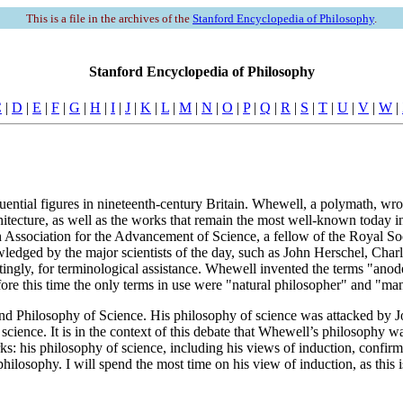
This is a file in the archives of the
Stanford Encyclopedia of Philosophy
.
Stanford Encyclopedia of Philosophy
C
|
D
|
E
|
F
|
G
|
H
|
I
|
J
|
K
|
L
|
M
|
N
|
O
|
P
|
Q
|
R
|
S
|
T
|
U
|
V
|
W
|
ntial figures in nineteenth-century Britain. Whewell, a polymath, wro
itecture, as well as the works that remain the most well-known today i
 Association for the Advancement of Science, a fellow of the Royal Soc
ledged by the major scientists of the day, such as John Herschel, Cha
stingly, for terminological assistance. Whewell invented the terms "ano
re this time the only terms in use were "natural philosopher" and "man
d Philosophy of Science. His philosophy of science was attacked by Jo
science. It is in the context of this debate that Whewell’s philosophy was
s: his philosophy of science, including his views of induction, confirma
hilosophy. I will spend the most time on his view of induction, as this i