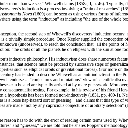
 infer more than we see," Whewell claims (1858a, I, p. 46). Typically, fi
coverers’s induction is a process involving a "train of researches" (185
s
Astronomia Nova
(1609) can be seen as using various forms of inferen
ters using the term "induction" as including "the use of the whole box o
onception, the second step of Whewell’s discoverers’ induction occurs: 
is a trivially simple procedure. Once Kepler supplied the conception of 
unknown (unobserved), to reach the conclusion that "all the points of Ma
tion: "the orbits of all the planets lie on ellipses with the sun at one fo
on’s inductive philosophy. His inductivism does share numerous feature
stances, that science must be proceed by successive steps of generaliza
perties such as elliptical orbits or gravitational forces). (For more o
 century has tended to describe Whewell as an anti-inductivist in the 
well endorses a "conjectures and refutations" view of scientific discove
theses can be and are typically arrived at by mere guesswork. Moreover,
consequentialist testing. For example, in his review of his friend Hers
n a hypothesis has been formed non-inductively (1831, pp. 400-1). Nearly
na is a loose hap-hazard sort of guessing," and claims that this type of
ies are made "not by any capricious conjecture of arbitrary selection" (
ason has to do with the error of reading certain terms used by Whewel
tures" and "guesses," we are told that he shares Popper’s methodology.