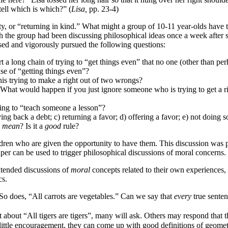
ell which is which?” (
Lisa,
pp. 23-4)
ity, or “returning in kind.” What might a group of 10-11 year-olds have 
h the group had been discussing philosophical ideas once a week after 
aised and vigorously pursued the following questions:
t a long chain of trying to “get things even” that no one (other than per
se of “getting things even”?
 this trying to make a right out of two wrongs?
? What would happen if you just ignore someone who is trying to get a r
rying to “teach someone a lesson”?
ing back a debt; c) returning a favor; d) offering a favor; e) not doing
e
mean
? Is it a
good
rule?
hildren who are given the opportunity to have them. This discussion was
per can be used to trigger philosophical discussions of moral concerns.
xtended discussions of
moral
concepts related to their own experiences, w
cs.
So does, “All carrots are vegetables.” Can we say that
every
true senten
 about “All tigers are tigers”, many will ask. Others may respond that th
y little encouragement, they can come up with good definitions of geomet