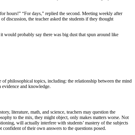
for hours!” “For days,” replied the second. Meeting weekly after
 of discussion, the teacher asked the students if they thought
t would probably say there was big dust that spun around like
ge of philosophical topics, including: the relationship between the mind
een evidence and knowledge.
ory, literature, math, and science, teachers may question the
losophy to the mix, they might object, only makes matters worse. Not
stioning, will actually interfere with students’ mastery of the subjects
ot confident of their own answers to the questions posed.