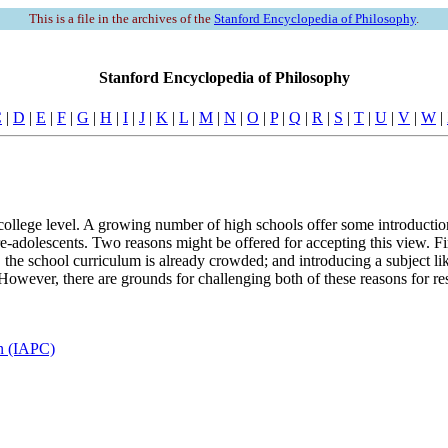
This is a file in the archives of the
Stanford Encyclopedia of Philosophy
.
Stanford Encyclopedia of Philosophy
C
|
D
|
E
|
F
|
G
|
H
|
I
|
J
|
K
|
L
|
M
|
N
|
O
|
P
|
Q
|
R
|
S
|
T
|
U
|
V
|
W
|
 college level. A growing number of high schools offer some introduction
pre-adolescents. Two reasons might be offered for accepting this view. Fi
 the school curriculum is already crowded; and introducing a subject li
However, there are grounds for challenging both of these reasons for res
en (IAPC)