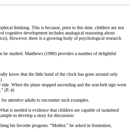
hical thinking. This is because, prior to this time, children are not
el of cognitive development includes analogical reasoning about
. xxi). However, there is a growing body of psychological research
ren he studied. Matthews (1980) provides a number of delightful
ally know that the little hand of the clock has gone around only
)
e ride. When the plane stopped ascending and the seat-belt sign went
.” (P. 4)
for attentive adults to encounter such examples.
What is needed is evidence that children are capable of
sustained
xample to develop a story for discussion:
ching his favorite program. “Mother,” he asked in frustration,