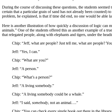
During the course of discussing these questions, the students seemed t
certain that a particular grain of sand has not already been counted) to
problem, he explained, is that if time did end, no one would be able lat
Here is another illustration of how quickly a discussion of logic can m
animals.” One of the students offered this as another example of a tr
that relegated people, along with elephants and tigers, under the hea
Chip: “Jeff, what are people? Just tell me, what are people? Yo
Jeff: “Yes, I can.”
Chip: “What are you?”
Jeff: “A person.”
Chip: “What’s a person?”
Jeff: “A living somebody.”
Chip: “A living somebody could be a whale.”
Jeff: “I said,
somebody
, not an animal….”
Chip: “You can check every single book out there in the librar