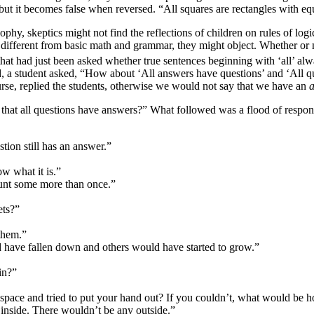
 but it becomes false when reversed. “All squares are rectangles with eq
sophy, skeptics might not find the reflections of children on rules of logi
t different from basic math and grammar, they might object. Whether or not
that had just been asked whether true sentences beginning with ‘all’ al
ted, a student asked, “How about ‘All answers have questions’ and ‘All 
urse, replied the students, otherwise we would not say that we have an
that all questions have answers?” What followed was a flood of respon
tion still has an answer.”
w what it is.”
ount some more than once.”
ets?”
them.”
 have fallen down and others would have started to grow.”
in?”
space and tried to put your hand out? If you couldn’t, what would be ho
inside. There wouldn’t be any outside.”