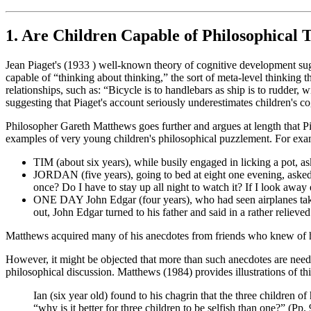
1. Are Children Capable of Philosophical 
Jean Piaget's (1933 ) well-known theory of cognitive development sugges
capable of “thinking about thinking,” the sort of meta-level thinking 
relationships, such as: “Bicycle is to handlebars as ship is to rudder
suggesting that Piaget's account seriously underestimates children's cog
Philosopher Gareth Matthews goes further and argues at length that Pia
examples of very young children's philosophical puzzlement. For exa
TIM (about six years), while busily engaged in licking a pot, a
JORDAN (five years), going to bed at eight one evening, asked, 
once? Do I have to stay up all night to watch it? If I look away
ONE DAY John Edgar (four years), who had seen airplanes take of
out, John Edgar turned to his father and said in a rather relieved
Matthews acquired many of his anecdotes from friends who knew of his 
However, it might be objected that more than such anecdotes are neede
philosophical discussion. Matthews (1984) provides illustrations of th
Ian (six year old) found to his chagrin that the three children o
“why is it better for three children to be selfish than one?” (Pp.