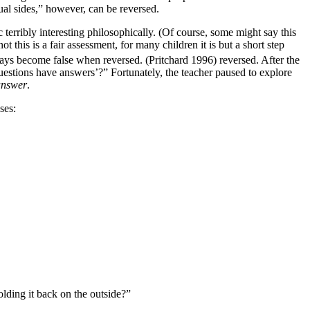
ual sides,” however, can be reversed.
c terribly interesting philosophically. (Of course, some might say this
 this is a fair assessment, for many children it is but a short step
ways become false when reversed. (Pritchard 1996) reversed. After the
questions have answers’?” Fortunately, the teacher paused to explore
answer
.
ses:
lding it back on the outside?”