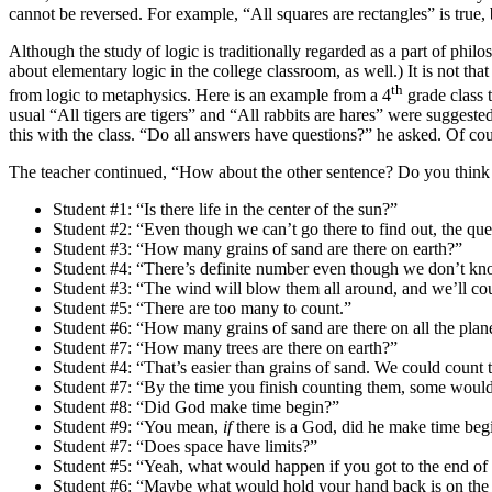
cannot be reversed. For example, “All squares are rectangles” is true,
Although the study of logic is traditionally regarded as a part of philo
about elementary logic in the college classroom, as well.) It is not tha
th
from logic to metaphysics. Here is an example from a 4
grade class 
usual “All tigers are tigers” and “All rabbits are hares” were sugges
this with the class. “Do all answers have questions?” he asked. Of co
The teacher continued, “How about the other sentence? Do you think 
Student #1: “Is there life in the center of the sun?”
Student #2: “Even though we can’t go there to find out, the ques
Student #3: “How many grains of sand are there on earth?”
Student #4: “There’s definite number even though we don’t kno
Student #3: “The wind will blow them all around, and we’ll c
Student #5: “There are too many to count.”
Student #6: “How many grains of sand are there on all the plan
Student #7: “How many trees are there on earth?”
Student #4: “That’s easier than grains of sand. We could count 
Student #7: “By the time you finish counting them, some would
Student #8: “Did God make time begin?”
Student #9: “You mean,
if
there is a God, did he make time beg
Student #7: “Does space have limits?”
Student #5: “Yeah, what would happen if you got to the end of 
Student #6: “Maybe what would hold your hand back is on the 