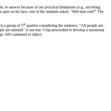
ible, to answer because of our
practical
limitations (e.g., not being
 grin on his face, one of the students asked, “Will time end?” The
th
 is a group of 5
graders considering the sentence, “All people are
eople are animals” is not true. Chip proceeded to develop a taxonomy
. Jeff continued to object.