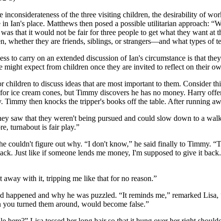
nconsiderateness of the three visiting children, the desirability of work
 in Ian's place. Matthews then posed a possible utilitarian approach: “Wha
s that it would not be fair for three people to get what they want at th
en, whether they are friends, siblings, or strangers—and what types of t
ess to carry on an extended discussion of Ian's circumstance is that they 
e might expect from children once they are invited to reflect on their o
for children to discuss ideas that are most important to them. Conside
p for ice cream cones, but Timmy discovers he has no money. Harry off
mmy. Timmy then knocks the tripper's books off the table. After runnin
ey saw that they weren't being pursued and could slow down to a walk.
re, turnabout is fair play.”
 he couldn't figure out why. “I don't know,” he said finally to Timmy.
k. Just like if someone lends me money, I'm supposed to give it back. 
 away with it, tripping me like that for no reason.”
t had happened and why he was puzzled. “It reminds me,” remarked Lisa
en you turned them around, would become false.”
 here?” Lisa tossed her long hair so that it hung over her right shoulder.