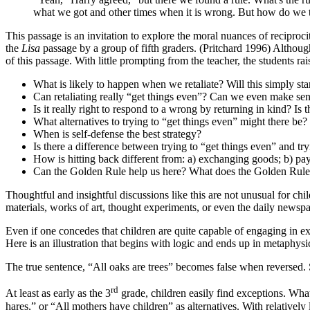
what we got and other times when it is wrong. But how do we t
This passage is an invitation to explore the moral nuances of reciproc
the
Lisa
passage by a group of fifth graders. (Pritchard 1996) Althoug
of this passage. With little prompting from the teacher, the students r
What is likely to happen when we retaliate? Will this simply star
Can retaliating really “get things even”? Can we even make sen
Is it really right to respond to a wrong by returning in kind? Is
What alternatives to trying to “get things even” might there be
When is self-defense the best strategy?
Is there a difference between trying to “get things even” and t
How is hitting back different from: a) exchanging goods; b) pay
Can the Golden Rule help us here? What does the Golden Rul
Thoughtful and insightful discussions like this are not unusual for c
materials, works of art, thought experiments, or even the daily newspa
Even if one concedes that children are quite capable of engaging in e
Here is an illustration that begins with logic and ends up in metaphysi
The true sentence, “All oaks are trees” becomes false when reversed. 
rd
At least as early as the 3
grade, children easily find exceptions. What
hares,” or “All mothers have children” as alternatives. With relativel