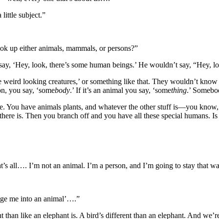
ittle subject.”
ok up either animals, mammals, or persons?”
 say, ‘Hey, look, there’s some human beings.’ He wouldn’t say, “Hey, l
se weird looking creatures,’ or something like that. They wouldn’t kno
son, you say, ‘some
body
.’ If it’s an animal you say, ‘some
thing
.’ Somebo
re. You have animals plants, and whatever the other stuff is—you know,
e is. Then you branch off and you have all these special humans. Is th
’s all…. I’m not an animal. I’m a person, and I’m going to stay that w
ange me into an animal’….”
nt than like an elephant is. A bird’s different than an elephant. And we’