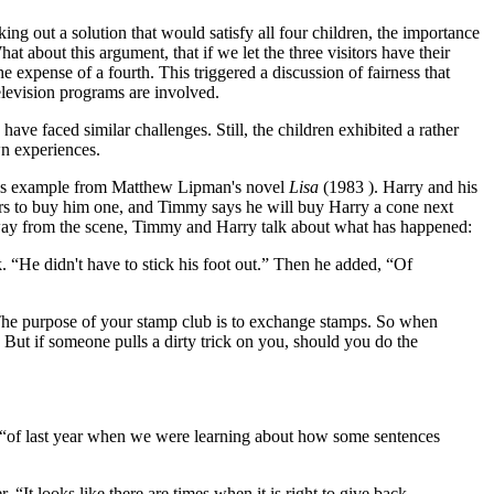
ing out a solution that would satisfy all four children, the importance
t about this argument, that if we let the three visitors have their
e expense of a fourth. This triggered a discussion of fairness that
elevision programs are involved.
have faced similar challenges. Still, the children exhibited a rather
wn experiences.
r this example from Matthew Lipman's novel
Lisa
(1983 ). Harry and his
ers to buy him one, and Timmy says he will buy Harry a cone next
g away from the scene, Timmy and Harry talk about what has happened:
 “He didn't have to stick his foot out.” Then he added, “Of
 “The purpose of your stamp club is to exchange stamps. So when
But if someone pulls a dirty trick on you, should you do the
, “of last year when we were learning about how some sentences
 “It looks like there are times when it is right to give back