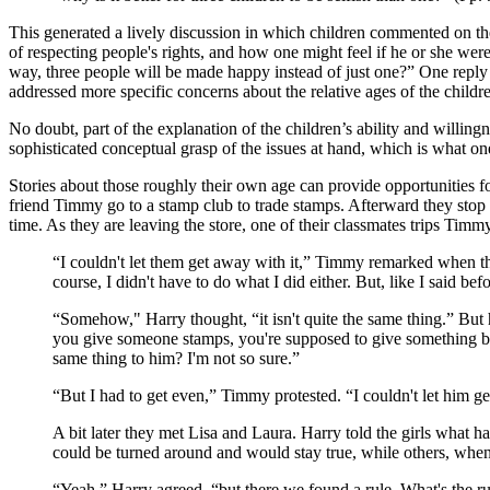
This generated a lively discussion in which children commented on the i
of respecting people's rights, and how one might feel if he or she were
way, three people will be made happy instead of just one?” One reply wa
addressed more specific concerns about the relative ages of the childr
No doubt, part of the explanation of the children’s ability and willingn
sophisticated conceptual grasp of the issues at hand, which is what on
Stories about those roughly their own age can provide opportunities 
friend Timmy go to a stamp club to trade stamps. Afterward they sto
time. As they are leaving the store, one of their classmates trips Ti
“I couldn't let them get away with it,” Timmy remarked when th
course, I didn't have to do what I did either. But, like I said befo
“Somehow," Harry thought, “it isn't quite the same thing.” But
you give someone stamps, you're supposed to give something bac
same thing to him? I'm not so sure.”
“But I had to get even,” Timmy protested. “I couldn't let him get
A bit later they met Lisa and Laura. Harry told the girls wha
could be turned around and would stay true, while others, wh
“Yeah,” Harry agreed, “but there we found a rule. What's the rule