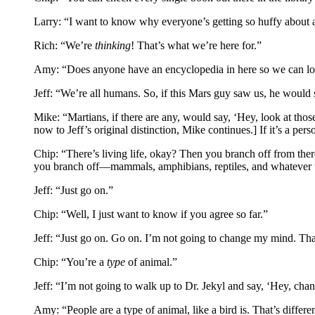
Larry: “I want to know why everyone’s getting so huffy about a l
Rich: “We’re
thinking
! That’s what we’re here for.”
Amy: “Does anyone have an encyclopedia in here so we can lo
Jeff: “We’re all humans. So, if this Mars guy saw us, he would
Mike: “Martians, if there are any, would say, ‘Hey, look at tho
now to Jeff’s original distinction, Mike continues.] If it’s a per
Chip: “There’s living life, okay? Then you branch off from the
you branch off—mammals, amphibians, reptiles, and whatever ther
Jeff: “Just go on.”
Chip: “Well, I just want to know if you agree so far.”
Jeff: “Just go on. Go on. I’m not going to change my mind. That
Chip: “You’re a
type
of animal.”
Jeff: “I’m not going to walk up to Dr. Jekyl and say, ‘Hey, ch
Amy: “People are a type of animal, like a bird is. That’s differe