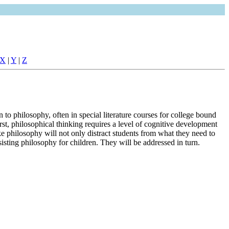
X
|
Y
|
Z
 to philosophy, often in special literature courses for college bound
rst, philosophical thinking requires a level of cognitive development
ke philosophy will not only distract students from what they need to
isting philosophy for children. They will be addressed in turn.