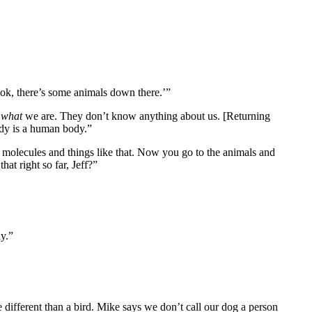
ook, there’s some animals down there.’”
w
what
we are. They don’t know anything about us. [Returning
dy is a human body.”
 molecules and things like that. Now you go to the animals and
at right so far, Jeff?”
ay.”
re different than a bird. Mike says we don’t call our dog a person