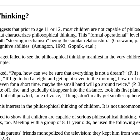
Thinking?
ts that prior to age 11 or 12, most children are not capable of philosop
that characterizes philosophical thinking. This “formal operational” lev
, with “steering mechanism” being the similar relationship.” (Goswami, p
nitive abilities. (Astington, 1993; Gopnik, et.al.)
get failed to see the philosophical thinking manifest in the very child
mple:
sked, “Papa, how can we be sure that everything is not a dream?” (P. 1)
“If I go to bed at eight and get up at seven in the morning, how do I re
 even for a short time, maybe the small hand will go around twice.” (P. 3
f, rise, and gradually disappear into the distance, took his first plan
 but still puzzled, tone of voice, “Things don't really get smaller up here
interest in the philosophical thinking of children. It is not uncommon 
d to show that children are capable of serious philosophical thinking. 
is, too. Meeting with a group of 8-11 year olds, he used the following e
f his parents' friends monopolized the television; they kept him from wat
 92-3)