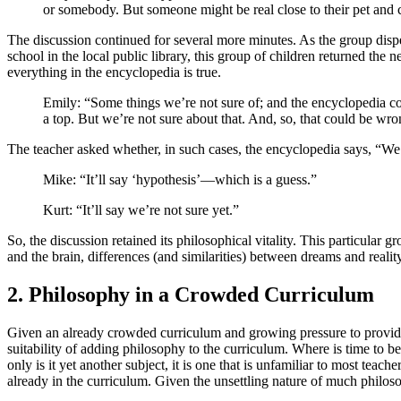
or somebody. But someone might be real close to their pet and co
The discussion continued for several more minutes. As the group dispe
school in the local public library, this group of children returned the 
everything in the encyclopedia is true.
Emily: “Some things we’re not sure of; and the encyclopedia c
a top. But we’re not sure about that. And, so, that could be wro
The teacher asked whether, in such cases, the encyclopedia says, “We
Mike: “It’ll say ‘hypothesis’—which is a guess.”
Kurt: “It’ll say we’re not sure yet.”
So, the discussion retained its philosophical vitality. This particular 
and the brain, differences (and similarities) between dreams and rea
2. Philosophy in a Crowded Curriculum
Given an already crowded curriculum and growing pressure to provide q
suitability of adding philosophy to the curriculum. Where is time to 
only is it yet another subject, it is one that is unfamiliar to most teac
already in the curriculum. Given the unsettling nature of much philoso