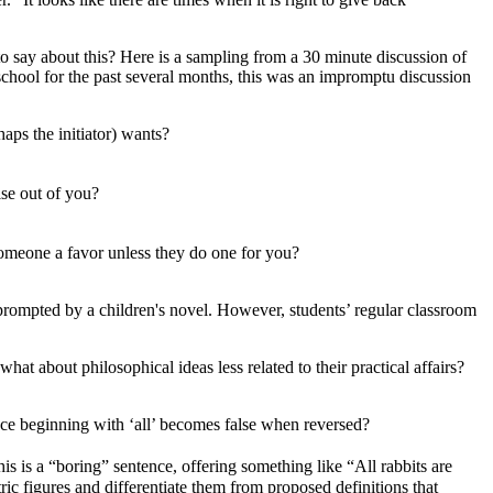
to say about this? Here is a sampling from a 30 minute discussion of
school for the past several months, this was an impromptu discussion
haps the initiator) wants?
ise out of you?
 someone a favor unless they do one for you?
 prompted by a children's novel. However, students’ regular classroom
hat about philosophical ideas less related to their practical affairs?
ce beginning with ‘all’ becomes false when reversed?
is is a “boring” sentence, offering something like “All rabbits are
ric figures and differentiate them from proposed definitions that