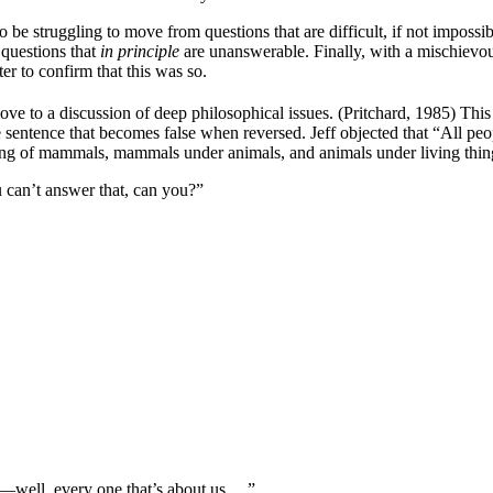
o be struggling to move from questions that are difficult, if not imposs
 questions that
in principle
are unanswerable. Finally, with a mischievous
er to confirm that this was so.
ove to a discussion of deep philosophical issues. (Pritchard, 1985) This
ue sentence that becomes false when reversed. Jeff objected that “All p
ding of mammals, mammals under animals, and animals under living things
u can’t answer that, can you?”
y—well, every one that’s about us….”