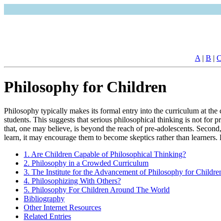
A
|
B
|
Philosophy for Children
Philosophy typically makes its formal entry into the curriculum at the
students. This suggests that serious philosophical thinking is not for 
that, one may believe, is beyond the reach of pre-adolescents. Second,
learn, it may encourage them to become skeptics rather than learners. 
1. Are Children Capable of Philosophical Thinking?
2. Philosophy in a Crowded Curriculum
3. The Institute for the Advancement of Philosophy for Childr
4. Philosophizing With Others?
5. Philosophy For Children Around The World
Bibliography
Other Internet Resources
Related Entries