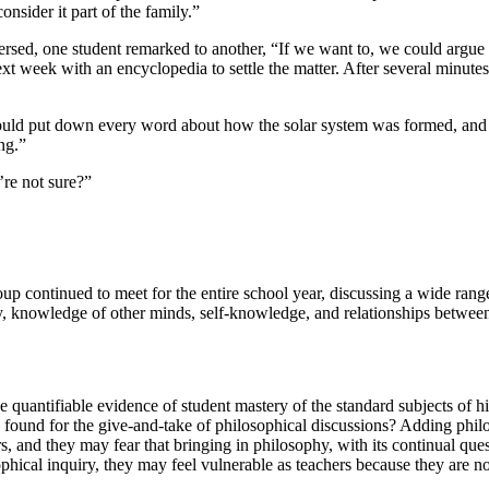
nsider it part of the family.”
rsed, one student remarked to another, “If we want to, we could argue 
next week with an encyclopedia to settle the matter. After several minutes
ould put down every word about how the solar system was formed, and i
ng.”
’re not sure?”
group continued to meet for the entire school year, discussing a wide ran
lity, knowledge of other minds, self-knowledge, and relationships betw
uantifiable evidence of student mastery of the standard subjects of hist
be found for the give-and-take of philosophical discussions? Adding phi
hers, and they may fear that bringing in philosophy, with its continual que
phical inquiry, they may feel vulnerable as teachers because they are n